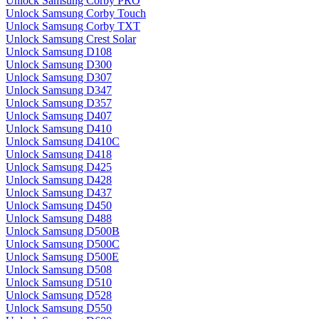
Unlock Samsung Corby PRO
Unlock Samsung Corby Touch
Unlock Samsung Corby TXT
Unlock Samsung Crest Solar
Unlock Samsung D108
Unlock Samsung D300
Unlock Samsung D307
Unlock Samsung D347
Unlock Samsung D357
Unlock Samsung D407
Unlock Samsung D410
Unlock Samsung D410C
Unlock Samsung D418
Unlock Samsung D425
Unlock Samsung D428
Unlock Samsung D437
Unlock Samsung D450
Unlock Samsung D488
Unlock Samsung D500B
Unlock Samsung D500C
Unlock Samsung D500E
Unlock Samsung D508
Unlock Samsung D510
Unlock Samsung D528
Unlock Samsung D550