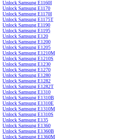
Unlock Samsung E1160I
Unlock Samsung E1170
Unlock Samsung E1170I
Unlock Samsung E1175T
Unlock Samsung E1190
Unlock Samsung E1195
Unlock Samsung E120
Unlock Samsung E1200
Unlock Samsung E1205
Unlock Samsung E1210M
Unlock Samsung E1210S
Unlock Samsung E1230
Unlock Samsung E1270
Unlock Samsung E1280
Unlock Samsung E1282
Unlock Samsung E1282T
Unlock Samsung E1310
Unlock Samsung E1310B
Unlock Samsung E1310E
Unlock Samsung E1310M
Unlock Samsung E1310S
Unlock Samsung E135
Unlock Samsung E1360
Unlock Samsung E1360B
Unlock Samsung E1360M