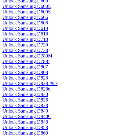
Unlock Samsung D600
Unlock Samsung D600E
Unlock Samsung D600S
Unlock Samsung D606
Unlock Samsung D608
Unlock Samsung D610
Unlock Samsung D618
Unlock Samsung D710
Unlock Samsung D730
Unlock Samsung D738
Unlock Samsung D780M
Unlock Samsung D788I
Unlock Samsung D807
Unlock Samsung D808
Unlock Samsung D828
Unlock Samsung D828 Plus
Unlock Samsung D828e
Unlock Samsung D830
Unlock Samsung D836
Unlock Samsung D838
Unlock Samsung D840
Unlock Samsung D840C
Unlock Samsung D848
Unlock Samsung D858
Unlock Samsung D860