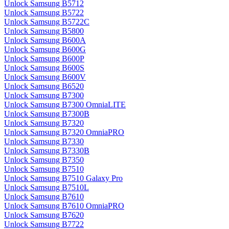
Unlock Samsung B5712
Unlock Samsung B5722
Unlock Samsung B5722C
Unlock Samsung B5800
Unlock Samsung B600A
Unlock Samsung B600G
Unlock Samsung B600P
Unlock Samsung B600S
Unlock Samsung B600V
Unlock Samsung B6520
Unlock Samsung B7300
Unlock Samsung B7300 OmniaLITE
Unlock Samsung B7300B
Unlock Samsung B7320
Unlock Samsung B7320 OmniaPRO
Unlock Samsung B7330
Unlock Samsung B7330B
Unlock Samsung B7350
Unlock Samsung B7510
Unlock Samsung B7510 Galaxy Pro
Unlock Samsung B7510L
Unlock Samsung B7610
Unlock Samsung B7610 OmniaPRO
Unlock Samsung B7620
Unlock Samsung B7722