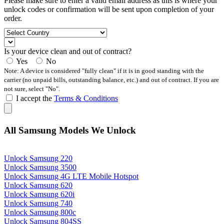
Please make sure to enter a valid email address as this is where your
unlock codes or confirmation will be sent upon completion of your
order.
Is your device clean and out of contract?
Yes
No
Note: A device is considered "fully clean" if it is in good standing with the
carrier (no unpaid bills, outstanding balance, etc.) and out of contract. If you are
not sure, select "No".
I accept the
Terms & Conditions
All Samsung Models We Unlock
Unlock Samsung 220
Unlock Samsung 3500
Unlock Samsung 4G LTE Mobile Hotspot
Unlock Samsung 620
Unlock Samsung 620i
Unlock Samsung 740
Unlock Samsung 800c
Unlock Samsung 804SS