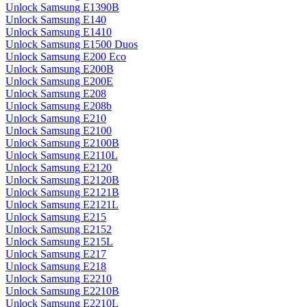
Unlock Samsung E1390B
Unlock Samsung E140
Unlock Samsung E1410
Unlock Samsung E1500 Duos
Unlock Samsung E200 Eco
Unlock Samsung E200B
Unlock Samsung E200E
Unlock Samsung E208
Unlock Samsung E208b
Unlock Samsung E210
Unlock Samsung E2100
Unlock Samsung E2100B
Unlock Samsung E2110L
Unlock Samsung E2120
Unlock Samsung E2120B
Unlock Samsung E2121B
Unlock Samsung E2121L
Unlock Samsung E215
Unlock Samsung E2152
Unlock Samsung E215L
Unlock Samsung E217
Unlock Samsung E218
Unlock Samsung E2210
Unlock Samsung E2210B
Unlock Samsung E2210L