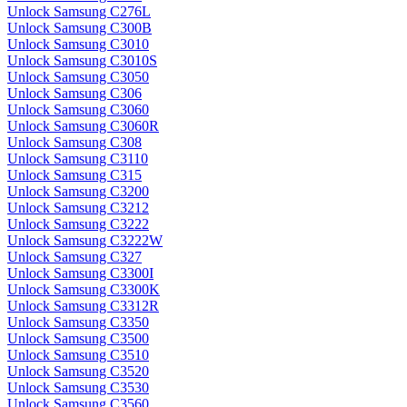
Unlock Samsung C276L
Unlock Samsung C300B
Unlock Samsung C3010
Unlock Samsung C3010S
Unlock Samsung C3050
Unlock Samsung C306
Unlock Samsung C3060
Unlock Samsung C3060R
Unlock Samsung C308
Unlock Samsung C3110
Unlock Samsung C315
Unlock Samsung C3200
Unlock Samsung C3212
Unlock Samsung C3222
Unlock Samsung C3222W
Unlock Samsung C327
Unlock Samsung C3300I
Unlock Samsung C3300K
Unlock Samsung C3312R
Unlock Samsung C3350
Unlock Samsung C3500
Unlock Samsung C3510
Unlock Samsung C3520
Unlock Samsung C3530
Unlock Samsung C3560