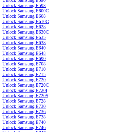
Unlock Samsung E590
Unlock Samsung E598
Unlock Samsung E600C
Unlock Samsung E608
Unlock Samsung E610C
Unlock Samsung E628
Unlock Samsung E630C
Unlock Samsung E635
Unlock Samsung E638
Unlock Samsung E640
Unlock Samsung E648
Unlock Samsung E690
Unlock Samsung E708
Unlock Samsung E710
Unlock Samsung E715
Unlock Samsung E720
Unlock Samsung E720C
Unlock Samsung E720I
Unlock Samsung E720S
Unlock Samsung E728
Unlock Samsung E730
Unlock Samsung E736
Unlock Samsung E738
Unlock Samsung E740
Unlock Samsung E746