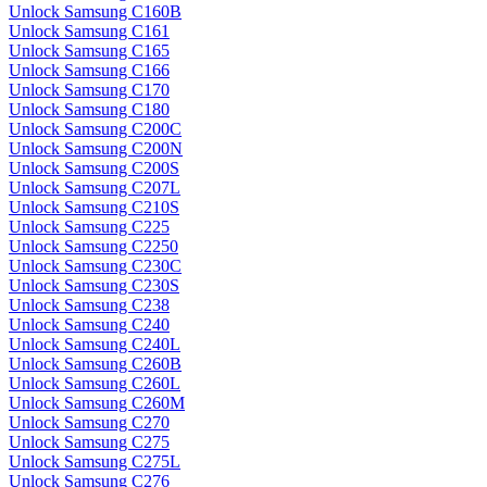
Unlock Samsung C160B
Unlock Samsung C161
Unlock Samsung C165
Unlock Samsung C166
Unlock Samsung C170
Unlock Samsung C180
Unlock Samsung C200C
Unlock Samsung C200N
Unlock Samsung C200S
Unlock Samsung C207L
Unlock Samsung C210S
Unlock Samsung C225
Unlock Samsung C2250
Unlock Samsung C230C
Unlock Samsung C230S
Unlock Samsung C238
Unlock Samsung C240
Unlock Samsung C240L
Unlock Samsung C260B
Unlock Samsung C260L
Unlock Samsung C260M
Unlock Samsung C270
Unlock Samsung C275
Unlock Samsung C275L
Unlock Samsung C276