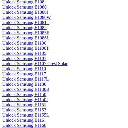
Unlock Samsung E108
Unlock Samsung E1080
Unlock Samsung E1080I
Unlock Samsung E1080W
Unlock Samsung E1081T
Unlock Samsung E1085
Unlock Samsung E1085F
Unlock Samsung E1086L
Unlock Samsung E1100
Unlock Samsung E1100T
Unlock Samsung E1105
Unlock Samsung E1107
Unlock Samsung E1107 Crest Solar
Unlock Samsung E1110
Unlock Samsung E1117
Unlock Samsung E1117L
Unlock Samsung E1130
Unlock Samsung E1130B
Unlock Samsung E1150
Unlock Samsung E1150I
Unlock Samsung E1151
Unlock Samsung E1153
Unlock Samsung E1155L
Unlock Samsung E116
Unlock Samsung E1160