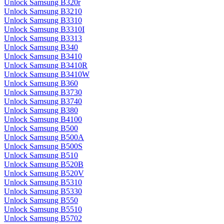
Unlock Samsung B320r
Unlock Samsung B3210
Unlock Samsung B3310
Unlock Samsung B3310I
Unlock Samsung B3313
Unlock Samsung B340
Unlock Samsung B3410
Unlock Samsung B3410R
Unlock Samsung B3410W
Unlock Samsung B360
Unlock Samsung B3730
Unlock Samsung B3740
Unlock Samsung B380
Unlock Samsung B4100
Unlock Samsung B500
Unlock Samsung B500A
Unlock Samsung B500S
Unlock Samsung B510
Unlock Samsung B520B
Unlock Samsung B520V
Unlock Samsung B5310
Unlock Samsung B5330
Unlock Samsung B550
Unlock Samsung B5510
Unlock Samsung B5702