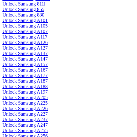
Unlock Samsung 811i
Unlock Samsung 855
Unlock Samsung 880
Unlock Samsung A101
Unlock Samsung A105
Unlock Samsung A107
Unlock Samsung A117
Unlock Samsung A126
Unlock Samsung A127
Unlock Samsung A137
Unlock Samsung A147
Unlock Samsung A157
Unlock Samsung A167
Unlock Samsung A177
Unlock Samsung A187
Unlock Samsung A188
Unlock Samsung A197
Unlock Samsung A205
Unlock Samsung A225
Unlock Samsung A226
Unlock Samsung A227
Unlock Samsung A237
Unlock Samsung A247
Unlock Samsung A255
Unlock Samsung A256