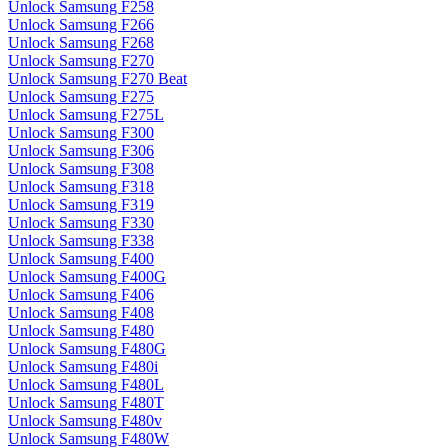
Unlock Samsung F258
Unlock Samsung F266
Unlock Samsung F268
Unlock Samsung F270
Unlock Samsung F270 Beat
Unlock Samsung F275
Unlock Samsung F275L
Unlock Samsung F300
Unlock Samsung F306
Unlock Samsung F308
Unlock Samsung F318
Unlock Samsung F319
Unlock Samsung F330
Unlock Samsung F338
Unlock Samsung F400
Unlock Samsung F400G
Unlock Samsung F406
Unlock Samsung F408
Unlock Samsung F480
Unlock Samsung F480G
Unlock Samsung F480i
Unlock Samsung F480L
Unlock Samsung F480T
Unlock Samsung F480v
Unlock Samsung F480W