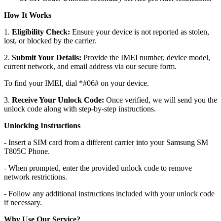
How It Works
1.
Eligibility Check:
Ensure your device is not reported as stolen,
lost, or blocked by the carrier.
2.
Submit Your Details:
Provide the IMEI number, device model,
current network, and email address via our secure form.
To find your IMEI, dial *#06# on your device.
3.
Receive Your Unlock Code:
Once verified, we will send you the
unlock code along with step-by-step instructions.
Unlocking Instructions
- Insert a SIM card from a different carrier into your Samsung SM
T805C Phone.
- When prompted, enter the provided unlock code to remove
network restrictions.
- Follow any additional instructions included with your unlock code
if necessary.
Why Use Our Service?