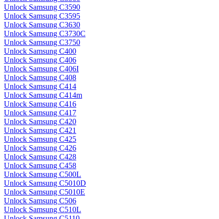
Unlock Samsung C3590
Unlock Samsung C3595
Unlock Samsung C3630
Unlock Samsung C3730C
Unlock Samsung C3750
Unlock Samsung C400
Unlock Samsung C406
Unlock Samsung C406I
Unlock Samsung C408
Unlock Samsung C414
Unlock Samsung C414m
Unlock Samsung C416
Unlock Samsung C417
Unlock Samsung C420
Unlock Samsung C421
Unlock Samsung C425
Unlock Samsung C426
Unlock Samsung C428
Unlock Samsung C458
Unlock Samsung C500L
Unlock Samsung C5010D
Unlock Samsung C5010E
Unlock Samsung C506
Unlock Samsung C510L
Unlock Samsung C5110