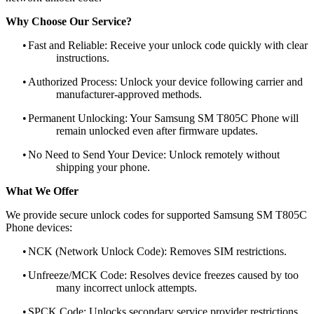
Why Choose Our Service?
•
Fast and Reliable: Receive your unlock code quickly with clear
instructions.
•
Authorized Process: Unlock your device following carrier and
manufacturer-approved methods.
•
Permanent Unlocking: Your Samsung SM T805C Phone will
remain unlocked even after firmware updates.
•
No Need to Send Your Device: Unlock remotely without
shipping your phone.
What We Offer
We provide secure unlock codes for supported Samsung SM T805C
Phone devices:
•
NCK (Network Unlock Code): Removes SIM restrictions.
•
Unfreeze/MCK Code: Resolves device freezes caused by too
many incorrect unlock attempts.
•
SPCK Code: Unlocks secondary service provider restrictions.