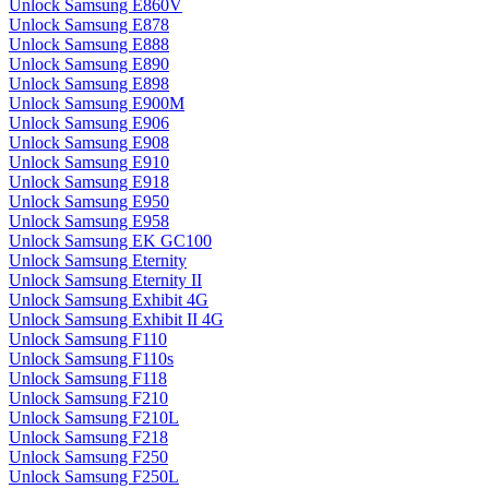
Unlock Samsung E860V
Unlock Samsung E878
Unlock Samsung E888
Unlock Samsung E890
Unlock Samsung E898
Unlock Samsung E900M
Unlock Samsung E906
Unlock Samsung E908
Unlock Samsung E910
Unlock Samsung E918
Unlock Samsung E950
Unlock Samsung E958
Unlock Samsung EK GC100
Unlock Samsung Eternity
Unlock Samsung Eternity II
Unlock Samsung Exhibit 4G
Unlock Samsung Exhibit II 4G
Unlock Samsung F110
Unlock Samsung F110s
Unlock Samsung F118
Unlock Samsung F210
Unlock Samsung F210L
Unlock Samsung F218
Unlock Samsung F250
Unlock Samsung F250L