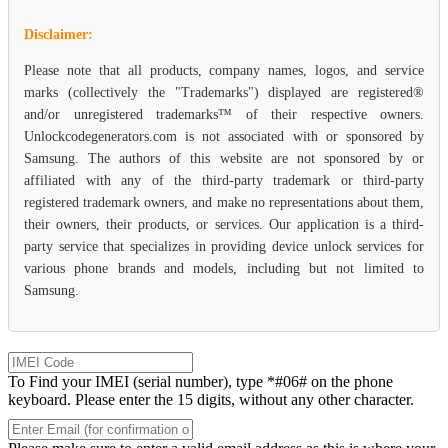
Disclaimer:
Please note that all products, company names, logos, and service
marks (collectively the "Trademarks") displayed are registered®
and/or unregistered trademarks™ of their respective owners.
Unlockcodegenerators.com is not associated with or sponsored by
Samsung. The authors of this website are not sponsored by or
affiliated with any of the third-party trademark or third-party
registered trademark owners, and make no representations about them,
their owners, their products, or services. Our application is a third-
party service that specializes in providing device unlock services for
various phone brands and models, including but not limited to
Samsung.
To Find your IMEI (serial number), type *#06# on the phone
keyboard. Please enter the 15 digits, without any other character.