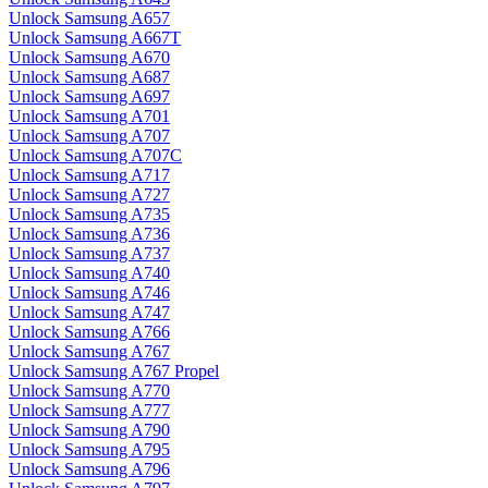
Unlock Samsung A657
Unlock Samsung A667T
Unlock Samsung A670
Unlock Samsung A687
Unlock Samsung A697
Unlock Samsung A701
Unlock Samsung A707
Unlock Samsung A707C
Unlock Samsung A717
Unlock Samsung A727
Unlock Samsung A735
Unlock Samsung A736
Unlock Samsung A737
Unlock Samsung A740
Unlock Samsung A746
Unlock Samsung A747
Unlock Samsung A766
Unlock Samsung A767
Unlock Samsung A767 Propel
Unlock Samsung A770
Unlock Samsung A777
Unlock Samsung A790
Unlock Samsung A795
Unlock Samsung A796