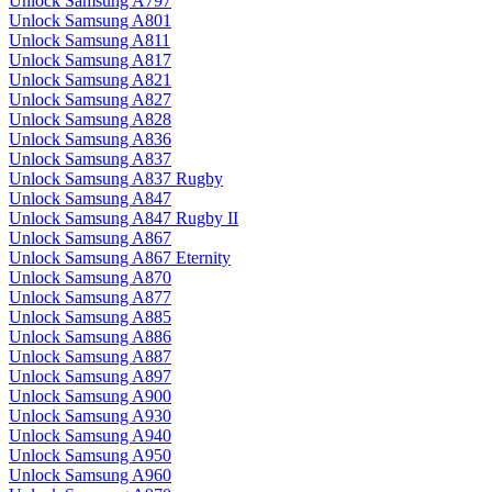
Unlock Samsung A797
Unlock Samsung A801
Unlock Samsung A811
Unlock Samsung A817
Unlock Samsung A821
Unlock Samsung A827
Unlock Samsung A828
Unlock Samsung A836
Unlock Samsung A837
Unlock Samsung A837 Rugby
Unlock Samsung A847
Unlock Samsung A847 Rugby II
Unlock Samsung A867
Unlock Samsung A867 Eternity
Unlock Samsung A870
Unlock Samsung A877
Unlock Samsung A885
Unlock Samsung A886
Unlock Samsung A887
Unlock Samsung A897
Unlock Samsung A900
Unlock Samsung A930
Unlock Samsung A940
Unlock Samsung A950
Unlock Samsung A960