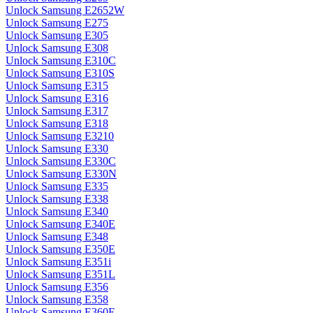
Unlock Samsung E2652W
Unlock Samsung E275
Unlock Samsung E305
Unlock Samsung E308
Unlock Samsung E310C
Unlock Samsung E310S
Unlock Samsung E315
Unlock Samsung E316
Unlock Samsung E317
Unlock Samsung E318
Unlock Samsung E3210
Unlock Samsung E330
Unlock Samsung E330C
Unlock Samsung E330N
Unlock Samsung E335
Unlock Samsung E338
Unlock Samsung E340
Unlock Samsung E340E
Unlock Samsung E348
Unlock Samsung E350E
Unlock Samsung E351i
Unlock Samsung E351L
Unlock Samsung E356
Unlock Samsung E358
Unlock Samsung E360E