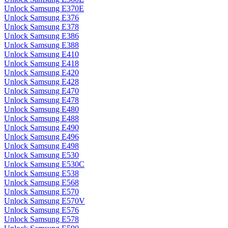
Unlock Samsung E370E
Unlock Samsung E376
Unlock Samsung E378
Unlock Samsung E386
Unlock Samsung E388
Unlock Samsung E410
Unlock Samsung E418
Unlock Samsung E420
Unlock Samsung E428
Unlock Samsung E470
Unlock Samsung E478
Unlock Samsung E480
Unlock Samsung E488
Unlock Samsung E490
Unlock Samsung E496
Unlock Samsung E498
Unlock Samsung E530
Unlock Samsung E530C
Unlock Samsung E538
Unlock Samsung E568
Unlock Samsung E570
Unlock Samsung E570V
Unlock Samsung E576
Unlock Samsung E578