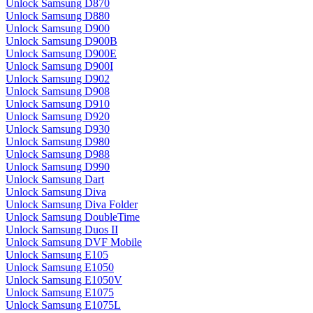
Unlock Samsung D870
Unlock Samsung D880
Unlock Samsung D900
Unlock Samsung D900B
Unlock Samsung D900E
Unlock Samsung D900I
Unlock Samsung D902
Unlock Samsung D908
Unlock Samsung D910
Unlock Samsung D920
Unlock Samsung D930
Unlock Samsung D980
Unlock Samsung D988
Unlock Samsung D990
Unlock Samsung Dart
Unlock Samsung Diva
Unlock Samsung Diva Folder
Unlock Samsung DoubleTime
Unlock Samsung Duos II
Unlock Samsung DVF Mobile
Unlock Samsung E105
Unlock Samsung E1050
Unlock Samsung E1050V
Unlock Samsung E1075
Unlock Samsung E1075L