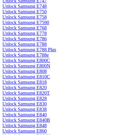
Unlock Samsung E747
Unlock Samsung E748
Unlock Samsung E750
Unlock Samsung E758
Unlock Samsung E7590
Unlock Samsung E768
Unlock Samsung E778
Unlock Samsung E786
Unlock Samsung E788
Unlock Samsung E788 Plus
Unlock Samsung E788e
Unlock Samsung E800C
Unlock Samsung E800N
Unlock Samsung E808
Unlock Samsung E810C
Unlock Samsung E818
Unlock Samsung E820
Unlock Samsung E820T
Unlock Samsung E828
Unlock Samsung E830
Unlock Samsung E838
Unlock Samsung E840
Unlock Samsung E840B
Unlock Samsung E848
Unlock Samsung E860