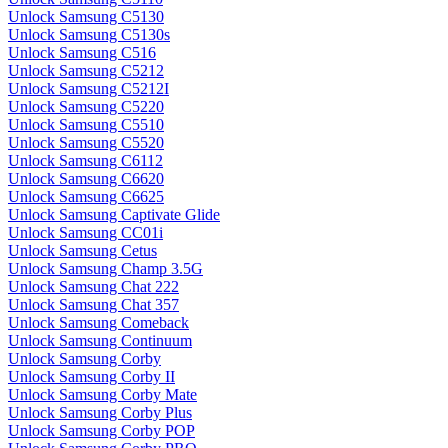
Unlock Samsung C5130
Unlock Samsung C5130s
Unlock Samsung C516
Unlock Samsung C5212
Unlock Samsung C5212I
Unlock Samsung C5220
Unlock Samsung C5510
Unlock Samsung C5520
Unlock Samsung C6112
Unlock Samsung C6620
Unlock Samsung C6625
Unlock Samsung Captivate Glide
Unlock Samsung CC01i
Unlock Samsung Cetus
Unlock Samsung Champ 3.5G
Unlock Samsung Chat 222
Unlock Samsung Chat 357
Unlock Samsung Comeback
Unlock Samsung Continuum
Unlock Samsung Corby
Unlock Samsung Corby II
Unlock Samsung Corby Mate
Unlock Samsung Corby Plus
Unlock Samsung Corby POP