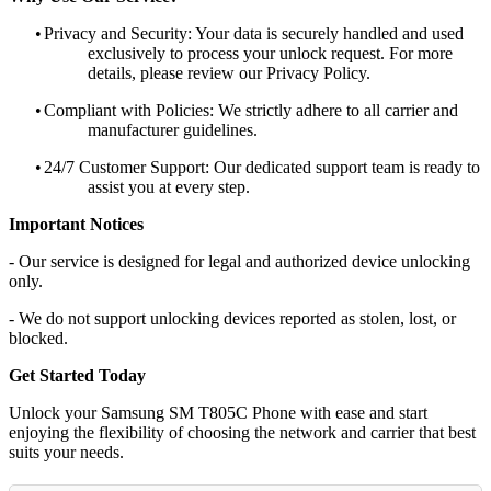
•
Privacy and Security: Your data is securely handled and used
exclusively to process your unlock request. For more
details, please review our Privacy Policy.
•
Compliant with Policies: We strictly adhere to all carrier and
manufacturer guidelines.
•
24/7 Customer Support: Our dedicated support team is ready to
assist you at every step.
Important Notices
- Our service is designed for legal and authorized device unlocking
only.
- We do not support unlocking devices reported as stolen, lost, or
blocked.
Get Started Today
Unlock your Samsung SM T805C Phone with ease and start
enjoying the flexibility of choosing the network and carrier that best
suits your needs.