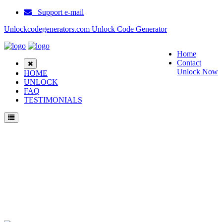
Support e-mail
Unlockcodegenerators.com Unlock Code Generator
Home
Contact
Unlock Now
HOME
UNLOCK
FAQ
TESTIMONIALS
Unlock Samsung SM T805C Phone for Free – Fast, Secure, and Reliable!