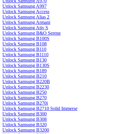
Unlock Samsung A970
Unlock Samsung A997
Unlock Samsung Access
Unlock Samsung Alias 2
Unlock Samsung Armani
Unlock Samsung Ativ S
Unlock Samsung B&O Serene
Unlock Samsung B100S
Unlock Samsung B108
Unlock Samsung B110
Unlock Samsung B1110
Unlock Samsung B130
Unlock Samsung B130S
Unlock Samsung B189
Unlock Samsung B210
Unlock Samsung B220B
Unlock Samsung B2230
Unlock Samsung B250
Unlock Samsung B270
Unlock Samsung B270i
Unlock Samsung B2710 Solid Immerse
Unlock Samsung B300
Unlock Samsung B308
Unlock Samsung B320
Unlock Samsung B3200