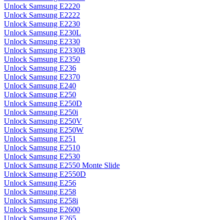
Unlock Samsung E2220
Unlock Samsung E2222
Unlock Samsung E2230
Unlock Samsung E230L
Unlock Samsung E2330
Unlock Samsung E2330B
Unlock Samsung E2350
Unlock Samsung E236
Unlock Samsung E2370
Unlock Samsung E240
Unlock Samsung E250
Unlock Samsung E250D
Unlock Samsung E250i
Unlock Samsung E250V
Unlock Samsung E250W
Unlock Samsung E251
Unlock Samsung E2510
Unlock Samsung E2530
Unlock Samsung E2550 Monte Slide
Unlock Samsung E2550D
Unlock Samsung E256
Unlock Samsung E258
Unlock Samsung E258i
Unlock Samsung E2600
Unlock Samsung E265