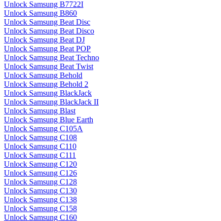
Unlock Samsung B7722I
Unlock Samsung B860
Unlock Samsung Beat Disc
Unlock Samsung Beat Disco
Unlock Samsung Beat DJ
Unlock Samsung Beat POP
Unlock Samsung Beat Techno
Unlock Samsung Beat Twist
Unlock Samsung Behold
Unlock Samsung Behold 2
Unlock Samsung BlackJack
Unlock Samsung BlackJack II
Unlock Samsung Blast
Unlock Samsung Blue Earth
Unlock Samsung C105A
Unlock Samsung C108
Unlock Samsung C110
Unlock Samsung C111
Unlock Samsung C120
Unlock Samsung C126
Unlock Samsung C128
Unlock Samsung C130
Unlock Samsung C138
Unlock Samsung C158
Unlock Samsung C160