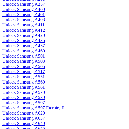
Unlock Samsung A257
Unlock Samsung A400
Unlock Samsung A401
Unlock Samsung A408
Unlock Samsung A411
Unlock Samsung A412
Unlock Samsung A420
Unlock Samsung A436
Unlock Samsung A437
Unlock Samsung A460
Unlock Samsung A501
Unlock Samsung A503
Unlock Samsung A506
Unlock Samsung A517
Unlock Samsung A551
Unlock Samsung A560
Unlock Samsung A561
Unlock Samsung A570
Unlock Samsung A580
Unlock Samsung A597
Unlock Samsung A597 Eternity II
Unlock Samsung A620
Unlock Samsung A637
Unlock Samsung A640
Unlock Samsung A645