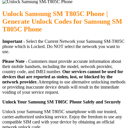
Unlock Samsung SM T805C Phone |
Generate Unlock Codes for Samsung SM
T805C Phone
Important -
Select the Current Network your Samsung SM-T805C
phone which is Locked. Do NOT select the network you want to
use.
Please Note -
Customers must provide accurate information about
their mobile handsets, including the model, network provider,
country code, and IMEI number.
Our services cannot be used for
devices that are reported as stolen, lost, or blocked by the
network provider.
Attempting to use alternative unlocking methods
or providing inaccurate device details will result in the immediate
voiding of your service request.
Unlock Your Samsung SM T805C Phone Safely and Securely
Unlock your Samsung SM T805C smartphone with our trusted,
carrier-authorized unlocking service. Enjoy the freedom to use any
compatible SIM card with your device by obtaining an official
network unlock code.