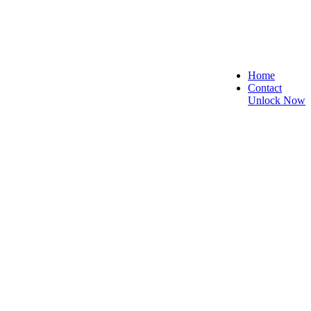
Home
Contact
Unlock Now
re, and Reliable!