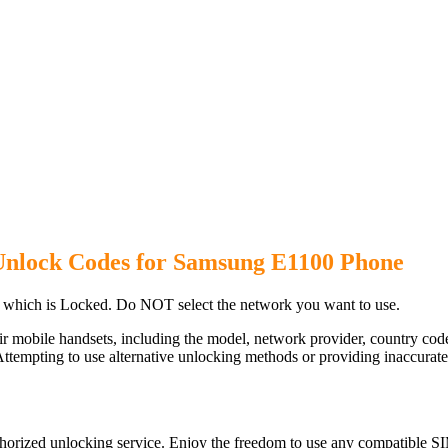
Unlock Codes for Samsung E1100 Phone
which is Locked. Do NOT select the network you want to use.
ir mobile handsets, including the model, network provider, country c
ttempting to use alternative unlocking methods or providing inaccurate d
orized unlocking service. Enjoy the freedom to use any compatible SI