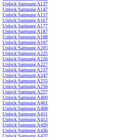
Unlock Samsung A137
Unlock Samsung A147
Unlock Samsung A157
Unlock Samsung A167
Unlock Samsung A177
Unlock Samsung A187
Unlock Samsung A188
Unlock Samsung A197
Unlock Samsung A205
Unlock Samsung A225
Unlock Samsung A226
Unlock Samsung A227
Unlock Samsung A237
Unlock Samsung A247
Unlock Samsung A255
Unlock Samsung A256
Unlock Samsung A257
Unlock Samsung A400
Unlock Samsung A401
Unlock Samsung A408
Unlock Samsung A411
Unlock Samsung A412
Unlock Samsung A420
Unlock Samsung A436
Unlock Samsung A437