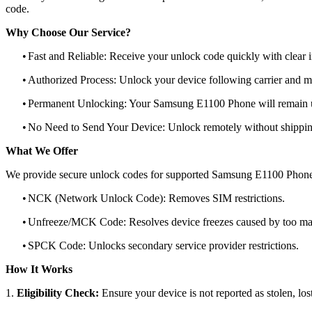
code.
Why Choose Our Service?
•
Fast and Reliable: Receive your unlock code quickly with clear i
•
Authorized Process: Unlock your device following carrier and 
•
Permanent Unlocking: Your Samsung E1100 Phone will remain u
•
No Need to Send Your Device: Unlock remotely without shippi
What We Offer
We provide secure unlock codes for supported Samsung E1100 Phone
•
NCK (Network Unlock Code): Removes SIM restrictions.
•
Unfreeze/MCK Code: Resolves device freezes caused by too man
•
SPCK Code: Unlocks secondary service provider restrictions.
How It Works
1.
Eligibility Check:
Ensure your device is not reported as stolen, lost