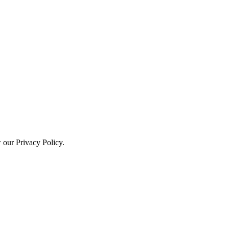
w our Privacy Policy.