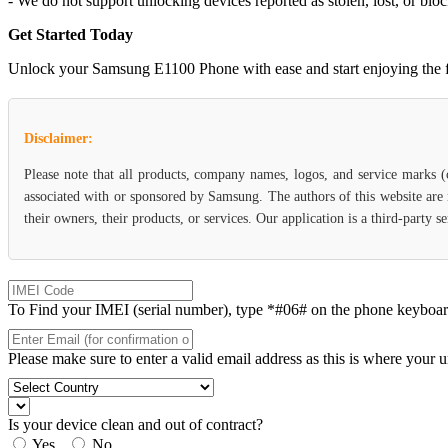
- We do not support unlocking devices reported as stolen, lost, or blo
Get Started Today
Unlock your Samsung E1100 Phone with ease and start enjoying the flex
Disclaimer:
Please note that all products, company names, logos, and service marks 
associated with or sponsored by Samsung. The authors of this website are 
their owners, their products, or services. Our application is a third-party
To Find your IMEI (serial number), type *#06# on the phone keyboard. 
Please make sure to enter a valid email address as this is where your 
Is your device clean and out of contract?
Yes
No