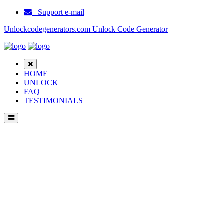
Support e-mail
Unlockcodegenerators.com Unlock Code Generator
HOME
UNLOCK
FAQ
TESTIMONIALS
Unlock Samsung E