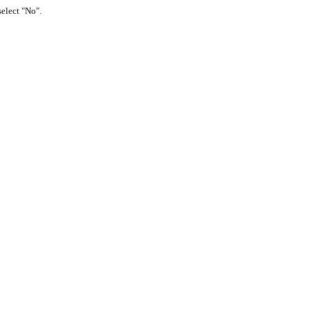
select "No".