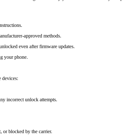
nstructions.
manufacturer-approved methods.
nlocked even after firmware updates.
ng your phone.
 devices:
y incorrect unlock attempts.
, or blocked by the carrier.