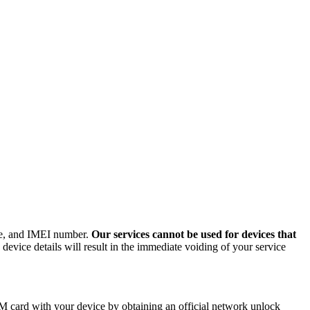
ode, and IMEI number.
Our services cannot be used for devices that
evice details will result in the immediate voiding of your service
M card with your device by obtaining an official network unlock