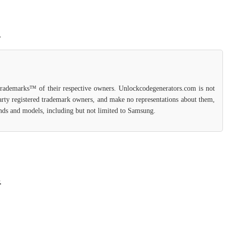
.
 trademarks™ of their respective owners. Unlockcodegenerators.com is not
party registered trademark owners, and make no representations about them,
rands and models, including but not limited to Samsung.
.