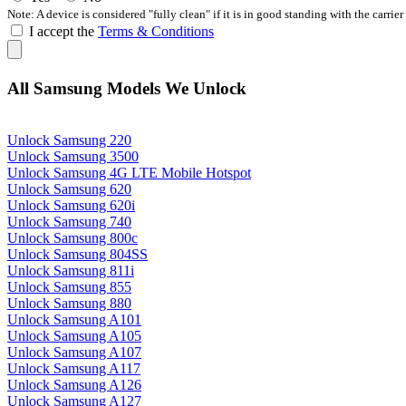
Note: A device is considered "fully clean" if it is in good standing with the carrier
I accept the
Terms & Conditions
All Samsung Models We Unlock
Unlock Samsung 220
Unlock Samsung 3500
Unlock Samsung 4G LTE Mobile Hotspot
Unlock Samsung 620
Unlock Samsung 620i
Unlock Samsung 740
Unlock Samsung 800c
Unlock Samsung 804SS
Unlock Samsung 811i
Unlock Samsung 855
Unlock Samsung 880
Unlock Samsung A101
Unlock Samsung A105
Unlock Samsung A107
Unlock Samsung A117
Unlock Samsung A126
Unlock Samsung A127