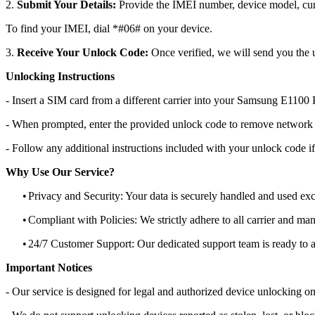
2.
Submit Your Details:
Provide the IMEI number, device model, curr
To find your IMEI, dial *#06# on your device.
3.
Receive Your Unlock Code:
Once verified, we will send you the u
Unlocking Instructions
- Insert a SIM card from a different carrier into your Samsung E1100
- When prompted, enter the provided unlock code to remove network r
- Follow any additional instructions included with your unlock code if
Why Use Our Service?
•
Privacy and Security: Your data is securely handled and used exc
•
Compliant with Policies: We strictly adhere to all carrier and man
•
24/7 Customer Support: Our dedicated support team is ready to as
Important Notices
- Our service is designed for legal and authorized device unlocking on