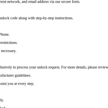
ent network, and email address via our secure form.
nlock code along with step-by-step instructions.
 Phone.
estrictions.
 necessary.
lusively to process your unlock request. For more details, please revie
ufacturer guidelines.
sist you at every step.
ly.