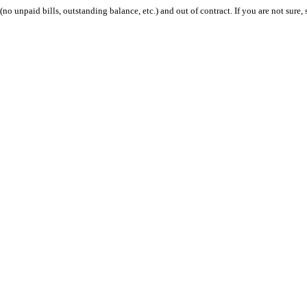
 (no unpaid bills, outstanding balance, etc.) and out of contract. If you are not sure, 