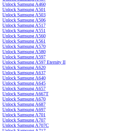
Unlock Samsung A460
Unlock Samsung A501
Unlock Samsung A503
Unlock Samsung A506
Unlock Samsung A517
Unlock Samsung A551
Unlock Samsung A560
Unlock Samsung A561
Unlock Samsung A570
Unlock Samsung A580
Unlock Samsung A597
Unlock Samsung A597 Eternity II
Unlock Samsung A620
Unlock Samsung A637
Unlock Samsung A640
Unlock Samsung A645
Unlock Samsung A657
Unlock Samsung A667T
Unlock Samsung A670
Unlock Samsung A687
Unlock Samsung A697
Unlock Samsung A701
Unlock Samsung A707
Unlock Samsung A707C
Unlock Samsung A717