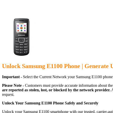
Unlock Samsung E1100 Phone | Generate 
Important -
Select the Current Network your Samsung E1100 phone 
Please Note -
Customers must provide accurate information about the
are reported as stolen, lost, or blocked by the network provider.
A
request.
Unlock Your Samsung E1100 Phone Safely and Securely
Unlock your Samsung E1100 smartphone with our trusted, carrier-auth