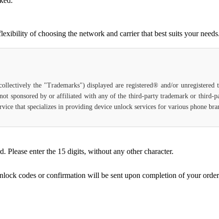
cked.
ibility of choosing the network and carrier that best suits your needs
(collectively the "Trademarks") displayed are registered® and/or unregistered
not sponsored by or affiliated with any of the third-party trademark or third-
 service that specializes in providing device unlock services for various phone b
Please enter the 15 digits, without any other character.
unlock codes or confirmation will be sent upon completion of your order