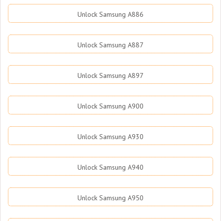
Unlock Samsung A886
Unlock Samsung A887
Unlock Samsung A897
Unlock Samsung A900
Unlock Samsung A930
Unlock Samsung A940
Unlock Samsung A950