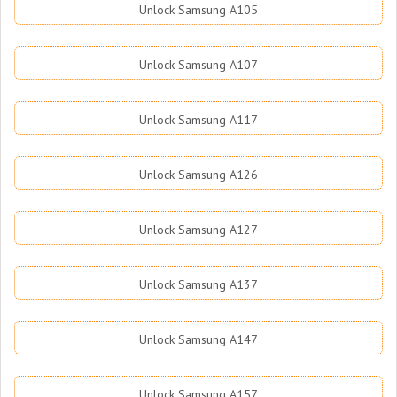
Unlock Samsung A105
Unlock Samsung A107
Unlock Samsung A117
Unlock Samsung A126
Unlock Samsung A127
Unlock Samsung A137
Unlock Samsung A147
Unlock Samsung A157