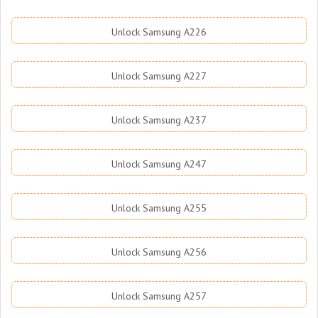
Unlock Samsung A226
Unlock Samsung A227
Unlock Samsung A237
Unlock Samsung A247
Unlock Samsung A255
Unlock Samsung A256
Unlock Samsung A257