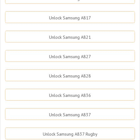
Unlock Samsung A817
Unlock Samsung A821
Unlock Samsung A827
Unlock Samsung A828
Unlock Samsung A836
Unlock Samsung A837
Unlock Samsung A837 Rugby