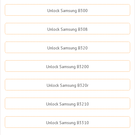
Unlock Samsung B300
Unlock Samsung B308
Unlock Samsung B320
Unlock Samsung B3200
Unlock Samsung B320r
Unlock Samsung B3210
Unlock Samsung B3310