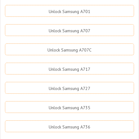
Unlock Samsung A701
Unlock Samsung A707
Unlock Samsung A707C
Unlock Samsung A717
Unlock Samsung A727
Unlock Samsung A735
Unlock Samsung A736