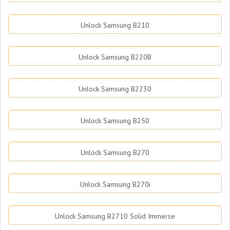
Unlock Samsung B210
Unlock Samsung B220B
Unlock Samsung B2230
Unlock Samsung B250
Unlock Samsung B270
Unlock Samsung B270i
Unlock Samsung B2710 Solid Immerse