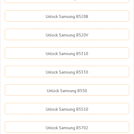
Unlock Samsung B520B
Unlock Samsung B520V
Unlock Samsung B5310
Unlock Samsung B5330
Unlock Samsung B550
Unlock Samsung B5510
Unlock Samsung B5702