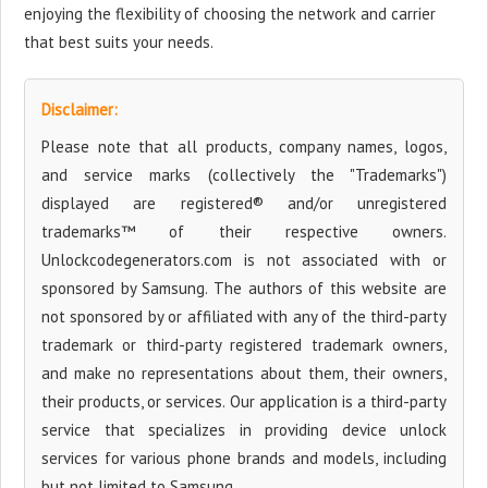
enjoying the flexibility of choosing the network and carrier
that best suits your needs.
Disclaimer:
Please note that all products, company names, logos,
and service marks (collectively the "Trademarks")
displayed are registered® and/or unregistered
trademarks™ of their respective owners.
Unlockcodegenerators.com is not associated with or
sponsored by Samsung. The authors of this website are
not sponsored by or affiliated with any of the third-party
trademark or third-party registered trademark owners,
and make no representations about them, their owners,
their products, or services. Our application is a third-party
service that specializes in providing device unlock
services for various phone brands and models, including
but not limited to Samsung.