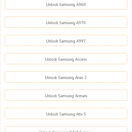
Unlock Samsung A960
Unlock Samsung A970
Unlock Samsung A997
Unlock Samsung Access
Unlock Samsung Alias 2
Unlock Samsung Armani
Unlock Samsung Ativ S