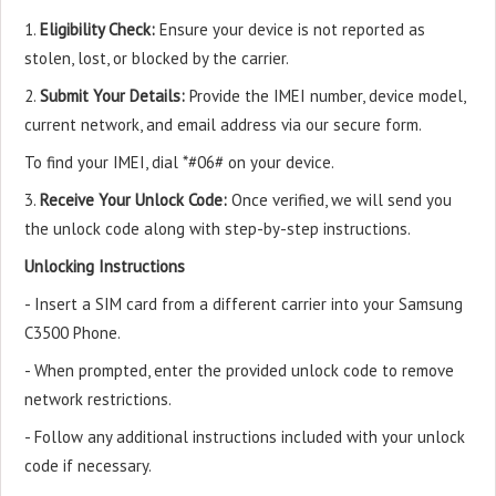
1.
Eligibility Check:
Ensure your device is not reported as
stolen, lost, or blocked by the carrier.
2.
Submit Your Details:
Provide the IMEI number, device model,
current network, and email address via our secure form.
To find your IMEI, dial *#06# on your device.
3.
Receive Your Unlock Code:
Once verified, we will send you
the unlock code along with step-by-step instructions.
Unlocking Instructions
- Insert a SIM card from a different carrier into your Samsung
C3500 Phone.
- When prompted, enter the provided unlock code to remove
network restrictions.
- Follow any additional instructions included with your unlock
code if necessary.