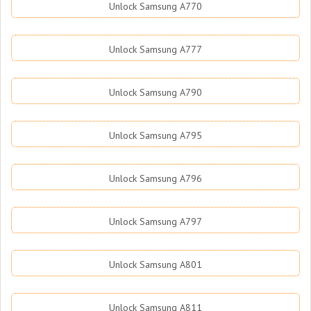
Unlock Samsung A770
Unlock Samsung A777
Unlock Samsung A790
Unlock Samsung A795
Unlock Samsung A796
Unlock Samsung A797
Unlock Samsung A801
Unlock Samsung A811