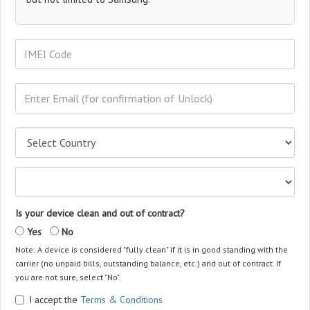
Is your device clean and out of contract?
Yes
No
Note: A device is considered "fully clean" if it is in good standing with the
carrier (no unpaid bills, outstanding balance, etc.) and out of contract. If
you are not sure, select "No".
I accept the
Terms & Conditions