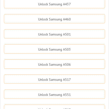
Unlock Samsung A437
Unlock Samsung A460
Unlock Samsung A501
Unlock Samsung A503
Unlock Samsung A506
Unlock Samsung A517
Unlock Samsung A551