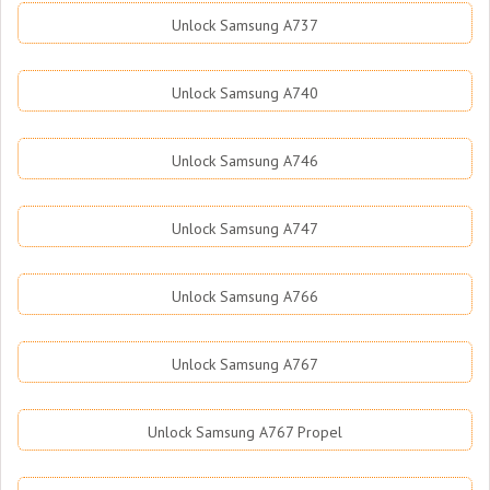
Unlock Samsung A737
Unlock Samsung A740
Unlock Samsung A746
Unlock Samsung A747
Unlock Samsung A766
Unlock Samsung A767
Unlock Samsung A767 Propel