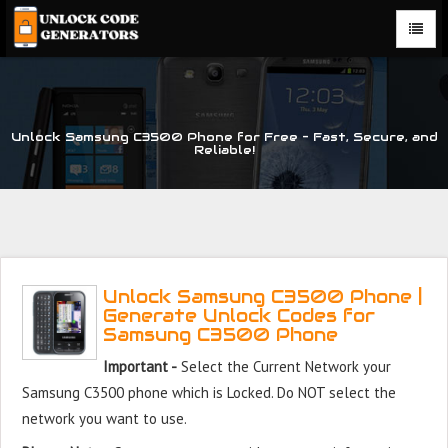
Unlock Samsung C3500 Phone for Free – Fast, Secure, and
Reliable!
Unlock Samsung C3500 Phone |
Generate Unlock Codes for
Samsung C3500 Phone
Important -
Select the Current Network your
Samsung C3500 phone which is Locked. Do NOT select the
network you want to use.