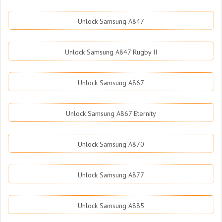
Unlock Samsung A847
Unlock Samsung A847 Rugby II
Unlock Samsung A867
Unlock Samsung A867 Eternity
Unlock Samsung A870
Unlock Samsung A877
Unlock Samsung A885