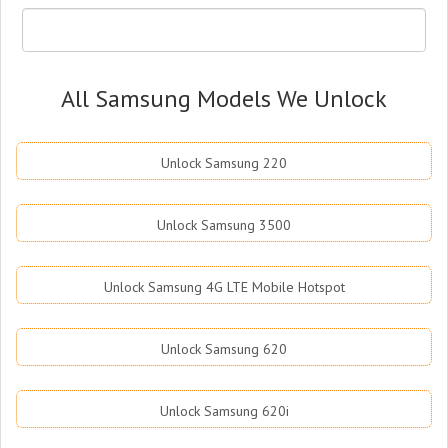
All Samsung Models We Unlock
Unlock Samsung 220
Unlock Samsung 3500
Unlock Samsung 4G LTE Mobile Hotspot
Unlock Samsung 620
Unlock Samsung 620i