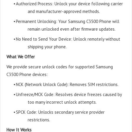
•
Authorized Process: Unlock your device following carrier
and manufacturer-approved methods.
•
Permanent Unlocking: Your Samsung C3500 Phone will
remain unlocked even after firmware updates.
•
No Need to Send Your Device: Unlock remotely without
shipping your phone.
What We Offer
We provide secure unlock codes for supported Samsung
C3500 Phone devices:
•
NCK (Network Unlock Code): Removes SIM restrictions.
•
Unfreeze/MCK Code: Resolves device freezes caused by
too many incorrect unlock attempts.
•
SPCK Code: Unlocks secondary service provider
restrictions.
How It Works