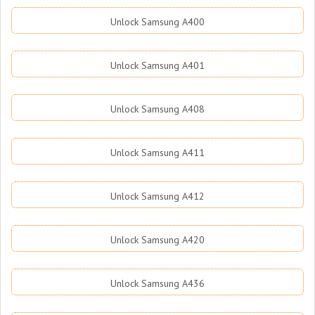
Unlock Samsung A400
Unlock Samsung A401
Unlock Samsung A408
Unlock Samsung A411
Unlock Samsung A412
Unlock Samsung A420
Unlock Samsung A436