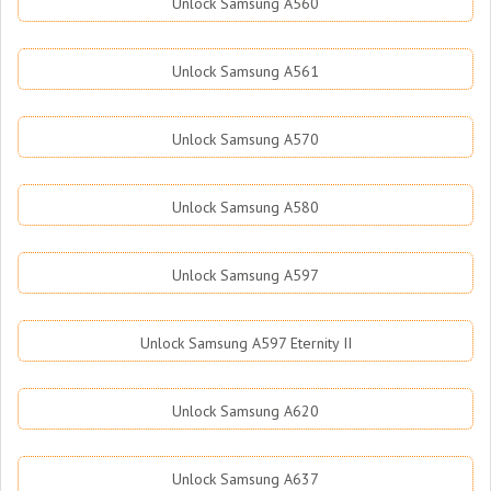
Unlock Samsung A560
Unlock Samsung A561
Unlock Samsung A570
Unlock Samsung A580
Unlock Samsung A597
Unlock Samsung A597 Eternity II
Unlock Samsung A620
Unlock Samsung A637