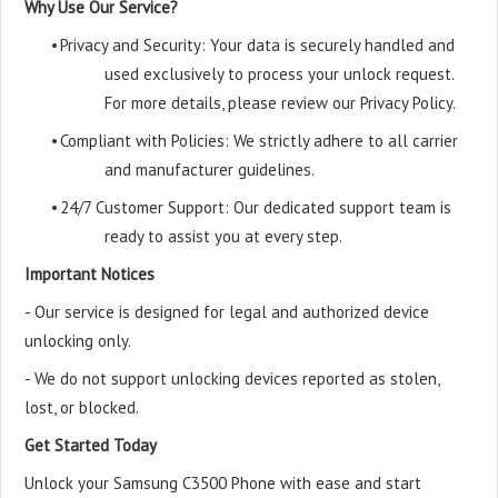
Why Use Our Service?
•
Privacy and Security: Your data is securely handled and
used exclusively to process your unlock request.
For more details, please review our Privacy Policy.
•
Compliant with Policies: We strictly adhere to all carrier
and manufacturer guidelines.
•
24/7 Customer Support: Our dedicated support team is
ready to assist you at every step.
Important Notices
- Our service is designed for legal and authorized device
unlocking only.
- We do not support unlocking devices reported as stolen,
lost, or blocked.
Get Started Today
Unlock your Samsung C3500 Phone with ease and start