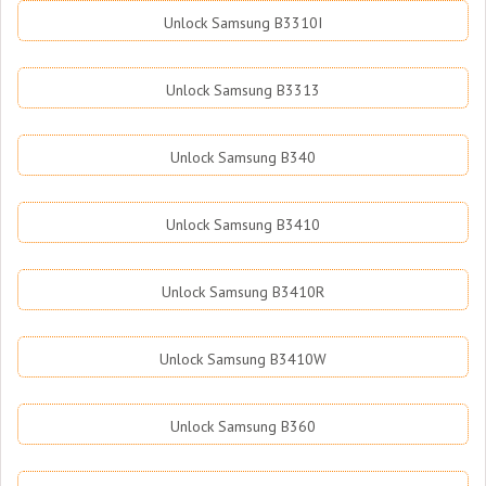
Unlock Samsung B3310I
Unlock Samsung B3313
Unlock Samsung B340
Unlock Samsung B3410
Unlock Samsung B3410R
Unlock Samsung B3410W
Unlock Samsung B360