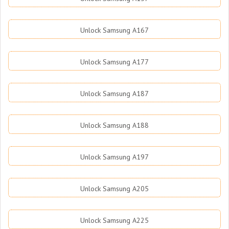
Unlock Samsung A167
Unlock Samsung A177
Unlock Samsung A187
Unlock Samsung A188
Unlock Samsung A197
Unlock Samsung A205
Unlock Samsung A225