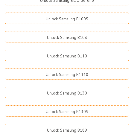
Unlock Samsung B&O Serene
Unlock Samsung B100S
Unlock Samsung B108
Unlock Samsung B110
Unlock Samsung B1110
Unlock Samsung B130
Unlock Samsung B130S
Unlock Samsung B189