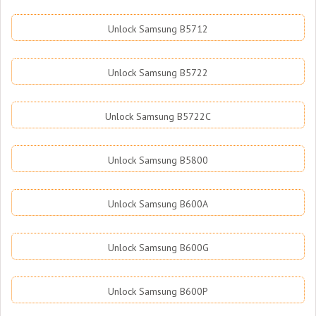
Unlock Samsung B5712
Unlock Samsung B5722
Unlock Samsung B5722C
Unlock Samsung B5800
Unlock Samsung B600A
Unlock Samsung B600G
Unlock Samsung B600P