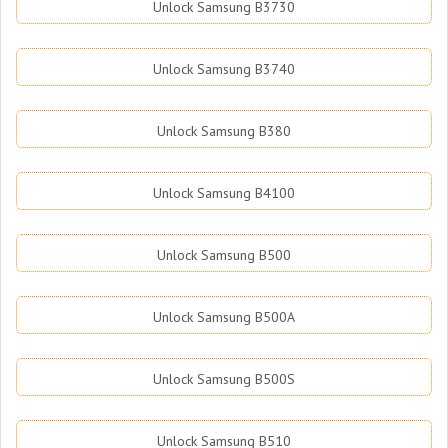
Unlock Samsung B3730
Unlock Samsung B3740
Unlock Samsung B380
Unlock Samsung B4100
Unlock Samsung B500
Unlock Samsung B500A
Unlock Samsung B500S
Unlock Samsung B510