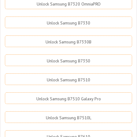
Unlock Samsung B7320 OmniaPRO
Unlock Samsung B7330
Unlock Samsung B7330B
Unlock Samsung B7350
Unlock Samsung B7510
Unlock Samsung B7510 Galaxy Pro
Unlock Samsung B7510L
Unlock Samsung B7610