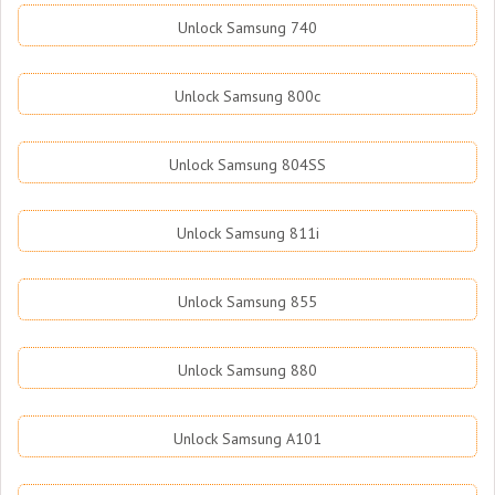
Unlock Samsung 740
Unlock Samsung 800c
Unlock Samsung 804SS
Unlock Samsung 811i
Unlock Samsung 855
Unlock Samsung 880
Unlock Samsung A101