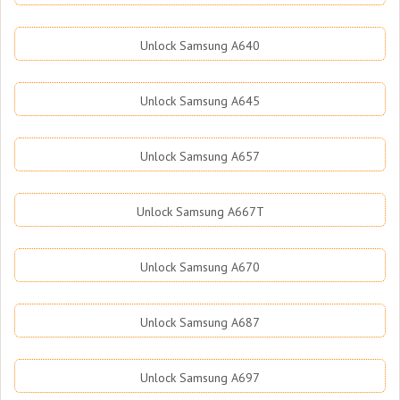
Unlock Samsung A640
Unlock Samsung A645
Unlock Samsung A657
Unlock Samsung A667T
Unlock Samsung A670
Unlock Samsung A687
Unlock Samsung A697