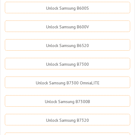
Unlock Samsung B600S
Unlock Samsung B600V
Unlock Samsung B6520
Unlock Samsung B7300
Unlock Samsung B7300 OmniaLITE
Unlock Samsung B7300B
Unlock Samsung B7320