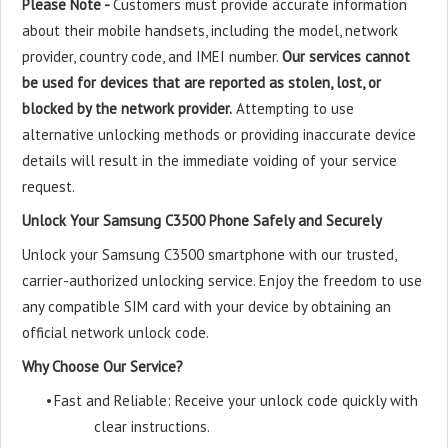
Please Note -
Customers must provide accurate information
about their mobile handsets, including the model, network
provider, country code, and IMEI number.
Our services cannot
be used for devices that are reported as stolen, lost, or
blocked by the network provider.
Attempting to use
alternative unlocking methods or providing inaccurate device
details will result in the immediate voiding of your service
request.
Unlock Your Samsung C3500 Phone Safely and Securely
Unlock your Samsung C3500 smartphone with our trusted,
carrier-authorized unlocking service. Enjoy the freedom to use
any compatible SIM card with your device by obtaining an
official network unlock code.
Why Choose Our Service?
•
Fast and Reliable: Receive your unlock code quickly with
clear instructions.