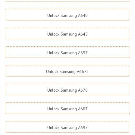
Unlock Samsung A640
Unlock Samsung A645
Unlock Samsung A657
Unlock Samsung A667T
Unlock Samsung A670
Unlock Samsung A687
Unlock Samsung A697