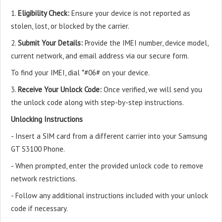
1.
Eligibility Check:
Ensure your device is not reported as
stolen, lost, or blocked by the carrier.
2.
Submit Your Details:
Provide the IMEI number, device model,
current network, and email address via our secure form.
To find your IMEI, dial *#06# on your device.
3.
Receive Your Unlock Code:
Once verified, we will send you
the unlock code along with step-by-step instructions.
Unlocking Instructions
- Insert a SIM card from a different carrier into your Samsung
GT S3100 Phone.
- When prompted, enter the provided unlock code to remove
network restrictions.
- Follow any additional instructions included with your unlock
code if necessary.