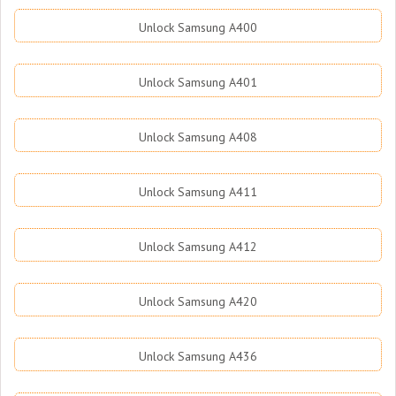
Unlock Samsung A400
Unlock Samsung A401
Unlock Samsung A408
Unlock Samsung A411
Unlock Samsung A412
Unlock Samsung A420
Unlock Samsung A436