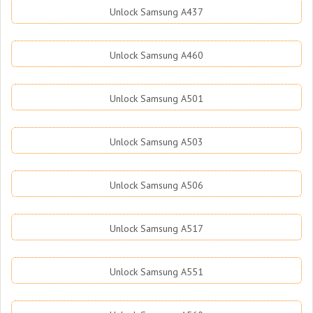
Unlock Samsung A437
Unlock Samsung A460
Unlock Samsung A501
Unlock Samsung A503
Unlock Samsung A506
Unlock Samsung A517
Unlock Samsung A551