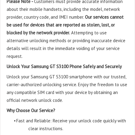
Please Note -
Customers must provide accurate information
about their mobile handsets, including the model, network
provider, country code, and IMEI number.
Our services cannot
be used for devices that are reported as stolen, lost, or
blocked by the network provider.
Attempting to use
alternative unlocking methods or providing inaccurate device
details will result in the immediate voiding of your service
request.
Unlock Your Samsung GT S3100 Phone Safely and Securely
Unlock your Samsung GT S3100 smartphone with our trusted,
carrier-authorized unlocking service. Enjoy the freedom to use
any compatible SIM card with your device by obtaining an
official network unlock code.
Why Choose Our Service?
•
Fast and Reliable: Receive your unlock code quickly with
clear instructions.