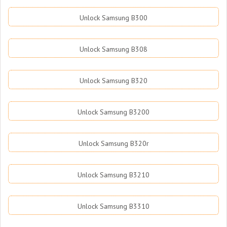
Unlock Samsung B300
Unlock Samsung B308
Unlock Samsung B320
Unlock Samsung B3200
Unlock Samsung B320r
Unlock Samsung B3210
Unlock Samsung B3310