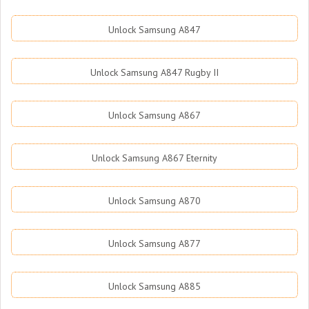
Unlock Samsung A847
Unlock Samsung A847 Rugby II
Unlock Samsung A867
Unlock Samsung A867 Eternity
Unlock Samsung A870
Unlock Samsung A877
Unlock Samsung A885