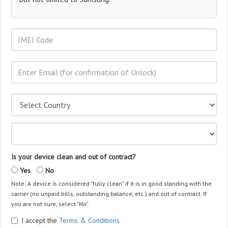
Is your device clean and out of contract?
Yes
No
Note: A device is considered "fully clean" if it is in good standing with the
carrier (no unpaid bills, outstanding balance, etc.) and out of contract. If
you are not sure, select "No".
I accept the
Terms & Conditions