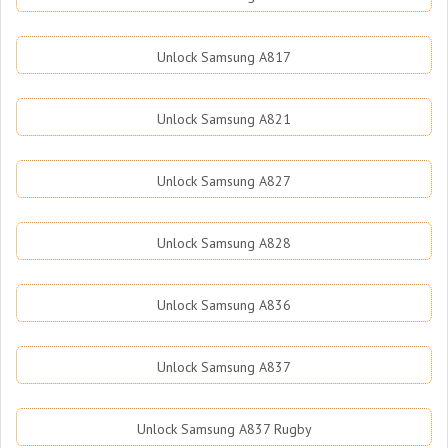
Unlock Samsung A817
Unlock Samsung A821
Unlock Samsung A827
Unlock Samsung A828
Unlock Samsung A836
Unlock Samsung A837
Unlock Samsung A837 Rugby