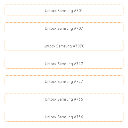
Unlock Samsung A701
Unlock Samsung A707
Unlock Samsung A707C
Unlock Samsung A717
Unlock Samsung A727
Unlock Samsung A735
Unlock Samsung A736