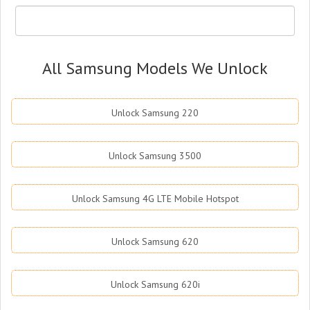
All Samsung Models We Unlock
Unlock Samsung 220
Unlock Samsung 3500
Unlock Samsung 4G LTE Mobile Hotspot
Unlock Samsung 620
Unlock Samsung 620i