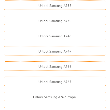
Unlock Samsung A737
Unlock Samsung A740
Unlock Samsung A746
Unlock Samsung A747
Unlock Samsung A766
Unlock Samsung A767
Unlock Samsung A767 Propel