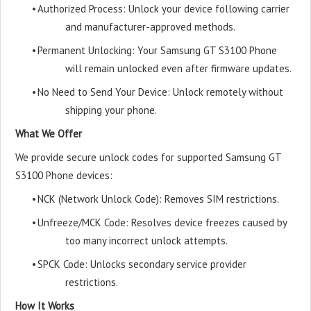
•
Authorized Process: Unlock your device following carrier
and manufacturer-approved methods.
•
Permanent Unlocking: Your Samsung GT S3100 Phone
will remain unlocked even after firmware updates.
•
No Need to Send Your Device: Unlock remotely without
shipping your phone.
What We Offer
We provide secure unlock codes for supported Samsung GT
S3100 Phone devices:
•
NCK (Network Unlock Code): Removes SIM restrictions.
•
Unfreeze/MCK Code: Resolves device freezes caused by
too many incorrect unlock attempts.
•
SPCK Code: Unlocks secondary service provider
restrictions.
How It Works