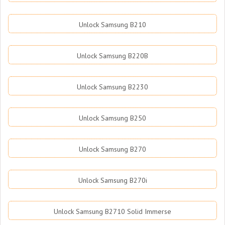
Unlock Samsung B210
Unlock Samsung B220B
Unlock Samsung B2230
Unlock Samsung B250
Unlock Samsung B270
Unlock Samsung B270i
Unlock Samsung B2710 Solid Immerse