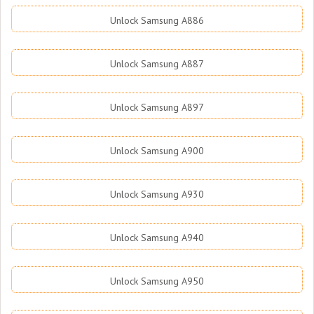
Unlock Samsung A886
Unlock Samsung A887
Unlock Samsung A897
Unlock Samsung A900
Unlock Samsung A930
Unlock Samsung A940
Unlock Samsung A950