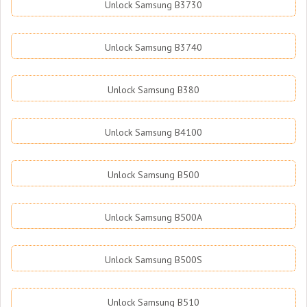
Unlock Samsung B3730
Unlock Samsung B3740
Unlock Samsung B380
Unlock Samsung B4100
Unlock Samsung B500
Unlock Samsung B500A
Unlock Samsung B500S
Unlock Samsung B510