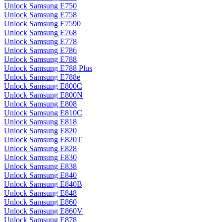
Unlock Samsung E750
Unlock Samsung E758
Unlock Samsung E7590
Unlock Samsung E768
Unlock Samsung E778
Unlock Samsung E786
Unlock Samsung E788
Unlock Samsung E788 Plus
Unlock Samsung E788e
Unlock Samsung E800C
Unlock Samsung E800N
Unlock Samsung E808
Unlock Samsung E810C
Unlock Samsung E818
Unlock Samsung E820
Unlock Samsung E820T
Unlock Samsung E828
Unlock Samsung E830
Unlock Samsung E838
Unlock Samsung E840
Unlock Samsung E840B
Unlock Samsung E848
Unlock Samsung E860
Unlock Samsung E860V
Unlock Samsung E878