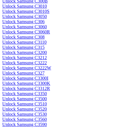
Unlock Samsung C300B
Unlock Samsung C3010
Unlock Samsung C3010S
Unlock Samsung C3050
Unlock Samsung C306
Unlock Samsung C3060
Unlock Samsung C3060R
Unlock Samsung C308
Unlock Samsung C3110
Unlock Samsung C315
Unlock Samsung C3200
Unlock Samsung C3212
Unlock Samsung C3222
Unlock Samsung C3222W
Unlock Samsung C327
Unlock Samsung C3300I
Unlock Samsung C3300K
Unlock Samsung C3312R
Unlock Samsung C3350
Unlock Samsung C3500
Unlock Samsung C3510
Unlock Samsung C3520
Unlock Samsung C3530
Unlock Samsung C3560
Unlock Samsung C3590