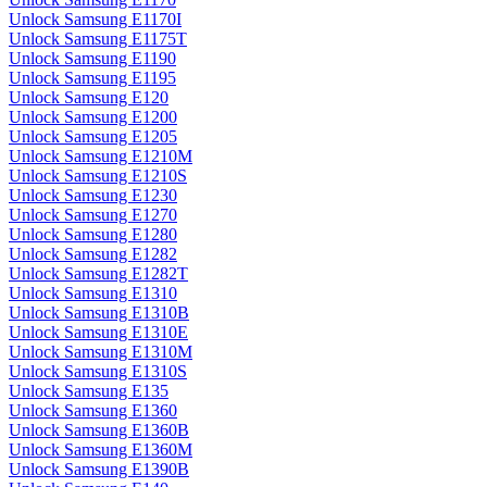
Unlock Samsung E1170I
Unlock Samsung E1175T
Unlock Samsung E1190
Unlock Samsung E1195
Unlock Samsung E120
Unlock Samsung E1200
Unlock Samsung E1205
Unlock Samsung E1210M
Unlock Samsung E1210S
Unlock Samsung E1230
Unlock Samsung E1270
Unlock Samsung E1280
Unlock Samsung E1282
Unlock Samsung E1282T
Unlock Samsung E1310
Unlock Samsung E1310B
Unlock Samsung E1310E
Unlock Samsung E1310M
Unlock Samsung E1310S
Unlock Samsung E135
Unlock Samsung E1360
Unlock Samsung E1360B
Unlock Samsung E1360M
Unlock Samsung E1390B