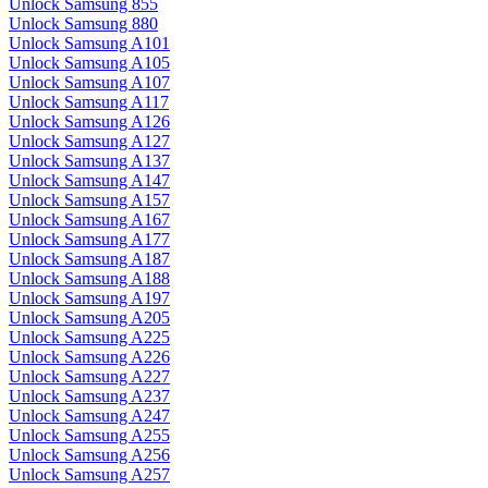
Unlock Samsung 855
Unlock Samsung 880
Unlock Samsung A101
Unlock Samsung A105
Unlock Samsung A107
Unlock Samsung A117
Unlock Samsung A126
Unlock Samsung A127
Unlock Samsung A137
Unlock Samsung A147
Unlock Samsung A157
Unlock Samsung A167
Unlock Samsung A177
Unlock Samsung A187
Unlock Samsung A188
Unlock Samsung A197
Unlock Samsung A205
Unlock Samsung A225
Unlock Samsung A226
Unlock Samsung A227
Unlock Samsung A237
Unlock Samsung A247
Unlock Samsung A255
Unlock Samsung A256
Unlock Samsung A257