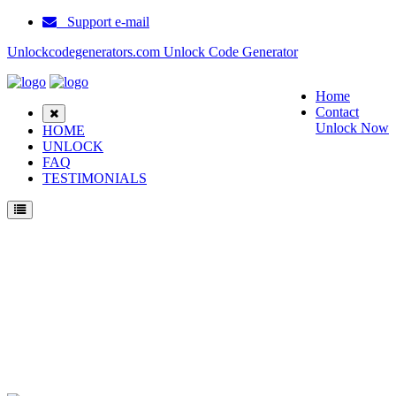
Support e-mail
Unlockcodegenerators.com Unlock Code Generator
Home
Contact
Unlock Now
HOME
UNLOCK
FAQ
TESTIMONIALS
Unlock Samsung M310 Phone for Free – Fast, Secure, and Reliable!