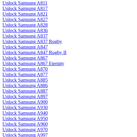
Unlock Samsung A811
Unlock Samsung A817
Unlock Samsung A821
Unlock Samsung A827
Unlock Samsung A828
Unlock Samsung A836
Unlock Samsung A837
Unlock Samsung A837 Rugby
Unlock Samsung A847
Unlock Samsung A847 Rugby II
Unlock Samsung A867
Unlock Samsung A867 Eternity
Unlock Samsung A870
Unlock Samsung A877
Unlock Samsung A885
Unlock Samsung A886
Unlock Samsung A887
Unlock Samsung A897
Unlock Samsung A900
Unlock Samsung A930
Unlock Samsung A940
Unlock Samsung A950
Unlock Samsung A960
Unlock Samsung A970
Unlock Samsung A997