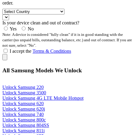
order.
Is your device clean and out of contract?
Yes
No
Note: A device is considered "fully clean" if it is in good standing with the
carrier (no unpaid bills, outstanding balance, etc.) and out of contract. If you are
not sure, select "No".
I accept the
Terms & Conditions
All Samsung Models We Unlock
Unlock Samsung 220
Unlock Samsung 3500
Unlock Samsung 4G LTE Mobile Hotspot
Unlock Samsung 620
Unlock Samsung 620i
Unlock Samsung 740
Unlock Samsung 800c
Unlock Samsung 804SS
Unlock Samsung 811i