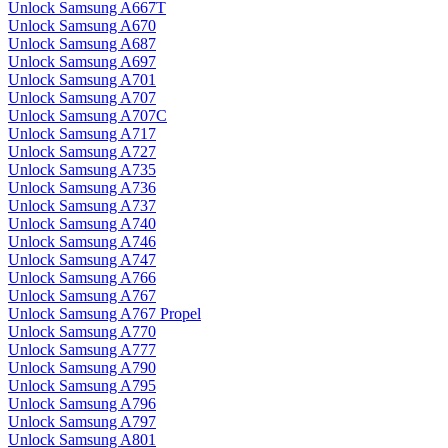
Unlock Samsung A667T
Unlock Samsung A670
Unlock Samsung A687
Unlock Samsung A697
Unlock Samsung A701
Unlock Samsung A707
Unlock Samsung A707C
Unlock Samsung A717
Unlock Samsung A727
Unlock Samsung A735
Unlock Samsung A736
Unlock Samsung A737
Unlock Samsung A740
Unlock Samsung A746
Unlock Samsung A747
Unlock Samsung A766
Unlock Samsung A767
Unlock Samsung A767 Propel
Unlock Samsung A770
Unlock Samsung A777
Unlock Samsung A790
Unlock Samsung A795
Unlock Samsung A796
Unlock Samsung A797
Unlock Samsung A801