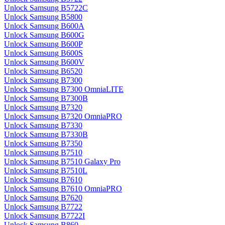
Unlock Samsung B5722C
Unlock Samsung B5800
Unlock Samsung B600A
Unlock Samsung B600G
Unlock Samsung B600P
Unlock Samsung B600S
Unlock Samsung B600V
Unlock Samsung B6520
Unlock Samsung B7300
Unlock Samsung B7300 OmniaLITE
Unlock Samsung B7300B
Unlock Samsung B7320
Unlock Samsung B7320 OmniaPRO
Unlock Samsung B7330
Unlock Samsung B7330B
Unlock Samsung B7350
Unlock Samsung B7510
Unlock Samsung B7510 Galaxy Pro
Unlock Samsung B7510L
Unlock Samsung B7610
Unlock Samsung B7610 OmniaPRO
Unlock Samsung B7620
Unlock Samsung B7722
Unlock Samsung B7722I
Unlock Samsung B860