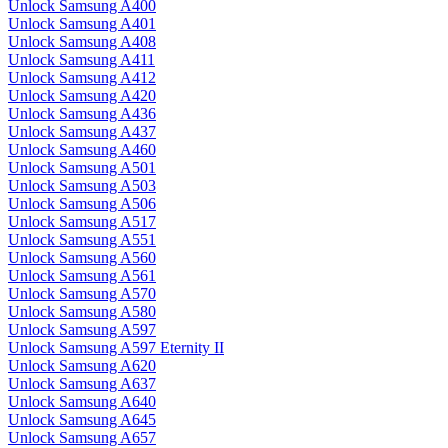
Unlock Samsung A400
Unlock Samsung A401
Unlock Samsung A408
Unlock Samsung A411
Unlock Samsung A412
Unlock Samsung A420
Unlock Samsung A436
Unlock Samsung A437
Unlock Samsung A460
Unlock Samsung A501
Unlock Samsung A503
Unlock Samsung A506
Unlock Samsung A517
Unlock Samsung A551
Unlock Samsung A560
Unlock Samsung A561
Unlock Samsung A570
Unlock Samsung A580
Unlock Samsung A597
Unlock Samsung A597 Eternity II
Unlock Samsung A620
Unlock Samsung A637
Unlock Samsung A640
Unlock Samsung A645
Unlock Samsung A657