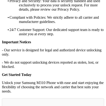
•
Privacy and Security: Your data is securely handled and used
exclusively to process your unlock request. For more
details, please review our Privacy Policy.
•
Compliant with Policies: We strictly adhere to all carrier and
manufacturer guidelines.
•
24/7 Customer Support: Our dedicated support team is ready to
assist you at every step.
Important Notices
- Our service is designed for legal and authorized device unlocking
only.
- We do not support unlocking devices reported as stolen, lost, or
blocked.
Get Started Today
Unlock your Samsung M310 Phone with ease and start enjoying the
flexibility of choosing the network and carrier that best suits your
needs.