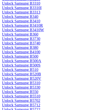
Unlock Samsung B3310
Unlock Samsung B3310I
Unlock Samsung B3313
Unlock Samsung B340
Unlock Samsung B3410
Unlock Samsung B3410R
Unlock Samsung B3410W
Unlock Samsung B360
Unlock Samsung B3730
Unlock Samsung B3740
Unlock Samsung B380
Unlock Samsung B4100
Unlock Samsung B500
Unlock Samsung B500A
Unlock Samsung B500S
Unlock Samsung B510
Unlock Samsung B520B
Unlock Samsung B520V
Unlock Samsung B5310
Unlock Samsung B5330
Unlock Samsung B550
Unlock Samsung B5510
Unlock Samsung B5702
Unlock Samsung B5712
Unlock Samsung B5722