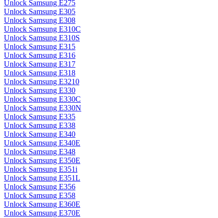
Unlock Samsung E275
Unlock Samsung E305
Unlock Samsung E308
Unlock Samsung E310C
Unlock Samsung E310S
Unlock Samsung E315
Unlock Samsung E316
Unlock Samsung E317
Unlock Samsung E318
Unlock Samsung E3210
Unlock Samsung E330
Unlock Samsung E330C
Unlock Samsung E330N
Unlock Samsung E335
Unlock Samsung E338
Unlock Samsung E340
Unlock Samsung E340E
Unlock Samsung E348
Unlock Samsung E350E
Unlock Samsung E351i
Unlock Samsung E351L
Unlock Samsung E356
Unlock Samsung E358
Unlock Samsung E360E
Unlock Samsung E370E