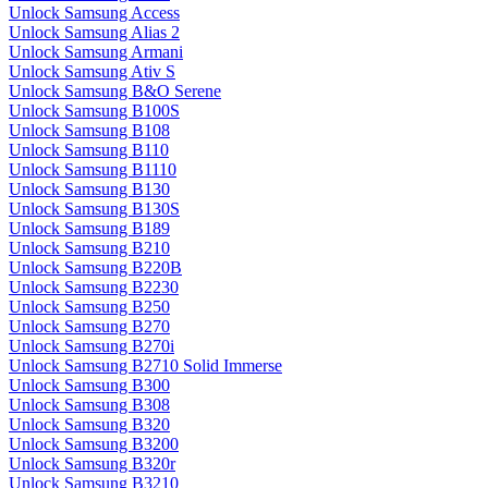
Unlock Samsung Access
Unlock Samsung Alias 2
Unlock Samsung Armani
Unlock Samsung Ativ S
Unlock Samsung B&O Serene
Unlock Samsung B100S
Unlock Samsung B108
Unlock Samsung B110
Unlock Samsung B1110
Unlock Samsung B130
Unlock Samsung B130S
Unlock Samsung B189
Unlock Samsung B210
Unlock Samsung B220B
Unlock Samsung B2230
Unlock Samsung B250
Unlock Samsung B270
Unlock Samsung B270i
Unlock Samsung B2710 Solid Immerse
Unlock Samsung B300
Unlock Samsung B308
Unlock Samsung B320
Unlock Samsung B3200
Unlock Samsung B320r
Unlock Samsung B3210