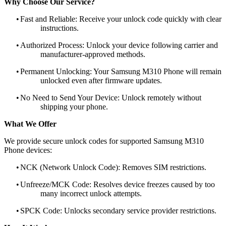
Why Choose Our Service?
•
Fast and Reliable: Receive your unlock code quickly with clear
instructions.
•
Authorized Process: Unlock your device following carrier and
manufacturer-approved methods.
•
Permanent Unlocking: Your Samsung M310 Phone will remain
unlocked even after firmware updates.
•
No Need to Send Your Device: Unlock remotely without
shipping your phone.
What We Offer
We provide secure unlock codes for supported Samsung M310
Phone devices:
•
NCK (Network Unlock Code): Removes SIM restrictions.
•
Unfreeze/MCK Code: Resolves device freezes caused by too
many incorrect unlock attempts.
•
SPCK Code: Unlocks secondary service provider restrictions.