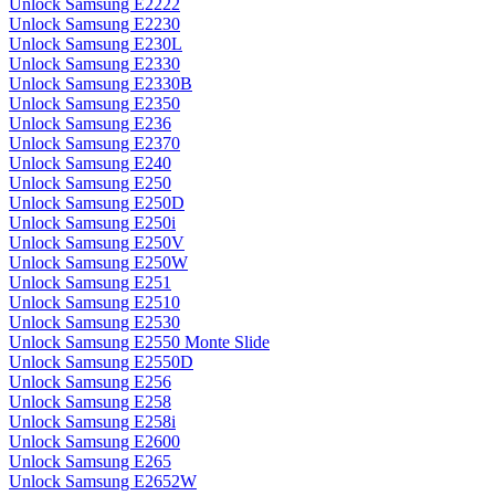
Unlock Samsung E2222
Unlock Samsung E2230
Unlock Samsung E230L
Unlock Samsung E2330
Unlock Samsung E2330B
Unlock Samsung E2350
Unlock Samsung E236
Unlock Samsung E2370
Unlock Samsung E240
Unlock Samsung E250
Unlock Samsung E250D
Unlock Samsung E250i
Unlock Samsung E250V
Unlock Samsung E250W
Unlock Samsung E251
Unlock Samsung E2510
Unlock Samsung E2530
Unlock Samsung E2550 Monte Slide
Unlock Samsung E2550D
Unlock Samsung E256
Unlock Samsung E258
Unlock Samsung E258i
Unlock Samsung E2600
Unlock Samsung E265
Unlock Samsung E2652W