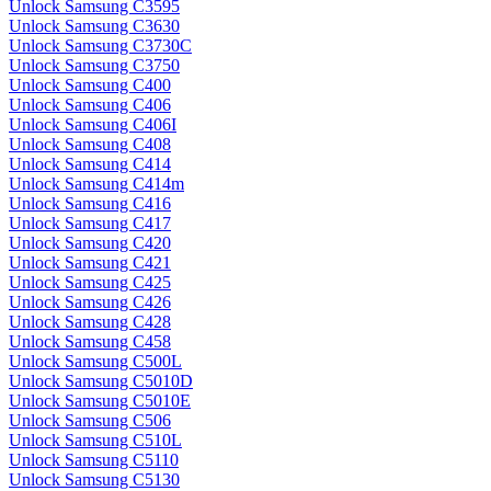
Unlock Samsung C3595
Unlock Samsung C3630
Unlock Samsung C3730C
Unlock Samsung C3750
Unlock Samsung C400
Unlock Samsung C406
Unlock Samsung C406I
Unlock Samsung C408
Unlock Samsung C414
Unlock Samsung C414m
Unlock Samsung C416
Unlock Samsung C417
Unlock Samsung C420
Unlock Samsung C421
Unlock Samsung C425
Unlock Samsung C426
Unlock Samsung C428
Unlock Samsung C458
Unlock Samsung C500L
Unlock Samsung C5010D
Unlock Samsung C5010E
Unlock Samsung C506
Unlock Samsung C510L
Unlock Samsung C5110
Unlock Samsung C5130