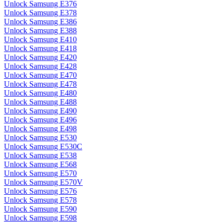
Unlock Samsung E376
Unlock Samsung E378
Unlock Samsung E386
Unlock Samsung E388
Unlock Samsung E410
Unlock Samsung E418
Unlock Samsung E420
Unlock Samsung E428
Unlock Samsung E470
Unlock Samsung E478
Unlock Samsung E480
Unlock Samsung E488
Unlock Samsung E490
Unlock Samsung E496
Unlock Samsung E498
Unlock Samsung E530
Unlock Samsung E530C
Unlock Samsung E538
Unlock Samsung E568
Unlock Samsung E570
Unlock Samsung E570V
Unlock Samsung E576
Unlock Samsung E578
Unlock Samsung E590
Unlock Samsung E598