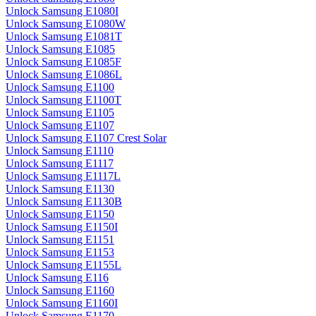
Unlock Samsung E1080I
Unlock Samsung E1080W
Unlock Samsung E1081T
Unlock Samsung E1085
Unlock Samsung E1085F
Unlock Samsung E1086L
Unlock Samsung E1100
Unlock Samsung E1100T
Unlock Samsung E1105
Unlock Samsung E1107
Unlock Samsung E1107 Crest Solar
Unlock Samsung E1110
Unlock Samsung E1117
Unlock Samsung E1117L
Unlock Samsung E1130
Unlock Samsung E1130B
Unlock Samsung E1150
Unlock Samsung E1150I
Unlock Samsung E1151
Unlock Samsung E1153
Unlock Samsung E1155L
Unlock Samsung E116
Unlock Samsung E1160
Unlock Samsung E1160I
Unlock Samsung E1170