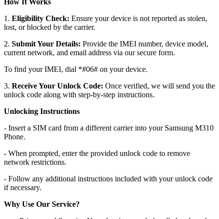
How It Works
1.
Eligibility Check:
Ensure your device is not reported as stolen,
lost, or blocked by the carrier.
2.
Submit Your Details:
Provide the IMEI number, device model,
current network, and email address via our secure form.
To find your IMEI, dial *#06# on your device.
3.
Receive Your Unlock Code:
Once verified, we will send you the
unlock code along with step-by-step instructions.
Unlocking Instructions
- Insert a SIM card from a different carrier into your Samsung M310
Phone.
- When prompted, enter the provided unlock code to remove
network restrictions.
- Follow any additional instructions included with your unlock code
if necessary.
Why Use Our Service?