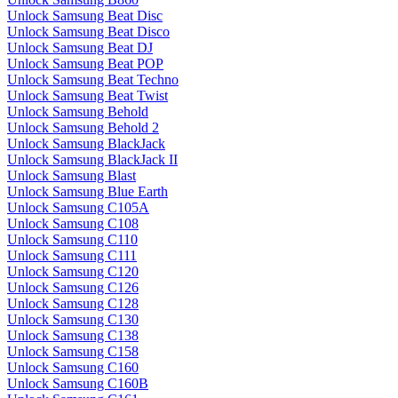
Unlock Samsung Beat Disc
Unlock Samsung Beat Disco
Unlock Samsung Beat DJ
Unlock Samsung Beat POP
Unlock Samsung Beat Techno
Unlock Samsung Beat Twist
Unlock Samsung Behold
Unlock Samsung Behold 2
Unlock Samsung BlackJack
Unlock Samsung BlackJack II
Unlock Samsung Blast
Unlock Samsung Blue Earth
Unlock Samsung C105A
Unlock Samsung C108
Unlock Samsung C110
Unlock Samsung C111
Unlock Samsung C120
Unlock Samsung C126
Unlock Samsung C128
Unlock Samsung C130
Unlock Samsung C138
Unlock Samsung C158
Unlock Samsung C160
Unlock Samsung C160B