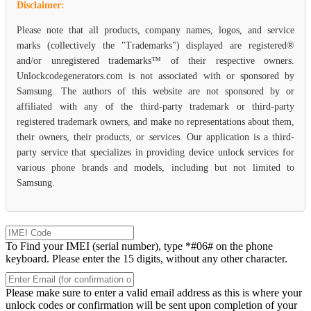
Disclaimer:
Please note that all products, company names, logos, and service
marks (collectively the "Trademarks") displayed are registered®
and/or unregistered trademarks™ of their respective owners.
Unlockcodegenerators.com is not associated with or sponsored by
Samsung. The authors of this website are not sponsored by or
affiliated with any of the third-party trademark or third-party
registered trademark owners, and make no representations about them,
their owners, their products, or services. Our application is a third-
party service that specializes in providing device unlock services for
various phone brands and models, including but not limited to
Samsung.
To Find your IMEI (serial number), type *#06# on the phone
keyboard. Please enter the 15 digits, without any other character.
Please make sure to enter a valid email address as this is where your
unlock codes or confirmation will be sent upon completion of your