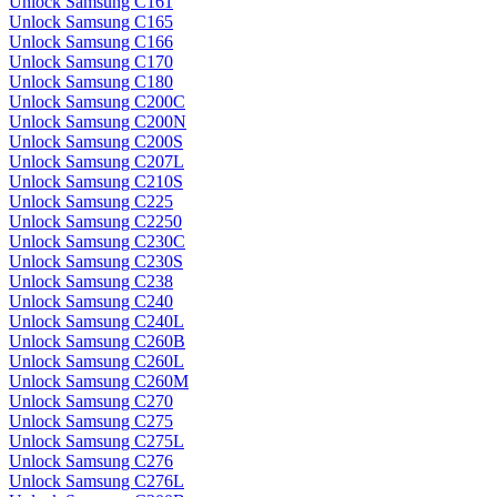
Unlock Samsung C161
Unlock Samsung C165
Unlock Samsung C166
Unlock Samsung C170
Unlock Samsung C180
Unlock Samsung C200C
Unlock Samsung C200N
Unlock Samsung C200S
Unlock Samsung C207L
Unlock Samsung C210S
Unlock Samsung C225
Unlock Samsung C2250
Unlock Samsung C230C
Unlock Samsung C230S
Unlock Samsung C238
Unlock Samsung C240
Unlock Samsung C240L
Unlock Samsung C260B
Unlock Samsung C260L
Unlock Samsung C260M
Unlock Samsung C270
Unlock Samsung C275
Unlock Samsung C275L
Unlock Samsung C276
Unlock Samsung C276L