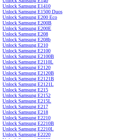
Unlock Samsung E140
Unlock Samsung E1410
Unlock Samsung E1500 Duos
Unlock Samsung E200 Eco
Unlock Samsung E200B
Unlock Samsung E200E
Unlock Samsung E208
Unlock Samsung E208b
Unlock Samsung E210
Unlock Samsung E2100
Unlock Samsung E2100B
Unlock Samsung E2110L
Unlock Samsung E2120
Unlock Samsung E2120B
Unlock Samsung E2121B
Unlock Samsung E2121L
Unlock Samsung E215
Unlock Samsung E2152
Unlock Samsung E215L
Unlock Samsung E217
Unlock Samsung E218
Unlock Samsung E2210
Unlock Samsung E2210B
Unlock Samsung E2210L
Unlock Samsung E2220