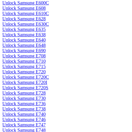
Unlock Samsung E600C
Unlock Samsung E608
Unlock Samsung E610C
Unlock Samsung E628
Unlock Samsung E630C
Unlock Samsung E635
Unlock Samsung E638
Unlock Samsung E640
Unlock Samsung E648
Unlock Samsung E690
Unlock Samsung E708
Unlock Samsung E710
Unlock Samsung E715
Unlock Samsung E720
Unlock Samsung E720C
Unlock Samsung E720I
Unlock Samsung E720S
Unlock Samsung E728
Unlock Samsung E730
Unlock Samsung E736
Unlock Samsung E738
Unlock Samsung E740
Unlock Samsung E746
Unlock Samsung E747
Unlock Samsung E748