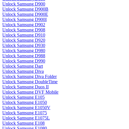
Unlock Samsung D900
Unlock Samsung D900B
Unlock Samsung D900E
Unlock Samsung D900I
Unlock Samsung D902
Unlock Samsung D908
Unlock Samsung D910
Unlock Samsung D920
Unlock Samsung D930
Unlock Samsung D980
Unlock Samsung D988
Unlock Samsung D990
Unlock Samsung Dart
Unlock Samsung Diva
Unlock Samsung Diva Folder
Unlock Samsung DoubleTime
Unlock Samsung Duos II
Unlock Samsung DVF Mobile
Unlock Samsung E105
Unlock Samsung E1050
Unlock Samsung E1050V
Unlock Samsung E1075
Unlock Samsung E1075L
Unlock Samsung E108
Unlock Samsung E1080