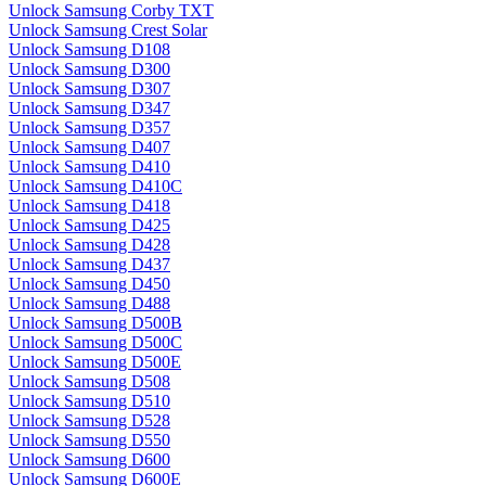
Unlock Samsung Corby TXT
Unlock Samsung Crest Solar
Unlock Samsung D108
Unlock Samsung D300
Unlock Samsung D307
Unlock Samsung D347
Unlock Samsung D357
Unlock Samsung D407
Unlock Samsung D410
Unlock Samsung D410C
Unlock Samsung D418
Unlock Samsung D425
Unlock Samsung D428
Unlock Samsung D437
Unlock Samsung D450
Unlock Samsung D488
Unlock Samsung D500B
Unlock Samsung D500C
Unlock Samsung D500E
Unlock Samsung D508
Unlock Samsung D510
Unlock Samsung D528
Unlock Samsung D550
Unlock Samsung D600
Unlock Samsung D600E