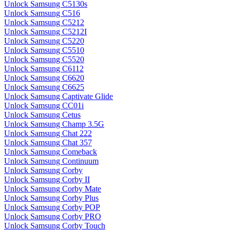
Unlock Samsung C5130s
Unlock Samsung C516
Unlock Samsung C5212
Unlock Samsung C5212I
Unlock Samsung C5220
Unlock Samsung C5510
Unlock Samsung C5520
Unlock Samsung C6112
Unlock Samsung C6620
Unlock Samsung C6625
Unlock Samsung Captivate Glide
Unlock Samsung CC01i
Unlock Samsung Cetus
Unlock Samsung Champ 3.5G
Unlock Samsung Chat 222
Unlock Samsung Chat 357
Unlock Samsung Comeback
Unlock Samsung Continuum
Unlock Samsung Corby
Unlock Samsung Corby II
Unlock Samsung Corby Mate
Unlock Samsung Corby Plus
Unlock Samsung Corby POP
Unlock Samsung Corby PRO
Unlock Samsung Corby Touch