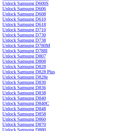
Unlock Samsung D600S
Unlock Samsung D606
Unlock Samsung D608
Unlock Samsung D610
Unlock Samsung D618
Unlock Samsung D710
Unlock Samsung D730
Unlock Samsung D738
Unlock Samsung D780M
Unlock Samsung D788I
Unlock Samsung D807
Unlock Samsung D808
Unlock Samsung D828
Unlock Samsung D828 Plus
Unlock Samsung D828e
Unlock Samsung D830
Unlock Samsung D836
Unlock Samsung D838
Unlock Samsung D840
Unlock Samsung D840C
Unlock Samsung D848
Unlock Samsung D858
Unlock Samsung D860
Unlock Samsung D870
Unlock Samsung D880