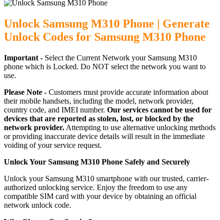
Unlock Samsung M310 Phone | Generate
Unlock Codes for Samsung M310 Phone
Important -
Select the Current Network your Samsung M310
phone which is Locked. Do NOT select the network you want to
use.
Please Note -
Customers must provide accurate information about
their mobile handsets, including the model, network provider,
country code, and IMEI number.
Our services cannot be used for
devices that are reported as stolen, lost, or blocked by the
network provider.
Attempting to use alternative unlocking methods
or providing inaccurate device details will result in the immediate
voiding of your service request.
Unlock Your Samsung M310 Phone Safely and Securely
Unlock your Samsung M310 smartphone with our trusted, carrier-
authorized unlocking service. Enjoy the freedom to use any
compatible SIM card with your device by obtaining an official
network unlock code.