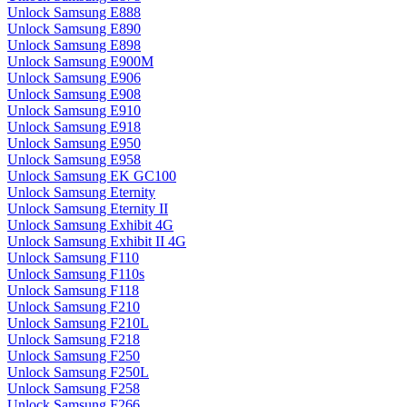
Unlock Samsung E888
Unlock Samsung E890
Unlock Samsung E898
Unlock Samsung E900M
Unlock Samsung E906
Unlock Samsung E908
Unlock Samsung E910
Unlock Samsung E918
Unlock Samsung E950
Unlock Samsung E958
Unlock Samsung EK GC100
Unlock Samsung Eternity
Unlock Samsung Eternity II
Unlock Samsung Exhibit 4G
Unlock Samsung Exhibit II 4G
Unlock Samsung F110
Unlock Samsung F110s
Unlock Samsung F118
Unlock Samsung F210
Unlock Samsung F210L
Unlock Samsung F218
Unlock Samsung F250
Unlock Samsung F250L
Unlock Samsung F258
Unlock Samsung F266