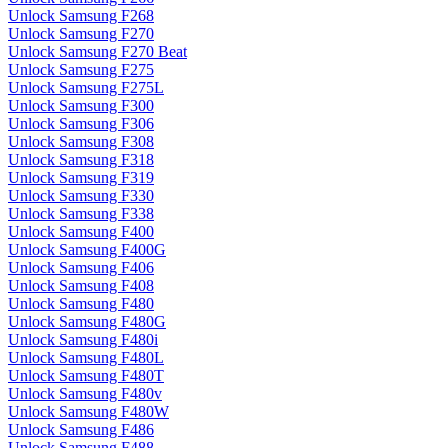
Unlock Samsung F268
Unlock Samsung F270
Unlock Samsung F270 Beat
Unlock Samsung F275
Unlock Samsung F275L
Unlock Samsung F300
Unlock Samsung F306
Unlock Samsung F308
Unlock Samsung F318
Unlock Samsung F319
Unlock Samsung F330
Unlock Samsung F338
Unlock Samsung F400
Unlock Samsung F400G
Unlock Samsung F406
Unlock Samsung F408
Unlock Samsung F480
Unlock Samsung F480G
Unlock Samsung F480i
Unlock Samsung F480L
Unlock Samsung F480T
Unlock Samsung F480v
Unlock Samsung F480W
Unlock Samsung F486
Unlock Samsung F488