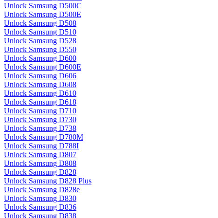
Unlock Samsung D500C
Unlock Samsung D500E
Unlock Samsung D508
Unlock Samsung D510
Unlock Samsung D528
Unlock Samsung D550
Unlock Samsung D600
Unlock Samsung D600E
Unlock Samsung D606
Unlock Samsung D608
Unlock Samsung D610
Unlock Samsung D618
Unlock Samsung D710
Unlock Samsung D730
Unlock Samsung D738
Unlock Samsung D780M
Unlock Samsung D788I
Unlock Samsung D807
Unlock Samsung D808
Unlock Samsung D828
Unlock Samsung D828 Plus
Unlock Samsung D828e
Unlock Samsung D830
Unlock Samsung D836
Unlock Samsung D838