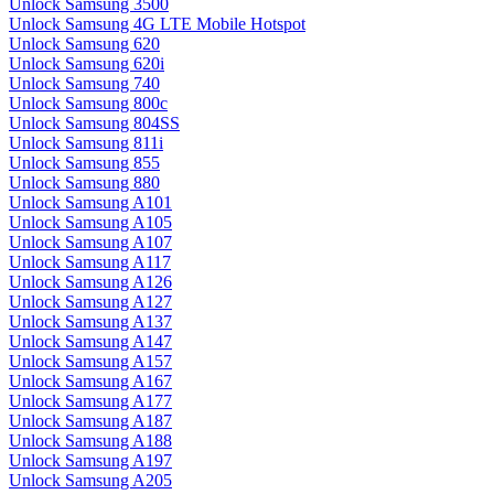
Unlock Samsung 3500
Unlock Samsung 4G LTE Mobile Hotspot
Unlock Samsung 620
Unlock Samsung 620i
Unlock Samsung 740
Unlock Samsung 800c
Unlock Samsung 804SS
Unlock Samsung 811i
Unlock Samsung 855
Unlock Samsung 880
Unlock Samsung A101
Unlock Samsung A105
Unlock Samsung A107
Unlock Samsung A117
Unlock Samsung A126
Unlock Samsung A127
Unlock Samsung A137
Unlock Samsung A147
Unlock Samsung A157
Unlock Samsung A167
Unlock Samsung A177
Unlock Samsung A187
Unlock Samsung A188
Unlock Samsung A197
Unlock Samsung A205