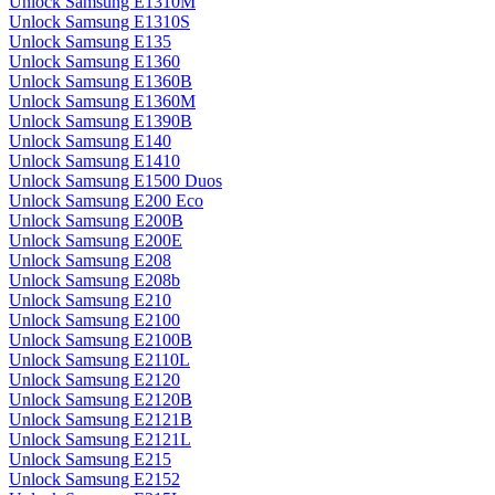
Unlock Samsung E1310M
Unlock Samsung E1310S
Unlock Samsung E135
Unlock Samsung E1360
Unlock Samsung E1360B
Unlock Samsung E1360M
Unlock Samsung E1390B
Unlock Samsung E140
Unlock Samsung E1410
Unlock Samsung E1500 Duos
Unlock Samsung E200 Eco
Unlock Samsung E200B
Unlock Samsung E200E
Unlock Samsung E208
Unlock Samsung E208b
Unlock Samsung E210
Unlock Samsung E2100
Unlock Samsung E2100B
Unlock Samsung E2110L
Unlock Samsung E2120
Unlock Samsung E2120B
Unlock Samsung E2121B
Unlock Samsung E2121L
Unlock Samsung E215
Unlock Samsung E2152