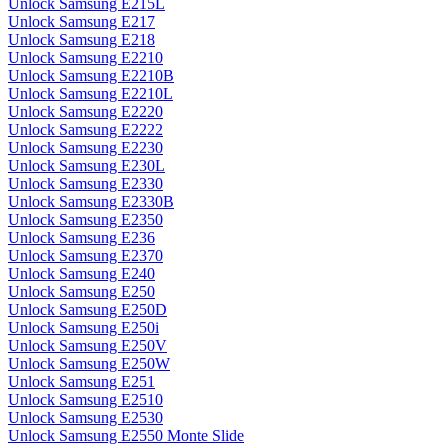
Unlock Samsung E215L
Unlock Samsung E217
Unlock Samsung E218
Unlock Samsung E2210
Unlock Samsung E2210B
Unlock Samsung E2210L
Unlock Samsung E2220
Unlock Samsung E2222
Unlock Samsung E2230
Unlock Samsung E230L
Unlock Samsung E2330
Unlock Samsung E2330B
Unlock Samsung E2350
Unlock Samsung E236
Unlock Samsung E2370
Unlock Samsung E240
Unlock Samsung E250
Unlock Samsung E250D
Unlock Samsung E250i
Unlock Samsung E250V
Unlock Samsung E250W
Unlock Samsung E251
Unlock Samsung E2510
Unlock Samsung E2530
Unlock Samsung E2550 Monte Slide