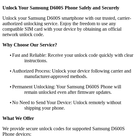
Unlock Your Samsung D600S Phone Safely and Securely
Unlock your Samsung D600S smartphone with our trusted, carrier-
authorized unlocking service. Enjoy the freedom to use any
compatible SIM card with your device by obtaining an official
network unlock code.
Why Choose Our Service?
•
Fast and Reliable: Receive your unlock code quickly with clear
instructions.
•
Authorized Process: Unlock your device following carrier and
manufacturer-approved methods.
•
Permanent Unlocking: Your Samsung D600S Phone will
remain unlocked even after firmware updates.
•
No Need to Send Your Device: Unlock remotely without
shipping your phone.
What We Offer
We provide secure unlock codes for supported Samsung D600S
Phone devices: