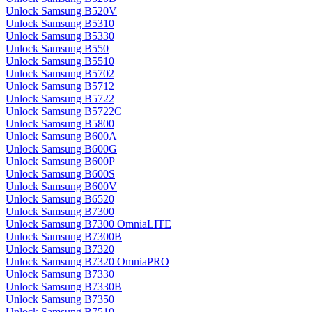
Unlock Samsung B520V
Unlock Samsung B5310
Unlock Samsung B5330
Unlock Samsung B550
Unlock Samsung B5510
Unlock Samsung B5702
Unlock Samsung B5712
Unlock Samsung B5722
Unlock Samsung B5722C
Unlock Samsung B5800
Unlock Samsung B600A
Unlock Samsung B600G
Unlock Samsung B600P
Unlock Samsung B600S
Unlock Samsung B600V
Unlock Samsung B6520
Unlock Samsung B7300
Unlock Samsung B7300 OmniaLITE
Unlock Samsung B7300B
Unlock Samsung B7320
Unlock Samsung B7320 OmniaPRO
Unlock Samsung B7330
Unlock Samsung B7330B
Unlock Samsung B7350
Unlock Samsung B7510