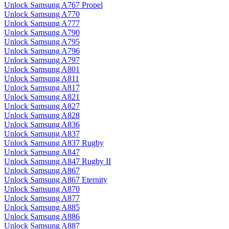
Unlock Samsung A767 Propel
Unlock Samsung A770
Unlock Samsung A777
Unlock Samsung A790
Unlock Samsung A795
Unlock Samsung A796
Unlock Samsung A797
Unlock Samsung A801
Unlock Samsung A811
Unlock Samsung A817
Unlock Samsung A821
Unlock Samsung A827
Unlock Samsung A828
Unlock Samsung A836
Unlock Samsung A837
Unlock Samsung A837 Rugby
Unlock Samsung A847
Unlock Samsung A847 Rugby II
Unlock Samsung A867
Unlock Samsung A867 Eternity
Unlock Samsung A870
Unlock Samsung A877
Unlock Samsung A885
Unlock Samsung A886
Unlock Samsung A887