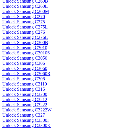
Unlock Samsung C260B
Unlock Samsung C260L
Unlock Samsung C260M
Unlock Samsung C270
Unlock Samsung C275
Unlock Samsung C275L
Unlock Samsung C276
Unlock Samsung C276L
Unlock Samsung C300B
Unlock Samsung C3010
Unlock Samsung C3010S
Unlock Samsung C3050
Unlock Samsung C306
Unlock Samsung C3060
Unlock Samsung C3060R
Unlock Samsung C308
Unlock Samsung C3110
Unlock Samsung C315
Unlock Samsung C3200
Unlock Samsung C3212
Unlock Samsung C3222
Unlock Samsung C3222W
Unlock Samsung C327
Unlock Samsung C3300I
Unlock Samsung C3300K