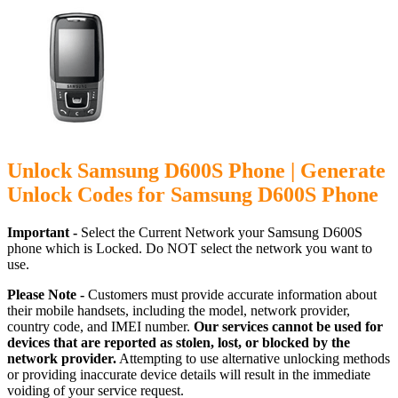
Unlock Samsung D600S Phone | Generate
Unlock Codes for Samsung D600S Phone
Important -
Select the Current Network your Samsung D600S
phone which is Locked. Do NOT select the network you want to
use.
Please Note -
Customers must provide accurate information about
their mobile handsets, including the model, network provider,
country code, and IMEI number.
Our services cannot be used for
devices that are reported as stolen, lost, or blocked by the
network provider.
Attempting to use alternative unlocking methods
or providing inaccurate device details will result in the immediate
voiding of your service request.