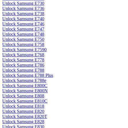
Unlock Samsung E730
Unlock Samsung E736
Unlock Samsung E738
Unlock Samsung E740
Unlock Samsung E746
Unlock Samsung E747
Unlock Samsung E748
Unlock Samsung E750
Unlock Samsung E758
Unlock Samsung E7590
Unlock Samsung E768
Unlock Samsung E778
Unlock Samsung E786
Unlock Samsung E788
Unlock Samsung E788 Plus
Unlock Samsung E788e
Unlock Samsung E800C
Unlock Samsung E800N
Unlock Samsung E808
Unlock Samsung E810C
Unlock Samsung E818
Unlock Samsung E820
Unlock Samsung E820T
Unlock Samsung E828
Unlock Samsung E830