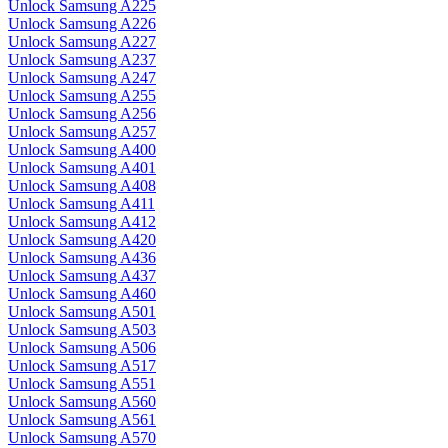
Unlock Samsung A225
Unlock Samsung A226
Unlock Samsung A227
Unlock Samsung A237
Unlock Samsung A247
Unlock Samsung A255
Unlock Samsung A256
Unlock Samsung A257
Unlock Samsung A400
Unlock Samsung A401
Unlock Samsung A408
Unlock Samsung A411
Unlock Samsung A412
Unlock Samsung A420
Unlock Samsung A436
Unlock Samsung A437
Unlock Samsung A460
Unlock Samsung A501
Unlock Samsung A503
Unlock Samsung A506
Unlock Samsung A517
Unlock Samsung A551
Unlock Samsung A560
Unlock Samsung A561
Unlock Samsung A570