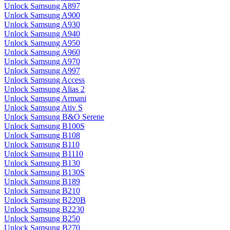
Unlock Samsung A897
Unlock Samsung A900
Unlock Samsung A930
Unlock Samsung A940
Unlock Samsung A950
Unlock Samsung A960
Unlock Samsung A970
Unlock Samsung A997
Unlock Samsung Access
Unlock Samsung Alias 2
Unlock Samsung Armani
Unlock Samsung Ativ S
Unlock Samsung B&O Serene
Unlock Samsung B100S
Unlock Samsung B108
Unlock Samsung B110
Unlock Samsung B1110
Unlock Samsung B130
Unlock Samsung B130S
Unlock Samsung B189
Unlock Samsung B210
Unlock Samsung B220B
Unlock Samsung B2230
Unlock Samsung B250
Unlock Samsung B270