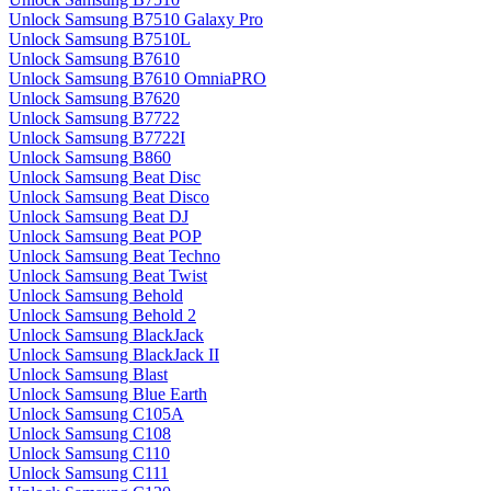
Unlock Samsung B7510 Galaxy Pro
Unlock Samsung B7510L
Unlock Samsung B7610
Unlock Samsung B7610 OmniaPRO
Unlock Samsung B7620
Unlock Samsung B7722
Unlock Samsung B7722I
Unlock Samsung B860
Unlock Samsung Beat Disc
Unlock Samsung Beat Disco
Unlock Samsung Beat DJ
Unlock Samsung Beat POP
Unlock Samsung Beat Techno
Unlock Samsung Beat Twist
Unlock Samsung Behold
Unlock Samsung Behold 2
Unlock Samsung BlackJack
Unlock Samsung BlackJack II
Unlock Samsung Blast
Unlock Samsung Blue Earth
Unlock Samsung C105A
Unlock Samsung C108
Unlock Samsung C110
Unlock Samsung C111