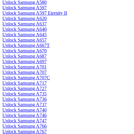
Unlock Samsung A580
Unlock Samsung A597
Unlock Samsung A597 Eternity II
Unlock Samsung A620
Unlock Samsung A637
Unlock Samsung A640
Unlock Samsung A645
Unlock Samsung A657
Unlock Samsung A667T
Unlock Samsung A670
Unlock Samsung A687
Unlock Samsung A697
Unlock Samsung A701
Unlock Samsung A707
Unlock Samsung A707C
Unlock Samsung A717
Unlock Samsung A727
Unlock Samsung A735
Unlock Samsung A736
Unlock Samsung A737
Unlock Samsung A740
Unlock Samsung A746
Unlock Samsung A747
Unlock Samsung A766
Unlock Samsung A767