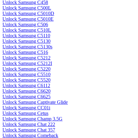
Unlock Samsung C458
Unlock Samsung C500L
Unlock Samsung C5010D
Unlock Samsung C5010E
Unlock Samsung C506
Unlock Samsung C510L
Unlock Samsung C5110
Unlock Samsung C5130
Unlock Samsung C5130s
Unlock Samsung C516
Unlock Samsung C5212
Unlock Samsung C5212I
Unlock Samsung C5220
Unlock Samsung C5510
Unlock Samsung C5520
Unlock Samsung C6112
Unlock Samsung C6620
Unlock Samsung C6625
Unlock Samsung Captivate Glide
Unlock Samsung CC01i
Unlock Samsung Cetus
Unlock Samsung Champ 3.5G
Unlock Samsung Chat 222
Unlock Samsung Chat 357
Unlock Samsung Comeback