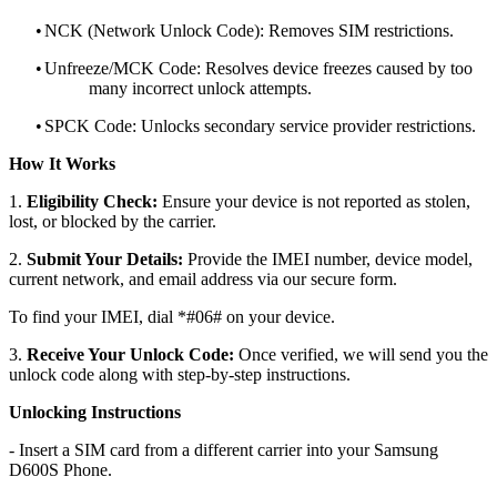
•
NCK (Network Unlock Code): Removes SIM restrictions.
•
Unfreeze/MCK Code: Resolves device freezes caused by too
many incorrect unlock attempts.
•
SPCK Code: Unlocks secondary service provider restrictions.
How It Works
1.
Eligibility Check:
Ensure your device is not reported as stolen,
lost, or blocked by the carrier.
2.
Submit Your Details:
Provide the IMEI number, device model,
current network, and email address via our secure form.
To find your IMEI, dial *#06# on your device.
3.
Receive Your Unlock Code:
Once verified, we will send you the
unlock code along with step-by-step instructions.
Unlocking Instructions
- Insert a SIM card from a different carrier into your Samsung
D600S Phone.