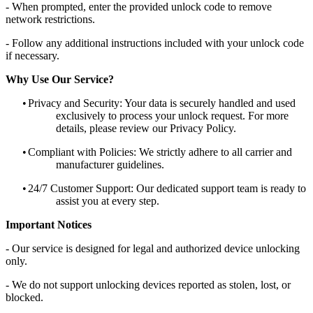
- When prompted, enter the provided unlock code to remove
network restrictions.
- Follow any additional instructions included with your unlock code
if necessary.
Why Use Our Service?
•
Privacy and Security: Your data is securely handled and used
exclusively to process your unlock request. For more
details, please review our Privacy Policy.
•
Compliant with Policies: We strictly adhere to all carrier and
manufacturer guidelines.
•
24/7 Customer Support: Our dedicated support team is ready to
assist you at every step.
Important Notices
- Our service is designed for legal and authorized device unlocking
only.
- We do not support unlocking devices reported as stolen, lost, or
blocked.