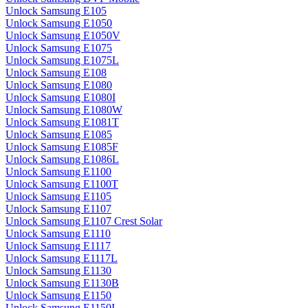
Unlock Samsung E105
Unlock Samsung E1050
Unlock Samsung E1050V
Unlock Samsung E1075
Unlock Samsung E1075L
Unlock Samsung E108
Unlock Samsung E1080
Unlock Samsung E1080I
Unlock Samsung E1080W
Unlock Samsung E1081T
Unlock Samsung E1085
Unlock Samsung E1085F
Unlock Samsung E1086L
Unlock Samsung E1100
Unlock Samsung E1100T
Unlock Samsung E1105
Unlock Samsung E1107
Unlock Samsung E1107 Crest Solar
Unlock Samsung E1110
Unlock Samsung E1117
Unlock Samsung E1117L
Unlock Samsung E1130
Unlock Samsung E1130B
Unlock Samsung E1150
Unlock Samsung E1150I