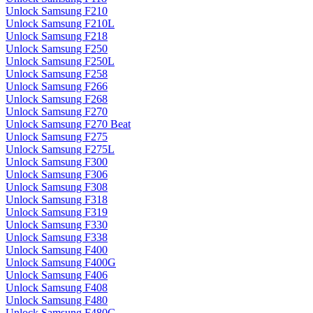
Unlock Samsung F210
Unlock Samsung F210L
Unlock Samsung F218
Unlock Samsung F250
Unlock Samsung F250L
Unlock Samsung F258
Unlock Samsung F266
Unlock Samsung F268
Unlock Samsung F270
Unlock Samsung F270 Beat
Unlock Samsung F275
Unlock Samsung F275L
Unlock Samsung F300
Unlock Samsung F306
Unlock Samsung F308
Unlock Samsung F318
Unlock Samsung F319
Unlock Samsung F330
Unlock Samsung F338
Unlock Samsung F400
Unlock Samsung F400G
Unlock Samsung F406
Unlock Samsung F408
Unlock Samsung F480
Unlock Samsung F480G