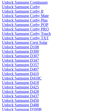
Unlock Samsung Continuum
Unlock Samsung Corby
Unlock Samsung Corby II
Unlock Samsung Corby Mate
Unlock Samsung Corby Plus
Unlock Samsung Corby POP
Unlock Samsung Corby PRO
Unlock Samsung Corby Touch
Unlock Samsung Corby TXT
Unlock Samsung Crest Solar
Unlock Samsung D108
Unlock Samsung D300
Unlock Samsung D307
Unlock Samsung D347
Unlock Samsung D357
Unlock Samsung D407
Unlock Samsung D410
Unlock Samsung D410C
Unlock Samsung D418
Unlock Samsung D425
Unlock Samsung D428
Unlock Samsung D437
Unlock Samsung D450
Unlock Samsung D488
Unlock Samsung D500B