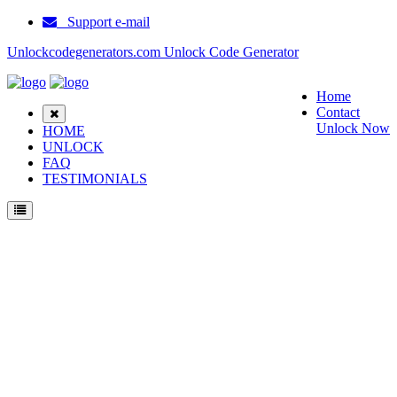
Support e-mail
Unlockcodegenerators.com Unlock Code Generator
Home
Contact
Unlock Now
HOME
UNLOCK
FAQ
TESTIMONIALS
Unlock Samsung D600S Phone for Free – Fast, Secure, and Reliable!