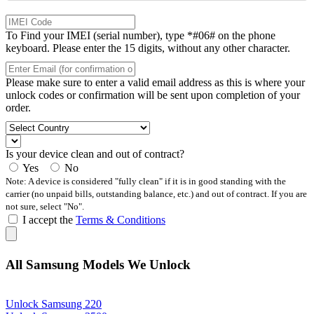
To Find your IMEI (serial number), type *#06# on the phone
keyboard. Please enter the 15 digits, without any other character.
Please make sure to enter a valid email address as this is where your
unlock codes or confirmation will be sent upon completion of your
order.
Is your device clean and out of contract?
Yes
No
Note: A device is considered "fully clean" if it is in good standing with the
carrier (no unpaid bills, outstanding balance, etc.) and out of contract. If you are
not sure, select "No".
I accept the
Terms & Conditions
All Samsung Models We Unlock
Unlock Samsung 220