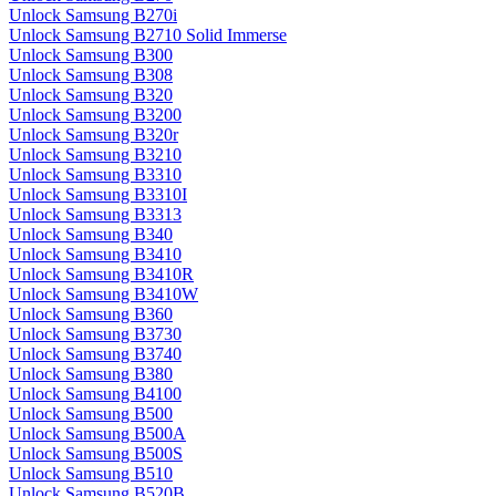
Unlock Samsung B270i
Unlock Samsung B2710 Solid Immerse
Unlock Samsung B300
Unlock Samsung B308
Unlock Samsung B320
Unlock Samsung B3200
Unlock Samsung B320r
Unlock Samsung B3210
Unlock Samsung B3310
Unlock Samsung B3310I
Unlock Samsung B3313
Unlock Samsung B340
Unlock Samsung B3410
Unlock Samsung B3410R
Unlock Samsung B3410W
Unlock Samsung B360
Unlock Samsung B3730
Unlock Samsung B3740
Unlock Samsung B380
Unlock Samsung B4100
Unlock Samsung B500
Unlock Samsung B500A
Unlock Samsung B500S
Unlock Samsung B510
Unlock Samsung B520B