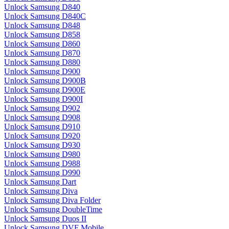
Unlock Samsung D840
Unlock Samsung D840C
Unlock Samsung D848
Unlock Samsung D858
Unlock Samsung D860
Unlock Samsung D870
Unlock Samsung D880
Unlock Samsung D900
Unlock Samsung D900B
Unlock Samsung D900E
Unlock Samsung D900I
Unlock Samsung D902
Unlock Samsung D908
Unlock Samsung D910
Unlock Samsung D920
Unlock Samsung D930
Unlock Samsung D980
Unlock Samsung D988
Unlock Samsung D990
Unlock Samsung Dart
Unlock Samsung Diva
Unlock Samsung Diva Folder
Unlock Samsung DoubleTime
Unlock Samsung Duos II
Unlock Samsung DVF Mobile