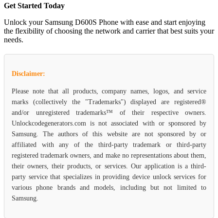
Get Started Today
Unlock your Samsung D600S Phone with ease and start enjoying
the flexibility of choosing the network and carrier that best suits your
needs.
Disclaimer:
Please note that all products, company names, logos, and service
marks (collectively the "Trademarks") displayed are registered®
and/or unregistered trademarks™ of their respective owners.
Unlockcodegenerators.com is not associated with or sponsored by
Samsung. The authors of this website are not sponsored by or
affiliated with any of the third-party trademark or third-party
registered trademark owners, and make no representations about them,
their owners, their products, or services. Our application is a third-
party service that specializes in providing device unlock services for
various phone brands and models, including but not limited to
Samsung.