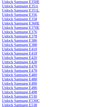
Unlock Samsung E350E
Unlock Samsung E351i
Unlock Samsung E351L
Unlock Samsung E356
Unlock Samsung E358
Unlock Samsung E360E
Unlock Samsung E370E
Unlock Samsung E376
Unlock Samsung E378
Unlock Samsung E386
Unlock Samsung E388
Unlock Samsung E410
Unlock Samsung E418
Unlock Samsung E420
Unlock Samsung E428
Unlock Samsung E470
Unlock Samsung E478
Unlock Samsung E480
Unlock Samsung E488
Unlock Samsung E490
Unlock Samsung E496
Unlock Samsung E498
Unlock Samsung E530
Unlock Samsung E530C
Unlock Samsung E538