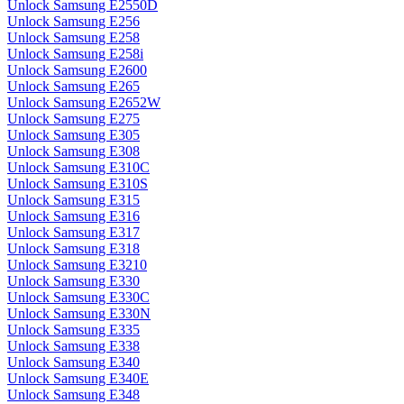
Unlock Samsung E2550D
Unlock Samsung E256
Unlock Samsung E258
Unlock Samsung E258i
Unlock Samsung E2600
Unlock Samsung E265
Unlock Samsung E2652W
Unlock Samsung E275
Unlock Samsung E305
Unlock Samsung E308
Unlock Samsung E310C
Unlock Samsung E310S
Unlock Samsung E315
Unlock Samsung E316
Unlock Samsung E317
Unlock Samsung E318
Unlock Samsung E3210
Unlock Samsung E330
Unlock Samsung E330C
Unlock Samsung E330N
Unlock Samsung E335
Unlock Samsung E338
Unlock Samsung E340
Unlock Samsung E340E
Unlock Samsung E348