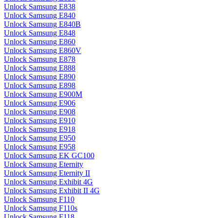
Unlock Samsung E838
Unlock Samsung E840
Unlock Samsung E840B
Unlock Samsung E848
Unlock Samsung E860
Unlock Samsung E860V
Unlock Samsung E878
Unlock Samsung E888
Unlock Samsung E890
Unlock Samsung E898
Unlock Samsung E900M
Unlock Samsung E906
Unlock Samsung E908
Unlock Samsung E910
Unlock Samsung E918
Unlock Samsung E950
Unlock Samsung E958
Unlock Samsung EK GC100
Unlock Samsung Eternity
Unlock Samsung Eternity II
Unlock Samsung Exhibit 4G
Unlock Samsung Exhibit II 4G
Unlock Samsung F110
Unlock Samsung F110s
Unlock Samsung F118