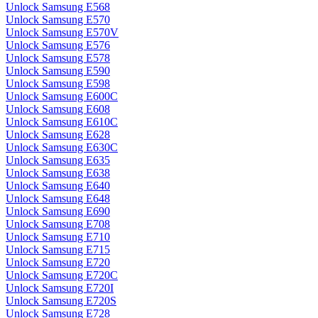
Unlock Samsung E568
Unlock Samsung E570
Unlock Samsung E570V
Unlock Samsung E576
Unlock Samsung E578
Unlock Samsung E590
Unlock Samsung E598
Unlock Samsung E600C
Unlock Samsung E608
Unlock Samsung E610C
Unlock Samsung E628
Unlock Samsung E630C
Unlock Samsung E635
Unlock Samsung E638
Unlock Samsung E640
Unlock Samsung E648
Unlock Samsung E690
Unlock Samsung E708
Unlock Samsung E710
Unlock Samsung E715
Unlock Samsung E720
Unlock Samsung E720C
Unlock Samsung E720I
Unlock Samsung E720S
Unlock Samsung E728