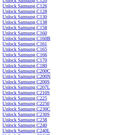
Unlock Samsung C120
Unlock Samsung C126
Unlock Samsung C128
Unlock Samsung C130
Unlock Samsung C138
Unlock Samsung C158
Unlock Samsung C160
Unlock Samsung C160B
Unlock Samsung C161
Unlock Samsung C165
Unlock Samsung C166
Unlock Samsung C170
Unlock Samsung C180
Unlock Samsung C200C
Unlock Samsung C200N
Unlock Samsung C200S
Unlock Samsung C207L
Unlock Samsung C210S
Unlock Samsung C225
Unlock Samsung C2250
Unlock Samsung C230C
Unlock Samsung C230S
Unlock Samsung C238
Unlock Samsung C240
Unlock Samsung C240L