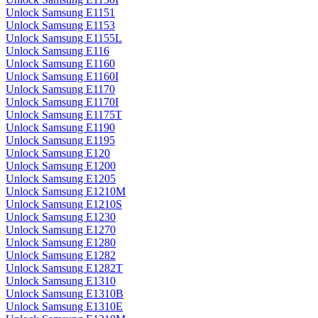
Unlock Samsung E1151
Unlock Samsung E1153
Unlock Samsung E1155L
Unlock Samsung E116
Unlock Samsung E1160
Unlock Samsung E1160I
Unlock Samsung E1170
Unlock Samsung E1170I
Unlock Samsung E1175T
Unlock Samsung E1190
Unlock Samsung E1195
Unlock Samsung E120
Unlock Samsung E1200
Unlock Samsung E1205
Unlock Samsung E1210M
Unlock Samsung E1210S
Unlock Samsung E1230
Unlock Samsung E1270
Unlock Samsung E1280
Unlock Samsung E1282
Unlock Samsung E1282T
Unlock Samsung E1310
Unlock Samsung E1310B
Unlock Samsung E1310E