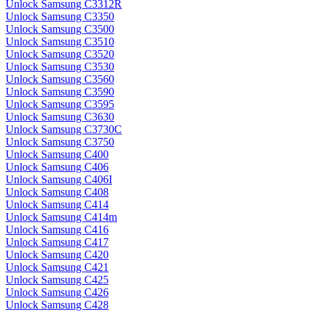
Unlock Samsung C3312R
Unlock Samsung C3350
Unlock Samsung C3500
Unlock Samsung C3510
Unlock Samsung C3520
Unlock Samsung C3530
Unlock Samsung C3560
Unlock Samsung C3590
Unlock Samsung C3595
Unlock Samsung C3630
Unlock Samsung C3730C
Unlock Samsung C3750
Unlock Samsung C400
Unlock Samsung C406
Unlock Samsung C406I
Unlock Samsung C408
Unlock Samsung C414
Unlock Samsung C414m
Unlock Samsung C416
Unlock Samsung C417
Unlock Samsung C420
Unlock Samsung C421
Unlock Samsung C425
Unlock Samsung C426
Unlock Samsung C428