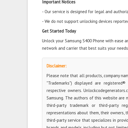
Important Notices
- Our service is designed for legal and authori
- We do not support unlocking devices reported 
Get Started Today
Unlock your Samsung S400 Phone with ease and 
network and carrier that best suits your needs
Disclaimer:
Please note that all products, company name
"Trademarks") displayed are registered®
respective owners. Unlockcodegenerators.
Samsung. The authors of this website are no
third-party trademark or third-party r
representations about them, their owners, the
third-party service that specializes in prov
brands and models, including but not limite