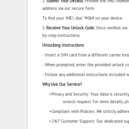
2.
Submit Your Details:
Provide the IMEI number
address via our secure form.
To find your IMEI, dial *#06# on your device.
3.
Receive Your Unlock Code:
Once verified, we
by-step instructions.
Unlocking Instructions
- Insert a SIM card from a different carrier i
- When prompted, enter the provided unlock co
- Follow any additional instructions included w
Why Use Our Service?
•
Privacy and Security: Your data is secure
unlock request. For more details, pl
•
Compliant with Policies: We strictly adher
•
24/7 Customer Support: Our dedicated supp