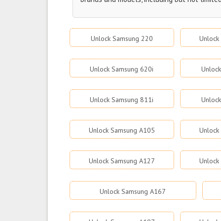
Unlock Samsung 220
Unlock
Unlock Samsung 620i
Unloc
Unlock Samsung 811i
Unloc
Unlock Samsung A105
Unlock
Unlock Samsung A127
Unlock
Unlock Samsung A167