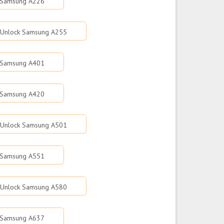
 Samsung A226
Unlock Samsung A255
 Samsung A401
 Samsung A420
Unlock Samsung A501
 Samsung A551
Unlock Samsung A580
 Samsung A637