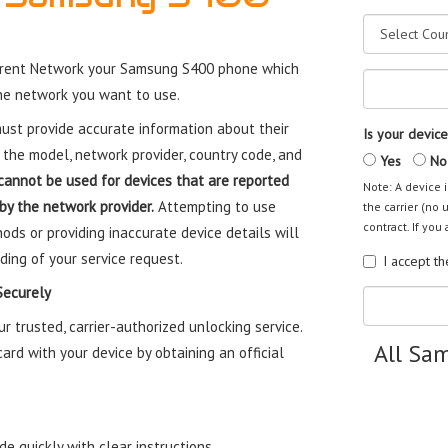
rrent Network your Samsung S400 phone which
the network you want to use.
st provide accurate information about their
Is your device
 the model, network provider, country code, and
Yes
No
cannot be used for devices that are reported
Note: A device i
 by the network provider.
Attempting to use
the carrier (no 
contract. If you 
ods or providing inaccurate device details will
ding of your service request.
I accept t
Securely
trusted, carrier-authorized unlocking service.
All Sa
rd with your device by obtaining an official
e quickly with clear instructions.