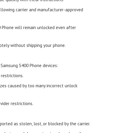
ollowing carrier and manufacturer-approved
 Phone will remain unlocked even after
tely without shipping your phone.
d Samsung S400 Phone devices:
estrictions.
zes caused by too many incorrect unlock
ider restrictions.
orted as stolen, lost, or blocked by the carrier.