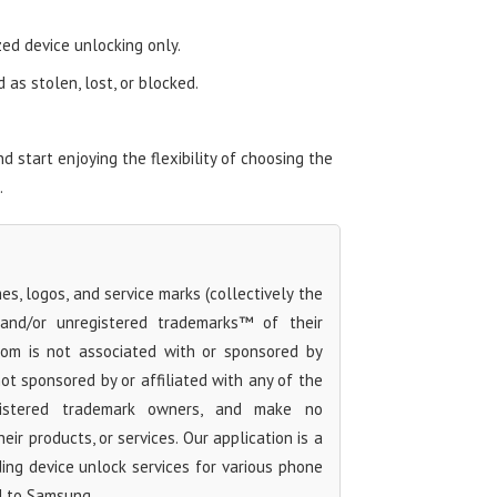
zed device unlocking only.
as stolen, lost, or blocked.
start enjoying the flexibility of choosing the
.
s, logos, and service marks (collectively the
 and/or unregistered trademarks™ of their
com is not associated with or sponsored by
t sponsored by or affiliated with any of the
egistered trademark owners, and make no
ir products, or services. Our application is a
iding device unlock services for various phone
d to Samsung.