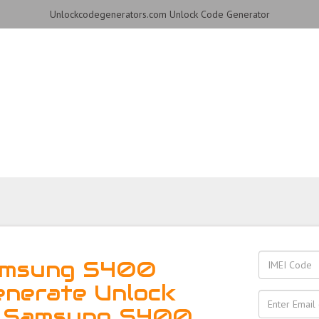
Unlockcodegenerators.com Unlock Code Generator
S400 Phone for Free – F
Reliable!
amsung S400
enerate Unlock
r Samsung S400