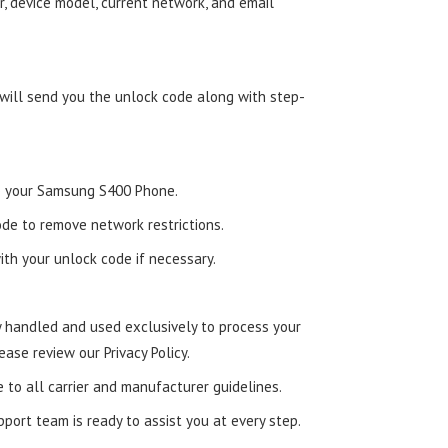
, device model, current network, and email
 will send you the unlock code along with step-
nto your Samsung S400 Phone.
de to remove network restrictions.
ith your unlock code if necessary.
ly handled and used exclusively to process your
ease review our Privacy Policy.
e to all carrier and manufacturer guidelines.
ort team is ready to assist you at every step.