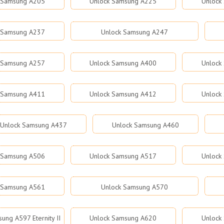
 Samsung A205
Unlock Samsung A225
Unlock
 Samsung A237
Unlock Samsung A247
 Samsung A257
Unlock Samsung A400
Unlock
 Samsung A411
Unlock Samsung A412
Unlock
Unlock Samsung A437
Unlock Samsung A460
 Samsung A506
Unlock Samsung A517
Unlock
 Samsung A561
Unlock Samsung A570
ung A597 Eternity II
Unlock Samsung A620
Unlock