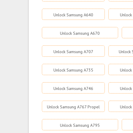
Unlock Samsung A640
Unlock
Unlock Samsung A670
Unlock Samsung A707
Unlock
Unlock Samsung A735
Unlock
Unlock Samsung A746
Unlock
Unlock Samsung A767 Propel
Unlock
Unlock Samsung A795