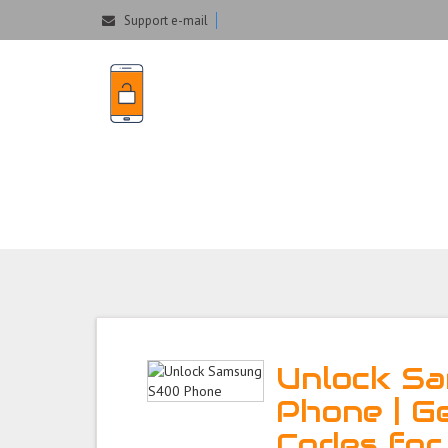
Support e-mail
Unlock Samsung 
Unlock S
Phone | G
Codes fo