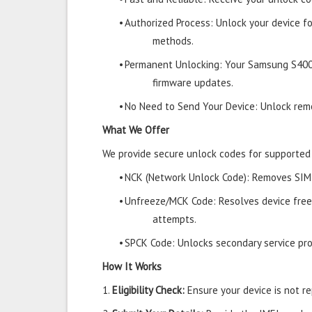
•
Authorized Process: Unlock your device f
methods.
•
Permanent Unlocking: Your Samsung S400
firmware updates.
•
No Need to Send Your Device: Unlock remo
What We Offer
We provide secure unlock codes for supporte
•
NCK (Network Unlock Code): Removes SIM r
•
Unfreeze/MCK Code: Resolves device free
attempts.
•
SPCK Code: Unlocks secondary service prov
How It Works
1.
Eligibility Check:
Ensure your device is not rep