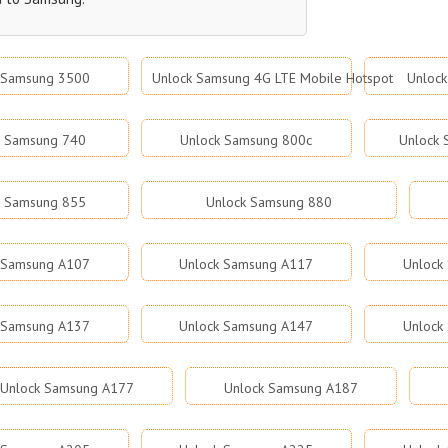
 Samsung 3500
Unlock Samsung 4G LTE Mobile Hotspot
Unloc
k Samsung 740
Unlock Samsung 800c
Unlock
k Samsung 855
Unlock Samsung 880
 Samsung A107
Unlock Samsung A117
Unlock
 Samsung A137
Unlock Samsung A147
Unlock
Unlock Samsung A177
Unlock Samsung A187