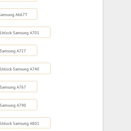
 Samsung A667T
Unlock Samsung A701
 Samsung A727
Unlock Samsung A740
 Samsung A767
 Samsung A790
Unlock Samsung A801