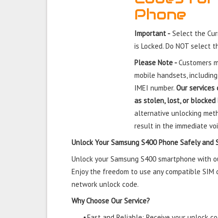
Phone
Important -
Select the Cu
is Locked. Do NOT select 
Please Note -
Customers mu
mobile handsets, including
IMEI number.
Our services 
as stolen, lost, or blocked
alternative unlocking meth
result in the immediate voi
Unlock Your Samsung S400 Phone Safely and 
Unlock your Samsung S400 smartphone with our 
Enjoy the freedom to use any compatible SIM ca
network unlock code.
Why Choose Our Service?
•
Fast and Reliable: Receive your unlock cod