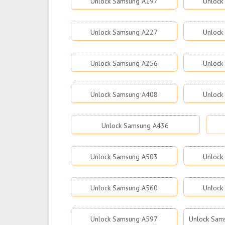
Unlock Samsung A197
Unlock
Unlock Samsung A227
Unlock
Unlock Samsung A256
Unlock
Unlock Samsung A408
Unlock
Unlock Samsung A436
Unlock Samsung A503
Unlock
Unlock Samsung A560
Unlock
Unlock Samsung A597
Unlock Sams