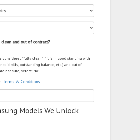
 clean and out of contract?
s considered "fully clean" if it is in good standing with
unpaid bills, outstanding balance, etc.) and out of
are not sure, select "No".
he
Terms & Conditions
msung Models We Unlock