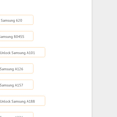
k Samsung 620
 Samsung 804SS
Unlock Samsung A101
 Samsung A126
 Samsung A157
Unlock Samsung A188