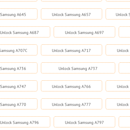
 Samsung A645
Unlock Samsung A657
Unlock
Unlock Samsung A687
Unlock Samsung A697
 Samsung A707C
Unlock Samsung A717
Unlock
 Samsung A736
Unlock Samsung A737
 Samsung A747
Unlock Samsung A766
Unlock
 Samsung A770
Unlock Samsung A777
Unlock
Unlock Samsung A796
Unlock Samsung A797