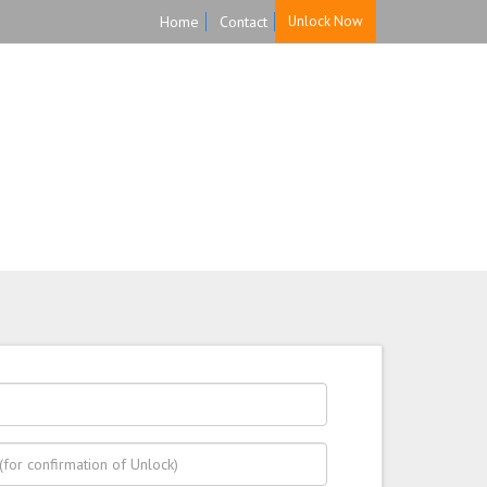
Home
Contact
Unlock Now
HOME
UNLOCK
FAQ
TESTIMONIALS
ast, Secure, and