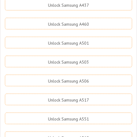
Unlock Samsung A437
Unlock Samsung A460
Unlock Samsung A501
Unlock Samsung A503
Unlock Samsung A506
Unlock Samsung A517
Unlock Samsung A551