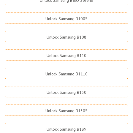
Unlock Samsung B&O Serene
Unlock Samsung B100S
Unlock Samsung B108
Unlock Samsung B110
Unlock Samsung B1110
Unlock Samsung B130
Unlock Samsung B130S
Unlock Samsung B189