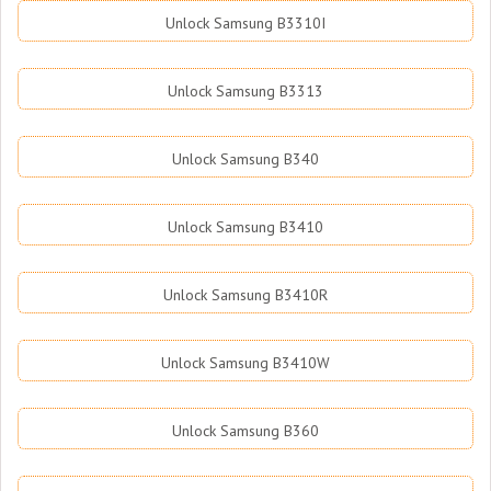
Unlock Samsung B3310I
Unlock Samsung B3313
Unlock Samsung B340
Unlock Samsung B3410
Unlock Samsung B3410R
Unlock Samsung B3410W
Unlock Samsung B360