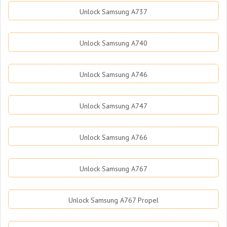
Unlock Samsung A737
Unlock Samsung A740
Unlock Samsung A746
Unlock Samsung A747
Unlock Samsung A766
Unlock Samsung A767
Unlock Samsung A767 Propel