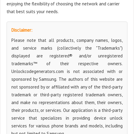
enjoying the flexibility of choosing the network and carrier
that best suits your needs.
Disclaimer:
Please note that all products, company names, logos,
and service marks (collectively the "Trademarks")
displayed are registered® and/or unregistered
trademarks™ of their respective owners.
Unlockcodegenerators.com is not associated with or
sponsored by Samsung. The authors of this website are
not sponsored by or affiliated with any of the third-party
trademark or third-party registered trademark owners,
and make no representations about them, their owners,
their products, or services. Our application is a third-party
service that specializes in providing device unlock
services for various phone brands and models, including
but not limited to Samsung.