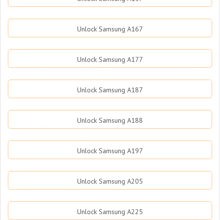
Unlock Samsung A167
Unlock Samsung A177
Unlock Samsung A187
Unlock Samsung A188
Unlock Samsung A197
Unlock Samsung A205
Unlock Samsung A225