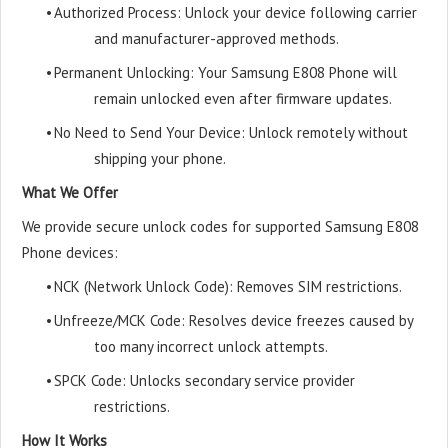
•
Authorized Process: Unlock your device following carrier
and manufacturer-approved methods.
•
Permanent Unlocking: Your Samsung E808 Phone will
remain unlocked even after firmware updates.
•
No Need to Send Your Device: Unlock remotely without
shipping your phone.
What We Offer
We provide secure unlock codes for supported Samsung E808
Phone devices:
•
NCK (Network Unlock Code): Removes SIM restrictions.
•
Unfreeze/MCK Code: Resolves device freezes caused by
too many incorrect unlock attempts.
•
SPCK Code: Unlocks secondary service provider
restrictions.
How It Works