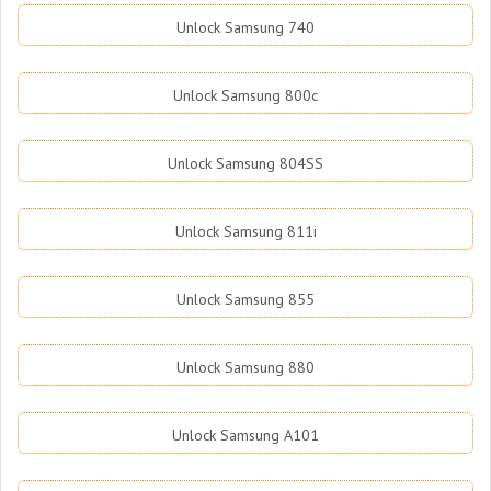
Unlock Samsung 740
Unlock Samsung 800c
Unlock Samsung 804SS
Unlock Samsung 811i
Unlock Samsung 855
Unlock Samsung 880
Unlock Samsung A101