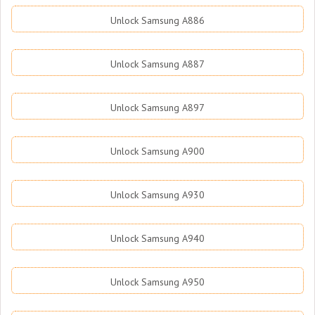
Unlock Samsung A886
Unlock Samsung A887
Unlock Samsung A897
Unlock Samsung A900
Unlock Samsung A930
Unlock Samsung A940
Unlock Samsung A950