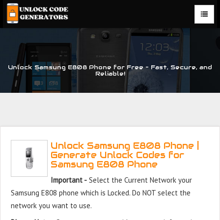
Unlock Samsung E808 Phone for Free – Fast, Secure, and
Reliable!
Unlock Samsung E808 Phone |
Generate Unlock Codes for
Samsung E808 Phone
Important -
Select the Current Network your
Samsung E808 phone which is Locked. Do NOT select the
network you want to use.