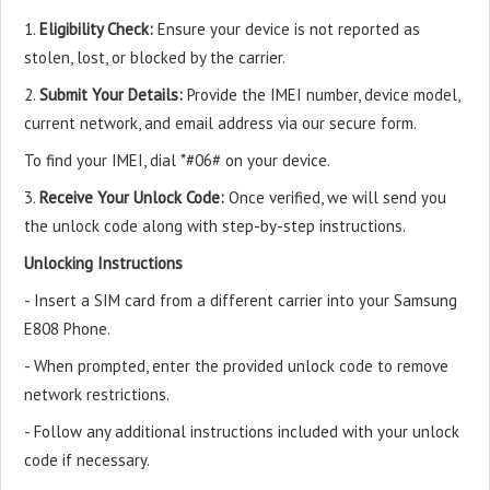
1.
Eligibility Check:
Ensure your device is not reported as
stolen, lost, or blocked by the carrier.
2.
Submit Your Details:
Provide the IMEI number, device model,
current network, and email address via our secure form.
To find your IMEI, dial *#06# on your device.
3.
Receive Your Unlock Code:
Once verified, we will send you
the unlock code along with step-by-step instructions.
Unlocking Instructions
- Insert a SIM card from a different carrier into your Samsung
E808 Phone.
- When prompted, enter the provided unlock code to remove
network restrictions.
- Follow any additional instructions included with your unlock
code if necessary.