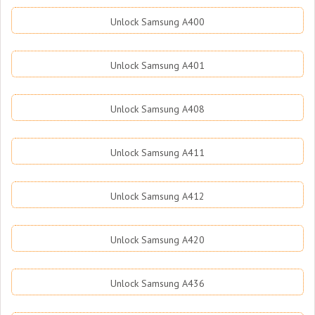
Unlock Samsung A400
Unlock Samsung A401
Unlock Samsung A408
Unlock Samsung A411
Unlock Samsung A412
Unlock Samsung A420
Unlock Samsung A436