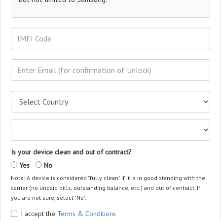
Is your device clean and out of contract?
Yes
No
Note: A device is considered "fully clean" if it is in good standing with the
carrier (no unpaid bills, outstanding balance, etc.) and out of contract. If
you are not sure, select "No".
I accept the
Terms & Conditions