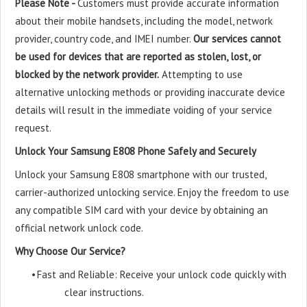
Please Note -
Customers must provide accurate information
about their mobile handsets, including the model, network
provider, country code, and IMEI number.
Our services cannot
be used for devices that are reported as stolen, lost, or
blocked by the network provider.
Attempting to use
alternative unlocking methods or providing inaccurate device
details will result in the immediate voiding of your service
request.
Unlock Your Samsung E808 Phone Safely and Securely
Unlock your Samsung E808 smartphone with our trusted,
carrier-authorized unlocking service. Enjoy the freedom to use
any compatible SIM card with your device by obtaining an
official network unlock code.
Why Choose Our Service?
•
Fast and Reliable: Receive your unlock code quickly with
clear instructions.