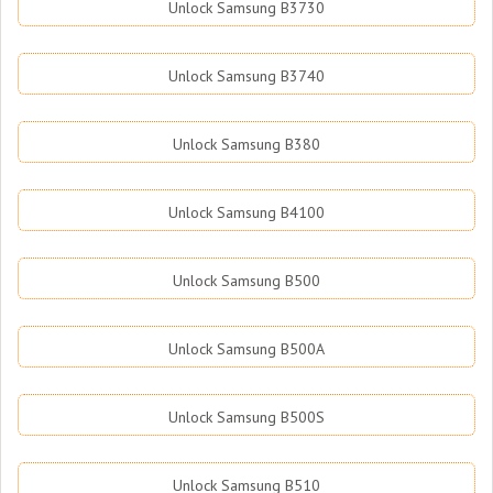
Unlock Samsung B3730
Unlock Samsung B3740
Unlock Samsung B380
Unlock Samsung B4100
Unlock Samsung B500
Unlock Samsung B500A
Unlock Samsung B500S
Unlock Samsung B510