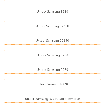
Unlock Samsung B210
Unlock Samsung B220B
Unlock Samsung B2230
Unlock Samsung B250
Unlock Samsung B270
Unlock Samsung B270i
Unlock Samsung B2710 Solid Immerse