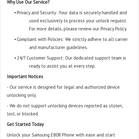
Why Use Our Service?
•
Privacy and Security: Your data is securely handled and
used exclusively to process your unlock request.
For more details, please review our Privacy Policy.
•
Compliant with Policies: We strictly adhere to all carrier
and manufacturer guidelines.
•
24/7 Customer Support: Our dedicated support team is
ready to assist you at every step.
Important Notices
- Our service is designed for legal and authorized device
unlocking only.
- We do not support unlocking devices reported as stolen,
lost, or blocked.
Get Started Today
Unlock your Samsung E808 Phone with ease and start