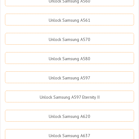
Unlock Samsung A560
Unlock Samsung A561
Unlock Samsung A570
Unlock Samsung A580
Unlock Samsung A597
Unlock Samsung A597 Eternity II
Unlock Samsung A620
Unlock Samsung A637