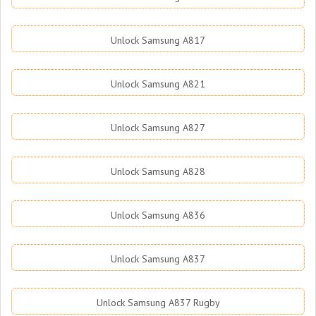
Unlock Samsung A817
Unlock Samsung A821
Unlock Samsung A827
Unlock Samsung A828
Unlock Samsung A836
Unlock Samsung A837
Unlock Samsung A837 Rugby