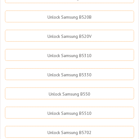
Unlock Samsung B520B
Unlock Samsung B520V
Unlock Samsung B5310
Unlock Samsung B5330
Unlock Samsung B550
Unlock Samsung B5510
Unlock Samsung B5702