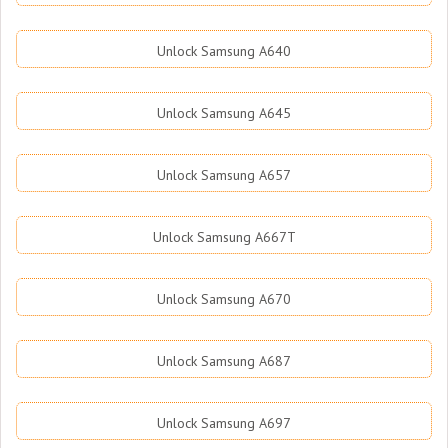
Unlock Samsung A640
Unlock Samsung A645
Unlock Samsung A657
Unlock Samsung A667T
Unlock Samsung A670
Unlock Samsung A687
Unlock Samsung A697