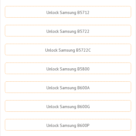
Unlock Samsung B5712
Unlock Samsung B5722
Unlock Samsung B5722C
Unlock Samsung B5800
Unlock Samsung B600A
Unlock Samsung B600G
Unlock Samsung B600P