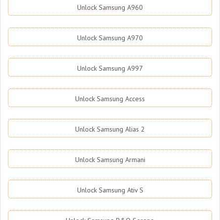
Unlock Samsung A960
Unlock Samsung A970
Unlock Samsung A997
Unlock Samsung Access
Unlock Samsung Alias 2
Unlock Samsung Armani
Unlock Samsung Ativ S