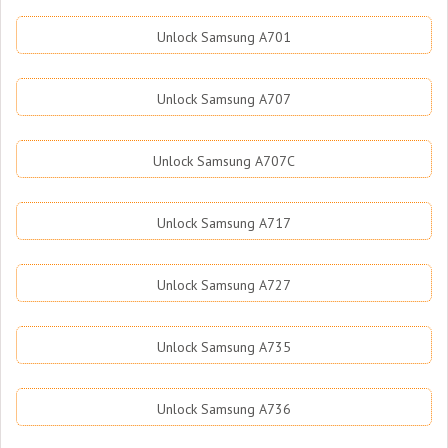
Unlock Samsung A701
Unlock Samsung A707
Unlock Samsung A707C
Unlock Samsung A717
Unlock Samsung A727
Unlock Samsung A735
Unlock Samsung A736