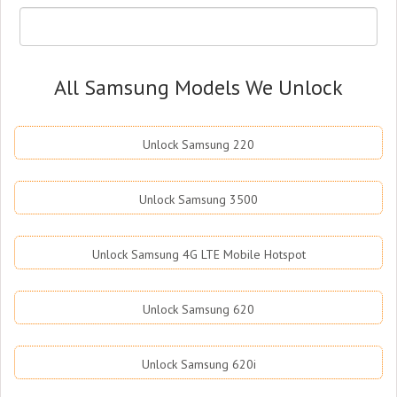
All Samsung Models We Unlock
Unlock Samsung 220
Unlock Samsung 3500
Unlock Samsung 4G LTE Mobile Hotspot
Unlock Samsung 620
Unlock Samsung 620i