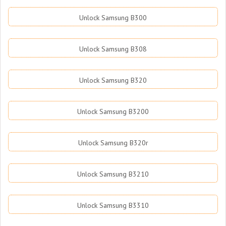
Unlock Samsung B300
Unlock Samsung B308
Unlock Samsung B320
Unlock Samsung B3200
Unlock Samsung B320r
Unlock Samsung B3210
Unlock Samsung B3310