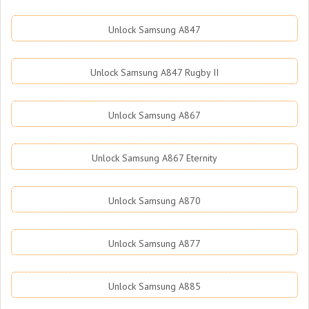
Unlock Samsung A847
Unlock Samsung A847 Rugby II
Unlock Samsung A867
Unlock Samsung A867 Eternity
Unlock Samsung A870
Unlock Samsung A877
Unlock Samsung A885