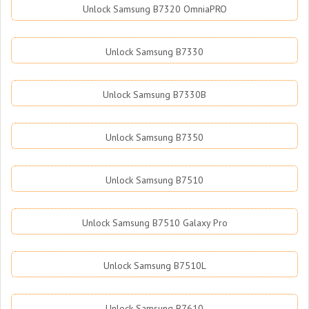
Unlock Samsung B7320 OmniaPRO
Unlock Samsung B7330
Unlock Samsung B7330B
Unlock Samsung B7350
Unlock Samsung B7510
Unlock Samsung B7510 Galaxy Pro
Unlock Samsung B7510L
Unlock Samsung B7610