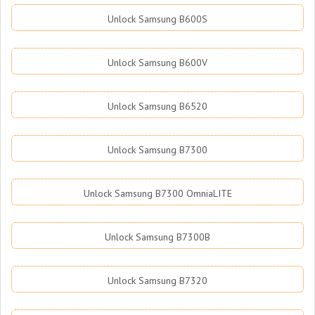
Unlock Samsung B600S
Unlock Samsung B600V
Unlock Samsung B6520
Unlock Samsung B7300
Unlock Samsung B7300 OmniaLITE
Unlock Samsung B7300B
Unlock Samsung B7320