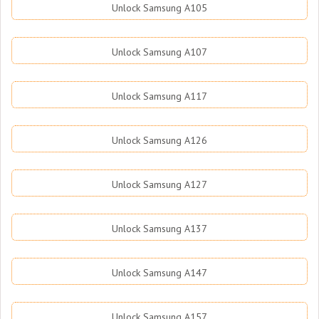
Unlock Samsung A105
Unlock Samsung A107
Unlock Samsung A117
Unlock Samsung A126
Unlock Samsung A127
Unlock Samsung A137
Unlock Samsung A147
Unlock Samsung A157