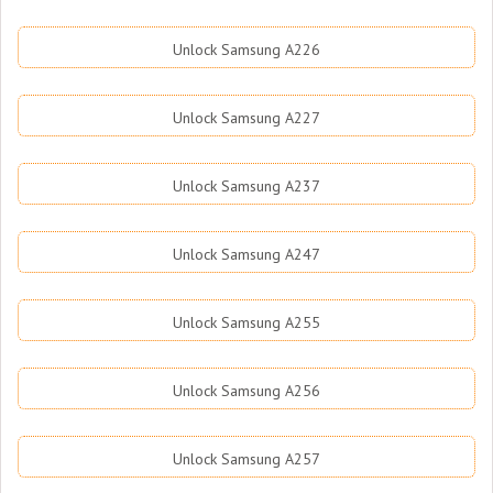
Unlock Samsung A226
Unlock Samsung A227
Unlock Samsung A237
Unlock Samsung A247
Unlock Samsung A255
Unlock Samsung A256
Unlock Samsung A257