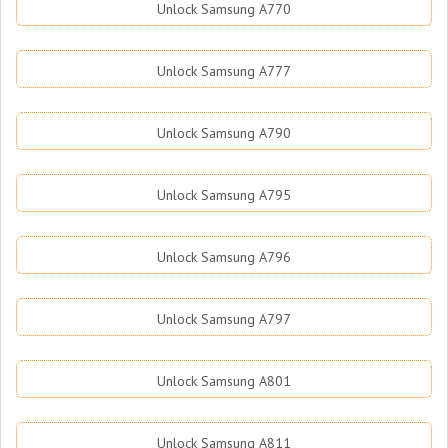
Unlock Samsung A770
Unlock Samsung A777
Unlock Samsung A790
Unlock Samsung A795
Unlock Samsung A796
Unlock Samsung A797
Unlock Samsung A801
Unlock Samsung A811