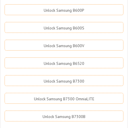
Unlock Samsung B600P
Unlock Samsung B600S
Unlock Samsung B600V
Unlock Samsung B6520
Unlock Samsung B7300
Unlock Samsung B7300 OmniaLITE
Unlock Samsung B7300B