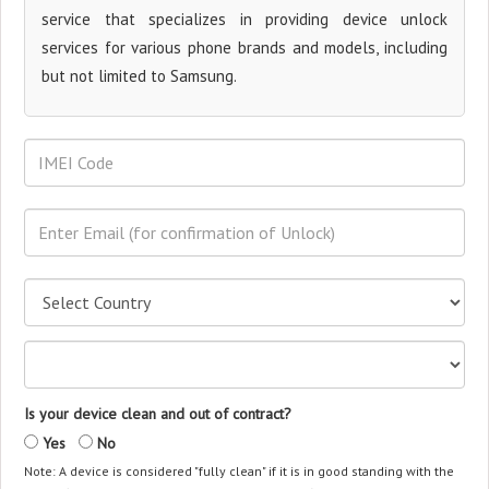
service that specializes in providing device unlock
services for various phone brands and models, including
but not limited to Samsung.
Is your device clean and out of contract?
Yes
No
Note: A device is considered "fully clean" if it is in good standing with the