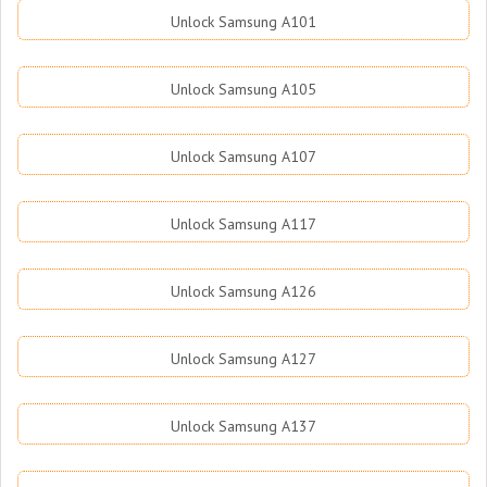
Unlock Samsung A101
Unlock Samsung A105
Unlock Samsung A107
Unlock Samsung A117
Unlock Samsung A126
Unlock Samsung A127
Unlock Samsung A137