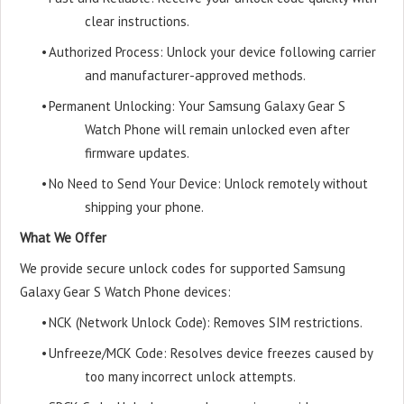
clear instructions.
•
Authorized Process: Unlock your device following carrier
and manufacturer-approved methods.
•
Permanent Unlocking: Your Samsung Galaxy Gear S
Watch Phone will remain unlocked even after
firmware updates.
•
No Need to Send Your Device: Unlock remotely without
shipping your phone.
What We Offer
We provide secure unlock codes for supported Samsung
Galaxy Gear S Watch Phone devices:
•
NCK (Network Unlock Code): Removes SIM restrictions.
•
Unfreeze/MCK Code: Resolves device freezes caused by
too many incorrect unlock attempts.