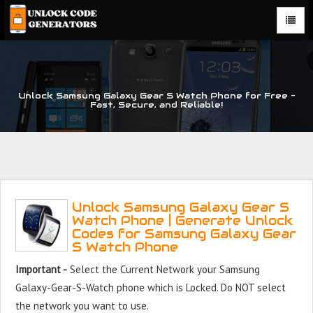
Unlock Samsung Galaxy Gear S Watch Phone for Free –
Fast, Secure, and Reliable!
Unlock Samsung Galaxy Gear S
Watch Phone | Generate Unlock
Codes for Samsung Galaxy Gear
S Watch Phone
Important -
Select the Current Network your Samsung
Galaxy-Gear-S-Watch phone which is Locked. Do NOT select
the network you want to use.