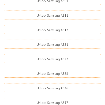
Unlock Samsung A801
Unlock Samsung A811
Unlock Samsung A817
Unlock Samsung A821
Unlock Samsung A827
Unlock Samsung A828
Unlock Samsung A836
Unlock Samsung A837