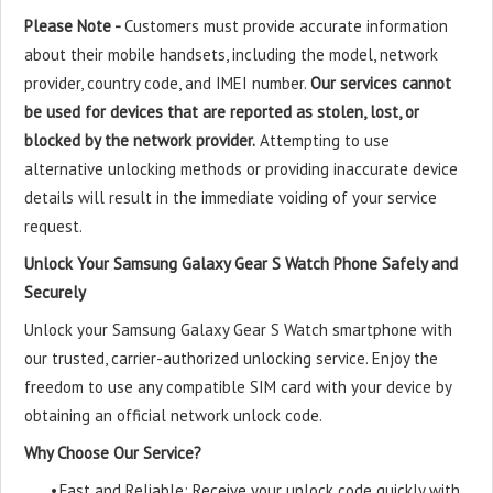
Please Note -
Customers must provide accurate information
about their mobile handsets, including the model, network
provider, country code, and IMEI number.
Our services cannot
be used for devices that are reported as stolen, lost, or
blocked by the network provider.
Attempting to use
alternative unlocking methods or providing inaccurate device
details will result in the immediate voiding of your service
request.
Unlock Your Samsung Galaxy Gear S Watch Phone Safely and
Securely
Unlock your Samsung Galaxy Gear S Watch smartphone with
our trusted, carrier-authorized unlocking service. Enjoy the
freedom to use any compatible SIM card with your device by
obtaining an official network unlock code.
Why Choose Our Service?
•
Fast and Reliable: Receive your unlock code quickly with