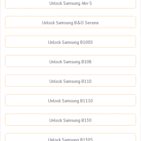
Unlock Samsung Ativ S
Unlock Samsung B&O Serene
Unlock Samsung B100S
Unlock Samsung B108
Unlock Samsung B110
Unlock Samsung B1110
Unlock Samsung B130
Unlock Samsung B130S