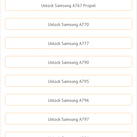
Unlock Samsung A767 Propel
Unlock Samsung A770
Unlock Samsung A777
Unlock Samsung A790
Unlock Samsung A795
Unlock Samsung A796
Unlock Samsung A797