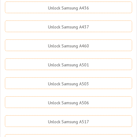
Unlock Samsung A436
Unlock Samsung A437
Unlock Samsung A460
Unlock Samsung A501
Unlock Samsung A503
Unlock Samsung A506
Unlock Samsung A517