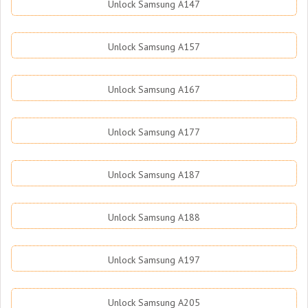
Unlock Samsung A147
Unlock Samsung A157
Unlock Samsung A167
Unlock Samsung A177
Unlock Samsung A187
Unlock Samsung A188
Unlock Samsung A197
Unlock Samsung A205