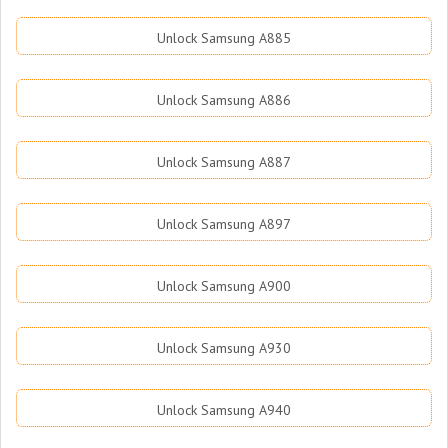
Unlock Samsung A885
Unlock Samsung A886
Unlock Samsung A887
Unlock Samsung A897
Unlock Samsung A900
Unlock Samsung A930
Unlock Samsung A940