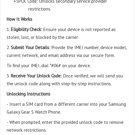
•
SPCK Code: Unlocks secondary service provider
restrictions.
How It Works
1.
Eligibility Check:
Ensure your device is not reported as
stolen, lost, or blocked by the carrier.
2.
Submit Your Details:
Provide the IMEI number, device model,
current network, and email address via our secure form.
To find your IMEI, dial *#06# on your device.
3.
Receive Your Unlock Code:
Once verified, we will send you
the unlock code along with step-by-step instructions.
Unlocking Instructions
- Insert a SIM card from a different carrier into your Samsung
Galaxy Gear S Watch Phone.
- When prompted, enter the provided unlock code to remove
network restrictions.