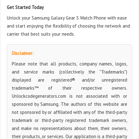
Get Started Today
Unlock your Samsung Galaxy Gear S Watch Phone with ease
and start enjoying the flexibility of choosing the network and
carrier that best suits your needs.
Disclaimer:
Please note that all products, company names, logos,
and service marks (collectively the "Trademarks")
displayed are registered® and/or unregistered
trademarks™ of their respective owners.
Unlockcodegenerators.com is not associated with or
sponsored by Samsung. The authors of this website are
not sponsored by or affiliated with any of the third-party
trademark or third-party registered trademark owners,
and make no representations about them, their owners,
their products, or services. Our application is a third-party