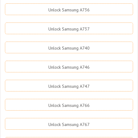
Unlock Samsung A736
Unlock Samsung A737
Unlock Samsung A740
Unlock Samsung A746
Unlock Samsung A747
Unlock Samsung A766
Unlock Samsung A767