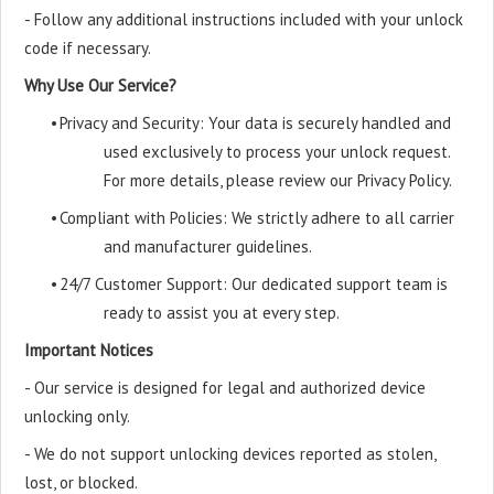
- Follow any additional instructions included with your unlock
code if necessary.
Why Use Our Service?
•
Privacy and Security: Your data is securely handled and
used exclusively to process your unlock request.
For more details, please review our Privacy Policy.
•
Compliant with Policies: We strictly adhere to all carrier
and manufacturer guidelines.
•
24/7 Customer Support: Our dedicated support team is
ready to assist you at every step.
Important Notices
- Our service is designed for legal and authorized device
unlocking only.
- We do not support unlocking devices reported as stolen,
lost, or blocked.