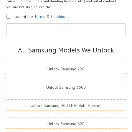
carrier (no unpaid bills, outstanding balance, etc.) and out of contract. If
you are not sure, select "No".
I accept the
Terms & Conditions
All Samsung Models We Unlock
Unlock Samsung 220
Unlock Samsung 3500
Unlock Samsung 4G LTE Mobile Hotspot
Unlock Samsung 620