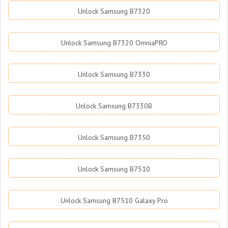
Unlock Samsung B7320
Unlock Samsung B7320 OmniaPRO
Unlock Samsung B7330
Unlock Samsung B7330B
Unlock Samsung B7350
Unlock Samsung B7510
Unlock Samsung B7510 Galaxy Pro