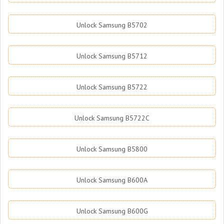
Unlock Samsung B5702
Unlock Samsung B5712
Unlock Samsung B5722
Unlock Samsung B5722C
Unlock Samsung B5800
Unlock Samsung B600A
Unlock Samsung B600G