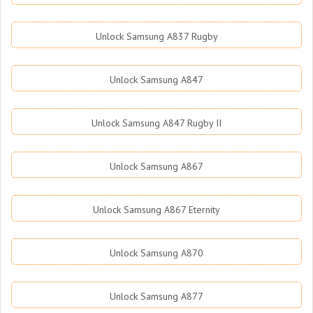
Unlock Samsung A837 Rugby
Unlock Samsung A847
Unlock Samsung A847 Rugby II
Unlock Samsung A867
Unlock Samsung A867 Eternity
Unlock Samsung A870
Unlock Samsung A877