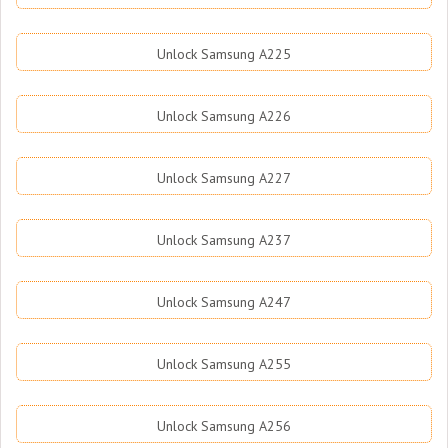
Unlock Samsung A225
Unlock Samsung A226
Unlock Samsung A227
Unlock Samsung A237
Unlock Samsung A247
Unlock Samsung A255
Unlock Samsung A256