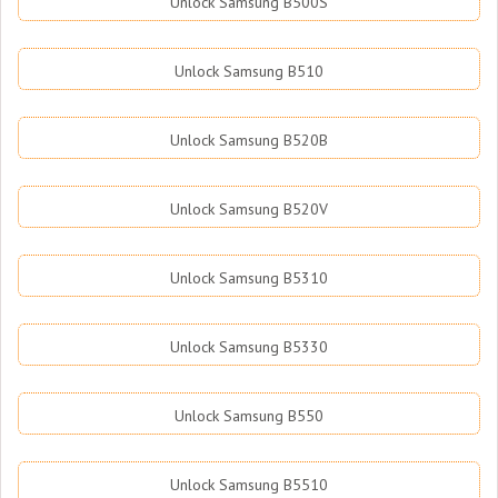
Unlock Samsung B500S
Unlock Samsung B510
Unlock Samsung B520B
Unlock Samsung B520V
Unlock Samsung B5310
Unlock Samsung B5330
Unlock Samsung B550
Unlock Samsung B5510