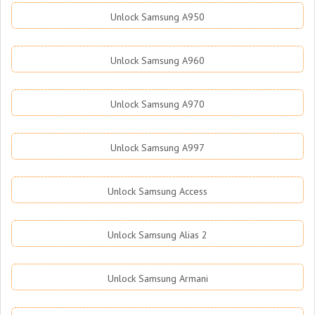
Unlock Samsung A950
Unlock Samsung A960
Unlock Samsung A970
Unlock Samsung A997
Unlock Samsung Access
Unlock Samsung Alias 2
Unlock Samsung Armani