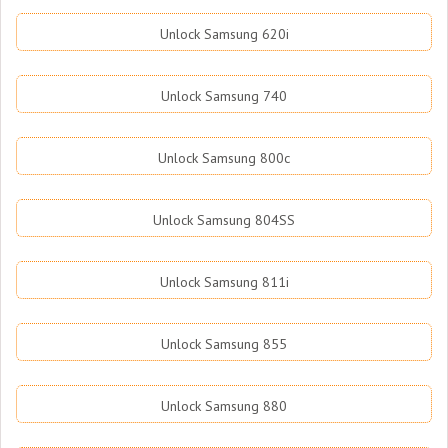
Unlock Samsung 620i
Unlock Samsung 740
Unlock Samsung 800c
Unlock Samsung 804SS
Unlock Samsung 811i
Unlock Samsung 855
Unlock Samsung 880