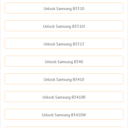
Unlock Samsung B3310
Unlock Samsung B3310I
Unlock Samsung B3313
Unlock Samsung B340
Unlock Samsung B3410
Unlock Samsung B3410R
Unlock Samsung B3410W