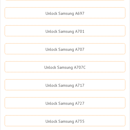
Unlock Samsung A697
Unlock Samsung A701
Unlock Samsung A707
Unlock Samsung A707C
Unlock Samsung A717
Unlock Samsung A727
Unlock Samsung A735