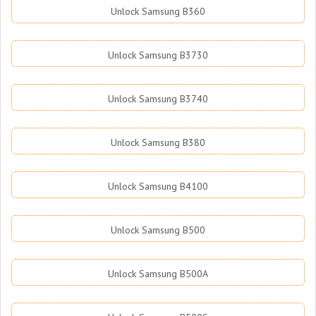
Unlock Samsung B360
Unlock Samsung B3730
Unlock Samsung B3740
Unlock Samsung B380
Unlock Samsung B4100
Unlock Samsung B500
Unlock Samsung B500A