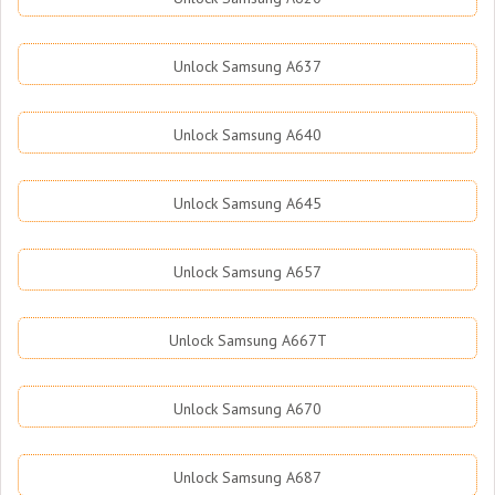
Unlock Samsung A637
Unlock Samsung A640
Unlock Samsung A645
Unlock Samsung A657
Unlock Samsung A667T
Unlock Samsung A670
Unlock Samsung A687