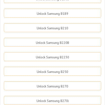
Unlock Samsung B189
Unlock Samsung B210
Unlock Samsung B220B
Unlock Samsung B2230
Unlock Samsung B250
Unlock Samsung B270
Unlock Samsung B270i