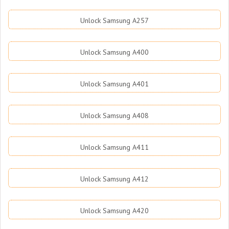
Unlock Samsung A257
Unlock Samsung A400
Unlock Samsung A401
Unlock Samsung A408
Unlock Samsung A411
Unlock Samsung A412
Unlock Samsung A420