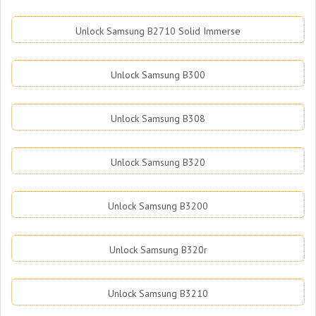
Unlock Samsung B2710 Solid Immerse
Unlock Samsung B300
Unlock Samsung B308
Unlock Samsung B320
Unlock Samsung B3200
Unlock Samsung B320r
Unlock Samsung B3210