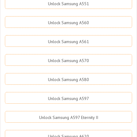
Unlock Samsung A551
Unlock Samsung A560
Unlock Samsung A561
Unlock Samsung A570
Unlock Samsung A580
Unlock Samsung A597
Unlock Samsung A597 Eternity II
Unlock Samsung A620