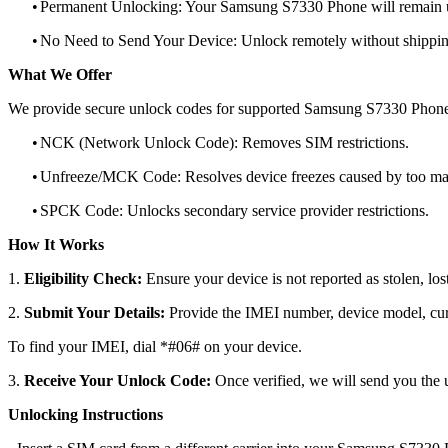
•
Permanent Unlocking: Your Samsung S7330 Phone will remain u
•
No Need to Send Your Device: Unlock remotely without shippi
What We Offer
We provide secure unlock codes for supported Samsung S7330 Phone
•
NCK (Network Unlock Code): Removes SIM restrictions.
•
Unfreeze/MCK Code: Resolves device freezes caused by too man
•
SPCK Code: Unlocks secondary service provider restrictions.
How It Works
1.
Eligibility Check:
Ensure your device is not reported as stolen, lost
2.
Submit Your Details:
Provide the IMEI number, device model, curr
To find your IMEI, dial *#06# on your device.
3.
Receive Your Unlock Code:
Once verified, we will send you the u
Unlocking Instructions