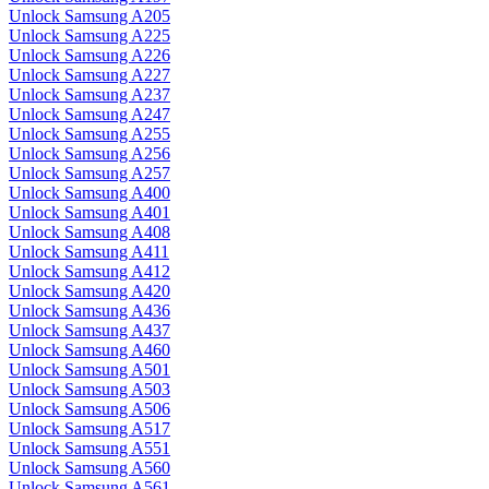
Unlock Samsung A205
Unlock Samsung A225
Unlock Samsung A226
Unlock Samsung A227
Unlock Samsung A237
Unlock Samsung A247
Unlock Samsung A255
Unlock Samsung A256
Unlock Samsung A257
Unlock Samsung A400
Unlock Samsung A401
Unlock Samsung A408
Unlock Samsung A411
Unlock Samsung A412
Unlock Samsung A420
Unlock Samsung A436
Unlock Samsung A437
Unlock Samsung A460
Unlock Samsung A501
Unlock Samsung A503
Unlock Samsung A506
Unlock Samsung A517
Unlock Samsung A551
Unlock Samsung A560
Unlock Samsung A561