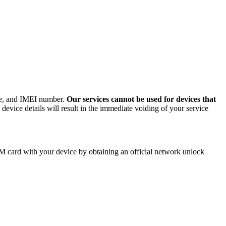
ode, and IMEI number.
Our services cannot be used for devices that
evice details will result in the immediate voiding of your service
M card with your device by obtaining an official network unlock