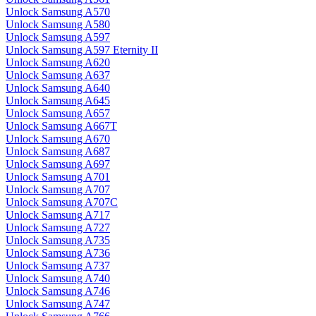
Unlock Samsung A570
Unlock Samsung A580
Unlock Samsung A597
Unlock Samsung A597 Eternity II
Unlock Samsung A620
Unlock Samsung A637
Unlock Samsung A640
Unlock Samsung A645
Unlock Samsung A657
Unlock Samsung A667T
Unlock Samsung A670
Unlock Samsung A687
Unlock Samsung A697
Unlock Samsung A701
Unlock Samsung A707
Unlock Samsung A707C
Unlock Samsung A717
Unlock Samsung A727
Unlock Samsung A735
Unlock Samsung A736
Unlock Samsung A737
Unlock Samsung A740
Unlock Samsung A746
Unlock Samsung A747