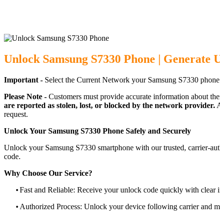
Unlock Samsung S7330 Phone | Generate 
Important -
Select the Current Network your Samsung S7330 phone 
Please Note -
Customers must provide accurate information about the
are reported as stolen, lost, or blocked by the network provider.
A
request.
Unlock Your Samsung S7330 Phone Safely and Securely
Unlock your Samsung S7330 smartphone with our trusted, carrier-auth
code.
Why Choose Our Service?
•
Fast and Reliable: Receive your unlock code quickly with clear i
•
Authorized Process: Unlock your device following carrier and 