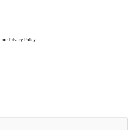
w our Privacy Policy.
.