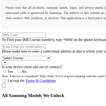
Please note that all products, company names, logos, and service marks 
associated with or sponsored by Samsung. The authors of this website are 
their owners, their products, or services. Our application is a third-party
To Find your IMEI (serial number), type *#06# on the phone keyboard. 
Please make sure to enter a valid email address as this is where your 
Is your device clean and out of contract?
Yes
No
Note: A device is considered "fully clean" if it is in good standing with the carrier
I accept the
Terms & Conditions
All Samsung Models We Unlock