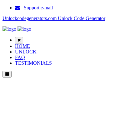
Support e-mail
Unlockcodegenerators.com Unlock Code Generator
HOME
UNLOCK
FAQ
TESTIMONIALS
Unlock Samsung S