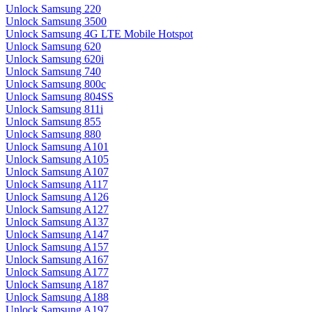
Unlock Samsung 220
Unlock Samsung 3500
Unlock Samsung 4G LTE Mobile Hotspot
Unlock Samsung 620
Unlock Samsung 620i
Unlock Samsung 740
Unlock Samsung 800c
Unlock Samsung 804SS
Unlock Samsung 811i
Unlock Samsung 855
Unlock Samsung 880
Unlock Samsung A101
Unlock Samsung A105
Unlock Samsung A107
Unlock Samsung A117
Unlock Samsung A126
Unlock Samsung A127
Unlock Samsung A137
Unlock Samsung A147
Unlock Samsung A157
Unlock Samsung A167
Unlock Samsung A177
Unlock Samsung A187
Unlock Samsung A188
Unlock Samsung A197