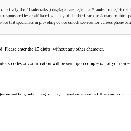
(collectively the "Trademarks") displayed are registered® and/or unregistered
not sponsored by or affiliated with any of the third-party trademark or third-
 service that specializes in providing device unlock services for various phone b
Please enter the 15 digits, without any other character.
unlock codes or confirmation will be sent upon completion of your order
 (no unpaid bills, outstanding balance, etc.) and out of contract. If you are not sure, 