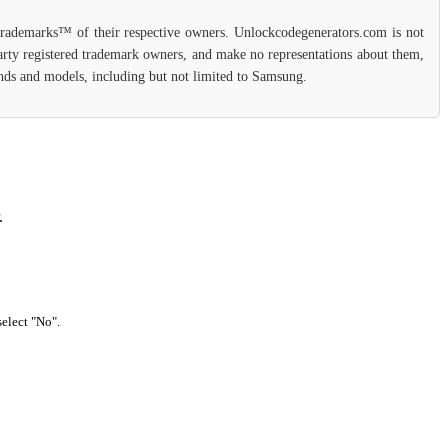
 trademarks™ of their respective owners. Unlockcodegenerators.com is not
party registered trademark owners, and make no representations about them,
rands and models, including but not limited to Samsung.
.
select "No".