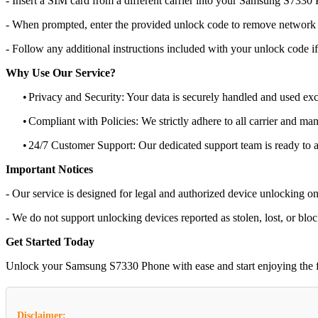
- Insert a SIM card from a different carrier into your Samsung S7330
- When prompted, enter the provided unlock code to remove network r
- Follow any additional instructions included with your unlock code if
Why Use Our Service?
•
Privacy and Security: Your data is securely handled and used exc
•
Compliant with Policies: We strictly adhere to all carrier and man
•
24/7 Customer Support: Our dedicated support team is ready to as
Important Notices
- Our service is designed for legal and authorized device unlocking on
- We do not support unlocking devices reported as stolen, lost, or blo
Get Started Today
Unlock your Samsung S7330 Phone with ease and start enjoying the flex
Disclaimer: