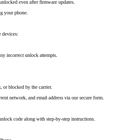
nlocked even after firmware updates.
ng your phone.
 devices:
y incorrect unlock attempts.
, or blocked by the carrier.
ent network, and email address via our secure form.
nlock code along with step-by-step instructions.