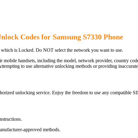
Unlock Codes for Samsung S7330 Phone
which is Locked. Do NOT select the network you want to use.
ir mobile handsets, including the model, network provider, country c
ttempting to use alternative unlocking methods or providing inaccurate d
orized unlocking service. Enjoy the freedom to use any compatible SI
nstructions.
manufacturer-approved methods.