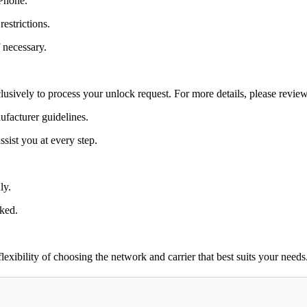
 Phone.
estrictions.
 necessary.
lusively to process your unlock request. For more details, please revie
ufacturer guidelines.
sist you at every step.
ly.
cked.
ibility of choosing the network and carrier that best suits your needs