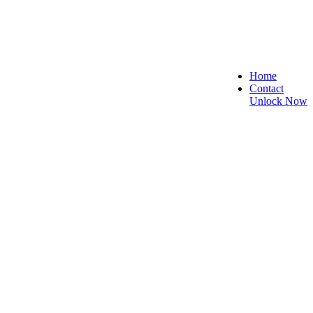
Home
Contact
Unlock Now
re, and Reliable!