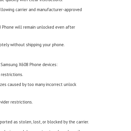
ollowing carrier and manufacturer-approved
 Phone will remain unlocked even after
tely without shipping your phone.
d Samsung X608 Phone devices:
estrictions.
zes caused by too many incorrect unlock
ider restrictions.
orted as stolen, lost, or blocked by the carrier.