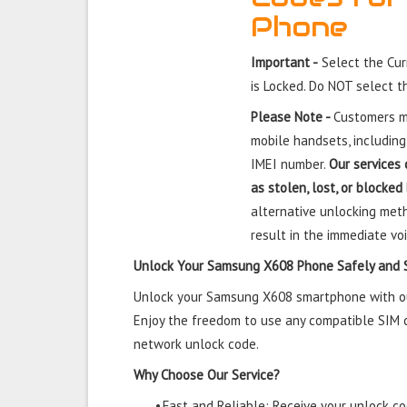
Phone
Important -
Select the Cu
is Locked. Do NOT select 
Please Note -
Customers mu
mobile handsets, including
IMEI number.
Our services 
as stolen, lost, or blocked
alternative unlocking meth
result in the immediate voi
Unlock Your Samsung X608 Phone Safely and 
Unlock your Samsung X608 smartphone with our 
Enjoy the freedom to use any compatible SIM ca
network unlock code.
Why Choose Our Service?
•
Fast and Reliable: Receive your unlock cod