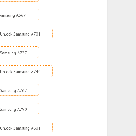
 Samsung A667T
Unlock Samsung A701
 Samsung A727
Unlock Samsung A740
 Samsung A767
 Samsung A790
Unlock Samsung A801