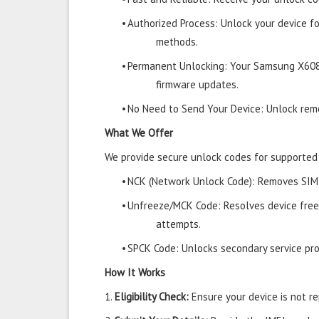
•
Authorized Process: Unlock your device f
methods.
•
Permanent Unlocking: Your Samsung X608
firmware updates.
•
No Need to Send Your Device: Unlock remo
What We Offer
We provide secure unlock codes for supporte
•
NCK (Network Unlock Code): Removes SIM r
•
Unfreeze/MCK Code: Resolves device free
attempts.
•
SPCK Code: Unlocks secondary service prov
How It Works
1.
Eligibility Check:
Ensure your device is not rep