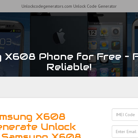
Unlockcodegenerators.com Unlock Code Generator
X608 Phone for Free – F
Reliable!
amsung X608
enerate Unlock
r Samsung X608