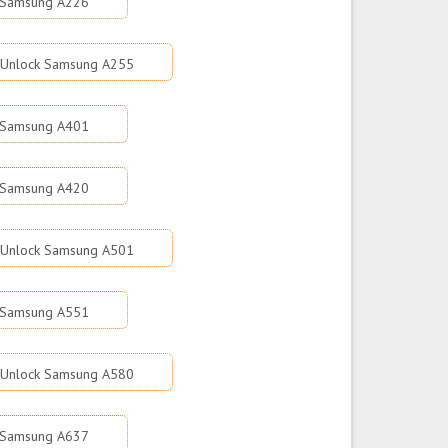
 Samsung A226
Unlock Samsung A255
 Samsung A401
 Samsung A420
Unlock Samsung A501
 Samsung A551
Unlock Samsung A580
 Samsung A637