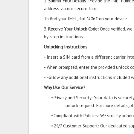
2.
Submit Your Details:
Provide the IMEI number
address via our secure form.
To find your IMEI, dial *#06# on your device.
3.
Receive Your Unlock Code:
Once verified, we
by-step instructions.
Unlocking Instructions
- Insert a SIM card from a different carrier i
- When prompted, enter the provided unlock co
- Follow any additional instructions included w
Why Use Our Service?
•
Privacy and Security: Your data is secure
unlock request. For more details, pl
•
Compliant with Policies: We strictly adher
•
24/7 Customer Support: Our dedicated supp