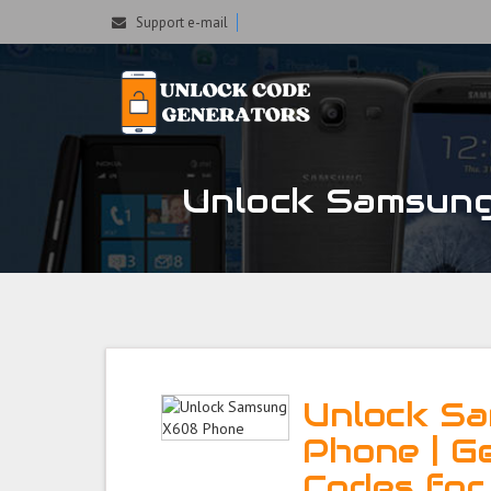
Support e-mail
Unlock Samsung 
Unlock S
Phone | G
Codes fo