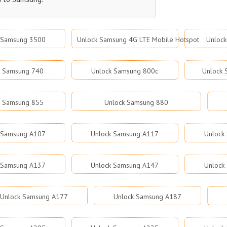
 Samsung 3500
Unlock Samsung 4G LTE Mobile Hotspot
Unloc
k Samsung 740
Unlock Samsung 800c
Unlock
k Samsung 855
Unlock Samsung 880
 Samsung A107
Unlock Samsung A117
Unlock
 Samsung A137
Unlock Samsung A147
Unlock
Unlock Samsung A177
Unlock Samsung A187