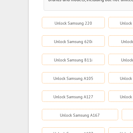
Unlock Samsung 220
Unlock
Unlock Samsung 620i
Unloc
Unlock Samsung 811i
Unloc
Unlock Samsung A105
Unlock
Unlock Samsung A127
Unlock
Unlock Samsung A167