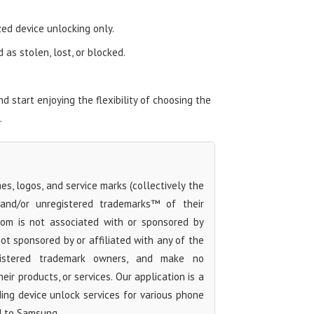
zed device unlocking only.
as stolen, lost, or blocked.
start enjoying the flexibility of choosing the
.
s, logos, and service marks (collectively the
 and/or unregistered trademarks™ of their
com is not associated with or sponsored by
t sponsored by or affiliated with any of the
egistered trademark owners, and make no
ir products, or services. Our application is a
iding device unlock services for various phone
d to Samsung.