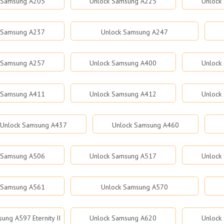
 Samsung A205
Unlock Samsung A225
Unlock
 Samsung A237
Unlock Samsung A247
 Samsung A257
Unlock Samsung A400
Unlock
 Samsung A411
Unlock Samsung A412
Unlock
Unlock Samsung A437
Unlock Samsung A460
 Samsung A506
Unlock Samsung A517
Unlock
 Samsung A561
Unlock Samsung A570
ung A597 Eternity II
Unlock Samsung A620
Unlock