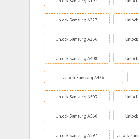
Unlock Samsung A197
Unlock
Unlock Samsung A227
Unlock
Unlock Samsung A256
Unlock
Unlock Samsung A408
Unlock
Unlock Samsung A436
Unlock Samsung A503
Unlock
Unlock Samsung A560
Unlock
Unlock Samsung A597
Unlock Sams