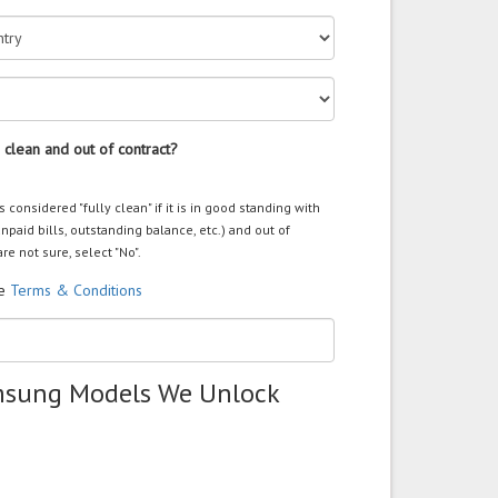
 clean and out of contract?
s considered "fully clean" if it is in good standing with
unpaid bills, outstanding balance, etc.) and out of
are not sure, select "No".
he
Terms & Conditions
msung Models We Unlock