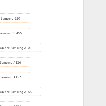
k Samsung 620
 Samsung 804SS
Unlock Samsung A101
 Samsung A126
 Samsung A157
Unlock Samsung A188