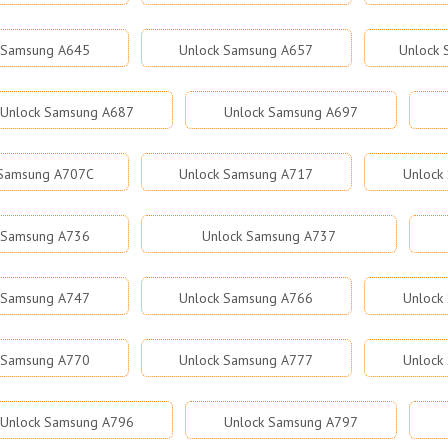
 Samsung A645
Unlock Samsung A657
Unlock
Unlock Samsung A687
Unlock Samsung A697
 Samsung A707C
Unlock Samsung A717
Unlock
 Samsung A736
Unlock Samsung A737
 Samsung A747
Unlock Samsung A766
Unlock
 Samsung A770
Unlock Samsung A777
Unlock
Unlock Samsung A796
Unlock Samsung A797