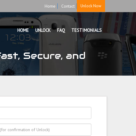
Home
Contact
Unlock Now
HOME
UNLOCK
FAQ
TESTIMONIALS
ast, Secure, and