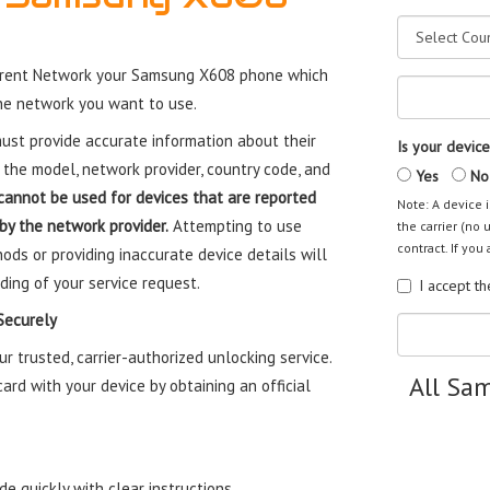
rrent Network your Samsung X608 phone which
the network you want to use.
st provide accurate information about their
Is your device
 the model, network provider, country code, and
Yes
No
cannot be used for devices that are reported
Note: A device i
 by the network provider.
Attempting to use
the carrier (no 
contract. If you 
ods or providing inaccurate device details will
ding of your service request.
I accept t
Securely
trusted, carrier-authorized unlocking service.
All Sa
rd with your device by obtaining an official
e quickly with clear instructions.