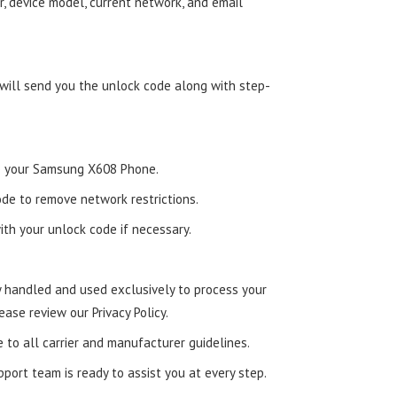
, device model, current network, and email
 will send you the unlock code along with step-
nto your Samsung X608 Phone.
de to remove network restrictions.
ith your unlock code if necessary.
ly handled and used exclusively to process your
ease review our Privacy Policy.
e to all carrier and manufacturer guidelines.
ort team is ready to assist you at every step.