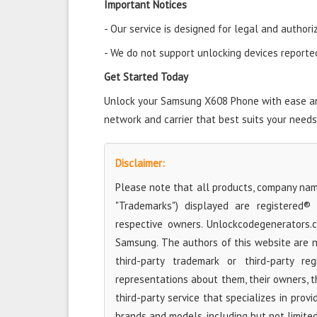
Important Notices
- Our service is designed for legal and authori
- We do not support unlocking devices reported 
Get Started Today
Unlock your Samsung X608 Phone with ease and 
network and carrier that best suits your needs
Disclaimer:
Please note that all products, company name
"Trademarks") displayed are registered®
respective owners. Unlockcodegenerators.
Samsung. The authors of this website are no
third-party trademark or third-party r
representations about them, their owners, the
third-party service that specializes in prov
brands and models, including but not limite