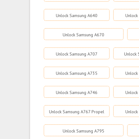
Unlock Samsung A640
Unlock
Unlock Samsung A670
Unlock Samsung A707
Unlock
Unlock Samsung A735
Unlock
Unlock Samsung A746
Unlock
Unlock Samsung A767 Propel
Unlock
Unlock Samsung A795