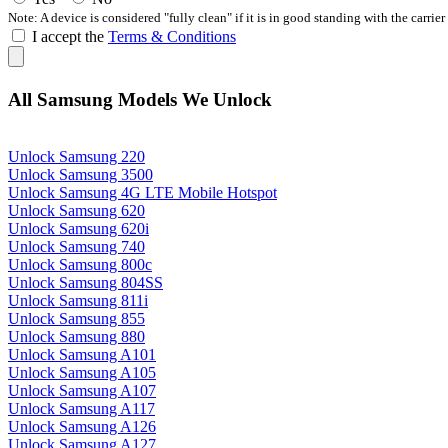
Note: A device is considered "fully clean" if it is in good standing with the carrier
I accept the
Terms & Conditions
All Samsung Models We Unlock
Unlock Samsung 220
Unlock Samsung 3500
Unlock Samsung 4G LTE Mobile Hotspot
Unlock Samsung 620
Unlock Samsung 620i
Unlock Samsung 740
Unlock Samsung 800c
Unlock Samsung 804SS
Unlock Samsung 811i
Unlock Samsung 855
Unlock Samsung 880
Unlock Samsung A101
Unlock Samsung A105
Unlock Samsung A107
Unlock Samsung A117
Unlock Samsung A126
Unlock Samsung A127