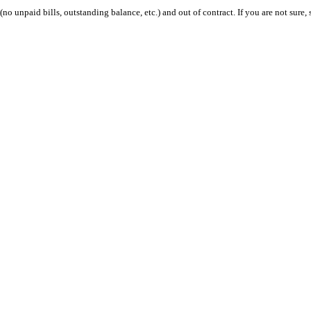
 (no unpaid bills, outstanding balance, etc.) and out of contract. If you are not sure, 