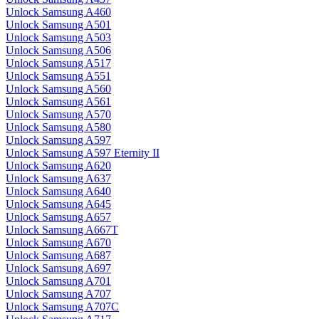
Unlock Samsung A460
Unlock Samsung A501
Unlock Samsung A503
Unlock Samsung A506
Unlock Samsung A517
Unlock Samsung A551
Unlock Samsung A560
Unlock Samsung A561
Unlock Samsung A570
Unlock Samsung A580
Unlock Samsung A597
Unlock Samsung A597 Eternity II
Unlock Samsung A620
Unlock Samsung A637
Unlock Samsung A640
Unlock Samsung A645
Unlock Samsung A657
Unlock Samsung A667T
Unlock Samsung A670
Unlock Samsung A687
Unlock Samsung A697
Unlock Samsung A701
Unlock Samsung A707
Unlock Samsung A707C