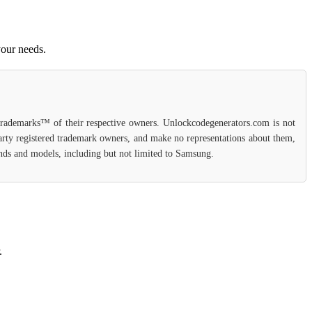
your needs.
 trademarks™ of their respective owners. Unlockcodegenerators.com is not
party registered trademark owners, and make no representations about them,
rands and models, including but not limited to Samsung.
.