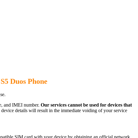
 S5 Duos Phone
se.
ode, and IMEI number.
Our services cannot be used for devices that
evice details will result in the immediate voiding of your service
atible SIM card with your device by obtaining an official network