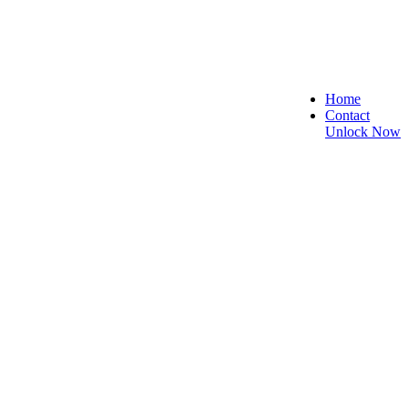
Home
Contact
Unlock Now
 Secure, and Reliable!