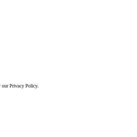
w our Privacy Policy.