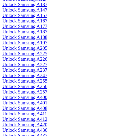
Unlock Samsung A137
Unlock Samsung A147
Unlock Samsung A157
Unlock Samsung A167
Unlock Samsung A177
Unlock Samsung A187
Unlock Samsung A188
Unlock Samsung A197
Unlock Samsung A205
Unlock Samsung A225
Unlock Samsung A226
Unlock Samsung A227
Unlock Samsung A237
Unlock Samsung A247
Unlock Samsung A255
Unlock Samsung A256
Unlock Samsung A257
Unlock Samsung A400
Unlock Samsung A401
Unlock Samsung A408
Unlock Samsung A411
Unlock Samsung A412
Unlock Samsung A420
Unlock Samsung A436
Unlock Samsung A437