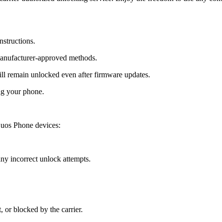
nstructions.
manufacturer-approved methods.
 remain unlocked even after firmware updates.
ng your phone.
uos Phone devices:
y incorrect unlock attempts.
, or blocked by the carrier.