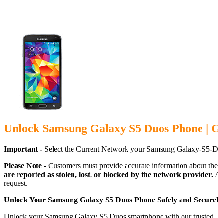
Unlock Samsung Galaxy S5 Duos Phone | 
Important -
Select the Current Network your Samsung Galaxy-S5-Du
Please Note -
Customers must provide accurate information about the
are reported as stolen, lost, or blocked by the network provider.
A
request.
Unlock Your Samsung Galaxy S5 Duos Phone Safely and Secure
Unlock your Samsung Galaxy S5 Duos smartphone with our trusted, car