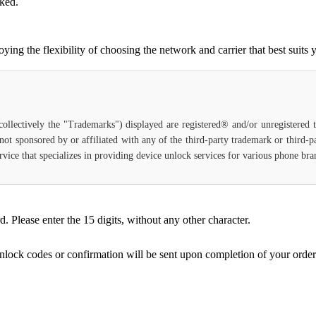
cked.
g the flexibility of choosing the network and carrier that best suits 
(collectively the "Trademarks") displayed are registered® and/or unregistered
not sponsored by or affiliated with any of the third-party trademark or third-
 service that specializes in providing device unlock services for various phone b
Please enter the 15 digits, without any other character.
unlock codes or confirmation will be sent upon completion of your order