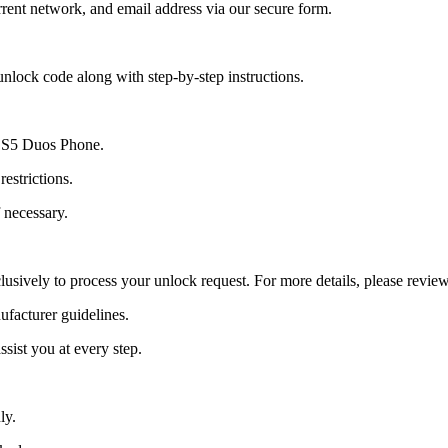
ent network, and email address via our secure form.
nlock code along with step-by-step instructions.
xy S5 Duos Phone.
estrictions.
 necessary.
lusively to process your unlock request. For more details, please revie
ufacturer guidelines.
sist you at every step.
ly.