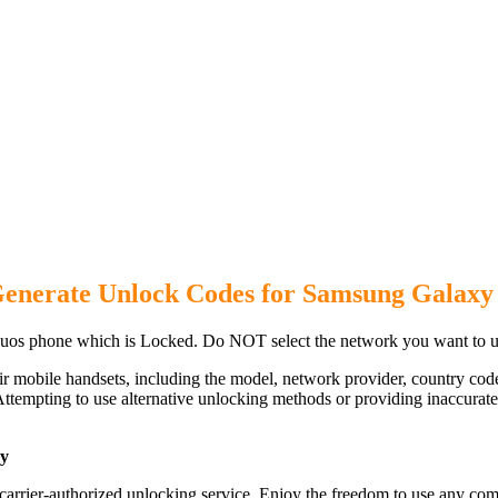
Generate Unlock Codes for Samsung Galaxy
os phone which is Locked. Do NOT select the network you want to u
ir mobile handsets, including the model, network provider, country c
ttempting to use alternative unlocking methods or providing inaccurate d
ly
rier-authorized unlocking service. Enjoy the freedom to use any comp