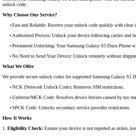
unlock code.
Why Choose Our Service?
•
Fast and Reliable: Receive your unlock code quickly with clear i
•
Authorized Process: Unlock your device following carrier and 
•
Permanent Unlocking: Your Samsung Galaxy S5 Duos Phone will
•
No Need to Send Your Device: Unlock remotely without shippi
What We Offer
We provide secure unlock codes for supported Samsung Galaxy S5 D
•
NCK (Network Unlock Code): Removes SIM restrictions.
•
Unfreeze/MCK Code: Resolves device freezes caused by too man
•
SPCK Code: Unlocks secondary service provider restrictions.
How It Works
1.
Eligibility Check:
Ensure your device is not reported as stolen, lost