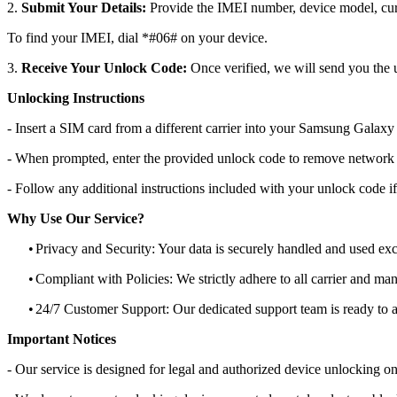
2.
Submit Your Details:
Provide the IMEI number, device model, curr
To find your IMEI, dial *#06# on your device.
3.
Receive Your Unlock Code:
Once verified, we will send you the u
Unlocking Instructions
- Insert a SIM card from a different carrier into your Samsung Gala
- When prompted, enter the provided unlock code to remove network r
- Follow any additional instructions included with your unlock code if
Why Use Our Service?
•
Privacy and Security: Your data is securely handled and used exc
•
Compliant with Policies: We strictly adhere to all carrier and man
•
24/7 Customer Support: Our dedicated support team is ready to as
Important Notices
- Our service is designed for legal and authorized device unlocking on