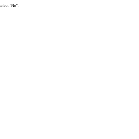
select "No".