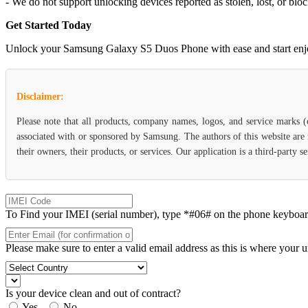
- We do not support unlocking devices reported as stolen, lost, or blo
Get Started Today
Unlock your Samsung Galaxy S5 Duos Phone with ease and start enjoyin
Disclaimer:
Please note that all products, company names, logos, and service marks 
associated with or sponsored by Samsung. The authors of this website are 
their owners, their products, or services. Our application is a third-party
To Find your IMEI (serial number), type *#06# on the phone keyboard. 
Please make sure to enter a valid email address as this is where your 
Is your device clean and out of contract?
Yes
No