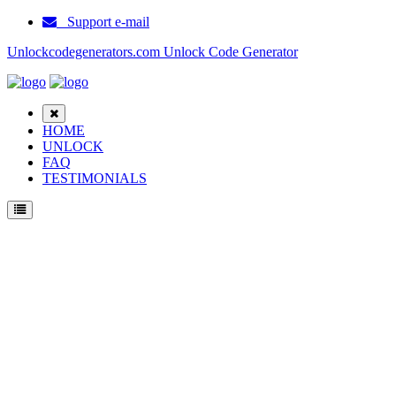
Support e-mail
Unlockcodegenerators.com Unlock Code Generator
HOME
UNLOCK
FAQ
TESTIMONIALS
Unlock Samsung Galaxy