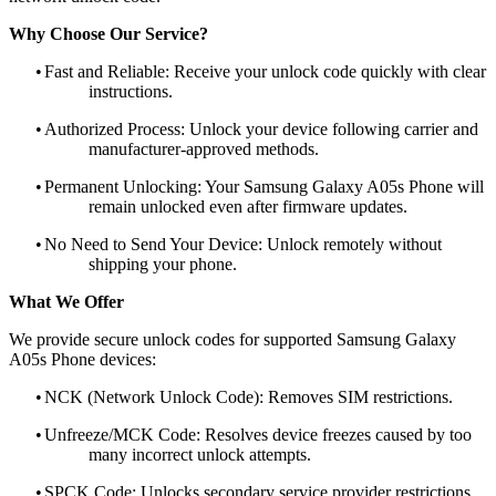
Why Choose Our Service?
•
Fast and Reliable: Receive your unlock code quickly with clear
instructions.
•
Authorized Process: Unlock your device following carrier and
manufacturer-approved methods.
•
Permanent Unlocking: Your Samsung Galaxy A05s Phone will
remain unlocked even after firmware updates.
•
No Need to Send Your Device: Unlock remotely without
shipping your phone.
What We Offer
We provide secure unlock codes for supported Samsung Galaxy
A05s Phone devices:
•
NCK (Network Unlock Code): Removes SIM restrictions.
•
Unfreeze/MCK Code: Resolves device freezes caused by too
many incorrect unlock attempts.
•
SPCK Code: Unlocks secondary service provider restrictions.