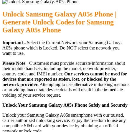
Unlock Samsung Galaxy A05s Phone |
Generate Unlock Codes for Samsung
Galaxy A05s Phone
Important -
Select the Current Network your Samsung Galaxy-
A05s phone which is Locked. Do NOT select the network you
want to use.
Please Note -
Customers must provide accurate information about
their mobile handsets, including the model, network provider,
country code, and IMEI number.
Our services cannot be used for
devices that are reported as stolen, lost, or blocked by the
network provider.
Attempting to use alternative unlocking methods
or providing inaccurate device details will result in the immediate
voiding of your service request.
Unlock Your Samsung Galaxy A05s Phone Safely and Securely
Unlock your Samsung Galaxy A05s smartphone with our trusted,
carrier-authorized unlocking service. Enjoy the freedom to use any
compatible SIM card with your device by obtaining an official
network unlock code.