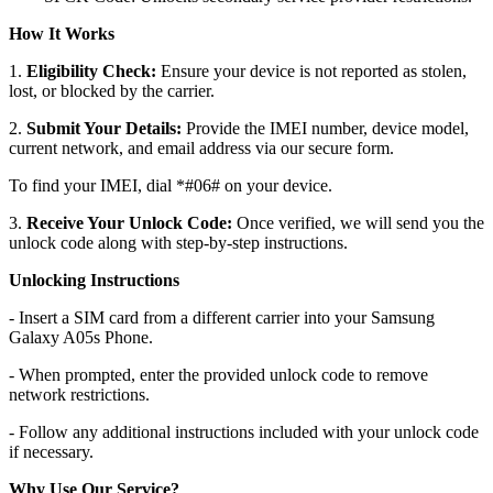
How It Works
1.
Eligibility Check:
Ensure your device is not reported as stolen,
lost, or blocked by the carrier.
2.
Submit Your Details:
Provide the IMEI number, device model,
current network, and email address via our secure form.
To find your IMEI, dial *#06# on your device.
3.
Receive Your Unlock Code:
Once verified, we will send you the
unlock code along with step-by-step instructions.
Unlocking Instructions
- Insert a SIM card from a different carrier into your Samsung
Galaxy A05s Phone.
- When prompted, enter the provided unlock code to remove
network restrictions.
- Follow any additional instructions included with your unlock code
if necessary.
Why Use Our Service?