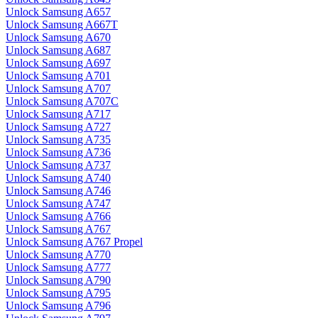
Unlock Samsung A657
Unlock Samsung A667T
Unlock Samsung A670
Unlock Samsung A687
Unlock Samsung A697
Unlock Samsung A701
Unlock Samsung A707
Unlock Samsung A707C
Unlock Samsung A717
Unlock Samsung A727
Unlock Samsung A735
Unlock Samsung A736
Unlock Samsung A737
Unlock Samsung A740
Unlock Samsung A746
Unlock Samsung A747
Unlock Samsung A766
Unlock Samsung A767
Unlock Samsung A767 Propel
Unlock Samsung A770
Unlock Samsung A777
Unlock Samsung A790
Unlock Samsung A795
Unlock Samsung A796