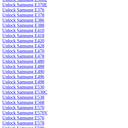
Unlock Samsung E370E
Unlock Samsung E376
Unlock Samsung E378
Unlock Samsung E386
Unlock Samsung E388
Unlock Samsung E410
Unlock Samsung E418
Unlock Samsung E420
Unlock Samsung E428
Unlock Samsung E470
Unlock Samsung E478
Unlock Samsung E480
Unlock Samsung E488
Unlock Samsung E490
Unlock Samsung E496
Unlock Samsung E498
Unlock Samsung E530
Unlock Samsung E530C
Unlock Samsung E538
Unlock Samsung E568
Unlock Samsung E570
Unlock Samsung E570V
Unlock Samsung E576
Unlock Samsung E578