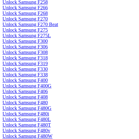
Unlock Samsung F258
Unlock Samsung F266
Unlock Samsung F268
Unlock Samsung F270
Unlock Samsung F270 Beat
Unlock Samsung F275
Unlock Samsung F275L
Unlock Samsung F300
Unlock Samsung F306
Unlock Samsung F308
Unlock Samsung F318
Unlock Samsung F319
Unlock Samsung F330
Unlock Samsung F338
Unlock Samsung F400
Unlock Samsung F400G
Unlock Samsung F406
Unlock Samsung F408
Unlock Samsung F480
Unlock Samsung F480G
Unlock Samsung F480i
Unlock Samsung F480L
Unlock Samsung F480T
Unlock Samsung F480v
Unlock Samsung F480W