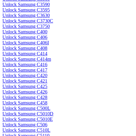
Unlock Samsung C3590
Unlock Samsung C3595
Unlock Samsung C3630
Unlock Samsung C3730C
Unlock Samsung C3750
Unlock Samsung C400
Unlock Samsung C406
Unlock Samsung C406I
Unlock Samsung C408
Unlock Samsung C414
Unlock Samsung C414m
Unlock Samsung C416
Unlock Samsung C417
Unlock Samsung C420
Unlock Samsung C421
Unlock Samsung C425
Unlock Samsung C426
Unlock Samsung C428
Unlock Samsung C458
Unlock Samsung C500L
Unlock Samsung C5010D
Unlock Samsung C5010E
Unlock Samsung C506
Unlock Samsung C510L
Unlock Samsung C5110