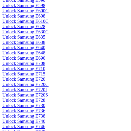
Unlock Samsung E590
Unlock Samsung E598
Unlock Samsung E600C
Unlock Samsung E608
Unlock Samsung E610C
Unlock Samsung E628
Unlock Samsung E630C
Unlock Samsung E635
Unlock Samsung E638
Unlock Samsung E640
Unlock Samsung E648
Unlock Samsung E690
Unlock Samsung E708
Unlock Samsung E710
Unlock Samsung E715
Unlock Samsung E720
Unlock Samsung E720C
Unlock Samsung E720I
Unlock Samsung E720S
Unlock Samsung E728
Unlock Samsung E730
Unlock Samsung E736
Unlock Samsung E738
Unlock Samsung E740
Unlock Samsung E746