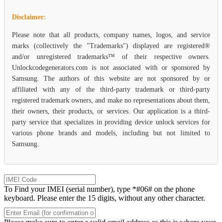
Disclaimer:
Please note that all products, company names, logos, and service
marks (collectively the "Trademarks") displayed are registered®
and/or unregistered trademarks™ of their respective owners.
Unlockcodegenerators.com is not associated with or sponsored by
Samsung. The authors of this website are not sponsored by or
affiliated with any of the third-party trademark or third-party
registered trademark owners, and make no representations about them,
their owners, their products, or services. Our application is a third-
party service that specializes in providing device unlock services for
various phone brands and models, including but not limited to
Samsung.
To Find your IMEI (serial number), type *#06# on the phone
keyboard. Please enter the 15 digits, without any other character.