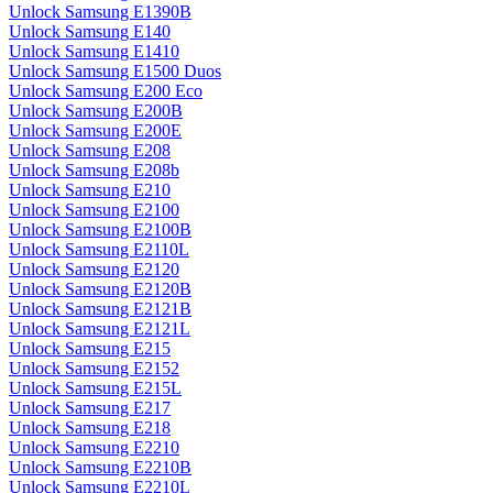
Unlock Samsung E1390B
Unlock Samsung E140
Unlock Samsung E1410
Unlock Samsung E1500 Duos
Unlock Samsung E200 Eco
Unlock Samsung E200B
Unlock Samsung E200E
Unlock Samsung E208
Unlock Samsung E208b
Unlock Samsung E210
Unlock Samsung E2100
Unlock Samsung E2100B
Unlock Samsung E2110L
Unlock Samsung E2120
Unlock Samsung E2120B
Unlock Samsung E2121B
Unlock Samsung E2121L
Unlock Samsung E215
Unlock Samsung E2152
Unlock Samsung E215L
Unlock Samsung E217
Unlock Samsung E218
Unlock Samsung E2210
Unlock Samsung E2210B
Unlock Samsung E2210L