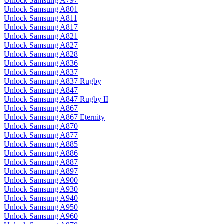
Unlock Samsung A797
Unlock Samsung A801
Unlock Samsung A811
Unlock Samsung A817
Unlock Samsung A821
Unlock Samsung A827
Unlock Samsung A828
Unlock Samsung A836
Unlock Samsung A837
Unlock Samsung A837 Rugby
Unlock Samsung A847
Unlock Samsung A847 Rugby II
Unlock Samsung A867
Unlock Samsung A867 Eternity
Unlock Samsung A870
Unlock Samsung A877
Unlock Samsung A885
Unlock Samsung A886
Unlock Samsung A887
Unlock Samsung A897
Unlock Samsung A900
Unlock Samsung A930
Unlock Samsung A940
Unlock Samsung A950
Unlock Samsung A960