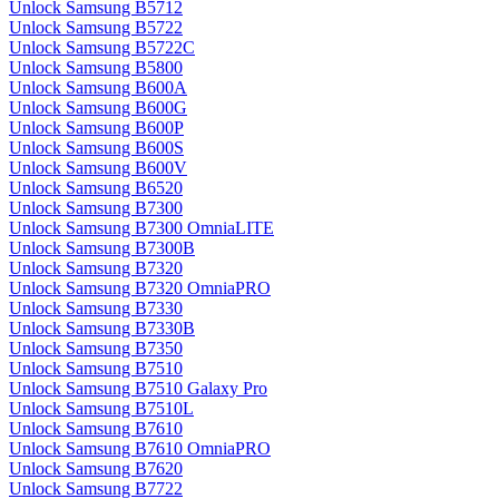
Unlock Samsung B5712
Unlock Samsung B5722
Unlock Samsung B5722C
Unlock Samsung B5800
Unlock Samsung B600A
Unlock Samsung B600G
Unlock Samsung B600P
Unlock Samsung B600S
Unlock Samsung B600V
Unlock Samsung B6520
Unlock Samsung B7300
Unlock Samsung B7300 OmniaLITE
Unlock Samsung B7300B
Unlock Samsung B7320
Unlock Samsung B7320 OmniaPRO
Unlock Samsung B7330
Unlock Samsung B7330B
Unlock Samsung B7350
Unlock Samsung B7510
Unlock Samsung B7510 Galaxy Pro
Unlock Samsung B7510L
Unlock Samsung B7610
Unlock Samsung B7610 OmniaPRO
Unlock Samsung B7620
Unlock Samsung B7722