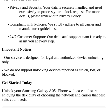
•
Privacy and Security: Your data is securely handled and used
exclusively to process your unlock request. For more
details, please review our Privacy Policy.
•
Compliant with Policies: We strictly adhere to all carrier and
manufacturer guidelines.
•
24/7 Customer Support: Our dedicated support team is ready to
assist you at every step.
Important Notices
- Our service is designed for legal and authorized device unlocking
only.
- We do not support unlocking devices reported as stolen, lost, or
blocked.
Get Started Today
Unlock your Samsung Galaxy A05s Phone with ease and start
enjoying the flexibility of choosing the network and carrier that best
suits your needs.