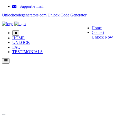
Support e-mail
Unlockcodegenerators.com Unlock Code Generator
Home
Contact
Unlock Now
HOME
UNLOCK
FAQ
TESTIMONIALS
Unlock Samsung Galaxy A05s Phone for Free – Fast, Secure, and Reliable!