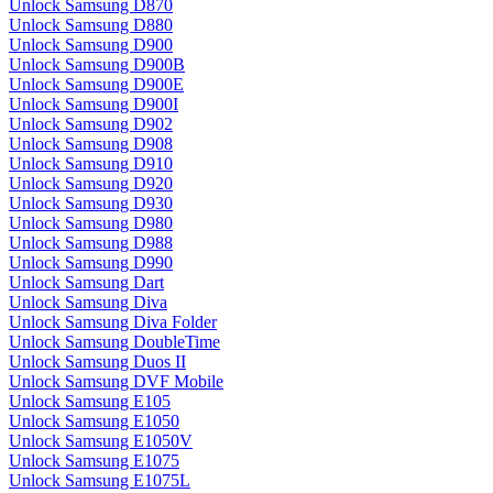
Unlock Samsung D870
Unlock Samsung D880
Unlock Samsung D900
Unlock Samsung D900B
Unlock Samsung D900E
Unlock Samsung D900I
Unlock Samsung D902
Unlock Samsung D908
Unlock Samsung D910
Unlock Samsung D920
Unlock Samsung D930
Unlock Samsung D980
Unlock Samsung D988
Unlock Samsung D990
Unlock Samsung Dart
Unlock Samsung Diva
Unlock Samsung Diva Folder
Unlock Samsung DoubleTime
Unlock Samsung Duos II
Unlock Samsung DVF Mobile
Unlock Samsung E105
Unlock Samsung E1050
Unlock Samsung E1050V
Unlock Samsung E1075
Unlock Samsung E1075L