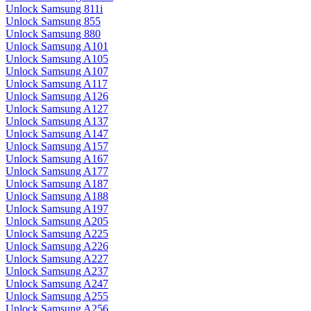
Unlock Samsung 811i
Unlock Samsung 855
Unlock Samsung 880
Unlock Samsung A101
Unlock Samsung A105
Unlock Samsung A107
Unlock Samsung A117
Unlock Samsung A126
Unlock Samsung A127
Unlock Samsung A137
Unlock Samsung A147
Unlock Samsung A157
Unlock Samsung A167
Unlock Samsung A177
Unlock Samsung A187
Unlock Samsung A188
Unlock Samsung A197
Unlock Samsung A205
Unlock Samsung A225
Unlock Samsung A226
Unlock Samsung A227
Unlock Samsung A237
Unlock Samsung A247
Unlock Samsung A255
Unlock Samsung A256