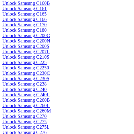
Unlock Samsung C160B
Unlock Samsung C161
Unlock Samsung C165
Unlock Samsung C166
Unlock Samsung C170
Unlock Samsung C180
Unlock Samsung C200C
Unlock Samsung C200N
Unlock Samsung C200S
Unlock Samsung C207L
Unlock Samsung C210S
Unlock Samsung C225
Unlock Samsung C2250
Unlock Samsung C230C
Unlock Samsung C230S
Unlock Samsung C238
Unlock Samsung C240
Unlock Samsung C240L
Unlock Samsung C260B
Unlock Samsung C260L
Unlock Samsung C260M
Unlock Samsung C270
Unlock Samsung C275
Unlock Samsung C275L
Unlock Samsung C276