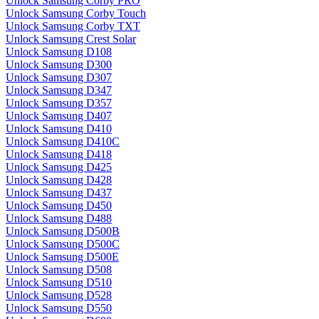
Unlock Samsung Corby PRO
Unlock Samsung Corby Touch
Unlock Samsung Corby TXT
Unlock Samsung Crest Solar
Unlock Samsung D108
Unlock Samsung D300
Unlock Samsung D307
Unlock Samsung D347
Unlock Samsung D357
Unlock Samsung D407
Unlock Samsung D410
Unlock Samsung D410C
Unlock Samsung D418
Unlock Samsung D425
Unlock Samsung D428
Unlock Samsung D437
Unlock Samsung D450
Unlock Samsung D488
Unlock Samsung D500B
Unlock Samsung D500C
Unlock Samsung D500E
Unlock Samsung D508
Unlock Samsung D510
Unlock Samsung D528
Unlock Samsung D550