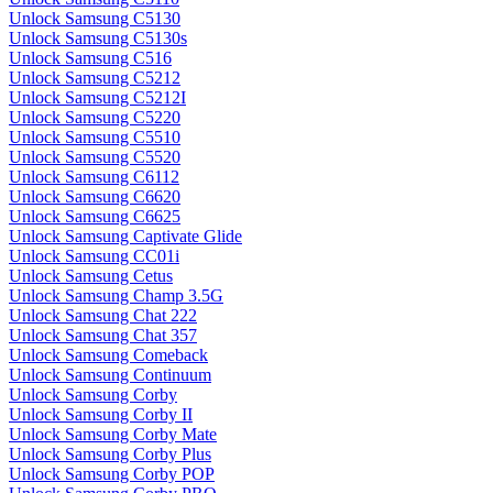
Unlock Samsung C5130
Unlock Samsung C5130s
Unlock Samsung C516
Unlock Samsung C5212
Unlock Samsung C5212I
Unlock Samsung C5220
Unlock Samsung C5510
Unlock Samsung C5520
Unlock Samsung C6112
Unlock Samsung C6620
Unlock Samsung C6625
Unlock Samsung Captivate Glide
Unlock Samsung CC01i
Unlock Samsung Cetus
Unlock Samsung Champ 3.5G
Unlock Samsung Chat 222
Unlock Samsung Chat 357
Unlock Samsung Comeback
Unlock Samsung Continuum
Unlock Samsung Corby
Unlock Samsung Corby II
Unlock Samsung Corby Mate
Unlock Samsung Corby Plus
Unlock Samsung Corby POP