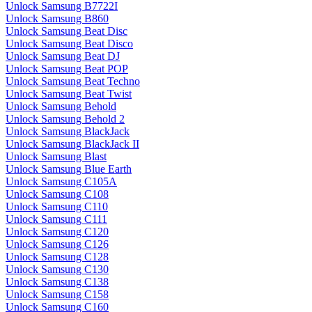
Unlock Samsung B7722I
Unlock Samsung B860
Unlock Samsung Beat Disc
Unlock Samsung Beat Disco
Unlock Samsung Beat DJ
Unlock Samsung Beat POP
Unlock Samsung Beat Techno
Unlock Samsung Beat Twist
Unlock Samsung Behold
Unlock Samsung Behold 2
Unlock Samsung BlackJack
Unlock Samsung BlackJack II
Unlock Samsung Blast
Unlock Samsung Blue Earth
Unlock Samsung C105A
Unlock Samsung C108
Unlock Samsung C110
Unlock Samsung C111
Unlock Samsung C120
Unlock Samsung C126
Unlock Samsung C128
Unlock Samsung C130
Unlock Samsung C138
Unlock Samsung C158
Unlock Samsung C160