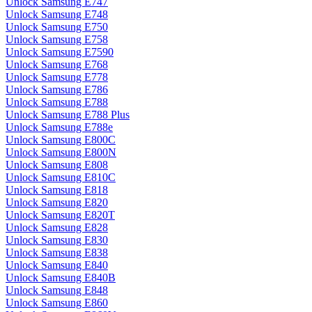
Unlock Samsung E747
Unlock Samsung E748
Unlock Samsung E750
Unlock Samsung E758
Unlock Samsung E7590
Unlock Samsung E768
Unlock Samsung E778
Unlock Samsung E786
Unlock Samsung E788
Unlock Samsung E788 Plus
Unlock Samsung E788e
Unlock Samsung E800C
Unlock Samsung E800N
Unlock Samsung E808
Unlock Samsung E810C
Unlock Samsung E818
Unlock Samsung E820
Unlock Samsung E820T
Unlock Samsung E828
Unlock Samsung E830
Unlock Samsung E838
Unlock Samsung E840
Unlock Samsung E840B
Unlock Samsung E848
Unlock Samsung E860