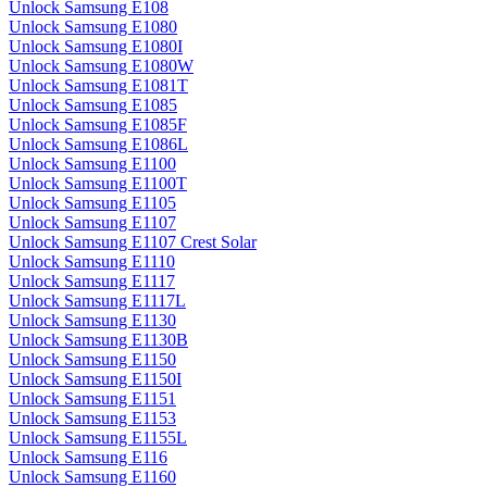
Unlock Samsung E108
Unlock Samsung E1080
Unlock Samsung E1080I
Unlock Samsung E1080W
Unlock Samsung E1081T
Unlock Samsung E1085
Unlock Samsung E1085F
Unlock Samsung E1086L
Unlock Samsung E1100
Unlock Samsung E1100T
Unlock Samsung E1105
Unlock Samsung E1107
Unlock Samsung E1107 Crest Solar
Unlock Samsung E1110
Unlock Samsung E1117
Unlock Samsung E1117L
Unlock Samsung E1130
Unlock Samsung E1130B
Unlock Samsung E1150
Unlock Samsung E1150I
Unlock Samsung E1151
Unlock Samsung E1153
Unlock Samsung E1155L
Unlock Samsung E116
Unlock Samsung E1160