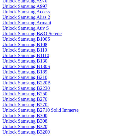
Unlock Samsung A970
Unlock Samsung A997
Unlock Samsung Access
Unlock Samsung Alias 2
Unlock Samsung Armani
Unlock Samsung Ativ S
Unlock Samsung B&O Serene
Unlock Samsung B100S
Unlock Samsung B108
Unlock Samsung B110
Unlock Samsung B1110
Unlock Samsung B130
Unlock Samsung B130S
Unlock Samsung B189
Unlock Samsung B210
Unlock Samsung B220B
Unlock Samsung B2230
Unlock Samsung B250
Unlock Samsung B270
Unlock Samsung B270i
Unlock Samsung B2710 Solid Immerse
Unlock Samsung B300
Unlock Samsung B308
Unlock Samsung B320
Unlock Samsung B3200