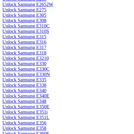
Unlock Samsung E2652W
Unlock Samsung E275
Unlock Samsung E305
Unlock Samsung E308
Unlock Samsung E310C
Unlock Samsung E310S
Unlock Samsung E315
Unlock Samsung E316
Unlock Samsung E317
Unlock Samsung E318
Unlock Samsung E3210
Unlock Samsung E330
Unlock Samsung E330C
Unlock Samsung E330N
Unlock Samsung E335
Unlock Samsung E338
Unlock Samsung E340
Unlock Samsung E340E
Unlock Samsung E348
Unlock Samsung E350E
Unlock Samsung E351i
Unlock Samsung E351L
Unlock Samsung E356
Unlock Samsung E358
Unlock Samsung E360E