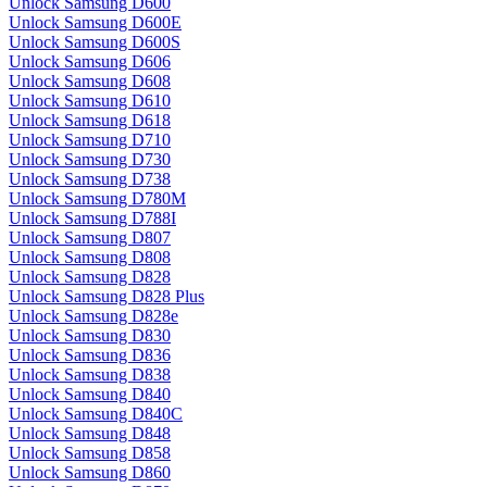
Unlock Samsung D600
Unlock Samsung D600E
Unlock Samsung D600S
Unlock Samsung D606
Unlock Samsung D608
Unlock Samsung D610
Unlock Samsung D618
Unlock Samsung D710
Unlock Samsung D730
Unlock Samsung D738
Unlock Samsung D780M
Unlock Samsung D788I
Unlock Samsung D807
Unlock Samsung D808
Unlock Samsung D828
Unlock Samsung D828 Plus
Unlock Samsung D828e
Unlock Samsung D830
Unlock Samsung D836
Unlock Samsung D838
Unlock Samsung D840
Unlock Samsung D840C
Unlock Samsung D848
Unlock Samsung D858
Unlock Samsung D860