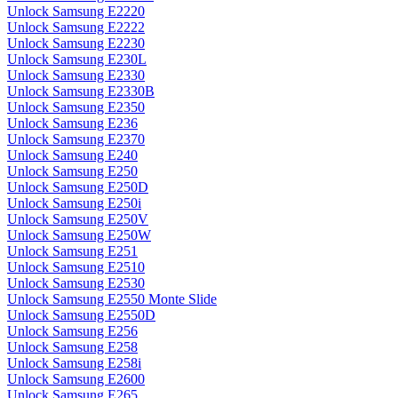
Unlock Samsung E2220
Unlock Samsung E2222
Unlock Samsung E2230
Unlock Samsung E230L
Unlock Samsung E2330
Unlock Samsung E2330B
Unlock Samsung E2350
Unlock Samsung E236
Unlock Samsung E2370
Unlock Samsung E240
Unlock Samsung E250
Unlock Samsung E250D
Unlock Samsung E250i
Unlock Samsung E250V
Unlock Samsung E250W
Unlock Samsung E251
Unlock Samsung E2510
Unlock Samsung E2530
Unlock Samsung E2550 Monte Slide
Unlock Samsung E2550D
Unlock Samsung E256
Unlock Samsung E258
Unlock Samsung E258i
Unlock Samsung E2600
Unlock Samsung E265