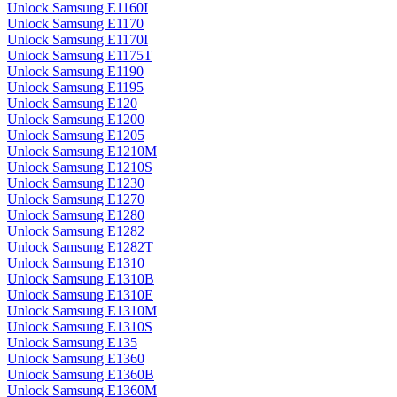
Unlock Samsung E1160I
Unlock Samsung E1170
Unlock Samsung E1170I
Unlock Samsung E1175T
Unlock Samsung E1190
Unlock Samsung E1195
Unlock Samsung E120
Unlock Samsung E1200
Unlock Samsung E1205
Unlock Samsung E1210M
Unlock Samsung E1210S
Unlock Samsung E1230
Unlock Samsung E1270
Unlock Samsung E1280
Unlock Samsung E1282
Unlock Samsung E1282T
Unlock Samsung E1310
Unlock Samsung E1310B
Unlock Samsung E1310E
Unlock Samsung E1310M
Unlock Samsung E1310S
Unlock Samsung E135
Unlock Samsung E1360
Unlock Samsung E1360B
Unlock Samsung E1360M