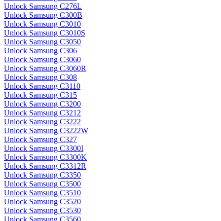
Unlock Samsung C276L
Unlock Samsung C300B
Unlock Samsung C3010
Unlock Samsung C3010S
Unlock Samsung C3050
Unlock Samsung C306
Unlock Samsung C3060
Unlock Samsung C3060R
Unlock Samsung C308
Unlock Samsung C3110
Unlock Samsung C315
Unlock Samsung C3200
Unlock Samsung C3212
Unlock Samsung C3222
Unlock Samsung C3222W
Unlock Samsung C327
Unlock Samsung C3300I
Unlock Samsung C3300K
Unlock Samsung C3312R
Unlock Samsung C3350
Unlock Samsung C3500
Unlock Samsung C3510
Unlock Samsung C3520
Unlock Samsung C3530
Unlock Samsung C3560