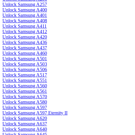
Unlock Samsung A257
Unlock Samsung A400
Unlock Samsung A401
Unlock Samsung A408
Unlock Samsung A411
Unlock Samsung A412
Unlock Samsung A420
Unlock Samsung A436
Unlock Samsung A437
Unlock Samsung A460
Unlock Samsung A501
Unlock Samsung A503
Unlock Samsung A506
Unlock Samsung A517
Unlock Samsung A551
Unlock Samsung A560
Unlock Samsung A561
Unlock Samsung A570
Unlock Samsung A580
Unlock Samsung A597
Unlock Samsung A597 Eternity II
Unlock Samsung A620
Unlock Samsung A637
Unlock Samsung A640
Unlock Samsung A645