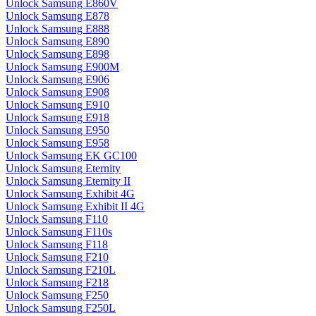
Unlock Samsung E860V
Unlock Samsung E878
Unlock Samsung E888
Unlock Samsung E890
Unlock Samsung E898
Unlock Samsung E900M
Unlock Samsung E906
Unlock Samsung E908
Unlock Samsung E910
Unlock Samsung E918
Unlock Samsung E950
Unlock Samsung E958
Unlock Samsung EK GC100
Unlock Samsung Eternity
Unlock Samsung Eternity II
Unlock Samsung Exhibit 4G
Unlock Samsung Exhibit II 4G
Unlock Samsung F110
Unlock Samsung F110s
Unlock Samsung F118
Unlock Samsung F210
Unlock Samsung F210L
Unlock Samsung F218
Unlock Samsung F250
Unlock Samsung F250L