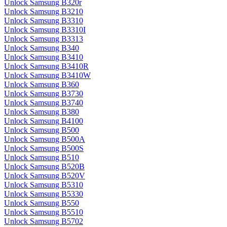
Unlock Samsung B320r
Unlock Samsung B3210
Unlock Samsung B3310
Unlock Samsung B3310I
Unlock Samsung B3313
Unlock Samsung B340
Unlock Samsung B3410
Unlock Samsung B3410R
Unlock Samsung B3410W
Unlock Samsung B360
Unlock Samsung B3730
Unlock Samsung B3740
Unlock Samsung B380
Unlock Samsung B4100
Unlock Samsung B500
Unlock Samsung B500A
Unlock Samsung B500S
Unlock Samsung B510
Unlock Samsung B520B
Unlock Samsung B520V
Unlock Samsung B5310
Unlock Samsung B5330
Unlock Samsung B550
Unlock Samsung B5510
Unlock Samsung B5702