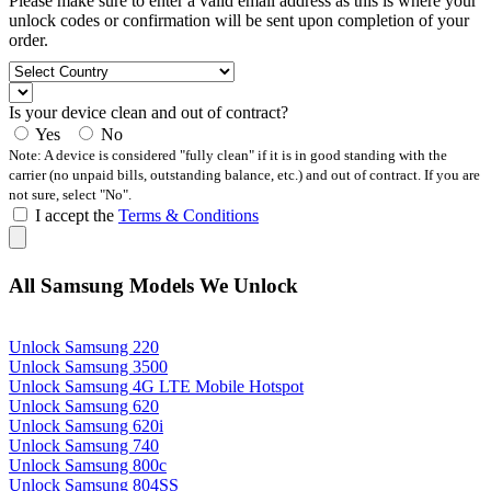
Please make sure to enter a valid email address as this is where your
unlock codes or confirmation will be sent upon completion of your
order.
Is your device clean and out of contract?
Yes
No
Note: A device is considered "fully clean" if it is in good standing with the
carrier (no unpaid bills, outstanding balance, etc.) and out of contract. If you are
not sure, select "No".
I accept the
Terms & Conditions
All Samsung Models We Unlock
Unlock Samsung 220
Unlock Samsung 3500
Unlock Samsung 4G LTE Mobile Hotspot
Unlock Samsung 620
Unlock Samsung 620i
Unlock Samsung 740
Unlock Samsung 800c
Unlock Samsung 804SS