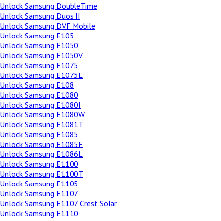
Unlock Samsung DoubleTime
Unlock Samsung Duos II
Unlock Samsung DVF Mobile
Unlock Samsung E105
Unlock Samsung E1050
Unlock Samsung E1050V
Unlock Samsung E1075
Unlock Samsung E1075L
Unlock Samsung E108
Unlock Samsung E1080
Unlock Samsung E1080I
Unlock Samsung E1080W
Unlock Samsung E1081T
Unlock Samsung E1085
Unlock Samsung E1085F
Unlock Samsung E1086L
Unlock Samsung E1100
Unlock Samsung E1100T
Unlock Samsung E1105
Unlock Samsung E1107
Unlock Samsung E1107 Crest Solar
Unlock Samsung E1110