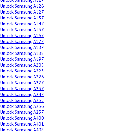
Unlock Samsung A117
Unlock Samsung A126
Unlock Samsung A127
Unlock Samsung A137
Unlock Samsung A147
Unlock Samsung A157
Unlock Samsung A167
Unlock Samsung A177
Unlock Samsung A187
Unlock Samsung A188
Unlock Samsung A197
Unlock Samsung A205
Unlock Samsung A225
Unlock Samsung A226
Unlock Samsung A227
Unlock Samsung A237
Unlock Samsung A247
Unlock Samsung A255
Unlock Samsung A256
Unlock Samsung A257
Unlock Samsung A400
Unlock Samsung A401
Unlock Samsung A408