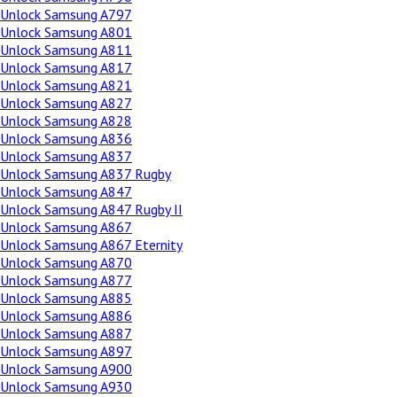
Unlock Samsung A797
Unlock Samsung A801
Unlock Samsung A811
Unlock Samsung A817
Unlock Samsung A821
Unlock Samsung A827
Unlock Samsung A828
Unlock Samsung A836
Unlock Samsung A837
Unlock Samsung A837 Rugby
Unlock Samsung A847
Unlock Samsung A847 Rugby II
Unlock Samsung A867
Unlock Samsung A867 Eternity
Unlock Samsung A870
Unlock Samsung A877
Unlock Samsung A885
Unlock Samsung A886
Unlock Samsung A887
Unlock Samsung A897
Unlock Samsung A900
Unlock Samsung A930