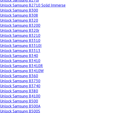
Unlock Samsung B270i
Unlock Samsung B2710 Solid Immerse
Unlock Samsung B300
Unlock Samsung B308
Unlock Samsung B320
Unlock Samsung B3200
Unlock Samsung B320r
Unlock Samsung B3210
Unlock Samsung B3310
Unlock Samsung B3310I
Unlock Samsung B3313
Unlock Samsung B340
Unlock Samsung B3410
Unlock Samsung B3410R
Unlock Samsung B3410W
Unlock Samsung B360
Unlock Samsung B3730
Unlock Samsung B3740
Unlock Samsung B380
Unlock Samsung B4100
Unlock Samsung B500
Unlock Samsung B500A
Unlock Samsung B500S