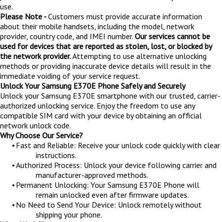
use.
Please Note -
Customers must provide accurate information
about their mobile handsets, including the model, network
provider, country code, and IMEI number.
Our services cannot be
used for devices that are reported as stolen, lost, or blocked by
the network provider.
Attempting to use alternative unlocking
methods or providing inaccurate device details will result in the
immediate voiding of your service request.
Unlock Your Samsung E370E Phone Safely and Securely
Unlock your Samsung E370E smartphone with our trusted, carrier-
authorized unlocking service. Enjoy the freedom to use any
compatible SIM card with your device by obtaining an official
network unlock code.
Why Choose Our Service?
•
Fast and Reliable: Receive your unlock code quickly with clear
instructions.
•
Authorized Process: Unlock your device following carrier and
manufacturer-approved methods.
•
Permanent Unlocking: Your Samsung E370E Phone will
remain unlocked even after firmware updates.
•
No Need to Send Your Device: Unlock remotely without
shipping your phone.