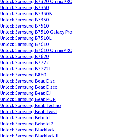
Unlock Samsung B7320 OmniaPRO
Unlock Samsung B7330
Unlock Samsung B7330B
Unlock Samsung B7350
Unlock Samsung B7510
Unlock Samsung B7510 Galaxy Pro
Unlock Samsung B7510L
Unlock Samsung B7610
Unlock Samsung B7610 OmniaPRO
Unlock Samsung B7620
Unlock Samsung B7722
Unlock Samsung B7722I
Unlock Samsung B860
Unlock Samsung Beat Disc
Unlock Samsung Beat Disco
Unlock Samsung Beat DJ
Unlock Samsung Beat POP
Unlock Samsung Beat Techno
Unlock Samsung Beat Twist
Unlock Samsung Behold
Unlock Samsung Behold 2
Unlock Samsung BlackJack
Unlock Samsung BlackJack II