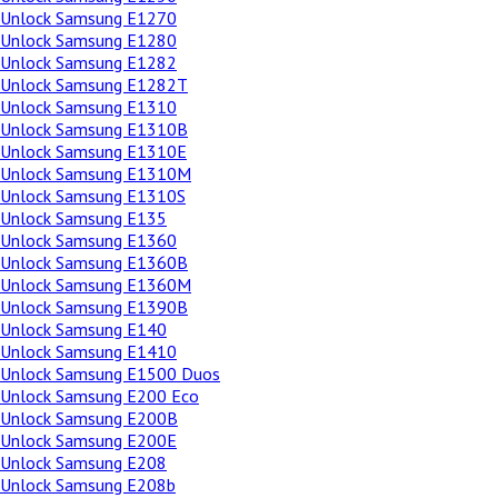
Unlock Samsung E1270
Unlock Samsung E1280
Unlock Samsung E1282
Unlock Samsung E1282T
Unlock Samsung E1310
Unlock Samsung E1310B
Unlock Samsung E1310E
Unlock Samsung E1310M
Unlock Samsung E1310S
Unlock Samsung E135
Unlock Samsung E1360
Unlock Samsung E1360B
Unlock Samsung E1360M
Unlock Samsung E1390B
Unlock Samsung E140
Unlock Samsung E1410
Unlock Samsung E1500 Duos
Unlock Samsung E200 Eco
Unlock Samsung E200B
Unlock Samsung E200E
Unlock Samsung E208
Unlock Samsung E208b