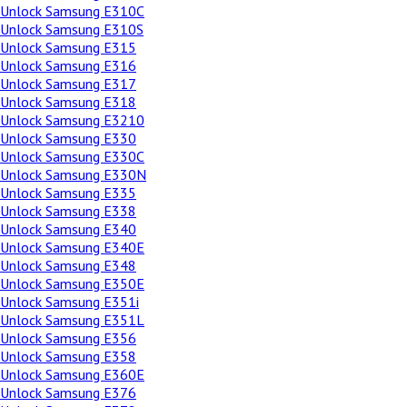
Unlock Samsung E310C
Unlock Samsung E310S
Unlock Samsung E315
Unlock Samsung E316
Unlock Samsung E317
Unlock Samsung E318
Unlock Samsung E3210
Unlock Samsung E330
Unlock Samsung E330C
Unlock Samsung E330N
Unlock Samsung E335
Unlock Samsung E338
Unlock Samsung E340
Unlock Samsung E340E
Unlock Samsung E348
Unlock Samsung E350E
Unlock Samsung E351i
Unlock Samsung E351L
Unlock Samsung E356
Unlock Samsung E358
Unlock Samsung E360E
Unlock Samsung E376