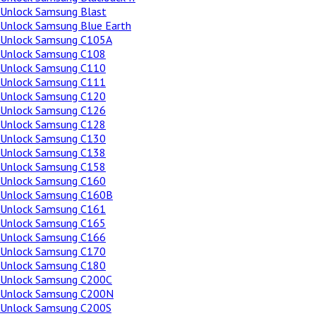
Unlock Samsung Blast
Unlock Samsung Blue Earth
Unlock Samsung C105A
Unlock Samsung C108
Unlock Samsung C110
Unlock Samsung C111
Unlock Samsung C120
Unlock Samsung C126
Unlock Samsung C128
Unlock Samsung C130
Unlock Samsung C138
Unlock Samsung C158
Unlock Samsung C160
Unlock Samsung C160B
Unlock Samsung C161
Unlock Samsung C165
Unlock Samsung C166
Unlock Samsung C170
Unlock Samsung C180
Unlock Samsung C200C
Unlock Samsung C200N
Unlock Samsung C200S