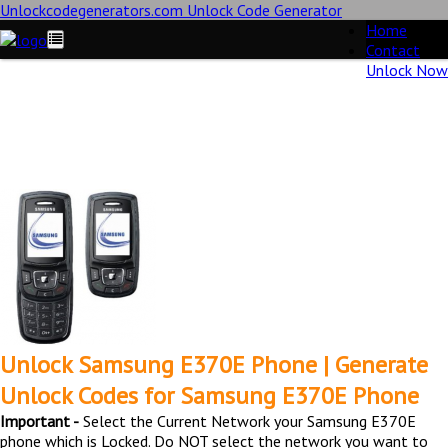
Unlockcodegenerators.com Unlock Code Generator
Home
Contact
Unlock Now
Unlock Samsung E370E Phone for Free – Fast, Secure, and
Reliable!
Unlock Samsung E370E Phone | Generate
Unlock Codes for Samsung E370E Phone
Important -
Select the Current Network your Samsung E370E
phone which is Locked. Do NOT select the network you want to