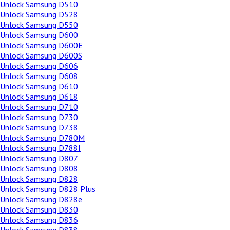
Unlock Samsung D510
Unlock Samsung D528
Unlock Samsung D550
Unlock Samsung D600
Unlock Samsung D600E
Unlock Samsung D600S
Unlock Samsung D606
Unlock Samsung D608
Unlock Samsung D610
Unlock Samsung D618
Unlock Samsung D710
Unlock Samsung D730
Unlock Samsung D738
Unlock Samsung D780M
Unlock Samsung D788I
Unlock Samsung D807
Unlock Samsung D808
Unlock Samsung D828
Unlock Samsung D828 Plus
Unlock Samsung D828e
Unlock Samsung D830
Unlock Samsung D836