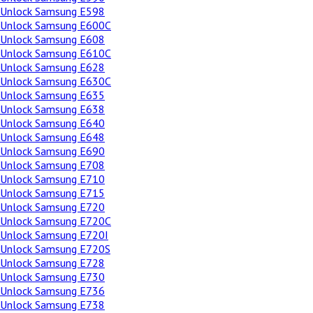
Unlock Samsung E598
Unlock Samsung E600C
Unlock Samsung E608
Unlock Samsung E610C
Unlock Samsung E628
Unlock Samsung E630C
Unlock Samsung E635
Unlock Samsung E638
Unlock Samsung E640
Unlock Samsung E648
Unlock Samsung E690
Unlock Samsung E708
Unlock Samsung E710
Unlock Samsung E715
Unlock Samsung E720
Unlock Samsung E720C
Unlock Samsung E720I
Unlock Samsung E720S
Unlock Samsung E728
Unlock Samsung E730
Unlock Samsung E736
Unlock Samsung E738