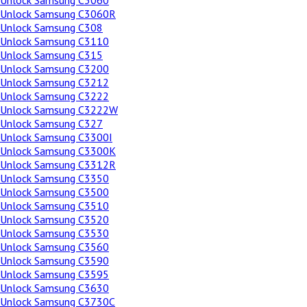
Unlock Samsung C3060
Unlock Samsung C3060R
Unlock Samsung C308
Unlock Samsung C3110
Unlock Samsung C315
Unlock Samsung C3200
Unlock Samsung C3212
Unlock Samsung C3222
Unlock Samsung C3222W
Unlock Samsung C327
Unlock Samsung C3300I
Unlock Samsung C3300K
Unlock Samsung C3312R
Unlock Samsung C3350
Unlock Samsung C3500
Unlock Samsung C3510
Unlock Samsung C3520
Unlock Samsung C3530
Unlock Samsung C3560
Unlock Samsung C3590
Unlock Samsung C3595
Unlock Samsung C3630
Unlock Samsung C3730C