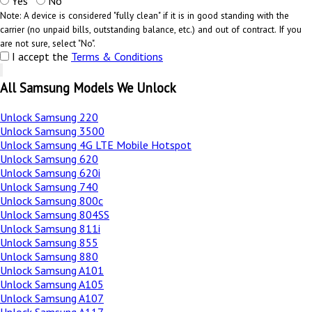
Yes
No
Note: A device is considered "fully clean" if it is in good standing with the
carrier (no unpaid bills, outstanding balance, etc.) and out of contract. If you
are not sure, select "No".
I accept the
Terms & Conditions
All Samsung Models We Unlock
Unlock Samsung 220
Unlock Samsung 3500
Unlock Samsung 4G LTE Mobile Hotspot
Unlock Samsung 620
Unlock Samsung 620i
Unlock Samsung 740
Unlock Samsung 800c
Unlock Samsung 804SS
Unlock Samsung 811i
Unlock Samsung 855
Unlock Samsung 880
Unlock Samsung A101
Unlock Samsung A105
Unlock Samsung A107