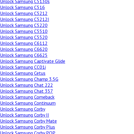
Unlock Samsung C5130s
Unlock Samsung C516
Unlock Samsung C5212
Unlock Samsung C5212I
Unlock Samsung C5220
Unlock Samsung C5510
Unlock Samsung C5520
Unlock Samsung C6112
Unlock Samsung C6620
Unlock Samsung C6625
Unlock Samsung Captivate Glide
Unlock Samsung CC01i
Unlock Samsung Cetus
Unlock Samsung Champ 3.5G
Unlock Samsung Chat 222
Unlock Samsung Chat 357
Unlock Samsung Comeback
Unlock Samsung Continuum
Unlock Samsung Corby
Unlock Samsung Corby II
Unlock Samsung Corby Mate
Unlock Samsung Corby Plus
Unlock Samsung Corby POP