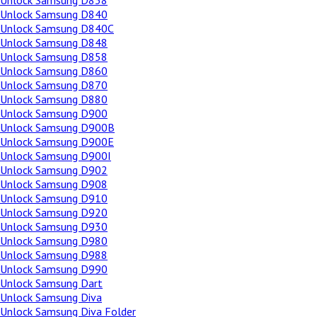
Unlock Samsung D838
Unlock Samsung D840
Unlock Samsung D840C
Unlock Samsung D848
Unlock Samsung D858
Unlock Samsung D860
Unlock Samsung D870
Unlock Samsung D880
Unlock Samsung D900
Unlock Samsung D900B
Unlock Samsung D900E
Unlock Samsung D900I
Unlock Samsung D902
Unlock Samsung D908
Unlock Samsung D910
Unlock Samsung D920
Unlock Samsung D930
Unlock Samsung D980
Unlock Samsung D988
Unlock Samsung D990
Unlock Samsung Dart
Unlock Samsung Diva
Unlock Samsung Diva Folder