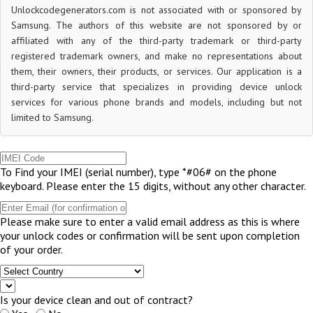
Unlockcodegenerators.com is not associated with or sponsored by
Samsung. The authors of this website are not sponsored by or
affiliated with any of the third-party trademark or third-party
registered trademark owners, and make no representations about
them, their owners, their products, or services. Our application is a
third-party service that specializes in providing device unlock
services for various phone brands and models, including but not
limited to Samsung.
To Find your IMEI (serial number), type *#06# on the phone
keyboard. Please enter the 15 digits, without any other character.
Please make sure to enter a valid email address as this is where
your unlock codes or confirmation will be sent upon completion
of your order.
Is your device clean and out of contract?