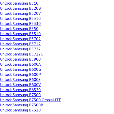
Unlock Samsung B510
Unlock Samsung B520B
Unlock Samsung B520V
Unlock Samsung B5310
Unlock Samsung B5330
Unlock Samsung B550
Unlock Samsung B5510
Unlock Samsung B5702
Unlock Samsung B5712
Unlock Samsung B5722
Unlock Samsung B5722C
Unlock Samsung B5800
Unlock Samsung B600A
Unlock Samsung B600G
Unlock Samsung B600P
Unlock Samsung B600S
Unlock Samsung B600V
Unlock Samsung B6520
Unlock Samsung B7300
Unlock Samsung B7300 OmniaLITE
Unlock Samsung B7300B
Unlock Samsung B7320