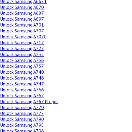
Unlock Samsung A667T
Unlock Samsung A670
Unlock Samsung A687
Unlock Samsung A697
Unlock Samsung A701
Unlock Samsung A707
Unlock Samsung A707C
Unlock Samsung A717
Unlock Samsung A727
Unlock Samsung A735
Unlock Samsung A736
Unlock Samsung A737
Unlock Samsung A740
Unlock Samsung A746
Unlock Samsung A747
Unlock Samsung A766
Unlock Samsung A767
Unlock Samsung A767 Propel
Unlock Samsung A770
Unlock Samsung A777
Unlock Samsung A790
Unlock Samsung A795
Unlock Samsung A796