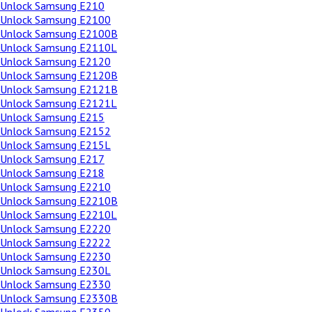
Unlock Samsung E210
Unlock Samsung E2100
Unlock Samsung E2100B
Unlock Samsung E2110L
Unlock Samsung E2120
Unlock Samsung E2120B
Unlock Samsung E2121B
Unlock Samsung E2121L
Unlock Samsung E215
Unlock Samsung E2152
Unlock Samsung E215L
Unlock Samsung E217
Unlock Samsung E218
Unlock Samsung E2210
Unlock Samsung E2210B
Unlock Samsung E2210L
Unlock Samsung E2220
Unlock Samsung E2222
Unlock Samsung E2230
Unlock Samsung E230L
Unlock Samsung E2330
Unlock Samsung E2330B