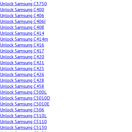
Unlock Samsung C3750
Unlock Samsung C400
Unlock Samsung C406
Unlock Samsung C406I
Unlock Samsung C408
Unlock Samsung C414
Unlock Samsung C414m
Unlock Samsung C416
Unlock Samsung C417
Unlock Samsung C420
Unlock Samsung C421
Unlock Samsung C425
Unlock Samsung C426
Unlock Samsung C428
Unlock Samsung C458
Unlock Samsung C500L
Unlock Samsung C5010D
Unlock Samsung C5010E
Unlock Samsung C506
Unlock Samsung C510L
Unlock Samsung C5110
Unlock Samsung C5130