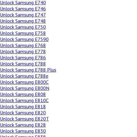
Unlock Samsung E740
Unlock Samsung E746
Unlock Samsung E747
Unlock Samsung E748
Unlock Samsung E750
Unlock Samsung E758
Unlock Samsung E7590
Unlock Samsung E768
Unlock Samsung E778
Unlock Samsung E786
Unlock Samsung E788
Unlock Samsung E788 Plus
Unlock Samsung E788e
Unlock Samsung E800C
Unlock Samsung E800N
Unlock Samsung E808
Unlock Samsung E810C
Unlock Samsung E818
Unlock Samsung E820
Unlock Samsung E820T
Unlock Samsung E828
Unlock Samsung E830