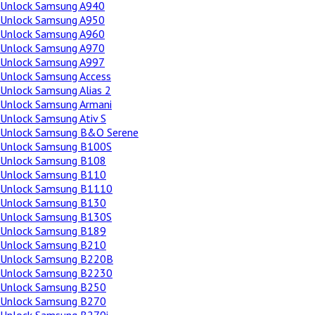
Unlock Samsung A940
Unlock Samsung A950
Unlock Samsung A960
Unlock Samsung A970
Unlock Samsung A997
Unlock Samsung Access
Unlock Samsung Alias 2
Unlock Samsung Armani
Unlock Samsung Ativ S
Unlock Samsung B&O Serene
Unlock Samsung B100S
Unlock Samsung B108
Unlock Samsung B110
Unlock Samsung B1110
Unlock Samsung B130
Unlock Samsung B130S
Unlock Samsung B189
Unlock Samsung B210
Unlock Samsung B220B
Unlock Samsung B2230
Unlock Samsung B250
Unlock Samsung B270