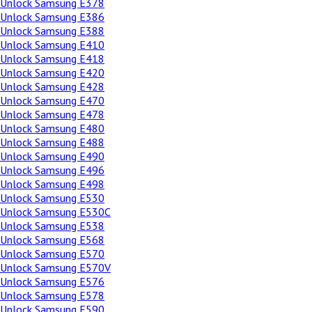
Unlock Samsung E378
Unlock Samsung E386
Unlock Samsung E388
Unlock Samsung E410
Unlock Samsung E418
Unlock Samsung E420
Unlock Samsung E428
Unlock Samsung E470
Unlock Samsung E478
Unlock Samsung E480
Unlock Samsung E488
Unlock Samsung E490
Unlock Samsung E496
Unlock Samsung E498
Unlock Samsung E530
Unlock Samsung E530C
Unlock Samsung E538
Unlock Samsung E568
Unlock Samsung E570
Unlock Samsung E570V
Unlock Samsung E576
Unlock Samsung E578
Unlock Samsung E590