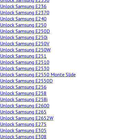
Unlock Samsung E2350
Unlock Samsung E236
Unlock Samsung E2370
Unlock Samsung E240
Unlock Samsung E250
Unlock Samsung E250D
Unlock Samsung E250i
Unlock Samsung E250V
Unlock Samsung E250W
Unlock Samsung E251
Unlock Samsung E2510
Unlock Samsung E2530
Unlock Samsung E2550 Monte Slide
Unlock Samsung E2550D
Unlock Samsung E256
Unlock Samsung E258
Unlock Samsung E258i
Unlock Samsung E2600
Unlock Samsung E265
Unlock Samsung E2652W
Unlock Samsung E275
Unlock Samsung E305
Unlock Samsung E308