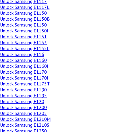
Unlock Samsung E1117
Unlock Samsung E1117L
Unlock Samsung E1130
Unlock Samsung E1130B
Unlock Samsung E1150
Unlock Samsung E1150I
Unlock Samsung E1151
Unlock Samsung E1153
Unlock Samsung E1155L
Unlock Samsung E116
Unlock Samsung E1160
Unlock Samsung E1160I
Unlock Samsung E1170
Unlock Samsung E1170I
Unlock Samsung E1175T
Unlock Samsung E1190
Unlock Samsung E1195
Unlock Samsung E120
Unlock Samsung E1200
Unlock Samsung E1205
Unlock Samsung E1210M
Unlock Samsung E1210S
Unlock Samsung E1230