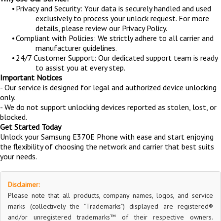
•
Privacy and Security: Your data is securely handled and used
exclusively to process your unlock request. For more
details, please review our Privacy Policy.
•
Compliant with Policies: We strictly adhere to all carrier and
manufacturer guidelines.
•
24/7 Customer Support: Our dedicated support team is ready
to assist you at every step.
Important Notices
- Our service is designed for legal and authorized device unlocking
only.
- We do not support unlocking devices reported as stolen, lost, or
blocked.
Get Started Today
Unlock your Samsung E370E Phone with ease and start enjoying
the flexibility of choosing the network and carrier that best suits
your needs.
Disclaimer:
Please note that all products, company names, logos, and service
marks (collectively the "Trademarks") displayed are registered®
and/or unregistered trademarks™ of their respective owners.