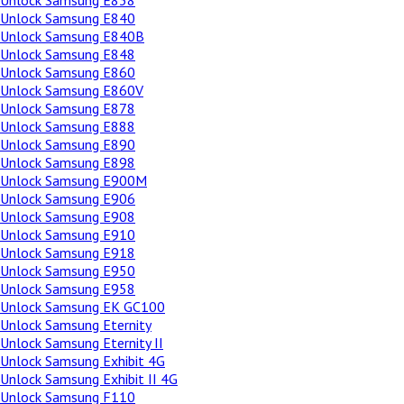
Unlock Samsung E838
Unlock Samsung E840
Unlock Samsung E840B
Unlock Samsung E848
Unlock Samsung E860
Unlock Samsung E860V
Unlock Samsung E878
Unlock Samsung E888
Unlock Samsung E890
Unlock Samsung E898
Unlock Samsung E900M
Unlock Samsung E906
Unlock Samsung E908
Unlock Samsung E910
Unlock Samsung E918
Unlock Samsung E950
Unlock Samsung E958
Unlock Samsung EK GC100
Unlock Samsung Eternity
Unlock Samsung Eternity II
Unlock Samsung Exhibit 4G
Unlock Samsung Exhibit II 4G
Unlock Samsung F110