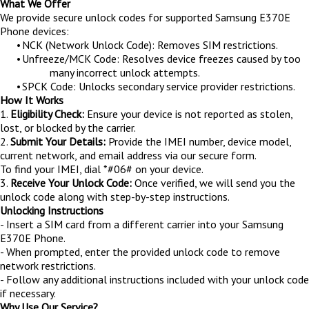
What We Offer
We provide secure unlock codes for supported Samsung E370E
Phone devices:
•
NCK (Network Unlock Code): Removes SIM restrictions.
•
Unfreeze/MCK Code: Resolves device freezes caused by too
many incorrect unlock attempts.
•
SPCK Code: Unlocks secondary service provider restrictions.
How It Works
1.
Eligibility Check:
Ensure your device is not reported as stolen,
lost, or blocked by the carrier.
2.
Submit Your Details:
Provide the IMEI number, device model,
current network, and email address via our secure form.
To find your IMEI, dial *#06# on your device.
3.
Receive Your Unlock Code:
Once verified, we will send you the
unlock code along with step-by-step instructions.
Unlocking Instructions
- Insert a SIM card from a different carrier into your Samsung
E370E Phone.
- When prompted, enter the provided unlock code to remove
network restrictions.
- Follow any additional instructions included with your unlock code
if necessary.
Why Use Our Service?