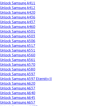
Unlock Samsung A411
Unlock Samsung A412
Unlock Samsung A420
Unlock Samsung A436
Unlock Samsung A437
Unlock Samsung A460
Unlock Samsung A501
Unlock Samsung A503
Unlock Samsung A506
Unlock Samsung A517
Unlock Samsung A551
Unlock Samsung A560
Unlock Samsung A561
Unlock Samsung A570
Unlock Samsung A580
Unlock Samsung A597
Unlock Samsung A597 Eternity II
Unlock Samsung A620
Unlock Samsung A637
Unlock Samsung A640
Unlock Samsung A645
Unlock Samsung A657