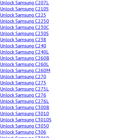
Unlock Samsung C207L
Unlock Samsung C210S
Unlock Samsung C225
Unlock Samsung C2250
Unlock Samsung C230C
Unlock Samsung C230S
Unlock Samsung C238
Unlock Samsung C240
Unlock Samsung C240L
Unlock Samsung C260B
Unlock Samsung C260L
Unlock Samsung C260M
Unlock Samsung C270
Unlock Samsung C275
Unlock Samsung C275L
Unlock Samsung C276
Unlock Samsung C276L
Unlock Samsung C300B
Unlock Samsung C3010
Unlock Samsung C3010S
Unlock Samsung C3050
Unlock Samsung C306