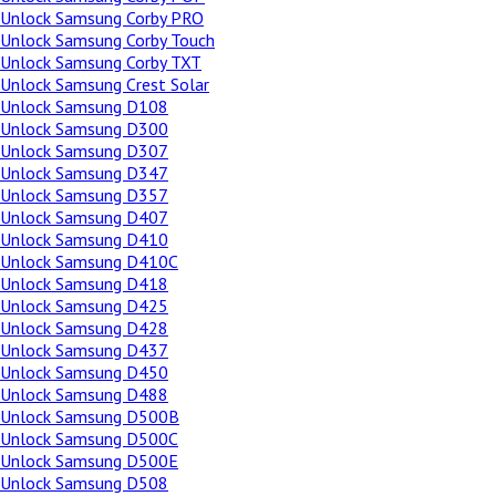
Unlock Samsung Corby PRO
Unlock Samsung Corby Touch
Unlock Samsung Corby TXT
Unlock Samsung Crest Solar
Unlock Samsung D108
Unlock Samsung D300
Unlock Samsung D307
Unlock Samsung D347
Unlock Samsung D357
Unlock Samsung D407
Unlock Samsung D410
Unlock Samsung D410C
Unlock Samsung D418
Unlock Samsung D425
Unlock Samsung D428
Unlock Samsung D437
Unlock Samsung D450
Unlock Samsung D488
Unlock Samsung D500B
Unlock Samsung D500C
Unlock Samsung D500E
Unlock Samsung D508