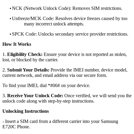
•
NCK (Network Unlock Code): Removes SIM restrictions.
•
Unfreeze/MCK Code: Resolves device freezes caused by too
many incorrect unlock attempts.
•
SPCK Code: Unlocks secondary service provider restrictions.
How It Works
1.
Eligibility Check:
Ensure your device is not reported as stolen,
lost, or blocked by the carrier.
2.
Submit Your Details:
Provide the IMEI number, device model,
current network, and email address via our secure form.
To find your IMEI, dial *#06# on your device.
3.
Receive Your Unlock Code:
Once verified, we will send you the
unlock code along with step-by-step instructions.
Unlocking Instructions
- Insert a SIM card from a different carrier into your Samsung
E720C Phone.