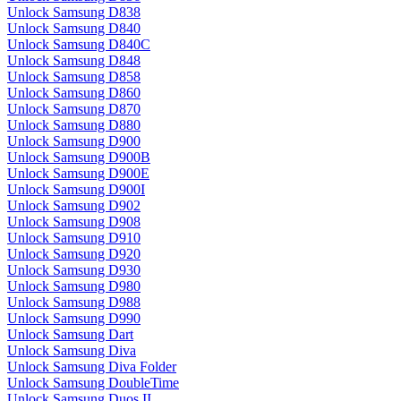
Unlock Samsung D838
Unlock Samsung D840
Unlock Samsung D840C
Unlock Samsung D848
Unlock Samsung D858
Unlock Samsung D860
Unlock Samsung D870
Unlock Samsung D880
Unlock Samsung D900
Unlock Samsung D900B
Unlock Samsung D900E
Unlock Samsung D900I
Unlock Samsung D902
Unlock Samsung D908
Unlock Samsung D910
Unlock Samsung D920
Unlock Samsung D930
Unlock Samsung D980
Unlock Samsung D988
Unlock Samsung D990
Unlock Samsung Dart
Unlock Samsung Diva
Unlock Samsung Diva Folder
Unlock Samsung DoubleTime
Unlock Samsung Duos II