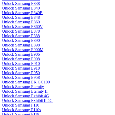
Unlock Samsung E838
Unlock Samsung E840
Unlock Samsung E840B
Unlock Samsung E848
Unlock Samsung E860
Unlock Samsung E860V
Unlock Samsung E878
Unlock Samsung E888
Unlock Samsung E890
Unlock Samsung E898
Unlock Samsung E900M
Unlock Samsung E906
Unlock Samsung E908
Unlock Samsung E910
Unlock Samsung E918
Unlock Samsung E950
Unlock Samsung E958
Unlock Samsung EK GC100
Unlock Samsung Eternity
Unlock Samsung Eternity II
Unlock Samsung Exhibit 4G
Unlock Samsung Exhibit II 4G
Unlock Samsung F110
Unlock Samsung F110s
Unlock Samsung F118