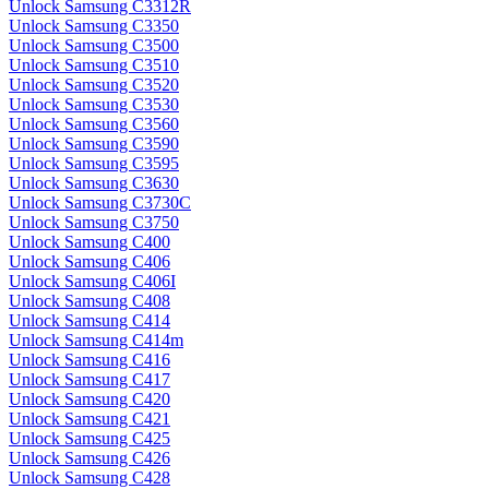
Unlock Samsung C3312R
Unlock Samsung C3350
Unlock Samsung C3500
Unlock Samsung C3510
Unlock Samsung C3520
Unlock Samsung C3530
Unlock Samsung C3560
Unlock Samsung C3590
Unlock Samsung C3595
Unlock Samsung C3630
Unlock Samsung C3730C
Unlock Samsung C3750
Unlock Samsung C400
Unlock Samsung C406
Unlock Samsung C406I
Unlock Samsung C408
Unlock Samsung C414
Unlock Samsung C414m
Unlock Samsung C416
Unlock Samsung C417
Unlock Samsung C420
Unlock Samsung C421
Unlock Samsung C425
Unlock Samsung C426
Unlock Samsung C428