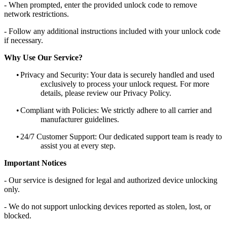
- When prompted, enter the provided unlock code to remove
network restrictions.
- Follow any additional instructions included with your unlock code
if necessary.
Why Use Our Service?
•
Privacy and Security: Your data is securely handled and used
exclusively to process your unlock request. For more
details, please review our Privacy Policy.
•
Compliant with Policies: We strictly adhere to all carrier and
manufacturer guidelines.
•
24/7 Customer Support: Our dedicated support team is ready to
assist you at every step.
Important Notices
- Our service is designed for legal and authorized device unlocking
only.
- We do not support unlocking devices reported as stolen, lost, or
blocked.