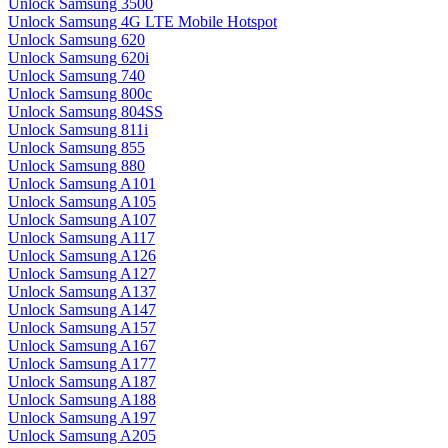
Unlock Samsung 3500
Unlock Samsung 4G LTE Mobile Hotspot
Unlock Samsung 620
Unlock Samsung 620i
Unlock Samsung 740
Unlock Samsung 800c
Unlock Samsung 804SS
Unlock Samsung 811i
Unlock Samsung 855
Unlock Samsung 880
Unlock Samsung A101
Unlock Samsung A105
Unlock Samsung A107
Unlock Samsung A117
Unlock Samsung A126
Unlock Samsung A127
Unlock Samsung A137
Unlock Samsung A147
Unlock Samsung A157
Unlock Samsung A167
Unlock Samsung A177
Unlock Samsung A187
Unlock Samsung A188
Unlock Samsung A197
Unlock Samsung A205