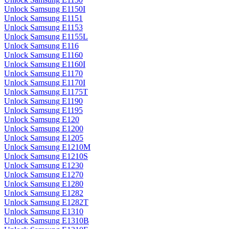
Unlock Samsung E1150I
Unlock Samsung E1151
Unlock Samsung E1153
Unlock Samsung E1155L
Unlock Samsung E116
Unlock Samsung E1160
Unlock Samsung E1160I
Unlock Samsung E1170
Unlock Samsung E1170I
Unlock Samsung E1175T
Unlock Samsung E1190
Unlock Samsung E1195
Unlock Samsung E120
Unlock Samsung E1200
Unlock Samsung E1205
Unlock Samsung E1210M
Unlock Samsung E1210S
Unlock Samsung E1230
Unlock Samsung E1270
Unlock Samsung E1280
Unlock Samsung E1282
Unlock Samsung E1282T
Unlock Samsung E1310
Unlock Samsung E1310B