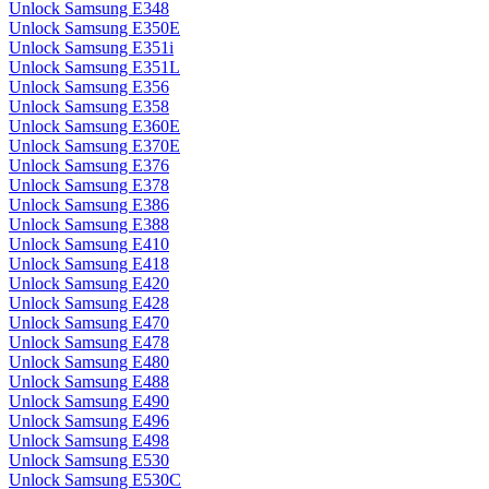
Unlock Samsung E348
Unlock Samsung E350E
Unlock Samsung E351i
Unlock Samsung E351L
Unlock Samsung E356
Unlock Samsung E358
Unlock Samsung E360E
Unlock Samsung E370E
Unlock Samsung E376
Unlock Samsung E378
Unlock Samsung E386
Unlock Samsung E388
Unlock Samsung E410
Unlock Samsung E418
Unlock Samsung E420
Unlock Samsung E428
Unlock Samsung E470
Unlock Samsung E478
Unlock Samsung E480
Unlock Samsung E488
Unlock Samsung E490
Unlock Samsung E496
Unlock Samsung E498
Unlock Samsung E530
Unlock Samsung E530C