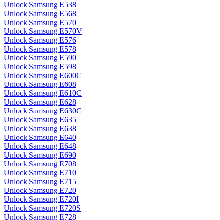
Unlock Samsung E538
Unlock Samsung E568
Unlock Samsung E570
Unlock Samsung E570V
Unlock Samsung E576
Unlock Samsung E578
Unlock Samsung E590
Unlock Samsung E598
Unlock Samsung E600C
Unlock Samsung E608
Unlock Samsung E610C
Unlock Samsung E628
Unlock Samsung E630C
Unlock Samsung E635
Unlock Samsung E638
Unlock Samsung E640
Unlock Samsung E648
Unlock Samsung E690
Unlock Samsung E708
Unlock Samsung E710
Unlock Samsung E715
Unlock Samsung E720
Unlock Samsung E720I
Unlock Samsung E720S
Unlock Samsung E728