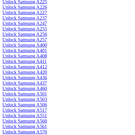
Unlock Samsung A225
Unlock Samsung A226
Unlock Samsung A227
Unlock Samsung A237
Unlock Samsung A247
Unlock Samsung A255
Unlock Samsung A256
Unlock Samsung A257
Unlock Samsung A400
Unlock Samsung A401
Unlock Samsung A408
Unlock Samsung A411
Unlock Samsung A412
Unlock Samsung A420
Unlock Samsung A436
Unlock Samsung A437
Unlock Samsung A460
Unlock Samsung A501
Unlock Samsung A503
Unlock Samsung A506
Unlock Samsung A517
Unlock Samsung A551
Unlock Samsung A560
Unlock Samsung A561
Unlock Samsung A570