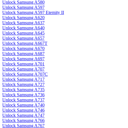
Unlock Samsung A580
Unlock Samsung A597
Unlock Samsung A597 Eternity II
Unlock Samsung A620
Unlock Samsung A637
Unlock Samsung A640
Unlock Samsung A645
Unlock Samsung A657
Unlock Samsung A667T
Unlock Samsung A670
Unlock Samsung A687
Unlock Samsung A697
Unlock Samsung A701
Unlock Samsung A707
Unlock Samsung A707C
Unlock Samsung A717
Unlock Samsung A727
Unlock Samsung A735
Unlock Samsung A736
Unlock Samsung A737
Unlock Samsung A740
Unlock Samsung A746
Unlock Samsung A747
Unlock Samsung A766
Unlock Samsung A767