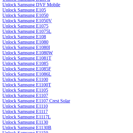
Unlock Samsung DVF Mobile
Unlock Samsung E105
Unlock Samsung E1050
Unlock Samsung E1050V
Unlock Samsung E1075
Unlock Samsung E1075L
Unlock Samsung E108
Unlock Samsung E1080
Unlock Samsung E1080I
Unlock Samsung E1080W
Unlock Samsung E1081T
Unlock Samsung E1085
Unlock Samsung E1085F
Unlock Samsung E1086L
Unlock Samsung E1100
Unlock Samsung E1100T
Unlock Samsung E1105
Unlock Samsung E1107
Unlock Samsung E1107 Crest Solar
Unlock Samsung E1110
Unlock Samsung E1117
Unlock Samsung E1117L
Unlock Samsung E1130
Unlock Samsung E1130B
Unlock Samsung E1150