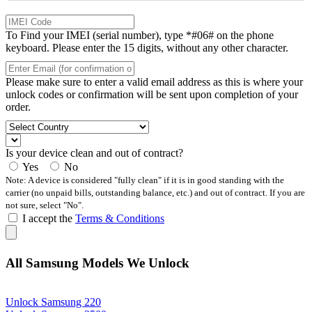
To Find your IMEI (serial number), type *#06# on the phone
keyboard. Please enter the 15 digits, without any other character.
Please make sure to enter a valid email address as this is where your
unlock codes or confirmation will be sent upon completion of your
order.
Is your device clean and out of contract?
Yes
No
Note: A device is considered "fully clean" if it is in good standing with the
carrier (no unpaid bills, outstanding balance, etc.) and out of contract. If you are
not sure, select "No".
I accept the
Terms & Conditions
All Samsung Models We Unlock
Unlock Samsung 220