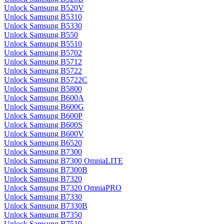
Unlock Samsung B520V
Unlock Samsung B5310
Unlock Samsung B5330
Unlock Samsung B550
Unlock Samsung B5510
Unlock Samsung B5702
Unlock Samsung B5712
Unlock Samsung B5722
Unlock Samsung B5722C
Unlock Samsung B5800
Unlock Samsung B600A
Unlock Samsung B600G
Unlock Samsung B600P
Unlock Samsung B600S
Unlock Samsung B600V
Unlock Samsung B6520
Unlock Samsung B7300
Unlock Samsung B7300 OmniaLITE
Unlock Samsung B7300B
Unlock Samsung B7320
Unlock Samsung B7320 OmniaPRO
Unlock Samsung B7330
Unlock Samsung B7330B
Unlock Samsung B7350
Unlock Samsung B7510