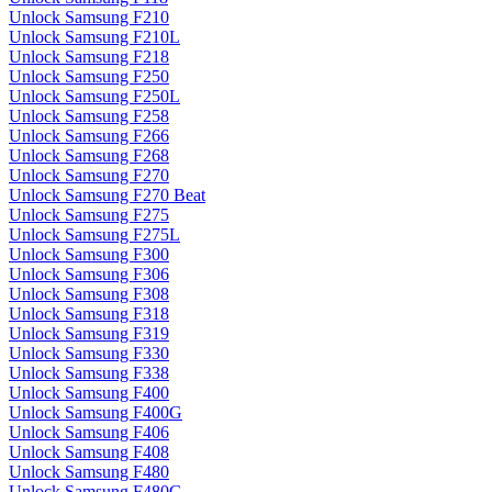
Unlock Samsung F210
Unlock Samsung F210L
Unlock Samsung F218
Unlock Samsung F250
Unlock Samsung F250L
Unlock Samsung F258
Unlock Samsung F266
Unlock Samsung F268
Unlock Samsung F270
Unlock Samsung F270 Beat
Unlock Samsung F275
Unlock Samsung F275L
Unlock Samsung F300
Unlock Samsung F306
Unlock Samsung F308
Unlock Samsung F318
Unlock Samsung F319
Unlock Samsung F330
Unlock Samsung F338
Unlock Samsung F400
Unlock Samsung F400G
Unlock Samsung F406
Unlock Samsung F408
Unlock Samsung F480
Unlock Samsung F480G