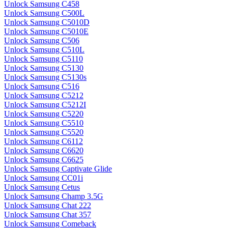
Unlock Samsung C458
Unlock Samsung C500L
Unlock Samsung C5010D
Unlock Samsung C5010E
Unlock Samsung C506
Unlock Samsung C510L
Unlock Samsung C5110
Unlock Samsung C5130
Unlock Samsung C5130s
Unlock Samsung C516
Unlock Samsung C5212
Unlock Samsung C5212I
Unlock Samsung C5220
Unlock Samsung C5510
Unlock Samsung C5520
Unlock Samsung C6112
Unlock Samsung C6620
Unlock Samsung C6625
Unlock Samsung Captivate Glide
Unlock Samsung CC01i
Unlock Samsung Cetus
Unlock Samsung Champ 3.5G
Unlock Samsung Chat 222
Unlock Samsung Chat 357
Unlock Samsung Comeback