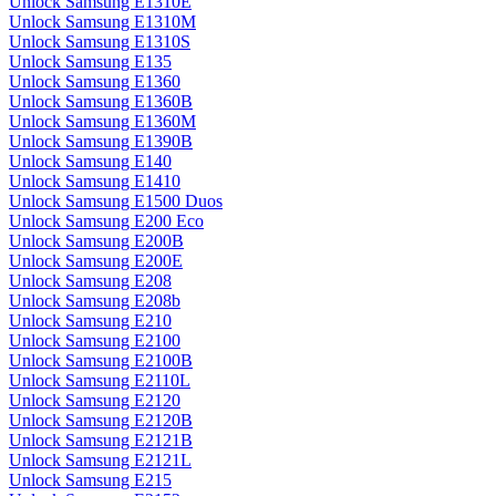
Unlock Samsung E1310E
Unlock Samsung E1310M
Unlock Samsung E1310S
Unlock Samsung E135
Unlock Samsung E1360
Unlock Samsung E1360B
Unlock Samsung E1360M
Unlock Samsung E1390B
Unlock Samsung E140
Unlock Samsung E1410
Unlock Samsung E1500 Duos
Unlock Samsung E200 Eco
Unlock Samsung E200B
Unlock Samsung E200E
Unlock Samsung E208
Unlock Samsung E208b
Unlock Samsung E210
Unlock Samsung E2100
Unlock Samsung E2100B
Unlock Samsung E2110L
Unlock Samsung E2120
Unlock Samsung E2120B
Unlock Samsung E2121B
Unlock Samsung E2121L
Unlock Samsung E215