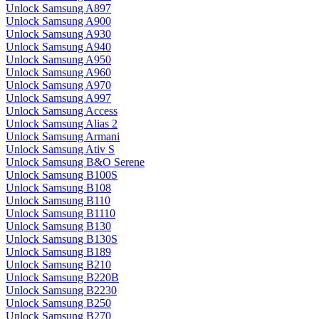
Unlock Samsung A897
Unlock Samsung A900
Unlock Samsung A930
Unlock Samsung A940
Unlock Samsung A950
Unlock Samsung A960
Unlock Samsung A970
Unlock Samsung A997
Unlock Samsung Access
Unlock Samsung Alias 2
Unlock Samsung Armani
Unlock Samsung Ativ S
Unlock Samsung B&O Serene
Unlock Samsung B100S
Unlock Samsung B108
Unlock Samsung B110
Unlock Samsung B1110
Unlock Samsung B130
Unlock Samsung B130S
Unlock Samsung B189
Unlock Samsung B210
Unlock Samsung B220B
Unlock Samsung B2230
Unlock Samsung B250
Unlock Samsung B270