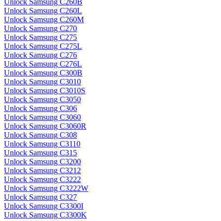
Unlock Samsung C260B
Unlock Samsung C260L
Unlock Samsung C260M
Unlock Samsung C270
Unlock Samsung C275
Unlock Samsung C275L
Unlock Samsung C276
Unlock Samsung C276L
Unlock Samsung C300B
Unlock Samsung C3010
Unlock Samsung C3010S
Unlock Samsung C3050
Unlock Samsung C306
Unlock Samsung C3060
Unlock Samsung C3060R
Unlock Samsung C308
Unlock Samsung C3110
Unlock Samsung C315
Unlock Samsung C3200
Unlock Samsung C3212
Unlock Samsung C3222
Unlock Samsung C3222W
Unlock Samsung C327
Unlock Samsung C3300I
Unlock Samsung C3300K