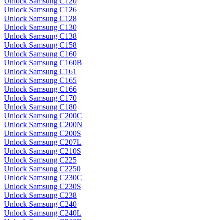
Unlock Samsung C120
Unlock Samsung C126
Unlock Samsung C128
Unlock Samsung C130
Unlock Samsung C138
Unlock Samsung C158
Unlock Samsung C160
Unlock Samsung C160B
Unlock Samsung C161
Unlock Samsung C165
Unlock Samsung C166
Unlock Samsung C170
Unlock Samsung C180
Unlock Samsung C200C
Unlock Samsung C200N
Unlock Samsung C200S
Unlock Samsung C207L
Unlock Samsung C210S
Unlock Samsung C225
Unlock Samsung C2250
Unlock Samsung C230C
Unlock Samsung C230S
Unlock Samsung C238
Unlock Samsung C240
Unlock Samsung C240L