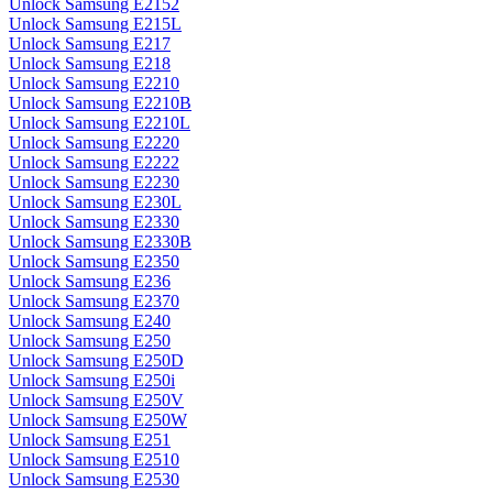
Unlock Samsung E2152
Unlock Samsung E215L
Unlock Samsung E217
Unlock Samsung E218
Unlock Samsung E2210
Unlock Samsung E2210B
Unlock Samsung E2210L
Unlock Samsung E2220
Unlock Samsung E2222
Unlock Samsung E2230
Unlock Samsung E230L
Unlock Samsung E2330
Unlock Samsung E2330B
Unlock Samsung E2350
Unlock Samsung E236
Unlock Samsung E2370
Unlock Samsung E240
Unlock Samsung E250
Unlock Samsung E250D
Unlock Samsung E250i
Unlock Samsung E250V
Unlock Samsung E250W
Unlock Samsung E251
Unlock Samsung E2510
Unlock Samsung E2530