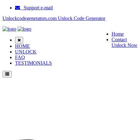
Support e-mail
Unlockcodegenerators.com Unlock Code Generator
Home
Contact
Unlock Now
HOME
UNLOCK
FAQ
TESTIMONIALS
Unlock Samsung E720C Phone for Free – Fast, Secure, and Reliable!