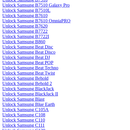
Unlock Samsung B7510 Galaxy Pro
Unlock Samsung B7510L
Unlock Samsung B7610
Unlock Samsung B7610 OmniaPRO
Unlock Samsung B7620
Unlock Samsung B7722
Unlock Samsung B7722I
Unlock Samsung B860
Unlock Samsung Beat Disc
Unlock Samsung Beat Disco
Unlock Samsung Beat DJ
Unlock Samsung Beat POP
Unlock Samsung Beat Techno
Unlock Samsung Beat Twist
Unlock Samsung Behold
Unlock Samsung Behold 2
Unlock Samsung BlackJack
Unlock Samsung BlackJack II
Unlock Samsung Blast
Unlock Samsung Blue Earth
Unlock Samsung C105A
Unlock Samsung C108
Unlock Samsung C110
Unlock Samsung C111