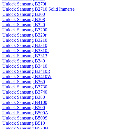
Unlock Samsung B270i
Unlock Samsung B2710 Solid Immerse
Unlock Samsung B300
Unlock Samsung B308
Unlock Samsung B320
Unlock Samsung B3200
Unlock Samsung B320r
Unlock Samsung B3210
Unlock Samsung B3310
Unlock Samsung B3310I
Unlock Samsung B3313
Unlock Samsung B340
Unlock Samsung B3410
Unlock Samsung B3410R
Unlock Samsung B3410W
Unlock Samsung B360
Unlock Samsung B3730
Unlock Samsung B3740
Unlock Samsung B380
Unlock Samsung B4100
Unlock Samsung B500
Unlock Samsung B500A
Unlock Samsung B500S
Unlock Samsung B510
Unlock Samsung B520B