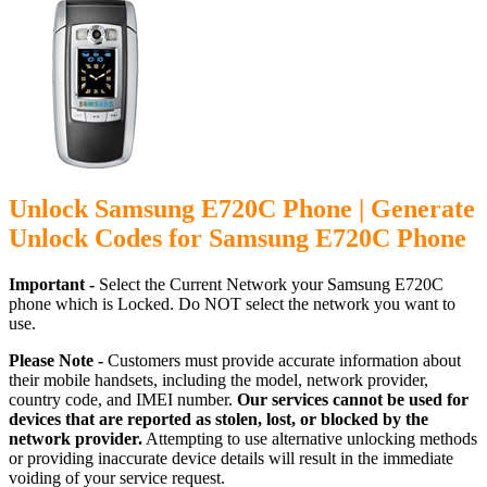
Unlock Samsung E720C Phone | Generate
Unlock Codes for Samsung E720C Phone
Important -
Select the Current Network your Samsung E720C
phone which is Locked. Do NOT select the network you want to
use.
Please Note -
Customers must provide accurate information about
their mobile handsets, including the model, network provider,
country code, and IMEI number.
Our services cannot be used for
devices that are reported as stolen, lost, or blocked by the
network provider.
Attempting to use alternative unlocking methods
or providing inaccurate device details will result in the immediate
voiding of your service request.