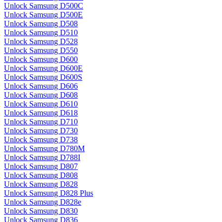
Unlock Samsung D500C
Unlock Samsung D500E
Unlock Samsung D508
Unlock Samsung D510
Unlock Samsung D528
Unlock Samsung D550
Unlock Samsung D600
Unlock Samsung D600E
Unlock Samsung D600S
Unlock Samsung D606
Unlock Samsung D608
Unlock Samsung D610
Unlock Samsung D618
Unlock Samsung D710
Unlock Samsung D730
Unlock Samsung D738
Unlock Samsung D780M
Unlock Samsung D788I
Unlock Samsung D807
Unlock Samsung D808
Unlock Samsung D828
Unlock Samsung D828 Plus
Unlock Samsung D828e
Unlock Samsung D830
Unlock Samsung D836