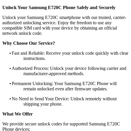
Unlock Your Samsung E720C Phone Safely and Securely
Unlock your Samsung E720C smartphone with our trusted, carrier-
authorized unlocking service. Enjoy the freedom to use any
compatible SIM card with your device by obtaining an official
network unlock code.
Why Choose Our Service?
•
Fast and Reliable: Receive your unlock code quickly with clear
instructions.
•
Authorized Process: Unlock your device following carrier and
manufacturer-approved methods.
•
Permanent Unlocking: Your Samsung E720C Phone will
remain unlocked even after firmware updates.
•
No Need to Send Your Device: Unlock remotely without
shipping your phone.
What We Offer
We provide secure unlock codes for supported Samsung E720C
Phone devices: