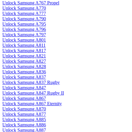
Unlock Samsung A767 Propel
Unlock Samsung A770
Unlock Samsung A777
Unlock Samsung A790
Unlock Samsung A795
Unlock Samsung A796
Unlock Samsung A797
Unlock Samsung A801
Unlock Samsung A811
Unlock Samsung A817
Unlock Samsung A821
Unlock Samsung A827
Unlock Samsung A828
Unlock Samsung A836
Unlock Samsung A837
Unlock Samsung A837 Rugby
Unlock Samsung A847
Unlock Samsung A847 Rugby II
Unlock Samsung A867
Unlock Samsung A867 Eternity
Unlock Samsung A870
Unlock Samsung A877
Unlock Samsung A885
Unlock Samsung A886
Unlock Samsung A887