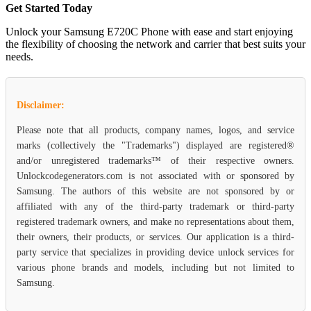
Get Started Today
Unlock your Samsung E720C Phone with ease and start enjoying
the flexibility of choosing the network and carrier that best suits your
needs.
Disclaimer:
Please note that all products, company names, logos, and service
marks (collectively the "Trademarks") displayed are registered®
and/or unregistered trademarks™ of their respective owners.
Unlockcodegenerators.com is not associated with or sponsored by
Samsung. The authors of this website are not sponsored by or
affiliated with any of the third-party trademark or third-party
registered trademark owners, and make no representations about them,
their owners, their products, or services. Our application is a third-
party service that specializes in providing device unlock services for
various phone brands and models, including but not limited to
Samsung.