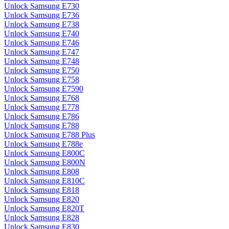
Unlock Samsung E730
Unlock Samsung E736
Unlock Samsung E738
Unlock Samsung E740
Unlock Samsung E746
Unlock Samsung E747
Unlock Samsung E748
Unlock Samsung E750
Unlock Samsung E758
Unlock Samsung E7590
Unlock Samsung E768
Unlock Samsung E778
Unlock Samsung E786
Unlock Samsung E788
Unlock Samsung E788 Plus
Unlock Samsung E788e
Unlock Samsung E800C
Unlock Samsung E800N
Unlock Samsung E808
Unlock Samsung E810C
Unlock Samsung E818
Unlock Samsung E820
Unlock Samsung E820T
Unlock Samsung E828
Unlock Samsung E830