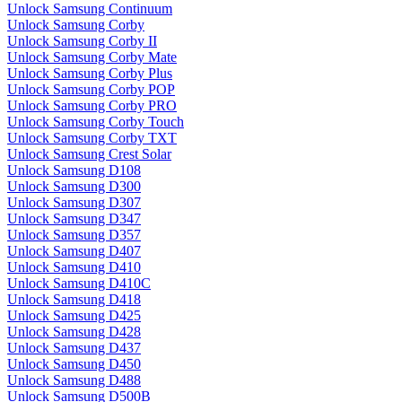
Unlock Samsung Continuum
Unlock Samsung Corby
Unlock Samsung Corby II
Unlock Samsung Corby Mate
Unlock Samsung Corby Plus
Unlock Samsung Corby POP
Unlock Samsung Corby PRO
Unlock Samsung Corby Touch
Unlock Samsung Corby TXT
Unlock Samsung Crest Solar
Unlock Samsung D108
Unlock Samsung D300
Unlock Samsung D307
Unlock Samsung D347
Unlock Samsung D357
Unlock Samsung D407
Unlock Samsung D410
Unlock Samsung D410C
Unlock Samsung D418
Unlock Samsung D425
Unlock Samsung D428
Unlock Samsung D437
Unlock Samsung D450
Unlock Samsung D488
Unlock Samsung D500B