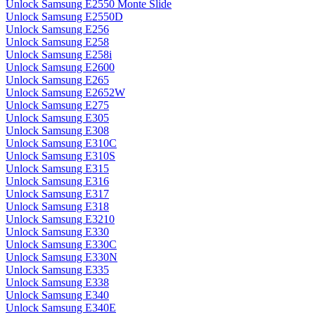
Unlock Samsung E2550 Monte Slide
Unlock Samsung E2550D
Unlock Samsung E256
Unlock Samsung E258
Unlock Samsung E258i
Unlock Samsung E2600
Unlock Samsung E265
Unlock Samsung E2652W
Unlock Samsung E275
Unlock Samsung E305
Unlock Samsung E308
Unlock Samsung E310C
Unlock Samsung E310S
Unlock Samsung E315
Unlock Samsung E316
Unlock Samsung E317
Unlock Samsung E318
Unlock Samsung E3210
Unlock Samsung E330
Unlock Samsung E330C
Unlock Samsung E330N
Unlock Samsung E335
Unlock Samsung E338
Unlock Samsung E340
Unlock Samsung E340E