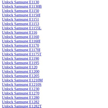
Unlock Samsung E1130
Unlock Samsung E1130B
Unlock Samsung E1150
Unlock Samsung E1150I
Unlock Samsung E1151
Unlock Samsung E1153
Unlock Samsung E1155L
Unlock Samsung E116
Unlock Samsung E1160
Unlock Samsung E1160I
Unlock Samsung E1170
Unlock Samsung E1170I
Unlock Samsung E1175T
Unlock Samsung E1190
Unlock Samsung E1195
Unlock Samsung E120
Unlock Samsung E1200
Unlock Samsung E1205
Unlock Samsung E1210M
Unlock Samsung E1210S
Unlock Samsung E1230
Unlock Samsung E1270
Unlock Samsung E1280
Unlock Samsung E1282
Unlock Samsung E1282T