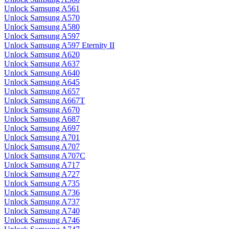
Unlock Samsung A561
Unlock Samsung A570
Unlock Samsung A580
Unlock Samsung A597
Unlock Samsung A597 Eternity II
Unlock Samsung A620
Unlock Samsung A637
Unlock Samsung A640
Unlock Samsung A645
Unlock Samsung A657
Unlock Samsung A667T
Unlock Samsung A670
Unlock Samsung A687
Unlock Samsung A697
Unlock Samsung A701
Unlock Samsung A707
Unlock Samsung A707C
Unlock Samsung A717
Unlock Samsung A727
Unlock Samsung A735
Unlock Samsung A736
Unlock Samsung A737
Unlock Samsung A740
Unlock Samsung A746