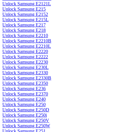
Unlock Samsung E2121L
Unlock Samsung E215
Unlock Samsung E2152
Unlock Samsung E215L
Unlock Samsung E217
Unlock Samsung E218
Unlock Samsung E2210
Unlock Samsung E2210B
Unlock Samsung E2210L
Unlock Samsung E2220
Unlock Samsung E2222
Unlock Samsung E2230
Unlock Samsung E230L
Unlock Samsung E2330
Unlock Samsung E2330B
Unlock Samsung E2350
Unlock Samsung E236
Unlock Samsung E2370
Unlock Samsung E240
Unlock Samsung E250
Unlock Samsung E250D
Unlock Samsung E250i
Unlock Samsung E250V
Unlock Samsung E250W
Unlock Samsung E251