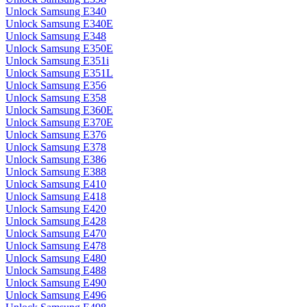
Unlock Samsung E340
Unlock Samsung E340E
Unlock Samsung E348
Unlock Samsung E350E
Unlock Samsung E351i
Unlock Samsung E351L
Unlock Samsung E356
Unlock Samsung E358
Unlock Samsung E360E
Unlock Samsung E370E
Unlock Samsung E376
Unlock Samsung E378
Unlock Samsung E386
Unlock Samsung E388
Unlock Samsung E410
Unlock Samsung E418
Unlock Samsung E420
Unlock Samsung E428
Unlock Samsung E470
Unlock Samsung E478
Unlock Samsung E480
Unlock Samsung E488
Unlock Samsung E490
Unlock Samsung E496