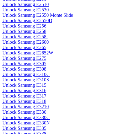
Unlock Samsung E2510
Unlock Samsung E2530
Unlock Samsung E2550 Monte Slide
Unlock Samsung E2550D
Unlock Samsung E256
Unlock Samsung E258
Unlock Samsung E258i
Unlock Samsung E2600
Unlock Samsung E265
Unlock Samsung E2652W
Unlock Samsung E275
Unlock Samsung E305
Unlock Samsung E308
Unlock Samsung E310C
Unlock Samsung E310S
Unlock Samsung E315
Unlock Samsung E316
Unlock Samsung E317
Unlock Samsung E318
Unlock Samsung E3210
Unlock Samsung E330
Unlock Samsung E330C
Unlock Samsung E330N
Unlock Samsung E335
Unlock Samsung E338