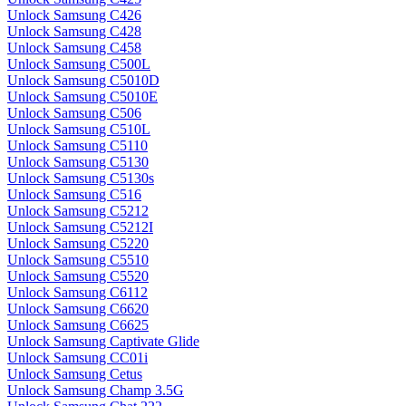
Unlock Samsung C426
Unlock Samsung C428
Unlock Samsung C458
Unlock Samsung C500L
Unlock Samsung C5010D
Unlock Samsung C5010E
Unlock Samsung C506
Unlock Samsung C510L
Unlock Samsung C5110
Unlock Samsung C5130
Unlock Samsung C5130s
Unlock Samsung C516
Unlock Samsung C5212
Unlock Samsung C5212I
Unlock Samsung C5220
Unlock Samsung C5510
Unlock Samsung C5520
Unlock Samsung C6112
Unlock Samsung C6620
Unlock Samsung C6625
Unlock Samsung Captivate Glide
Unlock Samsung CC01i
Unlock Samsung Cetus
Unlock Samsung Champ 3.5G