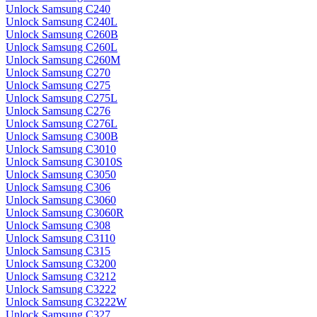
Unlock Samsung C240
Unlock Samsung C240L
Unlock Samsung C260B
Unlock Samsung C260L
Unlock Samsung C260M
Unlock Samsung C270
Unlock Samsung C275
Unlock Samsung C275L
Unlock Samsung C276
Unlock Samsung C276L
Unlock Samsung C300B
Unlock Samsung C3010
Unlock Samsung C3010S
Unlock Samsung C3050
Unlock Samsung C306
Unlock Samsung C3060
Unlock Samsung C3060R
Unlock Samsung C308
Unlock Samsung C3110
Unlock Samsung C315
Unlock Samsung C3200
Unlock Samsung C3212
Unlock Samsung C3222
Unlock Samsung C3222W
Unlock Samsung C327