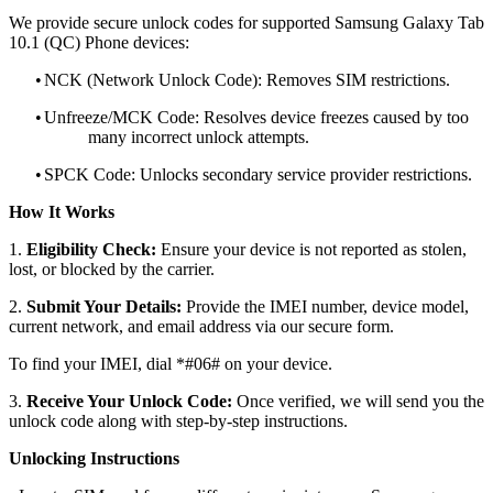
We provide secure unlock codes for supported Samsung Galaxy Tab
10.1 (QC) Phone devices:
•
NCK (Network Unlock Code): Removes SIM restrictions.
•
Unfreeze/MCK Code: Resolves device freezes caused by too
many incorrect unlock attempts.
•
SPCK Code: Unlocks secondary service provider restrictions.
How It Works
1.
Eligibility Check:
Ensure your device is not reported as stolen,
lost, or blocked by the carrier.
2.
Submit Your Details:
Provide the IMEI number, device model,
current network, and email address via our secure form.
To find your IMEI, dial *#06# on your device.
3.
Receive Your Unlock Code:
Once verified, we will send you the
unlock code along with step-by-step instructions.
Unlocking Instructions