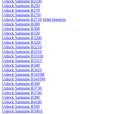
Unlock Samsung B2230
Unlock Samsung B250
Unlock Samsung B270
Unlock Samsung B270i
Unlock Samsung B2710 Solid Immerse
Unlock Samsung B300
Unlock Samsung B308
Unlock Samsung B320
Unlock Samsung B3200
Unlock Samsung B320r
Unlock Samsung B3210
Unlock Samsung B3310
Unlock Samsung B3310I
Unlock Samsung B3313
Unlock Samsung B340
Unlock Samsung B3410
Unlock Samsung B3410R
Unlock Samsung B3410W
Unlock Samsung B360
Unlock Samsung B3730
Unlock Samsung B3740
Unlock Samsung B380
Unlock Samsung B4100
Unlock Samsung B500
Unlock Samsung B500A