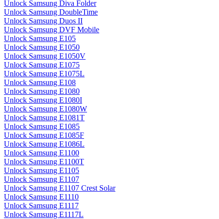
Unlock Samsung Diva Folder
Unlock Samsung DoubleTime
Unlock Samsung Duos II
Unlock Samsung DVF Mobile
Unlock Samsung E105
Unlock Samsung E1050
Unlock Samsung E1050V
Unlock Samsung E1075
Unlock Samsung E1075L
Unlock Samsung E108
Unlock Samsung E1080
Unlock Samsung E1080I
Unlock Samsung E1080W
Unlock Samsung E1081T
Unlock Samsung E1085
Unlock Samsung E1085F
Unlock Samsung E1086L
Unlock Samsung E1100
Unlock Samsung E1100T
Unlock Samsung E1105
Unlock Samsung E1107
Unlock Samsung E1107 Crest Solar
Unlock Samsung E1110
Unlock Samsung E1117
Unlock Samsung E1117L