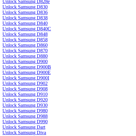
Unlock Samsung D828e
Unlock Samsung D830
Unlock Samsung D836
Unlock Samsung D838
Unlock Samsung D840
Unlock Samsung D840C
Unlock Samsung D848
Unlock Samsung D858
Unlock Samsung D860
Unlock Samsung D870
Unlock Samsung D880
Unlock Samsung D900
Unlock Samsung D900B
Unlock Samsung D900E
Unlock Samsung D900I
Unlock Samsung D902
Unlock Samsung D908
Unlock Samsung D910
Unlock Samsung D920
Unlock Samsung D930
Unlock Samsung D980
Unlock Samsung D988
Unlock Samsung D990
Unlock Samsung Dart
Unlock Samsung Diva