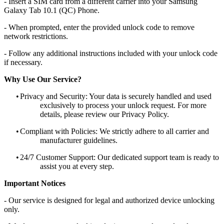
- Insert a SIM card from a different carrier into your Samsung
Galaxy Tab 10.1 (QC) Phone.
- When prompted, enter the provided unlock code to remove
network restrictions.
- Follow any additional instructions included with your unlock code
if necessary.
Why Use Our Service?
•
Privacy and Security: Your data is securely handled and used
exclusively to process your unlock request. For more
details, please review our Privacy Policy.
•
Compliant with Policies: We strictly adhere to all carrier and
manufacturer guidelines.
•
24/7 Customer Support: Our dedicated support team is ready to
assist you at every step.
Important Notices
- Our service is designed for legal and authorized device unlocking
only.