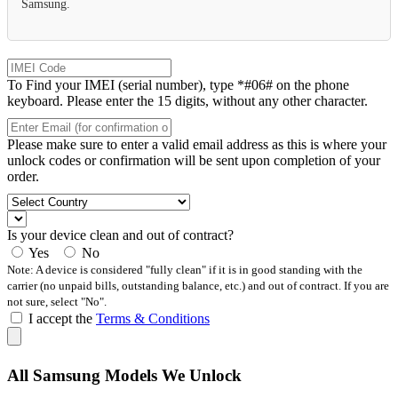
Samsung.
To Find your IMEI (serial number), type *#06# on the phone
keyboard. Please enter the 15 digits, without any other character.
Please make sure to enter a valid email address as this is where your
unlock codes or confirmation will be sent upon completion of your
order.
Is your device clean and out of contract?
Yes
No
Note: A device is considered "fully clean" if it is in good standing with the
carrier (no unpaid bills, outstanding balance, etc.) and out of contract. If you are
not sure, select "No".
I accept the
Terms & Conditions
All Samsung Models We Unlock