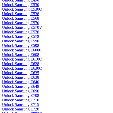
Unlock Samsung E498
Unlock Samsung E530
Unlock Samsung E530C
Unlock Samsung E538
Unlock Samsung E568
Unlock Samsung E570
Unlock Samsung E570V
Unlock Samsung E576
Unlock Samsung E578
Unlock Samsung E590
Unlock Samsung E598
Unlock Samsung E600C
Unlock Samsung E608
Unlock Samsung E610C
Unlock Samsung E628
Unlock Samsung E630C
Unlock Samsung E635
Unlock Samsung E638
Unlock Samsung E640
Unlock Samsung E648
Unlock Samsung E690
Unlock Samsung E708
Unlock Samsung E710
Unlock Samsung E715
Unlock Samsung E720