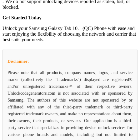
- We do not support unlocking devices reported as stolen, lost, or
blocked.
Get Started Today
Unlock your Samsung Galaxy Tab 10.1 (QC) Phone with ease and
start enjoying the flexibility of choosing the network and carrier that
best suits your needs.
Disclaimer:
Please note that all products, company names, logos, and service
marks (collectively the "Trademarks") displayed are registered®
and/or unregistered trademarks™ of their respective owners.
Unlockcodegenerators.com is not associated with or sponsored by
Samsung. The authors of this website are not sponsored by or
affiliated with any of the third-party trademark or third-party
registered trademark owners, and make no representations about them,
their owners, their products, or services. Our application is a third-
party service that specializes in providing device unlock services for
various phone brands and models, including but not limited to