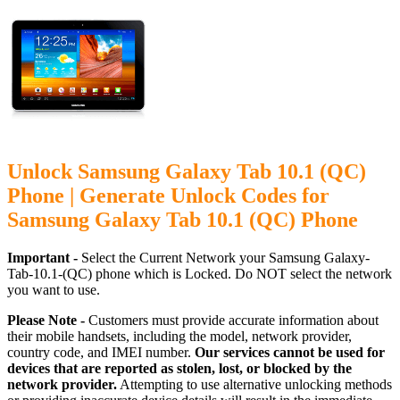
Unlock Samsung Galaxy Tab 10.1 (QC)
Phone | Generate Unlock Codes for
Samsung Galaxy Tab 10.1 (QC) Phone
Important -
Select the Current Network your Samsung Galaxy-
Tab-10.1-(QC) phone which is Locked. Do NOT select the network
you want to use.
Please Note -
Customers must provide accurate information about
their mobile handsets, including the model, network provider,
country code, and IMEI number.
Our services cannot be used for
devices that are reported as stolen, lost, or blocked by the
network provider.
Attempting to use alternative unlocking methods