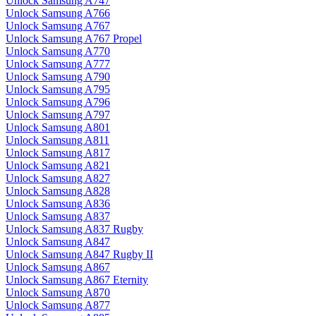
Unlock Samsung A747
Unlock Samsung A766
Unlock Samsung A767
Unlock Samsung A767 Propel
Unlock Samsung A770
Unlock Samsung A777
Unlock Samsung A790
Unlock Samsung A795
Unlock Samsung A796
Unlock Samsung A797
Unlock Samsung A801
Unlock Samsung A811
Unlock Samsung A817
Unlock Samsung A821
Unlock Samsung A827
Unlock Samsung A828
Unlock Samsung A836
Unlock Samsung A837
Unlock Samsung A837 Rugby
Unlock Samsung A847
Unlock Samsung A847 Rugby II
Unlock Samsung A867
Unlock Samsung A867 Eternity
Unlock Samsung A870
Unlock Samsung A877