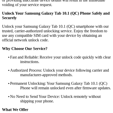
or providing inaccurate device details will result in the immediate
voiding of your service request.
Unlock Your Samsung Galaxy Tab 10.1 (QC) Phone Safely and
Securely
Unlock your Samsung Galaxy Tab 10.1 (QC) smartphone with our
trusted, carrier-authorized unlocking service. Enjoy the freedom to
use any compatible SIM card with your device by obtaining an
official network unlock code.
Why Choose Our Service?
•
Fast and Reliable: Receive your unlock code quickly with clear
instructions.
•
Authorized Process: Unlock your device following carrier and
manufacturer-approved methods.
•
Permanent Unlocking: Your Samsung Galaxy Tab 10.1 (QC)
Phone will remain unlocked even after firmware updates.
•
No Need to Send Your Device: Unlock remotely without
shipping your phone.
What We Offer