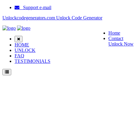
Support e-mail
Unlockcodegenerators.com Unlock Code Generator
Home
Contact
Unlock Now
HOME
UNLOCK
FAQ
TESTIMONIALS
Unlock Samsung Galaxy Tab 10.1 (QC) Phone for Free – Fast, Secure, and Reliable!