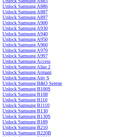
Unlock Samsung A885
Unlock Samsung A886
Unlock Samsung A887
Unlock Samsung A897
Unlock Samsung A900
Unlock Samsung A930
Unlock Samsung A940
Unlock Samsung A950
Unlock Samsung A960
Unlock Samsung A970
Unlock Samsung A997
Unlock Samsung Access
Unlock Samsung Alias 2
Unlock Samsung Armani
Unlock Samsung Ativ S
Unlock Samsung B&O Serene
Unlock Samsung B100S
Unlock Samsung B108
Unlock Samsung B110
Unlock Samsung B1110
Unlock Samsung B130
Unlock Samsung B130S
Unlock Samsung B189
Unlock Samsung B210
Unlock Samsung B220B