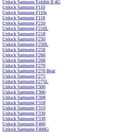
Unlock Samsung Exhibit II 4G
Unlock Samsung F110
Unlock Samsung F110s
Unlock Samsung F118
Unlock Samsung F210
Unlock Samsung F210L
Unlock Samsung F218
Unlock Samsung F250
Unlock Samsung F250L
Unlock Samsung F258
Unlock Samsung F266
Unlock Samsung F268
Unlock Samsung F270
Unlock Samsung F270 Beat
Unlock Samsung F275
Unlock Samsung F275L
Unlock Samsung F300
Unlock Samsung F306
Unlock Samsung F308
Unlock Samsung F318
Unlock Samsung F319
Unlock Samsung F330
Unlock Samsung F338
Unlock Samsung F400
Unlock Samsung F400G