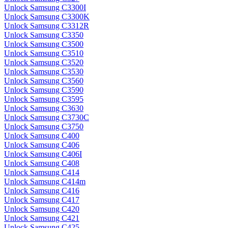
Unlock Samsung C3300I
Unlock Samsung C3300K
Unlock Samsung C3312R
Unlock Samsung C3350
Unlock Samsung C3500
Unlock Samsung C3510
Unlock Samsung C3520
Unlock Samsung C3530
Unlock Samsung C3560
Unlock Samsung C3590
Unlock Samsung C3595
Unlock Samsung C3630
Unlock Samsung C3730C
Unlock Samsung C3750
Unlock Samsung C400
Unlock Samsung C406
Unlock Samsung C406I
Unlock Samsung C408
Unlock Samsung C414
Unlock Samsung C414m
Unlock Samsung C416
Unlock Samsung C417
Unlock Samsung C420
Unlock Samsung C421
Unlock Samsung C425