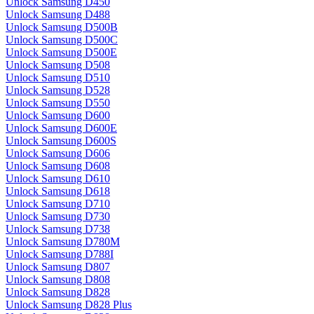
Unlock Samsung D450
Unlock Samsung D488
Unlock Samsung D500B
Unlock Samsung D500C
Unlock Samsung D500E
Unlock Samsung D508
Unlock Samsung D510
Unlock Samsung D528
Unlock Samsung D550
Unlock Samsung D600
Unlock Samsung D600E
Unlock Samsung D600S
Unlock Samsung D606
Unlock Samsung D608
Unlock Samsung D610
Unlock Samsung D618
Unlock Samsung D710
Unlock Samsung D730
Unlock Samsung D738
Unlock Samsung D780M
Unlock Samsung D788I
Unlock Samsung D807
Unlock Samsung D808
Unlock Samsung D828
Unlock Samsung D828 Plus