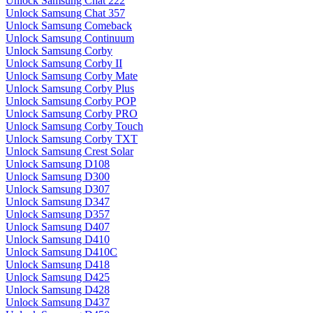
Unlock Samsung Chat 222
Unlock Samsung Chat 357
Unlock Samsung Comeback
Unlock Samsung Continuum
Unlock Samsung Corby
Unlock Samsung Corby II
Unlock Samsung Corby Mate
Unlock Samsung Corby Plus
Unlock Samsung Corby POP
Unlock Samsung Corby PRO
Unlock Samsung Corby Touch
Unlock Samsung Corby TXT
Unlock Samsung Crest Solar
Unlock Samsung D108
Unlock Samsung D300
Unlock Samsung D307
Unlock Samsung D347
Unlock Samsung D357
Unlock Samsung D407
Unlock Samsung D410
Unlock Samsung D410C
Unlock Samsung D418
Unlock Samsung D425
Unlock Samsung D428
Unlock Samsung D437