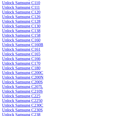
Unlock Samsung C110
Unlock Samsung C111
Unlock Samsung C120
Unlock Samsung C126
Unlock Samsung C128
Unlock Samsung C130
Unlock Samsung C138
Unlock Samsung C158
Unlock Samsung C160
Unlock Samsung C160B
Unlock Samsung C161
Unlock Samsung C165
Unlock Samsung C166
Unlock Samsung C170
Unlock Samsung C180
Unlock Samsung C200C
Unlock Samsung C200N
Unlock Samsung C200S
Unlock Samsung C207L
Unlock Samsung C210S
Unlock Samsung C225
Unlock Samsung C2250
Unlock Samsung C230C
Unlock Samsung C230S
Unlock Samsung C238