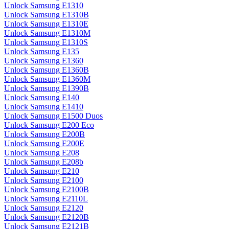
Unlock Samsung E1310
Unlock Samsung E1310B
Unlock Samsung E1310E
Unlock Samsung E1310M
Unlock Samsung E1310S
Unlock Samsung E135
Unlock Samsung E1360
Unlock Samsung E1360B
Unlock Samsung E1360M
Unlock Samsung E1390B
Unlock Samsung E140
Unlock Samsung E1410
Unlock Samsung E1500 Duos
Unlock Samsung E200 Eco
Unlock Samsung E200B
Unlock Samsung E200E
Unlock Samsung E208
Unlock Samsung E208b
Unlock Samsung E210
Unlock Samsung E2100
Unlock Samsung E2100B
Unlock Samsung E2110L
Unlock Samsung E2120
Unlock Samsung E2120B
Unlock Samsung E2121B