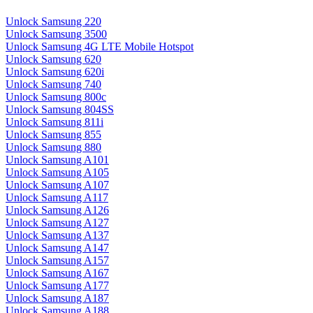
Unlock Samsung 220
Unlock Samsung 3500
Unlock Samsung 4G LTE Mobile Hotspot
Unlock Samsung 620
Unlock Samsung 620i
Unlock Samsung 740
Unlock Samsung 800c
Unlock Samsung 804SS
Unlock Samsung 811i
Unlock Samsung 855
Unlock Samsung 880
Unlock Samsung A101
Unlock Samsung A105
Unlock Samsung A107
Unlock Samsung A117
Unlock Samsung A126
Unlock Samsung A127
Unlock Samsung A137
Unlock Samsung A147
Unlock Samsung A157
Unlock Samsung A167
Unlock Samsung A177
Unlock Samsung A187
Unlock Samsung A188