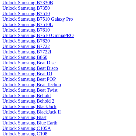
Unlock Samsung B7330B
Unlock Samsung B7350
Unlock Samsung B7510
Unlock Samsung B7510 Galaxy Pro
Unlock Samsung B7510L
Unlock Samsung B7610
Unlock Samsung B7610 OmniaPRO
Unlock Samsung B7620
Unlock Samsung B7722
Unlock Samsung B7722I
Unlock Samsung B860
Unlock Samsung Beat Disc
Unlock Samsung Beat Disco
Unlock Samsung Beat DJ
Unlock Samsung Beat POP
Unlock Samsung Beat Techno
Unlock Samsung Beat Twist
Unlock Samsung Behold
Unlock Samsung Behold 2
Unlock Samsung BlackJack
Unlock Samsung BlackJack II
Unlock Samsung Blast
Unlock Samsung Blue Earth
Unlock Samsung C105A
Unlock Samsung C108