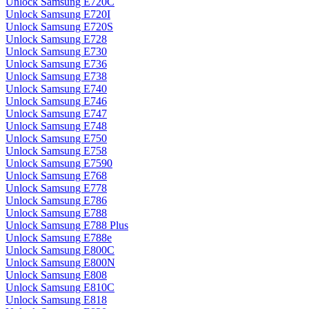
Unlock Samsung E720C
Unlock Samsung E720I
Unlock Samsung E720S
Unlock Samsung E728
Unlock Samsung E730
Unlock Samsung E736
Unlock Samsung E738
Unlock Samsung E740
Unlock Samsung E746
Unlock Samsung E747
Unlock Samsung E748
Unlock Samsung E750
Unlock Samsung E758
Unlock Samsung E7590
Unlock Samsung E768
Unlock Samsung E778
Unlock Samsung E786
Unlock Samsung E788
Unlock Samsung E788 Plus
Unlock Samsung E788e
Unlock Samsung E800C
Unlock Samsung E800N
Unlock Samsung E808
Unlock Samsung E810C
Unlock Samsung E818