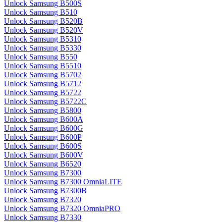
Unlock Samsung B500S
Unlock Samsung B510
Unlock Samsung B520B
Unlock Samsung B520V
Unlock Samsung B5310
Unlock Samsung B5330
Unlock Samsung B550
Unlock Samsung B5510
Unlock Samsung B5702
Unlock Samsung B5712
Unlock Samsung B5722
Unlock Samsung B5722C
Unlock Samsung B5800
Unlock Samsung B600A
Unlock Samsung B600G
Unlock Samsung B600P
Unlock Samsung B600S
Unlock Samsung B600V
Unlock Samsung B6520
Unlock Samsung B7300
Unlock Samsung B7300 OmniaLITE
Unlock Samsung B7300B
Unlock Samsung B7320
Unlock Samsung B7320 OmniaPRO
Unlock Samsung B7330