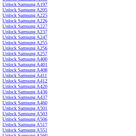
Unlock Samsung A197
Unlock Samsung A205
Unlock Samsung A225
Unlock Samsung A226
Unlock Samsung A227
Unlock Samsung A237
Unlock Samsung A247
Unlock Samsung A255
Unlock Samsung A256
Unlock Samsung A257
Unlock Samsung A400
Unlock Samsung A401
Unlock Samsung A408
Unlock Samsung A411
Unlock Samsung A412
Unlock Samsung A420
Unlock Samsung A436
Unlock Samsung A437
Unlock Samsung A460
Unlock Samsung A501
Unlock Samsung A503
Unlock Samsung A506
Unlock Samsung A517
Unlock Samsung A551
Unlock Samsung A560