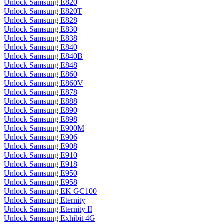
Unlock Samsung E820
Unlock Samsung E820T
Unlock Samsung E828
Unlock Samsung E830
Unlock Samsung E838
Unlock Samsung E840
Unlock Samsung E840B
Unlock Samsung E848
Unlock Samsung E860
Unlock Samsung E860V
Unlock Samsung E878
Unlock Samsung E888
Unlock Samsung E890
Unlock Samsung E898
Unlock Samsung E900M
Unlock Samsung E906
Unlock Samsung E908
Unlock Samsung E910
Unlock Samsung E918
Unlock Samsung E950
Unlock Samsung E958
Unlock Samsung EK GC100
Unlock Samsung Eternity
Unlock Samsung Eternity II
Unlock Samsung Exhibit 4G