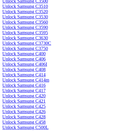
Unlock Samsung C3500
Unlock Samsung C3510
Unlock Samsung C3520
Unlock Samsung C3530
Unlock Samsung C3560
Unlock Samsung C3590
Unlock Samsung C3595
Unlock Samsung C3630
Unlock Samsung C3730C
Unlock Samsung C3750
Unlock Samsung C400
Unlock Samsung C406
Unlock Samsung C406I
Unlock Samsung C408
Unlock Samsung C414
Unlock Samsung C414m
Unlock Samsung C416
Unlock Samsung C417
Unlock Samsung C420
Unlock Samsung C421
Unlock Samsung C425
Unlock Samsung C426
Unlock Samsung C428
Unlock Samsung C458
Unlock Samsung C500L