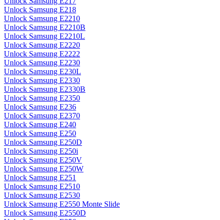
Unlock Samsung E217
Unlock Samsung E218
Unlock Samsung E2210
Unlock Samsung E2210B
Unlock Samsung E2210L
Unlock Samsung E2220
Unlock Samsung E2222
Unlock Samsung E2230
Unlock Samsung E230L
Unlock Samsung E2330
Unlock Samsung E2330B
Unlock Samsung E2350
Unlock Samsung E236
Unlock Samsung E2370
Unlock Samsung E240
Unlock Samsung E250
Unlock Samsung E250D
Unlock Samsung E250i
Unlock Samsung E250V
Unlock Samsung E250W
Unlock Samsung E251
Unlock Samsung E2510
Unlock Samsung E2530
Unlock Samsung E2550 Monte Slide
Unlock Samsung E2550D