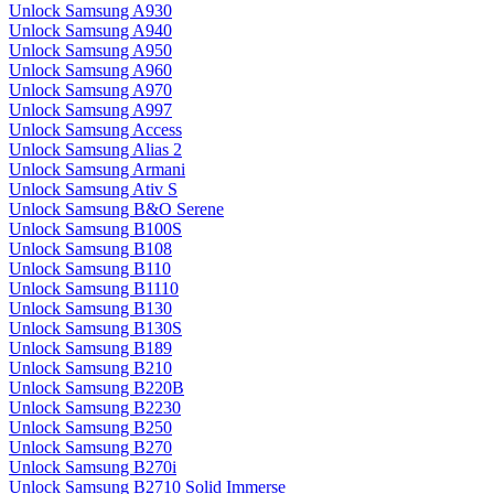
Unlock Samsung A930
Unlock Samsung A940
Unlock Samsung A950
Unlock Samsung A960
Unlock Samsung A970
Unlock Samsung A997
Unlock Samsung Access
Unlock Samsung Alias 2
Unlock Samsung Armani
Unlock Samsung Ativ S
Unlock Samsung B&O Serene
Unlock Samsung B100S
Unlock Samsung B108
Unlock Samsung B110
Unlock Samsung B1110
Unlock Samsung B130
Unlock Samsung B130S
Unlock Samsung B189
Unlock Samsung B210
Unlock Samsung B220B
Unlock Samsung B2230
Unlock Samsung B250
Unlock Samsung B270
Unlock Samsung B270i
Unlock Samsung B2710 Solid Immerse