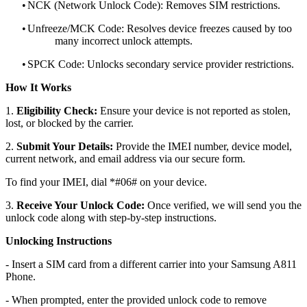
•
NCK (Network Unlock Code): Removes SIM restrictions.
•
Unfreeze/MCK Code: Resolves device freezes caused by too
many incorrect unlock attempts.
•
SPCK Code: Unlocks secondary service provider restrictions.
How It Works
1.
Eligibility Check:
Ensure your device is not reported as stolen,
lost, or blocked by the carrier.
2.
Submit Your Details:
Provide the IMEI number, device model,
current network, and email address via our secure form.
To find your IMEI, dial *#06# on your device.
3.
Receive Your Unlock Code:
Once verified, we will send you the
unlock code along with step-by-step instructions.
Unlocking Instructions
- Insert a SIM card from a different carrier into your Samsung A811
Phone.
- When prompted, enter the provided unlock code to remove