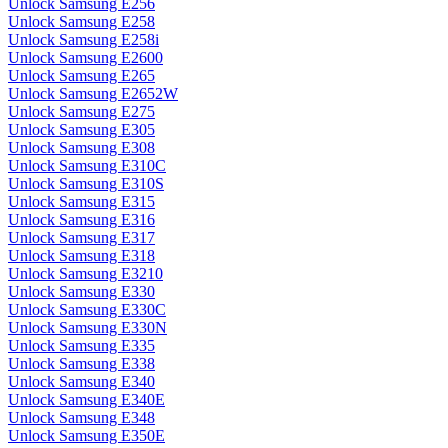
Unlock Samsung E256
Unlock Samsung E258
Unlock Samsung E258i
Unlock Samsung E2600
Unlock Samsung E265
Unlock Samsung E2652W
Unlock Samsung E275
Unlock Samsung E305
Unlock Samsung E308
Unlock Samsung E310C
Unlock Samsung E310S
Unlock Samsung E315
Unlock Samsung E316
Unlock Samsung E317
Unlock Samsung E318
Unlock Samsung E3210
Unlock Samsung E330
Unlock Samsung E330C
Unlock Samsung E330N
Unlock Samsung E335
Unlock Samsung E338
Unlock Samsung E340
Unlock Samsung E340E
Unlock Samsung E348
Unlock Samsung E350E