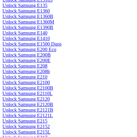
Unlock Samsung E135
Unlock Samsung E1360
Unlock Samsung E1360B
Unlock Samsung E1360M
Unlock Samsung E1390B
Unlock Samsung E140
Unlock Samsung E1410
Unlock Samsung E1500 Duos
Unlock Samsung E200 Eco
Unlock Samsung E200B
Unlock Samsung E200E
Unlock Samsung E208
Unlock Samsung E208b
Unlock Samsung E210
Unlock Samsung E2100
Unlock Samsung E2100B
Unlock Samsung E2110L
Unlock Samsung E2120
Unlock Samsung E2120B
Unlock Samsung E2121B
Unlock Samsung E2121L
Unlock Samsung E215
Unlock Samsung E2152
Unlock Samsung E215L