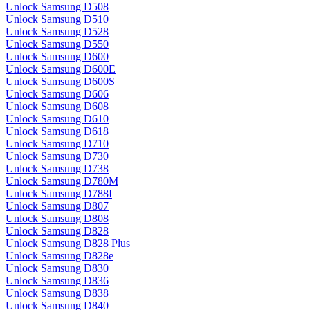
Unlock Samsung D508
Unlock Samsung D510
Unlock Samsung D528
Unlock Samsung D550
Unlock Samsung D600
Unlock Samsung D600E
Unlock Samsung D600S
Unlock Samsung D606
Unlock Samsung D608
Unlock Samsung D610
Unlock Samsung D618
Unlock Samsung D710
Unlock Samsung D730
Unlock Samsung D738
Unlock Samsung D780M
Unlock Samsung D788I
Unlock Samsung D807
Unlock Samsung D808
Unlock Samsung D828
Unlock Samsung D828 Plus
Unlock Samsung D828e
Unlock Samsung D830
Unlock Samsung D836
Unlock Samsung D838
Unlock Samsung D840