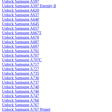
Unlock Samsung A597
Unlock Samsung A597 Eternity II
Unlock Samsung A620
Unlock Samsung A637
Unlock Samsung A640
Unlock Samsung A645
Unlock Samsung A657
Unlock Samsung A667T
Unlock Samsung A670
Unlock Samsung A687
Unlock Samsung A697
Unlock Samsung A701
Unlock Samsung A707
Unlock Samsung A707C
Unlock Samsung A717
Unlock Samsung A727
Unlock Samsung A735
Unlock Samsung A736
Unlock Samsung A737
Unlock Samsung A740
Unlock Samsung A746
Unlock Samsung A747
Unlock Samsung A766
Unlock Samsung A767
Unlock Samsung A767 Propel