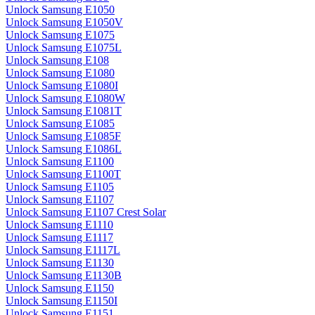
Unlock Samsung E1050
Unlock Samsung E1050V
Unlock Samsung E1075
Unlock Samsung E1075L
Unlock Samsung E108
Unlock Samsung E1080
Unlock Samsung E1080I
Unlock Samsung E1080W
Unlock Samsung E1081T
Unlock Samsung E1085
Unlock Samsung E1085F
Unlock Samsung E1086L
Unlock Samsung E1100
Unlock Samsung E1100T
Unlock Samsung E1105
Unlock Samsung E1107
Unlock Samsung E1107 Crest Solar
Unlock Samsung E1110
Unlock Samsung E1117
Unlock Samsung E1117L
Unlock Samsung E1130
Unlock Samsung E1130B
Unlock Samsung E1150
Unlock Samsung E1150I
Unlock Samsung E1151