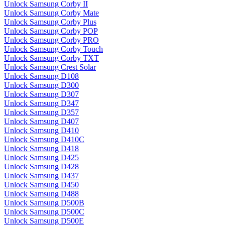
Unlock Samsung Corby II
Unlock Samsung Corby Mate
Unlock Samsung Corby Plus
Unlock Samsung Corby POP
Unlock Samsung Corby PRO
Unlock Samsung Corby Touch
Unlock Samsung Corby TXT
Unlock Samsung Crest Solar
Unlock Samsung D108
Unlock Samsung D300
Unlock Samsung D307
Unlock Samsung D347
Unlock Samsung D357
Unlock Samsung D407
Unlock Samsung D410
Unlock Samsung D410C
Unlock Samsung D418
Unlock Samsung D425
Unlock Samsung D428
Unlock Samsung D437
Unlock Samsung D450
Unlock Samsung D488
Unlock Samsung D500B
Unlock Samsung D500C
Unlock Samsung D500E