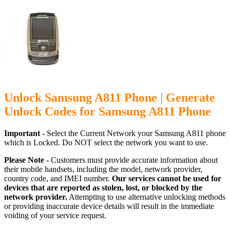
Unlock Samsung A811 Phone | Generate
Unlock Codes for Samsung A811 Phone
Important -
Select the Current Network your Samsung A811 phone
which is Locked. Do NOT select the network you want to use.
Please Note -
Customers must provide accurate information about
their mobile handsets, including the model, network provider,
country code, and IMEI number.
Our services cannot be used for
devices that are reported as stolen, lost, or blocked by the
network provider.
Attempting to use alternative unlocking methods
or providing inaccurate device details will result in the immediate
voiding of your service request.