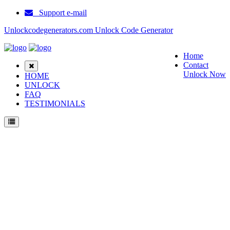
Support e-mail
Unlockcodegenerators.com Unlock Code Generator
Home
Contact
Unlock Now
HOME
UNLOCK
FAQ
TESTIMONIALS
Unlock Samsung A811 Phone for Free – Fast, Secure, and Reliable!