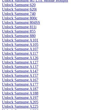
Unlock Samsung 4G LTE Mobile Hotspot
Unlock Samsung 620
Unlock Samsung 620i
Unlock Samsung 740
Unlock Samsung 800c
Unlock Samsung 804SS
Unlock Samsung 811i
Unlock Samsung 855
Unlock Samsung 880
Unlock Samsung A101
Unlock Samsung A105
Unlock Samsung A107
Unlock Samsung A117
Unlock Samsung A126
Unlock Samsung A127
Unlock Samsung A137
Unlock Samsung A147
Unlock Samsung A157
Unlock Samsung A167
Unlock Samsung A177
Unlock Samsung A187
Unlock Samsung A188
Unlock Samsung A197
Unlock Samsung A205
Unlock Samsung A225