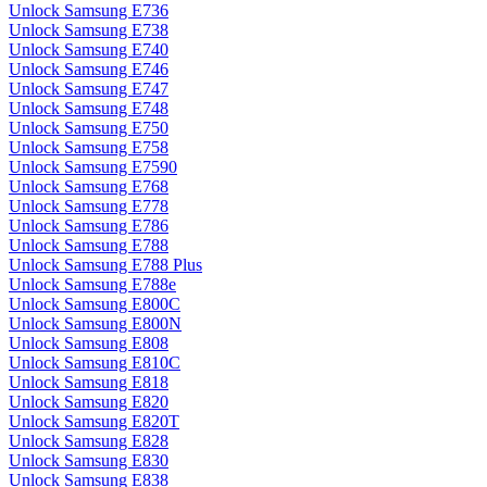
Unlock Samsung E736
Unlock Samsung E738
Unlock Samsung E740
Unlock Samsung E746
Unlock Samsung E747
Unlock Samsung E748
Unlock Samsung E750
Unlock Samsung E758
Unlock Samsung E7590
Unlock Samsung E768
Unlock Samsung E778
Unlock Samsung E786
Unlock Samsung E788
Unlock Samsung E788 Plus
Unlock Samsung E788e
Unlock Samsung E800C
Unlock Samsung E800N
Unlock Samsung E808
Unlock Samsung E810C
Unlock Samsung E818
Unlock Samsung E820
Unlock Samsung E820T
Unlock Samsung E828
Unlock Samsung E830
Unlock Samsung E838