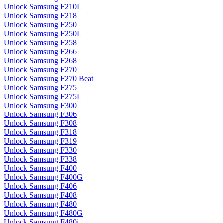
Unlock Samsung F210L
Unlock Samsung F218
Unlock Samsung F250
Unlock Samsung F250L
Unlock Samsung F258
Unlock Samsung F266
Unlock Samsung F268
Unlock Samsung F270
Unlock Samsung F270 Beat
Unlock Samsung F275
Unlock Samsung F275L
Unlock Samsung F300
Unlock Samsung F306
Unlock Samsung F308
Unlock Samsung F318
Unlock Samsung F319
Unlock Samsung F330
Unlock Samsung F338
Unlock Samsung F400
Unlock Samsung F400G
Unlock Samsung F406
Unlock Samsung F408
Unlock Samsung F480
Unlock Samsung F480G
Unlock Samsung F480i