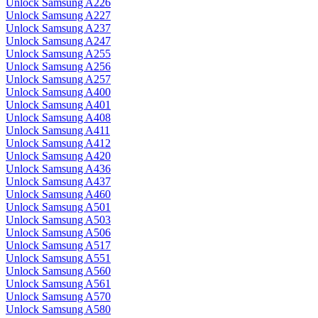
Unlock Samsung A226
Unlock Samsung A227
Unlock Samsung A237
Unlock Samsung A247
Unlock Samsung A255
Unlock Samsung A256
Unlock Samsung A257
Unlock Samsung A400
Unlock Samsung A401
Unlock Samsung A408
Unlock Samsung A411
Unlock Samsung A412
Unlock Samsung A420
Unlock Samsung A436
Unlock Samsung A437
Unlock Samsung A460
Unlock Samsung A501
Unlock Samsung A503
Unlock Samsung A506
Unlock Samsung A517
Unlock Samsung A551
Unlock Samsung A560
Unlock Samsung A561
Unlock Samsung A570
Unlock Samsung A580