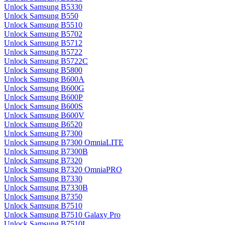
Unlock Samsung B5330
Unlock Samsung B550
Unlock Samsung B5510
Unlock Samsung B5702
Unlock Samsung B5712
Unlock Samsung B5722
Unlock Samsung B5722C
Unlock Samsung B5800
Unlock Samsung B600A
Unlock Samsung B600G
Unlock Samsung B600P
Unlock Samsung B600S
Unlock Samsung B600V
Unlock Samsung B6520
Unlock Samsung B7300
Unlock Samsung B7300 OmniaLITE
Unlock Samsung B7300B
Unlock Samsung B7320
Unlock Samsung B7320 OmniaPRO
Unlock Samsung B7330
Unlock Samsung B7330B
Unlock Samsung B7350
Unlock Samsung B7510
Unlock Samsung B7510 Galaxy Pro
Unlock Samsung B7510L