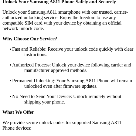
Unlock Your Samsung A811 Phone Safely and Securely
Unlock your Samsung A811 smartphone with our trusted, carrier-
authorized unlocking service. Enjoy the freedom to use any
compatible SIM card with your device by obtaining an official
network unlock code.
Why Choose Our Service?
•
Fast and Reliable: Receive your unlock code quickly with clear
instructions.
•
Authorized Process: Unlock your device following carrier and
manufacturer-approved methods.
•
Permanent Unlocking: Your Samsung A811 Phone will remain
unlocked even after firmware updates.
•
No Need to Send Your Device: Unlock remotely without
shipping your phone.
What We Offer
We provide secure unlock codes for supported Samsung A811
Phone devices: