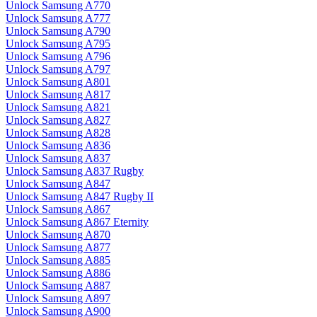
Unlock Samsung A770
Unlock Samsung A777
Unlock Samsung A790
Unlock Samsung A795
Unlock Samsung A796
Unlock Samsung A797
Unlock Samsung A801
Unlock Samsung A817
Unlock Samsung A821
Unlock Samsung A827
Unlock Samsung A828
Unlock Samsung A836
Unlock Samsung A837
Unlock Samsung A837 Rugby
Unlock Samsung A847
Unlock Samsung A847 Rugby II
Unlock Samsung A867
Unlock Samsung A867 Eternity
Unlock Samsung A870
Unlock Samsung A877
Unlock Samsung A885
Unlock Samsung A886
Unlock Samsung A887
Unlock Samsung A897
Unlock Samsung A900