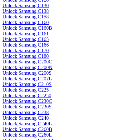
Unlock Samsung C130
Unlock Samsung C138
Unlock Samsung C158
Unlock Samsung C160
Unlock Samsung C160B
Unlock Samsung C161
Unlock Samsung C165
Unlock Samsung C166
Unlock Samsung C170
Unlock Samsung C180
Unlock Samsung C200C
Unlock Samsung C200N
Unlock Samsung C200S
Unlock Samsung C207L
Unlock Samsung C210S
Unlock Samsung C225
Unlock Samsung C2250
Unlock Samsung C230C
Unlock Samsung C230S
Unlock Samsung C238
Unlock Samsung C240
Unlock Samsung C240L
Unlock Samsung C260B
Unlock Samsung C260L