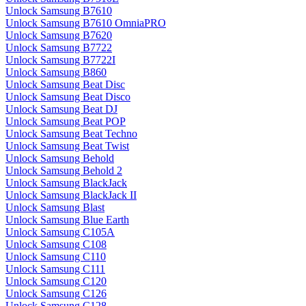
Unlock Samsung B7610
Unlock Samsung B7610 OmniaPRO
Unlock Samsung B7620
Unlock Samsung B7722
Unlock Samsung B7722I
Unlock Samsung B860
Unlock Samsung Beat Disc
Unlock Samsung Beat Disco
Unlock Samsung Beat DJ
Unlock Samsung Beat POP
Unlock Samsung Beat Techno
Unlock Samsung Beat Twist
Unlock Samsung Behold
Unlock Samsung Behold 2
Unlock Samsung BlackJack
Unlock Samsung BlackJack II
Unlock Samsung Blast
Unlock Samsung Blue Earth
Unlock Samsung C105A
Unlock Samsung C108
Unlock Samsung C110
Unlock Samsung C111
Unlock Samsung C120
Unlock Samsung C126
Unlock Samsung C128