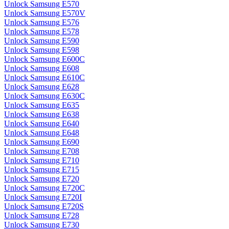
Unlock Samsung E570
Unlock Samsung E570V
Unlock Samsung E576
Unlock Samsung E578
Unlock Samsung E590
Unlock Samsung E598
Unlock Samsung E600C
Unlock Samsung E608
Unlock Samsung E610C
Unlock Samsung E628
Unlock Samsung E630C
Unlock Samsung E635
Unlock Samsung E638
Unlock Samsung E640
Unlock Samsung E648
Unlock Samsung E690
Unlock Samsung E708
Unlock Samsung E710
Unlock Samsung E715
Unlock Samsung E720
Unlock Samsung E720C
Unlock Samsung E720I
Unlock Samsung E720S
Unlock Samsung E728
Unlock Samsung E730