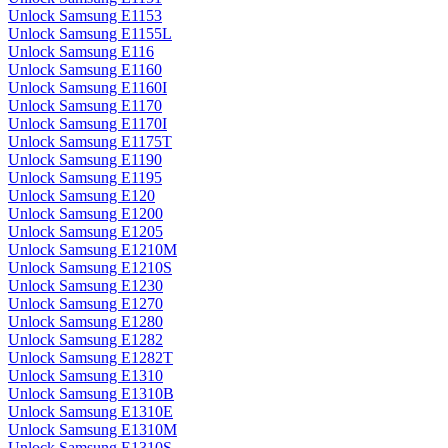
Unlock Samsung E1153
Unlock Samsung E1155L
Unlock Samsung E116
Unlock Samsung E1160
Unlock Samsung E1160I
Unlock Samsung E1170
Unlock Samsung E1170I
Unlock Samsung E1175T
Unlock Samsung E1190
Unlock Samsung E1195
Unlock Samsung E120
Unlock Samsung E1200
Unlock Samsung E1205
Unlock Samsung E1210M
Unlock Samsung E1210S
Unlock Samsung E1230
Unlock Samsung E1270
Unlock Samsung E1280
Unlock Samsung E1282
Unlock Samsung E1282T
Unlock Samsung E1310
Unlock Samsung E1310B
Unlock Samsung E1310E
Unlock Samsung E1310M
Unlock Samsung E1310S