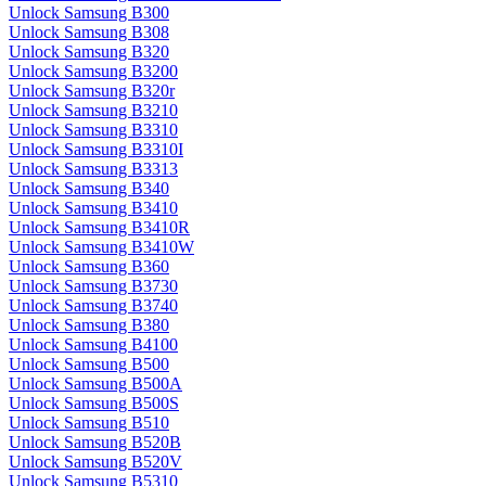
Unlock Samsung B300
Unlock Samsung B308
Unlock Samsung B320
Unlock Samsung B3200
Unlock Samsung B320r
Unlock Samsung B3210
Unlock Samsung B3310
Unlock Samsung B3310I
Unlock Samsung B3313
Unlock Samsung B340
Unlock Samsung B3410
Unlock Samsung B3410R
Unlock Samsung B3410W
Unlock Samsung B360
Unlock Samsung B3730
Unlock Samsung B3740
Unlock Samsung B380
Unlock Samsung B4100
Unlock Samsung B500
Unlock Samsung B500A
Unlock Samsung B500S
Unlock Samsung B510
Unlock Samsung B520B
Unlock Samsung B520V
Unlock Samsung B5310