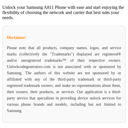
Unlock your Samsung A811 Phone with ease and start enjoying the
flexibility of choosing the network and carrier that best suits your
needs.
Disclaimer:
Please note that all products, company names, logos, and service
marks (collectively the "Trademarks") displayed are registered®
and/or unregistered trademarks™ of their respective owners.
Unlockcodegenerators.com is not associated with or sponsored by
Samsung. The authors of this website are not sponsored by or
affiliated with any of the third-party trademark or third-party
registered trademark owners, and make no representations about them,
their owners, their products, or services. Our application is a third-
party service that specializes in providing device unlock services for
various phone brands and models, including but not limited to
Samsung.