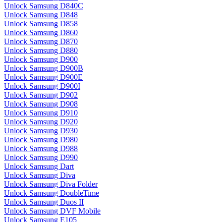
Unlock Samsung D840C
Unlock Samsung D848
Unlock Samsung D858
Unlock Samsung D860
Unlock Samsung D870
Unlock Samsung D880
Unlock Samsung D900
Unlock Samsung D900B
Unlock Samsung D900E
Unlock Samsung D900I
Unlock Samsung D902
Unlock Samsung D908
Unlock Samsung D910
Unlock Samsung D920
Unlock Samsung D930
Unlock Samsung D980
Unlock Samsung D988
Unlock Samsung D990
Unlock Samsung Dart
Unlock Samsung Diva
Unlock Samsung Diva Folder
Unlock Samsung DoubleTime
Unlock Samsung Duos II
Unlock Samsung DVF Mobile
Unlock Samsung E105