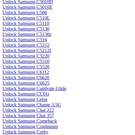
Unlock Samsung C5010D
Unlock Samsung C5010E
Unlock Samsung C506
Unlock Samsung C510L
Unlock Samsung C5110
Unlock Samsung C5130
Unlock Samsung C5130s
Unlock Samsung C516
Unlock Samsung C5212
Unlock Samsung C5212I
Unlock Samsung C5220
Unlock Samsung C5510
Unlock Samsung C5520
Unlock Samsung C6112
Unlock Samsung C6620
Unlock Samsung C6625
Unlock Samsung Captivate Glide
Unlock Samsung CC01i
Unlock Samsung Cetus
Unlock Samsung Champ 3.5G
Unlock Samsung Chat 222
Unlock Samsung Chat 357
Unlock Samsung Comeback
Unlock Samsung Continuum
Unlock Samsung Corby