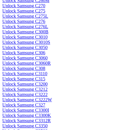
Unlock Samsung C260M
Unlock Samsung C270
Unlock Samsung C275
Unlock Samsung C275L
Unlock Samsung C276
Unlock Samsung C276L
Unlock Samsung C300B
Unlock Samsung C3010
Unlock Samsung C3010S
Unlock Samsung C3050
Unlock Samsung C306
Unlock Samsung C3060
Unlock Samsung C3060R
Unlock Samsung C308
Unlock Samsung C3110
Unlock Samsung C315
Unlock Samsung C3200
Unlock Samsung C3212
Unlock Samsung C3222
Unlock Samsung C3222W
Unlock Samsung C327
Unlock Samsung C3300I
Unlock Samsung C3300K
Unlock Samsung C3312R
Unlock Samsung C3350