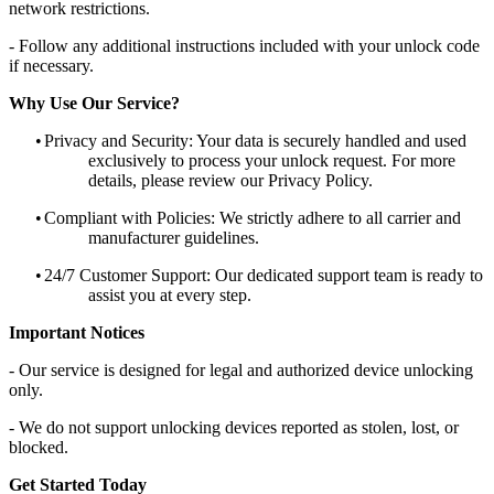
network restrictions.
- Follow any additional instructions included with your unlock code
if necessary.
Why Use Our Service?
•
Privacy and Security: Your data is securely handled and used
exclusively to process your unlock request. For more
details, please review our Privacy Policy.
•
Compliant with Policies: We strictly adhere to all carrier and
manufacturer guidelines.
•
24/7 Customer Support: Our dedicated support team is ready to
assist you at every step.
Important Notices
- Our service is designed for legal and authorized device unlocking
only.
- We do not support unlocking devices reported as stolen, lost, or
blocked.
Get Started Today