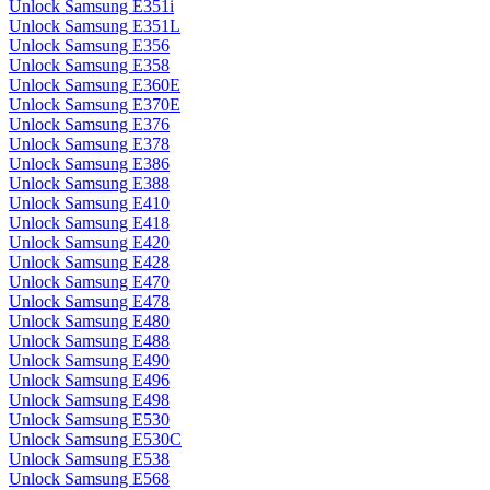
Unlock Samsung E351i
Unlock Samsung E351L
Unlock Samsung E356
Unlock Samsung E358
Unlock Samsung E360E
Unlock Samsung E370E
Unlock Samsung E376
Unlock Samsung E378
Unlock Samsung E386
Unlock Samsung E388
Unlock Samsung E410
Unlock Samsung E418
Unlock Samsung E420
Unlock Samsung E428
Unlock Samsung E470
Unlock Samsung E478
Unlock Samsung E480
Unlock Samsung E488
Unlock Samsung E490
Unlock Samsung E496
Unlock Samsung E498
Unlock Samsung E530
Unlock Samsung E530C
Unlock Samsung E538
Unlock Samsung E568