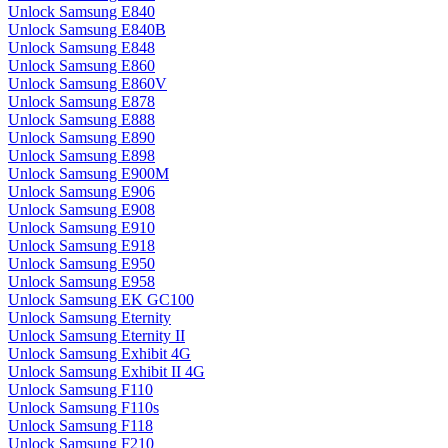
Unlock Samsung E840
Unlock Samsung E840B
Unlock Samsung E848
Unlock Samsung E860
Unlock Samsung E860V
Unlock Samsung E878
Unlock Samsung E888
Unlock Samsung E890
Unlock Samsung E898
Unlock Samsung E900M
Unlock Samsung E906
Unlock Samsung E908
Unlock Samsung E910
Unlock Samsung E918
Unlock Samsung E950
Unlock Samsung E958
Unlock Samsung EK GC100
Unlock Samsung Eternity
Unlock Samsung Eternity II
Unlock Samsung Exhibit 4G
Unlock Samsung Exhibit II 4G
Unlock Samsung F110
Unlock Samsung F110s
Unlock Samsung F118
Unlock Samsung F210