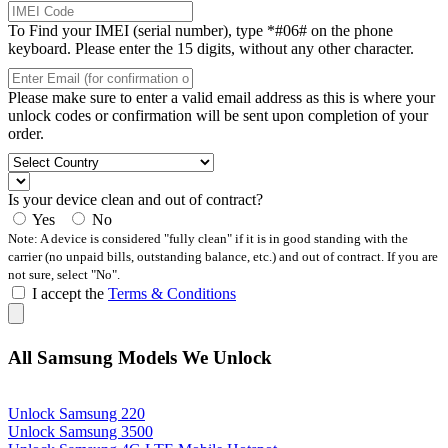
To Find your IMEI (serial number), type *#06# on the phone
keyboard. Please enter the 15 digits, without any other character.
Please make sure to enter a valid email address as this is where your
unlock codes or confirmation will be sent upon completion of your
order.
Is your device clean and out of contract?
Yes
No
Note: A device is considered "fully clean" if it is in good standing with the
carrier (no unpaid bills, outstanding balance, etc.) and out of contract. If you are
not sure, select "No".
I accept the
Terms & Conditions
All Samsung Models We Unlock
Unlock Samsung 220
Unlock Samsung 3500