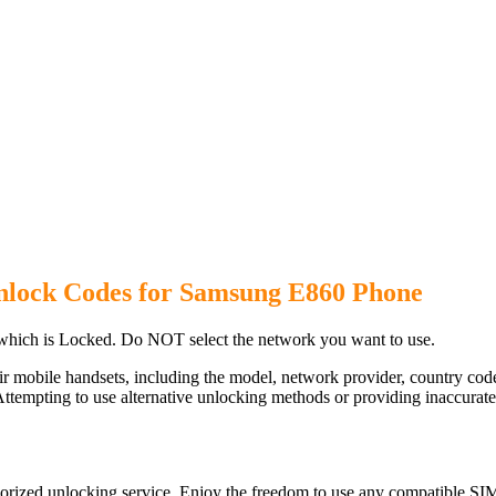
nlock Codes for Samsung E860 Phone
hich is Locked. Do NOT select the network you want to use.
ir mobile handsets, including the model, network provider, country c
ttempting to use alternative unlocking methods or providing inaccurate d
rized unlocking service. Enjoy the freedom to use any compatible SIM 