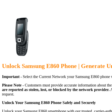
Unlock Samsung E860 Phone | Generate U
Important -
Select the Current Network your Samsung E860 phone w
Please Note -
Customers must provide accurate information about the
are reported as stolen, lost, or blocked by the network provider.
A
request.
Unlock Your Samsung E860 Phone Safely and Securely
Unlock your Samsung E860 smartphone with our trusted, carrier-autho