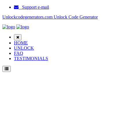
Support e-mail
Unlockcodegenerators.com Unlock Code Generator
HOME
UNLOCK
FAQ
TESTIMONIALS
Unlock Samsung 