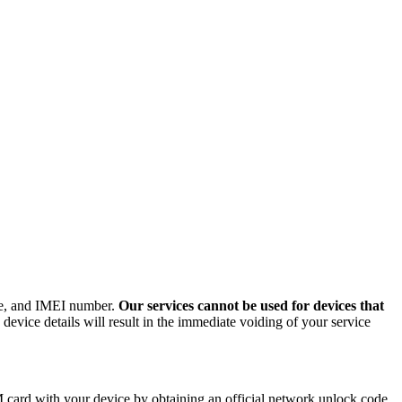
ode, and IMEI number.
Our services cannot be used for devices that
evice details will result in the immediate voiding of your service
card with your device by obtaining an official network unlock code.