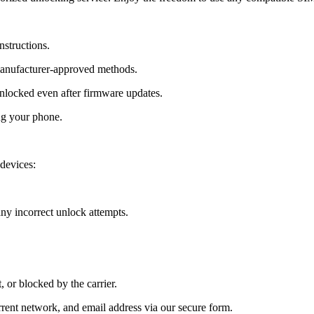
nstructions.
manufacturer-approved methods.
locked even after firmware updates.
ng your phone.
devices:
y incorrect unlock attempts.
, or blocked by the carrier.
ent network, and email address via our secure form.