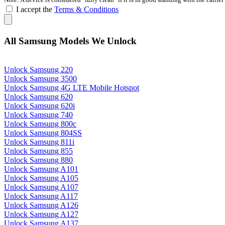
I accept the
Terms & Conditions
All Samsung Models We Unlock
Unlock Samsung 220
Unlock Samsung 3500
Unlock Samsung 4G LTE Mobile Hotspot
Unlock Samsung 620
Unlock Samsung 620i
Unlock Samsung 740
Unlock Samsung 800c
Unlock Samsung 804SS
Unlock Samsung 811i
Unlock Samsung 855
Unlock Samsung 880
Unlock Samsung A101
Unlock Samsung A105
Unlock Samsung A107
Unlock Samsung A117
Unlock Samsung A126
Unlock Samsung A127
Unlock Samsung A137