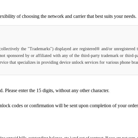
bility of choosing the network and carrier that best suits your needs.
(collectively the "Trademarks") displayed are registered® and/or unregistered
not sponsored by or affiliated with any of the third-party trademark or third-
 service that specializes in providing device unlock services for various phone b
Please enter the 15 digits, without any other character.
unlock codes or confirmation will be sent upon completion of your order
 (no unpaid bills, outstanding balance, etc.) and out of contract. If you are not sure, 