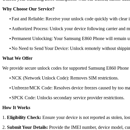
Why Choose Our Service?
•
Fast and Reliable: Receive your unlock code quickly with clear i
•
Authorized Process: Unlock your device following carrier and 
•
Permanent Unlocking: Your Samsung E860 Phone will remain un
•
No Need to Send Your Device: Unlock remotely without shippi
What We Offer
We provide secure unlock codes for supported Samsung E860 Phone 
•
NCK (Network Unlock Code): Removes SIM restrictions.
•
Unfreeze/MCK Code: Resolves device freezes caused by too man
•
SPCK Code: Unlocks secondary service provider restrictions.
How It Works
1.
Eligibility Check:
Ensure your device is not reported as stolen, lost
2.
Submit Your Details:
Provide the IMEI number, device model, curr