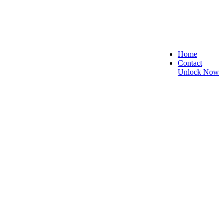
Home
Contact
Unlock Now
e, and Reliable!