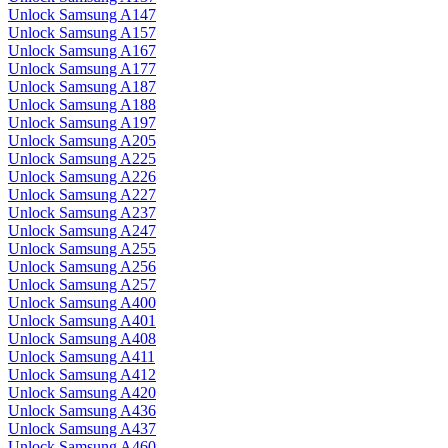
Unlock Samsung A147
Unlock Samsung A157
Unlock Samsung A167
Unlock Samsung A177
Unlock Samsung A187
Unlock Samsung A188
Unlock Samsung A197
Unlock Samsung A205
Unlock Samsung A225
Unlock Samsung A226
Unlock Samsung A227
Unlock Samsung A237
Unlock Samsung A247
Unlock Samsung A255
Unlock Samsung A256
Unlock Samsung A257
Unlock Samsung A400
Unlock Samsung A401
Unlock Samsung A408
Unlock Samsung A411
Unlock Samsung A412
Unlock Samsung A420
Unlock Samsung A436
Unlock Samsung A437
Unlock Samsung A460