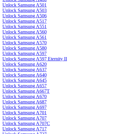
Unlock Samsung A501
Unlock Samsung A503
Unlock Samsung A506
Unlock Samsung A517
Unlock Samsung A551
Unlock Samsung A560
Unlock Samsung A561
Unlock Samsung A570
Unlock Samsung A580
Unlock Samsung A597
Unlock Samsung A597 Eternity II
Unlock Samsung A620
Unlock Samsung A637
Unlock Samsung A640
Unlock Samsung A645
Unlock Samsung A657
Unlock Samsung A667T
Unlock Samsung A670
Unlock Samsung A687
Unlock Samsung A697
Unlock Samsung A701
Unlock Samsung A707
Unlock Samsung A707C
Unlock Samsung A717