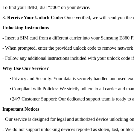
To find your IMEI, dial *#06# on your device.
3.
Receive Your Unlock Code:
Once verified, we will send you the u
Unlocking Instructions
- Insert a SIM card from a different carrier into your Samsung E860 
- When prompted, enter the provided unlock code to remove network r
- Follow any additional instructions included with your unlock code if
Why Use Our Service?
•
Privacy and Security: Your data is securely handled and used exc
•
Compliant with Policies: We strictly adhere to all carrier and man
•
24/7 Customer Support: Our dedicated support team is ready to as
Important Notices
- Our service is designed for legal and authorized device unlocking on
- We do not support unlocking devices reported as stolen, lost, or blo