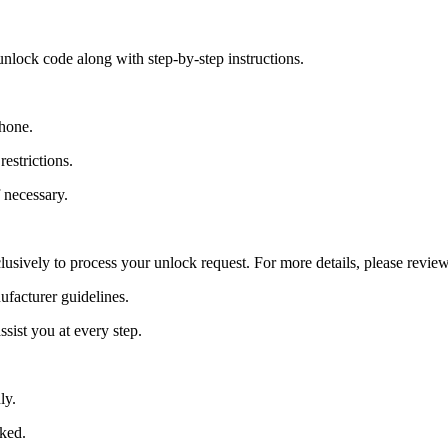
nlock code along with step-by-step instructions.
Phone.
estrictions.
 necessary.
lusively to process your unlock request. For more details, please revie
ufacturer guidelines.
sist you at every step.
ly.
cked.