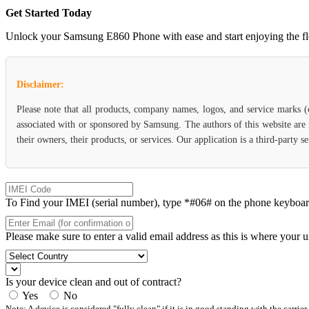
Get Started Today
Unlock your Samsung E860 Phone with ease and start enjoying the flexi
Disclaimer:
Please note that all products, company names, logos, and service marks 
associated with or sponsored by Samsung. The authors of this website are 
their owners, their products, or services. Our application is a third-party
To Find your IMEI (serial number), type *#06# on the phone keyboard. 
Please make sure to enter a valid email address as this is where your 
Is your device clean and out of contract?
Yes
No
Note: A device is considered "fully clean" if it is in good standing with the carrier