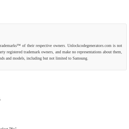
 trademarks™ of their respective owners. Unlockcodegenerators.com is not
party registered trademark owners, and make no representations about them,
rands and models, including but not limited to Samsung.
.
select "No".