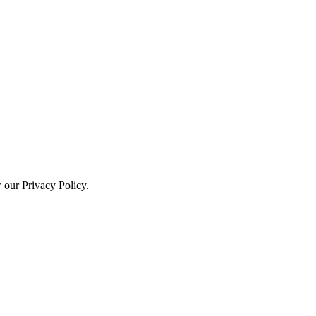
w our Privacy Policy.