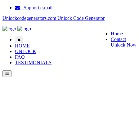
Support e-mail
Unlockcodegenerators.com Unlock Code Generator
Home
Contact
Unlock Now
HOME
UNLOCK
FAQ
TESTIMONIALS
Unlock Samsung Galaxy Grand Max Phone for Free – Fast, Secure, and Reliable!