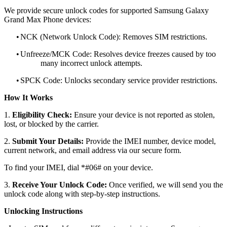
We provide secure unlock codes for supported Samsung Galaxy
Grand Max Phone devices:
•
NCK (Network Unlock Code): Removes SIM restrictions.
•
Unfreeze/MCK Code: Resolves device freezes caused by too
many incorrect unlock attempts.
•
SPCK Code: Unlocks secondary service provider restrictions.
How It Works
1.
Eligibility Check:
Ensure your device is not reported as stolen,
lost, or blocked by the carrier.
2.
Submit Your Details:
Provide the IMEI number, device model,
current network, and email address via our secure form.
To find your IMEI, dial *#06# on your device.
3.
Receive Your Unlock Code:
Once verified, we will send you the
unlock code along with step-by-step instructions.
Unlocking Instructions