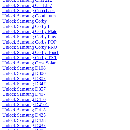
Unlock Samsung Chat 222
Unlock Samsung Chat 357
Unlock Samsung Comeback
Unlock Samsung Continuum
Unlock Samsung Corby
Unlock Samsung Corby II
Unlock Samsung Corby Mate
Unlock Samsung Corby Plus
Unlock Samsung Corby POP
Unlock Samsung Corby PRO
Unlock Samsung Corby Touch
Unlock Samsung Corby TXT
Unlock Samsung Crest Solar
Unlock Samsung D108
Unlock Samsung D300
Unlock Samsung D307
Unlock Samsung D347
Unlock Samsung D357
Unlock Samsung D407
Unlock Samsung D410
Unlock Samsung D410C
Unlock Samsung D418
Unlock Samsung D425
Unlock Samsung D428
Unlock Samsung D437