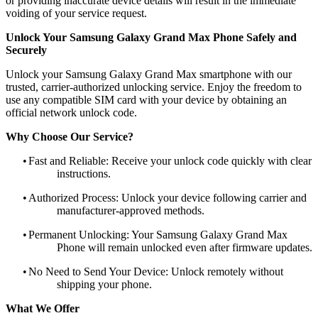
or providing inaccurate device details will result in the immediate
voiding of your service request.
Unlock Your Samsung Galaxy Grand Max Phone Safely and
Securely
Unlock your Samsung Galaxy Grand Max smartphone with our
trusted, carrier-authorized unlocking service. Enjoy the freedom to
use any compatible SIM card with your device by obtaining an
official network unlock code.
Why Choose Our Service?
•
Fast and Reliable: Receive your unlock code quickly with clear
instructions.
•
Authorized Process: Unlock your device following carrier and
manufacturer-approved methods.
•
Permanent Unlocking: Your Samsung Galaxy Grand Max
Phone will remain unlocked even after firmware updates.
•
No Need to Send Your Device: Unlock remotely without
shipping your phone.
What We Offer