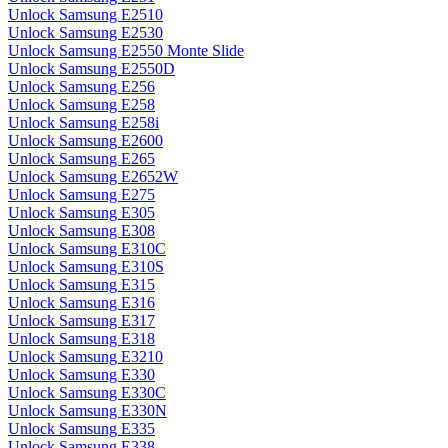
Unlock Samsung E2510
Unlock Samsung E2530
Unlock Samsung E2550 Monte Slide
Unlock Samsung E2550D
Unlock Samsung E256
Unlock Samsung E258
Unlock Samsung E258i
Unlock Samsung E2600
Unlock Samsung E265
Unlock Samsung E2652W
Unlock Samsung E275
Unlock Samsung E305
Unlock Samsung E308
Unlock Samsung E310C
Unlock Samsung E310S
Unlock Samsung E315
Unlock Samsung E316
Unlock Samsung E317
Unlock Samsung E318
Unlock Samsung E3210
Unlock Samsung E330
Unlock Samsung E330C
Unlock Samsung E330N
Unlock Samsung E335
Unlock Samsung E338