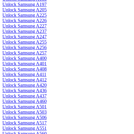
Unlock Samsung A197
Unlock Samsung A205
Unlock Samsung A225
Unlock Samsung A226
Unlock Samsung A227
Unlock Samsung A237
Unlock Samsung A247
Unlock Samsung A255
Unlock Samsung A256
Unlock Samsung A257
Unlock Samsung A400
Unlock Samsung A401
Unlock Samsung A408
Unlock Samsung A411
Unlock Samsung A412
Unlock Samsung A420
Unlock Samsung A436
Unlock Samsung A437
Unlock Samsung A460
Unlock Samsung A501
Unlock Samsung A503
Unlock Samsung A506
Unlock Samsung A517
Unlock Samsung A551
Unlock Samsung A560