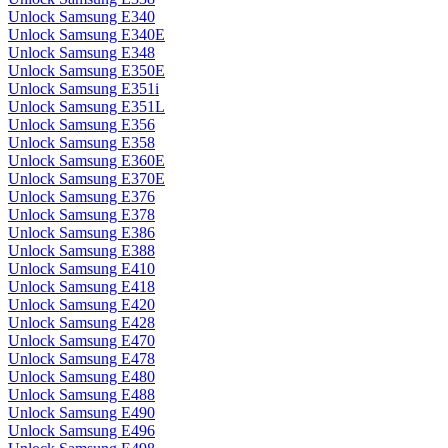
Unlock Samsung E340
Unlock Samsung E340E
Unlock Samsung E348
Unlock Samsung E350E
Unlock Samsung E351i
Unlock Samsung E351L
Unlock Samsung E356
Unlock Samsung E358
Unlock Samsung E360E
Unlock Samsung E370E
Unlock Samsung E376
Unlock Samsung E378
Unlock Samsung E386
Unlock Samsung E388
Unlock Samsung E410
Unlock Samsung E418
Unlock Samsung E420
Unlock Samsung E428
Unlock Samsung E470
Unlock Samsung E478
Unlock Samsung E480
Unlock Samsung E488
Unlock Samsung E490
Unlock Samsung E496