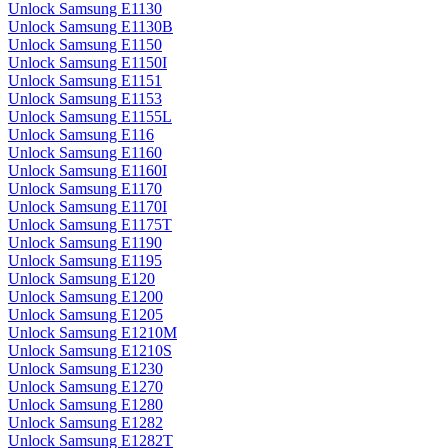
Unlock Samsung E1130
Unlock Samsung E1130B
Unlock Samsung E1150
Unlock Samsung E1150I
Unlock Samsung E1151
Unlock Samsung E1153
Unlock Samsung E1155L
Unlock Samsung E116
Unlock Samsung E1160
Unlock Samsung E1160I
Unlock Samsung E1170
Unlock Samsung E1170I
Unlock Samsung E1175T
Unlock Samsung E1190
Unlock Samsung E1195
Unlock Samsung E120
Unlock Samsung E1200
Unlock Samsung E1205
Unlock Samsung E1210M
Unlock Samsung E1210S
Unlock Samsung E1230
Unlock Samsung E1270
Unlock Samsung E1280
Unlock Samsung E1282
Unlock Samsung E1282T