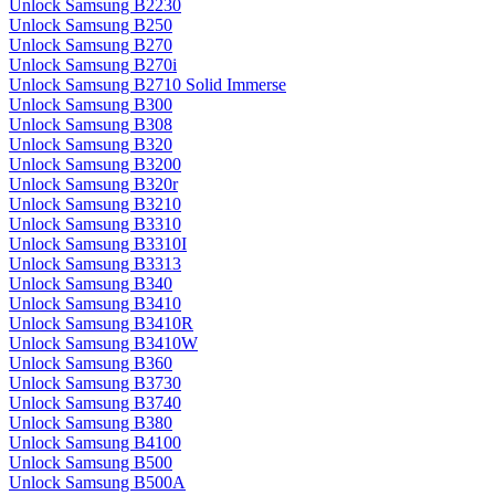
Unlock Samsung B2230
Unlock Samsung B250
Unlock Samsung B270
Unlock Samsung B270i
Unlock Samsung B2710 Solid Immerse
Unlock Samsung B300
Unlock Samsung B308
Unlock Samsung B320
Unlock Samsung B3200
Unlock Samsung B320r
Unlock Samsung B3210
Unlock Samsung B3310
Unlock Samsung B3310I
Unlock Samsung B3313
Unlock Samsung B340
Unlock Samsung B3410
Unlock Samsung B3410R
Unlock Samsung B3410W
Unlock Samsung B360
Unlock Samsung B3730
Unlock Samsung B3740
Unlock Samsung B380
Unlock Samsung B4100
Unlock Samsung B500
Unlock Samsung B500A