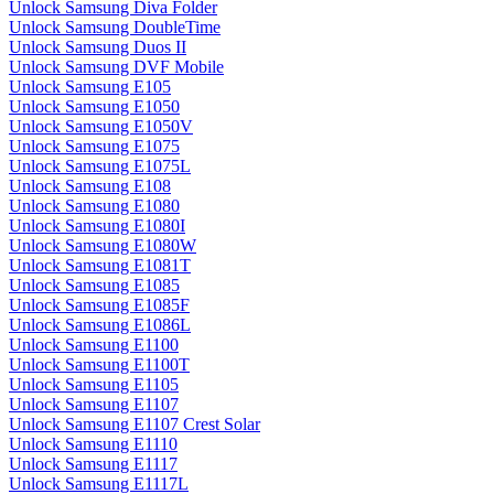
Unlock Samsung Diva Folder
Unlock Samsung DoubleTime
Unlock Samsung Duos II
Unlock Samsung DVF Mobile
Unlock Samsung E105
Unlock Samsung E1050
Unlock Samsung E1050V
Unlock Samsung E1075
Unlock Samsung E1075L
Unlock Samsung E108
Unlock Samsung E1080
Unlock Samsung E1080I
Unlock Samsung E1080W
Unlock Samsung E1081T
Unlock Samsung E1085
Unlock Samsung E1085F
Unlock Samsung E1086L
Unlock Samsung E1100
Unlock Samsung E1100T
Unlock Samsung E1105
Unlock Samsung E1107
Unlock Samsung E1107 Crest Solar
Unlock Samsung E1110
Unlock Samsung E1117
Unlock Samsung E1117L