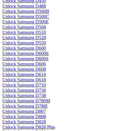
Unlock Samsung D450
Unlock Samsung D488
Unlock Samsung D500B
Unlock Samsung D500C
Unlock Samsung D500E
Unlock Samsung D508
Unlock Samsung D510
Unlock Samsung D528
Unlock Samsung D550
Unlock Samsung D600
Unlock Samsung D600E
Unlock Samsung D600S
Unlock Samsung D606
Unlock Samsung D608
Unlock Samsung D610
Unlock Samsung D618
Unlock Samsung D710
Unlock Samsung D730
Unlock Samsung D738
Unlock Samsung D780M
Unlock Samsung D788I
Unlock Samsung D807
Unlock Samsung D808
Unlock Samsung D828
Unlock Samsung D828 Plus