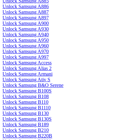
Unlock Samsung A885
Unlock Samsung A886
Unlock Samsung A887
Unlock Samsung A897
Unlock Samsung A900
Unlock Samsung A930
Unlock Samsung A940
Unlock Samsung A950
Unlock Samsung A960
Unlock Samsung A970
Unlock Samsung A997
Unlock Samsung Access
Unlock Samsung Alias 2
Unlock Samsung Armani
Unlock Samsung Ativ S
Unlock Samsung B&O Serene
Unlock Samsung B100S
Unlock Samsung B108
Unlock Samsung B110
Unlock Samsung B1110
Unlock Samsung B130
Unlock Samsung B130S
Unlock Samsung B189
Unlock Samsung B210
Unlock Samsung B220B