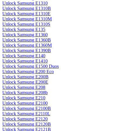
Unlock Samsung E1310
Unlock Samsung E1310B
Unlock Samsung E1310E
Unlock Samsung E1310M
Unlock Samsung E1310S
Unlock Samsung E135
Unlock Samsung E1360
Unlock Samsung E1360B
Unlock Samsung E1360M
Unlock Samsung E1390B
Unlock Samsung E140
Unlock Samsung E1410
Unlock Samsung E1500 Duos
Unlock Samsung E200 Eco
Unlock Samsung E200B
Unlock Samsung E200E
Unlock Samsung E208
Unlock Samsung E208b
Unlock Samsung E210
Unlock Samsung E2100
Unlock Samsung E2100B
Unlock Samsung E2110L
Unlock Samsung E2120
Unlock Samsung E2120B
Unlock Samsung E2121B