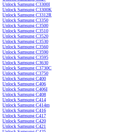
Unlock Samsung C3300I
Unlock Samsung C3300K
Unlock Samsung C3312R
Unlock Samsung C3350
Unlock Samsung C3500
Unlock Samsung C3510
Unlock Samsung C3520
Unlock Samsung C3530
Unlock Samsung C3560
Unlock Samsung C3590
Unlock Samsung C3595
Unlock Samsung C3630
Unlock Samsung C3730C
Unlock Samsung C3750
Unlock Samsung C400
Unlock Samsung C406
Unlock Samsung C406I
Unlock Samsung C408
Unlock Samsung C414
Unlock Samsung C414m
Unlock Samsung C416
Unlock Samsung C417
Unlock Samsung C420
Unlock Samsung C421
Unlock Samsung C425