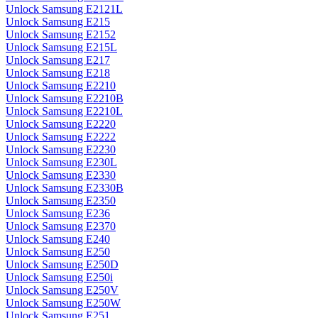
Unlock Samsung E2121L
Unlock Samsung E215
Unlock Samsung E2152
Unlock Samsung E215L
Unlock Samsung E217
Unlock Samsung E218
Unlock Samsung E2210
Unlock Samsung E2210B
Unlock Samsung E2210L
Unlock Samsung E2220
Unlock Samsung E2222
Unlock Samsung E2230
Unlock Samsung E230L
Unlock Samsung E2330
Unlock Samsung E2330B
Unlock Samsung E2350
Unlock Samsung E236
Unlock Samsung E2370
Unlock Samsung E240
Unlock Samsung E250
Unlock Samsung E250D
Unlock Samsung E250i
Unlock Samsung E250V
Unlock Samsung E250W
Unlock Samsung E251