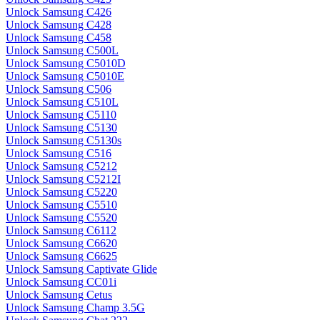
Unlock Samsung C426
Unlock Samsung C428
Unlock Samsung C458
Unlock Samsung C500L
Unlock Samsung C5010D
Unlock Samsung C5010E
Unlock Samsung C506
Unlock Samsung C510L
Unlock Samsung C5110
Unlock Samsung C5130
Unlock Samsung C5130s
Unlock Samsung C516
Unlock Samsung C5212
Unlock Samsung C5212I
Unlock Samsung C5220
Unlock Samsung C5510
Unlock Samsung C5520
Unlock Samsung C6112
Unlock Samsung C6620
Unlock Samsung C6625
Unlock Samsung Captivate Glide
Unlock Samsung CC01i
Unlock Samsung Cetus
Unlock Samsung Champ 3.5G