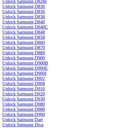
Unlock Samsung D828e
Unlock Samsung D830
Unlock Samsung D836
Unlock Samsung D838
Unlock Samsung D840
Unlock Samsung D840C
Unlock Samsung D848
Unlock Samsung D858
Unlock Samsung D860
Unlock Samsung D870
Unlock Samsung D880
Unlock Samsung D900
Unlock Samsung D900B
Unlock Samsung D900E
Unlock Samsung D900I
Unlock Samsung D902
Unlock Samsung D908
Unlock Samsung D910
Unlock Samsung D920
Unlock Samsung D930
Unlock Samsung D980
Unlock Samsung D988
Unlock Samsung D990
Unlock Samsung Dart
Unlock Samsung Diva