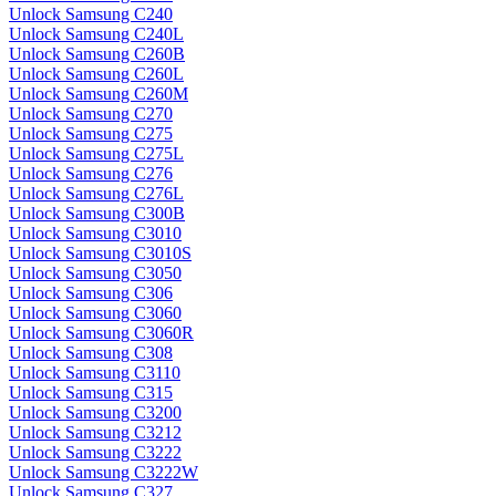
Unlock Samsung C240
Unlock Samsung C240L
Unlock Samsung C260B
Unlock Samsung C260L
Unlock Samsung C260M
Unlock Samsung C270
Unlock Samsung C275
Unlock Samsung C275L
Unlock Samsung C276
Unlock Samsung C276L
Unlock Samsung C300B
Unlock Samsung C3010
Unlock Samsung C3010S
Unlock Samsung C3050
Unlock Samsung C306
Unlock Samsung C3060
Unlock Samsung C3060R
Unlock Samsung C308
Unlock Samsung C3110
Unlock Samsung C315
Unlock Samsung C3200
Unlock Samsung C3212
Unlock Samsung C3222
Unlock Samsung C3222W
Unlock Samsung C327