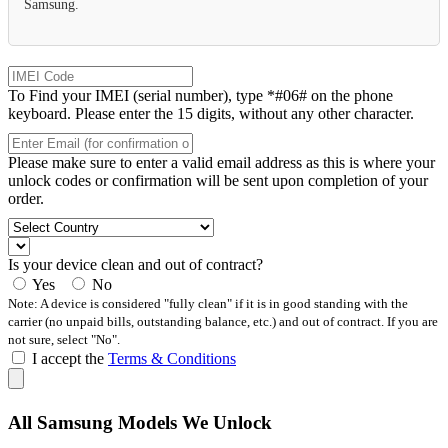
Samsung.
To Find your IMEI (serial number), type *#06# on the phone
keyboard. Please enter the 15 digits, without any other character.
Please make sure to enter a valid email address as this is where your
unlock codes or confirmation will be sent upon completion of your
order.
Is your device clean and out of contract?
Yes
No
Note: A device is considered "fully clean" if it is in good standing with the
carrier (no unpaid bills, outstanding balance, etc.) and out of contract. If you are
not sure, select "No".
I accept the
Terms & Conditions
All Samsung Models We Unlock