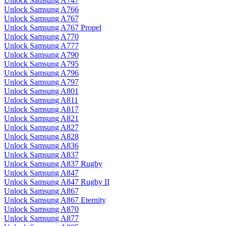
Unlock Samsung A747
Unlock Samsung A766
Unlock Samsung A767
Unlock Samsung A767 Propel
Unlock Samsung A770
Unlock Samsung A777
Unlock Samsung A790
Unlock Samsung A795
Unlock Samsung A796
Unlock Samsung A797
Unlock Samsung A801
Unlock Samsung A811
Unlock Samsung A817
Unlock Samsung A821
Unlock Samsung A827
Unlock Samsung A828
Unlock Samsung A836
Unlock Samsung A837
Unlock Samsung A837 Rugby
Unlock Samsung A847
Unlock Samsung A847 Rugby II
Unlock Samsung A867
Unlock Samsung A867 Eternity
Unlock Samsung A870
Unlock Samsung A877