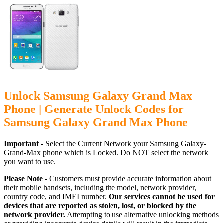
Unlock Samsung Galaxy Grand Max
Phone | Generate Unlock Codes for
Samsung Galaxy Grand Max Phone
Important -
Select the Current Network your Samsung Galaxy-
Grand-Max phone which is Locked. Do NOT select the network
you want to use.
Please Note -
Customers must provide accurate information about
their mobile handsets, including the model, network provider,
country code, and IMEI number.
Our services cannot be used for
devices that are reported as stolen, lost, or blocked by the
network provider.
Attempting to use alternative unlocking methods