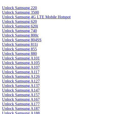
Unlock Samsung 220
Unlock Samsung 3500
Unlock Samsung 4G LTE Mobile Hotspot
Unlock Samsung 620
Unlock Samsung 620i
Unlock Samsung 740
Unlock Samsung 800c
Unlock Samsung 804SS
Unlock Samsung 811i
Unlock Samsung 855
Unlock Samsung 880
Unlock Samsung A101
Unlock Samsung A105
Unlock Samsung A107
Unlock Samsung A117
Unlock Samsung A126
Unlock Samsung A127
Unlock Samsung A137
Unlock Samsung A147
Unlock Samsung A157
Unlock Samsung A167
Unlock Samsung A177
Unlock Samsung A187
Unlock Samsung A188