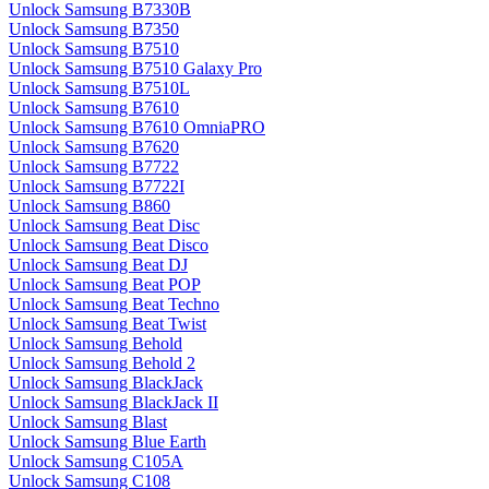
Unlock Samsung B7330B
Unlock Samsung B7350
Unlock Samsung B7510
Unlock Samsung B7510 Galaxy Pro
Unlock Samsung B7510L
Unlock Samsung B7610
Unlock Samsung B7610 OmniaPRO
Unlock Samsung B7620
Unlock Samsung B7722
Unlock Samsung B7722I
Unlock Samsung B860
Unlock Samsung Beat Disc
Unlock Samsung Beat Disco
Unlock Samsung Beat DJ
Unlock Samsung Beat POP
Unlock Samsung Beat Techno
Unlock Samsung Beat Twist
Unlock Samsung Behold
Unlock Samsung Behold 2
Unlock Samsung BlackJack
Unlock Samsung BlackJack II
Unlock Samsung Blast
Unlock Samsung Blue Earth
Unlock Samsung C105A
Unlock Samsung C108