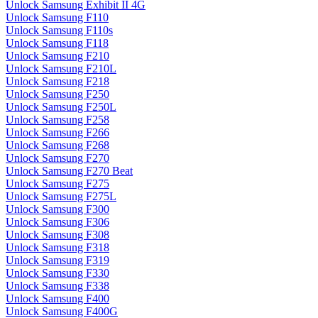
Unlock Samsung Exhibit II 4G
Unlock Samsung F110
Unlock Samsung F110s
Unlock Samsung F118
Unlock Samsung F210
Unlock Samsung F210L
Unlock Samsung F218
Unlock Samsung F250
Unlock Samsung F250L
Unlock Samsung F258
Unlock Samsung F266
Unlock Samsung F268
Unlock Samsung F270
Unlock Samsung F270 Beat
Unlock Samsung F275
Unlock Samsung F275L
Unlock Samsung F300
Unlock Samsung F306
Unlock Samsung F308
Unlock Samsung F318
Unlock Samsung F319
Unlock Samsung F330
Unlock Samsung F338
Unlock Samsung F400
Unlock Samsung F400G