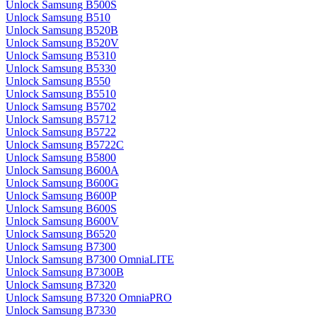
Unlock Samsung B500S
Unlock Samsung B510
Unlock Samsung B520B
Unlock Samsung B520V
Unlock Samsung B5310
Unlock Samsung B5330
Unlock Samsung B550
Unlock Samsung B5510
Unlock Samsung B5702
Unlock Samsung B5712
Unlock Samsung B5722
Unlock Samsung B5722C
Unlock Samsung B5800
Unlock Samsung B600A
Unlock Samsung B600G
Unlock Samsung B600P
Unlock Samsung B600S
Unlock Samsung B600V
Unlock Samsung B6520
Unlock Samsung B7300
Unlock Samsung B7300 OmniaLITE
Unlock Samsung B7300B
Unlock Samsung B7320
Unlock Samsung B7320 OmniaPRO
Unlock Samsung B7330