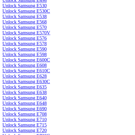
Unlock Samsung E498
Unlock Samsung E530
Unlock Samsung E530C
Unlock Samsung E538
Unlock Samsung E568
Unlock Samsung E570
Unlock Samsung E570V
Unlock Samsung E576
Unlock Samsung E578
Unlock Samsung E590
Unlock Samsung E598
Unlock Samsung E600C
Unlock Samsung E608
Unlock Samsung E610C
Unlock Samsung E628
Unlock Samsung E630C
Unlock Samsung E635
Unlock Samsung E638
Unlock Samsung E640
Unlock Samsung E648
Unlock Samsung E690
Unlock Samsung E708
Unlock Samsung E710
Unlock Samsung E715
Unlock Samsung E720