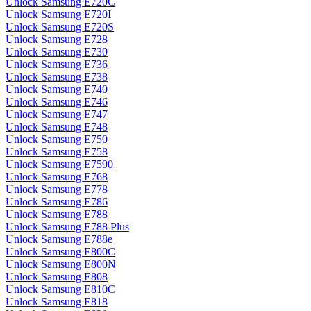
Unlock Samsung E720C
Unlock Samsung E720I
Unlock Samsung E720S
Unlock Samsung E728
Unlock Samsung E730
Unlock Samsung E736
Unlock Samsung E738
Unlock Samsung E740
Unlock Samsung E746
Unlock Samsung E747
Unlock Samsung E748
Unlock Samsung E750
Unlock Samsung E758
Unlock Samsung E7590
Unlock Samsung E768
Unlock Samsung E778
Unlock Samsung E786
Unlock Samsung E788
Unlock Samsung E788 Plus
Unlock Samsung E788e
Unlock Samsung E800C
Unlock Samsung E800N
Unlock Samsung E808
Unlock Samsung E810C
Unlock Samsung E818