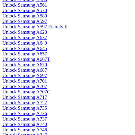
Unlock Samsung A561
Unlock Samsung A570
Unlock Samsung A580
Unlock Samsung A597
Unlock Samsung A597 Eternity II
Unlock Samsung A620
Unlock Samsung A637
Unlock Samsung A640
Unlock Samsung A645
Unlock Samsung A657
Unlock Samsung A667T
Unlock Samsung A670
Unlock Samsung A687
Unlock Samsung A697
Unlock Samsung A701
Unlock Samsung A707
Unlock Samsung A707C
Unlock Samsung A717
Unlock Samsung A727
Unlock Samsung A735
Unlock Samsung A736
Unlock Samsung A737
Unlock Samsung A740
Unlock Samsung A746