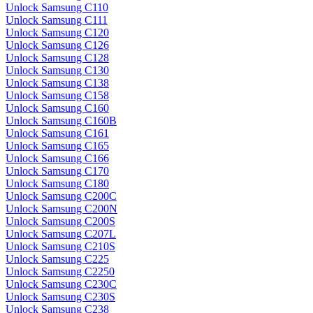
Unlock Samsung C110
Unlock Samsung C111
Unlock Samsung C120
Unlock Samsung C126
Unlock Samsung C128
Unlock Samsung C130
Unlock Samsung C138
Unlock Samsung C158
Unlock Samsung C160
Unlock Samsung C160B
Unlock Samsung C161
Unlock Samsung C165
Unlock Samsung C166
Unlock Samsung C170
Unlock Samsung C180
Unlock Samsung C200C
Unlock Samsung C200N
Unlock Samsung C200S
Unlock Samsung C207L
Unlock Samsung C210S
Unlock Samsung C225
Unlock Samsung C2250
Unlock Samsung C230C
Unlock Samsung C230S
Unlock Samsung C238