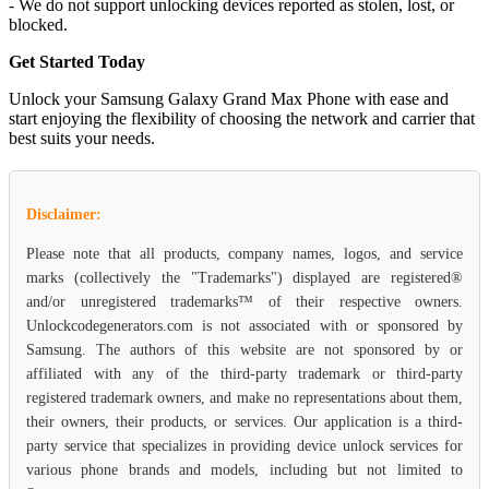
- We do not support unlocking devices reported as stolen, lost, or
blocked.
Get Started Today
Unlock your Samsung Galaxy Grand Max Phone with ease and
start enjoying the flexibility of choosing the network and carrier that
best suits your needs.
Disclaimer:
Please note that all products, company names, logos, and service
marks (collectively the "Trademarks") displayed are registered®
and/or unregistered trademarks™ of their respective owners.
Unlockcodegenerators.com is not associated with or sponsored by
Samsung. The authors of this website are not sponsored by or
affiliated with any of the third-party trademark or third-party
registered trademark owners, and make no representations about them,
their owners, their products, or services. Our application is a third-
party service that specializes in providing device unlock services for
various phone brands and models, including but not limited to