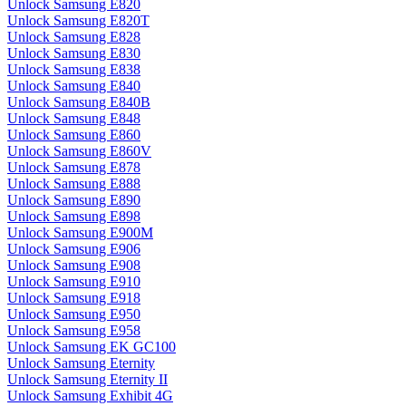
Unlock Samsung E820
Unlock Samsung E820T
Unlock Samsung E828
Unlock Samsung E830
Unlock Samsung E838
Unlock Samsung E840
Unlock Samsung E840B
Unlock Samsung E848
Unlock Samsung E860
Unlock Samsung E860V
Unlock Samsung E878
Unlock Samsung E888
Unlock Samsung E890
Unlock Samsung E898
Unlock Samsung E900M
Unlock Samsung E906
Unlock Samsung E908
Unlock Samsung E910
Unlock Samsung E918
Unlock Samsung E950
Unlock Samsung E958
Unlock Samsung EK GC100
Unlock Samsung Eternity
Unlock Samsung Eternity II
Unlock Samsung Exhibit 4G