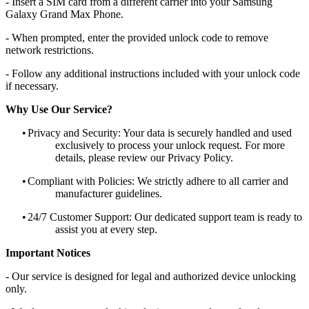
- Insert a SIM card from a different carrier into your Samsung
Galaxy Grand Max Phone.
- When prompted, enter the provided unlock code to remove
network restrictions.
- Follow any additional instructions included with your unlock code
if necessary.
Why Use Our Service?
•
Privacy and Security: Your data is securely handled and used
exclusively to process your unlock request. For more
details, please review our Privacy Policy.
•
Compliant with Policies: We strictly adhere to all carrier and
manufacturer guidelines.
•
24/7 Customer Support: Our dedicated support team is ready to
assist you at every step.
Important Notices
- Our service is designed for legal and authorized device unlocking
only.