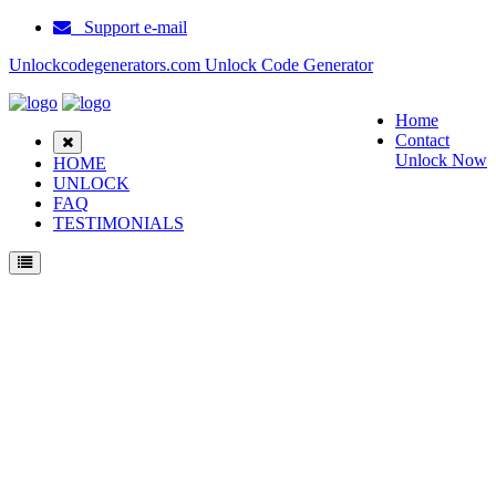
Support e-mail
Unlockcodegenerators.com Unlock Code Generator
Home
Contact
Unlock Now
HOME
UNLOCK
FAQ
TESTIMONIALS
Unlock Samsung E265 Phone for Free – Fast, Secure, and Reliable!