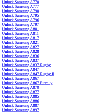
Unlock Samsung A770
Unlock Samsung A777
Unlock Samsung A790
Unlock Samsung A795
Unlock Samsung A796
Unlock Samsung A797
Unlock Samsung A801
Unlock Samsung A811
Unlock Samsung A817
Unlock Samsung A821
Unlock Samsung A827
Unlock Samsung A828
Unlock Samsung A836
Unlock Samsung A837
Unlock Samsung A837 Rugby
Unlock Samsung A847
Unlock Samsung A847 Rugby II
Unlock Samsung A867
Unlock Samsung A867 Eternity
Unlock Samsung A870
Unlock Samsung A877
Unlock Samsung A885
Unlock Samsung A886
Unlock Samsung A887
Unlock Samsung A897