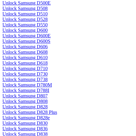
Unlock Samsung D500E
Unlock Samsung D508
Unlock Samsung D510
Unlock Samsung D528
Unlock Samsung D550
Unlock Samsung D600
Unlock Samsung D600E
Unlock Samsung D600S
Unlock Samsung D606
Unlock Samsung D608
Unlock Samsung D610
Unlock Samsung D618
Unlock Samsung D710
Unlock Samsung D730
Unlock Samsung D738
Unlock Samsung D780M
Unlock Samsung D788I
Unlock Samsung D807
Unlock Samsung D808
Unlock Samsung D828
Unlock Samsung D828 Plus
Unlock Samsung D828e
Unlock Samsung D830
Unlock Samsung D836
Unlock Samsung D838