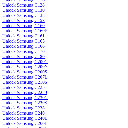
Unlock Samsung C128
Unlock Samsung C130
Unlock Samsung C138
Unlock Samsung C158
Unlock Samsung C160
Unlock Samsung C160B
Unlock Samsung C161
Unlock Samsung C165
Unlock Samsung C166
Unlock Samsung C170
Unlock Samsung C180
Unlock Samsung C200C
Unlock Samsung C200N
Unlock Samsung C200S
Unlock Samsung C207L
Unlock Samsung C210S
Unlock Samsung C225
Unlock Samsung C2250
Unlock Samsung C230C
Unlock Samsung C230S
Unlock Samsung C238
Unlock Samsung C240
Unlock Samsung C240L
Unlock Samsung C260B