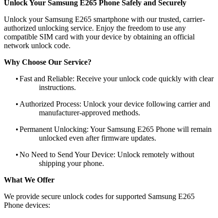
Unlock Your Samsung E265 Phone Safely and Securely
Unlock your Samsung E265 smartphone with our trusted, carrier-
authorized unlocking service. Enjoy the freedom to use any
compatible SIM card with your device by obtaining an official
network unlock code.
Why Choose Our Service?
•
Fast and Reliable: Receive your unlock code quickly with clear
instructions.
•
Authorized Process: Unlock your device following carrier and
manufacturer-approved methods.
•
Permanent Unlocking: Your Samsung E265 Phone will remain
unlocked even after firmware updates.
•
No Need to Send Your Device: Unlock remotely without
shipping your phone.
What We Offer
We provide secure unlock codes for supported Samsung E265
Phone devices: