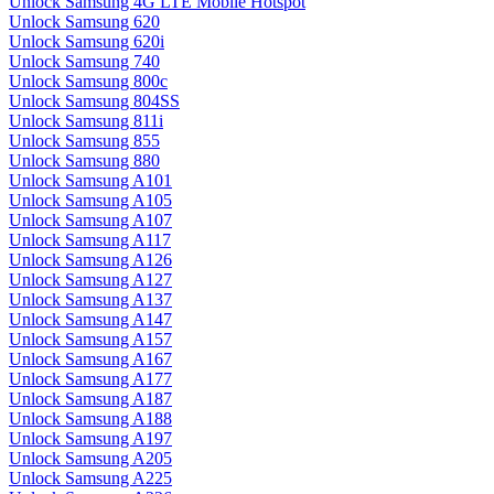
Unlock Samsung 4G LTE Mobile Hotspot
Unlock Samsung 620
Unlock Samsung 620i
Unlock Samsung 740
Unlock Samsung 800c
Unlock Samsung 804SS
Unlock Samsung 811i
Unlock Samsung 855
Unlock Samsung 880
Unlock Samsung A101
Unlock Samsung A105
Unlock Samsung A107
Unlock Samsung A117
Unlock Samsung A126
Unlock Samsung A127
Unlock Samsung A137
Unlock Samsung A147
Unlock Samsung A157
Unlock Samsung A167
Unlock Samsung A177
Unlock Samsung A187
Unlock Samsung A188
Unlock Samsung A197
Unlock Samsung A205
Unlock Samsung A225