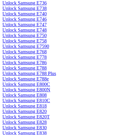
Unlock Samsung E736
Unlock Samsung E738
Unlock Samsung E740
Unlock Samsung E746
Unlock Samsung E747
Unlock Samsung E748
Unlock Samsung E750
Unlock Samsung E758
Unlock Samsung E7590
Unlock Samsung E768
Unlock Samsung E778
Unlock Samsung E786
Unlock Samsung E788
Unlock Samsung E788 Plus
Unlock Samsung E788e
Unlock Samsung E800C
Unlock Samsung E800N
Unlock Samsung E808
Unlock Samsung E810C
Unlock Samsung E818
Unlock Samsung E820
Unlock Samsung E820T
Unlock Samsung E828
Unlock Samsung E830
Unlock Samsung E838