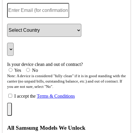
Is your device clean and out of contract?
Yes
No
Note: A device is considered "fully clean" if it is in good standing with the
carrier (no unpaid bills, outstanding balance, etc.) and out of contract. If
you are not sure, select "No".
I accept the
Terms & Conditions
All Samsung Models We Unlock