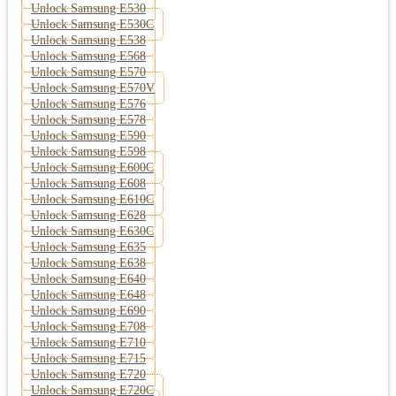
Unlock Samsung E530
Unlock Samsung E530C
Unlock Samsung E538
Unlock Samsung E568
Unlock Samsung E570
Unlock Samsung E570V
Unlock Samsung E576
Unlock Samsung E578
Unlock Samsung E590
Unlock Samsung E598
Unlock Samsung E600C
Unlock Samsung E608
Unlock Samsung E610C
Unlock Samsung E628
Unlock Samsung E630C
Unlock Samsung E635
Unlock Samsung E638
Unlock Samsung E640
Unlock Samsung E648
Unlock Samsung E690
Unlock Samsung E708
Unlock Samsung E710
Unlock Samsung E715
Unlock Samsung E720
Unlock Samsung E720C