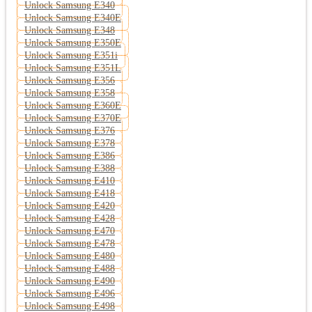
Unlock Samsung E340
Unlock Samsung E340E
Unlock Samsung E348
Unlock Samsung E350E
Unlock Samsung E351i
Unlock Samsung E351L
Unlock Samsung E356
Unlock Samsung E358
Unlock Samsung E360E
Unlock Samsung E370E
Unlock Samsung E376
Unlock Samsung E378
Unlock Samsung E386
Unlock Samsung E388
Unlock Samsung E410
Unlock Samsung E418
Unlock Samsung E420
Unlock Samsung E428
Unlock Samsung E470
Unlock Samsung E478
Unlock Samsung E480
Unlock Samsung E488
Unlock Samsung E490
Unlock Samsung E496
Unlock Samsung E498