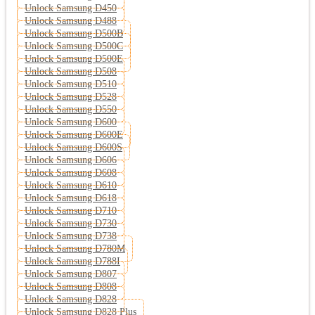
Unlock Samsung D450
Unlock Samsung D488
Unlock Samsung D500B
Unlock Samsung D500C
Unlock Samsung D500E
Unlock Samsung D508
Unlock Samsung D510
Unlock Samsung D528
Unlock Samsung D550
Unlock Samsung D600
Unlock Samsung D600E
Unlock Samsung D600S
Unlock Samsung D606
Unlock Samsung D608
Unlock Samsung D610
Unlock Samsung D618
Unlock Samsung D710
Unlock Samsung D730
Unlock Samsung D738
Unlock Samsung D780M
Unlock Samsung D788I
Unlock Samsung D807
Unlock Samsung D808
Unlock Samsung D828
Unlock Samsung D828 Plus