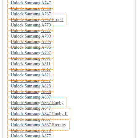
Unlock Samsung A747
Unlock Samsung A766
Unlock Samsung A767
Unlock Samsung A767 Propel
Unlock Samsung A770
Unlock Samsung A777
Unlock Samsung A790
Unlock Samsung A795
Unlock Samsung A796
Unlock Samsung A797
Unlock Samsung A801
Unlock Samsung A811
Unlock Samsung A817
Unlock Samsung A821
Unlock Samsung A827
Unlock Samsung A828
Unlock Samsung A836
Unlock Samsung A837
Unlock Samsung A837 Rugby
Unlock Samsung A847
Unlock Samsung A847 Rugby II
Unlock Samsung A867
Unlock Samsung A867 Eternity
Unlock Samsung A870
Unlock Samsung A877