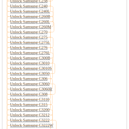
Unlock Samsung C238
Unlock Samsung C240
Unlock Samsung C240L
Unlock Samsung C260B
Unlock Samsung C260L
Unlock Samsung C260M
Unlock Samsung C270
Unlock Samsung C275
Unlock Samsung C275L
Unlock Samsung C276
Unlock Samsung C276L
Unlock Samsung C300B
Unlock Samsung C3010
Unlock Samsung C3010S
Unlock Samsung C3050
Unlock Samsung C306
Unlock Samsung C3060
Unlock Samsung C3060R
Unlock Samsung C308
Unlock Samsung C3110
Unlock Samsung C315
Unlock Samsung C3200
Unlock Samsung C3212
Unlock Samsung C3222
Unlock Samsung C3222W