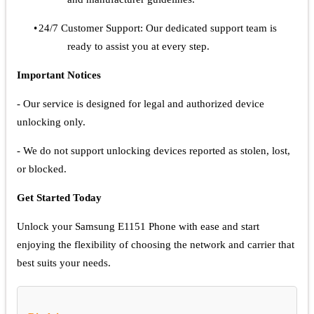
•
24/7 Customer Support: Our dedicated support team is
ready to assist you at every step.
Important Notices
- Our service is designed for legal and authorized device
unlocking only.
- We do not support unlocking devices reported as stolen, lost,
or blocked.
Get Started Today
Unlock your Samsung E1151 Phone with ease and start
enjoying the flexibility of choosing the network and carrier that
best suits your needs.