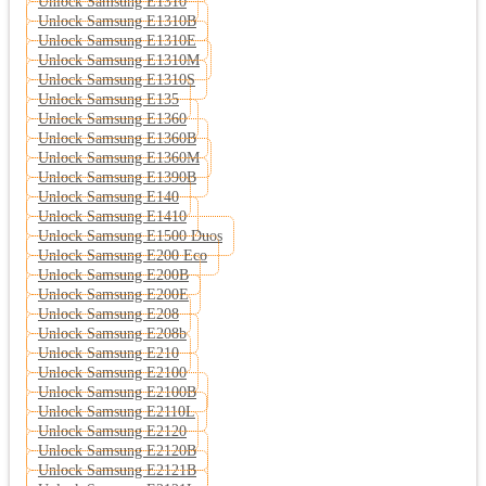
Unlock Samsung E1310
Unlock Samsung E1310B
Unlock Samsung E1310E
Unlock Samsung E1310M
Unlock Samsung E1310S
Unlock Samsung E135
Unlock Samsung E1360
Unlock Samsung E1360B
Unlock Samsung E1360M
Unlock Samsung E1390B
Unlock Samsung E140
Unlock Samsung E1410
Unlock Samsung E1500 Duos
Unlock Samsung E200 Eco
Unlock Samsung E200B
Unlock Samsung E200E
Unlock Samsung E208
Unlock Samsung E208b
Unlock Samsung E210
Unlock Samsung E2100
Unlock Samsung E2100B
Unlock Samsung E2110L
Unlock Samsung E2120
Unlock Samsung E2120B
Unlock Samsung E2121B