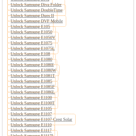
Unlock Samsung Diva Folder
Unlock Samsung DoubleTime
Unlock Samsung Duos II
Unlock Samsung DVF Mobile
Unlock Samsung E105
Unlock Samsung E1050
Unlock Samsung E1050V
Unlock Samsung E1075
Unlock Samsung E1075L
Unlock Samsung E108
Unlock Samsung E1080
Unlock Samsung E1080I
Unlock Samsung E1080W
Unlock Samsung E1081T
Unlock Samsung E1085
Unlock Samsung E1085F
Unlock Samsung E1086L
Unlock Samsung E1100
Unlock Samsung E1100T
Unlock Samsung E1105
Unlock Samsung E1107
Unlock Samsung E1107 Crest Solar
Unlock Samsung E1110
Unlock Samsung E1117
Unlock Samsung E1117L