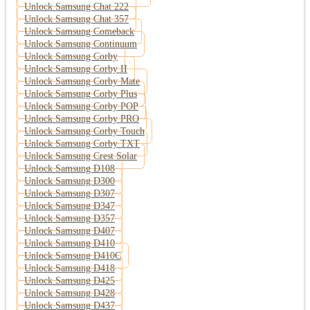
Unlock Samsung Chat 222
Unlock Samsung Chat 357
Unlock Samsung Comeback
Unlock Samsung Continuum
Unlock Samsung Corby
Unlock Samsung Corby II
Unlock Samsung Corby Mate
Unlock Samsung Corby Plus
Unlock Samsung Corby POP
Unlock Samsung Corby PRO
Unlock Samsung Corby Touch
Unlock Samsung Corby TXT
Unlock Samsung Crest Solar
Unlock Samsung D108
Unlock Samsung D300
Unlock Samsung D307
Unlock Samsung D347
Unlock Samsung D357
Unlock Samsung D407
Unlock Samsung D410
Unlock Samsung D410C
Unlock Samsung D418
Unlock Samsung D425
Unlock Samsung D428
Unlock Samsung D437