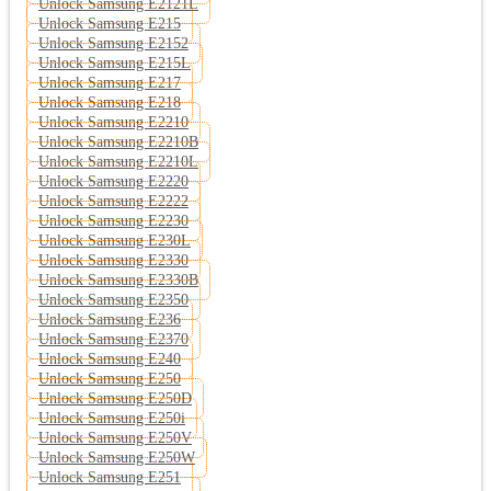
Unlock Samsung E2121L
Unlock Samsung E215
Unlock Samsung E2152
Unlock Samsung E215L
Unlock Samsung E217
Unlock Samsung E218
Unlock Samsung E2210
Unlock Samsung E2210B
Unlock Samsung E2210L
Unlock Samsung E2220
Unlock Samsung E2222
Unlock Samsung E2230
Unlock Samsung E230L
Unlock Samsung E2330
Unlock Samsung E2330B
Unlock Samsung E2350
Unlock Samsung E236
Unlock Samsung E2370
Unlock Samsung E240
Unlock Samsung E250
Unlock Samsung E250D
Unlock Samsung E250i
Unlock Samsung E250V
Unlock Samsung E250W
Unlock Samsung E251