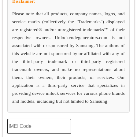
Disclaimer:
Please note that all products, company names, logos, and
service marks (collectively the "Trademarks") displayed
are registered® and/or unregistered trademarks™ of their
respective owners. Unlockcodegenerators.com is not
associated with or sponsored by Samsung. The authors of
this website are not sponsored by or affiliated with any of
the third-party trademark or third-party registered
trademark owners, and make no representations about
them, their owners, their products, or services. Our
application is a third-party service that specializes in
providing device unlock services for various phone brands
and models, including but not limited to Samsung.