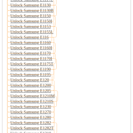
Unlock Samsung E1130
Unlock Samsung E1130B
Unlock Samsung E1150
Unlock Samsung E1150I
Unlock Samsung E1153
Unlock Samsung E1155L
Unlock Samsung E116
Unlock Samsung E1160
Unlock Samsung E1160I
Unlock Samsung E1170
Unlock Samsung E1170I
Unlock Samsung E1175T
Unlock Samsung E1190
Unlock Samsung E1195
Unlock Samsung E120
Unlock Samsung E1200
Unlock Samsung E1205
Unlock Samsung E1210M
Unlock Samsung E1210S
Unlock Samsung E1230
Unlock Samsung E1270
Unlock Samsung E1280
Unlock Samsung E1282
Unlock Samsung E1282T