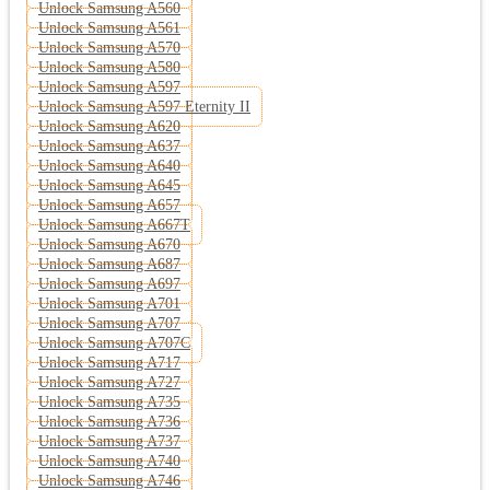
Unlock Samsung A560
Unlock Samsung A561
Unlock Samsung A570
Unlock Samsung A580
Unlock Samsung A597
Unlock Samsung A597 Eternity II
Unlock Samsung A620
Unlock Samsung A637
Unlock Samsung A640
Unlock Samsung A645
Unlock Samsung A657
Unlock Samsung A667T
Unlock Samsung A670
Unlock Samsung A687
Unlock Samsung A697
Unlock Samsung A701
Unlock Samsung A707
Unlock Samsung A707C
Unlock Samsung A717
Unlock Samsung A727
Unlock Samsung A735
Unlock Samsung A736
Unlock Samsung A737
Unlock Samsung A740
Unlock Samsung A746