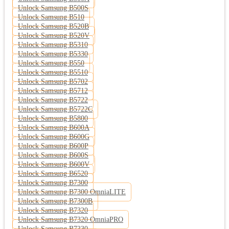
Unlock Samsung B500S
Unlock Samsung B510
Unlock Samsung B520B
Unlock Samsung B520V
Unlock Samsung B5310
Unlock Samsung B5330
Unlock Samsung B550
Unlock Samsung B5510
Unlock Samsung B5702
Unlock Samsung B5712
Unlock Samsung B5722
Unlock Samsung B5722C
Unlock Samsung B5800
Unlock Samsung B600A
Unlock Samsung B600G
Unlock Samsung B600P
Unlock Samsung B600S
Unlock Samsung B600V
Unlock Samsung B6520
Unlock Samsung B7300
Unlock Samsung B7300 OmniaLITE
Unlock Samsung B7300B
Unlock Samsung B7320
Unlock Samsung B7320 OmniaPRO
Unlock Samsung B7330