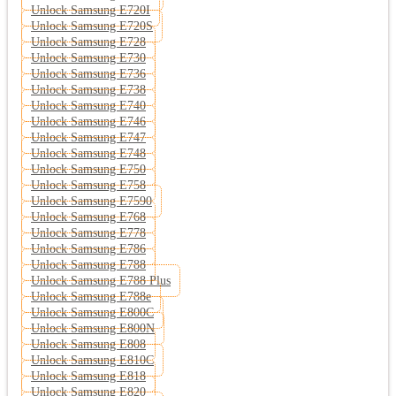
Unlock Samsung E720I
Unlock Samsung E720S
Unlock Samsung E728
Unlock Samsung E730
Unlock Samsung E736
Unlock Samsung E738
Unlock Samsung E740
Unlock Samsung E746
Unlock Samsung E747
Unlock Samsung E748
Unlock Samsung E750
Unlock Samsung E758
Unlock Samsung E7590
Unlock Samsung E768
Unlock Samsung E778
Unlock Samsung E786
Unlock Samsung E788
Unlock Samsung E788 Plus
Unlock Samsung E788e
Unlock Samsung E800C
Unlock Samsung E800N
Unlock Samsung E808
Unlock Samsung E810C
Unlock Samsung E818
Unlock Samsung E820