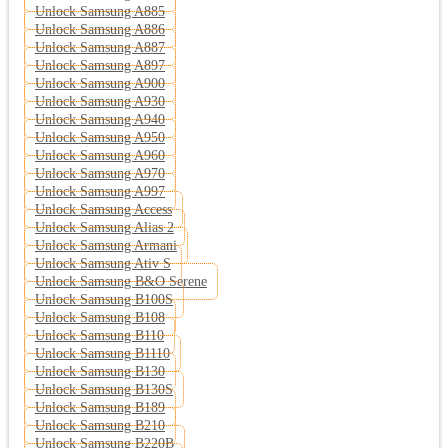
Unlock Samsung A885
Unlock Samsung A886
Unlock Samsung A887
Unlock Samsung A897
Unlock Samsung A900
Unlock Samsung A930
Unlock Samsung A940
Unlock Samsung A950
Unlock Samsung A960
Unlock Samsung A970
Unlock Samsung A997
Unlock Samsung Access
Unlock Samsung Alias 2
Unlock Samsung Armani
Unlock Samsung Ativ S
Unlock Samsung B&O Serene
Unlock Samsung B100S
Unlock Samsung B108
Unlock Samsung B110
Unlock Samsung B1110
Unlock Samsung B130
Unlock Samsung B130S
Unlock Samsung B189
Unlock Samsung B210
Unlock Samsung B220B