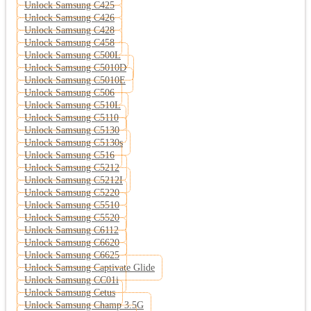
Unlock Samsung C425
Unlock Samsung C426
Unlock Samsung C428
Unlock Samsung C458
Unlock Samsung C500L
Unlock Samsung C5010D
Unlock Samsung C5010E
Unlock Samsung C506
Unlock Samsung C510L
Unlock Samsung C5110
Unlock Samsung C5130
Unlock Samsung C5130s
Unlock Samsung C516
Unlock Samsung C5212
Unlock Samsung C5212I
Unlock Samsung C5220
Unlock Samsung C5510
Unlock Samsung C5520
Unlock Samsung C6112
Unlock Samsung C6620
Unlock Samsung C6625
Unlock Samsung Captivate Glide
Unlock Samsung CC01i
Unlock Samsung Cetus
Unlock Samsung Champ 3.5G