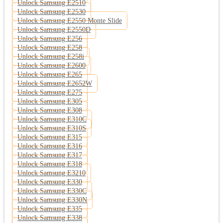
Unlock Samsung E2510
Unlock Samsung E2530
Unlock Samsung E2550 Monte Slide
Unlock Samsung E2550D
Unlock Samsung E256
Unlock Samsung E258
Unlock Samsung E258i
Unlock Samsung E2600
Unlock Samsung E265
Unlock Samsung E2652W
Unlock Samsung E275
Unlock Samsung E305
Unlock Samsung E308
Unlock Samsung E310C
Unlock Samsung E310S
Unlock Samsung E315
Unlock Samsung E316
Unlock Samsung E317
Unlock Samsung E318
Unlock Samsung E3210
Unlock Samsung E330
Unlock Samsung E330C
Unlock Samsung E330N
Unlock Samsung E335
Unlock Samsung E338