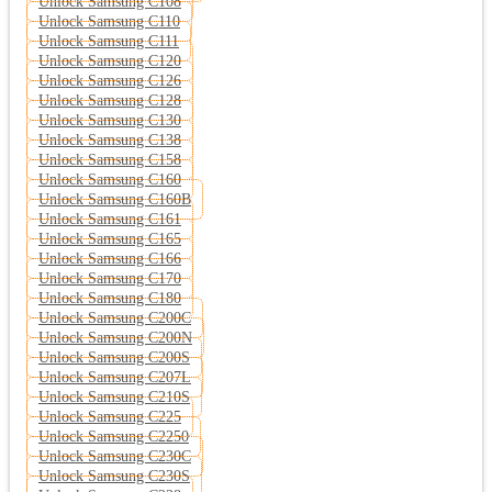
Unlock Samsung C108
Unlock Samsung C110
Unlock Samsung C111
Unlock Samsung C120
Unlock Samsung C126
Unlock Samsung C128
Unlock Samsung C130
Unlock Samsung C138
Unlock Samsung C158
Unlock Samsung C160
Unlock Samsung C160B
Unlock Samsung C161
Unlock Samsung C165
Unlock Samsung C166
Unlock Samsung C170
Unlock Samsung C180
Unlock Samsung C200C
Unlock Samsung C200N
Unlock Samsung C200S
Unlock Samsung C207L
Unlock Samsung C210S
Unlock Samsung C225
Unlock Samsung C2250
Unlock Samsung C230C
Unlock Samsung C230S