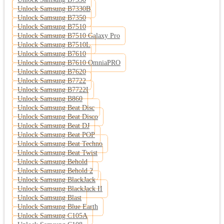
Unlock Samsung B7330B
Unlock Samsung B7350
Unlock Samsung B7510
Unlock Samsung B7510 Galaxy Pro
Unlock Samsung B7510L
Unlock Samsung B7610
Unlock Samsung B7610 OmniaPRO
Unlock Samsung B7620
Unlock Samsung B7722
Unlock Samsung B7722I
Unlock Samsung B860
Unlock Samsung Beat Disc
Unlock Samsung Beat Disco
Unlock Samsung Beat DJ
Unlock Samsung Beat POP
Unlock Samsung Beat Techno
Unlock Samsung Beat Twist
Unlock Samsung Behold
Unlock Samsung Behold 2
Unlock Samsung BlackJack
Unlock Samsung BlackJack II
Unlock Samsung Blast
Unlock Samsung Blue Earth
Unlock Samsung C105A