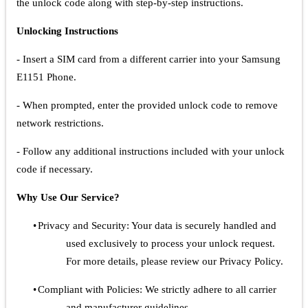
the unlock code along with step-by-step instructions.
Unlocking Instructions
- Insert a SIM card from a different carrier into your Samsung
E1151 Phone.
- When prompted, enter the provided unlock code to remove
network restrictions.
- Follow any additional instructions included with your unlock
code if necessary.
Why Use Our Service?
•
Privacy and Security: Your data is securely handled and
used exclusively to process your unlock request.
For more details, please review our Privacy Policy.
•
Compliant with Policies: We strictly adhere to all carrier
and manufacturer guidelines.