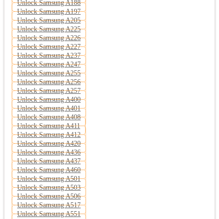
Unlock Samsung A188
Unlock Samsung A197
Unlock Samsung A205
Unlock Samsung A225
Unlock Samsung A226
Unlock Samsung A227
Unlock Samsung A237
Unlock Samsung A247
Unlock Samsung A255
Unlock Samsung A256
Unlock Samsung A257
Unlock Samsung A400
Unlock Samsung A401
Unlock Samsung A408
Unlock Samsung A411
Unlock Samsung A412
Unlock Samsung A420
Unlock Samsung A436
Unlock Samsung A437
Unlock Samsung A460
Unlock Samsung A501
Unlock Samsung A503
Unlock Samsung A506
Unlock Samsung A517
Unlock Samsung A551