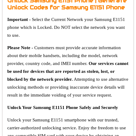
Unlock Samsung E1151 Phone | Generate
Unlock Codes for Samsung E1151 Phone
Important -
Select the Current Network your Samsung E1151
phone which is Locked. Do NOT select the network you want
to use.
Please Note -
Customers must provide accurate information
about their mobile handsets, including the model, network
provider, country code, and IMEI number.
Our services cannot
be used for devices that are reported as stolen, lost, or
blocked by the network provider.
Attempting to use alternative
unlocking methods or providing inaccurate device details will
result in the immediate voiding of your service request.
Unlock Your Samsung E1151 Phone Safely and Securely
Unlock your Samsung E1151 smartphone with our trusted,
carrier-authorized unlocking service. Enjoy the freedom to use
any compatible SIM card with your device by obtaining an