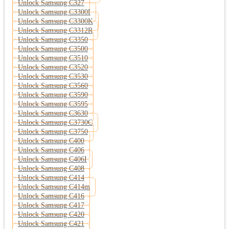
Unlock Samsung C327
Unlock Samsung C3300I
Unlock Samsung C3300K
Unlock Samsung C3312R
Unlock Samsung C3350
Unlock Samsung C3500
Unlock Samsung C3510
Unlock Samsung C3520
Unlock Samsung C3530
Unlock Samsung C3560
Unlock Samsung C3590
Unlock Samsung C3595
Unlock Samsung C3630
Unlock Samsung C3730C
Unlock Samsung C3750
Unlock Samsung C400
Unlock Samsung C406
Unlock Samsung C406I
Unlock Samsung C408
Unlock Samsung C414
Unlock Samsung C414m
Unlock Samsung C416
Unlock Samsung C417
Unlock Samsung C420
Unlock Samsung C421