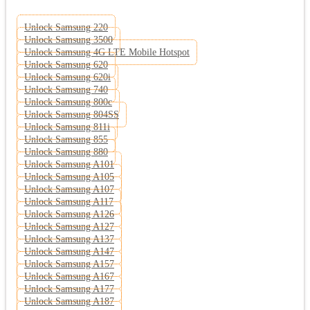
Unlock Samsung 220
Unlock Samsung 3500
Unlock Samsung 4G LTE Mobile Hotspot
Unlock Samsung 620
Unlock Samsung 620i
Unlock Samsung 740
Unlock Samsung 800c
Unlock Samsung 804SS
Unlock Samsung 811i
Unlock Samsung 855
Unlock Samsung 880
Unlock Samsung A101
Unlock Samsung A105
Unlock Samsung A107
Unlock Samsung A117
Unlock Samsung A126
Unlock Samsung A127
Unlock Samsung A137
Unlock Samsung A147
Unlock Samsung A157
Unlock Samsung A167
Unlock Samsung A177
Unlock Samsung A187