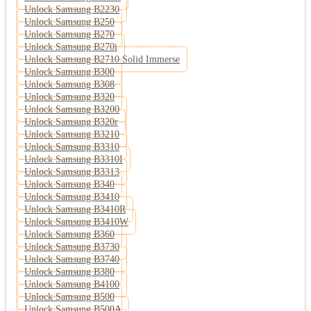
Unlock Samsung B2230
Unlock Samsung B250
Unlock Samsung B270
Unlock Samsung B270i
Unlock Samsung B2710 Solid Immerse
Unlock Samsung B300
Unlock Samsung B308
Unlock Samsung B320
Unlock Samsung B3200
Unlock Samsung B320r
Unlock Samsung B3210
Unlock Samsung B3310
Unlock Samsung B3310I
Unlock Samsung B3313
Unlock Samsung B340
Unlock Samsung B3410
Unlock Samsung B3410R
Unlock Samsung B3410W
Unlock Samsung B360
Unlock Samsung B3730
Unlock Samsung B3740
Unlock Samsung B380
Unlock Samsung B4100
Unlock Samsung B500
Unlock Samsung B500A