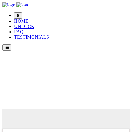
HOME
UNLOCK
FAQ
TESTIMONIALS
Unlock Samsung E1151 Phone for Free – Fast, Secure, and Reliable!