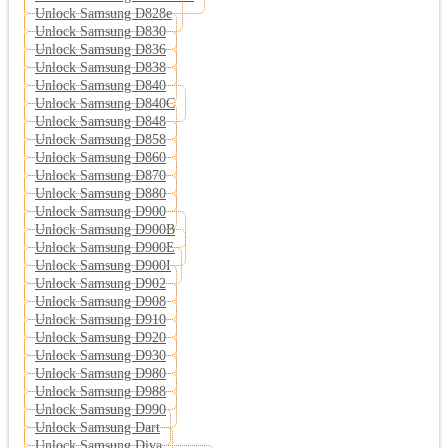
Unlock Samsung D828e
Unlock Samsung D830
Unlock Samsung D836
Unlock Samsung D838
Unlock Samsung D840
Unlock Samsung D840C
Unlock Samsung D848
Unlock Samsung D858
Unlock Samsung D860
Unlock Samsung D870
Unlock Samsung D880
Unlock Samsung D900
Unlock Samsung D900B
Unlock Samsung D900E
Unlock Samsung D900I
Unlock Samsung D902
Unlock Samsung D908
Unlock Samsung D910
Unlock Samsung D920
Unlock Samsung D930
Unlock Samsung D980
Unlock Samsung D988
Unlock Samsung D990
Unlock Samsung Dart
Unlock Samsung Diva