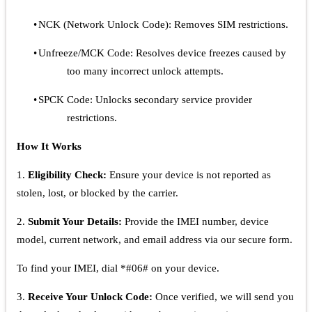
•
NCK (Network Unlock Code): Removes SIM restrictions.
•
Unfreeze/MCK Code: Resolves device freezes caused by
too many incorrect unlock attempts.
•
SPCK Code: Unlocks secondary service provider
restrictions.
How It Works
1.
Eligibility Check:
Ensure your device is not reported as
stolen, lost, or blocked by the carrier.
2.
Submit Your Details:
Provide the IMEI number, device
model, current network, and email address via our secure form.
To find your IMEI, dial *#06# on your device.
3.
Receive Your Unlock Code:
Once verified, we will send you