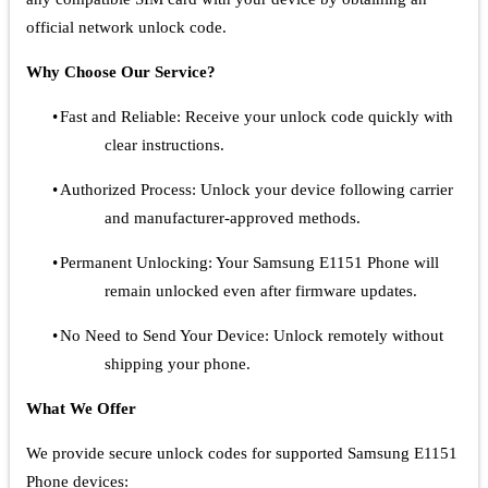
official network unlock code.
Why Choose Our Service?
•
Fast and Reliable: Receive your unlock code quickly with
clear instructions.
•
Authorized Process: Unlock your device following carrier
and manufacturer-approved methods.
•
Permanent Unlocking: Your Samsung E1151 Phone will
remain unlocked even after firmware updates.
•
No Need to Send Your Device: Unlock remotely without
shipping your phone.
What We Offer
We provide secure unlock codes for supported Samsung E1151
Phone devices: