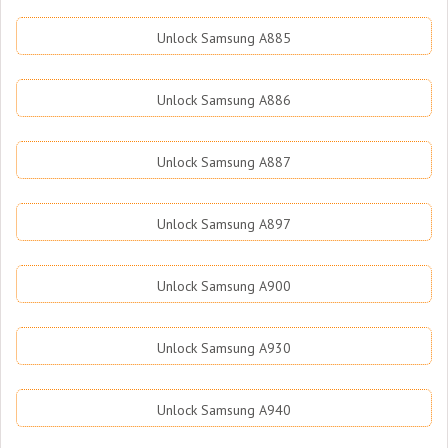
Unlock Samsung A885
Unlock Samsung A886
Unlock Samsung A887
Unlock Samsung A897
Unlock Samsung A900
Unlock Samsung A930
Unlock Samsung A940