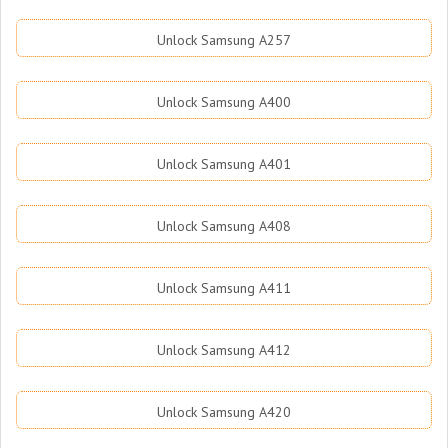
Unlock Samsung A257
Unlock Samsung A400
Unlock Samsung A401
Unlock Samsung A408
Unlock Samsung A411
Unlock Samsung A412
Unlock Samsung A420