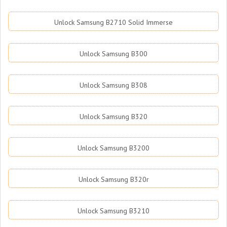
Unlock Samsung B2710 Solid Immerse
Unlock Samsung B300
Unlock Samsung B308
Unlock Samsung B320
Unlock Samsung B3200
Unlock Samsung B320r
Unlock Samsung B3210