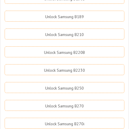
Unlock Samsung B189
Unlock Samsung B210
Unlock Samsung B220B
Unlock Samsung B2230
Unlock Samsung B250
Unlock Samsung B270
Unlock Samsung B270i