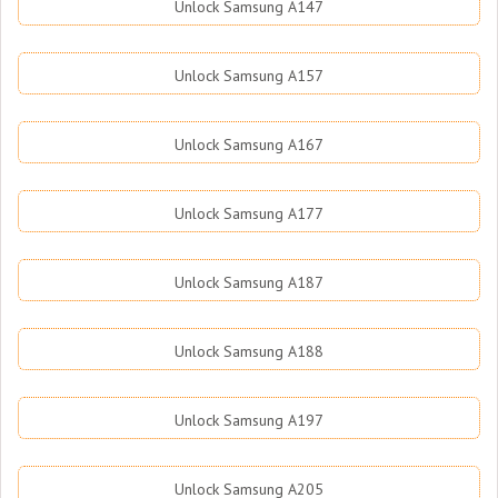
Unlock Samsung A147
Unlock Samsung A157
Unlock Samsung A167
Unlock Samsung A177
Unlock Samsung A187
Unlock Samsung A188
Unlock Samsung A197
Unlock Samsung A205