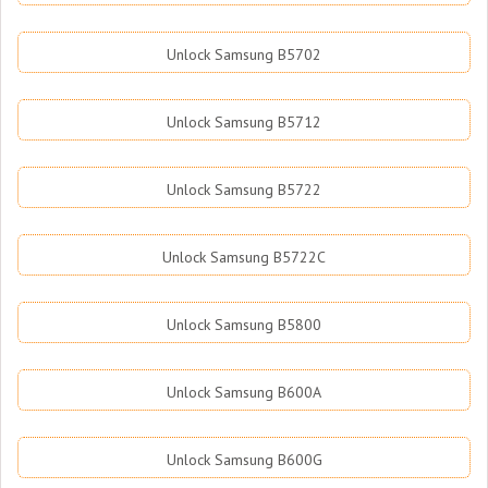
Unlock Samsung B5702
Unlock Samsung B5712
Unlock Samsung B5722
Unlock Samsung B5722C
Unlock Samsung B5800
Unlock Samsung B600A
Unlock Samsung B600G