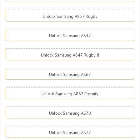
Unlock Samsung A837 Rugby
Unlock Samsung A847
Unlock Samsung A847 Rugby II
Unlock Samsung A867
Unlock Samsung A867 Eternity
Unlock Samsung A870
Unlock Samsung A877