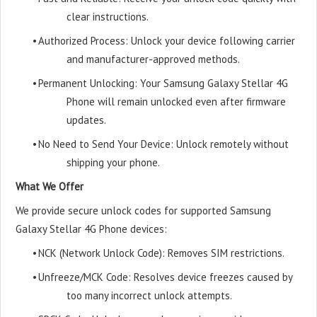
clear instructions.
•
Authorized Process: Unlock your device following carrier
and manufacturer-approved methods.
•
Permanent Unlocking: Your Samsung Galaxy Stellar 4G
Phone will remain unlocked even after firmware
updates.
•
No Need to Send Your Device: Unlock remotely without
shipping your phone.
What We Offer
We provide secure unlock codes for supported Samsung
Galaxy Stellar 4G Phone devices:
•
NCK (Network Unlock Code): Removes SIM restrictions.
•
Unfreeze/MCK Code: Resolves device freezes caused by
too many incorrect unlock attempts.