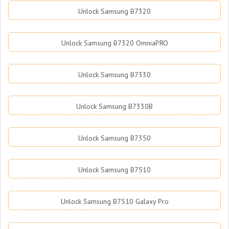
Unlock Samsung B7320
Unlock Samsung B7320 OmniaPRO
Unlock Samsung B7330
Unlock Samsung B7330B
Unlock Samsung B7350
Unlock Samsung B7510
Unlock Samsung B7510 Galaxy Pro