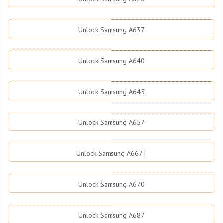
Unlock Samsung A637
Unlock Samsung A640
Unlock Samsung A645
Unlock Samsung A657
Unlock Samsung A667T
Unlock Samsung A670
Unlock Samsung A687