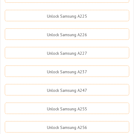
Unlock Samsung A225
Unlock Samsung A226
Unlock Samsung A227
Unlock Samsung A237
Unlock Samsung A247
Unlock Samsung A255
Unlock Samsung A256