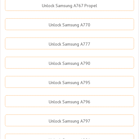
Unlock Samsung A767 Propel
Unlock Samsung A770
Unlock Samsung A777
Unlock Samsung A790
Unlock Samsung A795
Unlock Samsung A796
Unlock Samsung A797