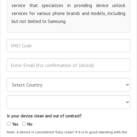
service that specializes in providing device unlock
services for various phone brands and models, including
but not limited to Samsung.
Is your device clean and out of contract?
Yes
No
Note: A device is considered "fully clean" if it is in good standing with the