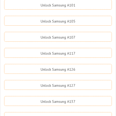
Unlock Samsung A101
Unlock Samsung A105
Unlock Samsung A107
Unlock Samsung A117
Unlock Samsung A126
Unlock Samsung A127
Unlock Samsung A137