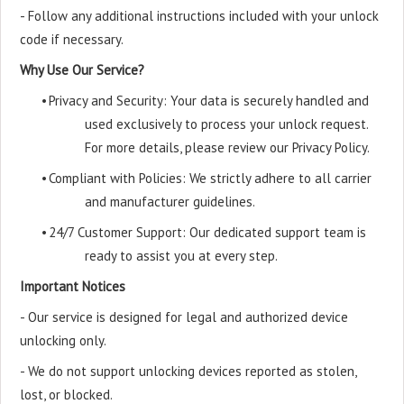
- Follow any additional instructions included with your unlock
code if necessary.
Why Use Our Service?
•
Privacy and Security: Your data is securely handled and
used exclusively to process your unlock request.
For more details, please review our Privacy Policy.
•
Compliant with Policies: We strictly adhere to all carrier
and manufacturer guidelines.
•
24/7 Customer Support: Our dedicated support team is
ready to assist you at every step.
Important Notices
- Our service is designed for legal and authorized device
unlocking only.
- We do not support unlocking devices reported as stolen,
lost, or blocked.