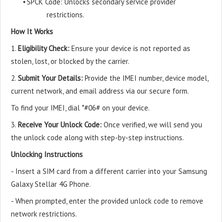
•
SPCK Code: Unlocks secondary service provider
restrictions.
How It Works
1.
Eligibility Check:
Ensure your device is not reported as
stolen, lost, or blocked by the carrier.
2.
Submit Your Details:
Provide the IMEI number, device model,
current network, and email address via our secure form.
To find your IMEI, dial *#06# on your device.
3.
Receive Your Unlock Code:
Once verified, we will send you
the unlock code along with step-by-step instructions.
Unlocking Instructions
- Insert a SIM card from a different carrier into your Samsung
Galaxy Stellar 4G Phone.
- When prompted, enter the provided unlock code to remove
network restrictions.