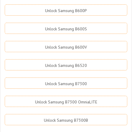
Unlock Samsung B600P
Unlock Samsung B600S
Unlock Samsung B600V
Unlock Samsung B6520
Unlock Samsung B7300
Unlock Samsung B7300 OmniaLITE
Unlock Samsung B7300B