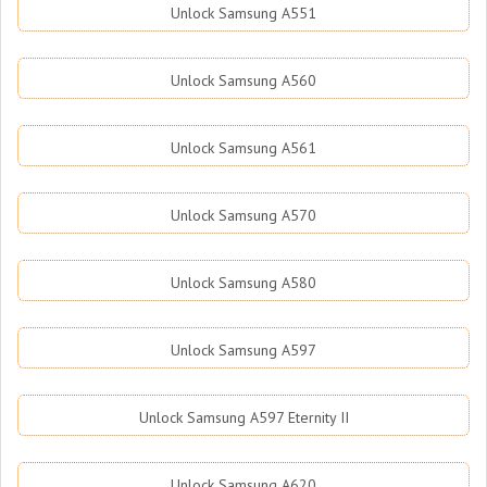
Unlock Samsung A551
Unlock Samsung A560
Unlock Samsung A561
Unlock Samsung A570
Unlock Samsung A580
Unlock Samsung A597
Unlock Samsung A597 Eternity II
Unlock Samsung A620