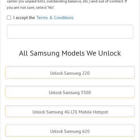
carrier (no unpaid bills, outstanding balance, etc.) and out of contract. If
you are not sure, select "No".
I accept the
Terms & Conditions
All Samsung Models We Unlock
Unlock Samsung 220
Unlock Samsung 3500
Unlock Samsung 4G LTE Mobile Hotspot
Unlock Samsung 620