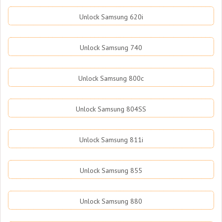
Unlock Samsung 620i
Unlock Samsung 740
Unlock Samsung 800c
Unlock Samsung 804SS
Unlock Samsung 811i
Unlock Samsung 855
Unlock Samsung 880