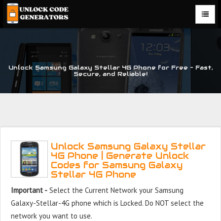
Unlock Samsung Galaxy Stellar 4G Phone for Free – Fast,
Secure, and Reliable!
Unlock Samsung Galaxy Stellar
4G Phone | Generate Unlock
Codes for Samsung Galaxy
Stellar 4G Phone
Important -
Select the Current Network your Samsung
Galaxy-Stellar-4G phone which is Locked. Do NOT select the
network you want to use.