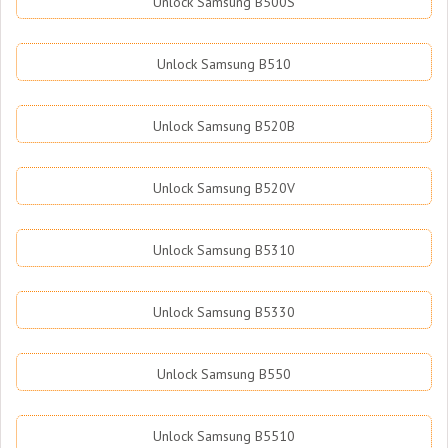
Unlock Samsung B500S
Unlock Samsung B510
Unlock Samsung B520B
Unlock Samsung B520V
Unlock Samsung B5310
Unlock Samsung B5330
Unlock Samsung B550
Unlock Samsung B5510