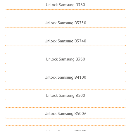
Unlock Samsung B360
Unlock Samsung B3730
Unlock Samsung B3740
Unlock Samsung B380
Unlock Samsung B4100
Unlock Samsung B500
Unlock Samsung B500A