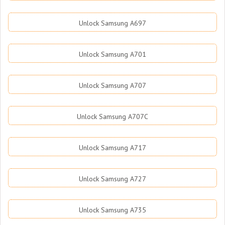
Unlock Samsung A697
Unlock Samsung A701
Unlock Samsung A707
Unlock Samsung A707C
Unlock Samsung A717
Unlock Samsung A727
Unlock Samsung A735