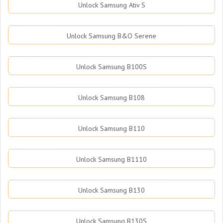
Unlock Samsung Ativ S
Unlock Samsung B&O Serene
Unlock Samsung B100S
Unlock Samsung B108
Unlock Samsung B110
Unlock Samsung B1110
Unlock Samsung B130
Unlock Samsung B130S