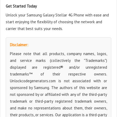
Get Started Today
Unlock your Samsung Galaxy Stellar 4G Phone with ease and
start enjoying the flexibility of choosing the network and
carrier that best suits your needs.
Disclaimer:
Please note that all products, company names, logos,
and service marks (collectively the "Trademarks")
displayed are registered® and/or unregistered
trademarks™ of their respective owners.
Unlockcodegenerators.com is not associated with or
sponsored by Samsung. The authors of this website are
not sponsored by or affiliated with any of the third-party
trademark or third-party registered trademark owners,
and make no representations about them, their owners,
their products, or services. Our application is a third-party