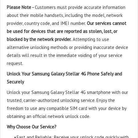
Please Note -
Customers must provide accurate information
about their mobile handsets, including the model, network
provider, country code, and IMEI number.
Our services cannot
be used for devices that are reported as stolen, lost, or
blocked by the network provider.
Attempting to use
alternative unlocking methods or providing inaccurate device
details will result in the immediate voiding of your service
request.
Unlock Your Samsung Galaxy Stellar 4G Phone Safely and
Securely
Unlock your Samsung Galaxy Stellar 4G smartphone with our
trusted, carrier-authorized unlocking service. Enjoy the
freedom to use any compatible SIM card with your device by
obtaining an official network unlock code.
Why Choose Our Service?
•
Fast and Reliable: Receive your unlock code quickly with