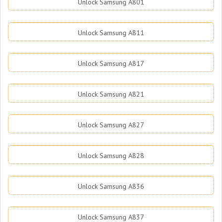
Unlock Samsung A801
Unlock Samsung A811
Unlock Samsung A817
Unlock Samsung A821
Unlock Samsung A827
Unlock Samsung A828
Unlock Samsung A836
Unlock Samsung A837