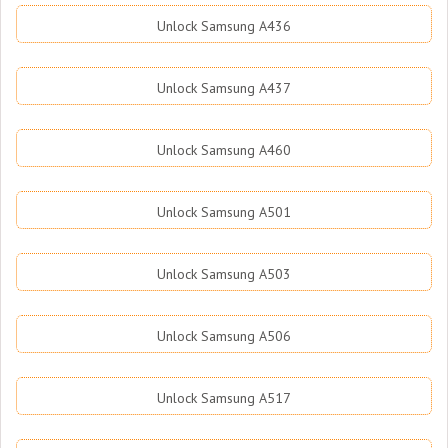
Unlock Samsung A436
Unlock Samsung A437
Unlock Samsung A460
Unlock Samsung A501
Unlock Samsung A503
Unlock Samsung A506
Unlock Samsung A517