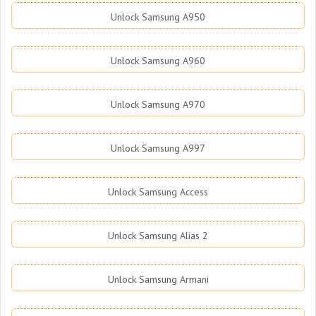
Unlock Samsung A950
Unlock Samsung A960
Unlock Samsung A970
Unlock Samsung A997
Unlock Samsung Access
Unlock Samsung Alias 2
Unlock Samsung Armani