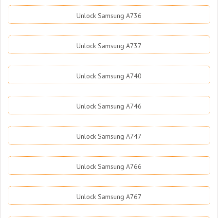
Unlock Samsung A736
Unlock Samsung A737
Unlock Samsung A740
Unlock Samsung A746
Unlock Samsung A747
Unlock Samsung A766
Unlock Samsung A767