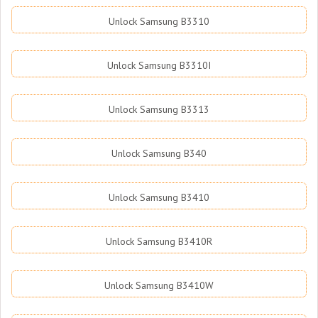
Unlock Samsung B3310
Unlock Samsung B3310I
Unlock Samsung B3313
Unlock Samsung B340
Unlock Samsung B3410
Unlock Samsung B3410R
Unlock Samsung B3410W