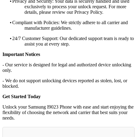
•
Privacy and Security: Your data is securely handled and used
exclusively to process your unlock request. For more
details, please review our Privacy Policy.
•
Compliant with Policies: We strictly adhere to all carrier and
manufacturer guidelines.
•
24/7 Customer Support: Our dedicated support team is ready to
assist you at every step.
Important Notices
- Our service is designed for legal and authorized device unlocking
only.
- We do not support unlocking devices reported as stolen, lost, or
blocked.
Get Started Today
Unlock your Samsung I9023 Phone with ease and start enjoying the
flexibility of choosing the network and carrier that best suits your
needs.