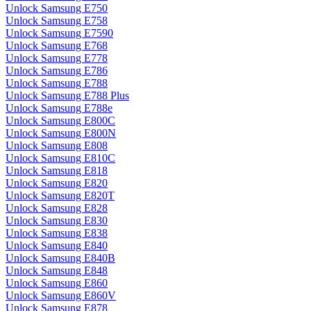
Unlock Samsung E750
Unlock Samsung E758
Unlock Samsung E7590
Unlock Samsung E768
Unlock Samsung E778
Unlock Samsung E786
Unlock Samsung E788
Unlock Samsung E788 Plus
Unlock Samsung E788e
Unlock Samsung E800C
Unlock Samsung E800N
Unlock Samsung E808
Unlock Samsung E810C
Unlock Samsung E818
Unlock Samsung E820
Unlock Samsung E820T
Unlock Samsung E828
Unlock Samsung E830
Unlock Samsung E838
Unlock Samsung E840
Unlock Samsung E840B
Unlock Samsung E848
Unlock Samsung E860
Unlock Samsung E860V
Unlock Samsung E878