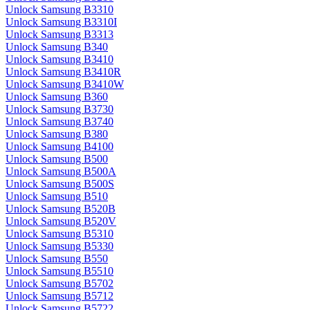
Unlock Samsung B3310
Unlock Samsung B3310I
Unlock Samsung B3313
Unlock Samsung B340
Unlock Samsung B3410
Unlock Samsung B3410R
Unlock Samsung B3410W
Unlock Samsung B360
Unlock Samsung B3730
Unlock Samsung B3740
Unlock Samsung B380
Unlock Samsung B4100
Unlock Samsung B500
Unlock Samsung B500A
Unlock Samsung B500S
Unlock Samsung B510
Unlock Samsung B520B
Unlock Samsung B520V
Unlock Samsung B5310
Unlock Samsung B5330
Unlock Samsung B550
Unlock Samsung B5510
Unlock Samsung B5702
Unlock Samsung B5712
Unlock Samsung B5722