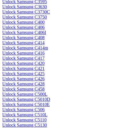
Unlock Samsung C3595
Unlock Samsung C3630
Unlock Samsung C3730C
Unlock Samsung C3750
Unlock Samsung C400
Unlock Samsung C406
Unlock Samsung C406I
Unlock Samsung C408
Unlock Samsung C414
Unlock Samsung C414m
Unlock Samsung C416
Unlock Samsung C417
Unlock Samsung C420
Unlock Samsung C421
Unlock Samsung C425
Unlock Samsung C426
Unlock Samsung C428
Unlock Samsung C458
Unlock Samsung C500L
Unlock Samsung C5010D
Unlock Samsung C5010E
Unlock Samsung C506
Unlock Samsung C510L
Unlock Samsung C5110
Unlock Samsung C5130