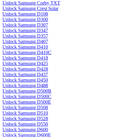
Unlock Samsung Corby TXT
Unlock Samsung Crest Solar
Unlock Samsung D108
Unlock Samsung D300
Unlock Samsung D307
Unlock Samsung D347
Unlock Samsung D357
Unlock Samsung D407
Unlock Samsung D410
Unlock Samsung D410C
Unlock Samsung D418
Unlock Samsung D425
Unlock Samsung D428
Unlock Samsung D437
Unlock Samsung D450
Unlock Samsung D488
Unlock Samsung D500B
Unlock Samsung D500C
Unlock Samsung D500E
Unlock Samsung D508
Unlock Samsung D510
Unlock Samsung D528
Unlock Samsung D550
Unlock Samsung D600
Unlock Samsung D600E