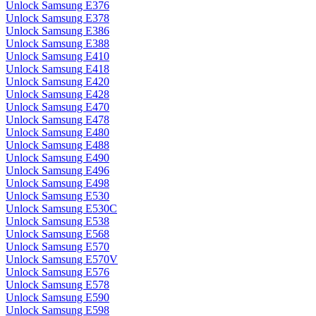
Unlock Samsung E376
Unlock Samsung E378
Unlock Samsung E386
Unlock Samsung E388
Unlock Samsung E410
Unlock Samsung E418
Unlock Samsung E420
Unlock Samsung E428
Unlock Samsung E470
Unlock Samsung E478
Unlock Samsung E480
Unlock Samsung E488
Unlock Samsung E490
Unlock Samsung E496
Unlock Samsung E498
Unlock Samsung E530
Unlock Samsung E530C
Unlock Samsung E538
Unlock Samsung E568
Unlock Samsung E570
Unlock Samsung E570V
Unlock Samsung E576
Unlock Samsung E578
Unlock Samsung E590
Unlock Samsung E598