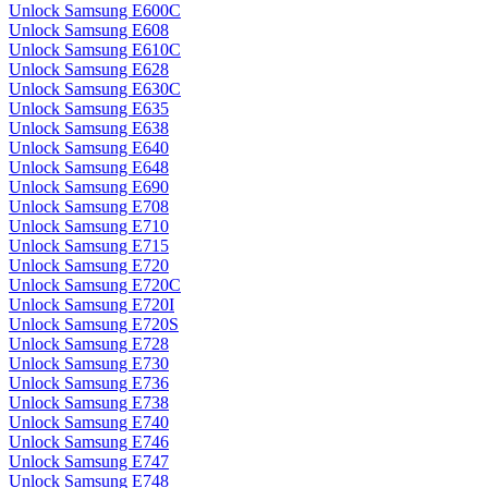
Unlock Samsung E600C
Unlock Samsung E608
Unlock Samsung E610C
Unlock Samsung E628
Unlock Samsung E630C
Unlock Samsung E635
Unlock Samsung E638
Unlock Samsung E640
Unlock Samsung E648
Unlock Samsung E690
Unlock Samsung E708
Unlock Samsung E710
Unlock Samsung E715
Unlock Samsung E720
Unlock Samsung E720C
Unlock Samsung E720I
Unlock Samsung E720S
Unlock Samsung E728
Unlock Samsung E730
Unlock Samsung E736
Unlock Samsung E738
Unlock Samsung E740
Unlock Samsung E746
Unlock Samsung E747
Unlock Samsung E748