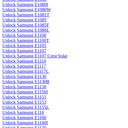
Unlock Samsung E1080I
Unlock Samsung E1080W
Unlock Samsung E1081T
Unlock Samsung E1085
Unlock Samsung E1085F
Unlock Samsung E1086L
Unlock Samsung E1100
Unlock Samsung E1100T
Unlock Samsung E1105
Unlock Samsung E1107
Unlock Samsung E1107 Crest Solar
Unlock Samsung E1110
Unlock Samsung E1117
Unlock Samsung E1117L
Unlock Samsung E1130
Unlock Samsung E1130B
Unlock Samsung E1150
Unlock Samsung E1150I
Unlock Samsung E1151
Unlock Samsung E1153
Unlock Samsung E1155L
Unlock Samsung E116
Unlock Samsung E1160
Unlock Samsung E1160I
Unlock Samsung E1170