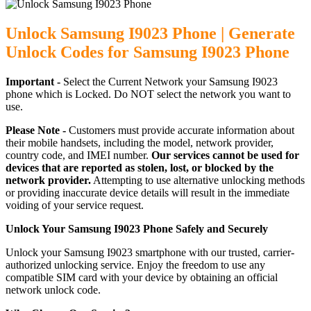
Unlock Samsung I9023 Phone | Generate
Unlock Codes for Samsung I9023 Phone
Important -
Select the Current Network your Samsung I9023
phone which is Locked. Do NOT select the network you want to
use.
Please Note -
Customers must provide accurate information about
their mobile handsets, including the model, network provider,
country code, and IMEI number.
Our services cannot be used for
devices that are reported as stolen, lost, or blocked by the
network provider.
Attempting to use alternative unlocking methods
or providing inaccurate device details will result in the immediate
voiding of your service request.
Unlock Your Samsung I9023 Phone Safely and Securely
Unlock your Samsung I9023 smartphone with our trusted, carrier-
authorized unlocking service. Enjoy the freedom to use any
compatible SIM card with your device by obtaining an official
network unlock code.