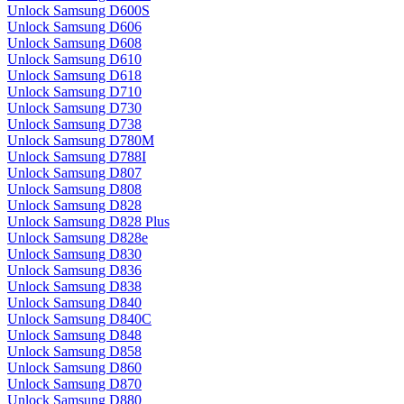
Unlock Samsung D600S
Unlock Samsung D606
Unlock Samsung D608
Unlock Samsung D610
Unlock Samsung D618
Unlock Samsung D710
Unlock Samsung D730
Unlock Samsung D738
Unlock Samsung D780M
Unlock Samsung D788I
Unlock Samsung D807
Unlock Samsung D808
Unlock Samsung D828
Unlock Samsung D828 Plus
Unlock Samsung D828e
Unlock Samsung D830
Unlock Samsung D836
Unlock Samsung D838
Unlock Samsung D840
Unlock Samsung D840C
Unlock Samsung D848
Unlock Samsung D858
Unlock Samsung D860
Unlock Samsung D870
Unlock Samsung D880