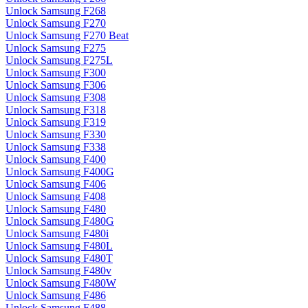
Unlock Samsung F268
Unlock Samsung F270
Unlock Samsung F270 Beat
Unlock Samsung F275
Unlock Samsung F275L
Unlock Samsung F300
Unlock Samsung F306
Unlock Samsung F308
Unlock Samsung F318
Unlock Samsung F319
Unlock Samsung F330
Unlock Samsung F338
Unlock Samsung F400
Unlock Samsung F400G
Unlock Samsung F406
Unlock Samsung F408
Unlock Samsung F480
Unlock Samsung F480G
Unlock Samsung F480i
Unlock Samsung F480L
Unlock Samsung F480T
Unlock Samsung F480v
Unlock Samsung F480W
Unlock Samsung F486
Unlock Samsung F488