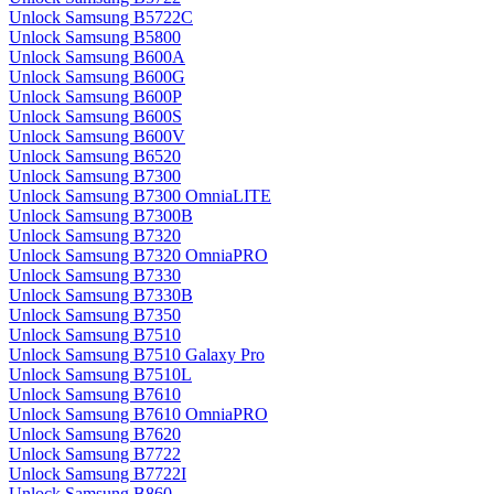
Unlock Samsung B5722C
Unlock Samsung B5800
Unlock Samsung B600A
Unlock Samsung B600G
Unlock Samsung B600P
Unlock Samsung B600S
Unlock Samsung B600V
Unlock Samsung B6520
Unlock Samsung B7300
Unlock Samsung B7300 OmniaLITE
Unlock Samsung B7300B
Unlock Samsung B7320
Unlock Samsung B7320 OmniaPRO
Unlock Samsung B7330
Unlock Samsung B7330B
Unlock Samsung B7350
Unlock Samsung B7510
Unlock Samsung B7510 Galaxy Pro
Unlock Samsung B7510L
Unlock Samsung B7610
Unlock Samsung B7610 OmniaPRO
Unlock Samsung B7620
Unlock Samsung B7722
Unlock Samsung B7722I
Unlock Samsung B860