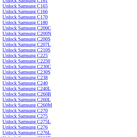
Unlock Samsung C161
Unlock Samsung C165
Unlock Samsung C166
Unlock Samsung C170
Unlock Samsung C180
Unlock Samsung C200C
Unlock Samsung C200N
Unlock Samsung C200S
Unlock Samsung C207L
Unlock Samsung C210S
Unlock Samsung C225
Unlock Samsung C2250
Unlock Samsung C230C
Unlock Samsung C230S
Unlock Samsung C238
Unlock Samsung C240
Unlock Samsung C240L
Unlock Samsung C260B
Unlock Samsung C260L
Unlock Samsung C260M
Unlock Samsung C270
Unlock Samsung C275
Unlock Samsung C275L
Unlock Samsung C276
Unlock Samsung C276L