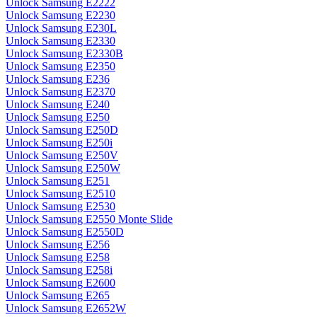
Unlock Samsung E2222
Unlock Samsung E2230
Unlock Samsung E230L
Unlock Samsung E2330
Unlock Samsung E2330B
Unlock Samsung E2350
Unlock Samsung E236
Unlock Samsung E2370
Unlock Samsung E240
Unlock Samsung E250
Unlock Samsung E250D
Unlock Samsung E250i
Unlock Samsung E250V
Unlock Samsung E250W
Unlock Samsung E251
Unlock Samsung E2510
Unlock Samsung E2530
Unlock Samsung E2550 Monte Slide
Unlock Samsung E2550D
Unlock Samsung E256
Unlock Samsung E258
Unlock Samsung E258i
Unlock Samsung E2600
Unlock Samsung E265
Unlock Samsung E2652W