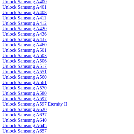
Unlock Samsung A400
Unlock Samsung A401
Unlock Samsung A408
Unlock Samsung A411
Unlock Samsung A412
Unlock Samsung A420
Unlock Samsung A436
Unlock Samsung A437
Unlock Samsung A460
Unlock Samsung A501
Unlock Samsung A503
Unlock Samsung A506
Unlock Samsung A517
Unlock Samsung A551
Unlock Samsung A560
Unlock Samsung A561
Unlock Samsung A570
Unlock Samsung A580
Unlock Samsung A597
Unlock Samsung A597 Eternity II
Unlock Samsung A620
Unlock Samsung A637
Unlock Samsung A640
Unlock Samsung A645
Unlock Samsung A657