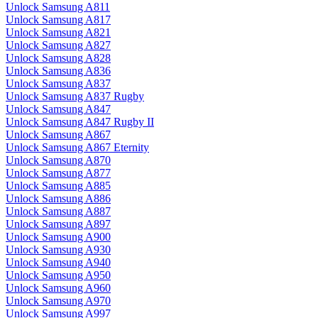
Unlock Samsung A811
Unlock Samsung A817
Unlock Samsung A821
Unlock Samsung A827
Unlock Samsung A828
Unlock Samsung A836
Unlock Samsung A837
Unlock Samsung A837 Rugby
Unlock Samsung A847
Unlock Samsung A847 Rugby II
Unlock Samsung A867
Unlock Samsung A867 Eternity
Unlock Samsung A870
Unlock Samsung A877
Unlock Samsung A885
Unlock Samsung A886
Unlock Samsung A887
Unlock Samsung A897
Unlock Samsung A900
Unlock Samsung A930
Unlock Samsung A940
Unlock Samsung A950
Unlock Samsung A960
Unlock Samsung A970
Unlock Samsung A997