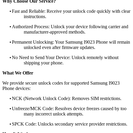
Why Choose Our Service?
•
Fast and Reliable: Receive your unlock code quickly with clear
instructions.
•
Authorized Process: Unlock your device following carrier and
manufacturer-approved methods.
•
Permanent Unlocking: Your Samsung I9023 Phone will remain
unlocked even after firmware updates.
•
No Need to Send Your Device: Unlock remotely without
shipping your phone.
What We Offer
We provide secure unlock codes for supported Samsung I9023
Phone devices:
•
NCK (Network Unlock Code): Removes SIM restrictions.
•
Unfreeze/MCK Code: Resolves device freezes caused by too
many incorrect unlock attempts.
•
SPCK Code: Unlocks secondary service provider restrictions.