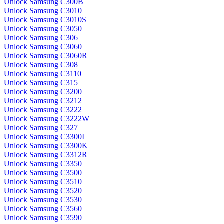
Unlock Samsung C300B
Unlock Samsung C3010
Unlock Samsung C3010S
Unlock Samsung C3050
Unlock Samsung C306
Unlock Samsung C3060
Unlock Samsung C3060R
Unlock Samsung C308
Unlock Samsung C3110
Unlock Samsung C315
Unlock Samsung C3200
Unlock Samsung C3212
Unlock Samsung C3222
Unlock Samsung C3222W
Unlock Samsung C327
Unlock Samsung C3300I
Unlock Samsung C3300K
Unlock Samsung C3312R
Unlock Samsung C3350
Unlock Samsung C3500
Unlock Samsung C3510
Unlock Samsung C3520
Unlock Samsung C3530
Unlock Samsung C3560
Unlock Samsung C3590