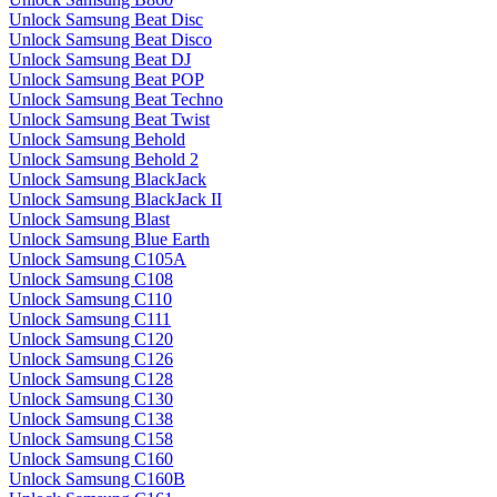
Unlock Samsung Beat Disc
Unlock Samsung Beat Disco
Unlock Samsung Beat DJ
Unlock Samsung Beat POP
Unlock Samsung Beat Techno
Unlock Samsung Beat Twist
Unlock Samsung Behold
Unlock Samsung Behold 2
Unlock Samsung BlackJack
Unlock Samsung BlackJack II
Unlock Samsung Blast
Unlock Samsung Blue Earth
Unlock Samsung C105A
Unlock Samsung C108
Unlock Samsung C110
Unlock Samsung C111
Unlock Samsung C120
Unlock Samsung C126
Unlock Samsung C128
Unlock Samsung C130
Unlock Samsung C138
Unlock Samsung C158
Unlock Samsung C160
Unlock Samsung C160B