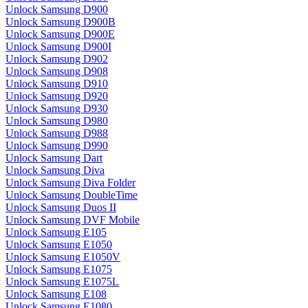
Unlock Samsung D900
Unlock Samsung D900B
Unlock Samsung D900E
Unlock Samsung D900I
Unlock Samsung D902
Unlock Samsung D908
Unlock Samsung D910
Unlock Samsung D920
Unlock Samsung D930
Unlock Samsung D980
Unlock Samsung D988
Unlock Samsung D990
Unlock Samsung Dart
Unlock Samsung Diva
Unlock Samsung Diva Folder
Unlock Samsung DoubleTime
Unlock Samsung Duos II
Unlock Samsung DVF Mobile
Unlock Samsung E105
Unlock Samsung E1050
Unlock Samsung E1050V
Unlock Samsung E1075
Unlock Samsung E1075L
Unlock Samsung E108
Unlock Samsung E1080