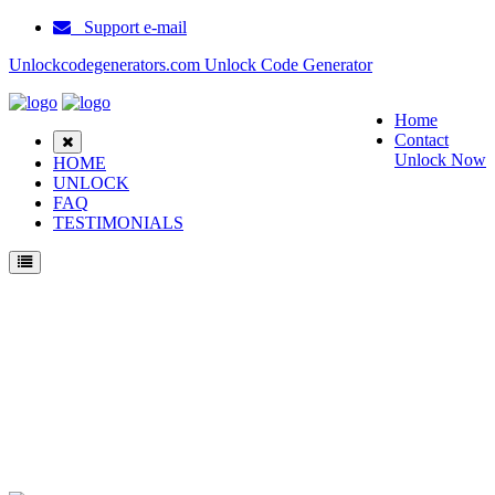
Support e-mail
Unlockcodegenerators.com Unlock Code Generator
Home
Contact
Unlock Now
HOME
UNLOCK
FAQ
TESTIMONIALS
Unlock Samsung I9023 Phone for Free – Fast, Secure, and Reliable!