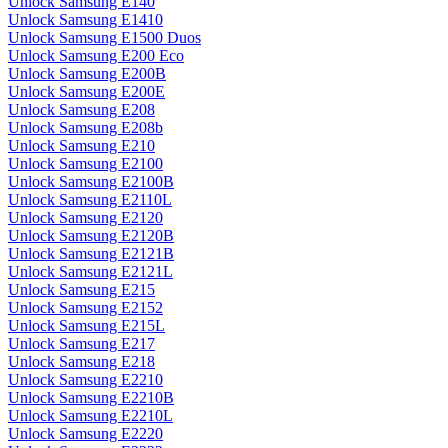
Unlock Samsung E140
Unlock Samsung E1410
Unlock Samsung E1500 Duos
Unlock Samsung E200 Eco
Unlock Samsung E200B
Unlock Samsung E200E
Unlock Samsung E208
Unlock Samsung E208b
Unlock Samsung E210
Unlock Samsung E2100
Unlock Samsung E2100B
Unlock Samsung E2110L
Unlock Samsung E2120
Unlock Samsung E2120B
Unlock Samsung E2121B
Unlock Samsung E2121L
Unlock Samsung E215
Unlock Samsung E2152
Unlock Samsung E215L
Unlock Samsung E217
Unlock Samsung E218
Unlock Samsung E2210
Unlock Samsung E2210B
Unlock Samsung E2210L
Unlock Samsung E2220