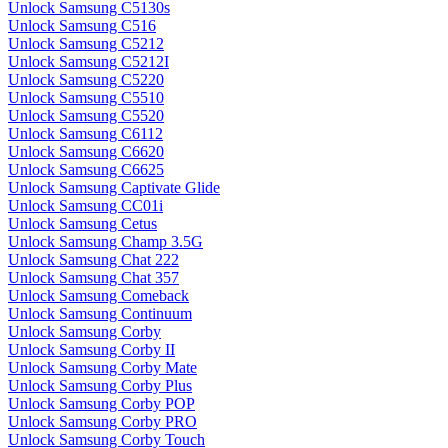
Unlock Samsung C5130s
Unlock Samsung C516
Unlock Samsung C5212
Unlock Samsung C5212I
Unlock Samsung C5220
Unlock Samsung C5510
Unlock Samsung C5520
Unlock Samsung C6112
Unlock Samsung C6620
Unlock Samsung C6625
Unlock Samsung Captivate Glide
Unlock Samsung CC01i
Unlock Samsung Cetus
Unlock Samsung Champ 3.5G
Unlock Samsung Chat 222
Unlock Samsung Chat 357
Unlock Samsung Comeback
Unlock Samsung Continuum
Unlock Samsung Corby
Unlock Samsung Corby II
Unlock Samsung Corby Mate
Unlock Samsung Corby Plus
Unlock Samsung Corby POP
Unlock Samsung Corby PRO
Unlock Samsung Corby Touch