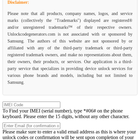
Disclaimer:
Please note that all products, company names, logos, and service
marks (collectively the "Trademarks") displayed are registered®
and/or unregistered trademarks™ of their respective owners.
Unlockcodegenerators.com is not associated with or sponsored by
Samsung. The authors of this website are not sponsored by or
affiliated with any of the third-party trademark or third-party
registered trademark owners, and make no representations about them,
their owners, their products, or services. Our application is a third-
party service that specializes in providing device unlock services for
various phone brands and models, including but not limited to
Samsung.
To Find your IMEI (serial number), type *#06# on the phone
keyboard. Please enter the 15 digits, without any other character.
Please make sure to enter a valid email address as this is where your
unlock codes or confirmation will be sent upon completion of your