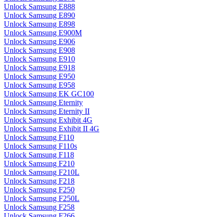
Unlock Samsung E888
Unlock Samsung E890
Unlock Samsung E898
Unlock Samsung E900M
Unlock Samsung E906
Unlock Samsung E908
Unlock Samsung E910
Unlock Samsung E918
Unlock Samsung E950
Unlock Samsung E958
Unlock Samsung EK GC100
Unlock Samsung Eternity
Unlock Samsung Eternity II
Unlock Samsung Exhibit 4G
Unlock Samsung Exhibit II 4G
Unlock Samsung F110
Unlock Samsung F110s
Unlock Samsung F118
Unlock Samsung F210
Unlock Samsung F210L
Unlock Samsung F218
Unlock Samsung F250
Unlock Samsung F250L
Unlock Samsung F258
Unlock Samsung F266