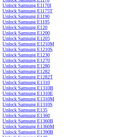
Unlock Samsung E1170I
Unlock Samsung E1175T
Unlock Samsung E1190
Unlock Samsung E1195
Unlock Samsung E120
Unlock Samsung E1200
Unlock Samsung E1205
Unlock Samsung E1210M
Unlock Samsung E1210S
Unlock Samsung E1230
Unlock Samsung E1270
Unlock Samsung E1280
Unlock Samsung E1282
Unlock Samsung E1282T
Unlock Samsung E1310
Unlock Samsung E1310B
Unlock Samsung E1310E
Unlock Samsung E1310M
Unlock Samsung E1310S
Unlock Samsung E135
Unlock Samsung E1360
Unlock Samsung E1360B
Unlock Samsung E1360M
Unlock Samsung E1390B