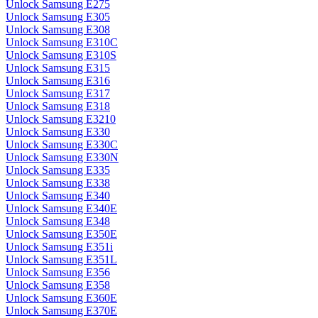
Unlock Samsung E275
Unlock Samsung E305
Unlock Samsung E308
Unlock Samsung E310C
Unlock Samsung E310S
Unlock Samsung E315
Unlock Samsung E316
Unlock Samsung E317
Unlock Samsung E318
Unlock Samsung E3210
Unlock Samsung E330
Unlock Samsung E330C
Unlock Samsung E330N
Unlock Samsung E335
Unlock Samsung E338
Unlock Samsung E340
Unlock Samsung E340E
Unlock Samsung E348
Unlock Samsung E350E
Unlock Samsung E351i
Unlock Samsung E351L
Unlock Samsung E356
Unlock Samsung E358
Unlock Samsung E360E
Unlock Samsung E370E