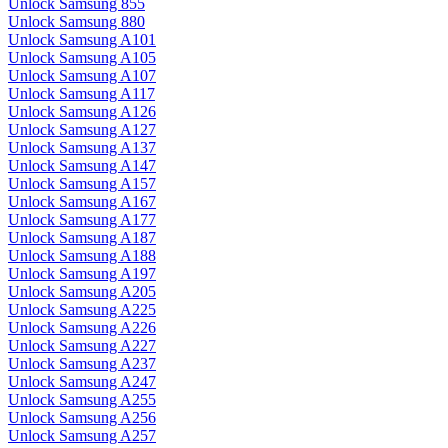
Unlock Samsung 855
Unlock Samsung 880
Unlock Samsung A101
Unlock Samsung A105
Unlock Samsung A107
Unlock Samsung A117
Unlock Samsung A126
Unlock Samsung A127
Unlock Samsung A137
Unlock Samsung A147
Unlock Samsung A157
Unlock Samsung A167
Unlock Samsung A177
Unlock Samsung A187
Unlock Samsung A188
Unlock Samsung A197
Unlock Samsung A205
Unlock Samsung A225
Unlock Samsung A226
Unlock Samsung A227
Unlock Samsung A237
Unlock Samsung A247
Unlock Samsung A255
Unlock Samsung A256
Unlock Samsung A257