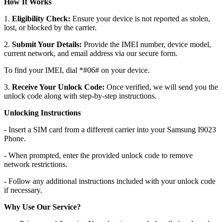
How It Works
1.
Eligibility Check:
Ensure your device is not reported as stolen,
lost, or blocked by the carrier.
2.
Submit Your Details:
Provide the IMEI number, device model,
current network, and email address via our secure form.
To find your IMEI, dial *#06# on your device.
3.
Receive Your Unlock Code:
Once verified, we will send you the
unlock code along with step-by-step instructions.
Unlocking Instructions
- Insert a SIM card from a different carrier into your Samsung I9023
Phone.
- When prompted, enter the provided unlock code to remove
network restrictions.
- Follow any additional instructions included with your unlock code
if necessary.
Why Use Our Service?