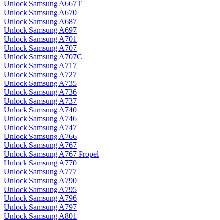
Unlock Samsung A667T
Unlock Samsung A670
Unlock Samsung A687
Unlock Samsung A697
Unlock Samsung A701
Unlock Samsung A707
Unlock Samsung A707C
Unlock Samsung A717
Unlock Samsung A727
Unlock Samsung A735
Unlock Samsung A736
Unlock Samsung A737
Unlock Samsung A740
Unlock Samsung A746
Unlock Samsung A747
Unlock Samsung A766
Unlock Samsung A767
Unlock Samsung A767 Propel
Unlock Samsung A770
Unlock Samsung A777
Unlock Samsung A790
Unlock Samsung A795
Unlock Samsung A796
Unlock Samsung A797
Unlock Samsung A801