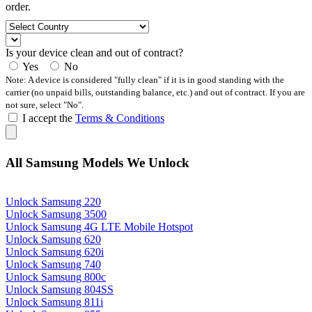
order.
Is your device clean and out of contract?
Yes
No
Note: A device is considered "fully clean" if it is in good standing with the
carrier (no unpaid bills, outstanding balance, etc.) and out of contract. If you are
not sure, select "No".
I accept the
Terms & Conditions
All Samsung Models We Unlock
Unlock Samsung 220
Unlock Samsung 3500
Unlock Samsung 4G LTE Mobile Hotspot
Unlock Samsung 620
Unlock Samsung 620i
Unlock Samsung 740
Unlock Samsung 800c
Unlock Samsung 804SS
Unlock Samsung 811i