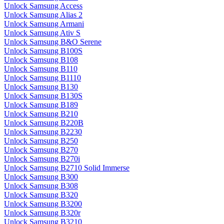
Unlock Samsung Access
Unlock Samsung Alias 2
Unlock Samsung Armani
Unlock Samsung Ativ S
Unlock Samsung B&O Serene
Unlock Samsung B100S
Unlock Samsung B108
Unlock Samsung B110
Unlock Samsung B1110
Unlock Samsung B130
Unlock Samsung B130S
Unlock Samsung B189
Unlock Samsung B210
Unlock Samsung B220B
Unlock Samsung B2230
Unlock Samsung B250
Unlock Samsung B270
Unlock Samsung B270i
Unlock Samsung B2710 Solid Immerse
Unlock Samsung B300
Unlock Samsung B308
Unlock Samsung B320
Unlock Samsung B3200
Unlock Samsung B320r
Unlock Samsung B3210