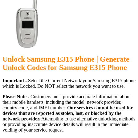
Unlock Samsung E315 Phone | Generate
Unlock Codes for Samsung E315 Phone
Important -
Select the Current Network your Samsung E315 phone
which is Locked. Do NOT select the network you want to use.
Please Note -
Customers must provide accurate information about
their mobile handsets, including the model, network provider,
country code, and IMEI number.
Our services cannot be used for
devices that are reported as stolen, lost, or blocked by the
network provider.
Attempting to use alternative unlocking methods
or providing inaccurate device details will result in the immediate
voiding of your service request.