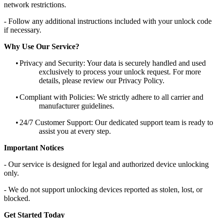
network restrictions.
- Follow any additional instructions included with your unlock code
if necessary.
Why Use Our Service?
•
Privacy and Security: Your data is securely handled and used
exclusively to process your unlock request. For more
details, please review our Privacy Policy.
•
Compliant with Policies: We strictly adhere to all carrier and
manufacturer guidelines.
•
24/7 Customer Support: Our dedicated support team is ready to
assist you at every step.
Important Notices
- Our service is designed for legal and authorized device unlocking
only.
- We do not support unlocking devices reported as stolen, lost, or
blocked.
Get Started Today