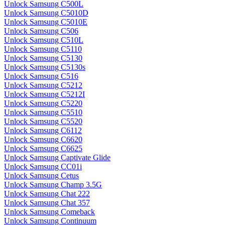
Unlock Samsung C500L
Unlock Samsung C5010D
Unlock Samsung C5010E
Unlock Samsung C506
Unlock Samsung C510L
Unlock Samsung C5110
Unlock Samsung C5130
Unlock Samsung C5130s
Unlock Samsung C516
Unlock Samsung C5212
Unlock Samsung C5212I
Unlock Samsung C5220
Unlock Samsung C5510
Unlock Samsung C5520
Unlock Samsung C6112
Unlock Samsung C6620
Unlock Samsung C6625
Unlock Samsung Captivate Glide
Unlock Samsung CC01i
Unlock Samsung Cetus
Unlock Samsung Champ 3.5G
Unlock Samsung Chat 222
Unlock Samsung Chat 357
Unlock Samsung Comeback
Unlock Samsung Continuum