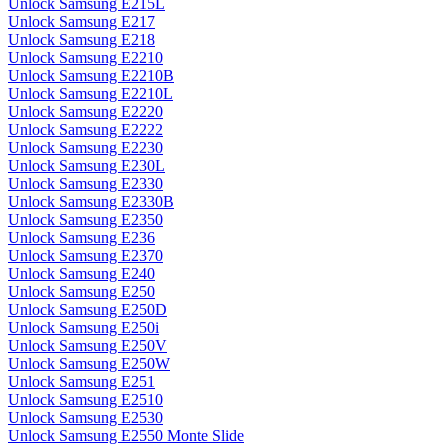
Unlock Samsung E215L
Unlock Samsung E217
Unlock Samsung E218
Unlock Samsung E2210
Unlock Samsung E2210B
Unlock Samsung E2210L
Unlock Samsung E2220
Unlock Samsung E2222
Unlock Samsung E2230
Unlock Samsung E230L
Unlock Samsung E2330
Unlock Samsung E2330B
Unlock Samsung E2350
Unlock Samsung E236
Unlock Samsung E2370
Unlock Samsung E240
Unlock Samsung E250
Unlock Samsung E250D
Unlock Samsung E250i
Unlock Samsung E250V
Unlock Samsung E250W
Unlock Samsung E251
Unlock Samsung E2510
Unlock Samsung E2530
Unlock Samsung E2550 Monte Slide