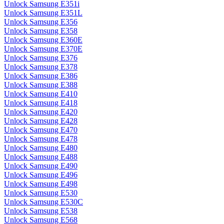
Unlock Samsung E351i
Unlock Samsung E351L
Unlock Samsung E356
Unlock Samsung E358
Unlock Samsung E360E
Unlock Samsung E370E
Unlock Samsung E376
Unlock Samsung E378
Unlock Samsung E386
Unlock Samsung E388
Unlock Samsung E410
Unlock Samsung E418
Unlock Samsung E420
Unlock Samsung E428
Unlock Samsung E470
Unlock Samsung E478
Unlock Samsung E480
Unlock Samsung E488
Unlock Samsung E490
Unlock Samsung E496
Unlock Samsung E498
Unlock Samsung E530
Unlock Samsung E530C
Unlock Samsung E538
Unlock Samsung E568