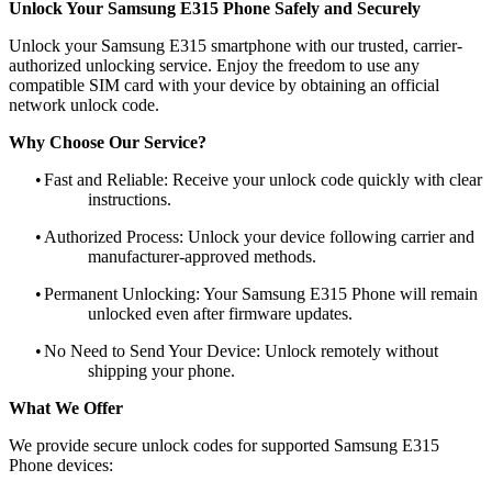
Unlock Your Samsung E315 Phone Safely and Securely
Unlock your Samsung E315 smartphone with our trusted, carrier-
authorized unlocking service. Enjoy the freedom to use any
compatible SIM card with your device by obtaining an official
network unlock code.
Why Choose Our Service?
•
Fast and Reliable: Receive your unlock code quickly with clear
instructions.
•
Authorized Process: Unlock your device following carrier and
manufacturer-approved methods.
•
Permanent Unlocking: Your Samsung E315 Phone will remain
unlocked even after firmware updates.
•
No Need to Send Your Device: Unlock remotely without
shipping your phone.
What We Offer
We provide secure unlock codes for supported Samsung E315
Phone devices: