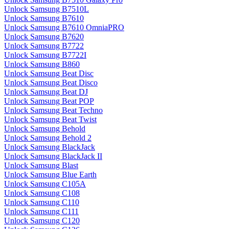
Unlock Samsung B7510L
Unlock Samsung B7610
Unlock Samsung B7610 OmniaPRO
Unlock Samsung B7620
Unlock Samsung B7722
Unlock Samsung B7722I
Unlock Samsung B860
Unlock Samsung Beat Disc
Unlock Samsung Beat Disco
Unlock Samsung Beat DJ
Unlock Samsung Beat POP
Unlock Samsung Beat Techno
Unlock Samsung Beat Twist
Unlock Samsung Behold
Unlock Samsung Behold 2
Unlock Samsung BlackJack
Unlock Samsung BlackJack II
Unlock Samsung Blast
Unlock Samsung Blue Earth
Unlock Samsung C105A
Unlock Samsung C108
Unlock Samsung C110
Unlock Samsung C111
Unlock Samsung C120