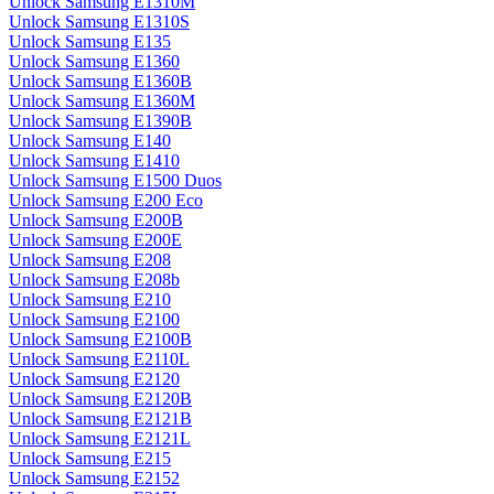
Unlock Samsung E1310M
Unlock Samsung E1310S
Unlock Samsung E135
Unlock Samsung E1360
Unlock Samsung E1360B
Unlock Samsung E1360M
Unlock Samsung E1390B
Unlock Samsung E140
Unlock Samsung E1410
Unlock Samsung E1500 Duos
Unlock Samsung E200 Eco
Unlock Samsung E200B
Unlock Samsung E200E
Unlock Samsung E208
Unlock Samsung E208b
Unlock Samsung E210
Unlock Samsung E2100
Unlock Samsung E2100B
Unlock Samsung E2110L
Unlock Samsung E2120
Unlock Samsung E2120B
Unlock Samsung E2121B
Unlock Samsung E2121L
Unlock Samsung E215
Unlock Samsung E2152