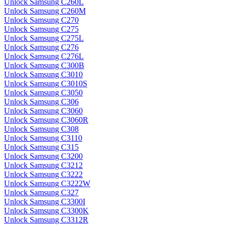
Unlock Samsung C260L
Unlock Samsung C260M
Unlock Samsung C270
Unlock Samsung C275
Unlock Samsung C275L
Unlock Samsung C276
Unlock Samsung C276L
Unlock Samsung C300B
Unlock Samsung C3010
Unlock Samsung C3010S
Unlock Samsung C3050
Unlock Samsung C306
Unlock Samsung C3060
Unlock Samsung C3060R
Unlock Samsung C308
Unlock Samsung C3110
Unlock Samsung C315
Unlock Samsung C3200
Unlock Samsung C3212
Unlock Samsung C3222
Unlock Samsung C3222W
Unlock Samsung C327
Unlock Samsung C3300I
Unlock Samsung C3300K
Unlock Samsung C3312R