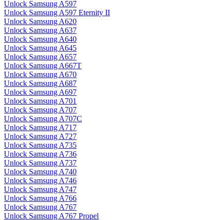
Unlock Samsung A597
Unlock Samsung A597 Eternity II
Unlock Samsung A620
Unlock Samsung A637
Unlock Samsung A640
Unlock Samsung A645
Unlock Samsung A657
Unlock Samsung A667T
Unlock Samsung A670
Unlock Samsung A687
Unlock Samsung A697
Unlock Samsung A701
Unlock Samsung A707
Unlock Samsung A707C
Unlock Samsung A717
Unlock Samsung A727
Unlock Samsung A735
Unlock Samsung A736
Unlock Samsung A737
Unlock Samsung A740
Unlock Samsung A746
Unlock Samsung A747
Unlock Samsung A766
Unlock Samsung A767
Unlock Samsung A767 Propel