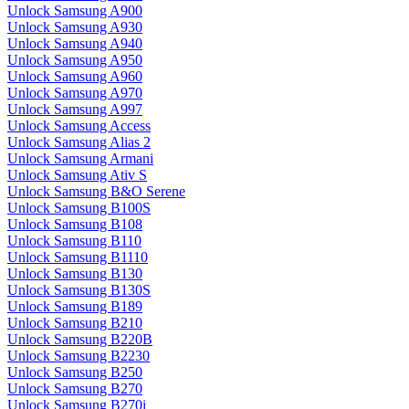
Unlock Samsung A900
Unlock Samsung A930
Unlock Samsung A940
Unlock Samsung A950
Unlock Samsung A960
Unlock Samsung A970
Unlock Samsung A997
Unlock Samsung Access
Unlock Samsung Alias 2
Unlock Samsung Armani
Unlock Samsung Ativ S
Unlock Samsung B&O Serene
Unlock Samsung B100S
Unlock Samsung B108
Unlock Samsung B110
Unlock Samsung B1110
Unlock Samsung B130
Unlock Samsung B130S
Unlock Samsung B189
Unlock Samsung B210
Unlock Samsung B220B
Unlock Samsung B2230
Unlock Samsung B250
Unlock Samsung B270
Unlock Samsung B270i