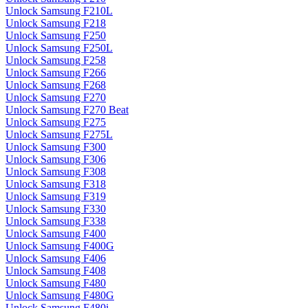
Unlock Samsung F210L
Unlock Samsung F218
Unlock Samsung F250
Unlock Samsung F250L
Unlock Samsung F258
Unlock Samsung F266
Unlock Samsung F268
Unlock Samsung F270
Unlock Samsung F270 Beat
Unlock Samsung F275
Unlock Samsung F275L
Unlock Samsung F300
Unlock Samsung F306
Unlock Samsung F308
Unlock Samsung F318
Unlock Samsung F319
Unlock Samsung F330
Unlock Samsung F338
Unlock Samsung F400
Unlock Samsung F400G
Unlock Samsung F406
Unlock Samsung F408
Unlock Samsung F480
Unlock Samsung F480G
Unlock Samsung F480i