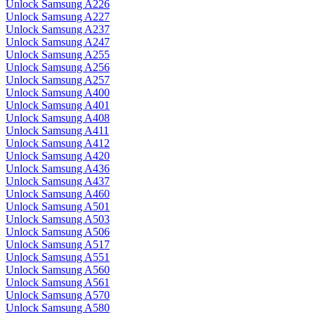
Unlock Samsung A226
Unlock Samsung A227
Unlock Samsung A237
Unlock Samsung A247
Unlock Samsung A255
Unlock Samsung A256
Unlock Samsung A257
Unlock Samsung A400
Unlock Samsung A401
Unlock Samsung A408
Unlock Samsung A411
Unlock Samsung A412
Unlock Samsung A420
Unlock Samsung A436
Unlock Samsung A437
Unlock Samsung A460
Unlock Samsung A501
Unlock Samsung A503
Unlock Samsung A506
Unlock Samsung A517
Unlock Samsung A551
Unlock Samsung A560
Unlock Samsung A561
Unlock Samsung A570
Unlock Samsung A580