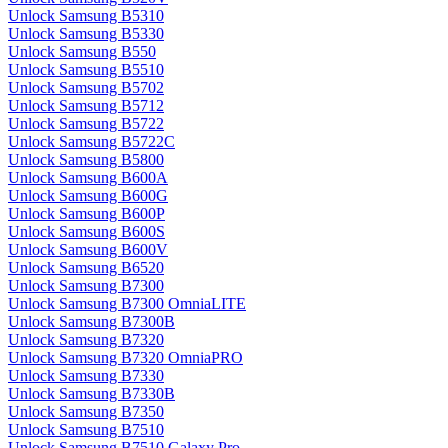
Unlock Samsung B5310
Unlock Samsung B5330
Unlock Samsung B550
Unlock Samsung B5510
Unlock Samsung B5702
Unlock Samsung B5712
Unlock Samsung B5722
Unlock Samsung B5722C
Unlock Samsung B5800
Unlock Samsung B600A
Unlock Samsung B600G
Unlock Samsung B600P
Unlock Samsung B600S
Unlock Samsung B600V
Unlock Samsung B6520
Unlock Samsung B7300
Unlock Samsung B7300 OmniaLITE
Unlock Samsung B7300B
Unlock Samsung B7320
Unlock Samsung B7320 OmniaPRO
Unlock Samsung B7330
Unlock Samsung B7330B
Unlock Samsung B7350
Unlock Samsung B7510
Unlock Samsung B7510 Galaxy Pro