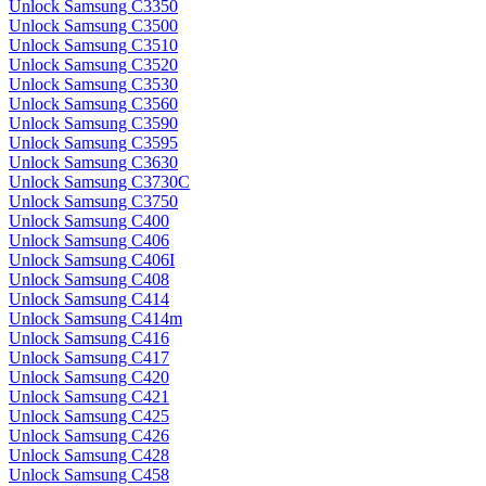
Unlock Samsung C3350
Unlock Samsung C3500
Unlock Samsung C3510
Unlock Samsung C3520
Unlock Samsung C3530
Unlock Samsung C3560
Unlock Samsung C3590
Unlock Samsung C3595
Unlock Samsung C3630
Unlock Samsung C3730C
Unlock Samsung C3750
Unlock Samsung C400
Unlock Samsung C406
Unlock Samsung C406I
Unlock Samsung C408
Unlock Samsung C414
Unlock Samsung C414m
Unlock Samsung C416
Unlock Samsung C417
Unlock Samsung C420
Unlock Samsung C421
Unlock Samsung C425
Unlock Samsung C426
Unlock Samsung C428
Unlock Samsung C458