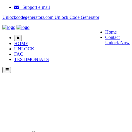
Support e-mail
Unlockcodegenerators.com Unlock Code Generator
Home
Contact
Unlock Now
HOME
UNLOCK
FAQ
TESTIMONIALS
Unlock Samsung E315 Phone for Free – Fast, Secure, and Reliable!