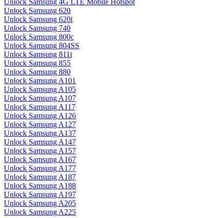
Unlock Samsung 4G LTE Mobile Hotspot
Unlock Samsung 620
Unlock Samsung 620i
Unlock Samsung 740
Unlock Samsung 800c
Unlock Samsung 804SS
Unlock Samsung 811i
Unlock Samsung 855
Unlock Samsung 880
Unlock Samsung A101
Unlock Samsung A105
Unlock Samsung A107
Unlock Samsung A117
Unlock Samsung A126
Unlock Samsung A127
Unlock Samsung A137
Unlock Samsung A147
Unlock Samsung A157
Unlock Samsung A167
Unlock Samsung A177
Unlock Samsung A187
Unlock Samsung A188
Unlock Samsung A197
Unlock Samsung A205
Unlock Samsung A225