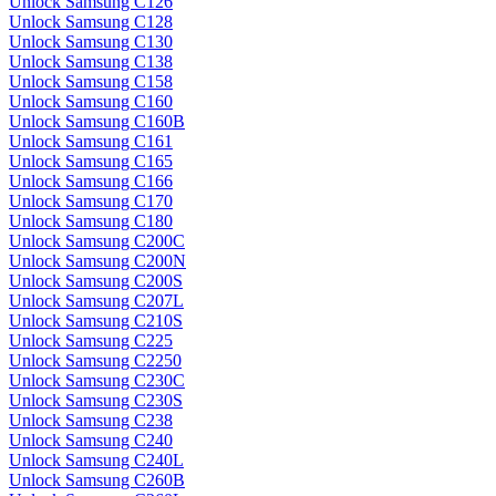
Unlock Samsung C126
Unlock Samsung C128
Unlock Samsung C130
Unlock Samsung C138
Unlock Samsung C158
Unlock Samsung C160
Unlock Samsung C160B
Unlock Samsung C161
Unlock Samsung C165
Unlock Samsung C166
Unlock Samsung C170
Unlock Samsung C180
Unlock Samsung C200C
Unlock Samsung C200N
Unlock Samsung C200S
Unlock Samsung C207L
Unlock Samsung C210S
Unlock Samsung C225
Unlock Samsung C2250
Unlock Samsung C230C
Unlock Samsung C230S
Unlock Samsung C238
Unlock Samsung C240
Unlock Samsung C240L
Unlock Samsung C260B