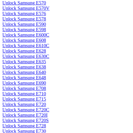
Unlock Samsung E570
Unlock Samsung E570V
Unlock Samsung E576
Unlock Samsung E578
Unlock Samsung E590
Unlock Samsung E598
Unlock Samsung E600C
Unlock Samsung E608
Unlock Samsung E610C
Unlock Samsung E628
Unlock Samsung E630C
Unlock Samsung E635
Unlock Samsung E638
Unlock Samsung E640
Unlock Samsung E648
Unlock Samsung E690
Unlock Samsung E708
Unlock Samsung E710
Unlock Samsung E715
Unlock Samsung E720
Unlock Samsung E720C
Unlock Samsung E720I
Unlock Samsung E720S
Unlock Samsung E728
Unlock Samsung E730