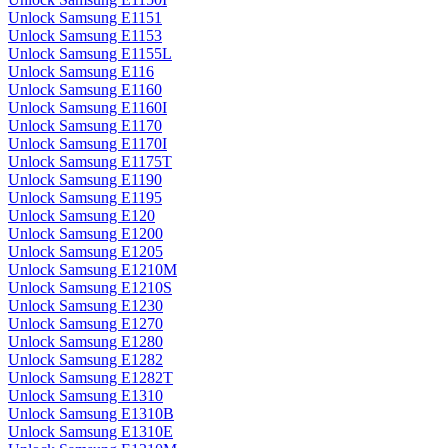
Unlock Samsung E1151
Unlock Samsung E1153
Unlock Samsung E1155L
Unlock Samsung E116
Unlock Samsung E1160
Unlock Samsung E1160I
Unlock Samsung E1170
Unlock Samsung E1170I
Unlock Samsung E1175T
Unlock Samsung E1190
Unlock Samsung E1195
Unlock Samsung E120
Unlock Samsung E1200
Unlock Samsung E1205
Unlock Samsung E1210M
Unlock Samsung E1210S
Unlock Samsung E1230
Unlock Samsung E1270
Unlock Samsung E1280
Unlock Samsung E1282
Unlock Samsung E1282T
Unlock Samsung E1310
Unlock Samsung E1310B
Unlock Samsung E1310E