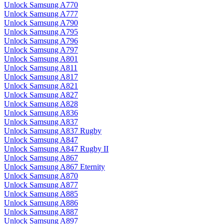
Unlock Samsung A770
Unlock Samsung A777
Unlock Samsung A790
Unlock Samsung A795
Unlock Samsung A796
Unlock Samsung A797
Unlock Samsung A801
Unlock Samsung A811
Unlock Samsung A817
Unlock Samsung A821
Unlock Samsung A827
Unlock Samsung A828
Unlock Samsung A836
Unlock Samsung A837
Unlock Samsung A837 Rugby
Unlock Samsung A847
Unlock Samsung A847 Rugby II
Unlock Samsung A867
Unlock Samsung A867 Eternity
Unlock Samsung A870
Unlock Samsung A877
Unlock Samsung A885
Unlock Samsung A886
Unlock Samsung A887
Unlock Samsung A897