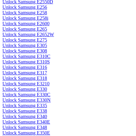
Unlock Samsung E2550D
Unlock Samsung E256
Unlock Samsung E258
Unlock Samsung E258i
Unlock Samsung E2600
Unlock Samsung E265
Unlock Samsung E2652W
Unlock Samsung E275
Unlock Samsung E305
Unlock Samsung E308
Unlock Samsung E310C
Unlock Samsung E310S
Unlock Samsung E316
Unlock Samsung E317
Unlock Samsung E318
Unlock Samsung E3210
Unlock Samsung E330
Unlock Samsung E330C
Unlock Samsung E330N
Unlock Samsung E335
Unlock Samsung E338
Unlock Samsung E340
Unlock Samsung E340E
Unlock Samsung E348
Unlock Samsung E350E