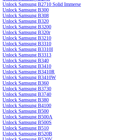
Unlock Samsung B2710 Solid Immerse
Unlock Samsung B300
Unlock Samsung B308
Unlock Samsung B320
Unlock Samsung B3200
Unlock Samsung B320r
Unlock Samsung B3210
Unlock Samsung B3310
Unlock Samsung B3310I
Unlock Samsung B3313
Unlock Samsung B340
Unlock Samsung B3410
Unlock Samsung B3410R
Unlock Samsung B3410W
Unlock Samsung B360
Unlock Samsung B3730
Unlock Samsung B3740
Unlock Samsung B380
Unlock Samsung B4100
Unlock Samsung B500
Unlock Samsung B500A
Unlock Samsung B500S
Unlock Samsung B510
Unlock Samsung B520B
Unlock Samsung B520V