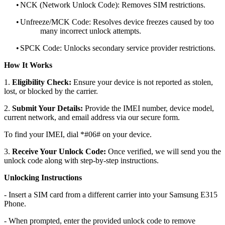
•
NCK (Network Unlock Code): Removes SIM restrictions.
•
Unfreeze/MCK Code: Resolves device freezes caused by too
many incorrect unlock attempts.
•
SPCK Code: Unlocks secondary service provider restrictions.
How It Works
1.
Eligibility Check:
Ensure your device is not reported as stolen,
lost, or blocked by the carrier.
2.
Submit Your Details:
Provide the IMEI number, device model,
current network, and email address via our secure form.
To find your IMEI, dial *#06# on your device.
3.
Receive Your Unlock Code:
Once verified, we will send you the
unlock code along with step-by-step instructions.
Unlocking Instructions
- Insert a SIM card from a different carrier into your Samsung E315
Phone.
- When prompted, enter the provided unlock code to remove