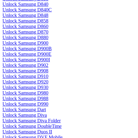
Unlock Samsung D840
Unlock Samsung D840C
Unlock Samsung D848
Unlock Samsung D858
Unlock Samsung D860
Unlock Samsung D870
Unlock Samsung D880
Unlock Samsung D900
Unlock Samsung D900B
Unlock Samsung D900E
Unlock Samsung D900I
Unlock Samsung D902
Unlock Samsung D908
Unlock Samsung D910
Unlock Samsung D920
Unlock Samsung D930
Unlock Samsung D980
Unlock Samsung D988
Unlock Samsung D990
Unlock Samsung Dart
Unlock Samsung Diva
Unlock Samsung Diva Folder
Unlock Samsung DoubleTime
Unlock Samsung Duos II
Unlock Samsung DVF Mobile