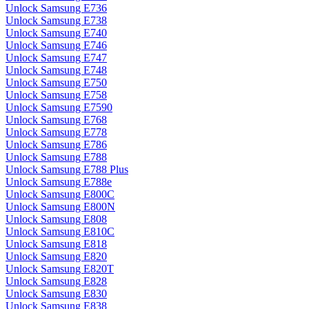
Unlock Samsung E736
Unlock Samsung E738
Unlock Samsung E740
Unlock Samsung E746
Unlock Samsung E747
Unlock Samsung E748
Unlock Samsung E750
Unlock Samsung E758
Unlock Samsung E7590
Unlock Samsung E768
Unlock Samsung E778
Unlock Samsung E786
Unlock Samsung E788
Unlock Samsung E788 Plus
Unlock Samsung E788e
Unlock Samsung E800C
Unlock Samsung E800N
Unlock Samsung E808
Unlock Samsung E810C
Unlock Samsung E818
Unlock Samsung E820
Unlock Samsung E820T
Unlock Samsung E828
Unlock Samsung E830
Unlock Samsung E838