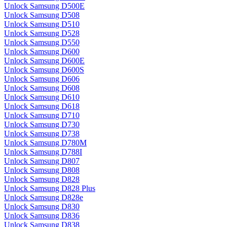
Unlock Samsung D500E
Unlock Samsung D508
Unlock Samsung D510
Unlock Samsung D528
Unlock Samsung D550
Unlock Samsung D600
Unlock Samsung D600E
Unlock Samsung D600S
Unlock Samsung D606
Unlock Samsung D608
Unlock Samsung D610
Unlock Samsung D618
Unlock Samsung D710
Unlock Samsung D730
Unlock Samsung D738
Unlock Samsung D780M
Unlock Samsung D788I
Unlock Samsung D807
Unlock Samsung D808
Unlock Samsung D828
Unlock Samsung D828 Plus
Unlock Samsung D828e
Unlock Samsung D830
Unlock Samsung D836
Unlock Samsung D838