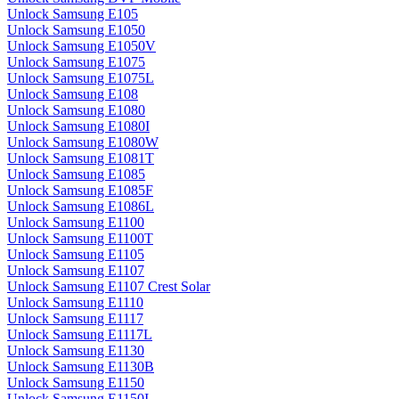
Unlock Samsung E105
Unlock Samsung E1050
Unlock Samsung E1050V
Unlock Samsung E1075
Unlock Samsung E1075L
Unlock Samsung E108
Unlock Samsung E1080
Unlock Samsung E1080I
Unlock Samsung E1080W
Unlock Samsung E1081T
Unlock Samsung E1085
Unlock Samsung E1085F
Unlock Samsung E1086L
Unlock Samsung E1100
Unlock Samsung E1100T
Unlock Samsung E1105
Unlock Samsung E1107
Unlock Samsung E1107 Crest Solar
Unlock Samsung E1110
Unlock Samsung E1117
Unlock Samsung E1117L
Unlock Samsung E1130
Unlock Samsung E1130B
Unlock Samsung E1150
Unlock Samsung E1150I