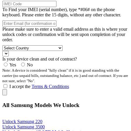
To Find your IMEI (serial number), type *#06# on the phone
keyboard. Please enter the 15 digits, without any other character.
Please make sure to enter a valid email address as this is where your
unlock codes or confirmation will be sent upon completion of your
order.
Is your device clean and out of contract?
Yes
No
Note: A device is considered "fully clean" if it is in good standing with the
carrier (no unpaid bills, outstanding balance, etc.) and out of contract. If you are
not sure, select "No".
I accept the
Terms & Conditions
All Samsung Models We Unlock
Unlock Samsung 220
Unlock Samsung 3500