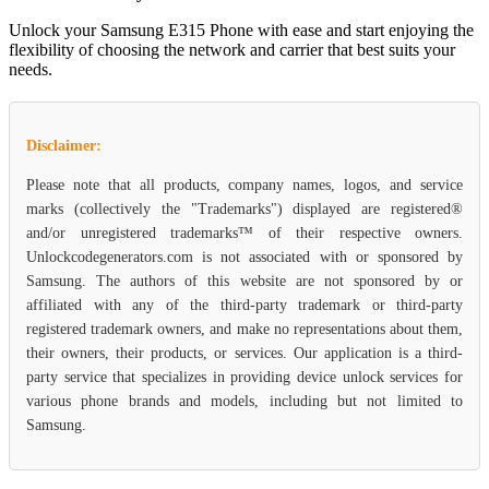
Unlock your Samsung E315 Phone with ease and start enjoying the
flexibility of choosing the network and carrier that best suits your
needs.
Disclaimer:
Please note that all products, company names, logos, and service
marks (collectively the "Trademarks") displayed are registered®
and/or unregistered trademarks™ of their respective owners.
Unlockcodegenerators.com is not associated with or sponsored by
Samsung. The authors of this website are not sponsored by or
affiliated with any of the third-party trademark or third-party
registered trademark owners, and make no representations about them,
their owners, their products, or services. Our application is a third-
party service that specializes in providing device unlock services for
various phone brands and models, including but not limited to
Samsung.