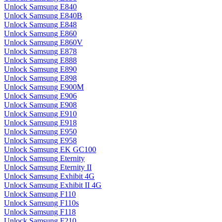
Unlock Samsung E840
Unlock Samsung E840B
Unlock Samsung E848
Unlock Samsung E860
Unlock Samsung E860V
Unlock Samsung E878
Unlock Samsung E888
Unlock Samsung E890
Unlock Samsung E898
Unlock Samsung E900M
Unlock Samsung E906
Unlock Samsung E908
Unlock Samsung E910
Unlock Samsung E918
Unlock Samsung E950
Unlock Samsung E958
Unlock Samsung EK GC100
Unlock Samsung Eternity
Unlock Samsung Eternity II
Unlock Samsung Exhibit 4G
Unlock Samsung Exhibit II 4G
Unlock Samsung F110
Unlock Samsung F110s
Unlock Samsung F118
Unlock Samsung F210