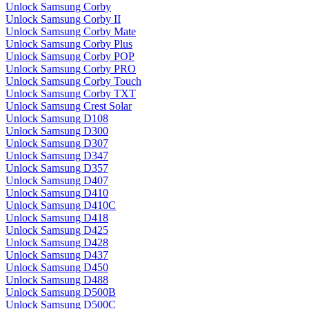
Unlock Samsung Corby
Unlock Samsung Corby II
Unlock Samsung Corby Mate
Unlock Samsung Corby Plus
Unlock Samsung Corby POP
Unlock Samsung Corby PRO
Unlock Samsung Corby Touch
Unlock Samsung Corby TXT
Unlock Samsung Crest Solar
Unlock Samsung D108
Unlock Samsung D300
Unlock Samsung D307
Unlock Samsung D347
Unlock Samsung D357
Unlock Samsung D407
Unlock Samsung D410
Unlock Samsung D410C
Unlock Samsung D418
Unlock Samsung D425
Unlock Samsung D428
Unlock Samsung D437
Unlock Samsung D450
Unlock Samsung D488
Unlock Samsung D500B
Unlock Samsung D500C