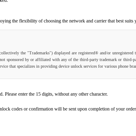
cked.
g the flexibility of choosing the network and carrier that best suits 
(collectively the "Trademarks") displayed are registered® and/or unregistered
not sponsored by or affiliated with any of the third-party trademark or third-
 service that specializes in providing device unlock services for various phone b
Please enter the 15 digits, without any other character.
unlock codes or confirmation will be sent upon completion of your order