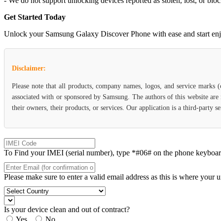
- We do not support unlocking devices reported as stolen, lost, or blo
Get Started Today
Unlock your Samsung Galaxy Discover Phone with ease and start enjoyin
Disclaimer:
Please note that all products, company names, logos, and service marks 
associated with or sponsored by Samsung. The authors of this website are 
their owners, their products, or services. Our application is a third-party
To Find your IMEI (serial number), type *#06# on the phone keyboard. 
Please make sure to enter a valid email address as this is where your 
Is your device clean and out of contract?
Yes
No