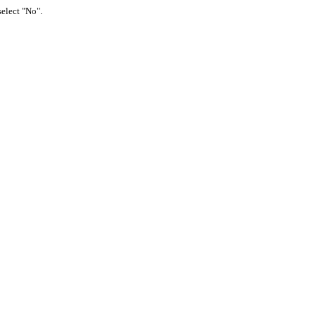
select "No".