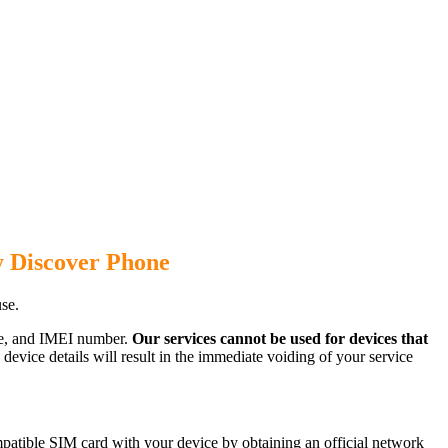
y Discover Phone
se.
ode, and IMEI number.
Our services cannot be used for devices that
evice details will result in the immediate voiding of your service
atible SIM card with your device by obtaining an official network