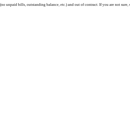
 (no unpaid bills, outstanding balance, etc.) and out of contract. If you are not sure, 