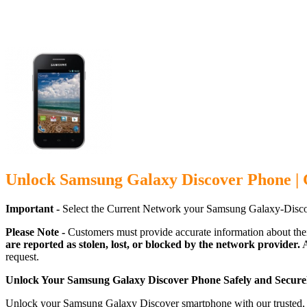
Unlock Samsung Galaxy Discover Phone | 
Important -
Select the Current Network your Samsung Galaxy-Disco
Please Note -
Customers must provide accurate information about the
are reported as stolen, lost, or blocked by the network provider.
A
request.
Unlock Your Samsung Galaxy Discover Phone Safely and Secure
Unlock your Samsung Galaxy Discover smartphone with our trusted, ca