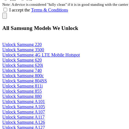
Note: A device is considered "fully clean" if it is in good standing with the carrier
I accept the
Terms & Conditions
All Samsung Models We Unlock
Unlock Samsung 220
Unlock Samsung 3500
Unlock Samsung 4G LTE Mobile Hotspot
Unlock Samsung 620
Unlock Samsung 620i
Unlock Samsung 740
Unlock Samsung 800c
Unlock Samsung 804SS
Unlock Samsung 811i
Unlock Samsung 855
Unlock Samsung 880
Unlock Samsung A101
Unlock Samsung A105
Unlock Samsung A107
Unlock Samsung A117
Unlock Samsung A126
Unlock Samsung A127