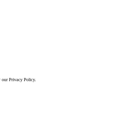
w our Privacy Policy.