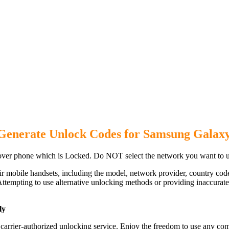
Generate Unlock Codes for Samsung Galax
ver phone which is Locked. Do NOT select the network you want to u
ir mobile handsets, including the model, network provider, country c
ttempting to use alternative unlocking methods or providing inaccurate d
ly
rrier-authorized unlocking service. Enjoy the freedom to use any comp