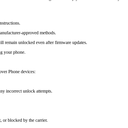
nstructions.
manufacturer-approved methods.
 remain unlocked even after firmware updates.
ng your phone.
over Phone devices:
y incorrect unlock attempts.
, or blocked by the carrier.