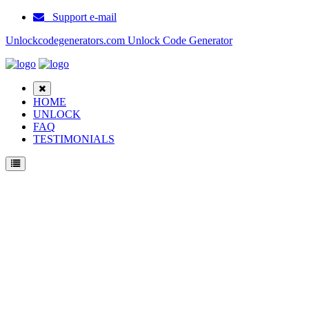
Support e-mail
Unlockcodegenerators.com Unlock Code Generator
HOME
UNLOCK
FAQ
TESTIMONIALS
Unlock Samsung Galaxy