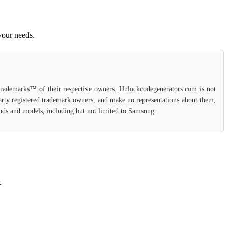
your needs.
 trademarks™ of their respective owners. Unlockcodegenerators.com is not
party registered trademark owners, and make no representations about them,
rands and models, including but not limited to Samsung.
.