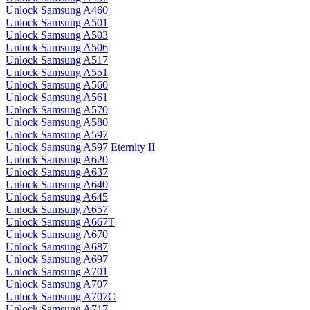
Unlock Samsung A460
Unlock Samsung A501
Unlock Samsung A503
Unlock Samsung A506
Unlock Samsung A517
Unlock Samsung A551
Unlock Samsung A560
Unlock Samsung A561
Unlock Samsung A570
Unlock Samsung A580
Unlock Samsung A597
Unlock Samsung A597 Eternity II
Unlock Samsung A620
Unlock Samsung A637
Unlock Samsung A640
Unlock Samsung A645
Unlock Samsung A657
Unlock Samsung A667T
Unlock Samsung A670
Unlock Samsung A687
Unlock Samsung A697
Unlock Samsung A701
Unlock Samsung A707
Unlock Samsung A707C
Unlock Samsung A717