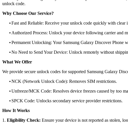
unlock code.
Why Choose Our Service?
•
Fast and Reliable: Receive your unlock code quickly with clear i
•
Authorized Process: Unlock your device following carrier and 
•
Permanent Unlocking: Your Samsung Galaxy Discover Phone will
•
No Need to Send Your Device: Unlock remotely without shippi
What We Offer
We provide secure unlock codes for supported Samsung Galaxy Disc
•
NCK (Network Unlock Code): Removes SIM restrictions.
•
Unfreeze/MCK Code: Resolves device freezes caused by too man
•
SPCK Code: Unlocks secondary service provider restrictions.
How It Works
1.
Eligibility Check:
Ensure your device is not reported as stolen, lost