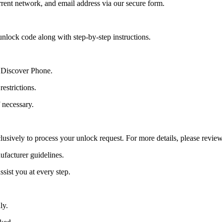
ent network, and email address via our secure form.
nlock code along with step-by-step instructions.
y Discover Phone.
estrictions.
 necessary.
lusively to process your unlock request. For more details, please revie
ufacturer guidelines.
sist you at every step.
ly.