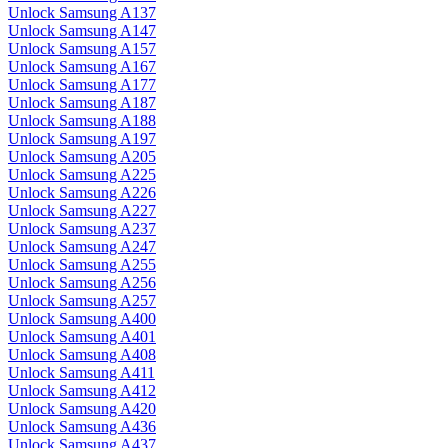
Unlock Samsung A137
Unlock Samsung A147
Unlock Samsung A157
Unlock Samsung A167
Unlock Samsung A177
Unlock Samsung A187
Unlock Samsung A188
Unlock Samsung A197
Unlock Samsung A205
Unlock Samsung A225
Unlock Samsung A226
Unlock Samsung A227
Unlock Samsung A237
Unlock Samsung A247
Unlock Samsung A255
Unlock Samsung A256
Unlock Samsung A257
Unlock Samsung A400
Unlock Samsung A401
Unlock Samsung A408
Unlock Samsung A411
Unlock Samsung A412
Unlock Samsung A420
Unlock Samsung A436
Unlock Samsung A437