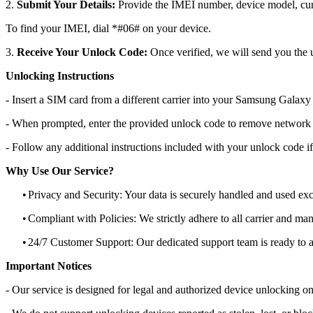
2.
Submit Your Details:
Provide the IMEI number, device model, curr
To find your IMEI, dial *#06# on your device.
3.
Receive Your Unlock Code:
Once verified, we will send you the u
Unlocking Instructions
- Insert a SIM card from a different carrier into your Samsung Galax
- When prompted, enter the provided unlock code to remove network r
- Follow any additional instructions included with your unlock code if
Why Use Our Service?
•
Privacy and Security: Your data is securely handled and used exc
•
Compliant with Policies: We strictly adhere to all carrier and man
•
24/7 Customer Support: Our dedicated support team is ready to as
Important Notices
- Our service is designed for legal and authorized device unlocking on