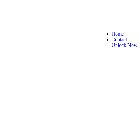
Home
Contact
Unlock Now
 Secure, and Reliable!