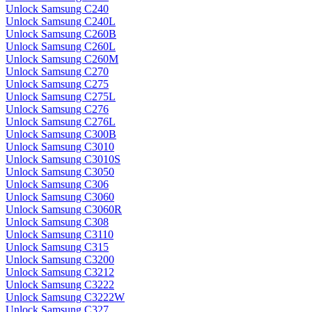
Unlock Samsung C240
Unlock Samsung C240L
Unlock Samsung C260B
Unlock Samsung C260L
Unlock Samsung C260M
Unlock Samsung C270
Unlock Samsung C275
Unlock Samsung C275L
Unlock Samsung C276
Unlock Samsung C276L
Unlock Samsung C300B
Unlock Samsung C3010
Unlock Samsung C3010S
Unlock Samsung C3050
Unlock Samsung C306
Unlock Samsung C3060
Unlock Samsung C3060R
Unlock Samsung C308
Unlock Samsung C3110
Unlock Samsung C315
Unlock Samsung C3200
Unlock Samsung C3212
Unlock Samsung C3222
Unlock Samsung C3222W
Unlock Samsung C327