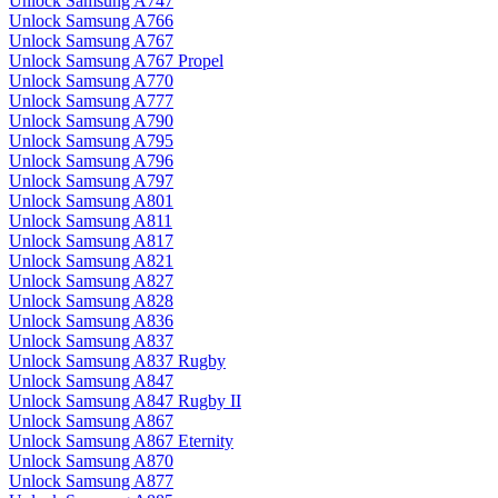
Unlock Samsung A747
Unlock Samsung A766
Unlock Samsung A767
Unlock Samsung A767 Propel
Unlock Samsung A770
Unlock Samsung A777
Unlock Samsung A790
Unlock Samsung A795
Unlock Samsung A796
Unlock Samsung A797
Unlock Samsung A801
Unlock Samsung A811
Unlock Samsung A817
Unlock Samsung A821
Unlock Samsung A827
Unlock Samsung A828
Unlock Samsung A836
Unlock Samsung A837
Unlock Samsung A837 Rugby
Unlock Samsung A847
Unlock Samsung A847 Rugby II
Unlock Samsung A867
Unlock Samsung A867 Eternity
Unlock Samsung A870
Unlock Samsung A877