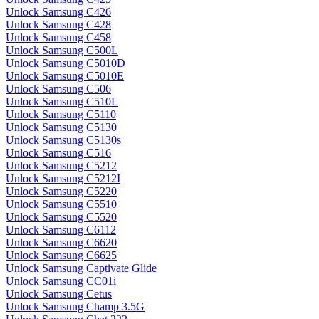
Unlock Samsung C426
Unlock Samsung C428
Unlock Samsung C458
Unlock Samsung C500L
Unlock Samsung C5010D
Unlock Samsung C5010E
Unlock Samsung C506
Unlock Samsung C510L
Unlock Samsung C5110
Unlock Samsung C5130
Unlock Samsung C5130s
Unlock Samsung C516
Unlock Samsung C5212
Unlock Samsung C5212I
Unlock Samsung C5220
Unlock Samsung C5510
Unlock Samsung C5520
Unlock Samsung C6112
Unlock Samsung C6620
Unlock Samsung C6625
Unlock Samsung Captivate Glide
Unlock Samsung CC01i
Unlock Samsung Cetus
Unlock Samsung Champ 3.5G