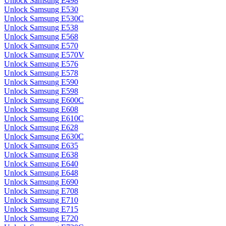
Unlock Samsung E498
Unlock Samsung E530
Unlock Samsung E530C
Unlock Samsung E538
Unlock Samsung E568
Unlock Samsung E570
Unlock Samsung E570V
Unlock Samsung E576
Unlock Samsung E578
Unlock Samsung E590
Unlock Samsung E598
Unlock Samsung E600C
Unlock Samsung E608
Unlock Samsung E610C
Unlock Samsung E628
Unlock Samsung E630C
Unlock Samsung E635
Unlock Samsung E638
Unlock Samsung E640
Unlock Samsung E648
Unlock Samsung E690
Unlock Samsung E708
Unlock Samsung E710
Unlock Samsung E715
Unlock Samsung E720