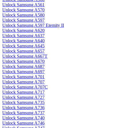
Unlock Samsung A561
Unlock Samsung A570
Unlock Samsung A580
Unlock Samsung A597
Unlock Samsung A597 Eternity II
Unlock Samsung A620
Unlock Samsung A637
Unlock Samsung A640
Unlock Samsung A645
Unlock Samsung A657
Unlock Samsung A667T
Unlock Samsung A670
Unlock Samsung A687
Unlock Samsung A697
Unlock Samsung A701
Unlock Samsung A707
Unlock Samsung A707C
Unlock Samsung A717
Unlock Samsung A727
Unlock Samsung A735
Unlock Samsung A736
Unlock Samsung A737
Unlock Samsung A740
Unlock Samsung A746