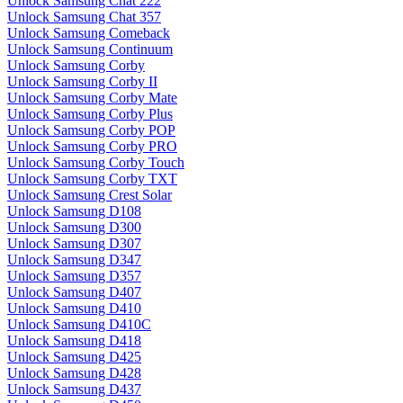
Unlock Samsung Chat 222
Unlock Samsung Chat 357
Unlock Samsung Comeback
Unlock Samsung Continuum
Unlock Samsung Corby
Unlock Samsung Corby II
Unlock Samsung Corby Mate
Unlock Samsung Corby Plus
Unlock Samsung Corby POP
Unlock Samsung Corby PRO
Unlock Samsung Corby Touch
Unlock Samsung Corby TXT
Unlock Samsung Crest Solar
Unlock Samsung D108
Unlock Samsung D300
Unlock Samsung D307
Unlock Samsung D347
Unlock Samsung D357
Unlock Samsung D407
Unlock Samsung D410
Unlock Samsung D410C
Unlock Samsung D418
Unlock Samsung D425
Unlock Samsung D428
Unlock Samsung D437