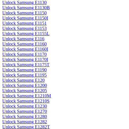
Unlock Samsung E1130
Unlock Samsung E1130B
Unlock Samsung E1150
Unlock Samsung E1150I
Unlock Samsung E1151
Unlock Samsung E1153
Unlock Samsung E1155L
Unlock Samsung E116
Unlock Samsung E1160
Unlock Samsung E1160I
Unlock Samsung E1170
Unlock Samsung E1170I
Unlock Samsung E1175T
Unlock Samsung E1190
Unlock Samsung E1195
Unlock Samsung E120
Unlock Samsung E1200
Unlock Samsung E1205
Unlock Samsung E1210M
Unlock Samsung E1210S
Unlock Samsung E1230
Unlock Samsung E1270
Unlock Samsung E1280
Unlock Samsung E1282
Unlock Samsung E1282T