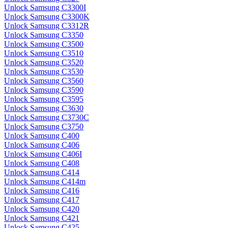
Unlock Samsung C3300I
Unlock Samsung C3300K
Unlock Samsung C3312R
Unlock Samsung C3350
Unlock Samsung C3500
Unlock Samsung C3510
Unlock Samsung C3520
Unlock Samsung C3530
Unlock Samsung C3560
Unlock Samsung C3590
Unlock Samsung C3595
Unlock Samsung C3630
Unlock Samsung C3730C
Unlock Samsung C3750
Unlock Samsung C400
Unlock Samsung C406
Unlock Samsung C406I
Unlock Samsung C408
Unlock Samsung C414
Unlock Samsung C414m
Unlock Samsung C416
Unlock Samsung C417
Unlock Samsung C420
Unlock Samsung C421
Unlock Samsung C425