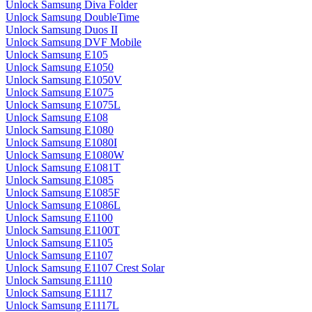
Unlock Samsung Diva Folder
Unlock Samsung DoubleTime
Unlock Samsung Duos II
Unlock Samsung DVF Mobile
Unlock Samsung E105
Unlock Samsung E1050
Unlock Samsung E1050V
Unlock Samsung E1075
Unlock Samsung E1075L
Unlock Samsung E108
Unlock Samsung E1080
Unlock Samsung E1080I
Unlock Samsung E1080W
Unlock Samsung E1081T
Unlock Samsung E1085
Unlock Samsung E1085F
Unlock Samsung E1086L
Unlock Samsung E1100
Unlock Samsung E1100T
Unlock Samsung E1105
Unlock Samsung E1107
Unlock Samsung E1107 Crest Solar
Unlock Samsung E1110
Unlock Samsung E1117
Unlock Samsung E1117L