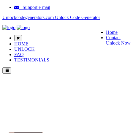
Support e-mail
Unlockcodegenerators.com Unlock Code Generator
Home
Contact
Unlock Now
HOME
UNLOCK
FAQ
TESTIMONIALS
Unlock Samsung Galaxy Tab S7 Plus Phone for Free – Fast, Secure, and Reliable!