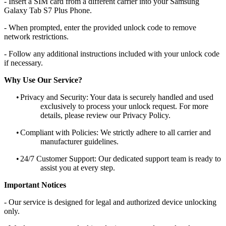
- Insert a SIM card from a different carrier into your Samsung
Galaxy Tab S7 Plus Phone.
- When prompted, enter the provided unlock code to remove
network restrictions.
- Follow any additional instructions included with your unlock code
if necessary.
Why Use Our Service?
•
Privacy and Security: Your data is securely handled and used
exclusively to process your unlock request. For more
details, please review our Privacy Policy.
•
Compliant with Policies: We strictly adhere to all carrier and
manufacturer guidelines.
•
24/7 Customer Support: Our dedicated support team is ready to
assist you at every step.
Important Notices
- Our service is designed for legal and authorized device unlocking
only.