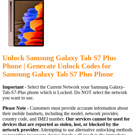
Unlock Samsung Galaxy Tab S7 Plus
Phone | Generate Unlock Codes for
Samsung Galaxy Tab S7 Plus Phone
Important -
Select the Current Network your Samsung Galaxy-
Tab-S7-Plus phone which is Locked. Do NOT select the network
you want to use.
Please Note -
Customers must provide accurate information about
their mobile handsets, including the model, network provider,
country code, and IMEI number.
Our services cannot be used for
devices that are reported as stolen, lost, or blocked by the
network provider.
Attempting to use alternative unlocking methods