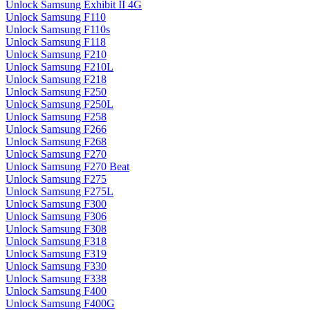
Unlock Samsung Exhibit II 4G
Unlock Samsung F110
Unlock Samsung F110s
Unlock Samsung F118
Unlock Samsung F210
Unlock Samsung F210L
Unlock Samsung F218
Unlock Samsung F250
Unlock Samsung F250L
Unlock Samsung F258
Unlock Samsung F266
Unlock Samsung F268
Unlock Samsung F270
Unlock Samsung F270 Beat
Unlock Samsung F275
Unlock Samsung F275L
Unlock Samsung F300
Unlock Samsung F306
Unlock Samsung F308
Unlock Samsung F318
Unlock Samsung F319
Unlock Samsung F330
Unlock Samsung F338
Unlock Samsung F400
Unlock Samsung F400G