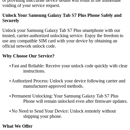
or providing inaccurate device details will result in the immediate
voiding of your service request.
Unlock Your Samsung Galaxy Tab S7 Plus Phone Safely and
Securely
Unlock your Samsung Galaxy Tab S7 Plus smartphone with our
trusted, carrier-authorized unlocking service. Enjoy the freedom to
use any compatible SIM card with your device by obtaining an
official network unlock code.
Why Choose Our Service?
•
Fast and Reliable: Receive your unlock code quickly with clear
instructions.
•
Authorized Process: Unlock your device following carrier and
manufacturer-approved methods.
•
Permanent Unlocking: Your Samsung Galaxy Tab S7 Plus
Phone will remain unlocked even after firmware updates.
•
No Need to Send Your Device: Unlock remotely without
shipping your phone.
What We Offer