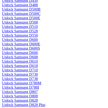
Unlock Samsung D450
Unlock Samsung D488
Unlock Samsung D500B
Unlock Samsung D500C
Unlock Samsung D500E
Unlock Samsung D508
Unlock Samsung D510
Unlock Samsung D528
Unlock Samsung D550
Unlock Samsung D600
Unlock Samsung D600E
Unlock Samsung D600S
Unlock Samsung D606
Unlock Samsung D608
Unlock Samsung D610
Unlock Samsung D618
Unlock Samsung D710
Unlock Samsung D730
Unlock Samsung D738
Unlock Samsung D780M
Unlock Samsung D788I
Unlock Samsung D807
Unlock Samsung D808
Unlock Samsung D828
Unlock Samsung D828 Plus