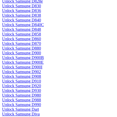
Unlock Samsung D828e
Unlock Samsung D830
Unlock Samsung D836
Unlock Samsung D838
Unlock Samsung D840
Unlock Samsung D840C
Unlock Samsung D848
Unlock Samsung D858
Unlock Samsung D860
Unlock Samsung D870
Unlock Samsung D880
Unlock Samsung D900
Unlock Samsung D900B
Unlock Samsung D900E
Unlock Samsung D900I
Unlock Samsung D902
Unlock Samsung D908
Unlock Samsung D910
Unlock Samsung D920
Unlock Samsung D930
Unlock Samsung D980
Unlock Samsung D988
Unlock Samsung D990
Unlock Samsung Dart
Unlock Samsung Diva