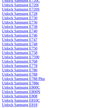
Unlock Samsung E720C
Unlock Samsung E720I
Unlock Samsung E720S
Unlock Samsung E728
Unlock Samsung E730
Unlock Samsung E736
Unlock Samsung E738
Unlock Samsung E740
Unlock Samsung E746
Unlock Samsung E747
Unlock Samsung E748
Unlock Samsung E750
Unlock Samsung E758
Unlock Samsung E7590
Unlock Samsung E768
Unlock Samsung E778
Unlock Samsung E786
Unlock Samsung E788
Unlock Samsung E788 Plus
Unlock Samsung E788e
Unlock Samsung E800C
Unlock Samsung E800N
Unlock Samsung E808
Unlock Samsung E810C
Unlock Samsung E818