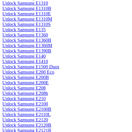
Unlock Samsung E1310
Unlock Samsung E1310B
Unlock Samsung E1310E
Unlock Samsung E1310M
Unlock Samsung E1310S
Unlock Samsung E135
Unlock Samsung E1360
Unlock Samsung E1360B
Unlock Samsung E1360M
Unlock Samsung E1390B
Unlock Samsung E140
Unlock Samsung E1410
Unlock Samsung E1500 Duos
Unlock Samsung E200 Eco
Unlock Samsung E200B
Unlock Samsung E200E
Unlock Samsung E208
Unlock Samsung E208b
Unlock Samsung E210
Unlock Samsung E2100
Unlock Samsung E2100B
Unlock Samsung E2110L
Unlock Samsung E2120
Unlock Samsung E2120B
Unlock Samsung E2121B