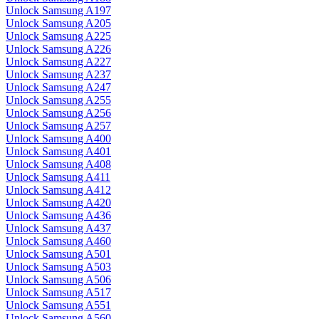
Unlock Samsung A197
Unlock Samsung A205
Unlock Samsung A225
Unlock Samsung A226
Unlock Samsung A227
Unlock Samsung A237
Unlock Samsung A247
Unlock Samsung A255
Unlock Samsung A256
Unlock Samsung A257
Unlock Samsung A400
Unlock Samsung A401
Unlock Samsung A408
Unlock Samsung A411
Unlock Samsung A412
Unlock Samsung A420
Unlock Samsung A436
Unlock Samsung A437
Unlock Samsung A460
Unlock Samsung A501
Unlock Samsung A503
Unlock Samsung A506
Unlock Samsung A517
Unlock Samsung A551
Unlock Samsung A560