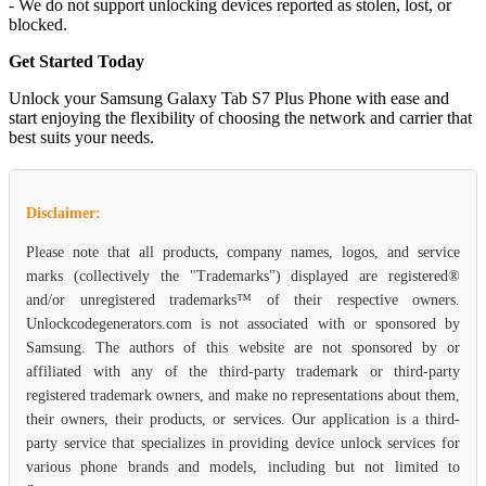
- We do not support unlocking devices reported as stolen, lost, or
blocked.
Get Started Today
Unlock your Samsung Galaxy Tab S7 Plus Phone with ease and
start enjoying the flexibility of choosing the network and carrier that
best suits your needs.
Disclaimer:
Please note that all products, company names, logos, and service
marks (collectively the "Trademarks") displayed are registered®
and/or unregistered trademarks™ of their respective owners.
Unlockcodegenerators.com is not associated with or sponsored by
Samsung. The authors of this website are not sponsored by or
affiliated with any of the third-party trademark or third-party
registered trademark owners, and make no representations about them,
their owners, their products, or services. Our application is a third-
party service that specializes in providing device unlock services for
various phone brands and models, including but not limited to