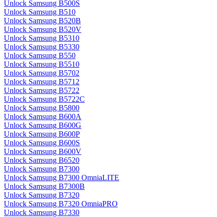
Unlock Samsung B500S
Unlock Samsung B510
Unlock Samsung B520B
Unlock Samsung B520V
Unlock Samsung B5310
Unlock Samsung B5330
Unlock Samsung B550
Unlock Samsung B5510
Unlock Samsung B5702
Unlock Samsung B5712
Unlock Samsung B5722
Unlock Samsung B5722C
Unlock Samsung B5800
Unlock Samsung B600A
Unlock Samsung B600G
Unlock Samsung B600P
Unlock Samsung B600S
Unlock Samsung B600V
Unlock Samsung B6520
Unlock Samsung B7300
Unlock Samsung B7300 OmniaLITE
Unlock Samsung B7300B
Unlock Samsung B7320
Unlock Samsung B7320 OmniaPRO
Unlock Samsung B7330