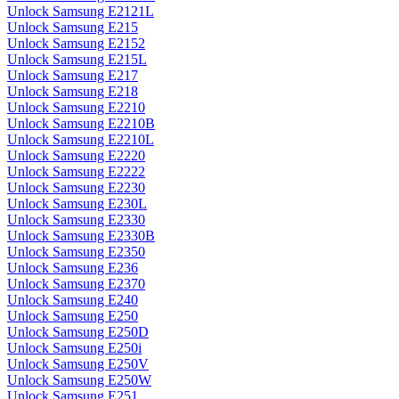
Unlock Samsung E2121L
Unlock Samsung E215
Unlock Samsung E2152
Unlock Samsung E215L
Unlock Samsung E217
Unlock Samsung E218
Unlock Samsung E2210
Unlock Samsung E2210B
Unlock Samsung E2210L
Unlock Samsung E2220
Unlock Samsung E2222
Unlock Samsung E2230
Unlock Samsung E230L
Unlock Samsung E2330
Unlock Samsung E2330B
Unlock Samsung E2350
Unlock Samsung E236
Unlock Samsung E2370
Unlock Samsung E240
Unlock Samsung E250
Unlock Samsung E250D
Unlock Samsung E250i
Unlock Samsung E250V
Unlock Samsung E250W
Unlock Samsung E251