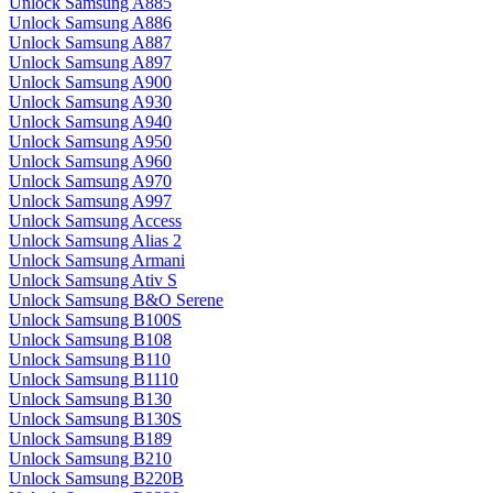
Unlock Samsung A885
Unlock Samsung A886
Unlock Samsung A887
Unlock Samsung A897
Unlock Samsung A900
Unlock Samsung A930
Unlock Samsung A940
Unlock Samsung A950
Unlock Samsung A960
Unlock Samsung A970
Unlock Samsung A997
Unlock Samsung Access
Unlock Samsung Alias 2
Unlock Samsung Armani
Unlock Samsung Ativ S
Unlock Samsung B&O Serene
Unlock Samsung B100S
Unlock Samsung B108
Unlock Samsung B110
Unlock Samsung B1110
Unlock Samsung B130
Unlock Samsung B130S
Unlock Samsung B189
Unlock Samsung B210
Unlock Samsung B220B