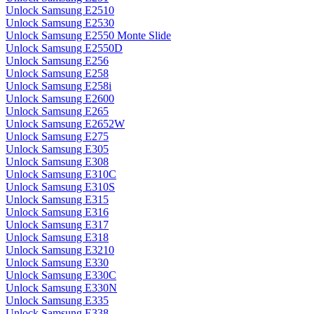
Unlock Samsung E2510
Unlock Samsung E2530
Unlock Samsung E2550 Monte Slide
Unlock Samsung E2550D
Unlock Samsung E256
Unlock Samsung E258
Unlock Samsung E258i
Unlock Samsung E2600
Unlock Samsung E265
Unlock Samsung E2652W
Unlock Samsung E275
Unlock Samsung E305
Unlock Samsung E308
Unlock Samsung E310C
Unlock Samsung E310S
Unlock Samsung E315
Unlock Samsung E316
Unlock Samsung E317
Unlock Samsung E318
Unlock Samsung E3210
Unlock Samsung E330
Unlock Samsung E330C
Unlock Samsung E330N
Unlock Samsung E335
Unlock Samsung E338