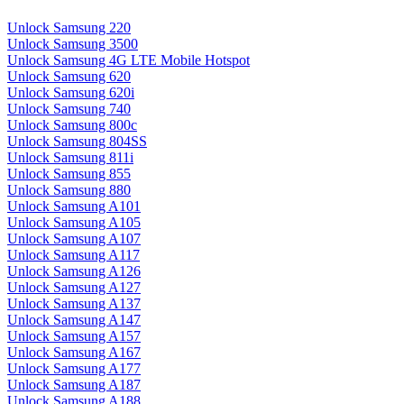
Unlock Samsung 220
Unlock Samsung 3500
Unlock Samsung 4G LTE Mobile Hotspot
Unlock Samsung 620
Unlock Samsung 620i
Unlock Samsung 740
Unlock Samsung 800c
Unlock Samsung 804SS
Unlock Samsung 811i
Unlock Samsung 855
Unlock Samsung 880
Unlock Samsung A101
Unlock Samsung A105
Unlock Samsung A107
Unlock Samsung A117
Unlock Samsung A126
Unlock Samsung A127
Unlock Samsung A137
Unlock Samsung A147
Unlock Samsung A157
Unlock Samsung A167
Unlock Samsung A177
Unlock Samsung A187
Unlock Samsung A188