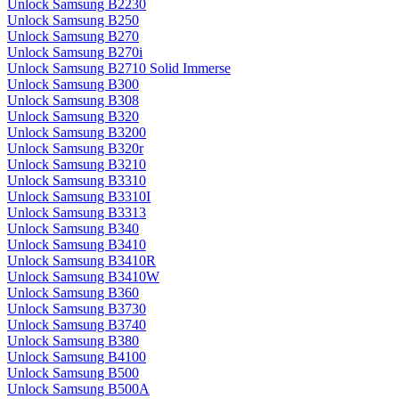
Unlock Samsung B2230
Unlock Samsung B250
Unlock Samsung B270
Unlock Samsung B270i
Unlock Samsung B2710 Solid Immerse
Unlock Samsung B300
Unlock Samsung B308
Unlock Samsung B320
Unlock Samsung B3200
Unlock Samsung B320r
Unlock Samsung B3210
Unlock Samsung B3310
Unlock Samsung B3310I
Unlock Samsung B3313
Unlock Samsung B340
Unlock Samsung B3410
Unlock Samsung B3410R
Unlock Samsung B3410W
Unlock Samsung B360
Unlock Samsung B3730
Unlock Samsung B3740
Unlock Samsung B380
Unlock Samsung B4100
Unlock Samsung B500
Unlock Samsung B500A