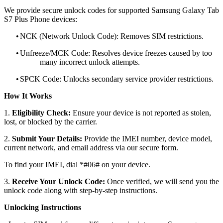
We provide secure unlock codes for supported Samsung Galaxy Tab
S7 Plus Phone devices:
•
NCK (Network Unlock Code): Removes SIM restrictions.
•
Unfreeze/MCK Code: Resolves device freezes caused by too
many incorrect unlock attempts.
•
SPCK Code: Unlocks secondary service provider restrictions.
How It Works
1.
Eligibility Check:
Ensure your device is not reported as stolen,
lost, or blocked by the carrier.
2.
Submit Your Details:
Provide the IMEI number, device model,
current network, and email address via our secure form.
To find your IMEI, dial *#06# on your device.
3.
Receive Your Unlock Code:
Once verified, we will send you the
unlock code along with step-by-step instructions.
Unlocking Instructions