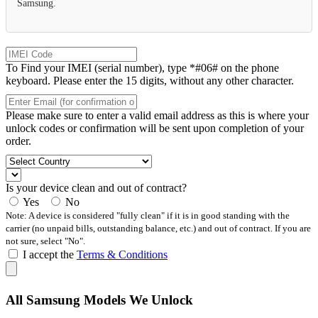
Samsung.
To Find your IMEI (serial number), type *#06# on the phone
keyboard. Please enter the 15 digits, without any other character.
Please make sure to enter a valid email address as this is where your
unlock codes or confirmation will be sent upon completion of your
order.
Is your device clean and out of contract?
Yes
No
Note: A device is considered "fully clean" if it is in good standing with the
carrier (no unpaid bills, outstanding balance, etc.) and out of contract. If you are
not sure, select "No".
I accept the
Terms & Conditions
All Samsung Models We Unlock