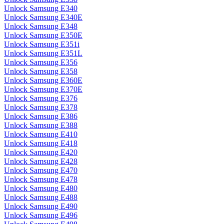
Unlock Samsung E340
Unlock Samsung E340E
Unlock Samsung E348
Unlock Samsung E350E
Unlock Samsung E351i
Unlock Samsung E351L
Unlock Samsung E356
Unlock Samsung E358
Unlock Samsung E360E
Unlock Samsung E370E
Unlock Samsung E376
Unlock Samsung E378
Unlock Samsung E386
Unlock Samsung E388
Unlock Samsung E410
Unlock Samsung E418
Unlock Samsung E420
Unlock Samsung E428
Unlock Samsung E470
Unlock Samsung E478
Unlock Samsung E480
Unlock Samsung E488
Unlock Samsung E490
Unlock Samsung E496