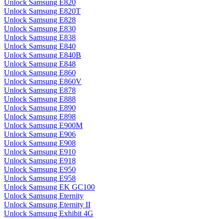
Unlock Samsung E820
Unlock Samsung E820T
Unlock Samsung E828
Unlock Samsung E830
Unlock Samsung E838
Unlock Samsung E840
Unlock Samsung E840B
Unlock Samsung E848
Unlock Samsung E860
Unlock Samsung E860V
Unlock Samsung E878
Unlock Samsung E888
Unlock Samsung E890
Unlock Samsung E898
Unlock Samsung E900M
Unlock Samsung E906
Unlock Samsung E908
Unlock Samsung E910
Unlock Samsung E918
Unlock Samsung E950
Unlock Samsung E958
Unlock Samsung EK GC100
Unlock Samsung Eternity
Unlock Samsung Eternity II
Unlock Samsung Exhibit 4G