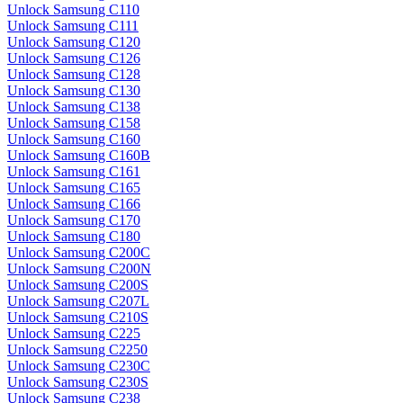
Unlock Samsung C110
Unlock Samsung C111
Unlock Samsung C120
Unlock Samsung C126
Unlock Samsung C128
Unlock Samsung C130
Unlock Samsung C138
Unlock Samsung C158
Unlock Samsung C160
Unlock Samsung C160B
Unlock Samsung C161
Unlock Samsung C165
Unlock Samsung C166
Unlock Samsung C170
Unlock Samsung C180
Unlock Samsung C200C
Unlock Samsung C200N
Unlock Samsung C200S
Unlock Samsung C207L
Unlock Samsung C210S
Unlock Samsung C225
Unlock Samsung C2250
Unlock Samsung C230C
Unlock Samsung C230S
Unlock Samsung C238