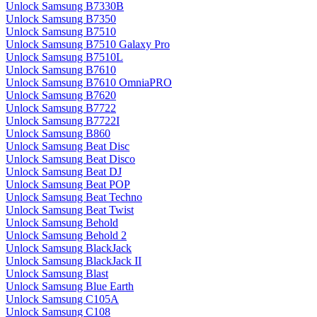
Unlock Samsung B7330B
Unlock Samsung B7350
Unlock Samsung B7510
Unlock Samsung B7510 Galaxy Pro
Unlock Samsung B7510L
Unlock Samsung B7610
Unlock Samsung B7610 OmniaPRO
Unlock Samsung B7620
Unlock Samsung B7722
Unlock Samsung B7722I
Unlock Samsung B860
Unlock Samsung Beat Disc
Unlock Samsung Beat Disco
Unlock Samsung Beat DJ
Unlock Samsung Beat POP
Unlock Samsung Beat Techno
Unlock Samsung Beat Twist
Unlock Samsung Behold
Unlock Samsung Behold 2
Unlock Samsung BlackJack
Unlock Samsung BlackJack II
Unlock Samsung Blast
Unlock Samsung Blue Earth
Unlock Samsung C105A
Unlock Samsung C108