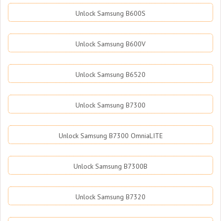
Unlock Samsung B600S
Unlock Samsung B600V
Unlock Samsung B6520
Unlock Samsung B7300
Unlock Samsung B7300 OmniaLITE
Unlock Samsung B7300B
Unlock Samsung B7320