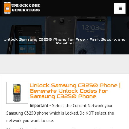
Unlock Samsung C3250 Phone for Free – Fast, Secure, and
Reliable!
Unlock Samsung C3250 Phone |
Generate Unlock Codes for
Samsung C3250 Phone
Important -
Select the Current Network your
Samsung C3250 phone which is Locked. Do NOT select the
network you want to use.