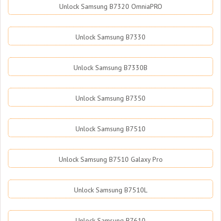
Unlock Samsung B7320 OmniaPRO
Unlock Samsung B7330
Unlock Samsung B7330B
Unlock Samsung B7350
Unlock Samsung B7510
Unlock Samsung B7510 Galaxy Pro
Unlock Samsung B7510L
Unlock Samsung B7610