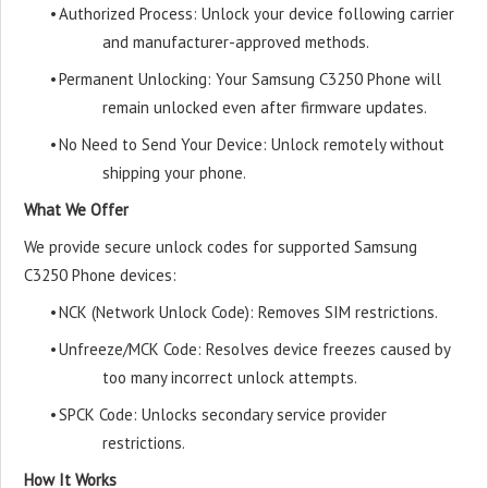
•
Authorized Process: Unlock your device following carrier
and manufacturer-approved methods.
•
Permanent Unlocking: Your Samsung C3250 Phone will
remain unlocked even after firmware updates.
•
No Need to Send Your Device: Unlock remotely without
shipping your phone.
What We Offer
We provide secure unlock codes for supported Samsung
C3250 Phone devices:
•
NCK (Network Unlock Code): Removes SIM restrictions.
•
Unfreeze/MCK Code: Resolves device freezes caused by
too many incorrect unlock attempts.
•
SPCK Code: Unlocks secondary service provider
restrictions.
How It Works