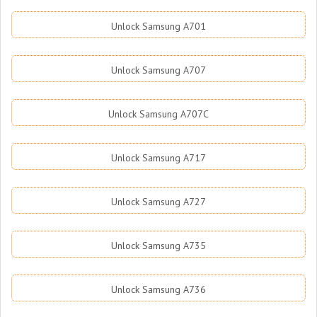
Unlock Samsung A701
Unlock Samsung A707
Unlock Samsung A707C
Unlock Samsung A717
Unlock Samsung A727
Unlock Samsung A735
Unlock Samsung A736