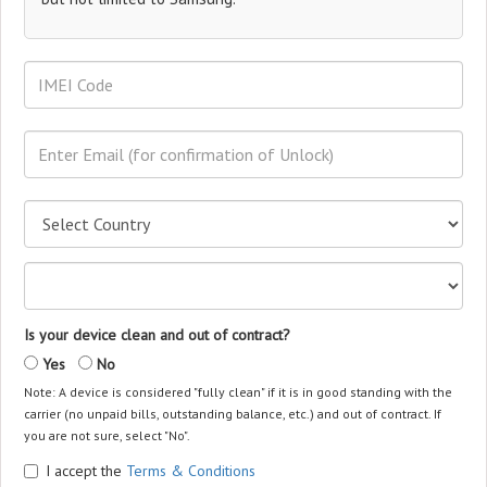
Is your device clean and out of contract?
Yes
No
Note: A device is considered "fully clean" if it is in good standing with the
carrier (no unpaid bills, outstanding balance, etc.) and out of contract. If
you are not sure, select "No".
I accept the
Terms & Conditions