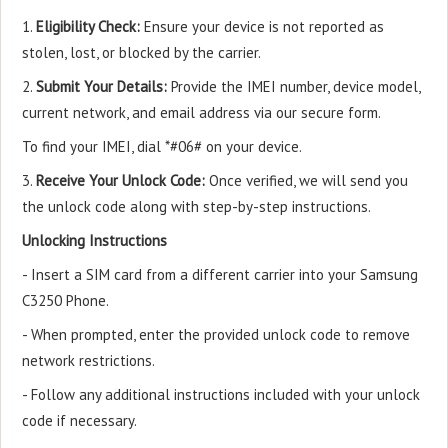
1.
Eligibility Check:
Ensure your device is not reported as
stolen, lost, or blocked by the carrier.
2.
Submit Your Details:
Provide the IMEI number, device model,
current network, and email address via our secure form.
To find your IMEI, dial *#06# on your device.
3.
Receive Your Unlock Code:
Once verified, we will send you
the unlock code along with step-by-step instructions.
Unlocking Instructions
- Insert a SIM card from a different carrier into your Samsung
C3250 Phone.
- When prompted, enter the provided unlock code to remove
network restrictions.
- Follow any additional instructions included with your unlock
code if necessary.