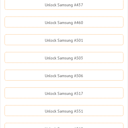
Unlock Samsung A437
Unlock Samsung A460
Unlock Samsung A501
Unlock Samsung A503
Unlock Samsung A506
Unlock Samsung A517
Unlock Samsung A551