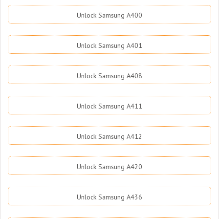
Unlock Samsung A400
Unlock Samsung A401
Unlock Samsung A408
Unlock Samsung A411
Unlock Samsung A412
Unlock Samsung A420
Unlock Samsung A436