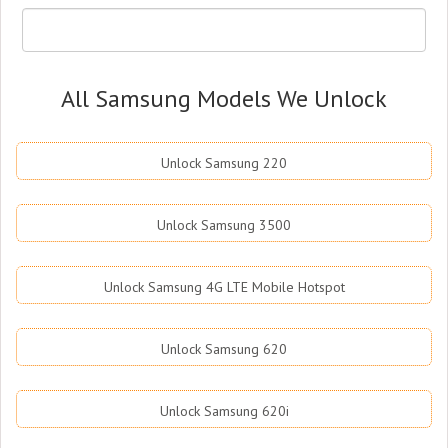
All Samsung Models We Unlock
Unlock Samsung 220
Unlock Samsung 3500
Unlock Samsung 4G LTE Mobile Hotspot
Unlock Samsung 620
Unlock Samsung 620i