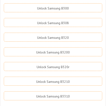
Unlock Samsung B300
Unlock Samsung B308
Unlock Samsung B320
Unlock Samsung B3200
Unlock Samsung B320r
Unlock Samsung B3210
Unlock Samsung B3310