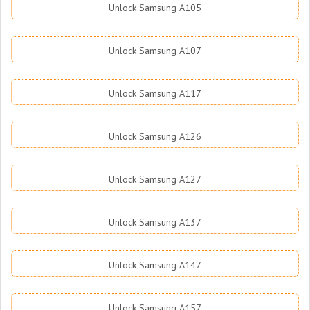
Unlock Samsung A105
Unlock Samsung A107
Unlock Samsung A117
Unlock Samsung A126
Unlock Samsung A127
Unlock Samsung A137
Unlock Samsung A147
Unlock Samsung A157