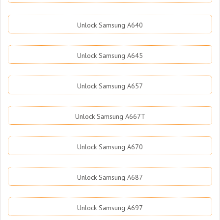
Unlock Samsung A640
Unlock Samsung A645
Unlock Samsung A657
Unlock Samsung A667T
Unlock Samsung A670
Unlock Samsung A687
Unlock Samsung A697