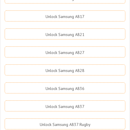
Unlock Samsung A817
Unlock Samsung A821
Unlock Samsung A827
Unlock Samsung A828
Unlock Samsung A836
Unlock Samsung A837
Unlock Samsung A837 Rugby