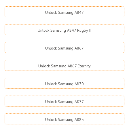
Unlock Samsung A847
Unlock Samsung A847 Rugby II
Unlock Samsung A867
Unlock Samsung A867 Eternity
Unlock Samsung A870
Unlock Samsung A877
Unlock Samsung A885