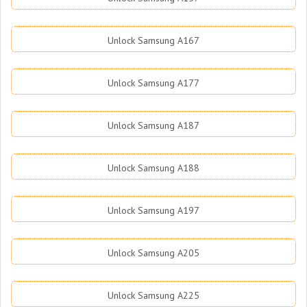
Unlock Samsung A167
Unlock Samsung A177
Unlock Samsung A187
Unlock Samsung A188
Unlock Samsung A197
Unlock Samsung A205
Unlock Samsung A225