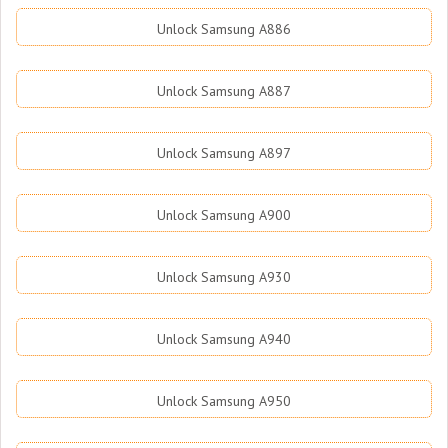
Unlock Samsung A886
Unlock Samsung A887
Unlock Samsung A897
Unlock Samsung A900
Unlock Samsung A930
Unlock Samsung A940
Unlock Samsung A950