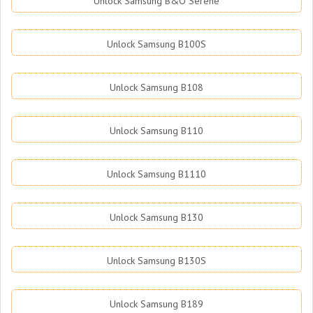
Unlock Samsung B&O Serene
Unlock Samsung B100S
Unlock Samsung B108
Unlock Samsung B110
Unlock Samsung B1110
Unlock Samsung B130
Unlock Samsung B130S
Unlock Samsung B189