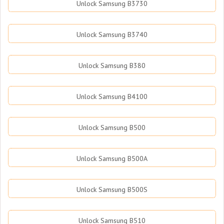
Unlock Samsung B3730
Unlock Samsung B3740
Unlock Samsung B380
Unlock Samsung B4100
Unlock Samsung B500
Unlock Samsung B500A
Unlock Samsung B500S
Unlock Samsung B510