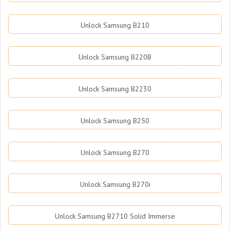
Unlock Samsung B210
Unlock Samsung B220B
Unlock Samsung B2230
Unlock Samsung B250
Unlock Samsung B270
Unlock Samsung B270i
Unlock Samsung B2710 Solid Immerse