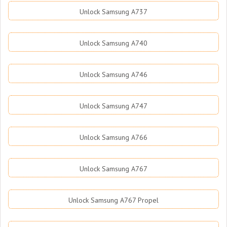
Unlock Samsung A737
Unlock Samsung A740
Unlock Samsung A746
Unlock Samsung A747
Unlock Samsung A766
Unlock Samsung A767
Unlock Samsung A767 Propel