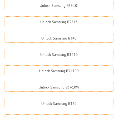
Unlock Samsung B3310I
Unlock Samsung B3313
Unlock Samsung B340
Unlock Samsung B3410
Unlock Samsung B3410R
Unlock Samsung B3410W
Unlock Samsung B360