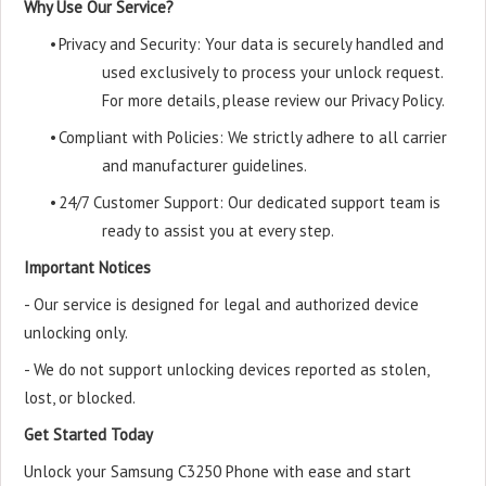
Why Use Our Service?
•
Privacy and Security: Your data is securely handled and
used exclusively to process your unlock request.
For more details, please review our Privacy Policy.
•
Compliant with Policies: We strictly adhere to all carrier
and manufacturer guidelines.
•
24/7 Customer Support: Our dedicated support team is
ready to assist you at every step.
Important Notices
- Our service is designed for legal and authorized device
unlocking only.
- We do not support unlocking devices reported as stolen,
lost, or blocked.
Get Started Today
Unlock your Samsung C3250 Phone with ease and start