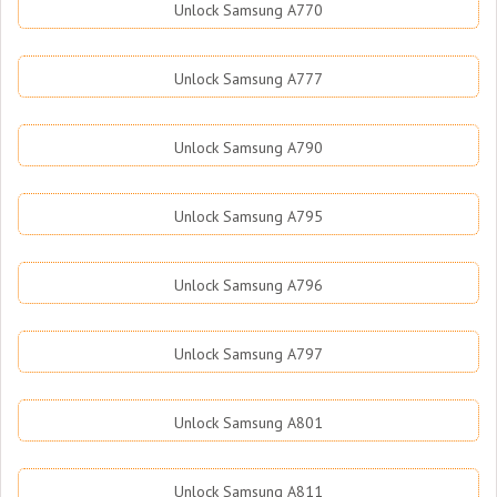
Unlock Samsung A770
Unlock Samsung A777
Unlock Samsung A790
Unlock Samsung A795
Unlock Samsung A796
Unlock Samsung A797
Unlock Samsung A801
Unlock Samsung A811