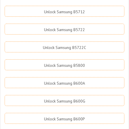
Unlock Samsung B5712
Unlock Samsung B5722
Unlock Samsung B5722C
Unlock Samsung B5800
Unlock Samsung B600A
Unlock Samsung B600G
Unlock Samsung B600P