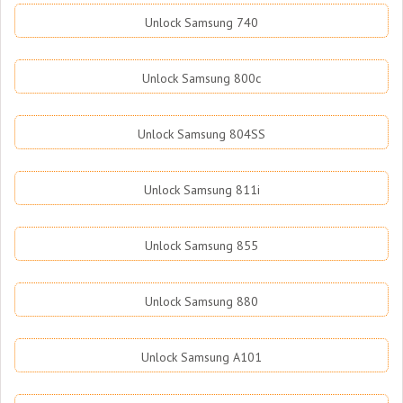
Unlock Samsung 740
Unlock Samsung 800c
Unlock Samsung 804SS
Unlock Samsung 811i
Unlock Samsung 855
Unlock Samsung 880
Unlock Samsung A101