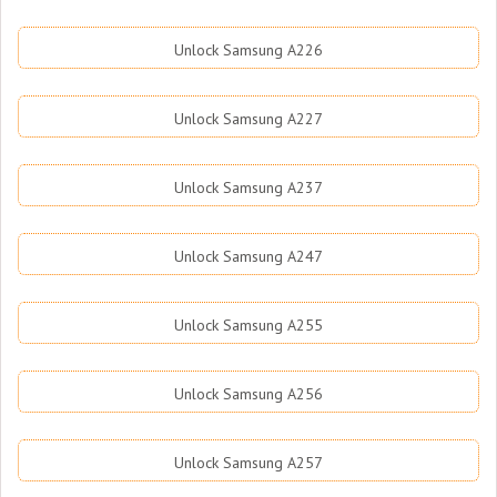
Unlock Samsung A226
Unlock Samsung A227
Unlock Samsung A237
Unlock Samsung A247
Unlock Samsung A255
Unlock Samsung A256
Unlock Samsung A257