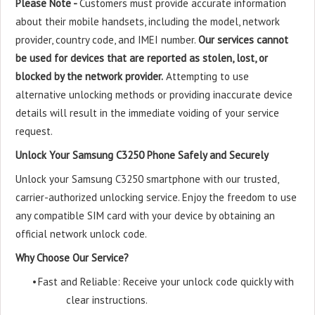
Please Note -
Customers must provide accurate information
about their mobile handsets, including the model, network
provider, country code, and IMEI number.
Our services cannot
be used for devices that are reported as stolen, lost, or
blocked by the network provider.
Attempting to use
alternative unlocking methods or providing inaccurate device
details will result in the immediate voiding of your service
request.
Unlock Your Samsung C3250 Phone Safely and Securely
Unlock your Samsung C3250 smartphone with our trusted,
carrier-authorized unlocking service. Enjoy the freedom to use
any compatible SIM card with your device by obtaining an
official network unlock code.
Why Choose Our Service?
•
Fast and Reliable: Receive your unlock code quickly with
clear instructions.