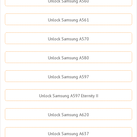
Unlock Samsung A560
Unlock Samsung A561
Unlock Samsung A570
Unlock Samsung A580
Unlock Samsung A597
Unlock Samsung A597 Eternity II
Unlock Samsung A620
Unlock Samsung A637