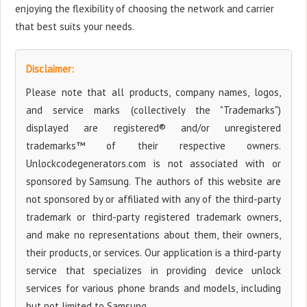
enjoying the flexibility of choosing the network and carrier
that best suits your needs.
Disclaimer:
Please note that all products, company names, logos,
and service marks (collectively the "Trademarks")
displayed are registered® and/or unregistered
trademarks™ of their respective owners.
Unlockcodegenerators.com is not associated with or
sponsored by Samsung. The authors of this website are
not sponsored by or affiliated with any of the third-party
trademark or third-party registered trademark owners,
and make no representations about them, their owners,
their products, or services. Our application is a third-party
service that specializes in providing device unlock
services for various phone brands and models, including
but not limited to Samsung.