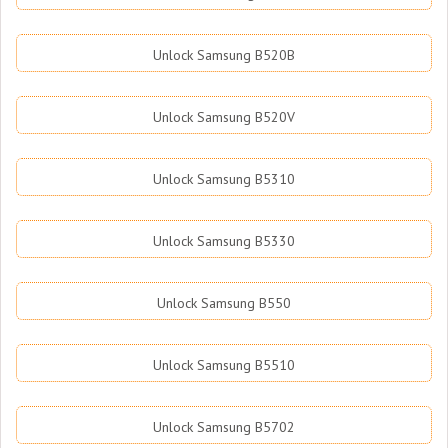
Unlock Samsung B520B
Unlock Samsung B520V
Unlock Samsung B5310
Unlock Samsung B5330
Unlock Samsung B550
Unlock Samsung B5510
Unlock Samsung B5702