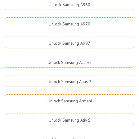
Unlock Samsung A960
Unlock Samsung A970
Unlock Samsung A997
Unlock Samsung Access
Unlock Samsung Alias 2
Unlock Samsung Armani
Unlock Samsung Ativ S