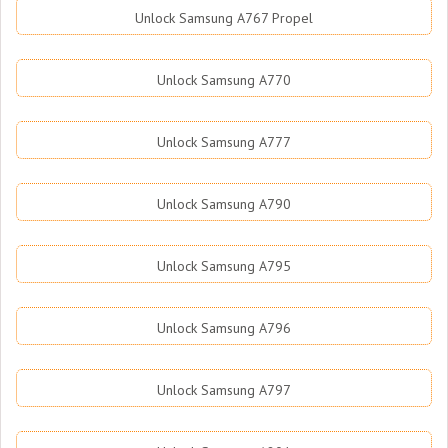
Unlock Samsung A767 Propel
Unlock Samsung A770
Unlock Samsung A777
Unlock Samsung A790
Unlock Samsung A795
Unlock Samsung A796
Unlock Samsung A797