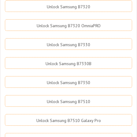
Unlock Samsung B7320
Unlock Samsung B7320 OmniaPRO
Unlock Samsung B7330
Unlock Samsung B7330B
Unlock Samsung B7350
Unlock Samsung B7510
Unlock Samsung B7510 Galaxy Pro