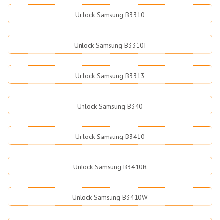
Unlock Samsung B3310
Unlock Samsung B3310I
Unlock Samsung B3313
Unlock Samsung B340
Unlock Samsung B3410
Unlock Samsung B3410R
Unlock Samsung B3410W