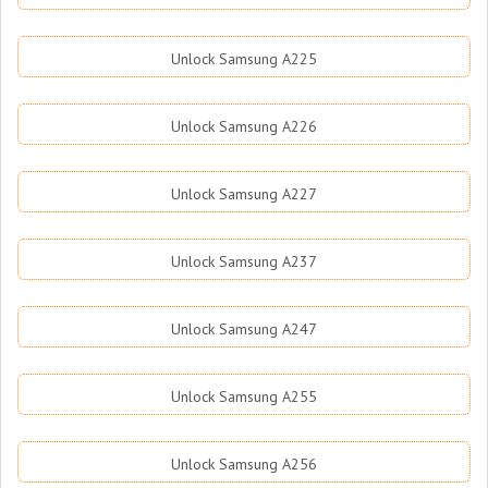
Unlock Samsung A225
Unlock Samsung A226
Unlock Samsung A227
Unlock Samsung A237
Unlock Samsung A247
Unlock Samsung A255
Unlock Samsung A256