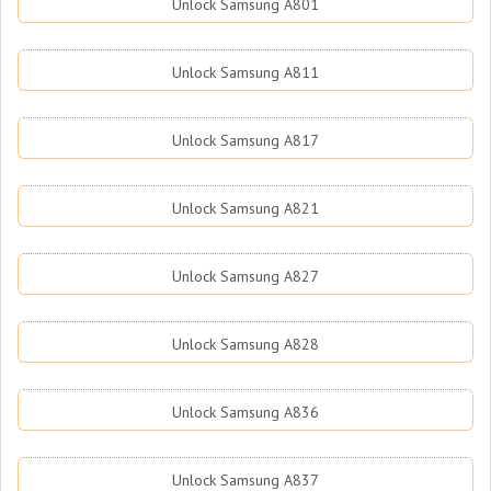
Unlock Samsung A801
Unlock Samsung A811
Unlock Samsung A817
Unlock Samsung A821
Unlock Samsung A827
Unlock Samsung A828
Unlock Samsung A836
Unlock Samsung A837