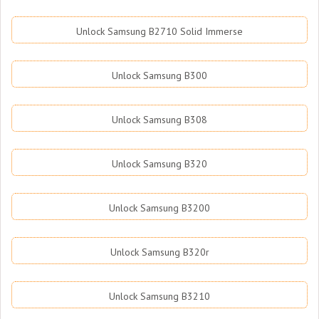
Unlock Samsung B2710 Solid Immerse
Unlock Samsung B300
Unlock Samsung B308
Unlock Samsung B320
Unlock Samsung B3200
Unlock Samsung B320r
Unlock Samsung B3210