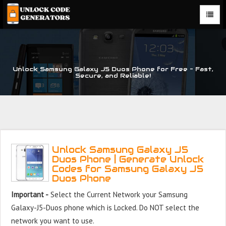
Unlock Samsung Galaxy J5 Duos Phone for Free – Fast,
Secure, and Reliable!
Unlock Samsung Galaxy J5
Duos Phone | Generate Unlock
Codes for Samsung Galaxy J5
Duos Phone
Important -
Select the Current Network your Samsung
Galaxy-J5-Duos phone which is Locked. Do NOT select the
network you want to use.