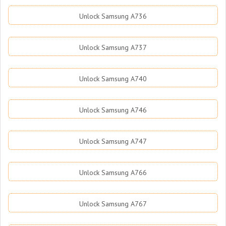
Unlock Samsung A736
Unlock Samsung A737
Unlock Samsung A740
Unlock Samsung A746
Unlock Samsung A747
Unlock Samsung A766
Unlock Samsung A767