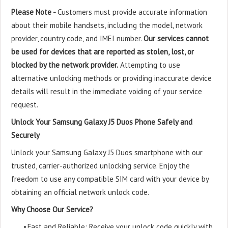
Please Note -
Customers must provide accurate information
about their mobile handsets, including the model, network
provider, country code, and IMEI number.
Our services cannot
be used for devices that are reported as stolen, lost, or
blocked by the network provider.
Attempting to use
alternative unlocking methods or providing inaccurate device
details will result in the immediate voiding of your service
request.
Unlock Your Samsung Galaxy J5 Duos Phone Safely and
Securely
Unlock your Samsung Galaxy J5 Duos smartphone with our
trusted, carrier-authorized unlocking service. Enjoy the
freedom to use any compatible SIM card with your device by
obtaining an official network unlock code.
Why Choose Our Service?
•
Fast and Reliable: Receive your unlock code quickly with