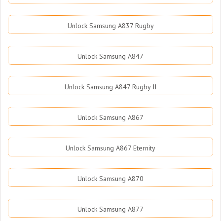
Unlock Samsung A837 Rugby
Unlock Samsung A847
Unlock Samsung A847 Rugby II
Unlock Samsung A867
Unlock Samsung A867 Eternity
Unlock Samsung A870
Unlock Samsung A877