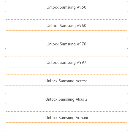
Unlock Samsung A950
Unlock Samsung A960
Unlock Samsung A970
Unlock Samsung A997
Unlock Samsung Access
Unlock Samsung Alias 2
Unlock Samsung Armani