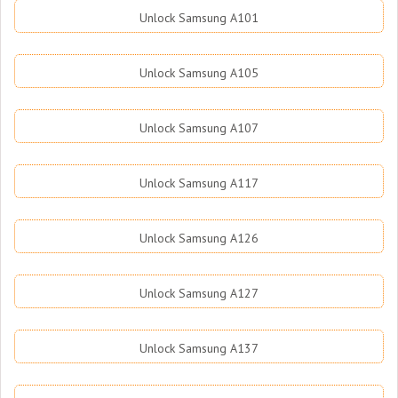
Unlock Samsung A101
Unlock Samsung A105
Unlock Samsung A107
Unlock Samsung A117
Unlock Samsung A126
Unlock Samsung A127
Unlock Samsung A137