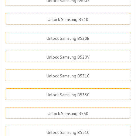
Unlock Samsung B500S
Unlock Samsung B510
Unlock Samsung B520B
Unlock Samsung B520V
Unlock Samsung B5310
Unlock Samsung B5330
Unlock Samsung B550
Unlock Samsung B5510