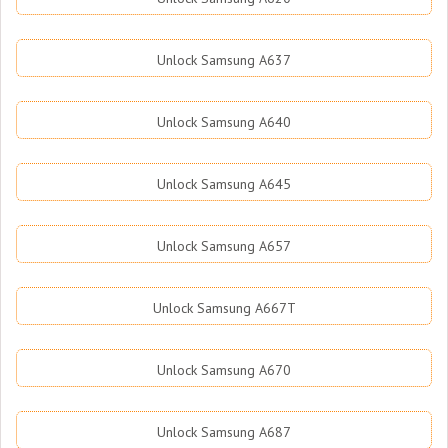
Unlock Samsung A637
Unlock Samsung A640
Unlock Samsung A645
Unlock Samsung A657
Unlock Samsung A667T
Unlock Samsung A670
Unlock Samsung A687