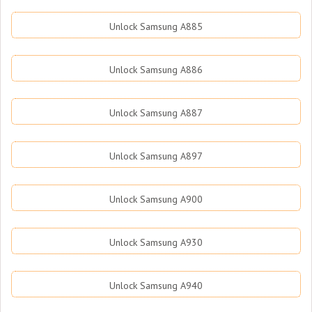
Unlock Samsung A885
Unlock Samsung A886
Unlock Samsung A887
Unlock Samsung A897
Unlock Samsung A900
Unlock Samsung A930
Unlock Samsung A940