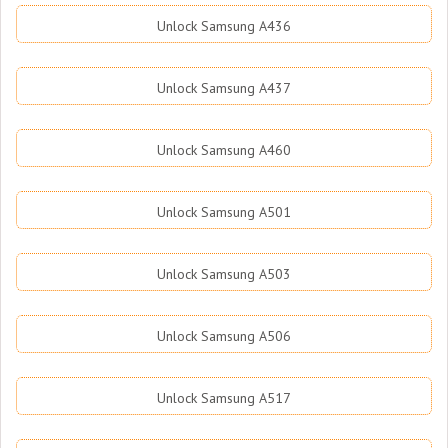
Unlock Samsung A436
Unlock Samsung A437
Unlock Samsung A460
Unlock Samsung A501
Unlock Samsung A503
Unlock Samsung A506
Unlock Samsung A517