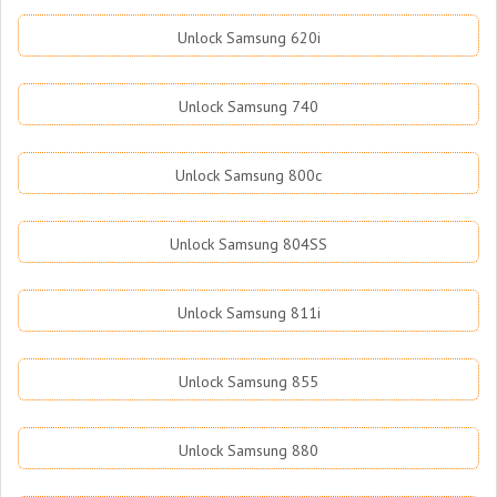
Unlock Samsung 620i
Unlock Samsung 740
Unlock Samsung 800c
Unlock Samsung 804SS
Unlock Samsung 811i
Unlock Samsung 855
Unlock Samsung 880