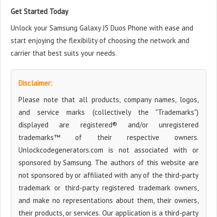
Get Started Today
Unlock your Samsung Galaxy J5 Duos Phone with ease and
start enjoying the flexibility of choosing the network and
carrier that best suits your needs.
Disclaimer:
Please note that all products, company names, logos,
and service marks (collectively the "Trademarks")
displayed are registered® and/or unregistered
trademarks™ of their respective owners.
Unlockcodegenerators.com is not associated with or
sponsored by Samsung. The authors of this website are
not sponsored by or affiliated with any of the third-party
trademark or third-party registered trademark owners,
and make no representations about them, their owners,
their products, or services. Our application is a third-party