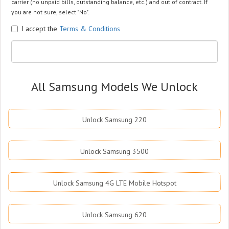
carrier (no unpaid bills, outstanding balance, etc.) and out of contract. If
you are not sure, select "No".
I accept the
Terms & Conditions
All Samsung Models We Unlock
Unlock Samsung 220
Unlock Samsung 3500
Unlock Samsung 4G LTE Mobile Hotspot
Unlock Samsung 620