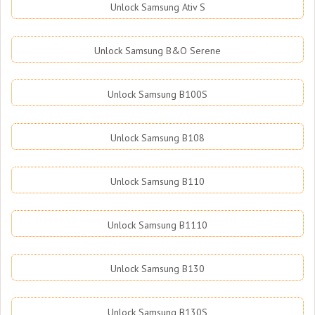
Unlock Samsung Ativ S
Unlock Samsung B&O Serene
Unlock Samsung B100S
Unlock Samsung B108
Unlock Samsung B110
Unlock Samsung B1110
Unlock Samsung B130
Unlock Samsung B130S