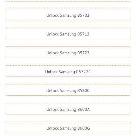
Unlock Samsung B5702
Unlock Samsung B5712
Unlock Samsung B5722
Unlock Samsung B5722C
Unlock Samsung B5800
Unlock Samsung B600A
Unlock Samsung B600G