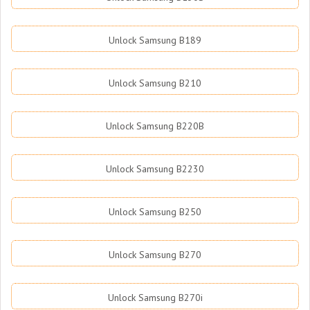
Unlock Samsung B189
Unlock Samsung B210
Unlock Samsung B220B
Unlock Samsung B2230
Unlock Samsung B250
Unlock Samsung B270
Unlock Samsung B270i