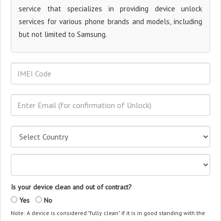
service that specializes in providing device unlock
services for various phone brands and models, including
but not limited to Samsung.
Is your device clean and out of contract?
Yes
No
Note: A device is considered "fully clean" if it is in good standing with the