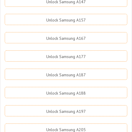
Unlock Samsung A147
Unlock Samsung A157
Unlock Samsung A167
Unlock Samsung A177
Unlock Samsung A187
Unlock Samsung A188
Unlock Samsung A197
Unlock Samsung A205