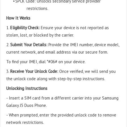
•
SPCK Code: Unlocks secondary service provider
restrictions.
How It Works
1.
Eligibility Check:
Ensure your device is not reported as
stolen, lost, or blocked by the carrier.
2.
Submit Your Details:
Provide the IMEI number, device model,
current network, and email address via our secure form.
To find your IMEI, dial *#06# on your device.
3.
Receive Your Unlock Code:
Once verified, we will send you
the unlock code along with step-by-step instructions.
Unlocking Instructions
- Insert a SIM card from a different carrier into your Samsung
Galaxy J5 Duos Phone.
- When prompted, enter the provided unlock code to remove
network restrictions.