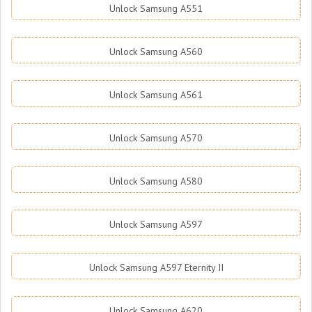
Unlock Samsung A551
Unlock Samsung A560
Unlock Samsung A561
Unlock Samsung A570
Unlock Samsung A580
Unlock Samsung A597
Unlock Samsung A597 Eternity II
Unlock Samsung A620