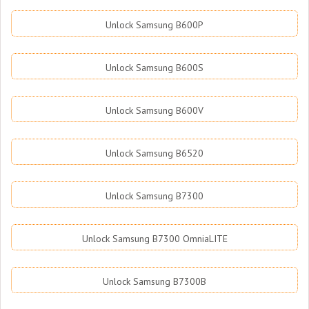
Unlock Samsung B600P
Unlock Samsung B600S
Unlock Samsung B600V
Unlock Samsung B6520
Unlock Samsung B7300
Unlock Samsung B7300 OmniaLITE
Unlock Samsung B7300B