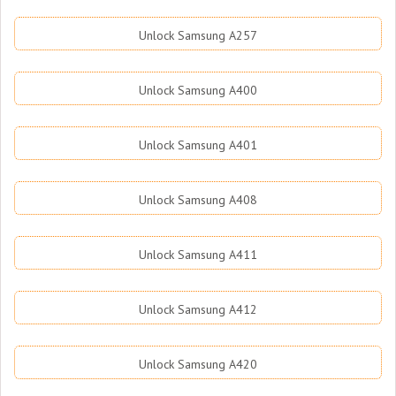
Unlock Samsung A257
Unlock Samsung A400
Unlock Samsung A401
Unlock Samsung A408
Unlock Samsung A411
Unlock Samsung A412
Unlock Samsung A420