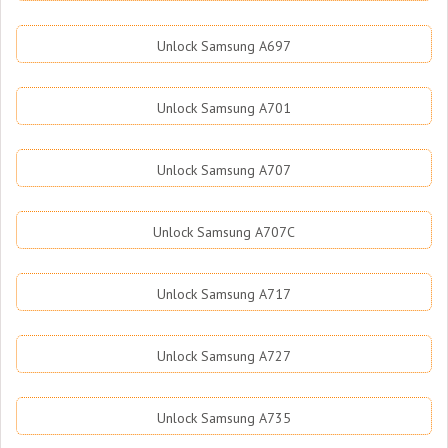
Unlock Samsung A697
Unlock Samsung A701
Unlock Samsung A707
Unlock Samsung A707C
Unlock Samsung A717
Unlock Samsung A727
Unlock Samsung A735