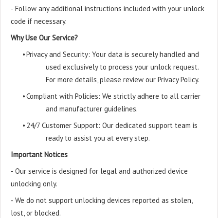
- Follow any additional instructions included with your unlock
code if necessary.
Why Use Our Service?
•
Privacy and Security: Your data is securely handled and
used exclusively to process your unlock request.
For more details, please review our Privacy Policy.
•
Compliant with Policies: We strictly adhere to all carrier
and manufacturer guidelines.
•
24/7 Customer Support: Our dedicated support team is
ready to assist you at every step.
Important Notices
- Our service is designed for legal and authorized device
unlocking only.
- We do not support unlocking devices reported as stolen,
lost, or blocked.