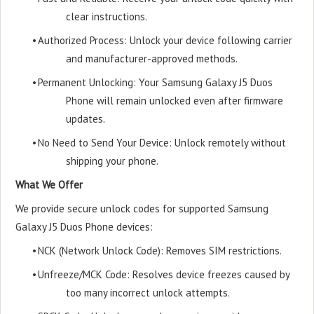
clear instructions.
•
Authorized Process: Unlock your device following carrier
and manufacturer-approved methods.
•
Permanent Unlocking: Your Samsung Galaxy J5 Duos
Phone will remain unlocked even after firmware
updates.
•
No Need to Send Your Device: Unlock remotely without
shipping your phone.
What We Offer
We provide secure unlock codes for supported Samsung
Galaxy J5 Duos Phone devices:
•
NCK (Network Unlock Code): Removes SIM restrictions.
•
Unfreeze/MCK Code: Resolves device freezes caused by
too many incorrect unlock attempts.