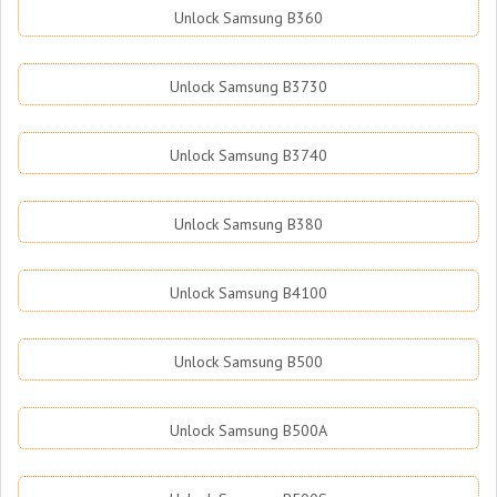
Unlock Samsung B360
Unlock Samsung B3730
Unlock Samsung B3740
Unlock Samsung B380
Unlock Samsung B4100
Unlock Samsung B500
Unlock Samsung B500A