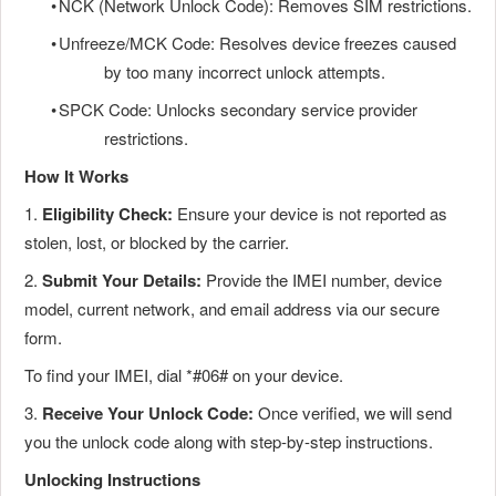
•
NCK (Network Unlock Code): Removes SIM restrictions.
•
Unfreeze/MCK Code: Resolves device freezes caused
by too many incorrect unlock attempts.
•
SPCK Code: Unlocks secondary service provider
restrictions.
How It Works
1.
Eligibility Check:
Ensure your device is not reported as
stolen, lost, or blocked by the carrier.
2.
Submit Your Details:
Provide the IMEI number, device
model, current network, and email address via our secure
form.
To find your IMEI, dial *#06# on your device.
3.
Receive Your Unlock Code:
Once verified, we will send
you the unlock code along with step-by-step instructions.
Unlocking Instructions