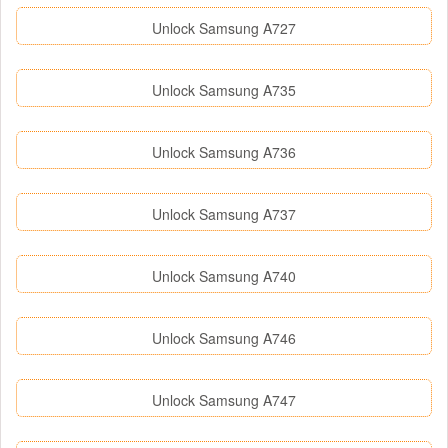
Unlock Samsung A727
Unlock Samsung A735
Unlock Samsung A736
Unlock Samsung A737
Unlock Samsung A740
Unlock Samsung A746
Unlock Samsung A747