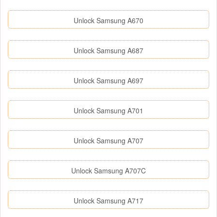
Unlock Samsung A670
Unlock Samsung A687
Unlock Samsung A697
Unlock Samsung A701
Unlock Samsung A707
Unlock Samsung A707C
Unlock Samsung A717