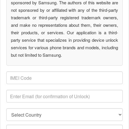
sponsored by Samsung. The authors of this website are
not sponsored by or affiliated with any of the third-party
trademark or third-party registered trademark owners,
and make no representations about them, their owners,
their products, or services. Our application is a third-
party service that specializes in providing device unlock
services for various phone brands and models, including
but not limited to Samsung.