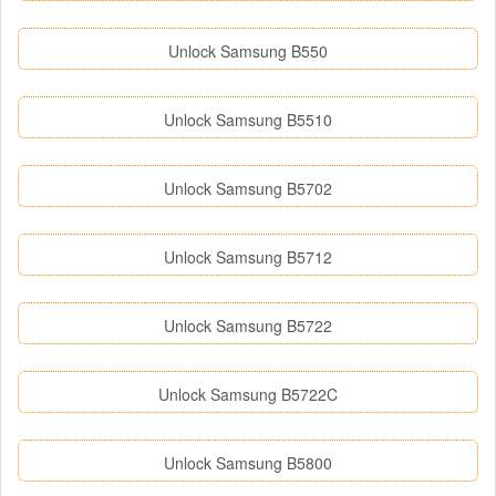
Unlock Samsung B550
Unlock Samsung B5510
Unlock Samsung B5702
Unlock Samsung B5712
Unlock Samsung B5722
Unlock Samsung B5722C
Unlock Samsung B5800