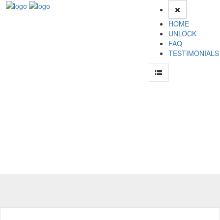
HOME
UNLOCK
FAQ
TESTIMONIALS
Unlock Samsung N620 Phone for Free – Fast, Secure, and Reliable!