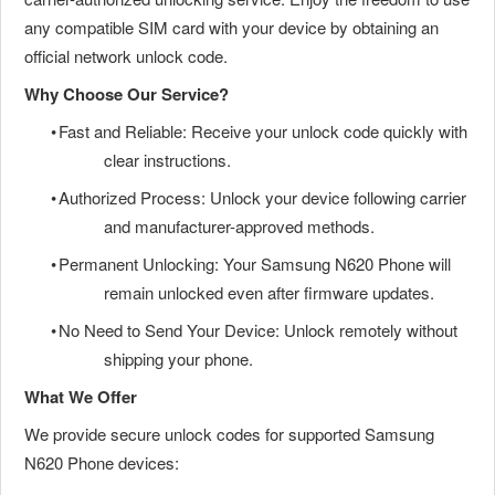
any compatible SIM card with your device by obtaining an
official network unlock code.
Why Choose Our Service?
•
Fast and Reliable: Receive your unlock code quickly with
clear instructions.
•
Authorized Process: Unlock your device following carrier
and manufacturer-approved methods.
•
Permanent Unlocking: Your Samsung N620 Phone will
remain unlocked even after firmware updates.
•
No Need to Send Your Device: Unlock remotely without
shipping your phone.
What We Offer
We provide secure unlock codes for supported Samsung
N620 Phone devices: