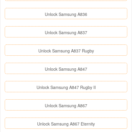
Unlock Samsung A836
Unlock Samsung A837
Unlock Samsung A837 Rugby
Unlock Samsung A847
Unlock Samsung A847 Rugby II
Unlock Samsung A867
Unlock Samsung A867 Eternity