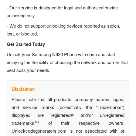
- Our service is designed for legal and authorized device
unlocking only.
- We do not support unlocking devices reported as stolen,
lost, or blocked.
Get Started Today
Unlock your Samsung N620 Phone with ease and start
enjoying the flexibility of choosing the network and carrier that
best suits your needs.
Disclaimer:
Please note that all products, company names, logos,
and service marks (collectively the "Trademarks")
displayed are registered® and/or unregistered
trademarks™ of their respective owners.
Unlockcodegenerators.com is not associated with or