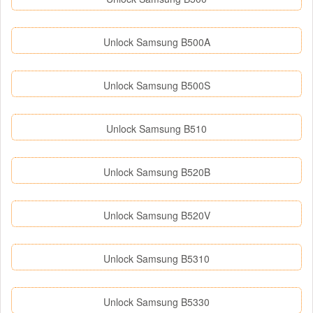
Unlock Samsung B500A
Unlock Samsung B500S
Unlock Samsung B510
Unlock Samsung B520B
Unlock Samsung B520V
Unlock Samsung B5310
Unlock Samsung B5330