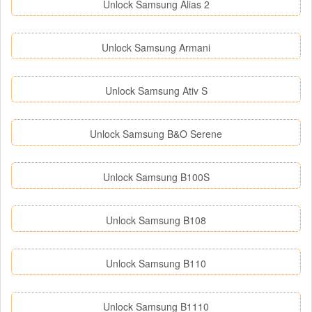
Unlock Samsung Alias 2
Unlock Samsung Armani
Unlock Samsung Ativ S
Unlock Samsung B&O Serene
Unlock Samsung B100S
Unlock Samsung B108
Unlock Samsung B110
Unlock Samsung B1110