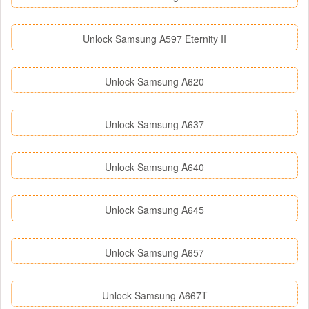
Unlock Samsung A597 Eternity II
Unlock Samsung A620
Unlock Samsung A637
Unlock Samsung A640
Unlock Samsung A645
Unlock Samsung A657
Unlock Samsung A667T