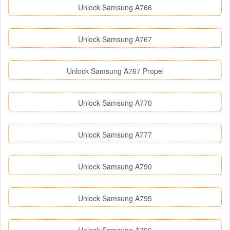
Unlock Samsung A766
Unlock Samsung A767
Unlock Samsung A767 Propel
Unlock Samsung A770
Unlock Samsung A777
Unlock Samsung A790
Unlock Samsung A795