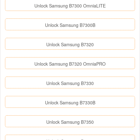
Unlock Samsung B7300 OmniaLITE
Unlock Samsung B7300B
Unlock Samsung B7320
Unlock Samsung B7320 OmniaPRO
Unlock Samsung B7330
Unlock Samsung B7330B
Unlock Samsung B7350