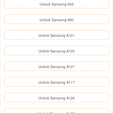
Unlock Samsung 855
Unlock Samsung 880
Unlock Samsung A101
Unlock Samsung A105
Unlock Samsung A107
Unlock Samsung A117
Unlock Samsung A126