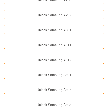
Unlock Samsung A796
Unlock Samsung A797
Unlock Samsung A801
Unlock Samsung A811
Unlock Samsung A817
Unlock Samsung A821
Unlock Samsung A827
Unlock Samsung A828