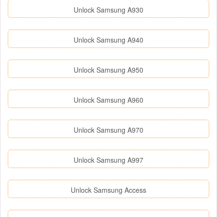
Unlock Samsung A930
Unlock Samsung A940
Unlock Samsung A950
Unlock Samsung A960
Unlock Samsung A970
Unlock Samsung A997
Unlock Samsung Access