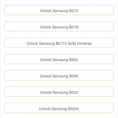
Unlock Samsung B270
Unlock Samsung B270i
Unlock Samsung B2710 Solid Immerse
Unlock Samsung B300
Unlock Samsung B308
Unlock Samsung B320
Unlock Samsung B3200