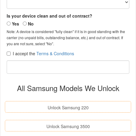
Is your device clean and out of contract?
Yes
No
Note: A device is considered "fully clean" if it is in good standing with the
carrier (no unpaid bills, outstanding balance, etc.) and out of contract. If
you are not sure, select "No".
I accept the
Terms & Conditions
All Samsung Models We Unlock
Unlock Samsung 220
Unlock Samsung 3500