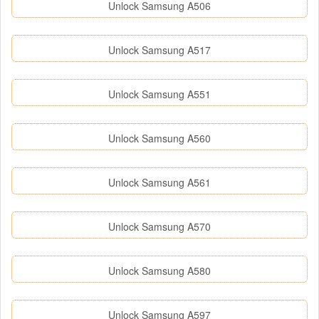
Unlock Samsung A506
Unlock Samsung A517
Unlock Samsung A551
Unlock Samsung A560
Unlock Samsung A561
Unlock Samsung A570
Unlock Samsung A580
Unlock Samsung A597