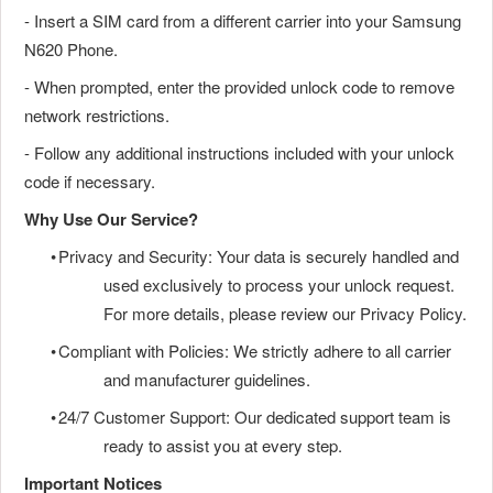
- Insert a SIM card from a different carrier into your Samsung
N620 Phone.
- When prompted, enter the provided unlock code to remove
network restrictions.
- Follow any additional instructions included with your unlock
code if necessary.
Why Use Our Service?
•
Privacy and Security: Your data is securely handled and
used exclusively to process your unlock request.
For more details, please review our Privacy Policy.
•
Compliant with Policies: We strictly adhere to all carrier
and manufacturer guidelines.
•
24/7 Customer Support: Our dedicated support team is
ready to assist you at every step.
Important Notices