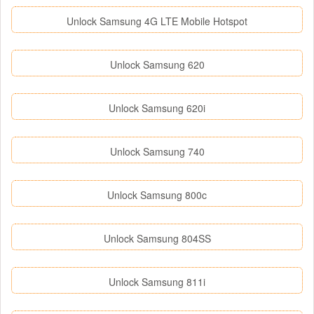
Unlock Samsung 4G LTE Mobile Hotspot
Unlock Samsung 620
Unlock Samsung 620i
Unlock Samsung 740
Unlock Samsung 800c
Unlock Samsung 804SS
Unlock Samsung 811i