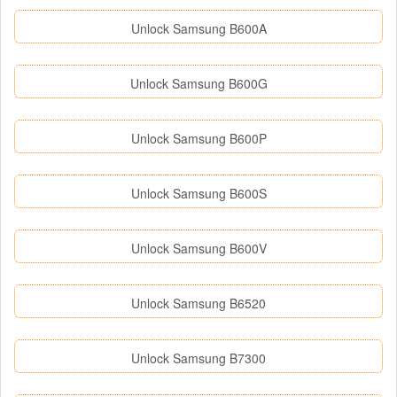
Unlock Samsung B600A
Unlock Samsung B600G
Unlock Samsung B600P
Unlock Samsung B600S
Unlock Samsung B600V
Unlock Samsung B6520
Unlock Samsung B7300