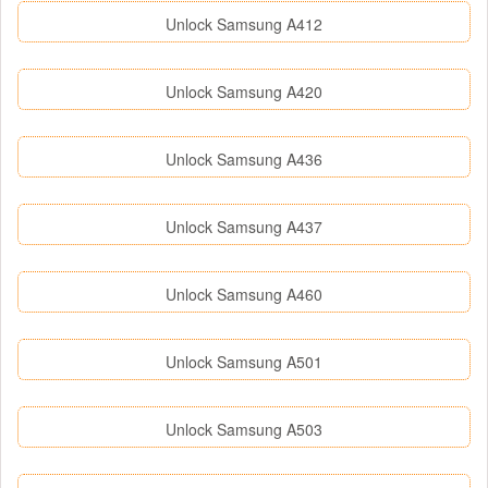
Unlock Samsung A412
Unlock Samsung A420
Unlock Samsung A436
Unlock Samsung A437
Unlock Samsung A460
Unlock Samsung A501
Unlock Samsung A503