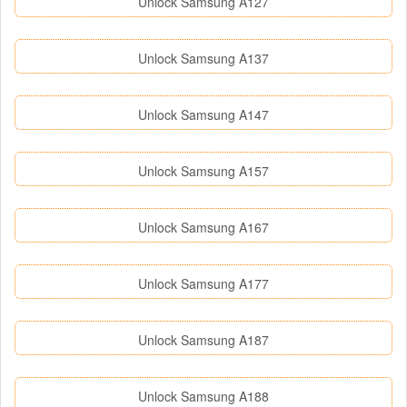
Unlock Samsung A127
Unlock Samsung A137
Unlock Samsung A147
Unlock Samsung A157
Unlock Samsung A167
Unlock Samsung A177
Unlock Samsung A187
Unlock Samsung A188