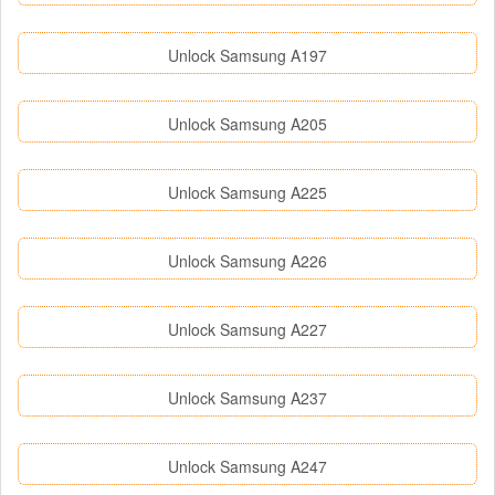
Unlock Samsung A197
Unlock Samsung A205
Unlock Samsung A225
Unlock Samsung A226
Unlock Samsung A227
Unlock Samsung A237
Unlock Samsung A247