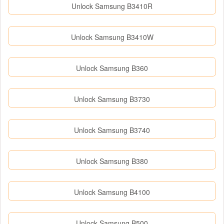
Unlock Samsung B3410R
Unlock Samsung B3410W
Unlock Samsung B360
Unlock Samsung B3730
Unlock Samsung B3740
Unlock Samsung B380
Unlock Samsung B4100
Unlock Samsung B500