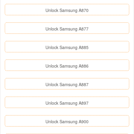
Unlock Samsung A870
Unlock Samsung A877
Unlock Samsung A885
Unlock Samsung A886
Unlock Samsung A887
Unlock Samsung A897
Unlock Samsung A900