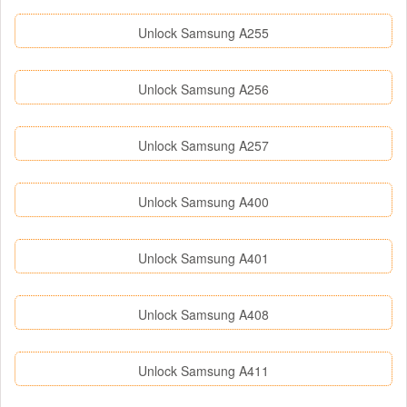
Unlock Samsung A255
Unlock Samsung A256
Unlock Samsung A257
Unlock Samsung A400
Unlock Samsung A401
Unlock Samsung A408
Unlock Samsung A411