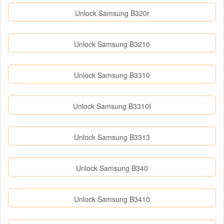
Unlock Samsung B320r
Unlock Samsung B3210
Unlock Samsung B3310
Unlock Samsung B3310I
Unlock Samsung B3313
Unlock Samsung B340
Unlock Samsung B3410