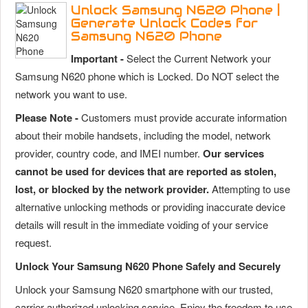
Unlock Samsung N620 Phone |
Generate Unlock Codes for
Samsung N620 Phone
Important -
Select the Current Network your
Samsung N620 phone which is Locked. Do NOT select the
network you want to use.
Please Note -
Customers must provide accurate information
about their mobile handsets, including the model, network
provider, country code, and IMEI number.
Our services
cannot be used for devices that are reported as stolen,
lost, or blocked by the network provider.
Attempting to use
alternative unlocking methods or providing inaccurate device
details will result in the immediate voiding of your service
request.
Unlock Your Samsung N620 Phone Safely and Securely
Unlock your Samsung N620 smartphone with our trusted,
carrier-authorized unlocking service. Enjoy the freedom to use