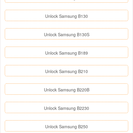
Unlock Samsung B130
Unlock Samsung B130S
Unlock Samsung B189
Unlock Samsung B210
Unlock Samsung B220B
Unlock Samsung B2230
Unlock Samsung B250