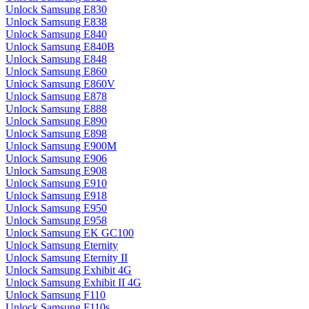
Unlock Samsung E830
Unlock Samsung E838
Unlock Samsung E840
Unlock Samsung E840B
Unlock Samsung E848
Unlock Samsung E860
Unlock Samsung E860V
Unlock Samsung E878
Unlock Samsung E888
Unlock Samsung E890
Unlock Samsung E898
Unlock Samsung E900M
Unlock Samsung E906
Unlock Samsung E908
Unlock Samsung E910
Unlock Samsung E918
Unlock Samsung E950
Unlock Samsung E958
Unlock Samsung EK GC100
Unlock Samsung Eternity
Unlock Samsung Eternity II
Unlock Samsung Exhibit 4G
Unlock Samsung Exhibit II 4G
Unlock Samsung F110
Unlock Samsung F110s