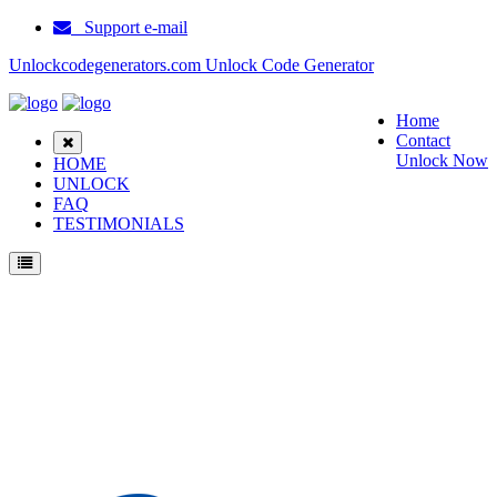
Support e-mail
Unlockcodegenerators.com Unlock Code Generator
Home
Contact
Unlock Now
HOME
UNLOCK
FAQ
TESTIMONIALS
Unlock Samsung G3500 Phone for Free – Fast, Secure, and Reliable!