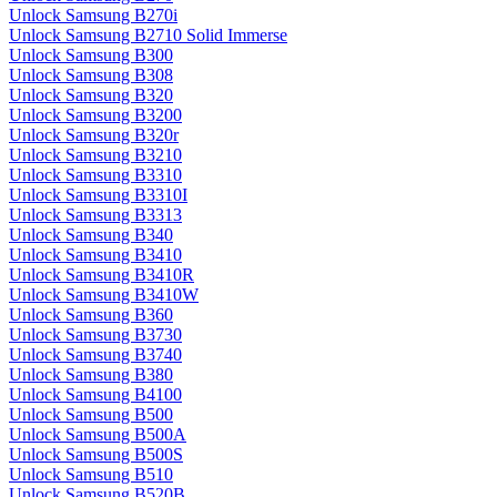
Unlock Samsung B270i
Unlock Samsung B2710 Solid Immerse
Unlock Samsung B300
Unlock Samsung B308
Unlock Samsung B320
Unlock Samsung B3200
Unlock Samsung B320r
Unlock Samsung B3210
Unlock Samsung B3310
Unlock Samsung B3310I
Unlock Samsung B3313
Unlock Samsung B340
Unlock Samsung B3410
Unlock Samsung B3410R
Unlock Samsung B3410W
Unlock Samsung B360
Unlock Samsung B3730
Unlock Samsung B3740
Unlock Samsung B380
Unlock Samsung B4100
Unlock Samsung B500
Unlock Samsung B500A
Unlock Samsung B500S
Unlock Samsung B510
Unlock Samsung B520B