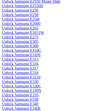
Unlock Samsung E2550 Monte Slide
Unlock Samsung E2550D
Unlock Samsung E256
Unlock Samsung E258
Unlock Samsung E258i
Unlock Samsung E2600
Unlock Samsung E265
Unlock Samsung E2652W
Unlock Samsung E275
Unlock Samsung E305
Unlock Samsung E308
Unlock Samsung E310C
Unlock Samsung E310S
Unlock Samsung E315
Unlock Samsung E316
Unlock Samsung E317
Unlock Samsung E318
Unlock Samsung E3210
Unlock Samsung E330
Unlock Samsung E330C
Unlock Samsung E330N
Unlock Samsung E335
Unlock Samsung E338
Unlock Samsung E340
Unlock Samsung E340E