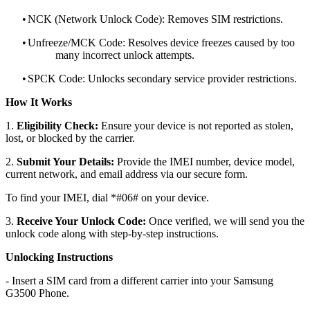
•
NCK (Network Unlock Code): Removes SIM restrictions.
•
Unfreeze/MCK Code: Resolves device freezes caused by too
many incorrect unlock attempts.
•
SPCK Code: Unlocks secondary service provider restrictions.
How It Works
1.
Eligibility Check:
Ensure your device is not reported as stolen,
lost, or blocked by the carrier.
2.
Submit Your Details:
Provide the IMEI number, device model,
current network, and email address via our secure form.
To find your IMEI, dial *#06# on your device.
3.
Receive Your Unlock Code:
Once verified, we will send you the
unlock code along with step-by-step instructions.
Unlocking Instructions
- Insert a SIM card from a different carrier into your Samsung
G3500 Phone.