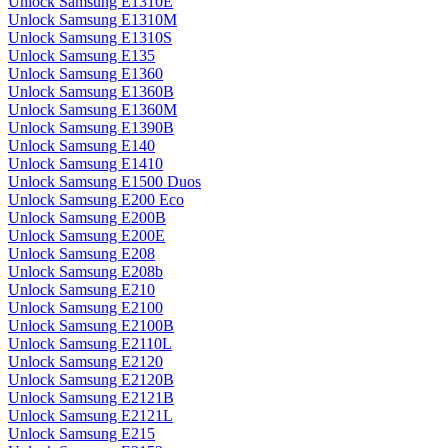
Unlock Samsung E1310E
Unlock Samsung E1310M
Unlock Samsung E1310S
Unlock Samsung E135
Unlock Samsung E1360
Unlock Samsung E1360B
Unlock Samsung E1360M
Unlock Samsung E1390B
Unlock Samsung E140
Unlock Samsung E1410
Unlock Samsung E1500 Duos
Unlock Samsung E200 Eco
Unlock Samsung E200B
Unlock Samsung E200E
Unlock Samsung E208
Unlock Samsung E208b
Unlock Samsung E210
Unlock Samsung E2100
Unlock Samsung E2100B
Unlock Samsung E2110L
Unlock Samsung E2120
Unlock Samsung E2120B
Unlock Samsung E2121B
Unlock Samsung E2121L
Unlock Samsung E215