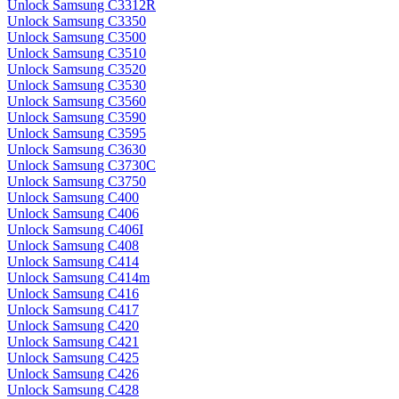
Unlock Samsung C3312R
Unlock Samsung C3350
Unlock Samsung C3500
Unlock Samsung C3510
Unlock Samsung C3520
Unlock Samsung C3530
Unlock Samsung C3560
Unlock Samsung C3590
Unlock Samsung C3595
Unlock Samsung C3630
Unlock Samsung C3730C
Unlock Samsung C3750
Unlock Samsung C400
Unlock Samsung C406
Unlock Samsung C406I
Unlock Samsung C408
Unlock Samsung C414
Unlock Samsung C414m
Unlock Samsung C416
Unlock Samsung C417
Unlock Samsung C420
Unlock Samsung C421
Unlock Samsung C425
Unlock Samsung C426
Unlock Samsung C428