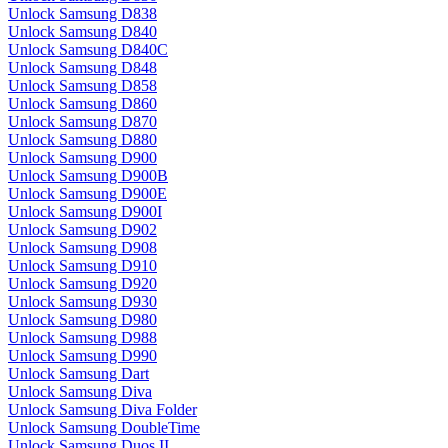
Unlock Samsung D838
Unlock Samsung D840
Unlock Samsung D840C
Unlock Samsung D848
Unlock Samsung D858
Unlock Samsung D860
Unlock Samsung D870
Unlock Samsung D880
Unlock Samsung D900
Unlock Samsung D900B
Unlock Samsung D900E
Unlock Samsung D900I
Unlock Samsung D902
Unlock Samsung D908
Unlock Samsung D910
Unlock Samsung D920
Unlock Samsung D930
Unlock Samsung D980
Unlock Samsung D988
Unlock Samsung D990
Unlock Samsung Dart
Unlock Samsung Diva
Unlock Samsung Diva Folder
Unlock Samsung DoubleTime
Unlock Samsung Duos II