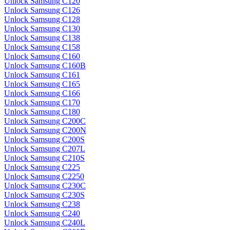
Unlock Samsung C120
Unlock Samsung C126
Unlock Samsung C128
Unlock Samsung C130
Unlock Samsung C138
Unlock Samsung C158
Unlock Samsung C160
Unlock Samsung C160B
Unlock Samsung C161
Unlock Samsung C165
Unlock Samsung C166
Unlock Samsung C170
Unlock Samsung C180
Unlock Samsung C200C
Unlock Samsung C200N
Unlock Samsung C200S
Unlock Samsung C207L
Unlock Samsung C210S
Unlock Samsung C225
Unlock Samsung C2250
Unlock Samsung C230C
Unlock Samsung C230S
Unlock Samsung C238
Unlock Samsung C240
Unlock Samsung C240L