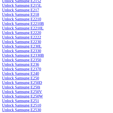
Unlock Samsung E2152
Unlock Samsung E215L
Unlock Samsung E217
Unlock Samsung E218
Unlock Samsung E2210
Unlock Samsung E2210B
Unlock Samsung E2210L
Unlock Samsung E2220
Unlock Samsung E2222
Unlock Samsung E2230
Unlock Samsung E230L
Unlock Samsung E2330
Unlock Samsung E2330B
Unlock Samsung E2350
Unlock Samsung E236
Unlock Samsung E2370
Unlock Samsung E240
Unlock Samsung E250
Unlock Samsung E250D
Unlock Samsung E250i
Unlock Samsung E250V
Unlock Samsung E250W
Unlock Samsung E251
Unlock Samsung E2510
Unlock Samsung E2530