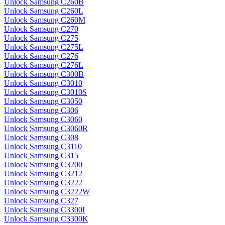
Unlock Samsung C260B
Unlock Samsung C260L
Unlock Samsung C260M
Unlock Samsung C270
Unlock Samsung C275
Unlock Samsung C275L
Unlock Samsung C276
Unlock Samsung C276L
Unlock Samsung C300B
Unlock Samsung C3010
Unlock Samsung C3010S
Unlock Samsung C3050
Unlock Samsung C306
Unlock Samsung C3060
Unlock Samsung C3060R
Unlock Samsung C308
Unlock Samsung C3110
Unlock Samsung C315
Unlock Samsung C3200
Unlock Samsung C3212
Unlock Samsung C3222
Unlock Samsung C3222W
Unlock Samsung C327
Unlock Samsung C3300I
Unlock Samsung C3300K