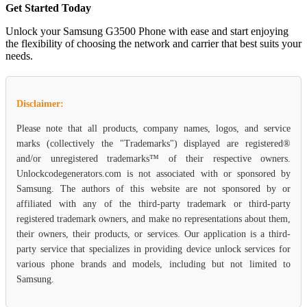
Get Started Today
Unlock your Samsung G3500 Phone with ease and start enjoying
the flexibility of choosing the network and carrier that best suits your
needs.
Disclaimer:
Please note that all products, company names, logos, and service
marks (collectively the "Trademarks") displayed are registered®
and/or unregistered trademarks™ of their respective owners.
Unlockcodegenerators.com is not associated with or sponsored by
Samsung. The authors of this website are not sponsored by or
affiliated with any of the third-party trademark or third-party
registered trademark owners, and make no representations about them,
their owners, their products, or services. Our application is a third-
party service that specializes in providing device unlock services for
various phone brands and models, including but not limited to
Samsung.