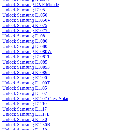
Unlock Samsung DVF Mobile
Unlock Samsung E105
Unlock Samsung E1050
Unlock Samsung E1050V
Unlock Samsung E1075
Unlock Samsung E1075L
Unlock Samsung E108
Unlock Samsung E1080
Unlock Samsung E1080I
Unlock Samsung E1080W
Unlock Samsung E1081T
Unlock Samsung E1085
Unlock Samsung E1085F
Unlock Samsung E1086L
Unlock Samsung E1100
Unlock Samsung E1100T
Unlock Samsung E1105
Unlock Samsung E1107
Unlock Samsung E1107 Crest Solar
Unlock Samsung E1110
Unlock Samsung E1117
Unlock Samsung E1117L
Unlock Samsung E1130
Unlock Samsung E1130B
Unlock Samsung E1150