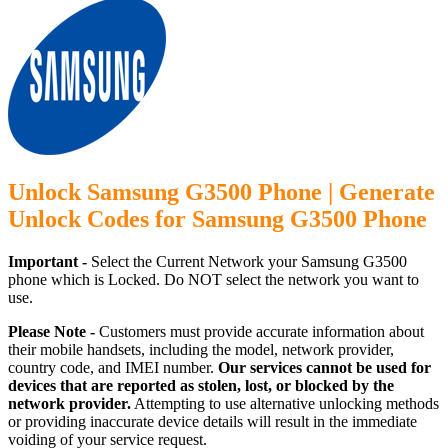
Unlock Samsung G3500 Phone | Generate
Unlock Codes for Samsung G3500 Phone
Important -
Select the Current Network your Samsung G3500
phone which is Locked. Do NOT select the network you want to
use.
Please Note -
Customers must provide accurate information about
their mobile handsets, including the model, network provider,
country code, and IMEI number.
Our services cannot be used for
devices that are reported as stolen, lost, or blocked by the
network provider.
Attempting to use alternative unlocking methods
or providing inaccurate device details will result in the immediate
voiding of your service request.