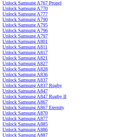
Unlock Samsung A767 Propel
Unlock Samsung A770
Unlock Samsung A777
Unlock Samsung A790
Unlock Samsung A795
Unlock Samsung A796
Unlock Samsung A797
Unlock Samsung A801
Unlock Samsung A811
Unlock Samsung A817
Unlock Samsung A821
Unlock Samsung A827
Unlock Samsung A828
Unlock Samsung A836
Unlock Samsung A837
Unlock Samsung A837 Rugby
Unlock Samsung A847
Unlock Samsung A847 Rugby II
Unlock Samsung A867
Unlock Samsung A867 Eternity
Unlock Samsung A870
Unlock Samsung A877
Unlock Samsung A885
Unlock Samsung A886
Unlock Samsung A887