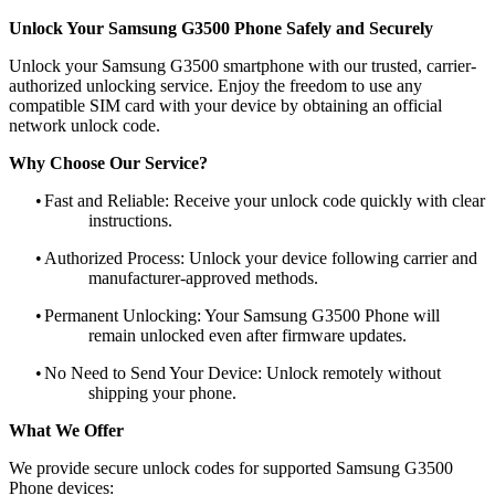
Unlock Your Samsung G3500 Phone Safely and Securely
Unlock your Samsung G3500 smartphone with our trusted, carrier-
authorized unlocking service. Enjoy the freedom to use any
compatible SIM card with your device by obtaining an official
network unlock code.
Why Choose Our Service?
•
Fast and Reliable: Receive your unlock code quickly with clear
instructions.
•
Authorized Process: Unlock your device following carrier and
manufacturer-approved methods.
•
Permanent Unlocking: Your Samsung G3500 Phone will
remain unlocked even after firmware updates.
•
No Need to Send Your Device: Unlock remotely without
shipping your phone.
What We Offer
We provide secure unlock codes for supported Samsung G3500
Phone devices: