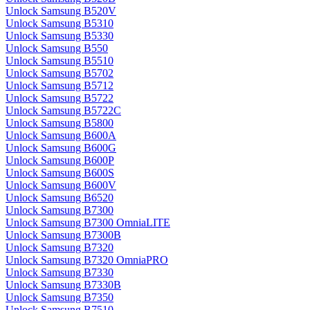
Unlock Samsung B520V
Unlock Samsung B5310
Unlock Samsung B5330
Unlock Samsung B550
Unlock Samsung B5510
Unlock Samsung B5702
Unlock Samsung B5712
Unlock Samsung B5722
Unlock Samsung B5722C
Unlock Samsung B5800
Unlock Samsung B600A
Unlock Samsung B600G
Unlock Samsung B600P
Unlock Samsung B600S
Unlock Samsung B600V
Unlock Samsung B6520
Unlock Samsung B7300
Unlock Samsung B7300 OmniaLITE
Unlock Samsung B7300B
Unlock Samsung B7320
Unlock Samsung B7320 OmniaPRO
Unlock Samsung B7330
Unlock Samsung B7330B
Unlock Samsung B7350
Unlock Samsung B7510