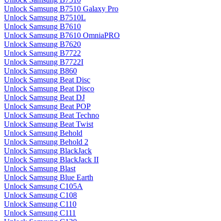
Unlock Samsung B7510 Galaxy Pro
Unlock Samsung B7510L
Unlock Samsung B7610
Unlock Samsung B7610 OmniaPRO
Unlock Samsung B7620
Unlock Samsung B7722
Unlock Samsung B7722I
Unlock Samsung B860
Unlock Samsung Beat Disc
Unlock Samsung Beat Disco
Unlock Samsung Beat DJ
Unlock Samsung Beat POP
Unlock Samsung Beat Techno
Unlock Samsung Beat Twist
Unlock Samsung Behold
Unlock Samsung Behold 2
Unlock Samsung BlackJack
Unlock Samsung BlackJack II
Unlock Samsung Blast
Unlock Samsung Blue Earth
Unlock Samsung C105A
Unlock Samsung C108
Unlock Samsung C110
Unlock Samsung C111