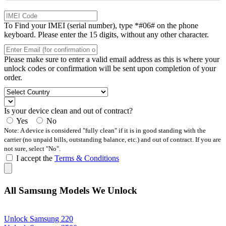
To Find your IMEI (serial number), type *#06# on the phone
keyboard. Please enter the 15 digits, without any other character.
Please make sure to enter a valid email address as this is where your
unlock codes or confirmation will be sent upon completion of your
order.
Is your device clean and out of contract?
Yes
No
Note: A device is considered "fully clean" if it is in good standing with the
carrier (no unpaid bills, outstanding balance, etc.) and out of contract. If you are
not sure, select "No".
I accept the
Terms & Conditions
All Samsung Models We Unlock
Unlock Samsung 220