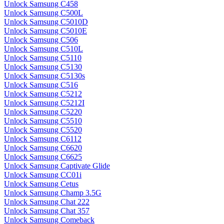
Unlock Samsung C458
Unlock Samsung C500L
Unlock Samsung C5010D
Unlock Samsung C5010E
Unlock Samsung C506
Unlock Samsung C510L
Unlock Samsung C5110
Unlock Samsung C5130
Unlock Samsung C5130s
Unlock Samsung C516
Unlock Samsung C5212
Unlock Samsung C5212I
Unlock Samsung C5220
Unlock Samsung C5510
Unlock Samsung C5520
Unlock Samsung C6112
Unlock Samsung C6620
Unlock Samsung C6625
Unlock Samsung Captivate Glide
Unlock Samsung CC01i
Unlock Samsung Cetus
Unlock Samsung Champ 3.5G
Unlock Samsung Chat 222
Unlock Samsung Chat 357
Unlock Samsung Comeback