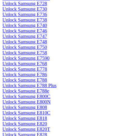
Unlock Samsung E728
Unlock Samsung E730
Unlock Samsung E736
Unlock Samsung E738
Unlock Samsung E740
Unlock Samsung E746
Unlock Samsung E747
Unlock Samsung E748
Unlock Samsung E750
Unlock Samsung E758
Unlock Samsung E7590
Unlock Samsung E768
Unlock Samsung E778
Unlock Samsung E786
Unlock Samsung E788
Unlock Samsung E788 Plus
Unlock Samsung E788e
Unlock Samsung E800C
Unlock Samsung E800N
Unlock Samsung E808
Unlock Samsung E810C
Unlock Samsung E818
Unlock Samsung E820
Unlock Samsung E820T
Unlock Samsung E828