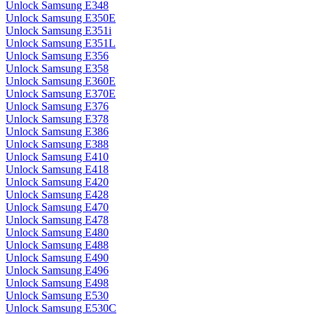
Unlock Samsung E348
Unlock Samsung E350E
Unlock Samsung E351i
Unlock Samsung E351L
Unlock Samsung E356
Unlock Samsung E358
Unlock Samsung E360E
Unlock Samsung E370E
Unlock Samsung E376
Unlock Samsung E378
Unlock Samsung E386
Unlock Samsung E388
Unlock Samsung E410
Unlock Samsung E418
Unlock Samsung E420
Unlock Samsung E428
Unlock Samsung E470
Unlock Samsung E478
Unlock Samsung E480
Unlock Samsung E488
Unlock Samsung E490
Unlock Samsung E496
Unlock Samsung E498
Unlock Samsung E530
Unlock Samsung E530C