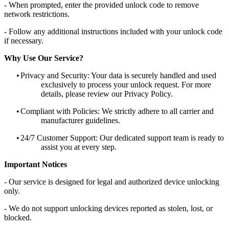
- When prompted, enter the provided unlock code to remove
network restrictions.
- Follow any additional instructions included with your unlock code
if necessary.
Why Use Our Service?
•
Privacy and Security: Your data is securely handled and used
exclusively to process your unlock request. For more
details, please review our Privacy Policy.
•
Compliant with Policies: We strictly adhere to all carrier and
manufacturer guidelines.
•
24/7 Customer Support: Our dedicated support team is ready to
assist you at every step.
Important Notices
- Our service is designed for legal and authorized device unlocking
only.
- We do not support unlocking devices reported as stolen, lost, or
blocked.