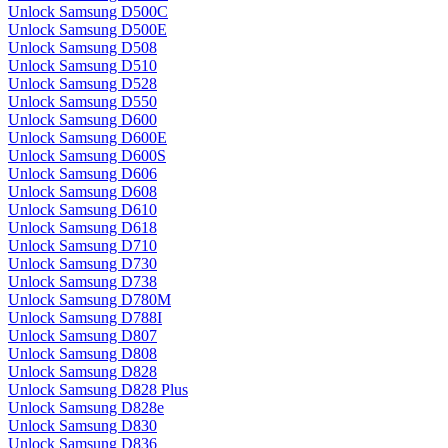
Unlock Samsung D500C
Unlock Samsung D500E
Unlock Samsung D508
Unlock Samsung D510
Unlock Samsung D528
Unlock Samsung D550
Unlock Samsung D600
Unlock Samsung D600E
Unlock Samsung D600S
Unlock Samsung D606
Unlock Samsung D608
Unlock Samsung D610
Unlock Samsung D618
Unlock Samsung D710
Unlock Samsung D730
Unlock Samsung D738
Unlock Samsung D780M
Unlock Samsung D788I
Unlock Samsung D807
Unlock Samsung D808
Unlock Samsung D828
Unlock Samsung D828 Plus
Unlock Samsung D828e
Unlock Samsung D830
Unlock Samsung D836