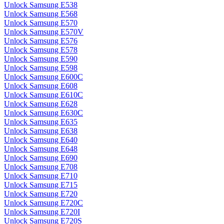
Unlock Samsung E538
Unlock Samsung E568
Unlock Samsung E570
Unlock Samsung E570V
Unlock Samsung E576
Unlock Samsung E578
Unlock Samsung E590
Unlock Samsung E598
Unlock Samsung E600C
Unlock Samsung E608
Unlock Samsung E610C
Unlock Samsung E628
Unlock Samsung E630C
Unlock Samsung E635
Unlock Samsung E638
Unlock Samsung E640
Unlock Samsung E648
Unlock Samsung E690
Unlock Samsung E708
Unlock Samsung E710
Unlock Samsung E715
Unlock Samsung E720
Unlock Samsung E720C
Unlock Samsung E720I
Unlock Samsung E720S