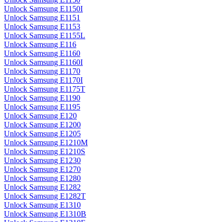
Unlock Samsung E1150I
Unlock Samsung E1151
Unlock Samsung E1153
Unlock Samsung E1155L
Unlock Samsung E116
Unlock Samsung E1160
Unlock Samsung E1160I
Unlock Samsung E1170
Unlock Samsung E1170I
Unlock Samsung E1175T
Unlock Samsung E1190
Unlock Samsung E1195
Unlock Samsung E120
Unlock Samsung E1200
Unlock Samsung E1205
Unlock Samsung E1210M
Unlock Samsung E1210S
Unlock Samsung E1230
Unlock Samsung E1270
Unlock Samsung E1280
Unlock Samsung E1282
Unlock Samsung E1282T
Unlock Samsung E1310
Unlock Samsung E1310B