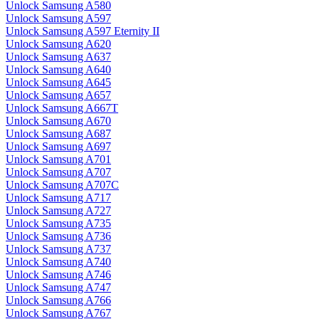
Unlock Samsung A580
Unlock Samsung A597
Unlock Samsung A597 Eternity II
Unlock Samsung A620
Unlock Samsung A637
Unlock Samsung A640
Unlock Samsung A645
Unlock Samsung A657
Unlock Samsung A667T
Unlock Samsung A670
Unlock Samsung A687
Unlock Samsung A697
Unlock Samsung A701
Unlock Samsung A707
Unlock Samsung A707C
Unlock Samsung A717
Unlock Samsung A727
Unlock Samsung A735
Unlock Samsung A736
Unlock Samsung A737
Unlock Samsung A740
Unlock Samsung A746
Unlock Samsung A747
Unlock Samsung A766
Unlock Samsung A767