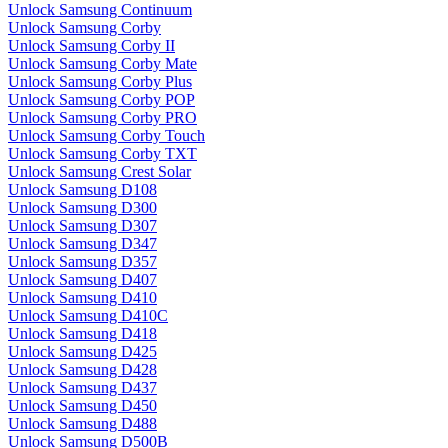
Unlock Samsung Continuum
Unlock Samsung Corby
Unlock Samsung Corby II
Unlock Samsung Corby Mate
Unlock Samsung Corby Plus
Unlock Samsung Corby POP
Unlock Samsung Corby PRO
Unlock Samsung Corby Touch
Unlock Samsung Corby TXT
Unlock Samsung Crest Solar
Unlock Samsung D108
Unlock Samsung D300
Unlock Samsung D307
Unlock Samsung D347
Unlock Samsung D357
Unlock Samsung D407
Unlock Samsung D410
Unlock Samsung D410C
Unlock Samsung D418
Unlock Samsung D425
Unlock Samsung D428
Unlock Samsung D437
Unlock Samsung D450
Unlock Samsung D488
Unlock Samsung D500B