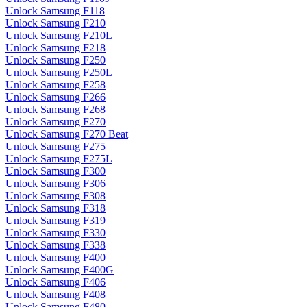
Unlock Samsung F118
Unlock Samsung F210
Unlock Samsung F210L
Unlock Samsung F218
Unlock Samsung F250
Unlock Samsung F250L
Unlock Samsung F258
Unlock Samsung F266
Unlock Samsung F268
Unlock Samsung F270
Unlock Samsung F270 Beat
Unlock Samsung F275
Unlock Samsung F275L
Unlock Samsung F300
Unlock Samsung F306
Unlock Samsung F308
Unlock Samsung F318
Unlock Samsung F319
Unlock Samsung F330
Unlock Samsung F338
Unlock Samsung F400
Unlock Samsung F400G
Unlock Samsung F406
Unlock Samsung F408
Unlock Samsung F480