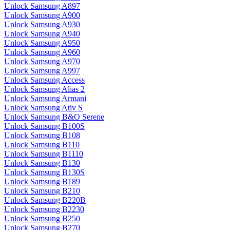
Unlock Samsung A897
Unlock Samsung A900
Unlock Samsung A930
Unlock Samsung A940
Unlock Samsung A950
Unlock Samsung A960
Unlock Samsung A970
Unlock Samsung A997
Unlock Samsung Access
Unlock Samsung Alias 2
Unlock Samsung Armani
Unlock Samsung Ativ S
Unlock Samsung B&O Serene
Unlock Samsung B100S
Unlock Samsung B108
Unlock Samsung B110
Unlock Samsung B1110
Unlock Samsung B130
Unlock Samsung B130S
Unlock Samsung B189
Unlock Samsung B210
Unlock Samsung B220B
Unlock Samsung B2230
Unlock Samsung B250
Unlock Samsung B270