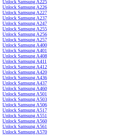
Unlock Samsung A225
Unlock Samsung A226
Unlock Samsung A227
Unlock Samsung A237
Unlock Samsung A247
Unlock Samsung A255
Unlock Samsung A256
Unlock Samsung A257
Unlock Samsung A400
Unlock Samsung A401
Unlock Samsung A408
Unlock Samsung A411
Unlock Samsung A412
Unlock Samsung A420
Unlock Samsung A436
Unlock Samsung A437
Unlock Samsung A460
Unlock Samsung A501
Unlock Samsung A503
Unlock Samsung A506
Unlock Samsung A517
Unlock Samsung A551
Unlock Samsung A560
Unlock Samsung A561
Unlock Samsung A570