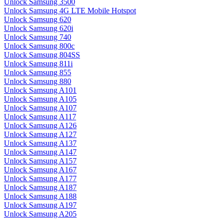
Unlock Samsung 3500
Unlock Samsung 4G LTE Mobile Hotspot
Unlock Samsung 620
Unlock Samsung 620i
Unlock Samsung 740
Unlock Samsung 800c
Unlock Samsung 804SS
Unlock Samsung 811i
Unlock Samsung 855
Unlock Samsung 880
Unlock Samsung A101
Unlock Samsung A105
Unlock Samsung A107
Unlock Samsung A117
Unlock Samsung A126
Unlock Samsung A127
Unlock Samsung A137
Unlock Samsung A147
Unlock Samsung A157
Unlock Samsung A167
Unlock Samsung A177
Unlock Samsung A187
Unlock Samsung A188
Unlock Samsung A197
Unlock Samsung A205