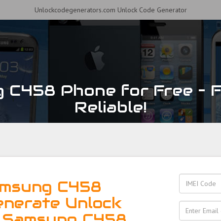
Unlockcodegenerators.com Unlock Code Generator
 C458 Phone for Free – Fa
Reliable!
amsung C458
enerate Unlock
r Samsung C458