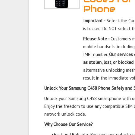
Phone
Important -
Select the Cu
is Locked. Do NOT select 
Please Note -
Customers mu
mobile handsets, including
IMEI number.
Our services 
as stolen, lost, or blocked
alternative unlocking meth
result in the immediate voi
Unlock Your Samsung C458 Phone Safely and 
Unlock your Samsung C458 smartphone with our 
Enjoy the freedom to use any compatible SIM ca
network unlock code.
Why Choose Our Service?
•
Fast and Reliable: Receive your unlock cod