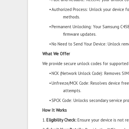
•
Authorized Process: Unlock your device f
methods.
•
Permanent Unlocking: Your Samsung C458
firmware updates.
•
No Need to Send Your Device: Unlock remo
What We Offer
We provide secure unlock codes for supporte
•
NCK (Network Unlock Code): Removes SIM r
•
Unfreeze/MCK Code: Resolves device free
attempts.
•
SPCK Code: Unlocks secondary service prov
How It Works
1.
Eligibility Check:
Ensure your device is not rep