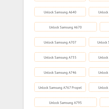
Unlock Samsung A640
Unlock
Unlock Samsung A670
Unlock Samsung A707
Unlock
Unlock Samsung A735
Unlock
Unlock Samsung A746
Unlock
Unlock Samsung A767 Propel
Unlock
Unlock Samsung A795