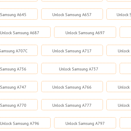
 Samsung A645
Unlock Samsung A657
Unlock
Unlock Samsung A687
Unlock Samsung A697
 Samsung A707C
Unlock Samsung A717
Unlock
 Samsung A736
Unlock Samsung A737
 Samsung A747
Unlock Samsung A766
Unlock
 Samsung A770
Unlock Samsung A777
Unlock
Unlock Samsung A796
Unlock Samsung A797