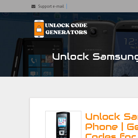
Support e-mail
Unlock Samsung
Unlock S
Phone | G
Codes fo