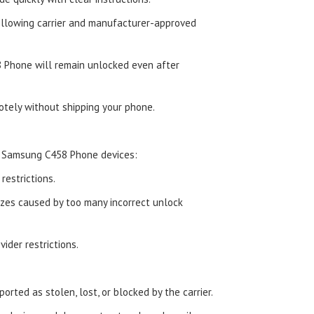
ollowing carrier and manufacturer-approved
 Phone will remain unlocked even after
tely without shipping your phone.
d Samsung C458 Phone devices:
estrictions.
zes caused by too many incorrect unlock
ider restrictions.
orted as stolen, lost, or blocked by the carrier.