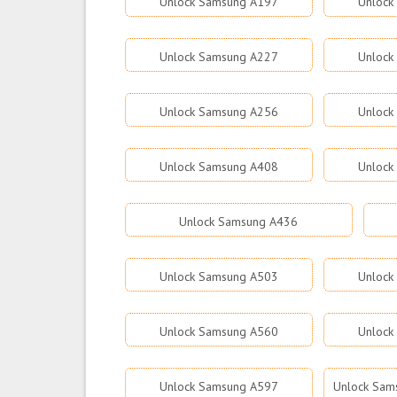
Unlock Samsung A197
Unlock
Unlock Samsung A227
Unlock
Unlock Samsung A256
Unlock
Unlock Samsung A408
Unlock
Unlock Samsung A436
Unlock Samsung A503
Unlock
Unlock Samsung A560
Unlock
Unlock Samsung A597
Unlock Sams