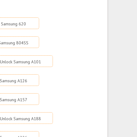
k Samsung 620
 Samsung 804SS
Unlock Samsung A101
 Samsung A126
 Samsung A157
Unlock Samsung A188