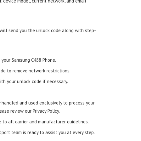
, device model, current network, and email
 will send you the unlock code along with step-
nto your Samsung C458 Phone.
de to remove network restrictions.
ith your unlock code if necessary.
ly handled and used exclusively to process your
ease review our Privacy Policy.
e to all carrier and manufacturer guidelines.
ort team is ready to assist you at every step.