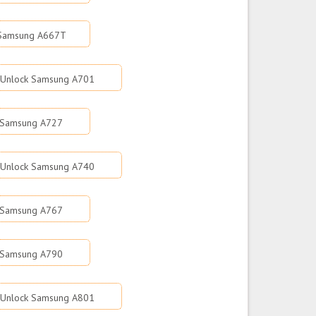
 Samsung A667T
Unlock Samsung A701
 Samsung A727
Unlock Samsung A740
 Samsung A767
 Samsung A790
Unlock Samsung A801