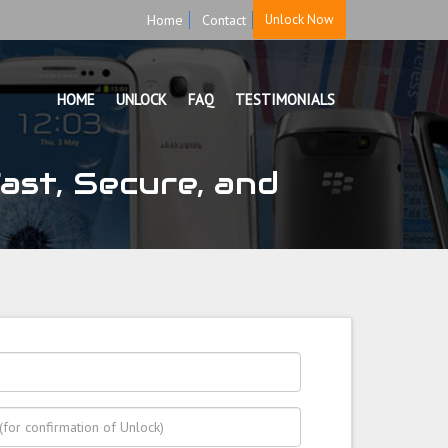
Home
Contact
Unlock Now
HOME
UNLOCK
FAQ
TESTIMONIALS
st, Secure, and