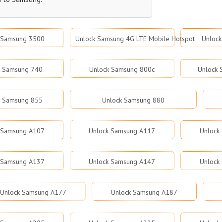
 Samsung 3500
Unlock Samsung 4G LTE Mobile Hotspot
Unloc
k Samsung 740
Unlock Samsung 800c
Unlock
k Samsung 855
Unlock Samsung 880
 Samsung A107
Unlock Samsung A117
Unlock
 Samsung A137
Unlock Samsung A147
Unlock
Unlock Samsung A177
Unlock Samsung A187