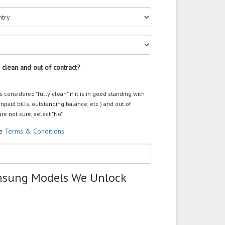
 clean and out of contract?
s considered "fully clean" if it is in good standing with
unpaid bills, outstanding balance, etc.) and out of
are not sure, select "No".
he
Terms & Conditions
msung Models We Unlock