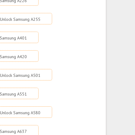
 Samsung A226
Unlock Samsung A255
 Samsung A401
 Samsung A420
Unlock Samsung A501
 Samsung A551
Unlock Samsung A580
 Samsung A637