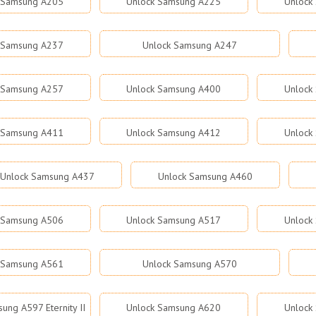
 Samsung A205
Unlock Samsung A225
Unlock
 Samsung A237
Unlock Samsung A247
 Samsung A257
Unlock Samsung A400
Unlock
 Samsung A411
Unlock Samsung A412
Unlock
Unlock Samsung A437
Unlock Samsung A460
 Samsung A506
Unlock Samsung A517
Unlock
 Samsung A561
Unlock Samsung A570
ung A597 Eternity II
Unlock Samsung A620
Unlock