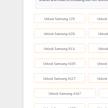
Unlock Samsung 220
Unlock
Unlock Samsung 620i
Unloc
Unlock Samsung 811i
Unloc
Unlock Samsung A105
Unlock
Unlock Samsung A127
Unlock
Unlock Samsung A167