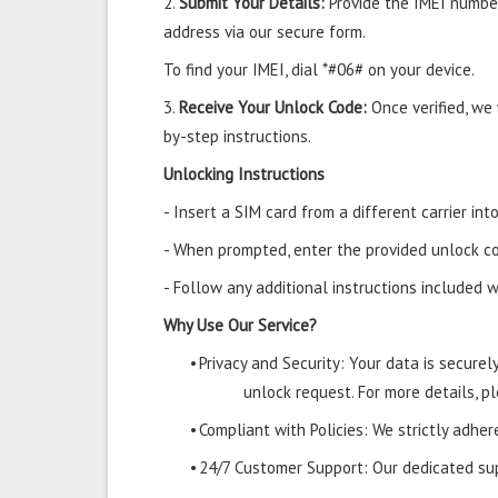
2.
Submit Your Details:
Provide the IMEI number
address via our secure form.
To find your IMEI, dial *#06# on your device.
3.
Receive Your Unlock Code:
Once verified, we
by-step instructions.
Unlocking Instructions
- Insert a SIM card from a different carrier i
- When prompted, enter the provided unlock co
- Follow any additional instructions included w
Why Use Our Service?
•
Privacy and Security: Your data is secure
unlock request. For more details, pl
•
Compliant with Policies: We strictly adher
•
24/7 Customer Support: Our dedicated supp