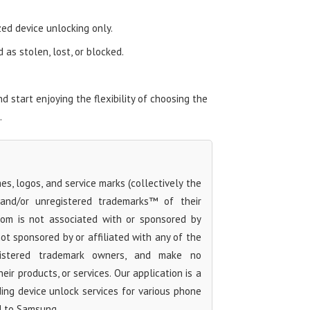
zed device unlocking only.
as stolen, lost, or blocked.
start enjoying the flexibility of choosing the
.
s, logos, and service marks (collectively the
 and/or unregistered trademarks™ of their
com is not associated with or sponsored by
t sponsored by or affiliated with any of the
egistered trademark owners, and make no
ir products, or services. Our application is a
iding device unlock services for various phone
d to Samsung.