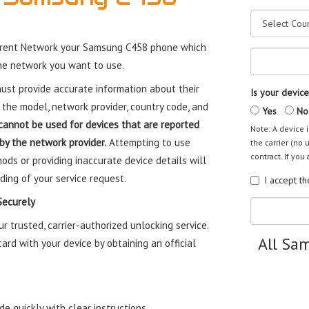
rrent Network your Samsung C458 phone which
the network you want to use.
st provide accurate information about their
Is your device
 the model, network provider, country code, and
Yes
No
cannot be used for devices that are reported
Note: A device i
 by the network provider.
Attempting to use
the carrier (no 
contract. If you 
ods or providing inaccurate device details will
ding of your service request.
I accept t
Securely
trusted, carrier-authorized unlocking service.
All Sa
rd with your device by obtaining an official
e quickly with clear instructions.