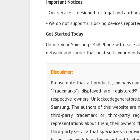
Important Notices
- Our service is designed for legal and authori
- We do not support unlocking devices reported 
Get Started Today
Unlock your Samsung C458 Phone with ease and 
network and carrier that best suits your needs
Disclaimer:
Please note that all products, company name
"Trademarks") displayed are registered®
respective owners. Unlockcodegenerators.
Samsung. The authors of this website are no
third-party trademark or third-party r
representations about them, their owners, the
third-party service that specializes in prov
brands and models, including but not limite