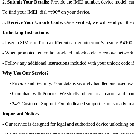
2.
Submit Your Details:
Provide the IMEI number, device model, curr
To find your IMEI, dial *#06# on your device.
3.
Receive Your Unlock Code:
Once verified, we will send you the u
Unlocking Instructions
- Insert a SIM card from a different carrier into your Samsung B4100
- When prompted, enter the provided unlock code to remove network r
- Follow any additional instructions included with your unlock code if
Why Use Our Service?
•
Privacy and Security: Your data is securely handled and used exc
•
Compliant with Policies: We strictly adhere to all carrier and man
•
24/7 Customer Support: Our dedicated support team is ready to as
Important Notices
- Our service is designed for legal and authorized device unlocking on