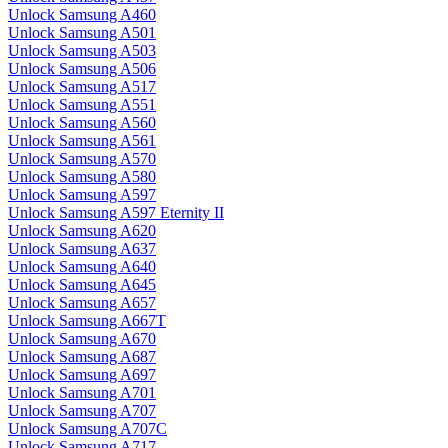
Unlock Samsung A460
Unlock Samsung A501
Unlock Samsung A503
Unlock Samsung A506
Unlock Samsung A517
Unlock Samsung A551
Unlock Samsung A560
Unlock Samsung A561
Unlock Samsung A570
Unlock Samsung A580
Unlock Samsung A597
Unlock Samsung A597 Eternity II
Unlock Samsung A620
Unlock Samsung A637
Unlock Samsung A640
Unlock Samsung A645
Unlock Samsung A657
Unlock Samsung A667T
Unlock Samsung A670
Unlock Samsung A687
Unlock Samsung A697
Unlock Samsung A701
Unlock Samsung A707
Unlock Samsung A707C
Unlock Samsung A717