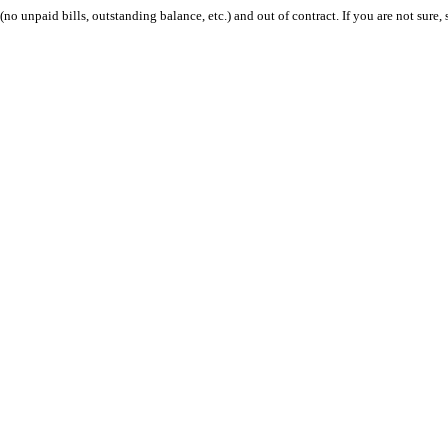
 (no unpaid bills, outstanding balance, etc.) and out of contract. If you are not sure, 