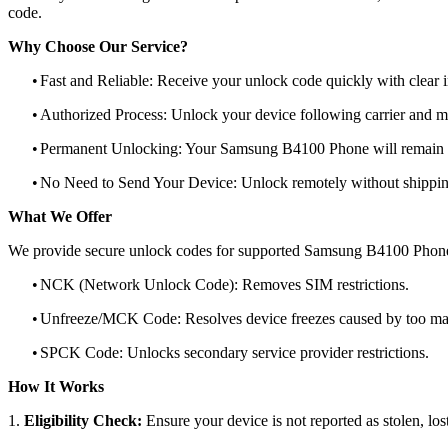
code.
Why Choose Our Service?
•
Fast and Reliable: Receive your unlock code quickly with clear i
•
Authorized Process: Unlock your device following carrier and 
•
Permanent Unlocking: Your Samsung B4100 Phone will remain u
•
No Need to Send Your Device: Unlock remotely without shippi
What We Offer
We provide secure unlock codes for supported Samsung B4100 Phone
•
NCK (Network Unlock Code): Removes SIM restrictions.
•
Unfreeze/MCK Code: Resolves device freezes caused by too man
•
SPCK Code: Unlocks secondary service provider restrictions.
How It Works
1.
Eligibility Check:
Ensure your device is not reported as stolen, lost