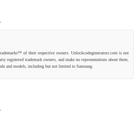
.
 trademarks™ of their respective owners. Unlockcodegenerators.com is not
party registered trademark owners, and make no representations about them,
rands and models, including but not limited to Samsung.
.