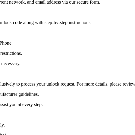
ent network, and email address via our secure form.
nlock code along with step-by-step instructions.
 Phone.
estrictions.
 necessary.
lusively to process your unlock request. For more details, please revie
ufacturer guidelines.
sist you at every step.
ly.