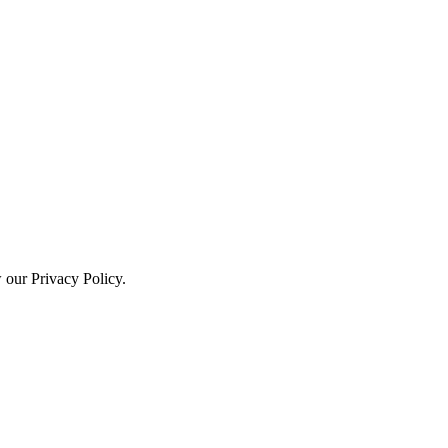
w our Privacy Policy.