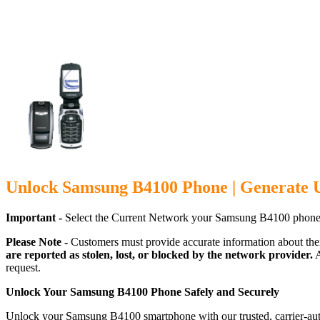
Unlock Samsung B4100 Phone | Generate 
Important -
Select the Current Network your Samsung B4100 phone 
Please Note -
Customers must provide accurate information about the
are reported as stolen, lost, or blocked by the network provider.
A
request.
Unlock Your Samsung B4100 Phone Safely and Securely
Unlock your Samsung B4100 smartphone with our trusted, carrier-auth