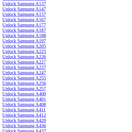
Unlock Samsung A137
Unlock Samsung A147
Unlock Samsung A157
Unlock Samsung A167
Unlock Samsung A177
Unlock Samsung A187
Unlock Samsung A188
Unlock Samsung A197
Unlock Samsung A205
Unlock Samsung A225
Unlock Samsung A226
Unlock Samsung A227
Unlock Samsung A237
Unlock Samsung A247
Unlock Samsung A255
Unlock Samsung A256
Unlock Samsung A257
Unlock Samsung A400
Unlock Samsung A401
Unlock Samsung A408
Unlock Samsung A411
Unlock Samsung A412
Unlock Samsung A420
Unlock Samsung A436
Unlock Samsung A437