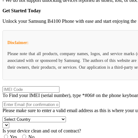
- We do not support unlocking devices reported as stolen, lost, or blo
Get Started Today
Unlock your Samsung B4100 Phone with ease and start enjoying the flex
Disclaimer:
Please note that all products, company names, logos, and service marks 
associated with or sponsored by Samsung. The authors of this website are 
their owners, their products, or services. Our application is a third-party
To Find your IMEI (serial number), type *#06# on the phone keyboard. 
Please make sure to enter a valid email address as this is where your 
Is your device clean and out of contract?
Yes
No