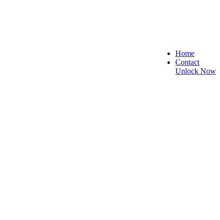
Home
Contact
Unlock Now
re, and Reliable!