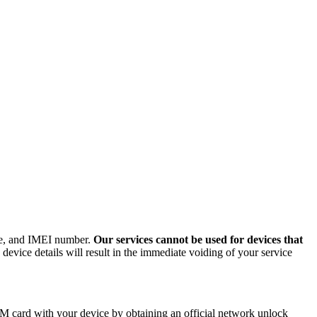
ode, and IMEI number.
Our services cannot be used for devices that
evice details will result in the immediate voiding of your service
M card with your device by obtaining an official network unlock