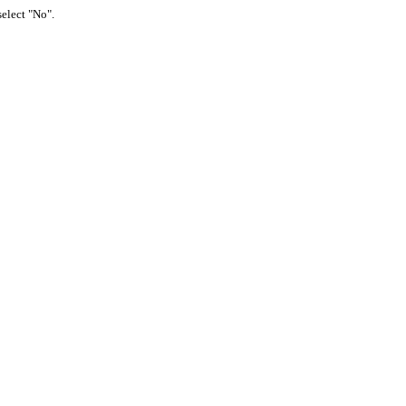
select "No".