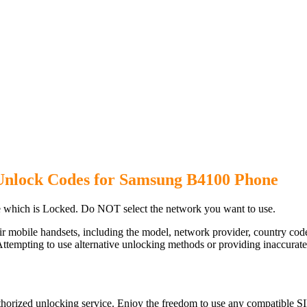
Unlock Codes for Samsung B4100 Phone
which is Locked. Do NOT select the network you want to use.
ir mobile handsets, including the model, network provider, country c
ttempting to use alternative unlocking methods or providing inaccurate d
orized unlocking service. Enjoy the freedom to use any compatible SI