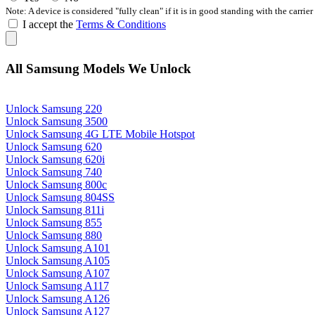
Note: A device is considered "fully clean" if it is in good standing with the carrier
I accept the
Terms & Conditions
All Samsung Models We Unlock
Unlock Samsung 220
Unlock Samsung 3500
Unlock Samsung 4G LTE Mobile Hotspot
Unlock Samsung 620
Unlock Samsung 620i
Unlock Samsung 740
Unlock Samsung 800c
Unlock Samsung 804SS
Unlock Samsung 811i
Unlock Samsung 855
Unlock Samsung 880
Unlock Samsung A101
Unlock Samsung A105
Unlock Samsung A107
Unlock Samsung A117
Unlock Samsung A126
Unlock Samsung A127