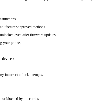
nstructions.
manufacturer-approved methods.
nlocked even after firmware updates.
ng your phone.
 devices:
y incorrect unlock attempts.
, or blocked by the carrier.