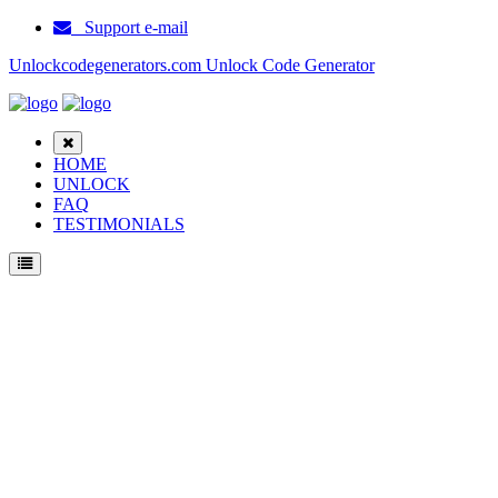
Support e-mail
Unlockcodegenerators.com Unlock Code Generator
HOME
UNLOCK
FAQ
TESTIMONIALS
Unlock Samsung B