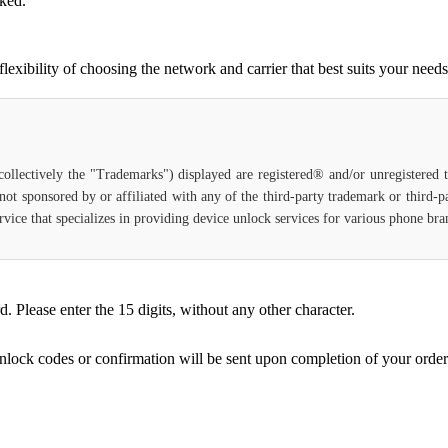
cked.
ibility of choosing the network and carrier that best suits your needs
(collectively the "Trademarks") displayed are registered® and/or unregistered
not sponsored by or affiliated with any of the third-party trademark or third-
 service that specializes in providing device unlock services for various phone b
Please enter the 15 digits, without any other character.
unlock codes or confirmation will be sent upon completion of your order