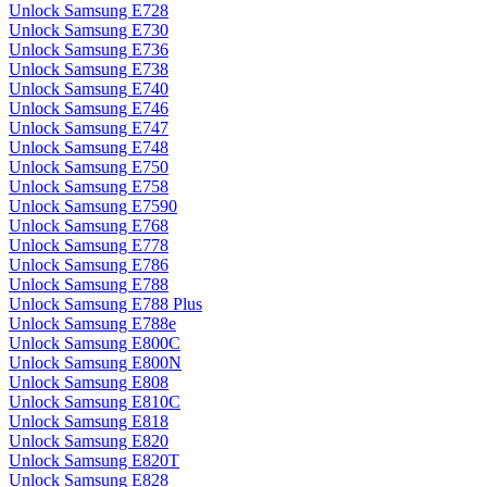
Unlock Samsung E728
Unlock Samsung E730
Unlock Samsung E736
Unlock Samsung E738
Unlock Samsung E740
Unlock Samsung E746
Unlock Samsung E747
Unlock Samsung E748
Unlock Samsung E750
Unlock Samsung E758
Unlock Samsung E7590
Unlock Samsung E768
Unlock Samsung E778
Unlock Samsung E786
Unlock Samsung E788
Unlock Samsung E788 Plus
Unlock Samsung E788e
Unlock Samsung E800C
Unlock Samsung E800N
Unlock Samsung E808
Unlock Samsung E810C
Unlock Samsung E818
Unlock Samsung E820
Unlock Samsung E820T
Unlock Samsung E828