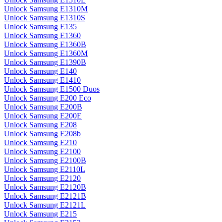
Unlock Samsung E1310M
Unlock Samsung E1310S
Unlock Samsung E135
Unlock Samsung E1360
Unlock Samsung E1360B
Unlock Samsung E1360M
Unlock Samsung E1390B
Unlock Samsung E140
Unlock Samsung E1410
Unlock Samsung E1500 Duos
Unlock Samsung E200 Eco
Unlock Samsung E200B
Unlock Samsung E200E
Unlock Samsung E208
Unlock Samsung E208b
Unlock Samsung E210
Unlock Samsung E2100
Unlock Samsung E2100B
Unlock Samsung E2110L
Unlock Samsung E2120
Unlock Samsung E2120B
Unlock Samsung E2121B
Unlock Samsung E2121L
Unlock Samsung E215