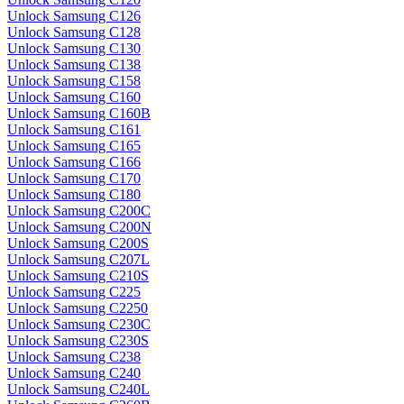
Unlock Samsung C126
Unlock Samsung C128
Unlock Samsung C130
Unlock Samsung C138
Unlock Samsung C158
Unlock Samsung C160
Unlock Samsung C160B
Unlock Samsung C161
Unlock Samsung C165
Unlock Samsung C166
Unlock Samsung C170
Unlock Samsung C180
Unlock Samsung C200C
Unlock Samsung C200N
Unlock Samsung C200S
Unlock Samsung C207L
Unlock Samsung C210S
Unlock Samsung C225
Unlock Samsung C2250
Unlock Samsung C230C
Unlock Samsung C230S
Unlock Samsung C238
Unlock Samsung C240
Unlock Samsung C240L