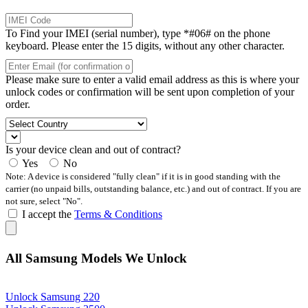
To Find your IMEI (serial number), type *#06# on the phone
keyboard. Please enter the 15 digits, without any other character.
Please make sure to enter a valid email address as this is where your
unlock codes or confirmation will be sent upon completion of your
order.
Is your device clean and out of contract?
Yes
No
Note: A device is considered "fully clean" if it is in good standing with the
carrier (no unpaid bills, outstanding balance, etc.) and out of contract. If you are
not sure, select "No".
I accept the
Terms & Conditions
All Samsung Models We Unlock
Unlock Samsung 220