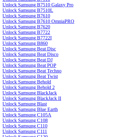
Unlock Samsung B7510 Galaxy Pro
Unlock Samsung B7510L
Unlock Samsung B7610
Unlock Samsung B7610 OmniaPRO
Unlock Samsung B7620
Unlock Samsung B7722
Unlock Samsung B7722I
Unlock Samsung B860
Unlock Samsung Beat Disc
Unlock Samsung Beat Disco
Unlock Samsung Beat DJ
Unlock Samsung Beat POP
Unlock Samsung Beat Techno
Unlock Samsung Beat Twist
Unlock Samsung Behold
Unlock Samsung Behold 2
Unlock Samsung BlackJack
Unlock Samsung BlackJack II
Unlock Samsung Blast
Unlock Samsung Blue Earth
Unlock Samsung C105A
Unlock Samsung C108
Unlock Samsung C110
Unlock Samsung C111
Unlock Samsung C120