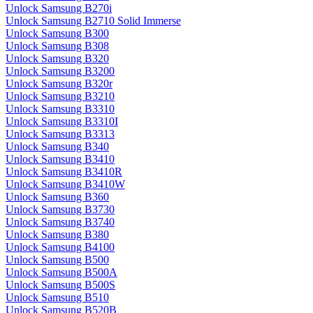
Unlock Samsung B270i
Unlock Samsung B2710 Solid Immerse
Unlock Samsung B300
Unlock Samsung B308
Unlock Samsung B320
Unlock Samsung B3200
Unlock Samsung B320r
Unlock Samsung B3210
Unlock Samsung B3310
Unlock Samsung B3310I
Unlock Samsung B3313
Unlock Samsung B340
Unlock Samsung B3410
Unlock Samsung B3410R
Unlock Samsung B3410W
Unlock Samsung B360
Unlock Samsung B3730
Unlock Samsung B3740
Unlock Samsung B380
Unlock Samsung B4100
Unlock Samsung B500
Unlock Samsung B500A
Unlock Samsung B500S
Unlock Samsung B510
Unlock Samsung B520B