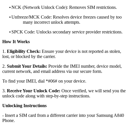
•
NCK (Network Unlock Code): Removes SIM restrictions.
•
Unfreeze/MCK Code: Resolves device freezes caused by too
many incorrect unlock attempts.
•
SPCK Code: Unlocks secondary service provider restrictions.
How It Works
1.
Eligibility Check:
Ensure your device is not reported as stolen,
lost, or blocked by the carrier.
2.
Submit Your Details:
Provide the IMEI number, device model,
current network, and email address via our secure form.
To find your IMEI, dial *#06# on your device.
3.
Receive Your Unlock Code:
Once verified, we will send you the
unlock code along with step-by-step instructions.
Unlocking Instructions
- Insert a SIM card from a different carrier into your Samsung A840
Phone.