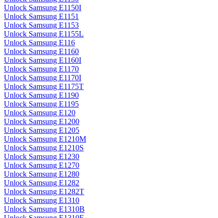
Unlock Samsung E1150I
Unlock Samsung E1151
Unlock Samsung E1153
Unlock Samsung E1155L
Unlock Samsung E116
Unlock Samsung E1160
Unlock Samsung E1160I
Unlock Samsung E1170
Unlock Samsung E1170I
Unlock Samsung E1175T
Unlock Samsung E1190
Unlock Samsung E1195
Unlock Samsung E120
Unlock Samsung E1200
Unlock Samsung E1205
Unlock Samsung E1210M
Unlock Samsung E1210S
Unlock Samsung E1230
Unlock Samsung E1270
Unlock Samsung E1280
Unlock Samsung E1282
Unlock Samsung E1282T
Unlock Samsung E1310
Unlock Samsung E1310B
Unlock Samsung E1310E