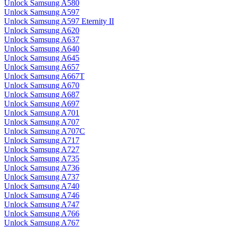
Unlock Samsung A580
Unlock Samsung A597
Unlock Samsung A597 Eternity II
Unlock Samsung A620
Unlock Samsung A637
Unlock Samsung A640
Unlock Samsung A645
Unlock Samsung A657
Unlock Samsung A667T
Unlock Samsung A670
Unlock Samsung A687
Unlock Samsung A697
Unlock Samsung A701
Unlock Samsung A707
Unlock Samsung A707C
Unlock Samsung A717
Unlock Samsung A727
Unlock Samsung A735
Unlock Samsung A736
Unlock Samsung A737
Unlock Samsung A740
Unlock Samsung A746
Unlock Samsung A747
Unlock Samsung A766
Unlock Samsung A767