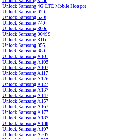
Unlock Samsung 3500
Unlock Samsung 4G LTE Mobile Hotspot
Unlock Samsung 620
Unlock Samsung 620i
Unlock Samsung 740
Unlock Samsung 800c
Unlock Samsung 804SS
Unlock Samsung 811i
Unlock Samsung 855
Unlock Samsung 880
Unlock Samsung A101
Unlock Samsung A105
Unlock Samsung A107
Unlock Samsung A117
Unlock Samsung A126
Unlock Samsung A127
Unlock Samsung A137
Unlock Samsung A147
Unlock Samsung A157
Unlock Samsung A167
Unlock Samsung A177
Unlock Samsung A187
Unlock Samsung A188
Unlock Samsung A197
Unlock Samsung A205