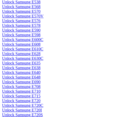
Unlock Samsung E538
Unlock Samsung E568
Unlock Samsung E570
Unlock Samsung E570V
Unlock Samsung E576
Unlock Samsung E578
Unlock Samsung E590
Unlock Samsung E598
Unlock Samsung E600C
Unlock Samsung E608
Unlock Samsung E610C
Unlock Samsung E628
Unlock Samsung E630C
Unlock Samsung E635
Unlock Samsung E638
Unlock Samsung E640
Unlock Samsung E648
Unlock Samsung E690
Unlock Samsung E708
Unlock Samsung E710
Unlock Samsung E715
Unlock Samsung E720
Unlock Samsung E720C
Unlock Samsung E720I
Unlock Samsung E720S