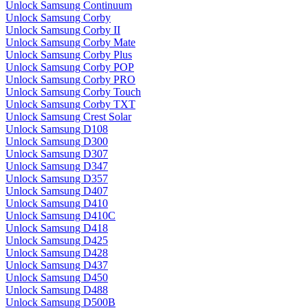
Unlock Samsung Continuum
Unlock Samsung Corby
Unlock Samsung Corby II
Unlock Samsung Corby Mate
Unlock Samsung Corby Plus
Unlock Samsung Corby POP
Unlock Samsung Corby PRO
Unlock Samsung Corby Touch
Unlock Samsung Corby TXT
Unlock Samsung Crest Solar
Unlock Samsung D108
Unlock Samsung D300
Unlock Samsung D307
Unlock Samsung D347
Unlock Samsung D357
Unlock Samsung D407
Unlock Samsung D410
Unlock Samsung D410C
Unlock Samsung D418
Unlock Samsung D425
Unlock Samsung D428
Unlock Samsung D437
Unlock Samsung D450
Unlock Samsung D488
Unlock Samsung D500B