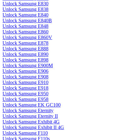
Unlock Samsung E830
Unlock Samsung E838
Unlock Samsung E840
Unlock Samsung E840B
Unlock Samsung E848
Unlock Samsung E860
Unlock Samsung E860V
Unlock Samsung E878
Unlock Samsung E888
Unlock Samsung E890
Unlock Samsung E898
Unlock Samsung E900M
Unlock Samsung E906
Unlock Samsung E908
Unlock Samsung E910
Unlock Samsung E918
Unlock Samsung E950
Unlock Samsung E958
Unlock Samsung EK GC100
Unlock Samsung Eternity
Unlock Samsung Eternity II
Unlock Samsung Exhibit 4G
Unlock Samsung Exhibit II 4G
Unlock Samsung F110
Unlock Samsung F110s