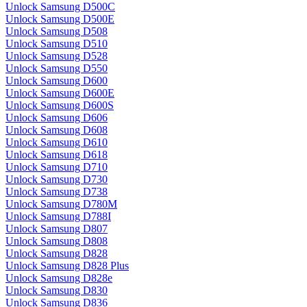
Unlock Samsung D500C
Unlock Samsung D500E
Unlock Samsung D508
Unlock Samsung D510
Unlock Samsung D528
Unlock Samsung D550
Unlock Samsung D600
Unlock Samsung D600E
Unlock Samsung D600S
Unlock Samsung D606
Unlock Samsung D608
Unlock Samsung D610
Unlock Samsung D618
Unlock Samsung D710
Unlock Samsung D730
Unlock Samsung D738
Unlock Samsung D780M
Unlock Samsung D788I
Unlock Samsung D807
Unlock Samsung D808
Unlock Samsung D828
Unlock Samsung D828 Plus
Unlock Samsung D828e
Unlock Samsung D830
Unlock Samsung D836