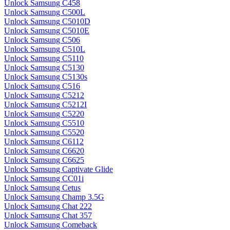
Unlock Samsung C458
Unlock Samsung C500L
Unlock Samsung C5010D
Unlock Samsung C5010E
Unlock Samsung C506
Unlock Samsung C510L
Unlock Samsung C5110
Unlock Samsung C5130
Unlock Samsung C5130s
Unlock Samsung C516
Unlock Samsung C5212
Unlock Samsung C5212I
Unlock Samsung C5220
Unlock Samsung C5510
Unlock Samsung C5520
Unlock Samsung C6112
Unlock Samsung C6620
Unlock Samsung C6625
Unlock Samsung Captivate Glide
Unlock Samsung CC01i
Unlock Samsung Cetus
Unlock Samsung Champ 3.5G
Unlock Samsung Chat 222
Unlock Samsung Chat 357
Unlock Samsung Comeback