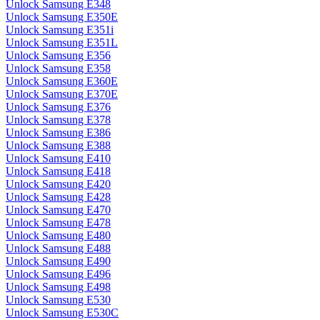
Unlock Samsung E348
Unlock Samsung E350E
Unlock Samsung E351i
Unlock Samsung E351L
Unlock Samsung E356
Unlock Samsung E358
Unlock Samsung E360E
Unlock Samsung E370E
Unlock Samsung E376
Unlock Samsung E378
Unlock Samsung E386
Unlock Samsung E388
Unlock Samsung E410
Unlock Samsung E418
Unlock Samsung E420
Unlock Samsung E428
Unlock Samsung E470
Unlock Samsung E478
Unlock Samsung E480
Unlock Samsung E488
Unlock Samsung E490
Unlock Samsung E496
Unlock Samsung E498
Unlock Samsung E530
Unlock Samsung E530C