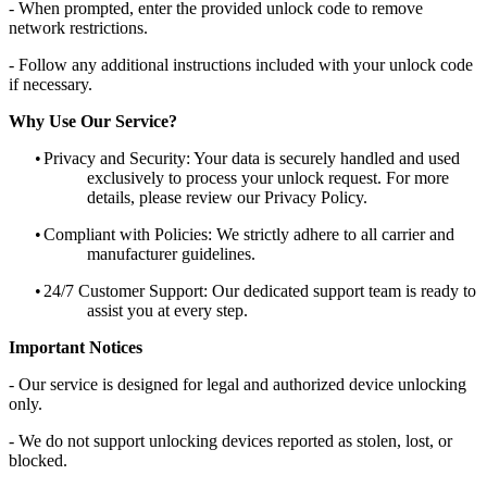
- When prompted, enter the provided unlock code to remove
network restrictions.
- Follow any additional instructions included with your unlock code
if necessary.
Why Use Our Service?
•
Privacy and Security: Your data is securely handled and used
exclusively to process your unlock request. For more
details, please review our Privacy Policy.
•
Compliant with Policies: We strictly adhere to all carrier and
manufacturer guidelines.
•
24/7 Customer Support: Our dedicated support team is ready to
assist you at every step.
Important Notices
- Our service is designed for legal and authorized device unlocking
only.
- We do not support unlocking devices reported as stolen, lost, or
blocked.