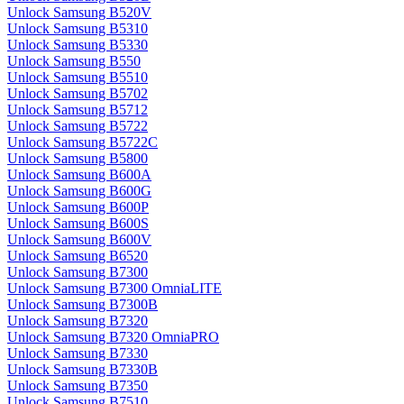
Unlock Samsung B520V
Unlock Samsung B5310
Unlock Samsung B5330
Unlock Samsung B550
Unlock Samsung B5510
Unlock Samsung B5702
Unlock Samsung B5712
Unlock Samsung B5722
Unlock Samsung B5722C
Unlock Samsung B5800
Unlock Samsung B600A
Unlock Samsung B600G
Unlock Samsung B600P
Unlock Samsung B600S
Unlock Samsung B600V
Unlock Samsung B6520
Unlock Samsung B7300
Unlock Samsung B7300 OmniaLITE
Unlock Samsung B7300B
Unlock Samsung B7320
Unlock Samsung B7320 OmniaPRO
Unlock Samsung B7330
Unlock Samsung B7330B
Unlock Samsung B7350
Unlock Samsung B7510