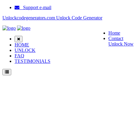
Support e-mail
Unlockcodegenerators.com Unlock Code Generator
Home
Contact
Unlock Now
HOME
UNLOCK
FAQ
TESTIMONIALS
Unlock Samsung A840 Phone for Free – Fast, Secure, and Reliable!