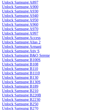
Unlock Samsung A897
Unlock Samsung A900
Unlock Samsung A930
Unlock Samsung A940
Unlock Samsung A950
Unlock Samsung A960
Unlock Samsung A970
Unlock Samsung A997
Unlock Samsung Access
Unlock Samsung Alias 2
Unlock Samsung Armani
Unlock Samsung Ativ S
Unlock Samsung B&O Serene
Unlock Samsung B100S
Unlock Samsung B108
Unlock Samsung B110
Unlock Samsung B1110
Unlock Samsung B130
Unlock Samsung B130S
Unlock Samsung B189
Unlock Samsung B210
Unlock Samsung B220B
Unlock Samsung B2230
Unlock Samsung B250
Unlock Samsung B270