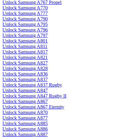
Unlock Samsung A767 Propel
Unlock Samsung A770
Unlock Samsung A777
Unlock Samsung A790
Unlock Samsung A795
Unlock Samsung A796
Unlock Samsung A797
Unlock Samsung A801
Unlock Samsung A811
Unlock Samsung A817
Unlock Samsung A821
Unlock Samsung A827
Unlock Samsung A828
Unlock Samsung A836
Unlock Samsung A837
Unlock Samsung A837 Rugby
Unlock Samsung A847
Unlock Samsung A847 Rugby II
Unlock Samsung A867
Unlock Samsung A867 Eternity
Unlock Samsung A870
Unlock Samsung A877
Unlock Samsung A885
Unlock Samsung A886
Unlock Samsung A887