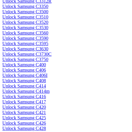
Unlock Samsung C3312R
Unlock Samsung C3350
Unlock Samsung C3500
Unlock Samsung C3510
Unlock Samsung C3520
Unlock Samsung C3530
Unlock Samsung C3560
Unlock Samsung C3590
Unlock Samsung C3595
Unlock Samsung C3630
Unlock Samsung C3730C
Unlock Samsung C3750
Unlock Samsung C400
Unlock Samsung C406
Unlock Samsung C406I
Unlock Samsung C408
Unlock Samsung C414
Unlock Samsung C414m
Unlock Samsung C416
Unlock Samsung C417
Unlock Samsung C420
Unlock Samsung C421
Unlock Samsung C425
Unlock Samsung C426
Unlock Samsung C428