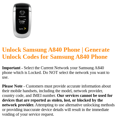
Unlock Samsung A840 Phone | Generate
Unlock Codes for Samsung A840 Phone
Important -
Select the Current Network your Samsung A840
phone which is Locked. Do NOT select the network you want to
use.
Please Note -
Customers must provide accurate information about
their mobile handsets, including the model, network provider,
country code, and IMEI number.
Our services cannot be used for
devices that are reported as stolen, lost, or blocked by the
network provider.
Attempting to use alternative unlocking methods
or providing inaccurate device details will result in the immediate
voiding of your service request.