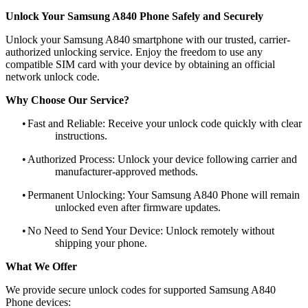
Unlock Your Samsung A840 Phone Safely and Securely
Unlock your Samsung A840 smartphone with our trusted, carrier-
authorized unlocking service. Enjoy the freedom to use any
compatible SIM card with your device by obtaining an official
network unlock code.
Why Choose Our Service?
•
Fast and Reliable: Receive your unlock code quickly with clear
instructions.
•
Authorized Process: Unlock your device following carrier and
manufacturer-approved methods.
•
Permanent Unlocking: Your Samsung A840 Phone will remain
unlocked even after firmware updates.
•
No Need to Send Your Device: Unlock remotely without
shipping your phone.
What We Offer
We provide secure unlock codes for supported Samsung A840
Phone devices: