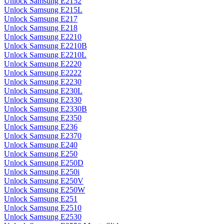
Unlock Samsung E2152
Unlock Samsung E215L
Unlock Samsung E217
Unlock Samsung E218
Unlock Samsung E2210
Unlock Samsung E2210B
Unlock Samsung E2210L
Unlock Samsung E2220
Unlock Samsung E2222
Unlock Samsung E2230
Unlock Samsung E230L
Unlock Samsung E2330
Unlock Samsung E2330B
Unlock Samsung E2350
Unlock Samsung E236
Unlock Samsung E2370
Unlock Samsung E240
Unlock Samsung E250
Unlock Samsung E250D
Unlock Samsung E250i
Unlock Samsung E250V
Unlock Samsung E250W
Unlock Samsung E251
Unlock Samsung E2510
Unlock Samsung E2530