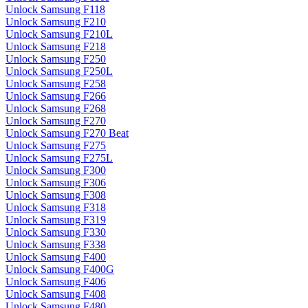
Unlock Samsung F118
Unlock Samsung F210
Unlock Samsung F210L
Unlock Samsung F218
Unlock Samsung F250
Unlock Samsung F250L
Unlock Samsung F258
Unlock Samsung F266
Unlock Samsung F268
Unlock Samsung F270
Unlock Samsung F270 Beat
Unlock Samsung F275
Unlock Samsung F275L
Unlock Samsung F300
Unlock Samsung F306
Unlock Samsung F308
Unlock Samsung F318
Unlock Samsung F319
Unlock Samsung F330
Unlock Samsung F338
Unlock Samsung F400
Unlock Samsung F400G
Unlock Samsung F406
Unlock Samsung F408
Unlock Samsung F480