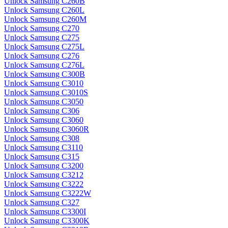
Unlock Samsung C260B
Unlock Samsung C260L
Unlock Samsung C260M
Unlock Samsung C270
Unlock Samsung C275
Unlock Samsung C275L
Unlock Samsung C276
Unlock Samsung C276L
Unlock Samsung C300B
Unlock Samsung C3010
Unlock Samsung C3010S
Unlock Samsung C3050
Unlock Samsung C306
Unlock Samsung C3060
Unlock Samsung C3060R
Unlock Samsung C308
Unlock Samsung C3110
Unlock Samsung C315
Unlock Samsung C3200
Unlock Samsung C3212
Unlock Samsung C3222
Unlock Samsung C3222W
Unlock Samsung C327
Unlock Samsung C3300I
Unlock Samsung C3300K