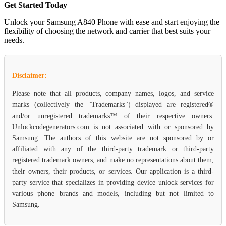
Get Started Today
Unlock your Samsung A840 Phone with ease and start enjoying the
flexibility of choosing the network and carrier that best suits your
needs.
Disclaimer:
Please note that all products, company names, logos, and service
marks (collectively the "Trademarks") displayed are registered®
and/or unregistered trademarks™ of their respective owners.
Unlockcodegenerators.com is not associated with or sponsored by
Samsung. The authors of this website are not sponsored by or
affiliated with any of the third-party trademark or third-party
registered trademark owners, and make no representations about them,
their owners, their products, or services. Our application is a third-
party service that specializes in providing device unlock services for
various phone brands and models, including but not limited to
Samsung.