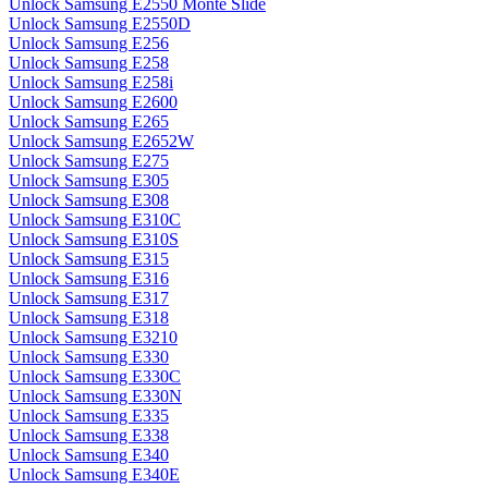
Unlock Samsung E2550 Monte Slide
Unlock Samsung E2550D
Unlock Samsung E256
Unlock Samsung E258
Unlock Samsung E258i
Unlock Samsung E2600
Unlock Samsung E265
Unlock Samsung E2652W
Unlock Samsung E275
Unlock Samsung E305
Unlock Samsung E308
Unlock Samsung E310C
Unlock Samsung E310S
Unlock Samsung E315
Unlock Samsung E316
Unlock Samsung E317
Unlock Samsung E318
Unlock Samsung E3210
Unlock Samsung E330
Unlock Samsung E330C
Unlock Samsung E330N
Unlock Samsung E335
Unlock Samsung E338
Unlock Samsung E340
Unlock Samsung E340E