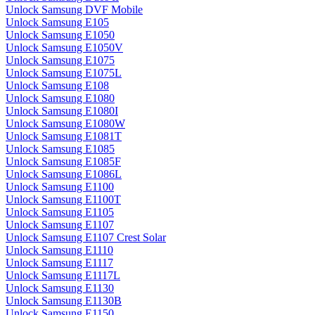
Unlock Samsung DVF Mobile
Unlock Samsung E105
Unlock Samsung E1050
Unlock Samsung E1050V
Unlock Samsung E1075
Unlock Samsung E1075L
Unlock Samsung E108
Unlock Samsung E1080
Unlock Samsung E1080I
Unlock Samsung E1080W
Unlock Samsung E1081T
Unlock Samsung E1085
Unlock Samsung E1085F
Unlock Samsung E1086L
Unlock Samsung E1100
Unlock Samsung E1100T
Unlock Samsung E1105
Unlock Samsung E1107
Unlock Samsung E1107 Crest Solar
Unlock Samsung E1110
Unlock Samsung E1117
Unlock Samsung E1117L
Unlock Samsung E1130
Unlock Samsung E1130B
Unlock Samsung E1150