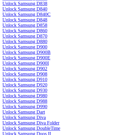
Unlock Samsung D838
Unlock Samsung D840
Unlock Samsung D840C
Unlock Samsung D848
Unlock Samsung D858
Unlock Samsung D860
Unlock Samsung D870
Unlock Samsung D880
Unlock Samsung D900
Unlock Samsung D900B
Unlock Samsung D900E
Unlock Samsung D900I
Unlock Samsung D902
Unlock Samsung D908
Unlock Samsung D910
Unlock Samsung D920
Unlock Samsung D930
Unlock Samsung D980
Unlock Samsung D988
Unlock Samsung D990
Unlock Samsung Dart
Unlock Samsung Diva
Unlock Samsung Diva Folder
Unlock Samsung DoubleTime
Unlock Samsung Duos II