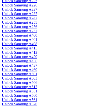
Unlock Samsung A225
Unlock Samsung A226
Unlock Samsung A227
Unlock Samsung A237
Unlock Samsung A247
Unlock Samsung A255
Unlock Samsung A256
Unlock Samsung A257
Unlock Samsung A400
Unlock Samsung A401
Unlock Samsung A408
Unlock Samsung A411
Unlock Samsung A412
Unlock Samsung A420
Unlock Samsung A436
Unlock Samsung A437
Unlock Samsung A460
Unlock Samsung A501
Unlock Samsung A503
Unlock Samsung A506
Unlock Samsung A517
Unlock Samsung A551
Unlock Samsung A560
Unlock Samsung A561
Unlock Samsung A570