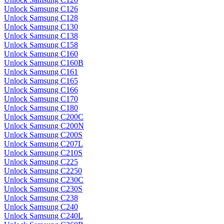
Unlock Samsung C126
Unlock Samsung C128
Unlock Samsung C130
Unlock Samsung C138
Unlock Samsung C158
Unlock Samsung C160
Unlock Samsung C160B
Unlock Samsung C161
Unlock Samsung C165
Unlock Samsung C166
Unlock Samsung C170
Unlock Samsung C180
Unlock Samsung C200C
Unlock Samsung C200N
Unlock Samsung C200S
Unlock Samsung C207L
Unlock Samsung C210S
Unlock Samsung C225
Unlock Samsung C2250
Unlock Samsung C230C
Unlock Samsung C230S
Unlock Samsung C238
Unlock Samsung C240
Unlock Samsung C240L