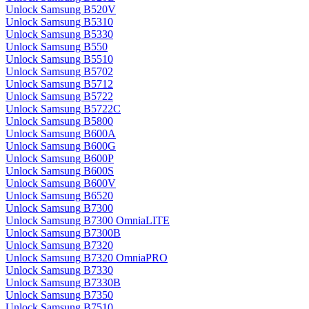
Unlock Samsung B520V
Unlock Samsung B5310
Unlock Samsung B5330
Unlock Samsung B550
Unlock Samsung B5510
Unlock Samsung B5702
Unlock Samsung B5712
Unlock Samsung B5722
Unlock Samsung B5722C
Unlock Samsung B5800
Unlock Samsung B600A
Unlock Samsung B600G
Unlock Samsung B600P
Unlock Samsung B600S
Unlock Samsung B600V
Unlock Samsung B6520
Unlock Samsung B7300
Unlock Samsung B7300 OmniaLITE
Unlock Samsung B7300B
Unlock Samsung B7320
Unlock Samsung B7320 OmniaPRO
Unlock Samsung B7330
Unlock Samsung B7330B
Unlock Samsung B7350
Unlock Samsung B7510