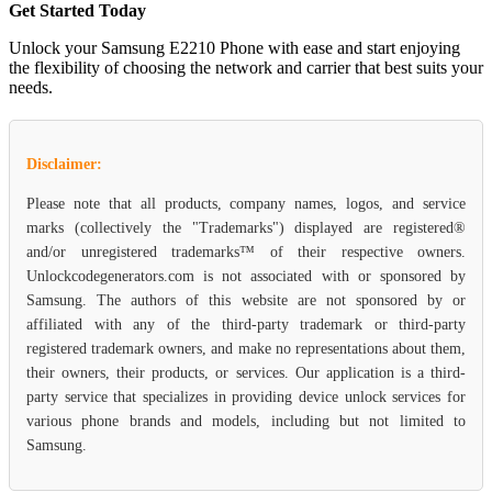
Get Started Today
Unlock your Samsung E2210 Phone with ease and start enjoying
the flexibility of choosing the network and carrier that best suits your
needs.
Disclaimer:
Please note that all products, company names, logos, and service
marks (collectively the "Trademarks") displayed are registered®
and/or unregistered trademarks™ of their respective owners.
Unlockcodegenerators.com is not associated with or sponsored by
Samsung. The authors of this website are not sponsored by or
affiliated with any of the third-party trademark or third-party
registered trademark owners, and make no representations about them,
their owners, their products, or services. Our application is a third-
party service that specializes in providing device unlock services for
various phone brands and models, including but not limited to
Samsung.