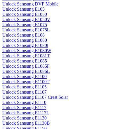
Unlock Samsung DVF Mobile
Unlock Samsung E105
Unlock Samsung E1050
Unlock Samsung E1050V
Unlock Samsung E1075
Unlock Samsung E1075L
Unlock Samsung E108
Unlock Samsung E1080
Unlock Samsung E1080I
Unlock Samsung E1080W
Unlock Samsung E1081T
Unlock Samsung E1085
Unlock Samsung E1085F
Unlock Samsung E1086L
Unlock Samsung E1100
Unlock Samsung E1100T
Unlock Samsung E1105
Unlock Samsung E1107
Unlock Samsung E1107 Crest Solar
Unlock Samsung E1110
Unlock Samsung E1117
Unlock Samsung E1117L
Unlock Samsung E1130
Unlock Samsung E1130B
Unlock Samsung E1150