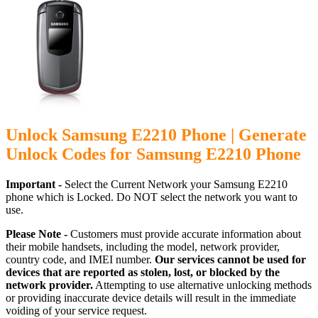
Unlock Samsung E2210 Phone | Generate
Unlock Codes for Samsung E2210 Phone
Important -
Select the Current Network your Samsung E2210
phone which is Locked. Do NOT select the network you want to
use.
Please Note -
Customers must provide accurate information about
their mobile handsets, including the model, network provider,
country code, and IMEI number.
Our services cannot be used for
devices that are reported as stolen, lost, or blocked by the
network provider.
Attempting to use alternative unlocking methods
or providing inaccurate device details will result in the immediate
voiding of your service request.