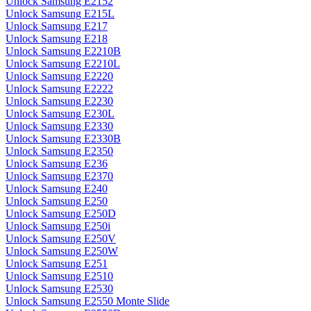
Unlock Samsung E2152
Unlock Samsung E215L
Unlock Samsung E217
Unlock Samsung E218
Unlock Samsung E2210B
Unlock Samsung E2210L
Unlock Samsung E2220
Unlock Samsung E2222
Unlock Samsung E2230
Unlock Samsung E230L
Unlock Samsung E2330
Unlock Samsung E2330B
Unlock Samsung E2350
Unlock Samsung E236
Unlock Samsung E2370
Unlock Samsung E240
Unlock Samsung E250
Unlock Samsung E250D
Unlock Samsung E250i
Unlock Samsung E250V
Unlock Samsung E250W
Unlock Samsung E251
Unlock Samsung E2510
Unlock Samsung E2530
Unlock Samsung E2550 Monte Slide