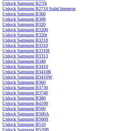
Unlock Samsung B270i
Unlock Samsung B2710 Solid Immerse
Unlock Samsung B300
Unlock Samsung B308
Unlock Samsung B320
Unlock Samsung B3200
Unlock Samsung B320r
Unlock Samsung B3210
Unlock Samsung B3310
Unlock Samsung B3310I
Unlock Samsung B3313
Unlock Samsung B340
Unlock Samsung B3410
Unlock Samsung B3410R
Unlock Samsung B3410W
Unlock Samsung B360
Unlock Samsung B3730
Unlock Samsung B3740
Unlock Samsung B380
Unlock Samsung B4100
Unlock Samsung B500
Unlock Samsung B500A
Unlock Samsung B500S
Unlock Samsung B510
Unlock Samsung B520B