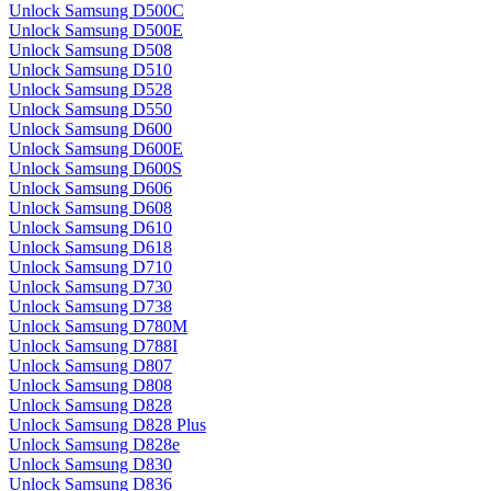
Unlock Samsung D500C
Unlock Samsung D500E
Unlock Samsung D508
Unlock Samsung D510
Unlock Samsung D528
Unlock Samsung D550
Unlock Samsung D600
Unlock Samsung D600E
Unlock Samsung D600S
Unlock Samsung D606
Unlock Samsung D608
Unlock Samsung D610
Unlock Samsung D618
Unlock Samsung D710
Unlock Samsung D730
Unlock Samsung D738
Unlock Samsung D780M
Unlock Samsung D788I
Unlock Samsung D807
Unlock Samsung D808
Unlock Samsung D828
Unlock Samsung D828 Plus
Unlock Samsung D828e
Unlock Samsung D830
Unlock Samsung D836