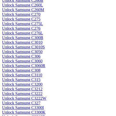
Unlock Samsung C260B
Unlock Samsung C260L
Unlock Samsung C260M
Unlock Samsung C270
Unlock Samsung C275
Unlock Samsung C275L
Unlock Samsung C276
Unlock Samsung C276L
Unlock Samsung C300B
Unlock Samsung C3010
Unlock Samsung C3010S
Unlock Samsung C3050
Unlock Samsung C306
Unlock Samsung C3060
Unlock Samsung C3060R
Unlock Samsung C308
Unlock Samsung C3110
Unlock Samsung C315
Unlock Samsung C3200
Unlock Samsung C3212
Unlock Samsung C3222
Unlock Samsung C3222W
Unlock Samsung C327
Unlock Samsung C3300I
Unlock Samsung C3300K