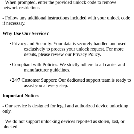
- When prompted, enter the provided unlock code to remove
network restrictions.
- Follow any additional instructions included with your unlock code
if necessary.
Why Use Our Service?
•
Privacy and Security: Your data is securely handled and used
exclusively to process your unlock request. For more
details, please review our Privacy Policy.
•
Compliant with Policies: We strictly adhere to all carrier and
manufacturer guidelines.
•
24/7 Customer Support: Our dedicated support team is ready to
assist you at every step.
Important Notices
- Our service is designed for legal and authorized device unlocking
only.
- We do not support unlocking devices reported as stolen, lost, or
blocked.