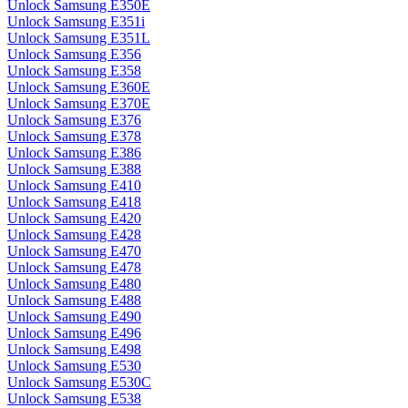
Unlock Samsung E350E
Unlock Samsung E351i
Unlock Samsung E351L
Unlock Samsung E356
Unlock Samsung E358
Unlock Samsung E360E
Unlock Samsung E370E
Unlock Samsung E376
Unlock Samsung E378
Unlock Samsung E386
Unlock Samsung E388
Unlock Samsung E410
Unlock Samsung E418
Unlock Samsung E420
Unlock Samsung E428
Unlock Samsung E470
Unlock Samsung E478
Unlock Samsung E480
Unlock Samsung E488
Unlock Samsung E490
Unlock Samsung E496
Unlock Samsung E498
Unlock Samsung E530
Unlock Samsung E530C
Unlock Samsung E538