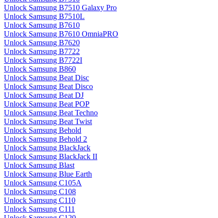
Unlock Samsung B7510 Galaxy Pro
Unlock Samsung B7510L
Unlock Samsung B7610
Unlock Samsung B7610 OmniaPRO
Unlock Samsung B7620
Unlock Samsung B7722
Unlock Samsung B7722I
Unlock Samsung B860
Unlock Samsung Beat Disc
Unlock Samsung Beat Disco
Unlock Samsung Beat DJ
Unlock Samsung Beat POP
Unlock Samsung Beat Techno
Unlock Samsung Beat Twist
Unlock Samsung Behold
Unlock Samsung Behold 2
Unlock Samsung BlackJack
Unlock Samsung BlackJack II
Unlock Samsung Blast
Unlock Samsung Blue Earth
Unlock Samsung C105A
Unlock Samsung C108
Unlock Samsung C110
Unlock Samsung C111
Unlock Samsung C120