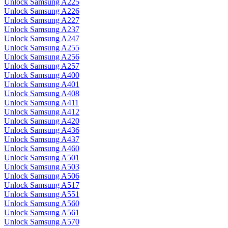
Unlock Samsung A225
Unlock Samsung A226
Unlock Samsung A227
Unlock Samsung A237
Unlock Samsung A247
Unlock Samsung A255
Unlock Samsung A256
Unlock Samsung A257
Unlock Samsung A400
Unlock Samsung A401
Unlock Samsung A408
Unlock Samsung A411
Unlock Samsung A412
Unlock Samsung A420
Unlock Samsung A436
Unlock Samsung A437
Unlock Samsung A460
Unlock Samsung A501
Unlock Samsung A503
Unlock Samsung A506
Unlock Samsung A517
Unlock Samsung A551
Unlock Samsung A560
Unlock Samsung A561
Unlock Samsung A570