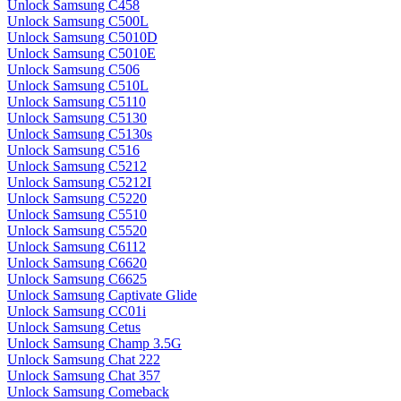
Unlock Samsung C458
Unlock Samsung C500L
Unlock Samsung C5010D
Unlock Samsung C5010E
Unlock Samsung C506
Unlock Samsung C510L
Unlock Samsung C5110
Unlock Samsung C5130
Unlock Samsung C5130s
Unlock Samsung C516
Unlock Samsung C5212
Unlock Samsung C5212I
Unlock Samsung C5220
Unlock Samsung C5510
Unlock Samsung C5520
Unlock Samsung C6112
Unlock Samsung C6620
Unlock Samsung C6625
Unlock Samsung Captivate Glide
Unlock Samsung CC01i
Unlock Samsung Cetus
Unlock Samsung Champ 3.5G
Unlock Samsung Chat 222
Unlock Samsung Chat 357
Unlock Samsung Comeback