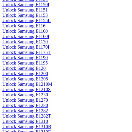
Unlock Samsung E1150I
Unlock Samsung E1151
Unlock Samsung E1153
Unlock Samsung E1155L
Unlock Samsung E116
Unlock Samsung E1160
Unlock Samsung E1160I
Unlock Samsung E1170
Unlock Samsung E1170I
Unlock Samsung E1175T
Unlock Samsung E1190
Unlock Samsung E1195
Unlock Samsung E120
Unlock Samsung E1200
Unlock Samsung E1205
Unlock Samsung E1210M
Unlock Samsung E1210S
Unlock Samsung E1230
Unlock Samsung E1270
Unlock Samsung E1280
Unlock Samsung E1282
Unlock Samsung E1282T
Unlock Samsung E1310
Unlock Samsung E1310B
Unlock Samsung E1310E