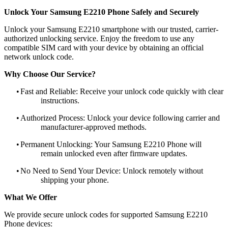
Unlock Your Samsung E2210 Phone Safely and Securely
Unlock your Samsung E2210 smartphone with our trusted, carrier-
authorized unlocking service. Enjoy the freedom to use any
compatible SIM card with your device by obtaining an official
network unlock code.
Why Choose Our Service?
•
Fast and Reliable: Receive your unlock code quickly with clear
instructions.
•
Authorized Process: Unlock your device following carrier and
manufacturer-approved methods.
•
Permanent Unlocking: Your Samsung E2210 Phone will
remain unlocked even after firmware updates.
•
No Need to Send Your Device: Unlock remotely without
shipping your phone.
What We Offer
We provide secure unlock codes for supported Samsung E2210
Phone devices: