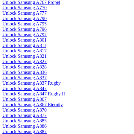
Unlock Samsung A767 Propel
Unlock Samsung A770
Unlock Samsung A777
Unlock Samsung A790
Unlock Samsung A795
Unlock Samsung A796
Unlock Samsung A797
Unlock Samsung A801
Unlock Samsung A811
Unlock Samsung A817
Unlock Samsung A821
Unlock Samsung A827
Unlock Samsung A828
Unlock Samsung A836
Unlock Samsung A837
Unlock Samsung A837 Rugby
Unlock Samsung A847
Unlock Samsung A847 Rugby II
Unlock Samsung A867
Unlock Samsung A867 Eternity
Unlock Samsung A870
Unlock Samsung A877
Unlock Samsung A885
Unlock Samsung A886
Unlock Samsung A887