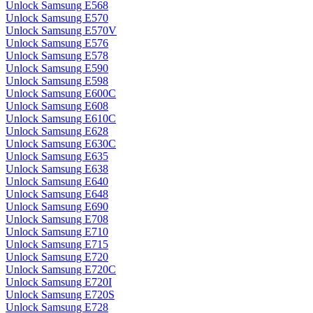
Unlock Samsung E568
Unlock Samsung E570
Unlock Samsung E570V
Unlock Samsung E576
Unlock Samsung E578
Unlock Samsung E590
Unlock Samsung E598
Unlock Samsung E600C
Unlock Samsung E608
Unlock Samsung E610C
Unlock Samsung E628
Unlock Samsung E630C
Unlock Samsung E635
Unlock Samsung E638
Unlock Samsung E640
Unlock Samsung E648
Unlock Samsung E690
Unlock Samsung E708
Unlock Samsung E710
Unlock Samsung E715
Unlock Samsung E720
Unlock Samsung E720C
Unlock Samsung E720I
Unlock Samsung E720S
Unlock Samsung E728