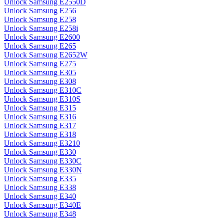
Unlock Samsung E2550D
Unlock Samsung E256
Unlock Samsung E258
Unlock Samsung E258i
Unlock Samsung E2600
Unlock Samsung E265
Unlock Samsung E2652W
Unlock Samsung E275
Unlock Samsung E305
Unlock Samsung E308
Unlock Samsung E310C
Unlock Samsung E310S
Unlock Samsung E315
Unlock Samsung E316
Unlock Samsung E317
Unlock Samsung E318
Unlock Samsung E3210
Unlock Samsung E330
Unlock Samsung E330C
Unlock Samsung E330N
Unlock Samsung E335
Unlock Samsung E338
Unlock Samsung E340
Unlock Samsung E340E
Unlock Samsung E348