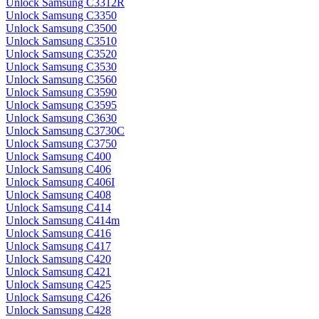
Unlock Samsung C3312R
Unlock Samsung C3350
Unlock Samsung C3500
Unlock Samsung C3510
Unlock Samsung C3520
Unlock Samsung C3530
Unlock Samsung C3560
Unlock Samsung C3590
Unlock Samsung C3595
Unlock Samsung C3630
Unlock Samsung C3730C
Unlock Samsung C3750
Unlock Samsung C400
Unlock Samsung C406
Unlock Samsung C406I
Unlock Samsung C408
Unlock Samsung C414
Unlock Samsung C414m
Unlock Samsung C416
Unlock Samsung C417
Unlock Samsung C420
Unlock Samsung C421
Unlock Samsung C425
Unlock Samsung C426
Unlock Samsung C428