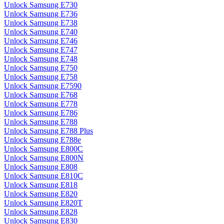
Unlock Samsung E730
Unlock Samsung E736
Unlock Samsung E738
Unlock Samsung E740
Unlock Samsung E746
Unlock Samsung E747
Unlock Samsung E748
Unlock Samsung E750
Unlock Samsung E758
Unlock Samsung E7590
Unlock Samsung E768
Unlock Samsung E778
Unlock Samsung E786
Unlock Samsung E788
Unlock Samsung E788 Plus
Unlock Samsung E788e
Unlock Samsung E800C
Unlock Samsung E800N
Unlock Samsung E808
Unlock Samsung E810C
Unlock Samsung E818
Unlock Samsung E820
Unlock Samsung E820T
Unlock Samsung E828
Unlock Samsung E830