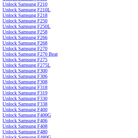
Unlock Samsung F210
Unlock Samsung F210L
Unlock Samsung F218
Unlock Samsung F250
Unlock Samsung F250L
Unlock Samsung F258
Unlock Samsung F266
Unlock Samsung F268
Unlock Samsung F270
Unlock Samsung F270 Beat
Unlock Samsung F275
Unlock Samsung F275L
Unlock Samsung F300
Unlock Samsung F306
Unlock Samsung F308
Unlock Samsung F318
Unlock Samsung F319
Unlock Samsung F330
Unlock Samsung F338
Unlock Samsung F400
Unlock Samsung F400G
Unlock Samsung F406
Unlock Samsung F408
Unlock Samsung F480
Unlock Samsung F480G