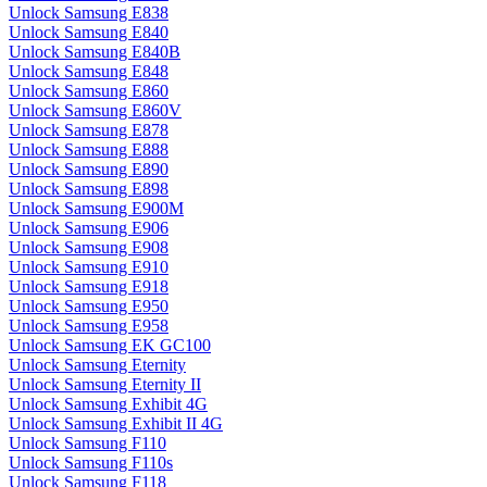
Unlock Samsung E838
Unlock Samsung E840
Unlock Samsung E840B
Unlock Samsung E848
Unlock Samsung E860
Unlock Samsung E860V
Unlock Samsung E878
Unlock Samsung E888
Unlock Samsung E890
Unlock Samsung E898
Unlock Samsung E900M
Unlock Samsung E906
Unlock Samsung E908
Unlock Samsung E910
Unlock Samsung E918
Unlock Samsung E950
Unlock Samsung E958
Unlock Samsung EK GC100
Unlock Samsung Eternity
Unlock Samsung Eternity II
Unlock Samsung Exhibit 4G
Unlock Samsung Exhibit II 4G
Unlock Samsung F110
Unlock Samsung F110s
Unlock Samsung F118