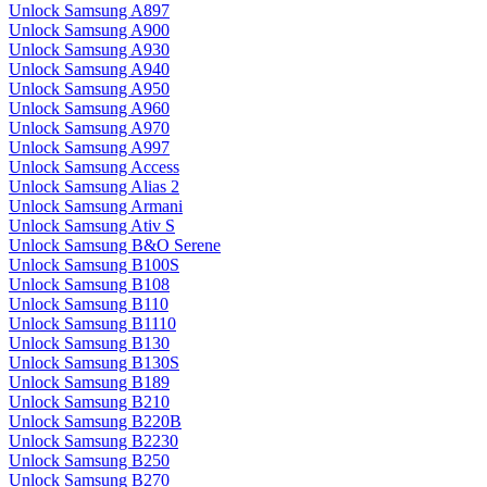
Unlock Samsung A897
Unlock Samsung A900
Unlock Samsung A930
Unlock Samsung A940
Unlock Samsung A950
Unlock Samsung A960
Unlock Samsung A970
Unlock Samsung A997
Unlock Samsung Access
Unlock Samsung Alias 2
Unlock Samsung Armani
Unlock Samsung Ativ S
Unlock Samsung B&O Serene
Unlock Samsung B100S
Unlock Samsung B108
Unlock Samsung B110
Unlock Samsung B1110
Unlock Samsung B130
Unlock Samsung B130S
Unlock Samsung B189
Unlock Samsung B210
Unlock Samsung B220B
Unlock Samsung B2230
Unlock Samsung B250
Unlock Samsung B270