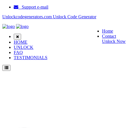
Support e-mail
Unlockcodegenerators.com Unlock Code Generator
Home
Contact
Unlock Now
HOME
UNLOCK
FAQ
TESTIMONIALS
Unlock Samsung E2210 Phone for Free – Fast, Secure, and Reliable!