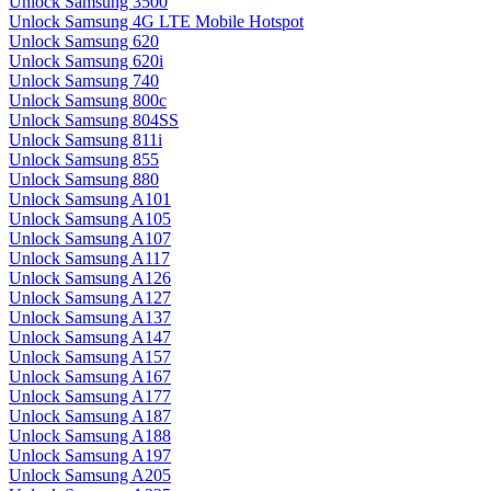
Unlock Samsung 3500
Unlock Samsung 4G LTE Mobile Hotspot
Unlock Samsung 620
Unlock Samsung 620i
Unlock Samsung 740
Unlock Samsung 800c
Unlock Samsung 804SS
Unlock Samsung 811i
Unlock Samsung 855
Unlock Samsung 880
Unlock Samsung A101
Unlock Samsung A105
Unlock Samsung A107
Unlock Samsung A117
Unlock Samsung A126
Unlock Samsung A127
Unlock Samsung A137
Unlock Samsung A147
Unlock Samsung A157
Unlock Samsung A167
Unlock Samsung A177
Unlock Samsung A187
Unlock Samsung A188
Unlock Samsung A197
Unlock Samsung A205