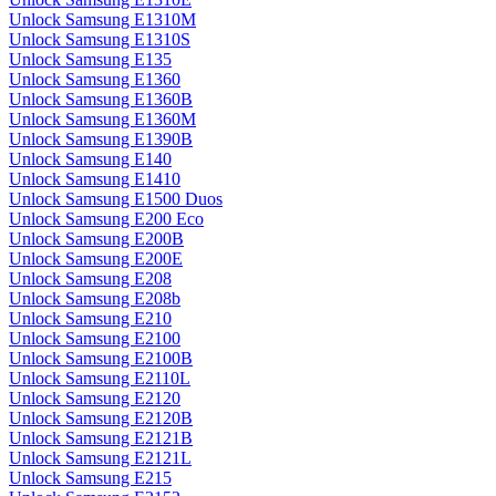
Unlock Samsung E1310M
Unlock Samsung E1310S
Unlock Samsung E135
Unlock Samsung E1360
Unlock Samsung E1360B
Unlock Samsung E1360M
Unlock Samsung E1390B
Unlock Samsung E140
Unlock Samsung E1410
Unlock Samsung E1500 Duos
Unlock Samsung E200 Eco
Unlock Samsung E200B
Unlock Samsung E200E
Unlock Samsung E208
Unlock Samsung E208b
Unlock Samsung E210
Unlock Samsung E2100
Unlock Samsung E2100B
Unlock Samsung E2110L
Unlock Samsung E2120
Unlock Samsung E2120B
Unlock Samsung E2121B
Unlock Samsung E2121L
Unlock Samsung E215