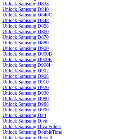
Unlock Samsung D838
Unlock Samsung D840
Unlock Samsung D840C
Unlock Samsung D848
Unlock Samsung D858
Unlock Samsung D860
Unlock Samsung D870
Unlock Samsung D880
Unlock Samsung D900
Unlock Samsung D900B
Unlock Samsung D900E
Unlock Samsung D900I
Unlock Samsung D902
Unlock Samsung D908
Unlock Samsung D910
Unlock Samsung D920
Unlock Samsung D930
Unlock Samsung D980
Unlock Samsung D988
Unlock Samsung D990
Unlock Samsung Dart
Unlock Samsung Diva
Unlock Samsung Diva Folder
Unlock Samsung DoubleTime
Unlock Samsung Duos II