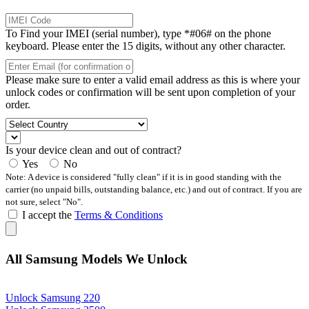
To Find your IMEI (serial number), type *#06# on the phone
keyboard. Please enter the 15 digits, without any other character.
Please make sure to enter a valid email address as this is where your
unlock codes or confirmation will be sent upon completion of your
order.
Is your device clean and out of contract?
Yes
No
Note: A device is considered "fully clean" if it is in good standing with the
carrier (no unpaid bills, outstanding balance, etc.) and out of contract. If you are
not sure, select "No".
I accept the
Terms & Conditions
All Samsung Models We Unlock
Unlock Samsung 220