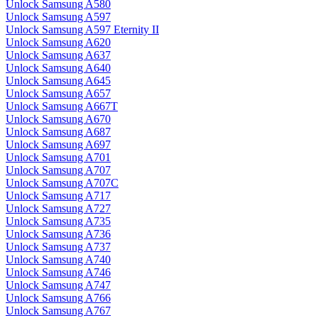
Unlock Samsung A580
Unlock Samsung A597
Unlock Samsung A597 Eternity II
Unlock Samsung A620
Unlock Samsung A637
Unlock Samsung A640
Unlock Samsung A645
Unlock Samsung A657
Unlock Samsung A667T
Unlock Samsung A670
Unlock Samsung A687
Unlock Samsung A697
Unlock Samsung A701
Unlock Samsung A707
Unlock Samsung A707C
Unlock Samsung A717
Unlock Samsung A727
Unlock Samsung A735
Unlock Samsung A736
Unlock Samsung A737
Unlock Samsung A740
Unlock Samsung A746
Unlock Samsung A747
Unlock Samsung A766
Unlock Samsung A767