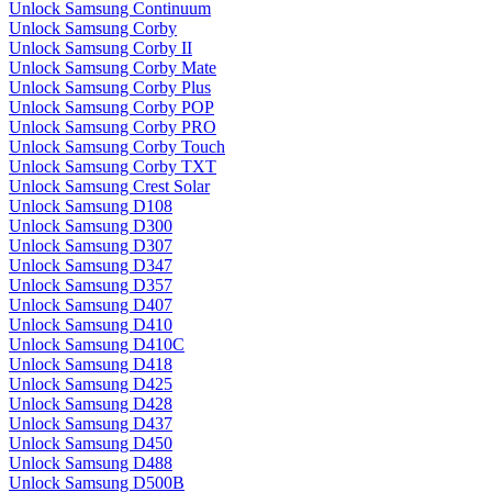
Unlock Samsung Continuum
Unlock Samsung Corby
Unlock Samsung Corby II
Unlock Samsung Corby Mate
Unlock Samsung Corby Plus
Unlock Samsung Corby POP
Unlock Samsung Corby PRO
Unlock Samsung Corby Touch
Unlock Samsung Corby TXT
Unlock Samsung Crest Solar
Unlock Samsung D108
Unlock Samsung D300
Unlock Samsung D307
Unlock Samsung D347
Unlock Samsung D357
Unlock Samsung D407
Unlock Samsung D410
Unlock Samsung D410C
Unlock Samsung D418
Unlock Samsung D425
Unlock Samsung D428
Unlock Samsung D437
Unlock Samsung D450
Unlock Samsung D488
Unlock Samsung D500B