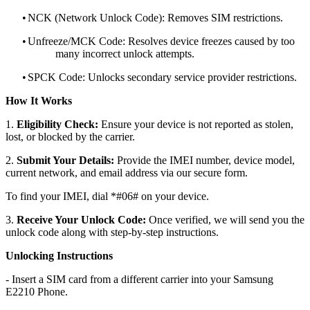
•
NCK (Network Unlock Code): Removes SIM restrictions.
•
Unfreeze/MCK Code: Resolves device freezes caused by too
many incorrect unlock attempts.
•
SPCK Code: Unlocks secondary service provider restrictions.
How It Works
1.
Eligibility Check:
Ensure your device is not reported as stolen,
lost, or blocked by the carrier.
2.
Submit Your Details:
Provide the IMEI number, device model,
current network, and email address via our secure form.
To find your IMEI, dial *#06# on your device.
3.
Receive Your Unlock Code:
Once verified, we will send you the
unlock code along with step-by-step instructions.
Unlocking Instructions
- Insert a SIM card from a different carrier into your Samsung
E2210 Phone.