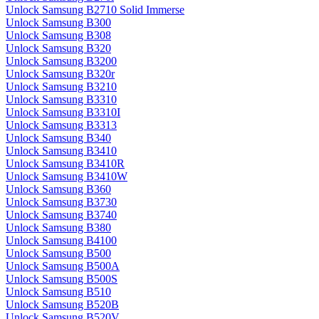
Unlock Samsung B2710 Solid Immerse
Unlock Samsung B300
Unlock Samsung B308
Unlock Samsung B320
Unlock Samsung B3200
Unlock Samsung B320r
Unlock Samsung B3210
Unlock Samsung B3310
Unlock Samsung B3310I
Unlock Samsung B3313
Unlock Samsung B340
Unlock Samsung B3410
Unlock Samsung B3410R
Unlock Samsung B3410W
Unlock Samsung B360
Unlock Samsung B3730
Unlock Samsung B3740
Unlock Samsung B380
Unlock Samsung B4100
Unlock Samsung B500
Unlock Samsung B500A
Unlock Samsung B500S
Unlock Samsung B510
Unlock Samsung B520B
Unlock Samsung B520V