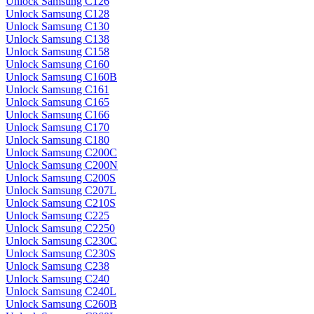
Unlock Samsung C126
Unlock Samsung C128
Unlock Samsung C130
Unlock Samsung C138
Unlock Samsung C158
Unlock Samsung C160
Unlock Samsung C160B
Unlock Samsung C161
Unlock Samsung C165
Unlock Samsung C166
Unlock Samsung C170
Unlock Samsung C180
Unlock Samsung C200C
Unlock Samsung C200N
Unlock Samsung C200S
Unlock Samsung C207L
Unlock Samsung C210S
Unlock Samsung C225
Unlock Samsung C2250
Unlock Samsung C230C
Unlock Samsung C230S
Unlock Samsung C238
Unlock Samsung C240
Unlock Samsung C240L
Unlock Samsung C260B