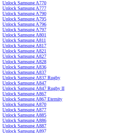
Unlock Samsung A770
Unlock Samsung A777
Unlock Samsung A790
Unlock Samsung A795
Unlock Samsung A796
Unlock Samsung A797
Unlock Samsung A801
Unlock Samsung A811
Unlock Samsung A817
Unlock Samsung A821
Unlock Samsung A827
Unlock Samsung A828
Unlock Samsung A836
Unlock Samsung A837
Unlock Samsung A837 Rugby
Unlock Samsung A847
Unlock Samsung A847 Rugby II
Unlock Samsung A867
Unlock Samsung A867 Eternity
Unlock Samsung A870
Unlock Samsung A877
Unlock Samsung A885
Unlock Samsung A886
Unlock Samsung A887
Unlock Samsung A897