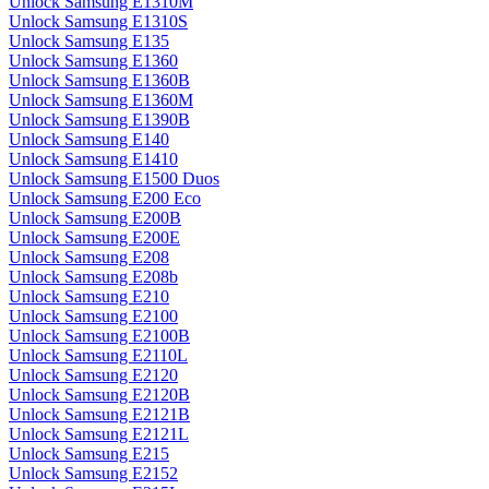
Unlock Samsung E1310M
Unlock Samsung E1310S
Unlock Samsung E135
Unlock Samsung E1360
Unlock Samsung E1360B
Unlock Samsung E1360M
Unlock Samsung E1390B
Unlock Samsung E140
Unlock Samsung E1410
Unlock Samsung E1500 Duos
Unlock Samsung E200 Eco
Unlock Samsung E200B
Unlock Samsung E200E
Unlock Samsung E208
Unlock Samsung E208b
Unlock Samsung E210
Unlock Samsung E2100
Unlock Samsung E2100B
Unlock Samsung E2110L
Unlock Samsung E2120
Unlock Samsung E2120B
Unlock Samsung E2121B
Unlock Samsung E2121L
Unlock Samsung E215
Unlock Samsung E2152