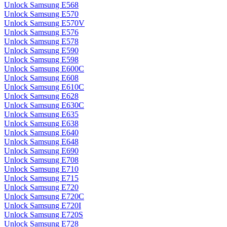
Unlock Samsung E568
Unlock Samsung E570
Unlock Samsung E570V
Unlock Samsung E576
Unlock Samsung E578
Unlock Samsung E590
Unlock Samsung E598
Unlock Samsung E600C
Unlock Samsung E608
Unlock Samsung E610C
Unlock Samsung E628
Unlock Samsung E630C
Unlock Samsung E635
Unlock Samsung E638
Unlock Samsung E640
Unlock Samsung E648
Unlock Samsung E690
Unlock Samsung E708
Unlock Samsung E710
Unlock Samsung E715
Unlock Samsung E720
Unlock Samsung E720C
Unlock Samsung E720I
Unlock Samsung E720S
Unlock Samsung E728