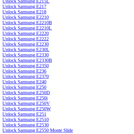
Unlock Samsung E215L
Unlock Samsung E217
Unlock Samsung E218
Unlock Samsung E2210
Unlock Samsung E2210B
Unlock Samsung E2210L
Unlock Samsung E2220
Unlock Samsung E2222
Unlock Samsung E2230
Unlock Samsung E230L
Unlock Samsung E2330
Unlock Samsung E2330B
Unlock Samsung E2350
Unlock Samsung E236
Unlock Samsung E2370
Unlock Samsung E240
Unlock Samsung E250
Unlock Samsung E250D
Unlock Samsung E250i
Unlock Samsung E250V
Unlock Samsung E250W
Unlock Samsung E251
Unlock Samsung E2510
Unlock Samsung E2530
Unlock Samsung E2550 Monte Slide