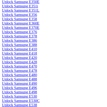
Unlock Samsung E350E
Unlock Samsung E351i
Unlock Samsung E351L
Unlock Samsung E356
Unlock Samsung E358
Unlock Samsung E360E
Unlock Samsung E370E
Unlock Samsung E376
Unlock Samsung E378
Unlock Samsung E386
Unlock Samsung E388
Unlock Samsung E410
Unlock Samsung E418
Unlock Samsung E420
Unlock Samsung E428
Unlock Samsung E470
Unlock Samsung E478
Unlock Samsung E480
Unlock Samsung E488
Unlock Samsung E490
Unlock Samsung E496
Unlock Samsung E498
Unlock Samsung E530
Unlock Samsung E530C
Unlock Samsung E538