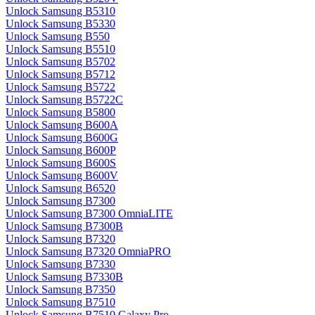
Unlock Samsung B5310
Unlock Samsung B5330
Unlock Samsung B550
Unlock Samsung B5510
Unlock Samsung B5702
Unlock Samsung B5712
Unlock Samsung B5722
Unlock Samsung B5722C
Unlock Samsung B5800
Unlock Samsung B600A
Unlock Samsung B600G
Unlock Samsung B600P
Unlock Samsung B600S
Unlock Samsung B600V
Unlock Samsung B6520
Unlock Samsung B7300
Unlock Samsung B7300 OmniaLITE
Unlock Samsung B7300B
Unlock Samsung B7320
Unlock Samsung B7320 OmniaPRO
Unlock Samsung B7330
Unlock Samsung B7330B
Unlock Samsung B7350
Unlock Samsung B7510
Unlock Samsung B7510 Galaxy Pro