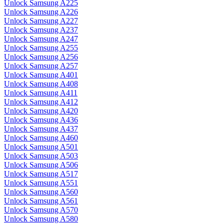
Unlock Samsung A225
Unlock Samsung A226
Unlock Samsung A227
Unlock Samsung A237
Unlock Samsung A247
Unlock Samsung A255
Unlock Samsung A256
Unlock Samsung A257
Unlock Samsung A401
Unlock Samsung A408
Unlock Samsung A411
Unlock Samsung A412
Unlock Samsung A420
Unlock Samsung A436
Unlock Samsung A437
Unlock Samsung A460
Unlock Samsung A501
Unlock Samsung A503
Unlock Samsung A506
Unlock Samsung A517
Unlock Samsung A551
Unlock Samsung A560
Unlock Samsung A561
Unlock Samsung A570
Unlock Samsung A580