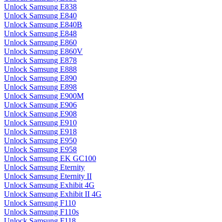
Unlock Samsung E838
Unlock Samsung E840
Unlock Samsung E840B
Unlock Samsung E848
Unlock Samsung E860
Unlock Samsung E860V
Unlock Samsung E878
Unlock Samsung E888
Unlock Samsung E890
Unlock Samsung E898
Unlock Samsung E900M
Unlock Samsung E906
Unlock Samsung E908
Unlock Samsung E910
Unlock Samsung E918
Unlock Samsung E950
Unlock Samsung E958
Unlock Samsung EK GC100
Unlock Samsung Eternity
Unlock Samsung Eternity II
Unlock Samsung Exhibit 4G
Unlock Samsung Exhibit II 4G
Unlock Samsung F110
Unlock Samsung F110s
Unlock Samsung F118