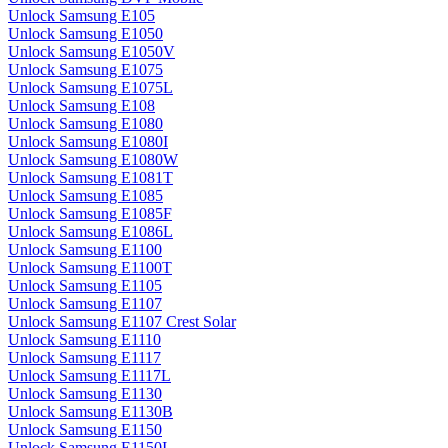
Unlock Samsung E105
Unlock Samsung E1050
Unlock Samsung E1050V
Unlock Samsung E1075
Unlock Samsung E1075L
Unlock Samsung E108
Unlock Samsung E1080
Unlock Samsung E1080I
Unlock Samsung E1080W
Unlock Samsung E1081T
Unlock Samsung E1085
Unlock Samsung E1085F
Unlock Samsung E1086L
Unlock Samsung E1100
Unlock Samsung E1100T
Unlock Samsung E1105
Unlock Samsung E1107
Unlock Samsung E1107 Crest Solar
Unlock Samsung E1110
Unlock Samsung E1117
Unlock Samsung E1117L
Unlock Samsung E1130
Unlock Samsung E1130B
Unlock Samsung E1150
Unlock Samsung E1150I