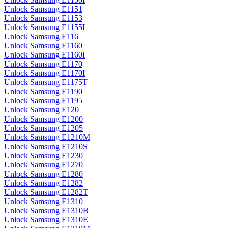
Unlock Samsung E1151
Unlock Samsung E1153
Unlock Samsung E1155L
Unlock Samsung E116
Unlock Samsung E1160
Unlock Samsung E1160I
Unlock Samsung E1170
Unlock Samsung E1170I
Unlock Samsung E1175T
Unlock Samsung E1190
Unlock Samsung E1195
Unlock Samsung E120
Unlock Samsung E1200
Unlock Samsung E1205
Unlock Samsung E1210M
Unlock Samsung E1210S
Unlock Samsung E1230
Unlock Samsung E1270
Unlock Samsung E1280
Unlock Samsung E1282
Unlock Samsung E1282T
Unlock Samsung E1310
Unlock Samsung E1310B
Unlock Samsung E1310E