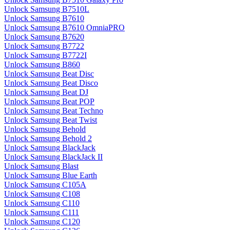
Unlock Samsung B7510L
Unlock Samsung B7610
Unlock Samsung B7610 OmniaPRO
Unlock Samsung B7620
Unlock Samsung B7722
Unlock Samsung B7722I
Unlock Samsung B860
Unlock Samsung Beat Disc
Unlock Samsung Beat Disco
Unlock Samsung Beat DJ
Unlock Samsung Beat POP
Unlock Samsung Beat Techno
Unlock Samsung Beat Twist
Unlock Samsung Behold
Unlock Samsung Behold 2
Unlock Samsung BlackJack
Unlock Samsung BlackJack II
Unlock Samsung Blast
Unlock Samsung Blue Earth
Unlock Samsung C105A
Unlock Samsung C108
Unlock Samsung C110
Unlock Samsung C111
Unlock Samsung C120