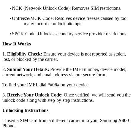
•
NCK (Network Unlock Code): Removes SIM restrictions.
•
Unfreeze/MCK Code: Resolves device freezes caused by too
many incorrect unlock attempts.
•
SPCK Code: Unlocks secondary service provider restrictions.
How It Works
1.
Eligibility Check:
Ensure your device is not reported as stolen,
lost, or blocked by the carrier.
2.
Submit Your Details:
Provide the IMEI number, device model,
current network, and email address via our secure form.
To find your IMEI, dial *#06# on your device.
3.
Receive Your Unlock Code:
Once verified, we will send you the
unlock code along with step-by-step instructions.
Unlocking Instructions
- Insert a SIM card from a different carrier into your Samsung A400
Phone.