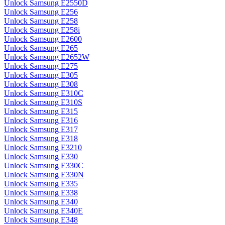
Unlock Samsung E2550D
Unlock Samsung E256
Unlock Samsung E258
Unlock Samsung E258i
Unlock Samsung E2600
Unlock Samsung E265
Unlock Samsung E2652W
Unlock Samsung E275
Unlock Samsung E305
Unlock Samsung E308
Unlock Samsung E310C
Unlock Samsung E310S
Unlock Samsung E315
Unlock Samsung E316
Unlock Samsung E317
Unlock Samsung E318
Unlock Samsung E3210
Unlock Samsung E330
Unlock Samsung E330C
Unlock Samsung E330N
Unlock Samsung E335
Unlock Samsung E338
Unlock Samsung E340
Unlock Samsung E340E
Unlock Samsung E348