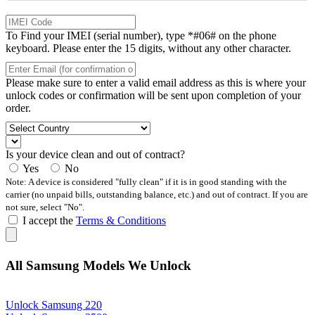
To Find your IMEI (serial number), type *#06# on the phone
keyboard. Please enter the 15 digits, without any other character.
Please make sure to enter a valid email address as this is where your
unlock codes or confirmation will be sent upon completion of your
order.
Is your device clean and out of contract?
Yes
No
Note: A device is considered "fully clean" if it is in good standing with the
carrier (no unpaid bills, outstanding balance, etc.) and out of contract. If you are
not sure, select "No".
I accept the
Terms & Conditions
All Samsung Models We Unlock
Unlock Samsung 220