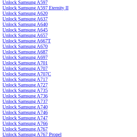
Unlock Samsung A597
Unlock Samsung A597 Eternity II
Unlock Samsung A620
Unlock Samsung A637
Unlock Samsung A640
Unlock Samsung A645
Unlock Samsung A657
Unlock Samsung A667T
Unlock Samsung A670
Unlock Samsung A687
Unlock Samsung A697
Unlock Samsung A701
Unlock Samsung A707
Unlock Samsung A707C
Unlock Samsung A717
Unlock Samsung A727
Unlock Samsung A735
Unlock Samsung A736
Unlock Samsung A737
Unlock Samsung A740
Unlock Samsung A746
Unlock Samsung A747
Unlock Samsung A766
Unlock Samsung A767
Unlock Samsung A767 Propel