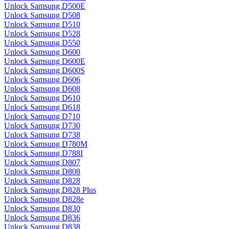
Unlock Samsung D500E
Unlock Samsung D508
Unlock Samsung D510
Unlock Samsung D528
Unlock Samsung D550
Unlock Samsung D600
Unlock Samsung D600E
Unlock Samsung D600S
Unlock Samsung D606
Unlock Samsung D608
Unlock Samsung D610
Unlock Samsung D618
Unlock Samsung D710
Unlock Samsung D730
Unlock Samsung D738
Unlock Samsung D780M
Unlock Samsung D788I
Unlock Samsung D807
Unlock Samsung D808
Unlock Samsung D828
Unlock Samsung D828 Plus
Unlock Samsung D828e
Unlock Samsung D830
Unlock Samsung D836
Unlock Samsung D838