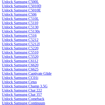
Unlock Samsung C500L
Unlock Samsung C5010D
Unlock Samsung C5010E
Unlock Samsung C506
Unlock Samsung C510L
Unlock Samsung C5110
Unlock Samsung C5130
Unlock Samsung C5130s
Unlock Samsung C516
Unlock Samsung C5212
Unlock Samsung C5212I
Unlock Samsung C5220
Unlock Samsung C5510
Unlock Samsung C5520
Unlock Samsung C6112
Unlock Samsung C6620
Unlock Samsung C6625
Unlock Samsung Captivate Glide
Unlock Samsung CC01i
Unlock Samsung Cetus
Unlock Samsung Champ 3.5G
Unlock Samsung Chat 222
Unlock Samsung Chat 357
Unlock Samsung Comeback
Unlock Samsung Continuum