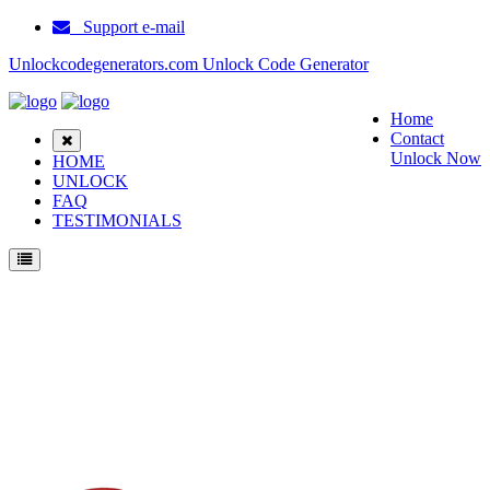
Support e-mail
Unlockcodegenerators.com Unlock Code Generator
Home
Contact
Unlock Now
HOME
UNLOCK
FAQ
TESTIMONIALS
Unlock Samsung A400 Phone for Free – Fast, Secure, and Reliable!