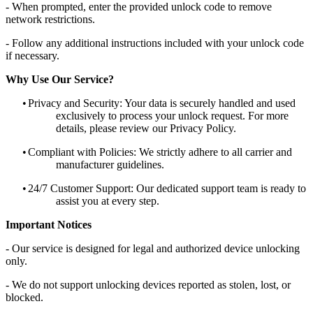
- When prompted, enter the provided unlock code to remove
network restrictions.
- Follow any additional instructions included with your unlock code
if necessary.
Why Use Our Service?
•
Privacy and Security: Your data is securely handled and used
exclusively to process your unlock request. For more
details, please review our Privacy Policy.
•
Compliant with Policies: We strictly adhere to all carrier and
manufacturer guidelines.
•
24/7 Customer Support: Our dedicated support team is ready to
assist you at every step.
Important Notices
- Our service is designed for legal and authorized device unlocking
only.
- We do not support unlocking devices reported as stolen, lost, or
blocked.