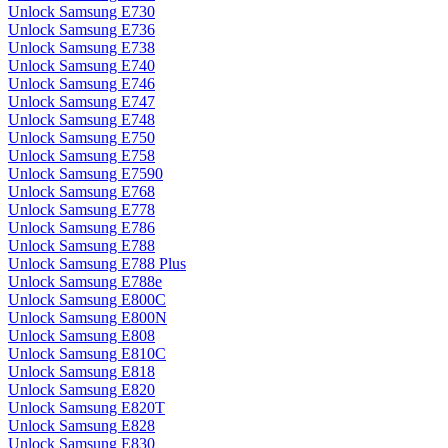
Unlock Samsung E730
Unlock Samsung E736
Unlock Samsung E738
Unlock Samsung E740
Unlock Samsung E746
Unlock Samsung E747
Unlock Samsung E748
Unlock Samsung E750
Unlock Samsung E758
Unlock Samsung E7590
Unlock Samsung E768
Unlock Samsung E778
Unlock Samsung E786
Unlock Samsung E788
Unlock Samsung E788 Plus
Unlock Samsung E788e
Unlock Samsung E800C
Unlock Samsung E800N
Unlock Samsung E808
Unlock Samsung E810C
Unlock Samsung E818
Unlock Samsung E820
Unlock Samsung E820T
Unlock Samsung E828
Unlock Samsung E830