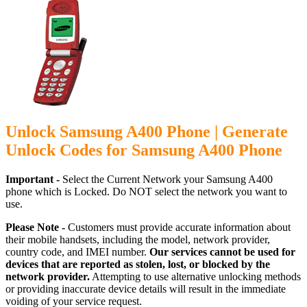
Unlock Samsung A400 Phone | Generate
Unlock Codes for Samsung A400 Phone
Important -
Select the Current Network your Samsung A400
phone which is Locked. Do NOT select the network you want to
use.
Please Note -
Customers must provide accurate information about
their mobile handsets, including the model, network provider,
country code, and IMEI number.
Our services cannot be used for
devices that are reported as stolen, lost, or blocked by the
network provider.
Attempting to use alternative unlocking methods
or providing inaccurate device details will result in the immediate
voiding of your service request.