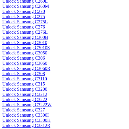
Unlock Samsung C260L
Unlock Samsung C260M
Unlock Samsung C270
Unlock Samsung C275
Unlock Samsung C275L
Unlock Samsung C276
Unlock Samsung C276L
Unlock Samsung C300B
Unlock Samsung C3010
Unlock Samsung C3010S
Unlock Samsung C3050
Unlock Samsung C306
Unlock Samsung C3060
Unlock Samsung C3060R
Unlock Samsung C308
Unlock Samsung C3110
Unlock Samsung C315
Unlock Samsung C3200
Unlock Samsung C3212
Unlock Samsung C3222
Unlock Samsung C3222W
Unlock Samsung C327
Unlock Samsung C3300I
Unlock Samsung C3300K
Unlock Samsung C3312R