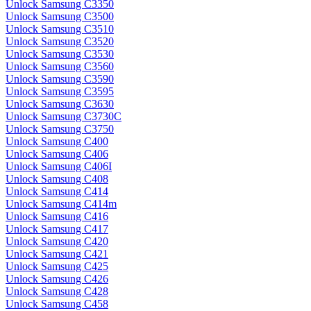
Unlock Samsung C3350
Unlock Samsung C3500
Unlock Samsung C3510
Unlock Samsung C3520
Unlock Samsung C3530
Unlock Samsung C3560
Unlock Samsung C3590
Unlock Samsung C3595
Unlock Samsung C3630
Unlock Samsung C3730C
Unlock Samsung C3750
Unlock Samsung C400
Unlock Samsung C406
Unlock Samsung C406I
Unlock Samsung C408
Unlock Samsung C414
Unlock Samsung C414m
Unlock Samsung C416
Unlock Samsung C417
Unlock Samsung C420
Unlock Samsung C421
Unlock Samsung C425
Unlock Samsung C426
Unlock Samsung C428
Unlock Samsung C458