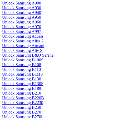
Unlock Samsung A900
Unlock Samsung A930
Unlock Samsung A940
Unlock Samsung A950
Unlock Samsung A960
Unlock Samsung A970
Unlock Samsung A997
Unlock Samsung Access
Unlock Samsung Alias 2
Unlock Samsung Armani
Unlock Samsung Ativ S
Unlock Samsung B&O Serene
Unlock Samsung B100S
Unlock Samsung B108
Unlock Samsung B110
Unlock Samsung B1110
Unlock Samsung B130
Unlock Samsung B130S
Unlock Samsung B189
Unlock Samsung B210
Unlock Samsung B220B
Unlock Samsung B2230
Unlock Samsung B250
Unlock Samsung B270
Unlock Samsung B270i