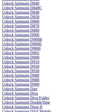
Unlock Samsung D840
Unlock Samsung D840C
Unlock Samsung D848
Unlock Samsung D858
Unlock Samsung D860
Unlock Samsung D870
Unlock Samsung D880
Unlock Samsung D900
Unlock Samsung D900B
Unlock Samsung D900E
Unlock Samsung D900I
Unlock Samsung D902
Unlock Samsung D908
Unlock Samsung D910
Unlock Samsung D920
Unlock Samsung D930
Unlock Samsung D980
Unlock Samsung D988
Unlock Samsung D990
Unlock Samsung Dart
Unlock Samsung Diva
Unlock Samsung Diva Folder
Unlock Samsung DoubleTime
Unlock Samsung Duos II
Unlock Samsung DVF Mobile