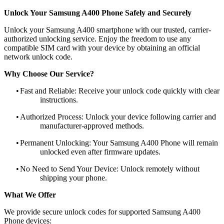
Unlock Your Samsung A400 Phone Safely and Securely
Unlock your Samsung A400 smartphone with our trusted, carrier-
authorized unlocking service. Enjoy the freedom to use any
compatible SIM card with your device by obtaining an official
network unlock code.
Why Choose Our Service?
•
Fast and Reliable: Receive your unlock code quickly with clear
instructions.
•
Authorized Process: Unlock your device following carrier and
manufacturer-approved methods.
•
Permanent Unlocking: Your Samsung A400 Phone will remain
unlocked even after firmware updates.
•
No Need to Send Your Device: Unlock remotely without
shipping your phone.
What We Offer
We provide secure unlock codes for supported Samsung A400
Phone devices: