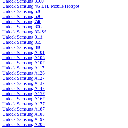
Unlock Samsung 3500
Unlock Samsung 4G LTE Mobile Hotspot
Unlock Samsung 620
Unlock Samsung 620i
Unlock Samsung 740
Unlock Samsung 800c
Unlock Samsung 804SS
Unlock Samsung 811i
Unlock Samsung 855
Unlock Samsung 880
Unlock Samsung A101
Unlock Samsung A105
Unlock Samsung A107
Unlock Samsung A117
Unlock Samsung A126
Unlock Samsung A127
Unlock Samsung A137
Unlock Samsung A147
Unlock Samsung A157
Unlock Samsung A167
Unlock Samsung A177
Unlock Samsung A187
Unlock Samsung A188
Unlock Samsung A197
Unlock Samsung A205