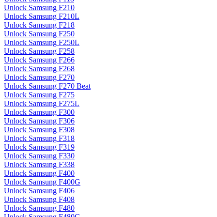
Unlock Samsung F210
Unlock Samsung F210L
Unlock Samsung F218
Unlock Samsung F250
Unlock Samsung F250L
Unlock Samsung F258
Unlock Samsung F266
Unlock Samsung F268
Unlock Samsung F270
Unlock Samsung F270 Beat
Unlock Samsung F275
Unlock Samsung F275L
Unlock Samsung F300
Unlock Samsung F306
Unlock Samsung F308
Unlock Samsung F318
Unlock Samsung F319
Unlock Samsung F330
Unlock Samsung F338
Unlock Samsung F400
Unlock Samsung F400G
Unlock Samsung F406
Unlock Samsung F408
Unlock Samsung F480
Unlock Samsung F480G