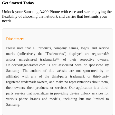
Get Started Today
Unlock your Samsung A400 Phone with ease and start enjoying the
flexibility of choosing the network and carrier that best suits your
needs.
Disclaimer:
Please note that all products, company names, logos, and service
marks (collectively the "Trademarks") displayed are registered®
and/or unregistered trademarks™ of their respective owners.
Unlockcodegenerators.com is not associated with or sponsored by
Samsung. The authors of this website are not sponsored by or
affiliated with any of the third-party trademark or third-party
registered trademark owners, and make no representations about them,
their owners, their products, or services. Our application is a third-
party service that specializes in providing device unlock services for
various phone brands and models, including but not limited to
Samsung.