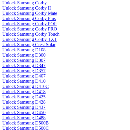
Unlock Samsung Corby
Unlock Samsung Corby II
Unlock Samsung Corby Mate
Unlock Samsung Corby Plus
Unlock Samsung Corby POP
Unlock Samsung Corby PRO
Unlock Samsung Corby Touch
Unlock Samsung Corby TXT
Unlock Samsung Crest Solar
Unlock Samsung D108
Unlock Samsung D300
Unlock Samsung D307
Unlock Samsung D347
Unlock Samsung D357
Unlock Samsung D407
Unlock Samsung D410
Unlock Samsung D410C
Unlock Samsung D418
Unlock Samsung D425
Unlock Samsung D428
Unlock Samsung D437
Unlock Samsung D450
Unlock Samsung D488
Unlock Samsung D500B
Unlock Samsung D500C