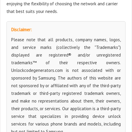
enjoying the flexibility of choosing the network and carrier
that best suits your needs.
Disclaimer:
Please note that all products, company names, logos,
and service marks (collectively the "Trademarks")
displayed are registered® and/or unregistered
trademarks™ of their respective owners.
Unlockcodegenerators.com is not associated with or
sponsored by Samsung. The authors of this website are
not sponsored by or affiliated with any of the third-party
trademark or third-party registered trademark owners,
and make no representations about them, their owners,
their products, or services. Our application is a third-party
service that specializes in providing device unlock
services for various phone brands and models, including
but not limited to Samsung.