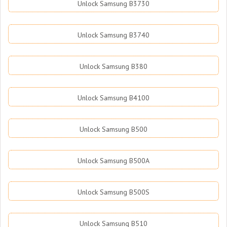
Unlock Samsung B3730
Unlock Samsung B3740
Unlock Samsung B380
Unlock Samsung B4100
Unlock Samsung B500
Unlock Samsung B500A
Unlock Samsung B500S
Unlock Samsung B510