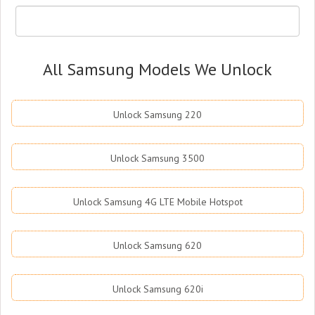
All Samsung Models We Unlock
Unlock Samsung 220
Unlock Samsung 3500
Unlock Samsung 4G LTE Mobile Hotspot
Unlock Samsung 620
Unlock Samsung 620i