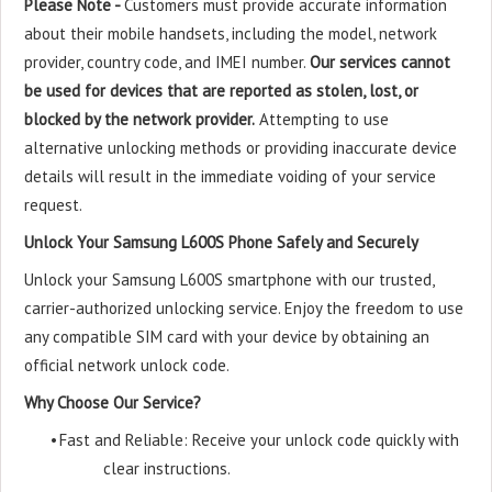
Please Note -
Customers must provide accurate information
about their mobile handsets, including the model, network
provider, country code, and IMEI number.
Our services cannot
be used for devices that are reported as stolen, lost, or
blocked by the network provider.
Attempting to use
alternative unlocking methods or providing inaccurate device
details will result in the immediate voiding of your service
request.
Unlock Your Samsung L600S Phone Safely and Securely
Unlock your Samsung L600S smartphone with our trusted,
carrier-authorized unlocking service. Enjoy the freedom to use
any compatible SIM card with your device by obtaining an
official network unlock code.
Why Choose Our Service?
•
Fast and Reliable: Receive your unlock code quickly with
clear instructions.