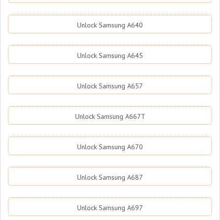
Unlock Samsung A640
Unlock Samsung A645
Unlock Samsung A657
Unlock Samsung A667T
Unlock Samsung A670
Unlock Samsung A687
Unlock Samsung A697