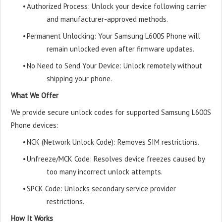
•
Authorized Process: Unlock your device following carrier
and manufacturer-approved methods.
•
Permanent Unlocking: Your Samsung L600S Phone will
remain unlocked even after firmware updates.
•
No Need to Send Your Device: Unlock remotely without
shipping your phone.
What We Offer
We provide secure unlock codes for supported Samsung L600S
Phone devices:
•
NCK (Network Unlock Code): Removes SIM restrictions.
•
Unfreeze/MCK Code: Resolves device freezes caused by
too many incorrect unlock attempts.
•
SPCK Code: Unlocks secondary service provider
restrictions.
How It Works