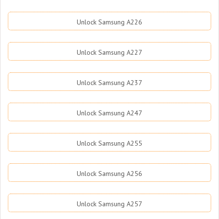
Unlock Samsung A226
Unlock Samsung A227
Unlock Samsung A237
Unlock Samsung A247
Unlock Samsung A255
Unlock Samsung A256
Unlock Samsung A257