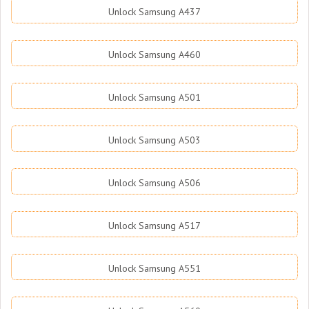
Unlock Samsung A437
Unlock Samsung A460
Unlock Samsung A501
Unlock Samsung A503
Unlock Samsung A506
Unlock Samsung A517
Unlock Samsung A551