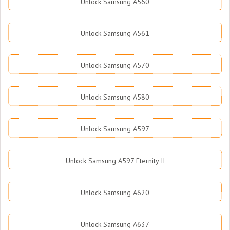
Unlock Samsung A560
Unlock Samsung A561
Unlock Samsung A570
Unlock Samsung A580
Unlock Samsung A597
Unlock Samsung A597 Eternity II
Unlock Samsung A620
Unlock Samsung A637