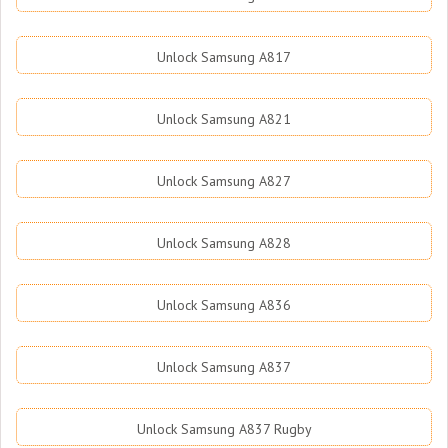
Unlock Samsung A817
Unlock Samsung A821
Unlock Samsung A827
Unlock Samsung A828
Unlock Samsung A836
Unlock Samsung A837
Unlock Samsung A837 Rugby