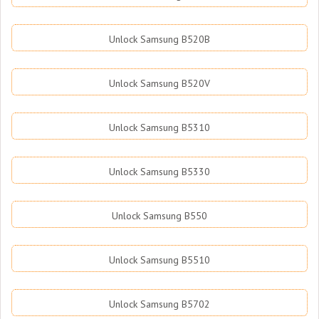
Unlock Samsung B520B
Unlock Samsung B520V
Unlock Samsung B5310
Unlock Samsung B5330
Unlock Samsung B550
Unlock Samsung B5510
Unlock Samsung B5702