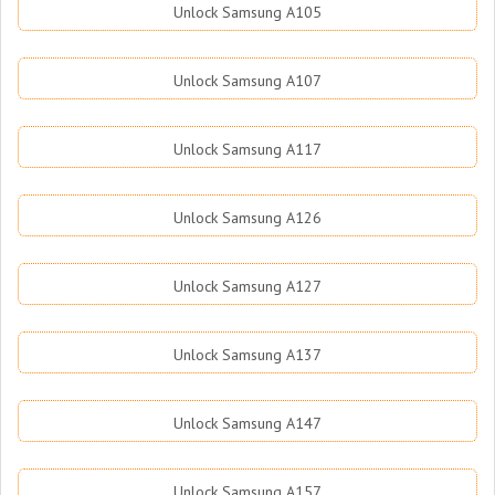
Unlock Samsung A105
Unlock Samsung A107
Unlock Samsung A117
Unlock Samsung A126
Unlock Samsung A127
Unlock Samsung A137
Unlock Samsung A147
Unlock Samsung A157