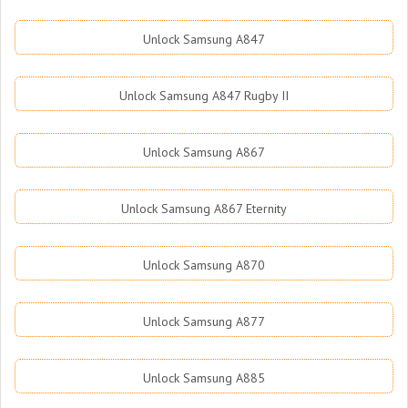
Unlock Samsung A847
Unlock Samsung A847 Rugby II
Unlock Samsung A867
Unlock Samsung A867 Eternity
Unlock Samsung A870
Unlock Samsung A877
Unlock Samsung A885