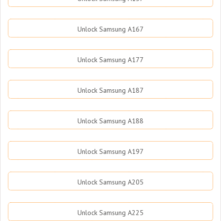
Unlock Samsung A167
Unlock Samsung A177
Unlock Samsung A187
Unlock Samsung A188
Unlock Samsung A197
Unlock Samsung A205
Unlock Samsung A225