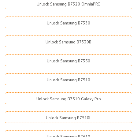
Unlock Samsung B7320 OmniaPRO
Unlock Samsung B7330
Unlock Samsung B7330B
Unlock Samsung B7350
Unlock Samsung B7510
Unlock Samsung B7510 Galaxy Pro
Unlock Samsung B7510L
Unlock Samsung B7610