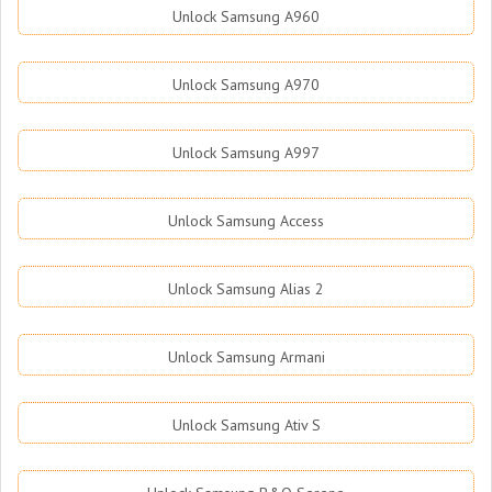
Unlock Samsung A960
Unlock Samsung A970
Unlock Samsung A997
Unlock Samsung Access
Unlock Samsung Alias 2
Unlock Samsung Armani
Unlock Samsung Ativ S