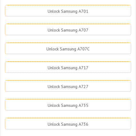
Unlock Samsung A701
Unlock Samsung A707
Unlock Samsung A707C
Unlock Samsung A717
Unlock Samsung A727
Unlock Samsung A735
Unlock Samsung A736