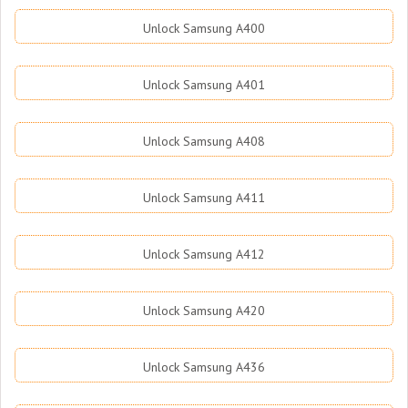
Unlock Samsung A400
Unlock Samsung A401
Unlock Samsung A408
Unlock Samsung A411
Unlock Samsung A412
Unlock Samsung A420
Unlock Samsung A436