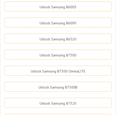
Unlock Samsung B600S
Unlock Samsung B600V
Unlock Samsung B6520
Unlock Samsung B7300
Unlock Samsung B7300 OmniaLITE
Unlock Samsung B7300B
Unlock Samsung B7320