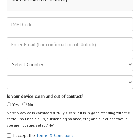
Is your device clean and out of contract?
Yes
No
Note: A device is considered "fully clean" if it is in good standing with the
carrier (no unpaid bills, outstanding balance, etc.) and out of contract. If
you are not sure, select "No".
I accept the
Terms & Conditions