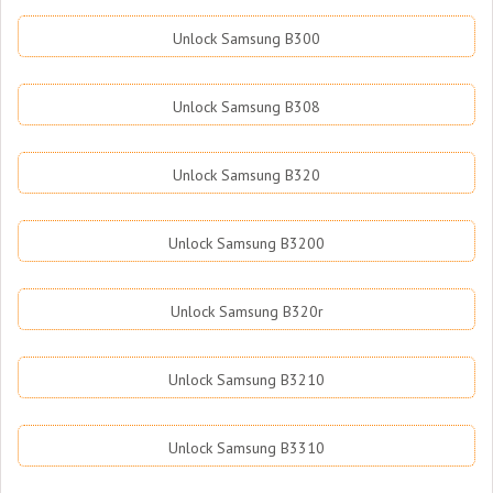
Unlock Samsung B300
Unlock Samsung B308
Unlock Samsung B320
Unlock Samsung B3200
Unlock Samsung B320r
Unlock Samsung B3210
Unlock Samsung B3310