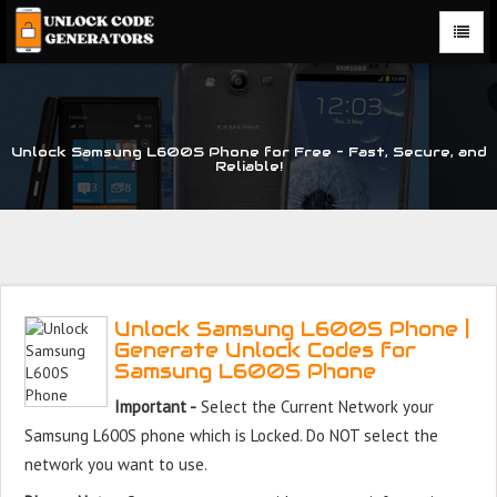
Unlock Samsung L600S Phone for Free – Fast, Secure, and
Reliable!
Unlock Samsung L600S Phone |
Generate Unlock Codes for
Samsung L600S Phone
Important -
Select the Current Network your
Samsung L600S phone which is Locked. Do NOT select the
network you want to use.