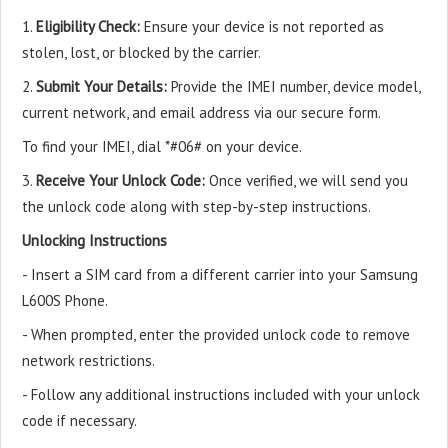
1.
Eligibility Check:
Ensure your device is not reported as
stolen, lost, or blocked by the carrier.
2.
Submit Your Details:
Provide the IMEI number, device model,
current network, and email address via our secure form.
To find your IMEI, dial *#06# on your device.
3.
Receive Your Unlock Code:
Once verified, we will send you
the unlock code along with step-by-step instructions.
Unlocking Instructions
- Insert a SIM card from a different carrier into your Samsung
L600S Phone.
- When prompted, enter the provided unlock code to remove
network restrictions.
- Follow any additional instructions included with your unlock
code if necessary.