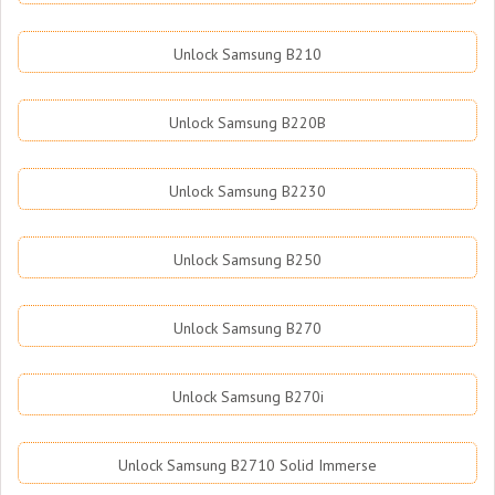
Unlock Samsung B210
Unlock Samsung B220B
Unlock Samsung B2230
Unlock Samsung B250
Unlock Samsung B270
Unlock Samsung B270i
Unlock Samsung B2710 Solid Immerse