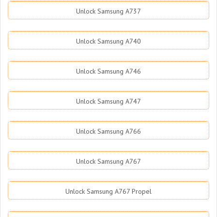
Unlock Samsung A737
Unlock Samsung A740
Unlock Samsung A746
Unlock Samsung A747
Unlock Samsung A766
Unlock Samsung A767
Unlock Samsung A767 Propel