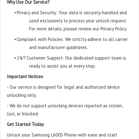
Why Use Our Service?
•
Privacy and Security: Your data is securely handled and
used exclusively to process your unlock request.
For more details, please review our Privacy Policy.
•
Compliant with Policies: We strictly adhere to all carrier
and manufacturer guidelines.
•
24/7 Customer Support: Our dedicated support team is
ready to assist you at every step.
Important Notices
- Our service is designed for legal and authorized device
unlocking only.
- We do not support unlocking devices reported as stolen,
lost, or blocked.
Get Started Today
Unlock your Samsung L600S Phone with ease and start