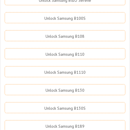
Unlock Samsung B&O Serene
Unlock Samsung B100S
Unlock Samsung B108
Unlock Samsung B110
Unlock Samsung B1110
Unlock Samsung B130
Unlock Samsung B130S
Unlock Samsung B189