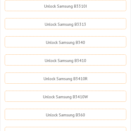
Unlock Samsung B3310I
Unlock Samsung B3313
Unlock Samsung B340
Unlock Samsung B3410
Unlock Samsung B3410R
Unlock Samsung B3410W
Unlock Samsung B360