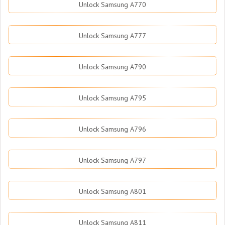
Unlock Samsung A770
Unlock Samsung A777
Unlock Samsung A790
Unlock Samsung A795
Unlock Samsung A796
Unlock Samsung A797
Unlock Samsung A801
Unlock Samsung A811