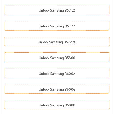
Unlock Samsung B5712
Unlock Samsung B5722
Unlock Samsung B5722C
Unlock Samsung B5800
Unlock Samsung B600A
Unlock Samsung B600G
Unlock Samsung B600P