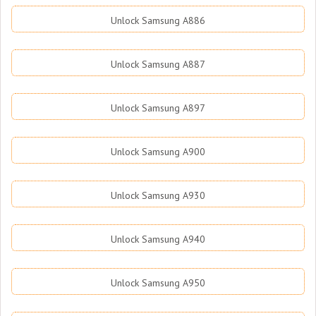
Unlock Samsung A886
Unlock Samsung A887
Unlock Samsung A897
Unlock Samsung A900
Unlock Samsung A930
Unlock Samsung A940
Unlock Samsung A950