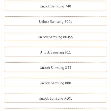
Unlock Samsung 740
Unlock Samsung 800c
Unlock Samsung 804SS
Unlock Samsung 811i
Unlock Samsung 855
Unlock Samsung 880
Unlock Samsung A101