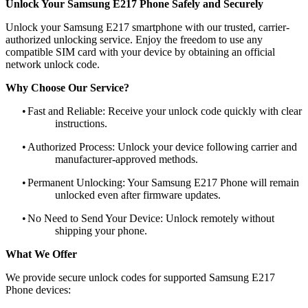
Unlock Your Samsung E217 Phone Safely and Securely
Unlock your Samsung E217 smartphone with our trusted, carrier-
authorized unlocking service. Enjoy the freedom to use any
compatible SIM card with your device by obtaining an official
network unlock code.
Why Choose Our Service?
•
Fast and Reliable: Receive your unlock code quickly with clear
instructions.
•
Authorized Process: Unlock your device following carrier and
manufacturer-approved methods.
•
Permanent Unlocking: Your Samsung E217 Phone will remain
unlocked even after firmware updates.
•
No Need to Send Your Device: Unlock remotely without
shipping your phone.
What We Offer
We provide secure unlock codes for supported Samsung E217
Phone devices: