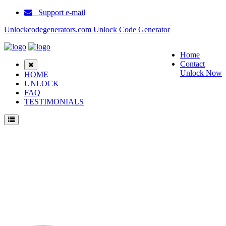
Support e-mail
Unlockcodegenerators.com Unlock Code Generator
Home
Contact
Unlock Now
HOME
UNLOCK
FAQ
TESTIMONIALS
Unlock Samsung E217 Phone for Free – Fast, Secure, and Reliable!