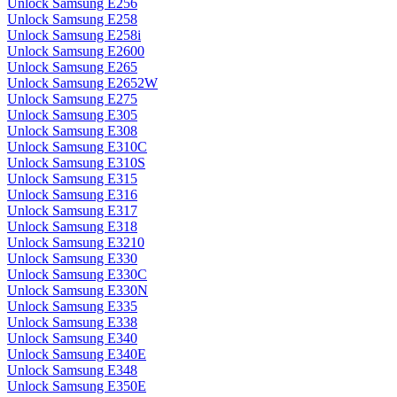
Unlock Samsung E256
Unlock Samsung E258
Unlock Samsung E258i
Unlock Samsung E2600
Unlock Samsung E265
Unlock Samsung E2652W
Unlock Samsung E275
Unlock Samsung E305
Unlock Samsung E308
Unlock Samsung E310C
Unlock Samsung E310S
Unlock Samsung E315
Unlock Samsung E316
Unlock Samsung E317
Unlock Samsung E318
Unlock Samsung E3210
Unlock Samsung E330
Unlock Samsung E330C
Unlock Samsung E330N
Unlock Samsung E335
Unlock Samsung E338
Unlock Samsung E340
Unlock Samsung E340E
Unlock Samsung E348
Unlock Samsung E350E