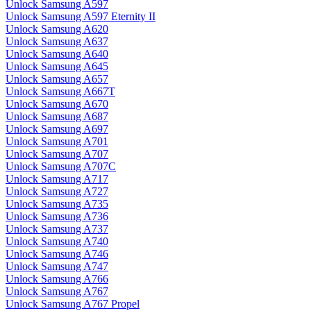
Unlock Samsung A597
Unlock Samsung A597 Eternity II
Unlock Samsung A620
Unlock Samsung A637
Unlock Samsung A640
Unlock Samsung A645
Unlock Samsung A657
Unlock Samsung A667T
Unlock Samsung A670
Unlock Samsung A687
Unlock Samsung A697
Unlock Samsung A701
Unlock Samsung A707
Unlock Samsung A707C
Unlock Samsung A717
Unlock Samsung A727
Unlock Samsung A735
Unlock Samsung A736
Unlock Samsung A737
Unlock Samsung A740
Unlock Samsung A746
Unlock Samsung A747
Unlock Samsung A766
Unlock Samsung A767
Unlock Samsung A767 Propel