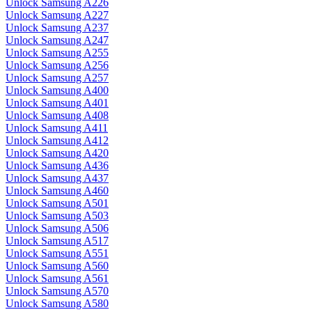
Unlock Samsung A226
Unlock Samsung A227
Unlock Samsung A237
Unlock Samsung A247
Unlock Samsung A255
Unlock Samsung A256
Unlock Samsung A257
Unlock Samsung A400
Unlock Samsung A401
Unlock Samsung A408
Unlock Samsung A411
Unlock Samsung A412
Unlock Samsung A420
Unlock Samsung A436
Unlock Samsung A437
Unlock Samsung A460
Unlock Samsung A501
Unlock Samsung A503
Unlock Samsung A506
Unlock Samsung A517
Unlock Samsung A551
Unlock Samsung A560
Unlock Samsung A561
Unlock Samsung A570
Unlock Samsung A580