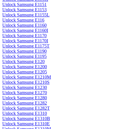
Unlock Samsung E1151
Unlock Samsung E1153
Unlock Samsung E1155L
Unlock Samsung E116
Unlock Samsung E1160
Unlock Samsung E1160I
Unlock Samsung E1170
Unlock Samsung E1170I
Unlock Samsung E1175T
Unlock Samsung E1190
Unlock Samsung E1195
Unlock Samsung E120
Unlock Samsung E1200
Unlock Samsung E1205
Unlock Samsung E1210M
Unlock Samsung E1210S
Unlock Samsung E1230
Unlock Samsung E1270
Unlock Samsung E1280
Unlock Samsung E1282
Unlock Samsung E1282T
Unlock Samsung E1310
Unlock Samsung E1310B
Unlock Samsung E1310E
Unlock Samsung E1310M