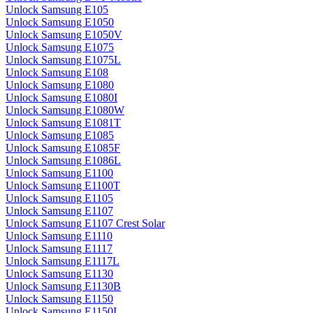
Unlock Samsung E105
Unlock Samsung E1050
Unlock Samsung E1050V
Unlock Samsung E1075
Unlock Samsung E1075L
Unlock Samsung E108
Unlock Samsung E1080
Unlock Samsung E1080I
Unlock Samsung E1080W
Unlock Samsung E1081T
Unlock Samsung E1085
Unlock Samsung E1085F
Unlock Samsung E1086L
Unlock Samsung E1100
Unlock Samsung E1100T
Unlock Samsung E1105
Unlock Samsung E1107
Unlock Samsung E1107 Crest Solar
Unlock Samsung E1110
Unlock Samsung E1117
Unlock Samsung E1117L
Unlock Samsung E1130
Unlock Samsung E1130B
Unlock Samsung E1150
Unlock Samsung E1150I