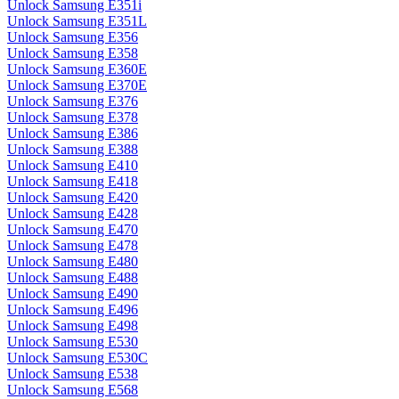
Unlock Samsung E351i
Unlock Samsung E351L
Unlock Samsung E356
Unlock Samsung E358
Unlock Samsung E360E
Unlock Samsung E370E
Unlock Samsung E376
Unlock Samsung E378
Unlock Samsung E386
Unlock Samsung E388
Unlock Samsung E410
Unlock Samsung E418
Unlock Samsung E420
Unlock Samsung E428
Unlock Samsung E470
Unlock Samsung E478
Unlock Samsung E480
Unlock Samsung E488
Unlock Samsung E490
Unlock Samsung E496
Unlock Samsung E498
Unlock Samsung E530
Unlock Samsung E530C
Unlock Samsung E538
Unlock Samsung E568