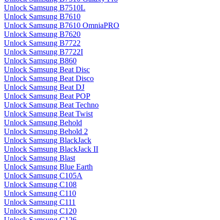
Unlock Samsung B7510L
Unlock Samsung B7610
Unlock Samsung B7610 OmniaPRO
Unlock Samsung B7620
Unlock Samsung B7722
Unlock Samsung B7722I
Unlock Samsung B860
Unlock Samsung Beat Disc
Unlock Samsung Beat Disco
Unlock Samsung Beat DJ
Unlock Samsung Beat POP
Unlock Samsung Beat Techno
Unlock Samsung Beat Twist
Unlock Samsung Behold
Unlock Samsung Behold 2
Unlock Samsung BlackJack
Unlock Samsung BlackJack II
Unlock Samsung Blast
Unlock Samsung Blue Earth
Unlock Samsung C105A
Unlock Samsung C108
Unlock Samsung C110
Unlock Samsung C111
Unlock Samsung C120
Unlock Samsung C126