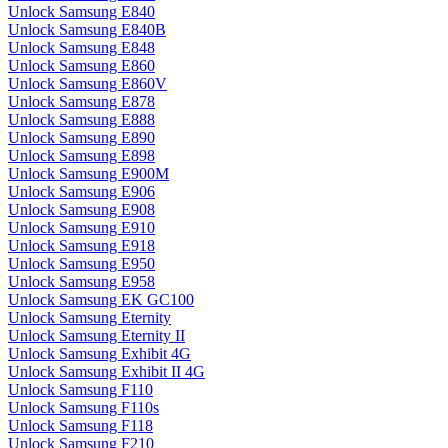
Unlock Samsung E840
Unlock Samsung E840B
Unlock Samsung E848
Unlock Samsung E860
Unlock Samsung E860V
Unlock Samsung E878
Unlock Samsung E888
Unlock Samsung E890
Unlock Samsung E898
Unlock Samsung E900M
Unlock Samsung E906
Unlock Samsung E908
Unlock Samsung E910
Unlock Samsung E918
Unlock Samsung E950
Unlock Samsung E958
Unlock Samsung EK GC100
Unlock Samsung Eternity
Unlock Samsung Eternity II
Unlock Samsung Exhibit 4G
Unlock Samsung Exhibit II 4G
Unlock Samsung F110
Unlock Samsung F110s
Unlock Samsung F118
Unlock Samsung F210