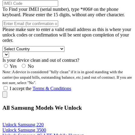
To Find your IMEI (serial number), type *#06# on the phone
keyboard. Please enter the 15 digits, without any other character.
Please make sure to enter a valid email address as this is where your
unlock codes or confirmation will be sent upon completion of your
order.
Is your device clean and out of contract?
Yes
No
Note: A device is considered "fully clean" if it is in good standing with the
carrier (no unpaid bills, outstanding balance, etc.) and out of contract. If you are
not sure, select "No".
I accept the
Terms & Conditions
All Samsung Models We Unlock
Unlock Samsung 220
Unlock Samsung 3500