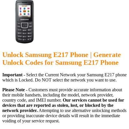
Unlock Samsung E217 Phone | Generate
Unlock Codes for Samsung E217 Phone
Important -
Select the Current Network your Samsung E217 phone
which is Locked. Do NOT select the network you want to use.
Please Note -
Customers must provide accurate information about
their mobile handsets, including the model, network provider,
country code, and IMEI number.
Our services cannot be used for
devices that are reported as stolen, lost, or blocked by the
network provider.
Attempting to use alternative unlocking methods
or providing inaccurate device details will result in the immediate
voiding of your service request.