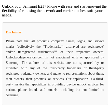
Unlock your Samsung E217 Phone with ease and start enjoying the
flexibility of choosing the network and carrier that best suits your
needs.
Disclaimer:
Please note that all products, company names, logos, and service
marks (collectively the "Trademarks") displayed are registered®
and/or unregistered trademarks™ of their respective owners.
Unlockcodegenerators.com is not associated with or sponsored by
Samsung. The authors of this website are not sponsored by or
affiliated with any of the third-party trademark or third-party
registered trademark owners, and make no representations about them,
their owners, their products, or services. Our application is a third-
party service that specializes in providing device unlock services for
various phone brands and models, including but not limited to
Samsung.