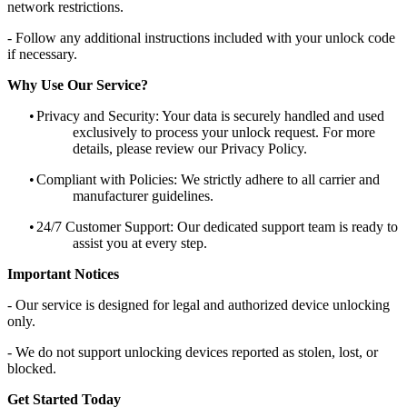
network restrictions.
- Follow any additional instructions included with your unlock code
if necessary.
Why Use Our Service?
•
Privacy and Security: Your data is securely handled and used
exclusively to process your unlock request. For more
details, please review our Privacy Policy.
•
Compliant with Policies: We strictly adhere to all carrier and
manufacturer guidelines.
•
24/7 Customer Support: Our dedicated support team is ready to
assist you at every step.
Important Notices
- Our service is designed for legal and authorized device unlocking
only.
- We do not support unlocking devices reported as stolen, lost, or
blocked.
Get Started Today