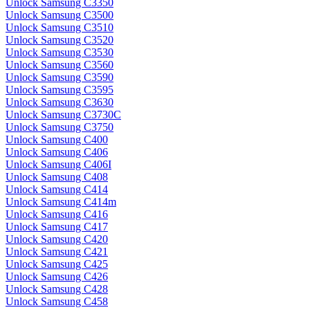
Unlock Samsung C3350
Unlock Samsung C3500
Unlock Samsung C3510
Unlock Samsung C3520
Unlock Samsung C3530
Unlock Samsung C3560
Unlock Samsung C3590
Unlock Samsung C3595
Unlock Samsung C3630
Unlock Samsung C3730C
Unlock Samsung C3750
Unlock Samsung C400
Unlock Samsung C406
Unlock Samsung C406I
Unlock Samsung C408
Unlock Samsung C414
Unlock Samsung C414m
Unlock Samsung C416
Unlock Samsung C417
Unlock Samsung C420
Unlock Samsung C421
Unlock Samsung C425
Unlock Samsung C426
Unlock Samsung C428
Unlock Samsung C458