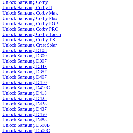
Unlock Samsung Corby
Unlock Samsung Corby II
Unlock Samsung Corby Mate
Unlock Samsung Corby Plus
Unlock Samsung Corby POP
Unlock Samsung Corby PRO
Unlock Samsung Corby Touch
Unlock Samsung Corby TXT
Unlock Samsung Crest Solar
Unlock Samsung D108
Unlock Samsung D300
Unlock Samsung D307
Unlock Samsung D347
Unlock Samsung D357
Unlock Samsung D407
Unlock Samsung D410
Unlock Samsung D410C
Unlock Samsung D418
Unlock Samsung D425
Unlock Samsung D428
Unlock Samsung D437
Unlock Samsung D450
Unlock Samsung D488
Unlock Samsung D500B
Unlock Samsung D500C