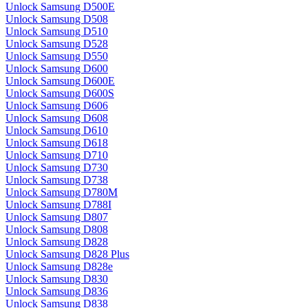
Unlock Samsung D500E
Unlock Samsung D508
Unlock Samsung D510
Unlock Samsung D528
Unlock Samsung D550
Unlock Samsung D600
Unlock Samsung D600E
Unlock Samsung D600S
Unlock Samsung D606
Unlock Samsung D608
Unlock Samsung D610
Unlock Samsung D618
Unlock Samsung D710
Unlock Samsung D730
Unlock Samsung D738
Unlock Samsung D780M
Unlock Samsung D788I
Unlock Samsung D807
Unlock Samsung D808
Unlock Samsung D828
Unlock Samsung D828 Plus
Unlock Samsung D828e
Unlock Samsung D830
Unlock Samsung D836
Unlock Samsung D838