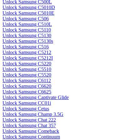
Unlock Samsung C500L
Unlock Samsung C5010D
Unlock Samsung C5010E
Unlock Samsung C506
Unlock Samsung C510L
Unlock Samsung C5110
Unlock Samsung C5130
Unlock Samsung C5130s
Unlock Samsung C516
Unlock Samsung C5212
Unlock Samsung C5212I
Unlock Samsung C5220
Unlock Samsung C5510
Unlock Samsung C5520
Unlock Samsung C6112
Unlock Samsung C6620
Unlock Samsung C6625
Unlock Samsung Captivate Glide
Unlock Samsung CC01i
Unlock Samsung Cetus
Unlock Samsung Champ 3.5G
Unlock Samsung Chat 222
Unlock Samsung Chat 357
Unlock Samsung Comeback
Unlock Samsung Continuum