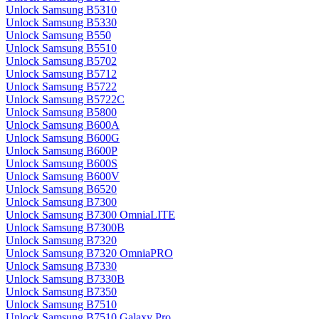
Unlock Samsung B5310
Unlock Samsung B5330
Unlock Samsung B550
Unlock Samsung B5510
Unlock Samsung B5702
Unlock Samsung B5712
Unlock Samsung B5722
Unlock Samsung B5722C
Unlock Samsung B5800
Unlock Samsung B600A
Unlock Samsung B600G
Unlock Samsung B600P
Unlock Samsung B600S
Unlock Samsung B600V
Unlock Samsung B6520
Unlock Samsung B7300
Unlock Samsung B7300 OmniaLITE
Unlock Samsung B7300B
Unlock Samsung B7320
Unlock Samsung B7320 OmniaPRO
Unlock Samsung B7330
Unlock Samsung B7330B
Unlock Samsung B7350
Unlock Samsung B7510
Unlock Samsung B7510 Galaxy Pro