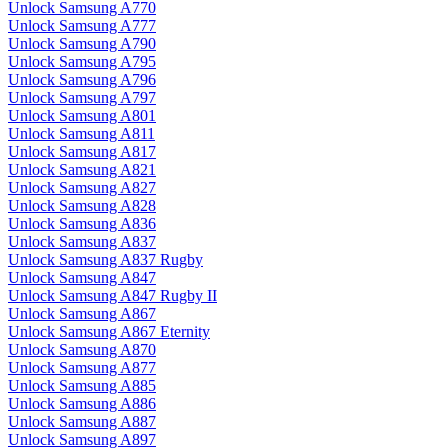
Unlock Samsung A770
Unlock Samsung A777
Unlock Samsung A790
Unlock Samsung A795
Unlock Samsung A796
Unlock Samsung A797
Unlock Samsung A801
Unlock Samsung A811
Unlock Samsung A817
Unlock Samsung A821
Unlock Samsung A827
Unlock Samsung A828
Unlock Samsung A836
Unlock Samsung A837
Unlock Samsung A837 Rugby
Unlock Samsung A847
Unlock Samsung A847 Rugby II
Unlock Samsung A867
Unlock Samsung A867 Eternity
Unlock Samsung A870
Unlock Samsung A877
Unlock Samsung A885
Unlock Samsung A886
Unlock Samsung A887
Unlock Samsung A897