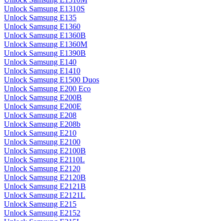
Unlock Samsung E1310S
Unlock Samsung E135
Unlock Samsung E1360
Unlock Samsung E1360B
Unlock Samsung E1360M
Unlock Samsung E1390B
Unlock Samsung E140
Unlock Samsung E1410
Unlock Samsung E1500 Duos
Unlock Samsung E200 Eco
Unlock Samsung E200B
Unlock Samsung E200E
Unlock Samsung E208
Unlock Samsung E208b
Unlock Samsung E210
Unlock Samsung E2100
Unlock Samsung E2100B
Unlock Samsung E2110L
Unlock Samsung E2120
Unlock Samsung E2120B
Unlock Samsung E2121B
Unlock Samsung E2121L
Unlock Samsung E215
Unlock Samsung E2152