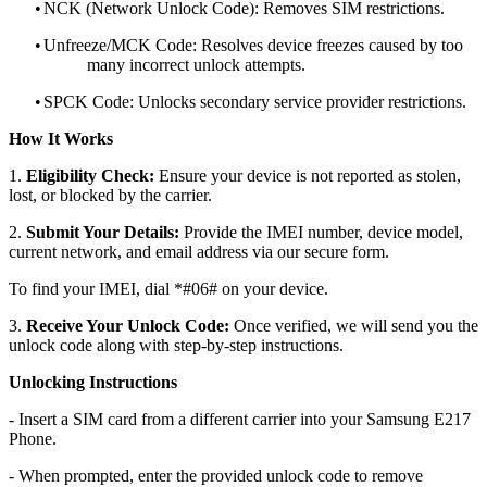
•
NCK (Network Unlock Code): Removes SIM restrictions.
•
Unfreeze/MCK Code: Resolves device freezes caused by too
many incorrect unlock attempts.
•
SPCK Code: Unlocks secondary service provider restrictions.
How It Works
1.
Eligibility Check:
Ensure your device is not reported as stolen,
lost, or blocked by the carrier.
2.
Submit Your Details:
Provide the IMEI number, device model,
current network, and email address via our secure form.
To find your IMEI, dial *#06# on your device.
3.
Receive Your Unlock Code:
Once verified, we will send you the
unlock code along with step-by-step instructions.
Unlocking Instructions
- Insert a SIM card from a different carrier into your Samsung E217
Phone.
- When prompted, enter the provided unlock code to remove