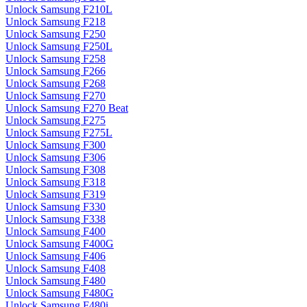
Unlock Samsung F210L
Unlock Samsung F218
Unlock Samsung F250
Unlock Samsung F250L
Unlock Samsung F258
Unlock Samsung F266
Unlock Samsung F268
Unlock Samsung F270
Unlock Samsung F270 Beat
Unlock Samsung F275
Unlock Samsung F275L
Unlock Samsung F300
Unlock Samsung F306
Unlock Samsung F308
Unlock Samsung F318
Unlock Samsung F319
Unlock Samsung F330
Unlock Samsung F338
Unlock Samsung F400
Unlock Samsung F400G
Unlock Samsung F406
Unlock Samsung F408
Unlock Samsung F480
Unlock Samsung F480G
Unlock Samsung F480i