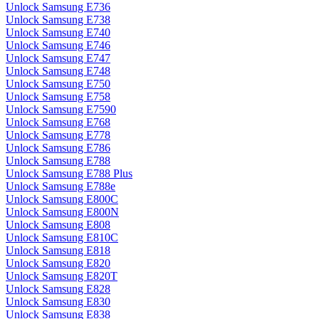
Unlock Samsung E736
Unlock Samsung E738
Unlock Samsung E740
Unlock Samsung E746
Unlock Samsung E747
Unlock Samsung E748
Unlock Samsung E750
Unlock Samsung E758
Unlock Samsung E7590
Unlock Samsung E768
Unlock Samsung E778
Unlock Samsung E786
Unlock Samsung E788
Unlock Samsung E788 Plus
Unlock Samsung E788e
Unlock Samsung E800C
Unlock Samsung E800N
Unlock Samsung E808
Unlock Samsung E810C
Unlock Samsung E818
Unlock Samsung E820
Unlock Samsung E820T
Unlock Samsung E828
Unlock Samsung E830
Unlock Samsung E838