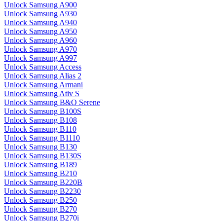
Unlock Samsung A900
Unlock Samsung A930
Unlock Samsung A940
Unlock Samsung A950
Unlock Samsung A960
Unlock Samsung A970
Unlock Samsung A997
Unlock Samsung Access
Unlock Samsung Alias 2
Unlock Samsung Armani
Unlock Samsung Ativ S
Unlock Samsung B&O Serene
Unlock Samsung B100S
Unlock Samsung B108
Unlock Samsung B110
Unlock Samsung B1110
Unlock Samsung B130
Unlock Samsung B130S
Unlock Samsung B189
Unlock Samsung B210
Unlock Samsung B220B
Unlock Samsung B2230
Unlock Samsung B250
Unlock Samsung B270
Unlock Samsung B270i