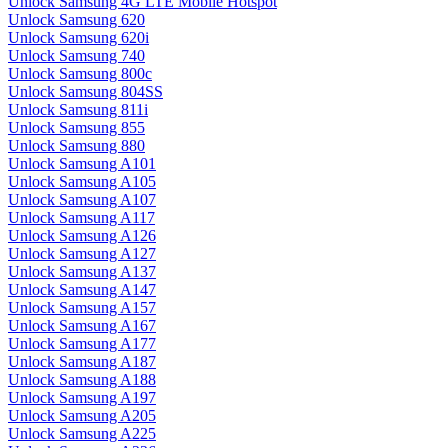
Unlock Samsung 4G LTE Mobile Hotspot
Unlock Samsung 620
Unlock Samsung 620i
Unlock Samsung 740
Unlock Samsung 800c
Unlock Samsung 804SS
Unlock Samsung 811i
Unlock Samsung 855
Unlock Samsung 880
Unlock Samsung A101
Unlock Samsung A105
Unlock Samsung A107
Unlock Samsung A117
Unlock Samsung A126
Unlock Samsung A127
Unlock Samsung A137
Unlock Samsung A147
Unlock Samsung A157
Unlock Samsung A167
Unlock Samsung A177
Unlock Samsung A187
Unlock Samsung A188
Unlock Samsung A197
Unlock Samsung A205
Unlock Samsung A225