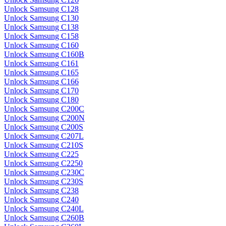
Unlock Samsung C128
Unlock Samsung C130
Unlock Samsung C138
Unlock Samsung C158
Unlock Samsung C160
Unlock Samsung C160B
Unlock Samsung C161
Unlock Samsung C165
Unlock Samsung C166
Unlock Samsung C170
Unlock Samsung C180
Unlock Samsung C200C
Unlock Samsung C200N
Unlock Samsung C200S
Unlock Samsung C207L
Unlock Samsung C210S
Unlock Samsung C225
Unlock Samsung C2250
Unlock Samsung C230C
Unlock Samsung C230S
Unlock Samsung C238
Unlock Samsung C240
Unlock Samsung C240L
Unlock Samsung C260B