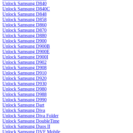
Unlock Samsung D840
Unlock Samsung D840C
Unlock Samsung D848
Unlock Samsung D858
Unlock Samsung D860
Unlock Samsung D870
Unlock Samsung D880
Unlock Samsung D900
Unlock Samsung D900B
Unlock Samsung D900E
Unlock Samsung D900I
Unlock Samsung D902
Unlock Samsung D908
Unlock Samsung D910
Unlock Samsung D920
Unlock Samsung D930
Unlock Samsung D980
Unlock Samsung D988
Unlock Samsung D990
Unlock Samsung Dart
Unlock Samsung Diva
Unlock Samsung Diva Folder
Unlock Samsung DoubleTime
Unlock Samsung Duos II
Unlock Samsung DVF Mobile