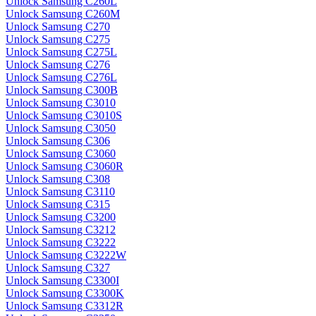
Unlock Samsung C260L
Unlock Samsung C260M
Unlock Samsung C270
Unlock Samsung C275
Unlock Samsung C275L
Unlock Samsung C276
Unlock Samsung C276L
Unlock Samsung C300B
Unlock Samsung C3010
Unlock Samsung C3010S
Unlock Samsung C3050
Unlock Samsung C306
Unlock Samsung C3060
Unlock Samsung C3060R
Unlock Samsung C308
Unlock Samsung C3110
Unlock Samsung C315
Unlock Samsung C3200
Unlock Samsung C3212
Unlock Samsung C3222
Unlock Samsung C3222W
Unlock Samsung C327
Unlock Samsung C3300I
Unlock Samsung C3300K
Unlock Samsung C3312R