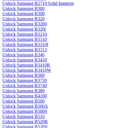
Unlock Samsung B2710 Solid Immerse
Unlock Samsung B300
Unlock Samsung B308
Unlock Samsung B320
Unlock Samsung B3200
Unlock Samsung B320r
Unlock Samsung B3210
Unlock Samsung B3310
Unlock Samsung B3310I
Unlock Samsung B3313
Unlock Samsung B340
Unlock Samsung B3410
Unlock Samsung B3410R
Unlock Samsung B3410W
Unlock Samsung B360
Unlock Samsung B3730
Unlock Samsung B3740
Unlock Samsung B380
Unlock Samsung B4100
Unlock Samsung B500
Unlock Samsung B500A
Unlock Samsung B500S
Unlock Samsung B510
Unlock Samsung B520B
Unlock Samsung B520V