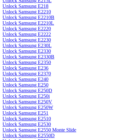
Unlock Samsung E215L
Unlock Samsung E218
Unlock Samsung E2210
Unlock Samsung E2210B
Unlock Samsung E2210L
Unlock Samsung E2220
Unlock Samsung E2222
Unlock Samsung E2230
Unlock Samsung E230L
Unlock Samsung E2330
Unlock Samsung E2330B
Unlock Samsung E2350
Unlock Samsung E236
Unlock Samsung E2370
Unlock Samsung E240
Unlock Samsung E250
Unlock Samsung E250D
Unlock Samsung E250i
Unlock Samsung E250V
Unlock Samsung E250W
Unlock Samsung E251
Unlock Samsung E2510
Unlock Samsung E2530
Unlock Samsung E2550 Monte Slide
Unlock Samsung E2550D