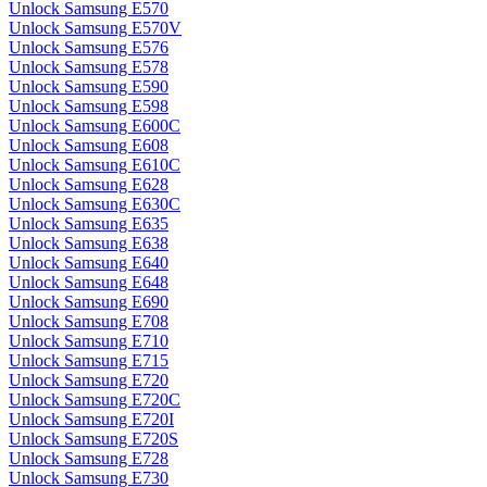
Unlock Samsung E570
Unlock Samsung E570V
Unlock Samsung E576
Unlock Samsung E578
Unlock Samsung E590
Unlock Samsung E598
Unlock Samsung E600C
Unlock Samsung E608
Unlock Samsung E610C
Unlock Samsung E628
Unlock Samsung E630C
Unlock Samsung E635
Unlock Samsung E638
Unlock Samsung E640
Unlock Samsung E648
Unlock Samsung E690
Unlock Samsung E708
Unlock Samsung E710
Unlock Samsung E715
Unlock Samsung E720
Unlock Samsung E720C
Unlock Samsung E720I
Unlock Samsung E720S
Unlock Samsung E728
Unlock Samsung E730