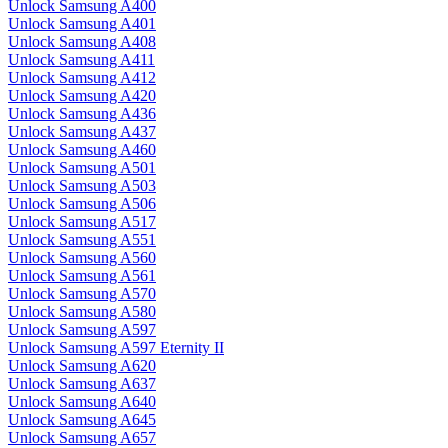
Unlock Samsung A400
Unlock Samsung A401
Unlock Samsung A408
Unlock Samsung A411
Unlock Samsung A412
Unlock Samsung A420
Unlock Samsung A436
Unlock Samsung A437
Unlock Samsung A460
Unlock Samsung A501
Unlock Samsung A503
Unlock Samsung A506
Unlock Samsung A517
Unlock Samsung A551
Unlock Samsung A560
Unlock Samsung A561
Unlock Samsung A570
Unlock Samsung A580
Unlock Samsung A597
Unlock Samsung A597 Eternity II
Unlock Samsung A620
Unlock Samsung A637
Unlock Samsung A640
Unlock Samsung A645
Unlock Samsung A657