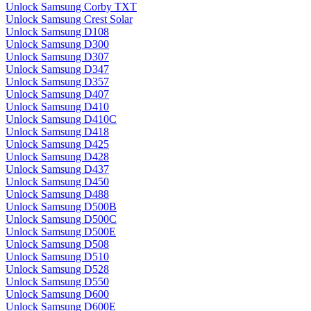
Unlock Samsung Corby TXT
Unlock Samsung Crest Solar
Unlock Samsung D108
Unlock Samsung D300
Unlock Samsung D307
Unlock Samsung D347
Unlock Samsung D357
Unlock Samsung D407
Unlock Samsung D410
Unlock Samsung D410C
Unlock Samsung D418
Unlock Samsung D425
Unlock Samsung D428
Unlock Samsung D437
Unlock Samsung D450
Unlock Samsung D488
Unlock Samsung D500B
Unlock Samsung D500C
Unlock Samsung D500E
Unlock Samsung D508
Unlock Samsung D510
Unlock Samsung D528
Unlock Samsung D550
Unlock Samsung D600
Unlock Samsung D600E