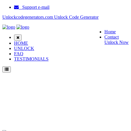
Support e-mail
Unlockcodegenerators.com Unlock Code Generator
Home
Contact
Unlock Now
HOME
UNLOCK
FAQ
TESTIMONIALS
Unlock Samsung V850 Phone for Free – Fast, Secure, and Reliable!