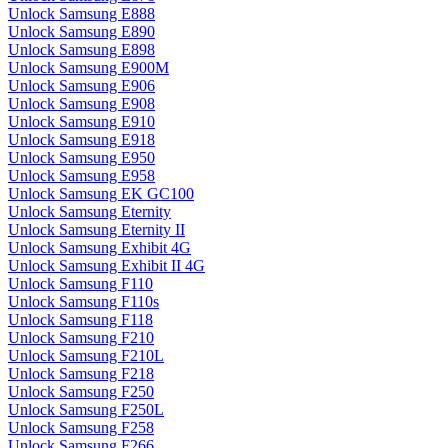
Unlock Samsung E888
Unlock Samsung E890
Unlock Samsung E898
Unlock Samsung E900M
Unlock Samsung E906
Unlock Samsung E908
Unlock Samsung E910
Unlock Samsung E918
Unlock Samsung E950
Unlock Samsung E958
Unlock Samsung EK GC100
Unlock Samsung Eternity
Unlock Samsung Eternity II
Unlock Samsung Exhibit 4G
Unlock Samsung Exhibit II 4G
Unlock Samsung F110
Unlock Samsung F110s
Unlock Samsung F118
Unlock Samsung F210
Unlock Samsung F210L
Unlock Samsung F218
Unlock Samsung F250
Unlock Samsung F250L
Unlock Samsung F258
Unlock Samsung F266