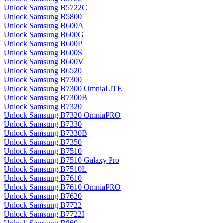
Unlock Samsung B5722C
Unlock Samsung B5800
Unlock Samsung B600A
Unlock Samsung B600G
Unlock Samsung B600P
Unlock Samsung B600S
Unlock Samsung B600V
Unlock Samsung B6520
Unlock Samsung B7300
Unlock Samsung B7300 OmniaLITE
Unlock Samsung B7300B
Unlock Samsung B7320
Unlock Samsung B7320 OmniaPRO
Unlock Samsung B7330
Unlock Samsung B7330B
Unlock Samsung B7350
Unlock Samsung B7510
Unlock Samsung B7510 Galaxy Pro
Unlock Samsung B7510L
Unlock Samsung B7610
Unlock Samsung B7610 OmniaPRO
Unlock Samsung B7620
Unlock Samsung B7722
Unlock Samsung B7722I
Unlock Samsung B860