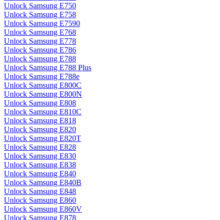
Unlock Samsung E750
Unlock Samsung E758
Unlock Samsung E7590
Unlock Samsung E768
Unlock Samsung E778
Unlock Samsung E786
Unlock Samsung E788
Unlock Samsung E788 Plus
Unlock Samsung E788e
Unlock Samsung E800C
Unlock Samsung E800N
Unlock Samsung E808
Unlock Samsung E810C
Unlock Samsung E818
Unlock Samsung E820
Unlock Samsung E820T
Unlock Samsung E828
Unlock Samsung E830
Unlock Samsung E838
Unlock Samsung E840
Unlock Samsung E840B
Unlock Samsung E848
Unlock Samsung E860
Unlock Samsung E860V
Unlock Samsung E878