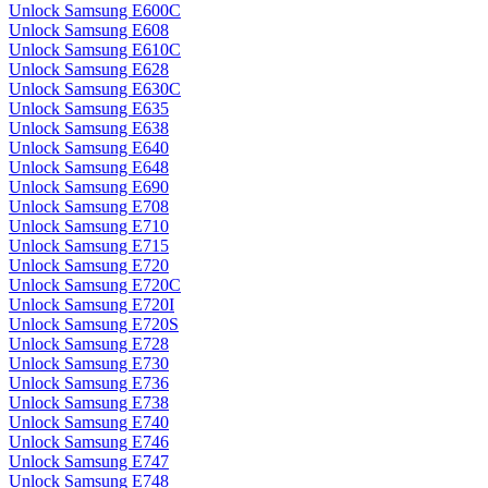
Unlock Samsung E600C
Unlock Samsung E608
Unlock Samsung E610C
Unlock Samsung E628
Unlock Samsung E630C
Unlock Samsung E635
Unlock Samsung E638
Unlock Samsung E640
Unlock Samsung E648
Unlock Samsung E690
Unlock Samsung E708
Unlock Samsung E710
Unlock Samsung E715
Unlock Samsung E720
Unlock Samsung E720C
Unlock Samsung E720I
Unlock Samsung E720S
Unlock Samsung E728
Unlock Samsung E730
Unlock Samsung E736
Unlock Samsung E738
Unlock Samsung E740
Unlock Samsung E746
Unlock Samsung E747
Unlock Samsung E748