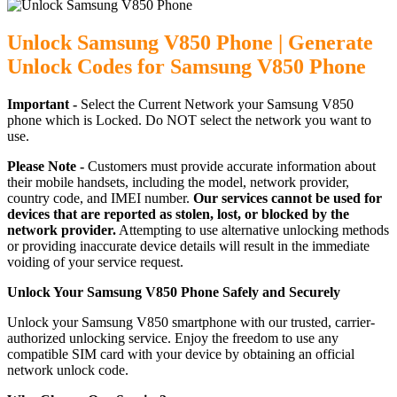
Unlock Samsung V850 Phone | Generate
Unlock Codes for Samsung V850 Phone
Important -
Select the Current Network your Samsung V850
phone which is Locked. Do NOT select the network you want to
use.
Please Note -
Customers must provide accurate information about
their mobile handsets, including the model, network provider,
country code, and IMEI number.
Our services cannot be used for
devices that are reported as stolen, lost, or blocked by the
network provider.
Attempting to use alternative unlocking methods
or providing inaccurate device details will result in the immediate
voiding of your service request.
Unlock Your Samsung V850 Phone Safely and Securely
Unlock your Samsung V850 smartphone with our trusted, carrier-
authorized unlocking service. Enjoy the freedom to use any
compatible SIM card with your device by obtaining an official
network unlock code.