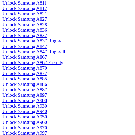
Unlock Samsung A811
Unlock Samsung A817
Unlock Samsung A821
Unlock Samsung A827
Unlock Samsung A828
Unlock Samsung A836
Unlock Samsung A837
Unlock Samsung A837 Rugby
Unlock Samsung A847
Unlock Samsung A847 Rugby II
Unlock Samsung A867
Unlock Samsung A867 Eternity
Unlock Samsung A870
Unlock Samsung A877
Unlock Samsung A885
Unlock Samsung A886
Unlock Samsung A887
Unlock Samsung A897
Unlock Samsung A900
Unlock Samsung A930
Unlock Samsung A940
Unlock Samsung A950
Unlock Samsung A960
Unlock Samsung A970
Unlock Samsung A997