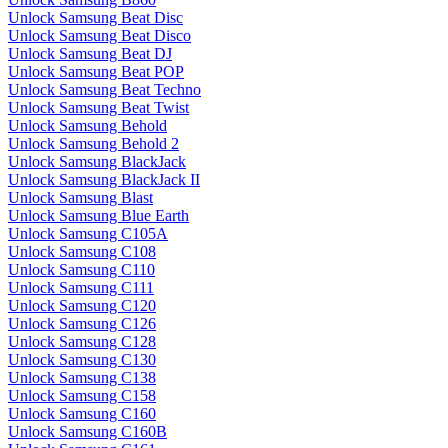
Unlock Samsung Beat Disc
Unlock Samsung Beat Disco
Unlock Samsung Beat DJ
Unlock Samsung Beat POP
Unlock Samsung Beat Techno
Unlock Samsung Beat Twist
Unlock Samsung Behold
Unlock Samsung Behold 2
Unlock Samsung BlackJack
Unlock Samsung BlackJack II
Unlock Samsung Blast
Unlock Samsung Blue Earth
Unlock Samsung C105A
Unlock Samsung C108
Unlock Samsung C110
Unlock Samsung C111
Unlock Samsung C120
Unlock Samsung C126
Unlock Samsung C128
Unlock Samsung C130
Unlock Samsung C138
Unlock Samsung C158
Unlock Samsung C160
Unlock Samsung C160B