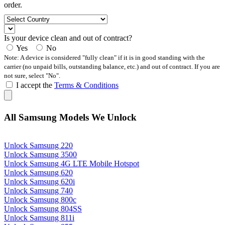
order.
Is your device clean and out of contract?
Yes
No
Note: A device is considered "fully clean" if it is in good standing with the
carrier (no unpaid bills, outstanding balance, etc.) and out of contract. If you are
not sure, select "No".
I accept the
Terms & Conditions
All Samsung Models We Unlock
Unlock Samsung 220
Unlock Samsung 3500
Unlock Samsung 4G LTE Mobile Hotspot
Unlock Samsung 620
Unlock Samsung 620i
Unlock Samsung 740
Unlock Samsung 800c
Unlock Samsung 804SS
Unlock Samsung 811i