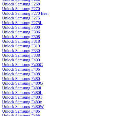
Unlock Samsung F268
Unlock Samsung F270
Unlock Samsung F270 Beat
Unlock Samsung F275
Unlock Samsung F275L
Unlock Samsung F300
Unlock Samsung F306
Unlock Samsung F308
Unlock Samsung F318
Unlock Samsung F319
Unlock Samsung F330
Unlock Samsung F338
Unlock Samsung F400
Unlock Samsung F400G
Unlock Samsung F406
Unlock Samsung F408
Unlock Samsung F480
Unlock Samsung F480G
Unlock Samsung F480i
Unlock Samsung F480L
Unlock Samsung F480T
Unlock Samsung F480v
Unlock Samsung F480W
Unlock Samsung F486
Unlock Samsung F488