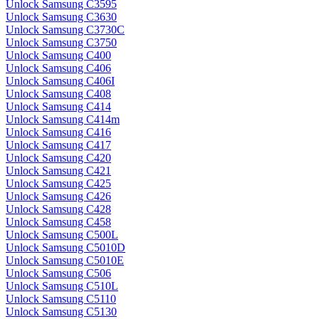
Unlock Samsung C3595
Unlock Samsung C3630
Unlock Samsung C3730C
Unlock Samsung C3750
Unlock Samsung C400
Unlock Samsung C406
Unlock Samsung C406I
Unlock Samsung C408
Unlock Samsung C414
Unlock Samsung C414m
Unlock Samsung C416
Unlock Samsung C417
Unlock Samsung C420
Unlock Samsung C421
Unlock Samsung C425
Unlock Samsung C426
Unlock Samsung C428
Unlock Samsung C458
Unlock Samsung C500L
Unlock Samsung C5010D
Unlock Samsung C5010E
Unlock Samsung C506
Unlock Samsung C510L
Unlock Samsung C5110
Unlock Samsung C5130