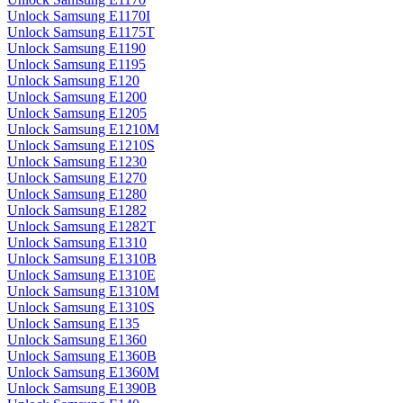
Unlock Samsung E1170I
Unlock Samsung E1175T
Unlock Samsung E1190
Unlock Samsung E1195
Unlock Samsung E120
Unlock Samsung E1200
Unlock Samsung E1205
Unlock Samsung E1210M
Unlock Samsung E1210S
Unlock Samsung E1230
Unlock Samsung E1270
Unlock Samsung E1280
Unlock Samsung E1282
Unlock Samsung E1282T
Unlock Samsung E1310
Unlock Samsung E1310B
Unlock Samsung E1310E
Unlock Samsung E1310M
Unlock Samsung E1310S
Unlock Samsung E135
Unlock Samsung E1360
Unlock Samsung E1360B
Unlock Samsung E1360M
Unlock Samsung E1390B