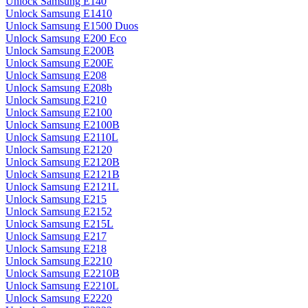
Unlock Samsung E140
Unlock Samsung E1410
Unlock Samsung E1500 Duos
Unlock Samsung E200 Eco
Unlock Samsung E200B
Unlock Samsung E200E
Unlock Samsung E208
Unlock Samsung E208b
Unlock Samsung E210
Unlock Samsung E2100
Unlock Samsung E2100B
Unlock Samsung E2110L
Unlock Samsung E2120
Unlock Samsung E2120B
Unlock Samsung E2121B
Unlock Samsung E2121L
Unlock Samsung E215
Unlock Samsung E2152
Unlock Samsung E215L
Unlock Samsung E217
Unlock Samsung E218
Unlock Samsung E2210
Unlock Samsung E2210B
Unlock Samsung E2210L
Unlock Samsung E2220