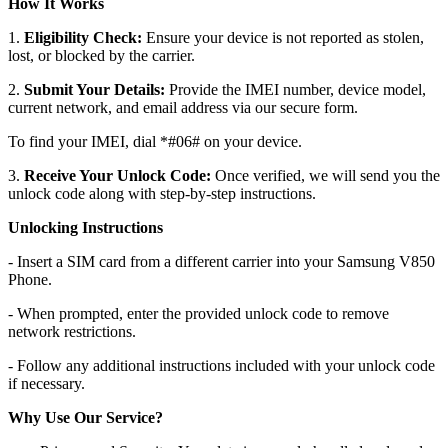
How It Works
1.
Eligibility Check:
Ensure your device is not reported as stolen,
lost, or blocked by the carrier.
2.
Submit Your Details:
Provide the IMEI number, device model,
current network, and email address via our secure form.
To find your IMEI, dial *#06# on your device.
3.
Receive Your Unlock Code:
Once verified, we will send you the
unlock code along with step-by-step instructions.
Unlocking Instructions
- Insert a SIM card from a different carrier into your Samsung V850
Phone.
- When prompted, enter the provided unlock code to remove
network restrictions.
- Follow any additional instructions included with your unlock code
if necessary.
Why Use Our Service?