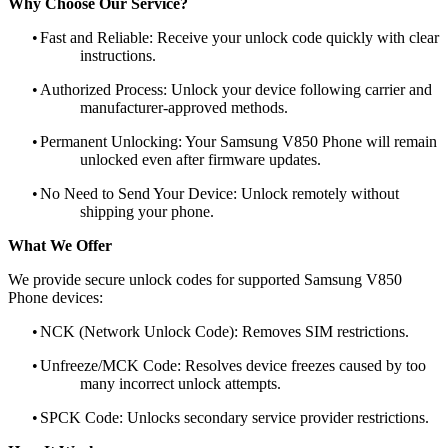
Why Choose Our Service?
•
Fast and Reliable: Receive your unlock code quickly with clear
instructions.
•
Authorized Process: Unlock your device following carrier and
manufacturer-approved methods.
•
Permanent Unlocking: Your Samsung V850 Phone will remain
unlocked even after firmware updates.
•
No Need to Send Your Device: Unlock remotely without
shipping your phone.
What We Offer
We provide secure unlock codes for supported Samsung V850
Phone devices:
•
NCK (Network Unlock Code): Removes SIM restrictions.
•
Unfreeze/MCK Code: Resolves device freezes caused by too
many incorrect unlock attempts.
•
SPCK Code: Unlocks secondary service provider restrictions.