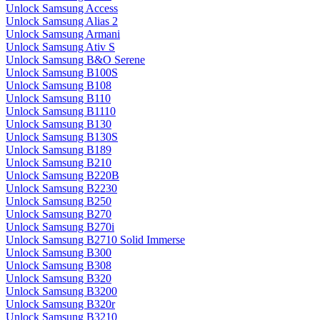
Unlock Samsung Access
Unlock Samsung Alias 2
Unlock Samsung Armani
Unlock Samsung Ativ S
Unlock Samsung B&O Serene
Unlock Samsung B100S
Unlock Samsung B108
Unlock Samsung B110
Unlock Samsung B1110
Unlock Samsung B130
Unlock Samsung B130S
Unlock Samsung B189
Unlock Samsung B210
Unlock Samsung B220B
Unlock Samsung B2230
Unlock Samsung B250
Unlock Samsung B270
Unlock Samsung B270i
Unlock Samsung B2710 Solid Immerse
Unlock Samsung B300
Unlock Samsung B308
Unlock Samsung B320
Unlock Samsung B3200
Unlock Samsung B320r
Unlock Samsung B3210