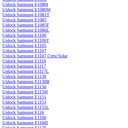
Unlock Samsung E1080I
Unlock Samsung E1080W
Unlock Samsung E1081T
Unlock Samsung E1085
Unlock Samsung E1085F
Unlock Samsung E1086L
Unlock Samsung E1100
Unlock Samsung E1100T
Unlock Samsung E1105
Unlock Samsung E1107
Unlock Samsung E1107 Crest Solar
Unlock Samsung E1110
Unlock Samsung E1117
Unlock Samsung E1117L
Unlock Samsung E1130
Unlock Samsung E1130B
Unlock Samsung E1150
Unlock Samsung E1150I
Unlock Samsung E1151
Unlock Samsung E1153
Unlock Samsung E1155L
Unlock Samsung E116
Unlock Samsung E1160
Unlock Samsung E1160I
Unlock Samsung E1170