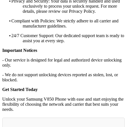
•
Privacy and Security: Your data is securely handled and used
exclusively to process your unlock request. For more
details, please review our Privacy Policy.
•
Compliant with Policies: We strictly adhere to all carrier and
manufacturer guidelines.
•
24/7 Customer Support: Our dedicated support team is ready to
assist you at every step.
Important Notices
- Our service is designed for legal and authorized device unlocking
only.
- We do not support unlocking devices reported as stolen, lost, or
blocked.
Get Started Today
Unlock your Samsung V850 Phone with ease and start enjoying the
flexibility of choosing the network and carrier that best suits your
needs.