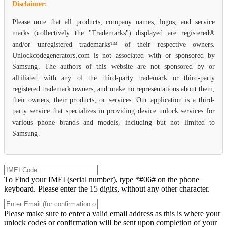
Disclaimer:
Please note that all products, company names, logos, and service
marks (collectively the "Trademarks") displayed are registered®
and/or unregistered trademarks™ of their respective owners.
Unlockcodegenerators.com is not associated with or sponsored by
Samsung. The authors of this website are not sponsored by or
affiliated with any of the third-party trademark or third-party
registered trademark owners, and make no representations about them,
their owners, their products, or services. Our application is a third-
party service that specializes in providing device unlock services for
various phone brands and models, including but not limited to
Samsung.
To Find your IMEI (serial number), type *#06# on the phone
keyboard. Please enter the 15 digits, without any other character.
Please make sure to enter a valid email address as this is where your
unlock codes or confirmation will be sent upon completion of your