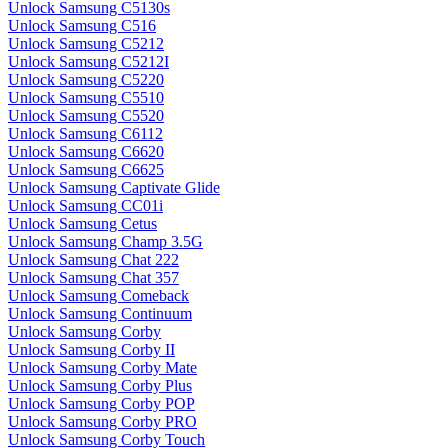
Unlock Samsung C5130s
Unlock Samsung C516
Unlock Samsung C5212
Unlock Samsung C5212I
Unlock Samsung C5220
Unlock Samsung C5510
Unlock Samsung C5520
Unlock Samsung C6112
Unlock Samsung C6620
Unlock Samsung C6625
Unlock Samsung Captivate Glide
Unlock Samsung CC01i
Unlock Samsung Cetus
Unlock Samsung Champ 3.5G
Unlock Samsung Chat 222
Unlock Samsung Chat 357
Unlock Samsung Comeback
Unlock Samsung Continuum
Unlock Samsung Corby
Unlock Samsung Corby II
Unlock Samsung Corby Mate
Unlock Samsung Corby Plus
Unlock Samsung Corby POP
Unlock Samsung Corby PRO
Unlock Samsung Corby Touch