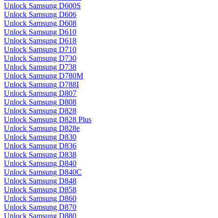
Unlock Samsung D600S
Unlock Samsung D606
Unlock Samsung D608
Unlock Samsung D610
Unlock Samsung D618
Unlock Samsung D710
Unlock Samsung D730
Unlock Samsung D738
Unlock Samsung D780M
Unlock Samsung D788I
Unlock Samsung D807
Unlock Samsung D808
Unlock Samsung D828
Unlock Samsung D828 Plus
Unlock Samsung D828e
Unlock Samsung D830
Unlock Samsung D836
Unlock Samsung D838
Unlock Samsung D840
Unlock Samsung D840C
Unlock Samsung D848
Unlock Samsung D858
Unlock Samsung D860
Unlock Samsung D870
Unlock Samsung D880