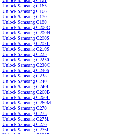
Unlock Samsung C161
Unlock Samsung C165
Unlock Samsung C166
Unlock Samsung C170
Unlock Samsung C180
Unlock Samsung C200C
Unlock Samsung C200N
Unlock Samsung C200S
Unlock Samsung C207L
Unlock Samsung C210S
Unlock Samsung C225
Unlock Samsung C2250
Unlock Samsung C230C
Unlock Samsung C230S
Unlock Samsung C238
Unlock Samsung C240
Unlock Samsung C240L
Unlock Samsung C260B
Unlock Samsung C260L
Unlock Samsung C260M
Unlock Samsung C270
Unlock Samsung C275
Unlock Samsung C275L
Unlock Samsung C276
Unlock Samsung C276L