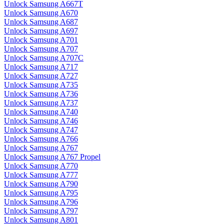
Unlock Samsung A667T
Unlock Samsung A670
Unlock Samsung A687
Unlock Samsung A697
Unlock Samsung A701
Unlock Samsung A707
Unlock Samsung A707C
Unlock Samsung A717
Unlock Samsung A727
Unlock Samsung A735
Unlock Samsung A736
Unlock Samsung A737
Unlock Samsung A740
Unlock Samsung A746
Unlock Samsung A747
Unlock Samsung A766
Unlock Samsung A767
Unlock Samsung A767 Propel
Unlock Samsung A770
Unlock Samsung A777
Unlock Samsung A790
Unlock Samsung A795
Unlock Samsung A796
Unlock Samsung A797
Unlock Samsung A801