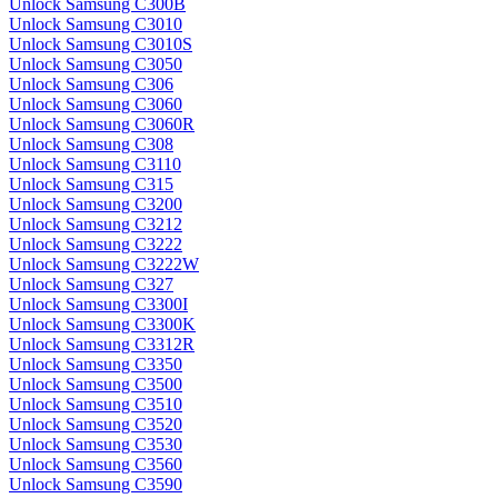
Unlock Samsung C300B
Unlock Samsung C3010
Unlock Samsung C3010S
Unlock Samsung C3050
Unlock Samsung C306
Unlock Samsung C3060
Unlock Samsung C3060R
Unlock Samsung C308
Unlock Samsung C3110
Unlock Samsung C315
Unlock Samsung C3200
Unlock Samsung C3212
Unlock Samsung C3222
Unlock Samsung C3222W
Unlock Samsung C327
Unlock Samsung C3300I
Unlock Samsung C3300K
Unlock Samsung C3312R
Unlock Samsung C3350
Unlock Samsung C3500
Unlock Samsung C3510
Unlock Samsung C3520
Unlock Samsung C3530
Unlock Samsung C3560
Unlock Samsung C3590