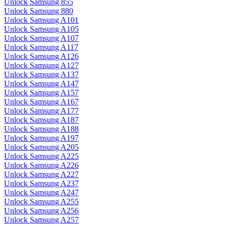
Unlock Samsung 855
Unlock Samsung 880
Unlock Samsung A101
Unlock Samsung A105
Unlock Samsung A107
Unlock Samsung A117
Unlock Samsung A126
Unlock Samsung A127
Unlock Samsung A137
Unlock Samsung A147
Unlock Samsung A157
Unlock Samsung A167
Unlock Samsung A177
Unlock Samsung A187
Unlock Samsung A188
Unlock Samsung A197
Unlock Samsung A205
Unlock Samsung A225
Unlock Samsung A226
Unlock Samsung A227
Unlock Samsung A237
Unlock Samsung A247
Unlock Samsung A255
Unlock Samsung A256
Unlock Samsung A257