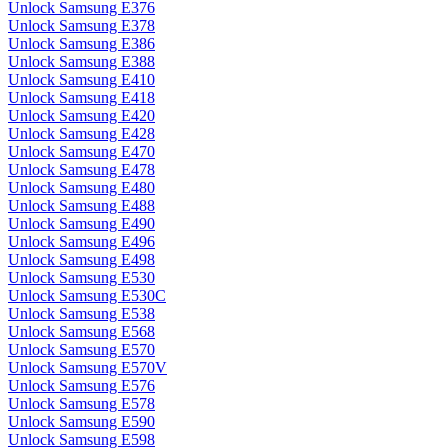
Unlock Samsung E376
Unlock Samsung E378
Unlock Samsung E386
Unlock Samsung E388
Unlock Samsung E410
Unlock Samsung E418
Unlock Samsung E420
Unlock Samsung E428
Unlock Samsung E470
Unlock Samsung E478
Unlock Samsung E480
Unlock Samsung E488
Unlock Samsung E490
Unlock Samsung E496
Unlock Samsung E498
Unlock Samsung E530
Unlock Samsung E530C
Unlock Samsung E538
Unlock Samsung E568
Unlock Samsung E570
Unlock Samsung E570V
Unlock Samsung E576
Unlock Samsung E578
Unlock Samsung E590
Unlock Samsung E598