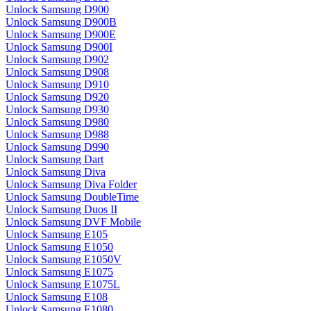
Unlock Samsung D900
Unlock Samsung D900B
Unlock Samsung D900E
Unlock Samsung D900I
Unlock Samsung D902
Unlock Samsung D908
Unlock Samsung D910
Unlock Samsung D920
Unlock Samsung D930
Unlock Samsung D980
Unlock Samsung D988
Unlock Samsung D990
Unlock Samsung Dart
Unlock Samsung Diva
Unlock Samsung Diva Folder
Unlock Samsung DoubleTime
Unlock Samsung Duos II
Unlock Samsung DVF Mobile
Unlock Samsung E105
Unlock Samsung E1050
Unlock Samsung E1050V
Unlock Samsung E1075
Unlock Samsung E1075L
Unlock Samsung E108
Unlock Samsung E1080