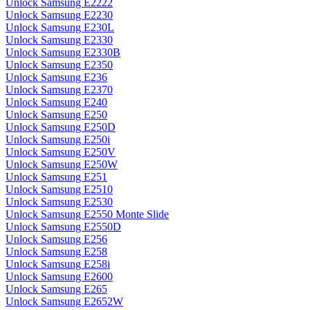
Unlock Samsung E2222
Unlock Samsung E2230
Unlock Samsung E230L
Unlock Samsung E2330
Unlock Samsung E2330B
Unlock Samsung E2350
Unlock Samsung E236
Unlock Samsung E2370
Unlock Samsung E240
Unlock Samsung E250
Unlock Samsung E250D
Unlock Samsung E250i
Unlock Samsung E250V
Unlock Samsung E250W
Unlock Samsung E251
Unlock Samsung E2510
Unlock Samsung E2530
Unlock Samsung E2550 Monte Slide
Unlock Samsung E2550D
Unlock Samsung E256
Unlock Samsung E258
Unlock Samsung E258i
Unlock Samsung E2600
Unlock Samsung E265
Unlock Samsung E2652W