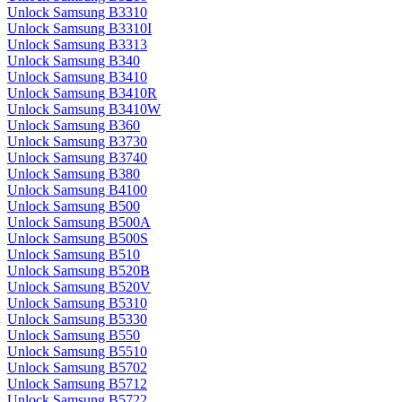
Unlock Samsung B3310
Unlock Samsung B3310I
Unlock Samsung B3313
Unlock Samsung B340
Unlock Samsung B3410
Unlock Samsung B3410R
Unlock Samsung B3410W
Unlock Samsung B360
Unlock Samsung B3730
Unlock Samsung B3740
Unlock Samsung B380
Unlock Samsung B4100
Unlock Samsung B500
Unlock Samsung B500A
Unlock Samsung B500S
Unlock Samsung B510
Unlock Samsung B520B
Unlock Samsung B520V
Unlock Samsung B5310
Unlock Samsung B5330
Unlock Samsung B550
Unlock Samsung B5510
Unlock Samsung B5702
Unlock Samsung B5712
Unlock Samsung B5722