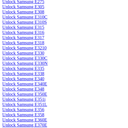
Unlock Samsung E275
Unlock Samsung E305
Unlock Samsung E308
Unlock Samsung E310C
Unlock Samsung E310S
Unlock Samsung E315
Unlock Samsung E316
Unlock Samsung E317
Unlock Samsung E318
Unlock Samsung E3210
Unlock Samsung E330
Unlock Samsung E330C
Unlock Samsung E330N
Unlock Samsung E335
Unlock Samsung E338
Unlock Samsung E340
Unlock Samsung E340E
Unlock Samsung E348
Unlock Samsung E350E
Unlock Samsung E351i
Unlock Samsung E351L
Unlock Samsung E356
Unlock Samsung E358
Unlock Samsung E360E
Unlock Samsung E370E