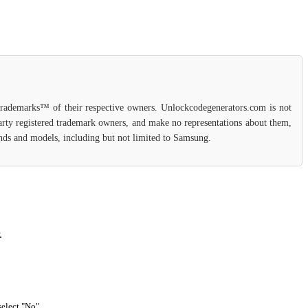
 trademarks™ of their respective owners. Unlockcodegenerators.com is not
party registered trademark owners, and make no representations about them,
rands and models, including but not limited to Samsung.
.
select "No".