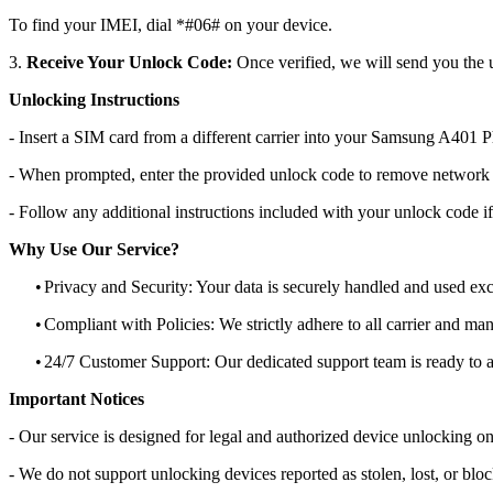
To find your IMEI, dial *#06# on your device.
3.
Receive Your Unlock Code:
Once verified, we will send you the u
Unlocking Instructions
- Insert a SIM card from a different carrier into your Samsung A401 
- When prompted, enter the provided unlock code to remove network r
- Follow any additional instructions included with your unlock code if
Why Use Our Service?
•
Privacy and Security: Your data is securely handled and used exc
•
Compliant with Policies: We strictly adhere to all carrier and man
•
24/7 Customer Support: Our dedicated support team is ready to as
Important Notices
- Our service is designed for legal and authorized device unlocking on
- We do not support unlocking devices reported as stolen, lost, or blo