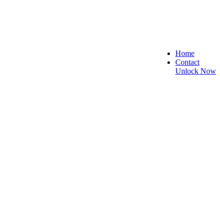
Home
Contact
Unlock Now
e, and Reliable!