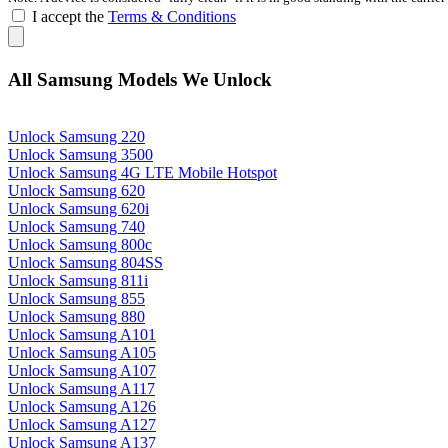
I accept the
Terms & Conditions
All Samsung Models We Unlock
Unlock Samsung 220
Unlock Samsung 3500
Unlock Samsung 4G LTE Mobile Hotspot
Unlock Samsung 620
Unlock Samsung 620i
Unlock Samsung 740
Unlock Samsung 800c
Unlock Samsung 804SS
Unlock Samsung 811i
Unlock Samsung 855
Unlock Samsung 880
Unlock Samsung A101
Unlock Samsung A105
Unlock Samsung A107
Unlock Samsung A117
Unlock Samsung A126
Unlock Samsung A127
Unlock Samsung A137