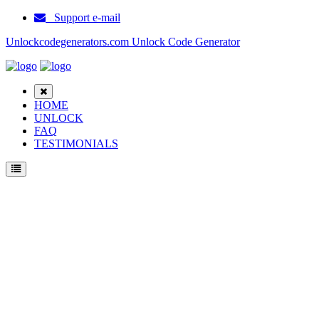
Support e-mail
Unlockcodegenerators.com Unlock Code Generator
HOME
UNLOCK
FAQ
TESTIMONIALS
Unlock Samsung 