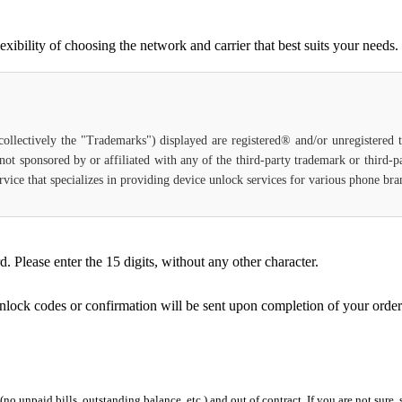
bility of choosing the network and carrier that best suits your needs.
(collectively the "Trademarks") displayed are registered® and/or unregistered
not sponsored by or affiliated with any of the third-party trademark or third-
 service that specializes in providing device unlock services for various phone b
Please enter the 15 digits, without any other character.
unlock codes or confirmation will be sent upon completion of your order
 (no unpaid bills, outstanding balance, etc.) and out of contract. If you are not sure, 