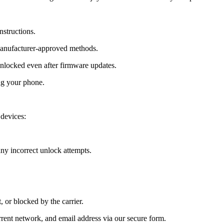
nstructions.
manufacturer-approved methods.
locked even after firmware updates.
ng your phone.
devices:
y incorrect unlock attempts.
, or blocked by the carrier.
ent network, and email address via our secure form.