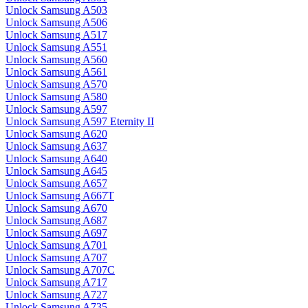
Unlock Samsung A503
Unlock Samsung A506
Unlock Samsung A517
Unlock Samsung A551
Unlock Samsung A560
Unlock Samsung A561
Unlock Samsung A570
Unlock Samsung A580
Unlock Samsung A597
Unlock Samsung A597 Eternity II
Unlock Samsung A620
Unlock Samsung A637
Unlock Samsung A640
Unlock Samsung A645
Unlock Samsung A657
Unlock Samsung A667T
Unlock Samsung A670
Unlock Samsung A687
Unlock Samsung A697
Unlock Samsung A701
Unlock Samsung A707
Unlock Samsung A707C
Unlock Samsung A717
Unlock Samsung A727
Unlock Samsung A735