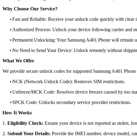
Why Choose Our Service?
•
Fast and Reliable: Receive your unlock code quickly with clear i
•
Authorized Process: Unlock your device following carrier and 
•
Permanent Unlocking: Your Samsung A401 Phone will remain un
•
No Need to Send Your Device: Unlock remotely without shippi
What We Offer
We provide secure unlock codes for supported Samsung A401 Phone 
•
NCK (Network Unlock Code): Removes SIM restrictions.
•
Unfreeze/MCK Code: Resolves device freezes caused by too man
•
SPCK Code: Unlocks secondary service provider restrictions.
How It Works
1.
Eligibility Check:
Ensure your device is not reported as stolen, lost
2.
Submit Your Details:
Provide the IMEI number, device model, curr