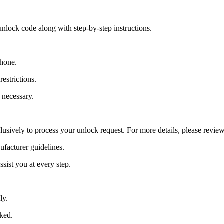
nlock code along with step-by-step instructions.
Phone.
estrictions.
 necessary.
lusively to process your unlock request. For more details, please revie
ufacturer guidelines.
sist you at every step.
ly.
cked.