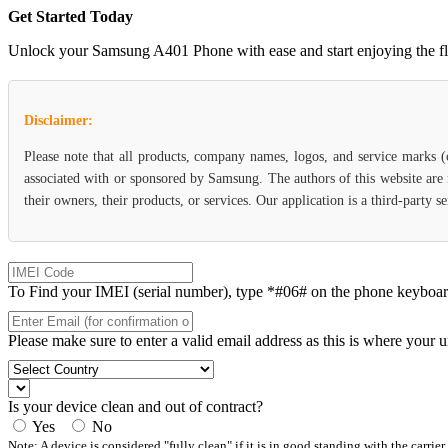
Get Started Today
Unlock your Samsung A401 Phone with ease and start enjoying the flexi
Disclaimer:
Please note that all products, company names, logos, and service marks 
associated with or sponsored by Samsung. The authors of this website are 
their owners, their products, or services. Our application is a third-party
To Find your IMEI (serial number), type *#06# on the phone keyboard. 
Please make sure to enter a valid email address as this is where your 
Is your device clean and out of contract?
Yes
No
Note: A device is considered "fully clean" if it is in good standing with the carrier