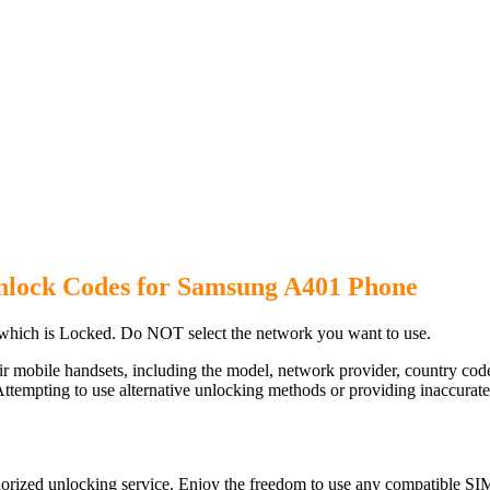
nlock Codes for Samsung A401 Phone
hich is Locked. Do NOT select the network you want to use.
ir mobile handsets, including the model, network provider, country c
ttempting to use alternative unlocking methods or providing inaccurate d
rized unlocking service. Enjoy the freedom to use any compatible SIM 