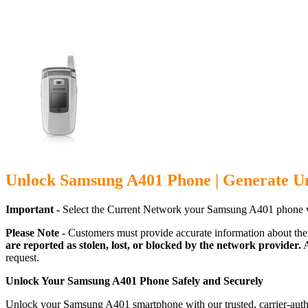
Unlock Samsung A401 Phone | Generate U
Important -
Select the Current Network your Samsung A401 phone w
Please Note -
Customers must provide accurate information about the
are reported as stolen, lost, or blocked by the network provider.
A
request.
Unlock Your Samsung A401 Phone Safely and Securely
Unlock your Samsung A401 smartphone with our trusted, carrier-autho