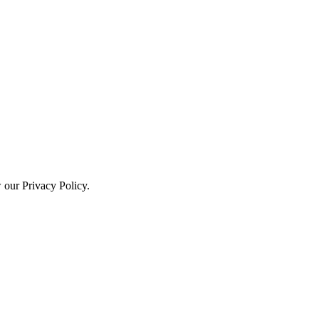
w our Privacy Policy.