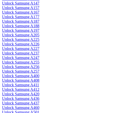
Unlock Samsung A147
Unlock Samsung A157
Unlock Samsung A167
Unlock Samsung A177
Unlock Samsung A187
Unlock Samsung A188
Unlock Samsung A197
Unlock Samsung A205
Unlock Samsung A225
Unlock Samsung A226
Unlock Samsung A227
Unlock Samsung A237
Unlock Samsung A247
Unlock Samsung A255
Unlock Samsung A256
Unlock Samsung A257
Unlock Samsung A400
Unlock Samsung A408
Unlock Samsung A411
Unlock Samsung A412
Unlock Samsung A420
Unlock Samsung A436
Unlock Samsung A437
Unlock Samsung A460
Unlock Samsung A501