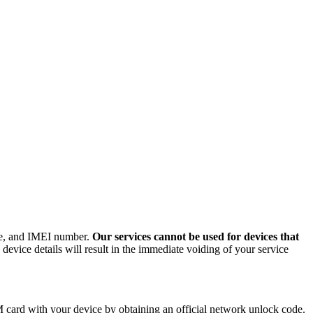
ode, and IMEI number.
Our services cannot be used for devices that
evice details will result in the immediate voiding of your service
card with your device by obtaining an official network unlock code.