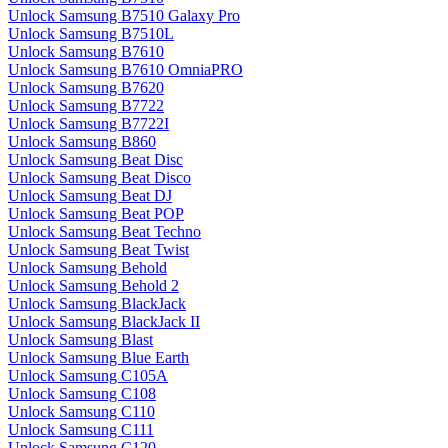
Unlock Samsung B7510 Galaxy Pro
Unlock Samsung B7510L
Unlock Samsung B7610
Unlock Samsung B7610 OmniaPRO
Unlock Samsung B7620
Unlock Samsung B7722
Unlock Samsung B7722I
Unlock Samsung B860
Unlock Samsung Beat Disc
Unlock Samsung Beat Disco
Unlock Samsung Beat DJ
Unlock Samsung Beat POP
Unlock Samsung Beat Techno
Unlock Samsung Beat Twist
Unlock Samsung Behold
Unlock Samsung Behold 2
Unlock Samsung BlackJack
Unlock Samsung BlackJack II
Unlock Samsung Blast
Unlock Samsung Blue Earth
Unlock Samsung C105A
Unlock Samsung C108
Unlock Samsung C110
Unlock Samsung C111
Unlock Samsung C120