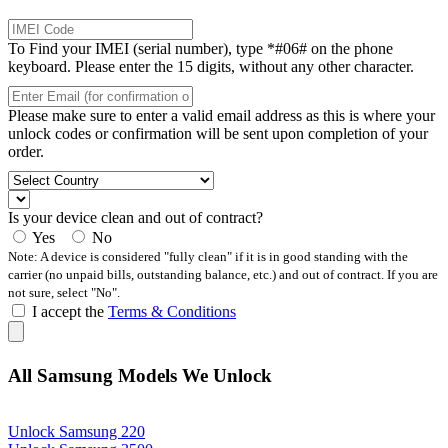
To Find your IMEI (serial number), type *#06# on the phone
keyboard. Please enter the 15 digits, without any other character.
Please make sure to enter a valid email address as this is where your
unlock codes or confirmation will be sent upon completion of your
order.
Is your device clean and out of contract?
Yes
No
Note: A device is considered "fully clean" if it is in good standing with the
carrier (no unpaid bills, outstanding balance, etc.) and out of contract. If you are
not sure, select "No".
I accept the
Terms & Conditions
All Samsung Models We Unlock
Unlock Samsung 220