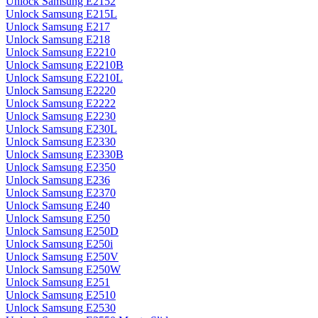
Unlock Samsung E2152
Unlock Samsung E215L
Unlock Samsung E217
Unlock Samsung E218
Unlock Samsung E2210
Unlock Samsung E2210B
Unlock Samsung E2210L
Unlock Samsung E2220
Unlock Samsung E2222
Unlock Samsung E2230
Unlock Samsung E230L
Unlock Samsung E2330
Unlock Samsung E2330B
Unlock Samsung E2350
Unlock Samsung E236
Unlock Samsung E2370
Unlock Samsung E240
Unlock Samsung E250
Unlock Samsung E250D
Unlock Samsung E250i
Unlock Samsung E250V
Unlock Samsung E250W
Unlock Samsung E251
Unlock Samsung E2510
Unlock Samsung E2530