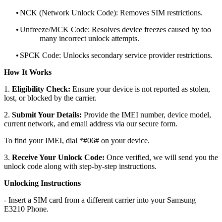
•
NCK (Network Unlock Code): Removes SIM restrictions.
•
Unfreeze/MCK Code: Resolves device freezes caused by too
many incorrect unlock attempts.
•
SPCK Code: Unlocks secondary service provider restrictions.
How It Works
1.
Eligibility Check:
Ensure your device is not reported as stolen,
lost, or blocked by the carrier.
2.
Submit Your Details:
Provide the IMEI number, device model,
current network, and email address via our secure form.
To find your IMEI, dial *#06# on your device.
3.
Receive Your Unlock Code:
Once verified, we will send you the
unlock code along with step-by-step instructions.
Unlocking Instructions
- Insert a SIM card from a different carrier into your Samsung
E3210 Phone.