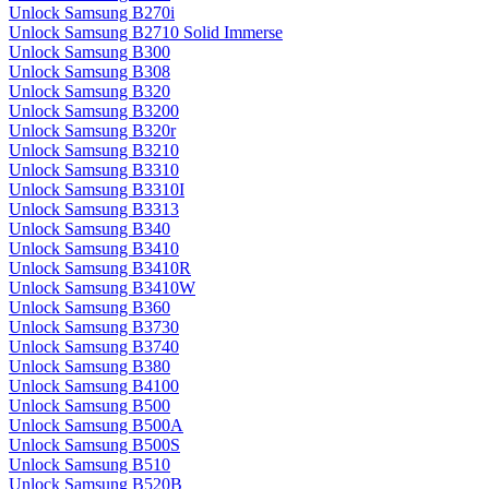
Unlock Samsung B270i
Unlock Samsung B2710 Solid Immerse
Unlock Samsung B300
Unlock Samsung B308
Unlock Samsung B320
Unlock Samsung B3200
Unlock Samsung B320r
Unlock Samsung B3210
Unlock Samsung B3310
Unlock Samsung B3310I
Unlock Samsung B3313
Unlock Samsung B340
Unlock Samsung B3410
Unlock Samsung B3410R
Unlock Samsung B3410W
Unlock Samsung B360
Unlock Samsung B3730
Unlock Samsung B3740
Unlock Samsung B380
Unlock Samsung B4100
Unlock Samsung B500
Unlock Samsung B500A
Unlock Samsung B500S
Unlock Samsung B510
Unlock Samsung B520B