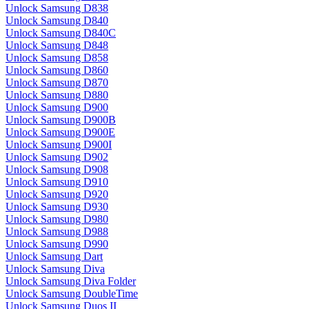
Unlock Samsung D838
Unlock Samsung D840
Unlock Samsung D840C
Unlock Samsung D848
Unlock Samsung D858
Unlock Samsung D860
Unlock Samsung D870
Unlock Samsung D880
Unlock Samsung D900
Unlock Samsung D900B
Unlock Samsung D900E
Unlock Samsung D900I
Unlock Samsung D902
Unlock Samsung D908
Unlock Samsung D910
Unlock Samsung D920
Unlock Samsung D930
Unlock Samsung D980
Unlock Samsung D988
Unlock Samsung D990
Unlock Samsung Dart
Unlock Samsung Diva
Unlock Samsung Diva Folder
Unlock Samsung DoubleTime
Unlock Samsung Duos II