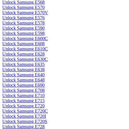
Unlock Samsung E568
Unlock Samsung E570
Unlock Samsung E570V
Unlock Samsung E576
Unlock Samsung E578
Unlock Samsung E590
Unlock Samsung E598
Unlock Samsung E600C
Unlock Samsung E608
Unlock Samsung E610C
Unlock Samsung E628
Unlock Samsung E630C
Unlock Samsung E635
Unlock Samsung E638
Unlock Samsung E640
Unlock Samsung E648
Unlock Samsung E690
Unlock Samsung E708
Unlock Samsung E710
Unlock Samsung E715
Unlock Samsung E720
Unlock Samsung E720C
Unlock Samsung E720I
Unlock Samsung E720S
Unlock Samsung E728