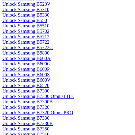
Unlock Samsung B520V
Unlock Samsung B5310
Unlock Samsung B5330
Unlock Samsung B550
Unlock Samsung B5510
Unlock Samsung B5702
Unlock Samsung B5712
Unlock Samsung B5722
Unlock Samsung B5722C
Unlock Samsung B5800
Unlock Samsung B600A
Unlock Samsung B600G
Unlock Samsung B600P
Unlock Samsung B600S
Unlock Samsung B600V
Unlock Samsung B6520
Unlock Samsung B7300
Unlock Samsung B7300 OmniaLITE
Unlock Samsung B7300B
Unlock Samsung B7320
Unlock Samsung B7320 OmniaPRO
Unlock Samsung B7330
Unlock Samsung B7330B
Unlock Samsung B7350
Unlock Samsung B7510