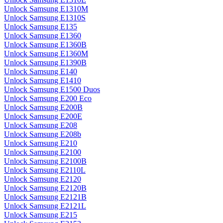
Unlock Samsung E1310M
Unlock Samsung E1310S
Unlock Samsung E135
Unlock Samsung E1360
Unlock Samsung E1360B
Unlock Samsung E1360M
Unlock Samsung E1390B
Unlock Samsung E140
Unlock Samsung E1410
Unlock Samsung E1500 Duos
Unlock Samsung E200 Eco
Unlock Samsung E200B
Unlock Samsung E200E
Unlock Samsung E208
Unlock Samsung E208b
Unlock Samsung E210
Unlock Samsung E2100
Unlock Samsung E2100B
Unlock Samsung E2110L
Unlock Samsung E2120
Unlock Samsung E2120B
Unlock Samsung E2121B
Unlock Samsung E2121L
Unlock Samsung E215