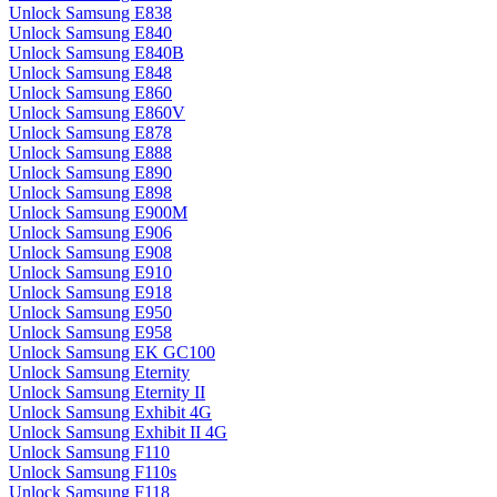
Unlock Samsung E838
Unlock Samsung E840
Unlock Samsung E840B
Unlock Samsung E848
Unlock Samsung E860
Unlock Samsung E860V
Unlock Samsung E878
Unlock Samsung E888
Unlock Samsung E890
Unlock Samsung E898
Unlock Samsung E900M
Unlock Samsung E906
Unlock Samsung E908
Unlock Samsung E910
Unlock Samsung E918
Unlock Samsung E950
Unlock Samsung E958
Unlock Samsung EK GC100
Unlock Samsung Eternity
Unlock Samsung Eternity II
Unlock Samsung Exhibit 4G
Unlock Samsung Exhibit II 4G
Unlock Samsung F110
Unlock Samsung F110s
Unlock Samsung F118