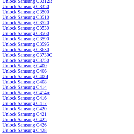
Unlock Samsung C3312R
Unlock Samsung C3350
Unlock Samsung C3500
Unlock Samsung C3510
Unlock Samsung C3520
Unlock Samsung C3530
Unlock Samsung C3560
Unlock Samsung C3590
Unlock Samsung C3595
Unlock Samsung C3630
Unlock Samsung C3730C
Unlock Samsung C3750
Unlock Samsung C400
Unlock Samsung C406
Unlock Samsung C406I
Unlock Samsung C408
Unlock Samsung C414
Unlock Samsung C414m
Unlock Samsung C416
Unlock Samsung C417
Unlock Samsung C420
Unlock Samsung C421
Unlock Samsung C425
Unlock Samsung C426
Unlock Samsung C428