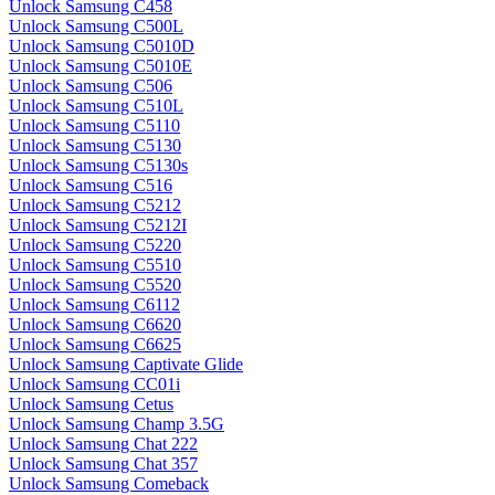
Unlock Samsung C458
Unlock Samsung C500L
Unlock Samsung C5010D
Unlock Samsung C5010E
Unlock Samsung C506
Unlock Samsung C510L
Unlock Samsung C5110
Unlock Samsung C5130
Unlock Samsung C5130s
Unlock Samsung C516
Unlock Samsung C5212
Unlock Samsung C5212I
Unlock Samsung C5220
Unlock Samsung C5510
Unlock Samsung C5520
Unlock Samsung C6112
Unlock Samsung C6620
Unlock Samsung C6625
Unlock Samsung Captivate Glide
Unlock Samsung CC01i
Unlock Samsung Cetus
Unlock Samsung Champ 3.5G
Unlock Samsung Chat 222
Unlock Samsung Chat 357
Unlock Samsung Comeback