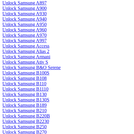
Unlock Samsung A897
Unlock Samsung A900
Unlock Samsung A930
Unlock Samsung A940
Unlock Samsung A950
Unlock Samsung A960
Unlock Samsung A970
Unlock Samsung A997
Unlock Samsung Access
Unlock Samsung Alias 2
Unlock Samsung Armani
Unlock Samsung Ativ S
Unlock Samsung B&O Serene
Unlock Samsung B100S
Unlock Samsung B108
Unlock Samsung B110
Unlock Samsung B1110
Unlock Samsung B130
Unlock Samsung B130S
Unlock Samsung B189
Unlock Samsung B210
Unlock Samsung B220B
Unlock Samsung B2230
Unlock Samsung B250
Unlock Samsung B270