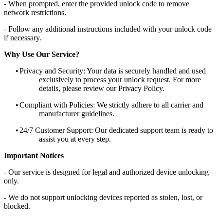
- When prompted, enter the provided unlock code to remove
network restrictions.
- Follow any additional instructions included with your unlock code
if necessary.
Why Use Our Service?
•
Privacy and Security: Your data is securely handled and used
exclusively to process your unlock request. For more
details, please review our Privacy Policy.
•
Compliant with Policies: We strictly adhere to all carrier and
manufacturer guidelines.
•
24/7 Customer Support: Our dedicated support team is ready to
assist you at every step.
Important Notices
- Our service is designed for legal and authorized device unlocking
only.
- We do not support unlocking devices reported as stolen, lost, or
blocked.