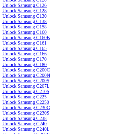
Unlock Samsung C126
Unlock Samsung C128
Unlock Samsung C130
Unlock Samsung C138
Unlock Samsung C158
Unlock Samsung C160
Unlock Samsung C160B
Unlock Samsung C161
Unlock Samsung C165
Unlock Samsung C166
Unlock Samsung C170
Unlock Samsung C180
Unlock Samsung C200C
Unlock Samsung C200N
Unlock Samsung C200S
Unlock Samsung C207L
Unlock Samsung C210S
Unlock Samsung C225
Unlock Samsung C2250
Unlock Samsung C230C
Unlock Samsung C230S
Unlock Samsung C238
Unlock Samsung C240
Unlock Samsung C240L