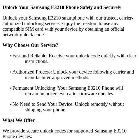
Unlock Your Samsung E3210 Phone Safely and Securely
Unlock your Samsung E3210 smartphone with our trusted, carrier-
authorized unlocking service. Enjoy the freedom to use any
compatible SIM card with your device by obtaining an official
network unlock code.
Why Choose Our Service?
•
Fast and Reliable: Receive your unlock code quickly with clear
instructions.
•
Authorized Process: Unlock your device following carrier and
manufacturer-approved methods.
•
Permanent Unlocking: Your Samsung E3210 Phone will
remain unlocked even after firmware updates.
•
No Need to Send Your Device: Unlock remotely without
shipping your phone.
What We Offer
We provide secure unlock codes for supported Samsung E3210
Phone devices: