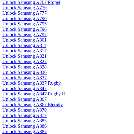
Unlock Samsung A767 Propel
Unlock Samsung A770
Unlock Samsung A777
Unlock Samsung A790
Unlock Samsung A795
Unlock Samsung A796
Unlock Samsung A797
Unlock Samsung A801
Unlock Samsung A811
Unlock Samsung A817
Unlock Samsung A821
Unlock Samsung A827
Unlock Samsung A828
Unlock Samsung A836
Unlock Samsung A837
Unlock Samsung A837 Rugby
Unlock Samsung A847
Unlock Samsung A847 Rugby II
Unlock Samsung A867
Unlock Samsung A867 Eternity
Unlock Samsung A870
Unlock Samsung A877
Unlock Samsung A885
Unlock Samsung A886
Unlock Samsung A887