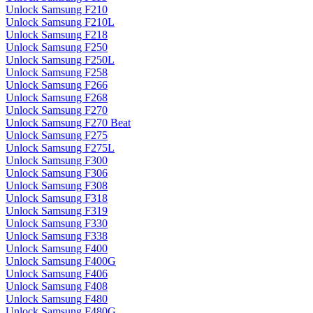
Unlock Samsung F210
Unlock Samsung F210L
Unlock Samsung F218
Unlock Samsung F250
Unlock Samsung F250L
Unlock Samsung F258
Unlock Samsung F266
Unlock Samsung F268
Unlock Samsung F270
Unlock Samsung F270 Beat
Unlock Samsung F275
Unlock Samsung F275L
Unlock Samsung F300
Unlock Samsung F306
Unlock Samsung F308
Unlock Samsung F318
Unlock Samsung F319
Unlock Samsung F330
Unlock Samsung F338
Unlock Samsung F400
Unlock Samsung F400G
Unlock Samsung F406
Unlock Samsung F408
Unlock Samsung F480
Unlock Samsung F480G