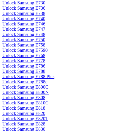
Unlock Samsung E730
Unlock Samsung E736
Unlock Samsung E738
Unlock Samsung E740
Unlock Samsung E746
Unlock Samsung E747
Unlock Samsung E748
Unlock Samsung E750
Unlock Samsung E758
Unlock Samsung E7590
Unlock Samsung E768
Unlock Samsung E778
Unlock Samsung E786
Unlock Samsung E788
Unlock Samsung E788 Plus
Unlock Samsung E788e
Unlock Samsung E800C
Unlock Samsung E800N
Unlock Samsung E808
Unlock Samsung E810C
Unlock Samsung E818
Unlock Samsung E820
Unlock Samsung E820T
Unlock Samsung E828
Unlock Samsung E830