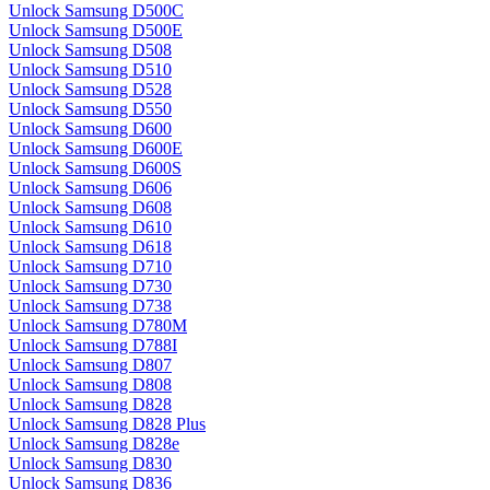
Unlock Samsung D500C
Unlock Samsung D500E
Unlock Samsung D508
Unlock Samsung D510
Unlock Samsung D528
Unlock Samsung D550
Unlock Samsung D600
Unlock Samsung D600E
Unlock Samsung D600S
Unlock Samsung D606
Unlock Samsung D608
Unlock Samsung D610
Unlock Samsung D618
Unlock Samsung D710
Unlock Samsung D730
Unlock Samsung D738
Unlock Samsung D780M
Unlock Samsung D788I
Unlock Samsung D807
Unlock Samsung D808
Unlock Samsung D828
Unlock Samsung D828 Plus
Unlock Samsung D828e
Unlock Samsung D830
Unlock Samsung D836