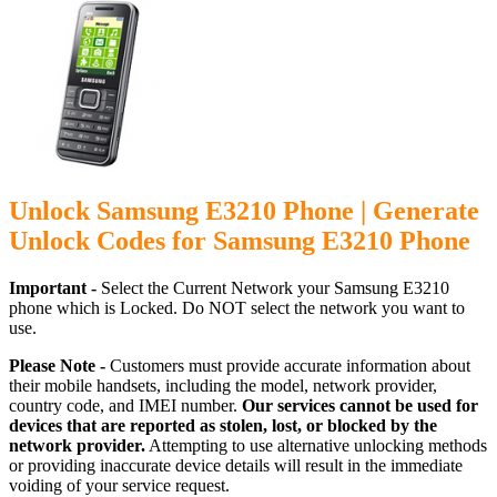
Unlock Samsung E3210 Phone | Generate
Unlock Codes for Samsung E3210 Phone
Important -
Select the Current Network your Samsung E3210
phone which is Locked. Do NOT select the network you want to
use.
Please Note -
Customers must provide accurate information about
their mobile handsets, including the model, network provider,
country code, and IMEI number.
Our services cannot be used for
devices that are reported as stolen, lost, or blocked by the
network provider.
Attempting to use alternative unlocking methods
or providing inaccurate device details will result in the immediate
voiding of your service request.