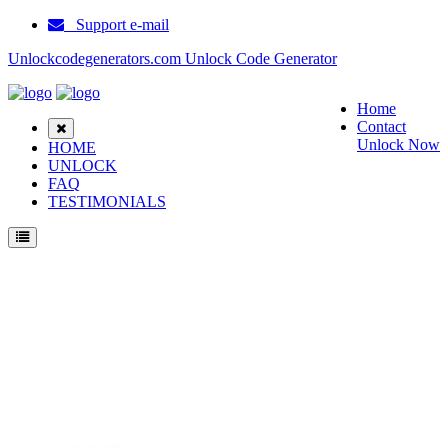
Support e-mail
Unlockcodegenerators.com Unlock Code Generator
Home
Contact
Unlock Now
HOME
UNLOCK
FAQ
TESTIMONIALS
Unlock Samsung E3210 Phone for Free – Fast, Secure, and Reliable!