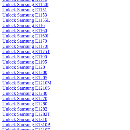
Unlock Samsung E1150I
Unlock Samsung E1151
Unlock Samsung E1153
Unlock Samsung E1155L
Unlock Samsung E116
Unlock Samsung E1160
Unlock Samsung E1160I
Unlock Samsung E1170
Unlock Samsung E1170I
Unlock Samsung E1175T
Unlock Samsung E1190
Unlock Samsung E1195
Unlock Samsung E120
Unlock Samsung E1200
Unlock Samsung E1205
Unlock Samsung E1210M
Unlock Samsung E1210S
Unlock Samsung E1230
Unlock Samsung E1270
Unlock Samsung E1280
Unlock Samsung E1282
Unlock Samsung E1282T
Unlock Samsung E1310
Unlock Samsung E1310B
Unlock Samsung E1310E