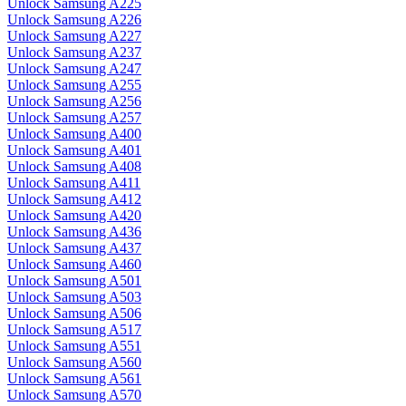
Unlock Samsung A225
Unlock Samsung A226
Unlock Samsung A227
Unlock Samsung A237
Unlock Samsung A247
Unlock Samsung A255
Unlock Samsung A256
Unlock Samsung A257
Unlock Samsung A400
Unlock Samsung A401
Unlock Samsung A408
Unlock Samsung A411
Unlock Samsung A412
Unlock Samsung A420
Unlock Samsung A436
Unlock Samsung A437
Unlock Samsung A460
Unlock Samsung A501
Unlock Samsung A503
Unlock Samsung A506
Unlock Samsung A517
Unlock Samsung A551
Unlock Samsung A560
Unlock Samsung A561
Unlock Samsung A570