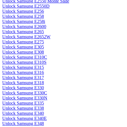
Unlock Samsung E2550 Monte Slide
Unlock Samsung E2550D
Unlock Samsung E256
Unlock Samsung E258
Unlock Samsung E258i
Unlock Samsung E2600
Unlock Samsung E265
Unlock Samsung E2652W
Unlock Samsung E275
Unlock Samsung E305
Unlock Samsung E308
Unlock Samsung E310C
Unlock Samsung E310S
Unlock Samsung E315
Unlock Samsung E316
Unlock Samsung E317
Unlock Samsung E318
Unlock Samsung E330
Unlock Samsung E330C
Unlock Samsung E330N
Unlock Samsung E335
Unlock Samsung E338
Unlock Samsung E340
Unlock Samsung E340E
Unlock Samsung E348