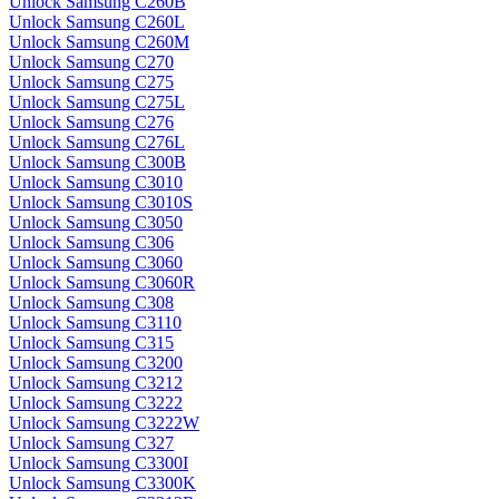
Unlock Samsung C260B
Unlock Samsung C260L
Unlock Samsung C260M
Unlock Samsung C270
Unlock Samsung C275
Unlock Samsung C275L
Unlock Samsung C276
Unlock Samsung C276L
Unlock Samsung C300B
Unlock Samsung C3010
Unlock Samsung C3010S
Unlock Samsung C3050
Unlock Samsung C306
Unlock Samsung C3060
Unlock Samsung C3060R
Unlock Samsung C308
Unlock Samsung C3110
Unlock Samsung C315
Unlock Samsung C3200
Unlock Samsung C3212
Unlock Samsung C3222
Unlock Samsung C3222W
Unlock Samsung C327
Unlock Samsung C3300I
Unlock Samsung C3300K