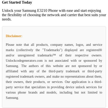
Get Started Today
Unlock your Samsung E3210 Phone with ease and start enjoying
the flexibility of choosing the network and carrier that best suits your
needs.
Disclaimer:
Please note that all products, company names, logos, and service
marks (collectively the "Trademarks") displayed are registered®
and/or unregistered trademarks™ of their respective owners.
Unlockcodegenerators.com is not associated with or sponsored by
Samsung. The authors of this website are not sponsored by or
affiliated with any of the third-party trademark or third-party
registered trademark owners, and make no representations about them,
their owners, their products, or services. Our application is a third-
party service that specializes in providing device unlock services for
various phone brands and models, including but not limited to
Samsung.