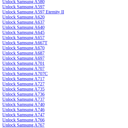
Unlock Samsung A580
Unlock Samsung A597
Unlock Samsung A597 Eternity II
Unlock Samsung A620
Unlock Samsung A637
Unlock Samsung A640
Unlock Samsung A645
Unlock Samsung A657
Unlock Samsung A667T
Unlock Samsung A670
Unlock Samsung A687
Unlock Samsung A697
Unlock Samsung A701
Unlock Samsung A707
Unlock Samsung A707C
Unlock Samsung A717
Unlock Samsung A727
Unlock Samsung A735
Unlock Samsung A736
Unlock Samsung A737
Unlock Samsung A740
Unlock Samsung A746
Unlock Samsung A747
Unlock Samsung A766
Unlock Samsung A767