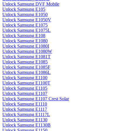
Unlock Samsung DVF Mobile
Unlock Samsung E105
Unlock Samsung E1050
Unlock Samsung E1050V
Unlock Samsung E1075
Unlock Samsung E1075L
Unlock Samsung E108
Unlock Samsung E1080
Unlock Samsung E1080I
Unlock Samsung E1080W
Unlock Samsung E1081T
Unlock Samsung E1085
Unlock Samsung E1085F
Unlock Samsung E1086L
Unlock Samsung E1100
Unlock Samsung E1100T
Unlock Samsung E1105
Unlock Samsung E1107
Unlock Samsung E1107 Crest Solar
Unlock Samsung E1110
Unlock Samsung E1117
Unlock Samsung E1117L
Unlock Samsung E1130
Unlock Samsung E1130B
Unlock Samsung E1150