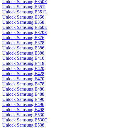
Unlock Samsung E350E
Unlock Samsung E351i
Unlock Samsung E351L
Unlock Samsung E356
Unlock Samsung E358
Unlock Samsung E360E
Unlock Samsung E370E
Unlock Samsung E376
Unlock Samsung E378
Unlock Samsung E386
Unlock Samsung E388
Unlock Samsung E410
Unlock Samsung E418
Unlock Samsung E420
Unlock Samsung E428
Unlock Samsung E470
Unlock Samsung E478
Unlock Samsung E480
Unlock Samsung E488
Unlock Samsung E490
Unlock Samsung E496
Unlock Samsung E498
Unlock Samsung E530
Unlock Samsung E530C
Unlock Samsung E538