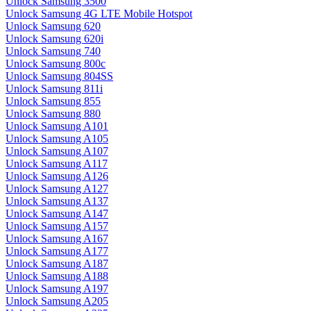
Unlock Samsung 3500
Unlock Samsung 4G LTE Mobile Hotspot
Unlock Samsung 620
Unlock Samsung 620i
Unlock Samsung 740
Unlock Samsung 800c
Unlock Samsung 804SS
Unlock Samsung 811i
Unlock Samsung 855
Unlock Samsung 880
Unlock Samsung A101
Unlock Samsung A105
Unlock Samsung A107
Unlock Samsung A117
Unlock Samsung A126
Unlock Samsung A127
Unlock Samsung A137
Unlock Samsung A147
Unlock Samsung A157
Unlock Samsung A167
Unlock Samsung A177
Unlock Samsung A187
Unlock Samsung A188
Unlock Samsung A197
Unlock Samsung A205