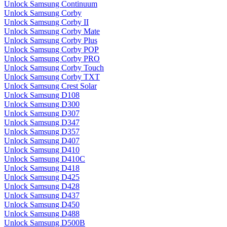
Unlock Samsung Continuum
Unlock Samsung Corby
Unlock Samsung Corby II
Unlock Samsung Corby Mate
Unlock Samsung Corby Plus
Unlock Samsung Corby POP
Unlock Samsung Corby PRO
Unlock Samsung Corby Touch
Unlock Samsung Corby TXT
Unlock Samsung Crest Solar
Unlock Samsung D108
Unlock Samsung D300
Unlock Samsung D307
Unlock Samsung D347
Unlock Samsung D357
Unlock Samsung D407
Unlock Samsung D410
Unlock Samsung D410C
Unlock Samsung D418
Unlock Samsung D425
Unlock Samsung D428
Unlock Samsung D437
Unlock Samsung D450
Unlock Samsung D488
Unlock Samsung D500B