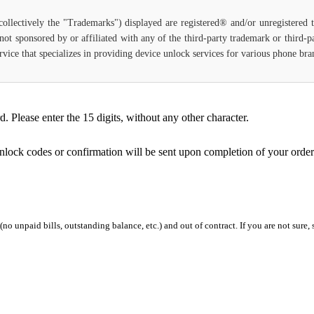
(collectively the "Trademarks") displayed are registered® and/or unregistered
not sponsored by or affiliated with any of the third-party trademark or third-
 service that specializes in providing device unlock services for various phone b
Please enter the 15 digits, without any other character.
unlock codes or confirmation will be sent upon completion of your order
 (no unpaid bills, outstanding balance, etc.) and out of contract. If you are not sure, 