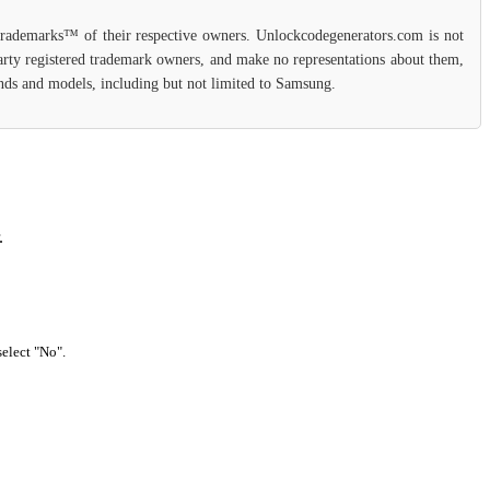
 trademarks™ of their respective owners. Unlockcodegenerators.com is not
party registered trademark owners, and make no representations about them,
rands and models, including but not limited to Samsung.
.
select "No".