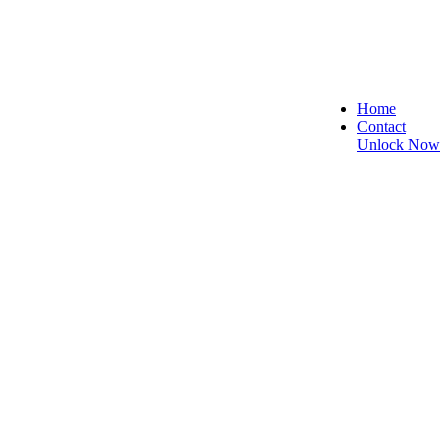
Home
Contact
Unlock Now
 Secure, and Reliable!