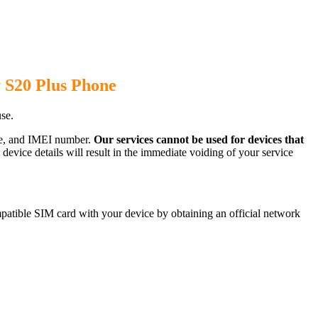
 S20 Plus Phone
se.
ode, and IMEI number.
Our services cannot be used for devices that
evice details will result in the immediate voiding of your service
atible SIM card with your device by obtaining an official network