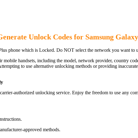
Generate Unlock Codes for Samsung Galaxy
lus phone which is Locked. Do NOT select the network you want to u
ir mobile handsets, including the model, network provider, country c
ttempting to use alternative unlocking methods or providing inaccurate d
ly
rrier-authorized unlocking service. Enjoy the freedom to use any comp
nstructions.
manufacturer-approved methods.