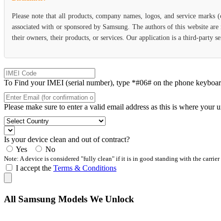
Please note that all products, company names, logos, and service marks 
associated with or sponsored by Samsung. The authors of this website are 
their owners, their products, or services. Our application is a third-party
To Find your IMEI (serial number), type *#06# on the phone keyboard. 
Please make sure to enter a valid email address as this is where your 
Is your device clean and out of contract?
Yes
No
Note: A device is considered "fully clean" if it is in good standing with the carrier
I accept the
Terms & Conditions
All Samsung Models We Unlock