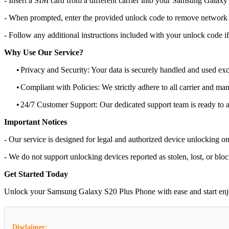
- Insert a SIM card from a different carrier into your Samsung Galax
- When prompted, enter the provided unlock code to remove network r
- Follow any additional instructions included with your unlock code if
Why Use Our Service?
•
Privacy and Security: Your data is securely handled and used exc
•
Compliant with Policies: We strictly adhere to all carrier and man
•
24/7 Customer Support: Our dedicated support team is ready to as
Important Notices
- Our service is designed for legal and authorized device unlocking on
- We do not support unlocking devices reported as stolen, lost, or blo
Get Started Today
Unlock your Samsung Galaxy S20 Plus Phone with ease and start enjoyin
Disclaimer: