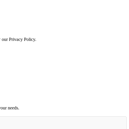
w our Privacy Policy.
your needs.