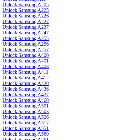
Unlock Samsung A205
Unlock Samsung A225
Unlock Samsung A226
Unlock Samsung A227
Unlock Samsung A237
Unlock Samsung A247
Unlock Samsung A255
Unlock Samsung A256
Unlock Samsung A257
Unlock Samsung A400
Unlock Samsung A401
Unlock Samsung A408
Unlock Samsung A411
Unlock Samsung A412
Unlock Samsung A420
Unlock Samsung A436
Unlock Samsung A437
Unlock Samsung A460
Unlock Samsung A501
Unlock Samsung A503
Unlock Samsung A506
Unlock Samsung A517
Unlock Samsung A551
Unlock Samsung A560
Unlock Samsung A561