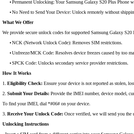
•
Permanent Unlocking: Your Samsung Galaxy S20 Plus Phone will
•
No Need to Send Your Device: Unlock remotely without shippi
What We Offer
We provide secure unlock codes for supported Samsung Galaxy S20 
•
NCK (Network Unlock Code): Removes SIM restrictions.
•
Unfreeze/MCK Code: Resolves device freezes caused by too man
•
SPCK Code: Unlocks secondary service provider restrictions.
How It Works
1.
Eligibility Check:
Ensure your device is not reported as stolen, lost
2.
Submit Your Details:
Provide the IMEI number, device model, curr
To find your IMEI, dial *#06# on your device.
3.
Receive Your Unlock Code:
Once verified, we will send you the u
Unlocking Instructions