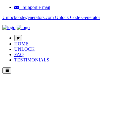
Support e-mail
Unlockcodegenerators.com Unlock Code Generator
HOME
UNLOCK
FAQ
TESTIMONIALS
Unlock Samsung Galaxy