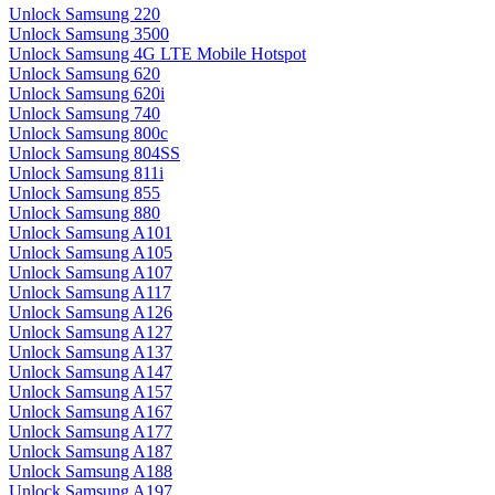
Unlock Samsung 220
Unlock Samsung 3500
Unlock Samsung 4G LTE Mobile Hotspot
Unlock Samsung 620
Unlock Samsung 620i
Unlock Samsung 740
Unlock Samsung 800c
Unlock Samsung 804SS
Unlock Samsung 811i
Unlock Samsung 855
Unlock Samsung 880
Unlock Samsung A101
Unlock Samsung A105
Unlock Samsung A107
Unlock Samsung A117
Unlock Samsung A126
Unlock Samsung A127
Unlock Samsung A137
Unlock Samsung A147
Unlock Samsung A157
Unlock Samsung A167
Unlock Samsung A177
Unlock Samsung A187
Unlock Samsung A188
Unlock Samsung A197