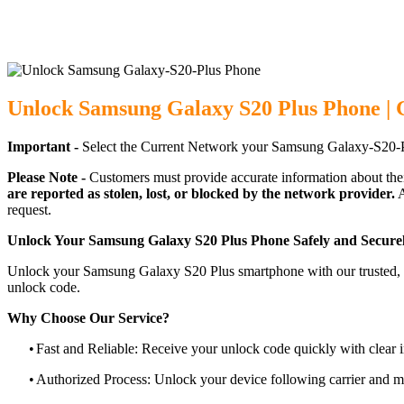
Unlock Samsung Galaxy S20 Plus Phone | 
Important -
Select the Current Network your Samsung Galaxy-S20-P
Please Note -
Customers must provide accurate information about the
are reported as stolen, lost, or blocked by the network provider.
A
request.
Unlock Your Samsung Galaxy S20 Plus Phone Safely and Secure
Unlock your Samsung Galaxy S20 Plus smartphone with our trusted, ca
unlock code.
Why Choose Our Service?
•
Fast and Reliable: Receive your unlock code quickly with clear i
•
Authorized Process: Unlock your device following carrier and 