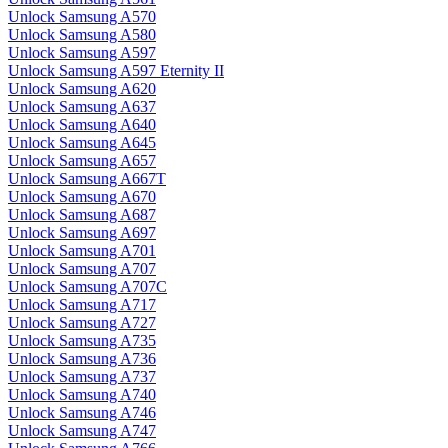
Unlock Samsung A570
Unlock Samsung A580
Unlock Samsung A597
Unlock Samsung A597 Eternity II
Unlock Samsung A620
Unlock Samsung A637
Unlock Samsung A640
Unlock Samsung A645
Unlock Samsung A657
Unlock Samsung A667T
Unlock Samsung A670
Unlock Samsung A687
Unlock Samsung A697
Unlock Samsung A701
Unlock Samsung A707
Unlock Samsung A707C
Unlock Samsung A717
Unlock Samsung A727
Unlock Samsung A735
Unlock Samsung A736
Unlock Samsung A737
Unlock Samsung A740
Unlock Samsung A746
Unlock Samsung A747