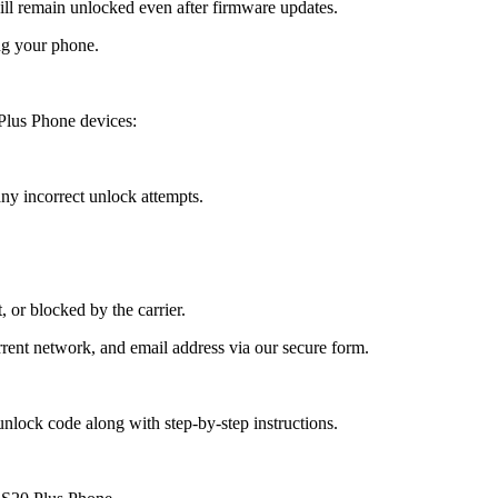
 remain unlocked even after firmware updates.
ng your phone.
Plus Phone devices:
y incorrect unlock attempts.
, or blocked by the carrier.
ent network, and email address via our secure form.
nlock code along with step-by-step instructions.