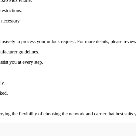
y S20 Plus Phone.
estrictions.
 necessary.
lusively to process your unlock request. For more details, please revie
ufacturer guidelines.
sist you at every step.
ly.
cked.
g the flexibility of choosing the network and carrier that best suits 