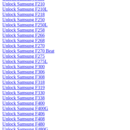
Unlock Samsung F210
Unlock Samsung F210L
Unlock Samsung F218
Unlock Samsung F250
Unlock Samsung F250L
Unlock Samsung F258
Unlock Samsung F266
Unlock Samsung F268
Unlock Samsung F270
Unlock Samsung F270 Beat
Unlock Samsung F275
Unlock Samsung F275L
Unlock Samsung F300
Unlock Samsung F306
Unlock Samsung F308
Unlock Samsung F318
Unlock Samsung F319
Unlock Samsung F330
Unlock Samsung F338
Unlock Samsung F400
Unlock Samsung F400G
Unlock Samsung F406
Unlock Samsung F408
Unlock Samsung F480
Unlock Samsung F480G