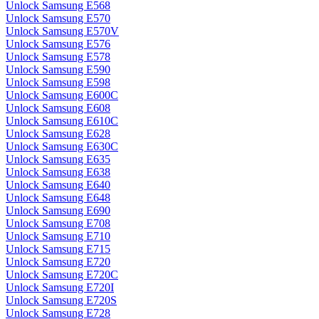
Unlock Samsung E568
Unlock Samsung E570
Unlock Samsung E570V
Unlock Samsung E576
Unlock Samsung E578
Unlock Samsung E590
Unlock Samsung E598
Unlock Samsung E600C
Unlock Samsung E608
Unlock Samsung E610C
Unlock Samsung E628
Unlock Samsung E630C
Unlock Samsung E635
Unlock Samsung E638
Unlock Samsung E640
Unlock Samsung E648
Unlock Samsung E690
Unlock Samsung E708
Unlock Samsung E710
Unlock Samsung E715
Unlock Samsung E720
Unlock Samsung E720C
Unlock Samsung E720I
Unlock Samsung E720S
Unlock Samsung E728