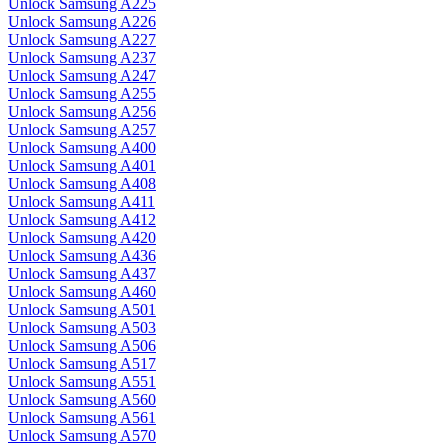
Unlock Samsung A225
Unlock Samsung A226
Unlock Samsung A227
Unlock Samsung A237
Unlock Samsung A247
Unlock Samsung A255
Unlock Samsung A256
Unlock Samsung A257
Unlock Samsung A400
Unlock Samsung A401
Unlock Samsung A408
Unlock Samsung A411
Unlock Samsung A412
Unlock Samsung A420
Unlock Samsung A436
Unlock Samsung A437
Unlock Samsung A460
Unlock Samsung A501
Unlock Samsung A503
Unlock Samsung A506
Unlock Samsung A517
Unlock Samsung A551
Unlock Samsung A560
Unlock Samsung A561
Unlock Samsung A570