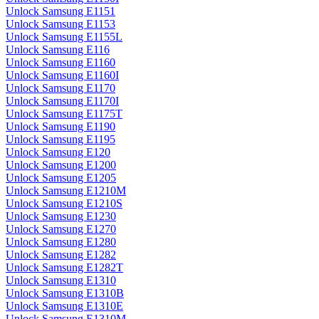
Unlock Samsung E1151
Unlock Samsung E1153
Unlock Samsung E1155L
Unlock Samsung E116
Unlock Samsung E1160
Unlock Samsung E1160I
Unlock Samsung E1170
Unlock Samsung E1170I
Unlock Samsung E1175T
Unlock Samsung E1190
Unlock Samsung E1195
Unlock Samsung E120
Unlock Samsung E1200
Unlock Samsung E1205
Unlock Samsung E1210M
Unlock Samsung E1210S
Unlock Samsung E1230
Unlock Samsung E1270
Unlock Samsung E1280
Unlock Samsung E1282
Unlock Samsung E1282T
Unlock Samsung E1310
Unlock Samsung E1310B
Unlock Samsung E1310E
Unlock Samsung E1310M