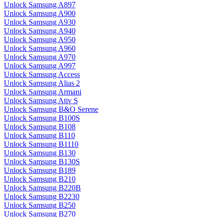
Unlock Samsung A897
Unlock Samsung A900
Unlock Samsung A930
Unlock Samsung A940
Unlock Samsung A950
Unlock Samsung A960
Unlock Samsung A970
Unlock Samsung A997
Unlock Samsung Access
Unlock Samsung Alias 2
Unlock Samsung Armani
Unlock Samsung Ativ S
Unlock Samsung B&O Serene
Unlock Samsung B100S
Unlock Samsung B108
Unlock Samsung B110
Unlock Samsung B1110
Unlock Samsung B130
Unlock Samsung B130S
Unlock Samsung B189
Unlock Samsung B210
Unlock Samsung B220B
Unlock Samsung B2230
Unlock Samsung B250
Unlock Samsung B270