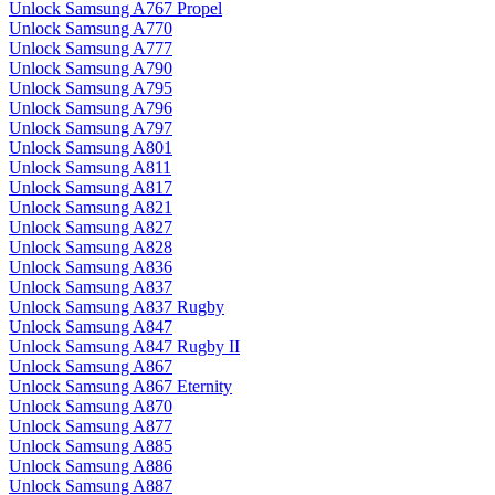
Unlock Samsung A767 Propel
Unlock Samsung A770
Unlock Samsung A777
Unlock Samsung A790
Unlock Samsung A795
Unlock Samsung A796
Unlock Samsung A797
Unlock Samsung A801
Unlock Samsung A811
Unlock Samsung A817
Unlock Samsung A821
Unlock Samsung A827
Unlock Samsung A828
Unlock Samsung A836
Unlock Samsung A837
Unlock Samsung A837 Rugby
Unlock Samsung A847
Unlock Samsung A847 Rugby II
Unlock Samsung A867
Unlock Samsung A867 Eternity
Unlock Samsung A870
Unlock Samsung A877
Unlock Samsung A885
Unlock Samsung A886
Unlock Samsung A887