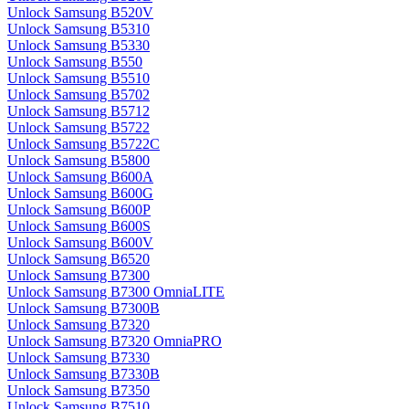
Unlock Samsung B520V
Unlock Samsung B5310
Unlock Samsung B5330
Unlock Samsung B550
Unlock Samsung B5510
Unlock Samsung B5702
Unlock Samsung B5712
Unlock Samsung B5722
Unlock Samsung B5722C
Unlock Samsung B5800
Unlock Samsung B600A
Unlock Samsung B600G
Unlock Samsung B600P
Unlock Samsung B600S
Unlock Samsung B600V
Unlock Samsung B6520
Unlock Samsung B7300
Unlock Samsung B7300 OmniaLITE
Unlock Samsung B7300B
Unlock Samsung B7320
Unlock Samsung B7320 OmniaPRO
Unlock Samsung B7330
Unlock Samsung B7330B
Unlock Samsung B7350
Unlock Samsung B7510