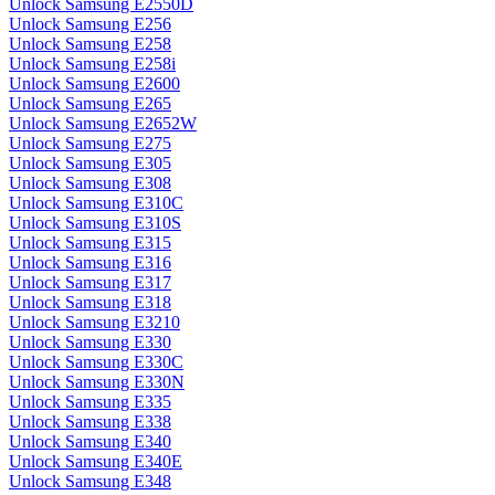
Unlock Samsung E2550D
Unlock Samsung E256
Unlock Samsung E258
Unlock Samsung E258i
Unlock Samsung E2600
Unlock Samsung E265
Unlock Samsung E2652W
Unlock Samsung E275
Unlock Samsung E305
Unlock Samsung E308
Unlock Samsung E310C
Unlock Samsung E310S
Unlock Samsung E315
Unlock Samsung E316
Unlock Samsung E317
Unlock Samsung E318
Unlock Samsung E3210
Unlock Samsung E330
Unlock Samsung E330C
Unlock Samsung E330N
Unlock Samsung E335
Unlock Samsung E338
Unlock Samsung E340
Unlock Samsung E340E
Unlock Samsung E348