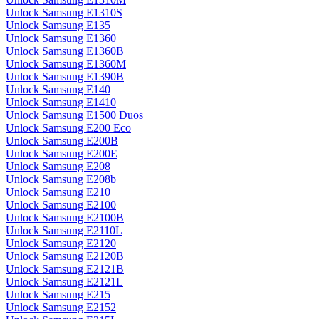
Unlock Samsung E1310S
Unlock Samsung E135
Unlock Samsung E1360
Unlock Samsung E1360B
Unlock Samsung E1360M
Unlock Samsung E1390B
Unlock Samsung E140
Unlock Samsung E1410
Unlock Samsung E1500 Duos
Unlock Samsung E200 Eco
Unlock Samsung E200B
Unlock Samsung E200E
Unlock Samsung E208
Unlock Samsung E208b
Unlock Samsung E210
Unlock Samsung E2100
Unlock Samsung E2100B
Unlock Samsung E2110L
Unlock Samsung E2120
Unlock Samsung E2120B
Unlock Samsung E2121B
Unlock Samsung E2121L
Unlock Samsung E215
Unlock Samsung E2152