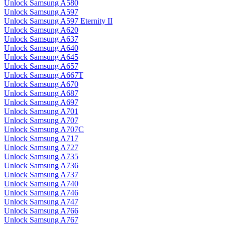
Unlock Samsung A580
Unlock Samsung A597
Unlock Samsung A597 Eternity II
Unlock Samsung A620
Unlock Samsung A637
Unlock Samsung A640
Unlock Samsung A645
Unlock Samsung A657
Unlock Samsung A667T
Unlock Samsung A670
Unlock Samsung A687
Unlock Samsung A697
Unlock Samsung A701
Unlock Samsung A707
Unlock Samsung A707C
Unlock Samsung A717
Unlock Samsung A727
Unlock Samsung A735
Unlock Samsung A736
Unlock Samsung A737
Unlock Samsung A740
Unlock Samsung A746
Unlock Samsung A747
Unlock Samsung A766
Unlock Samsung A767