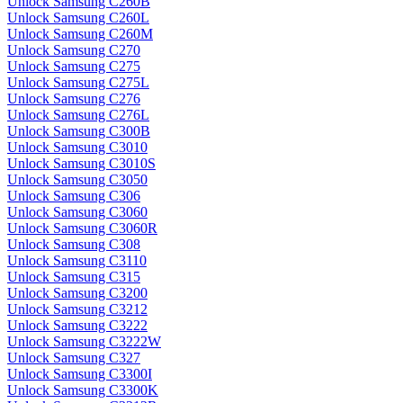
Unlock Samsung C260B
Unlock Samsung C260L
Unlock Samsung C260M
Unlock Samsung C270
Unlock Samsung C275
Unlock Samsung C275L
Unlock Samsung C276
Unlock Samsung C276L
Unlock Samsung C300B
Unlock Samsung C3010
Unlock Samsung C3010S
Unlock Samsung C3050
Unlock Samsung C306
Unlock Samsung C3060
Unlock Samsung C3060R
Unlock Samsung C308
Unlock Samsung C3110
Unlock Samsung C315
Unlock Samsung C3200
Unlock Samsung C3212
Unlock Samsung C3222
Unlock Samsung C3222W
Unlock Samsung C327
Unlock Samsung C3300I
Unlock Samsung C3300K