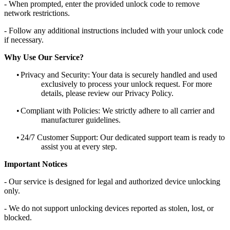
- When prompted, enter the provided unlock code to remove
network restrictions.
- Follow any additional instructions included with your unlock code
if necessary.
Why Use Our Service?
•
Privacy and Security: Your data is securely handled and used
exclusively to process your unlock request. For more
details, please review our Privacy Policy.
•
Compliant with Policies: We strictly adhere to all carrier and
manufacturer guidelines.
•
24/7 Customer Support: Our dedicated support team is ready to
assist you at every step.
Important Notices
- Our service is designed for legal and authorized device unlocking
only.
- We do not support unlocking devices reported as stolen, lost, or
blocked.