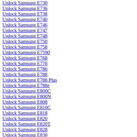
Unlock Samsung E730
Unlock Samsung E736
Unlock Samsung E738
Unlock Samsung E740
Unlock Samsung E746
Unlock Samsung E747
Unlock Samsung E748
Unlock Samsung E750
Unlock Samsung E758
Unlock Samsung E7590
Unlock Samsung E768
Unlock Samsung E778
Unlock Samsung E786
Unlock Samsung E788
Unlock Samsung E788 Plus
Unlock Samsung E788e
Unlock Samsung E800C
Unlock Samsung E800N
Unlock Samsung E808
Unlock Samsung E810C
Unlock Samsung E818
Unlock Samsung E820
Unlock Samsung E820T
Unlock Samsung E828
Unlock Samsung E830