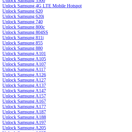
Unlock Samsung 3500
Unlock Samsung 4G LTE Mobile Hotspot
Unlock Samsung 620
Unlock Samsung 620i
Unlock Samsung 740
Unlock Samsung 800c
Unlock Samsung 804SS
Unlock Samsung 811i
Unlock Samsung 855
Unlock Samsung 880
Unlock Samsung A101
Unlock Samsung A105
Unlock Samsung A107
Unlock Samsung A117
Unlock Samsung A126
Unlock Samsung A127
Unlock Samsung A137
Unlock Samsung A147
Unlock Samsung A157
Unlock Samsung A167
Unlock Samsung A177
Unlock Samsung A187
Unlock Samsung A188
Unlock Samsung A197
Unlock Samsung A205