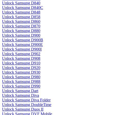
Unlock Samsung D840
Unlock Samsung D840C
Unlock Samsung D848
Unlock Samsung D858
Unlock Samsung D860
Unlock Samsung D870
Unlock Samsung D880
Unlock Samsung D900
Unlock Samsung D900B
Unlock Samsung D900E
Unlock Samsung D900I
Unlock Samsung D902
Unlock Samsung D908
Unlock Samsung D910
Unlock Samsung D920
Unlock Samsung D930
Unlock Samsung D980
Unlock Samsung D988
Unlock Samsung D990
Unlock Samsung Dart
Unlock Samsung Diva
Unlock Samsung Diva Folder
Unlock Samsung DoubleTime
Unlock Samsung Duos II
Unlock Samsung DVF Mobile