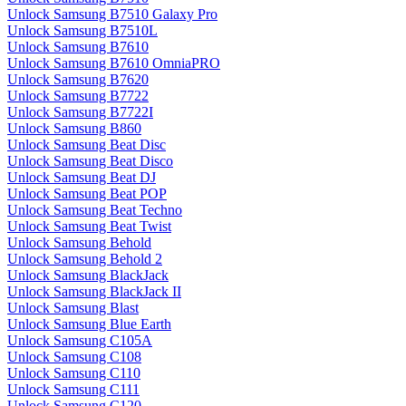
Unlock Samsung B7510 Galaxy Pro
Unlock Samsung B7510L
Unlock Samsung B7610
Unlock Samsung B7610 OmniaPRO
Unlock Samsung B7620
Unlock Samsung B7722
Unlock Samsung B7722I
Unlock Samsung B860
Unlock Samsung Beat Disc
Unlock Samsung Beat Disco
Unlock Samsung Beat DJ
Unlock Samsung Beat POP
Unlock Samsung Beat Techno
Unlock Samsung Beat Twist
Unlock Samsung Behold
Unlock Samsung Behold 2
Unlock Samsung BlackJack
Unlock Samsung BlackJack II
Unlock Samsung Blast
Unlock Samsung Blue Earth
Unlock Samsung C105A
Unlock Samsung C108
Unlock Samsung C110
Unlock Samsung C111
Unlock Samsung C120