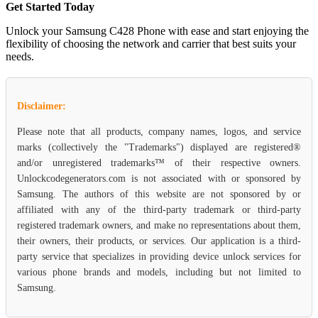
Get Started Today
Unlock your Samsung C428 Phone with ease and start enjoying the
flexibility of choosing the network and carrier that best suits your
needs.
Disclaimer:
Please note that all products, company names, logos, and service
marks (collectively the "Trademarks") displayed are registered®
and/or unregistered trademarks™ of their respective owners.
Unlockcodegenerators.com is not associated with or sponsored by
Samsung. The authors of this website are not sponsored by or
affiliated with any of the third-party trademark or third-party
registered trademark owners, and make no representations about them,
their owners, their products, or services. Our application is a third-
party service that specializes in providing device unlock services for
various phone brands and models, including but not limited to
Samsung.