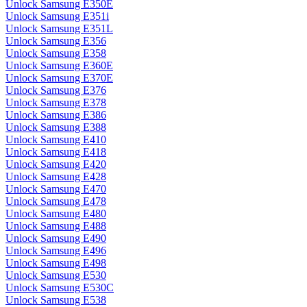
Unlock Samsung E350E
Unlock Samsung E351i
Unlock Samsung E351L
Unlock Samsung E356
Unlock Samsung E358
Unlock Samsung E360E
Unlock Samsung E370E
Unlock Samsung E376
Unlock Samsung E378
Unlock Samsung E386
Unlock Samsung E388
Unlock Samsung E410
Unlock Samsung E418
Unlock Samsung E420
Unlock Samsung E428
Unlock Samsung E470
Unlock Samsung E478
Unlock Samsung E480
Unlock Samsung E488
Unlock Samsung E490
Unlock Samsung E496
Unlock Samsung E498
Unlock Samsung E530
Unlock Samsung E530C
Unlock Samsung E538