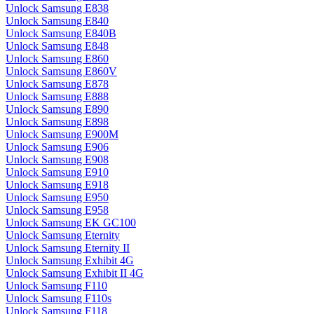
Unlock Samsung E838
Unlock Samsung E840
Unlock Samsung E840B
Unlock Samsung E848
Unlock Samsung E860
Unlock Samsung E860V
Unlock Samsung E878
Unlock Samsung E888
Unlock Samsung E890
Unlock Samsung E898
Unlock Samsung E900M
Unlock Samsung E906
Unlock Samsung E908
Unlock Samsung E910
Unlock Samsung E918
Unlock Samsung E950
Unlock Samsung E958
Unlock Samsung EK GC100
Unlock Samsung Eternity
Unlock Samsung Eternity II
Unlock Samsung Exhibit 4G
Unlock Samsung Exhibit II 4G
Unlock Samsung F110
Unlock Samsung F110s
Unlock Samsung F118