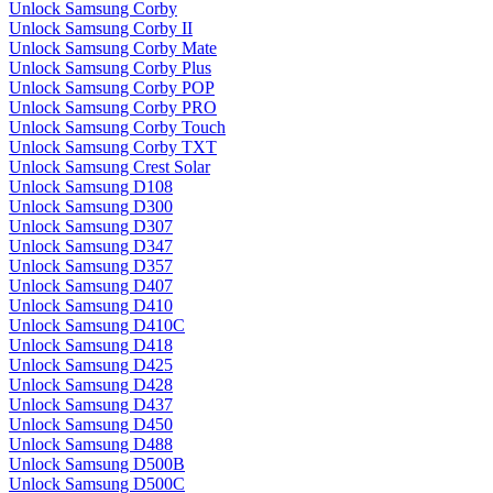
Unlock Samsung Corby
Unlock Samsung Corby II
Unlock Samsung Corby Mate
Unlock Samsung Corby Plus
Unlock Samsung Corby POP
Unlock Samsung Corby PRO
Unlock Samsung Corby Touch
Unlock Samsung Corby TXT
Unlock Samsung Crest Solar
Unlock Samsung D108
Unlock Samsung D300
Unlock Samsung D307
Unlock Samsung D347
Unlock Samsung D357
Unlock Samsung D407
Unlock Samsung D410
Unlock Samsung D410C
Unlock Samsung D418
Unlock Samsung D425
Unlock Samsung D428
Unlock Samsung D437
Unlock Samsung D450
Unlock Samsung D488
Unlock Samsung D500B
Unlock Samsung D500C