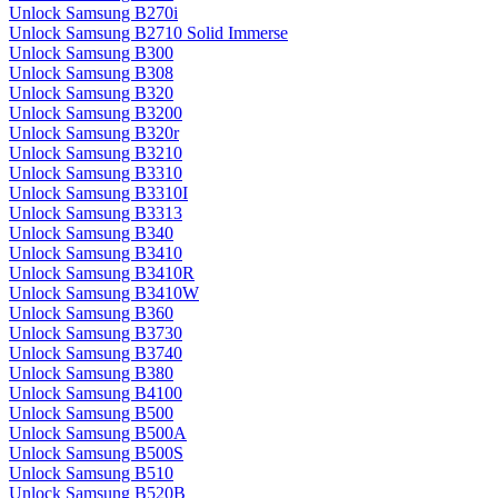
Unlock Samsung B270i
Unlock Samsung B2710 Solid Immerse
Unlock Samsung B300
Unlock Samsung B308
Unlock Samsung B320
Unlock Samsung B3200
Unlock Samsung B320r
Unlock Samsung B3210
Unlock Samsung B3310
Unlock Samsung B3310I
Unlock Samsung B3313
Unlock Samsung B340
Unlock Samsung B3410
Unlock Samsung B3410R
Unlock Samsung B3410W
Unlock Samsung B360
Unlock Samsung B3730
Unlock Samsung B3740
Unlock Samsung B380
Unlock Samsung B4100
Unlock Samsung B500
Unlock Samsung B500A
Unlock Samsung B500S
Unlock Samsung B510
Unlock Samsung B520B