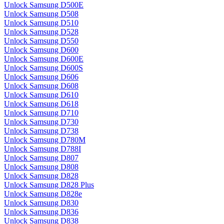
Unlock Samsung D500E
Unlock Samsung D508
Unlock Samsung D510
Unlock Samsung D528
Unlock Samsung D550
Unlock Samsung D600
Unlock Samsung D600E
Unlock Samsung D600S
Unlock Samsung D606
Unlock Samsung D608
Unlock Samsung D610
Unlock Samsung D618
Unlock Samsung D710
Unlock Samsung D730
Unlock Samsung D738
Unlock Samsung D780M
Unlock Samsung D788I
Unlock Samsung D807
Unlock Samsung D808
Unlock Samsung D828
Unlock Samsung D828 Plus
Unlock Samsung D828e
Unlock Samsung D830
Unlock Samsung D836
Unlock Samsung D838