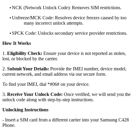
•
NCK (Network Unlock Code): Removes SIM restrictions.
•
Unfreeze/MCK Code: Resolves device freezes caused by too
many incorrect unlock attempts.
•
SPCK Code: Unlocks secondary service provider restrictions.
How It Works
1.
Eligibility Check:
Ensure your device is not reported as stolen,
lost, or blocked by the carrier.
2.
Submit Your Details:
Provide the IMEI number, device model,
current network, and email address via our secure form.
To find your IMEI, dial *#06# on your device.
3.
Receive Your Unlock Code:
Once verified, we will send you the
unlock code along with step-by-step instructions.
Unlocking Instructions
- Insert a SIM card from a different carrier into your Samsung C428
Phone.