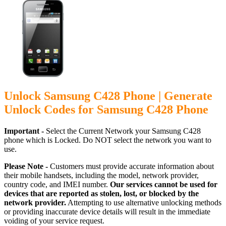
Unlock Samsung C428 Phone | Generate
Unlock Codes for Samsung C428 Phone
Important -
Select the Current Network your Samsung C428
phone which is Locked. Do NOT select the network you want to
use.
Please Note -
Customers must provide accurate information about
their mobile handsets, including the model, network provider,
country code, and IMEI number.
Our services cannot be used for
devices that are reported as stolen, lost, or blocked by the
network provider.
Attempting to use alternative unlocking methods
or providing inaccurate device details will result in the immediate
voiding of your service request.