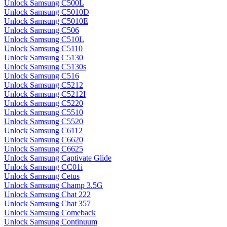
Unlock Samsung C500L
Unlock Samsung C5010D
Unlock Samsung C5010E
Unlock Samsung C506
Unlock Samsung C510L
Unlock Samsung C5110
Unlock Samsung C5130
Unlock Samsung C5130s
Unlock Samsung C516
Unlock Samsung C5212
Unlock Samsung C5212I
Unlock Samsung C5220
Unlock Samsung C5510
Unlock Samsung C5520
Unlock Samsung C6112
Unlock Samsung C6620
Unlock Samsung C6625
Unlock Samsung Captivate Glide
Unlock Samsung CC01i
Unlock Samsung Cetus
Unlock Samsung Champ 3.5G
Unlock Samsung Chat 222
Unlock Samsung Chat 357
Unlock Samsung Comeback
Unlock Samsung Continuum