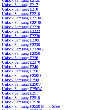
Unlock Samsung E215L
Unlock Samsung E217
Unlock Samsung E218
Unlock Samsung E2210
Unlock Samsung E2210B
Unlock Samsung E2210L
Unlock Samsung E2220
Unlock Samsung E2222
Unlock Samsung E2230
Unlock Samsung E230L
Unlock Samsung E2330
Unlock Samsung E2330B
Unlock Samsung E2350
Unlock Samsung E236
Unlock Samsung E2370
Unlock Samsung E240
Unlock Samsung E250
Unlock Samsung E250D
Unlock Samsung E250i
Unlock Samsung E250V
Unlock Samsung E250W
Unlock Samsung E251
Unlock Samsung E2510
Unlock Samsung E2530
Unlock Samsung E2550 Monte Slide