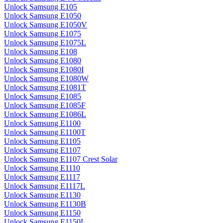
Unlock Samsung E105
Unlock Samsung E1050
Unlock Samsung E1050V
Unlock Samsung E1075
Unlock Samsung E1075L
Unlock Samsung E108
Unlock Samsung E1080
Unlock Samsung E1080I
Unlock Samsung E1080W
Unlock Samsung E1081T
Unlock Samsung E1085
Unlock Samsung E1085F
Unlock Samsung E1086L
Unlock Samsung E1100
Unlock Samsung E1100T
Unlock Samsung E1105
Unlock Samsung E1107
Unlock Samsung E1107 Crest Solar
Unlock Samsung E1110
Unlock Samsung E1117
Unlock Samsung E1117L
Unlock Samsung E1130
Unlock Samsung E1130B
Unlock Samsung E1150
Unlock Samsung E1150I