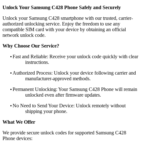
Unlock Your Samsung C428 Phone Safely and Securely
Unlock your Samsung C428 smartphone with our trusted, carrier-
authorized unlocking service. Enjoy the freedom to use any
compatible SIM card with your device by obtaining an official
network unlock code.
Why Choose Our Service?
•
Fast and Reliable: Receive your unlock code quickly with clear
instructions.
•
Authorized Process: Unlock your device following carrier and
manufacturer-approved methods.
•
Permanent Unlocking: Your Samsung C428 Phone will remain
unlocked even after firmware updates.
•
No Need to Send Your Device: Unlock remotely without
shipping your phone.
What We Offer
We provide secure unlock codes for supported Samsung C428
Phone devices: