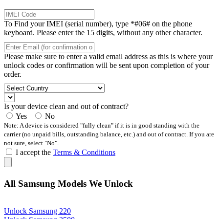
To Find your IMEI (serial number), type *#06# on the phone
keyboard. Please enter the 15 digits, without any other character.
Please make sure to enter a valid email address as this is where your
unlock codes or confirmation will be sent upon completion of your
order.
Is your device clean and out of contract?
Yes
No
Note: A device is considered "fully clean" if it is in good standing with the
carrier (no unpaid bills, outstanding balance, etc.) and out of contract. If you are
not sure, select "No".
I accept the
Terms & Conditions
All Samsung Models We Unlock
Unlock Samsung 220