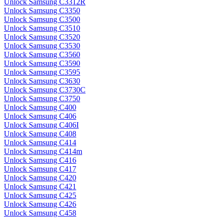
Unlock Samsung C3312R
Unlock Samsung C3350
Unlock Samsung C3500
Unlock Samsung C3510
Unlock Samsung C3520
Unlock Samsung C3530
Unlock Samsung C3560
Unlock Samsung C3590
Unlock Samsung C3595
Unlock Samsung C3630
Unlock Samsung C3730C
Unlock Samsung C3750
Unlock Samsung C400
Unlock Samsung C406
Unlock Samsung C406I
Unlock Samsung C408
Unlock Samsung C414
Unlock Samsung C414m
Unlock Samsung C416
Unlock Samsung C417
Unlock Samsung C420
Unlock Samsung C421
Unlock Samsung C425
Unlock Samsung C426
Unlock Samsung C458