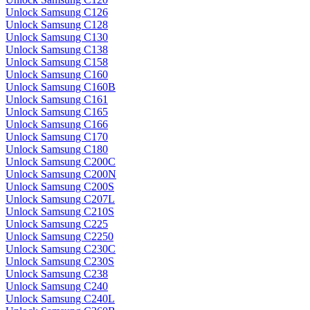
Unlock Samsung C126
Unlock Samsung C128
Unlock Samsung C130
Unlock Samsung C138
Unlock Samsung C158
Unlock Samsung C160
Unlock Samsung C160B
Unlock Samsung C161
Unlock Samsung C165
Unlock Samsung C166
Unlock Samsung C170
Unlock Samsung C180
Unlock Samsung C200C
Unlock Samsung C200N
Unlock Samsung C200S
Unlock Samsung C207L
Unlock Samsung C210S
Unlock Samsung C225
Unlock Samsung C2250
Unlock Samsung C230C
Unlock Samsung C230S
Unlock Samsung C238
Unlock Samsung C240
Unlock Samsung C240L