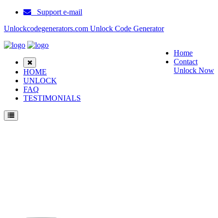
Support e-mail
Unlockcodegenerators.com Unlock Code Generator
Home
Contact
Unlock Now
HOME
UNLOCK
FAQ
TESTIMONIALS
Unlock Samsung C428 Phone for Free – Fast, Secure, and Reliable!