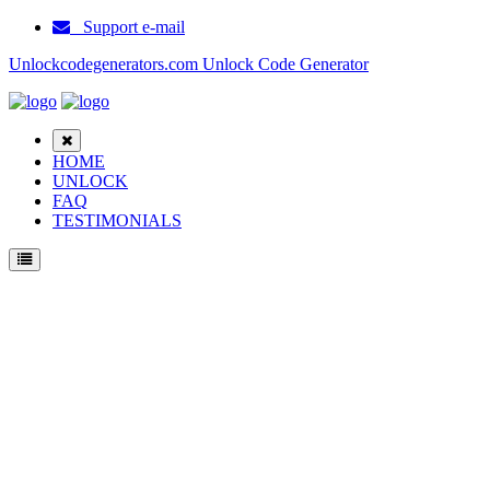
Support e-mail
Unlockcodegenerators.com Unlock Code Generator
HOME
UNLOCK
FAQ
TESTIMONIALS
Unlock Samsung P1000 G