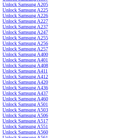
Unlock Samsung A205
Unlock Samsung A225
Unlock Samsung A226
Unlock Samsung A227
Unlock Samsung A237
Unlock Samsung A247
Unlock Samsung A255
Unlock Samsung A256
Unlock Samsung A257
Unlock Samsung A400
Unlock Samsung A401
Unlock Samsung A408
Unlock Samsung A411
Unlock Samsung A412
Unlock Samsung A420
Unlock Samsung A436
Unlock Samsung A437
Unlock Samsung A460
Unlock Samsung A501
Unlock Samsung A503
Unlock Samsung A506
Unlock Samsung A517
Unlock Samsung A551
Unlock Samsung A560
Unlock Samsung A561