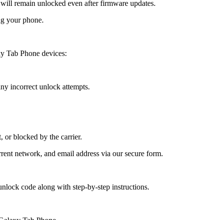
ll remain unlocked even after firmware updates.
ng your phone.
y Tab Phone devices:
y incorrect unlock attempts.
, or blocked by the carrier.
ent network, and email address via our secure form.
nlock code along with step-by-step instructions.