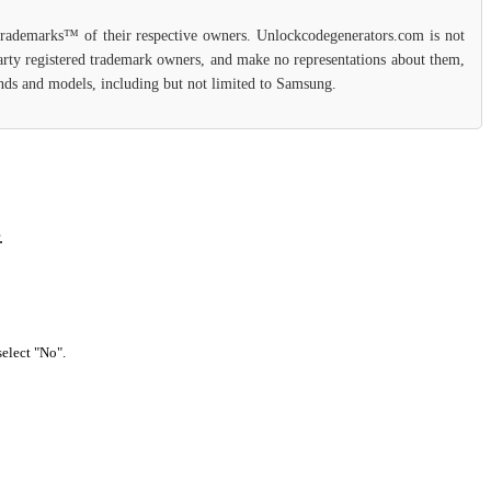
 trademarks™ of their respective owners. Unlockcodegenerators.com is not
party registered trademark owners, and make no representations about them,
rands and models, including but not limited to Samsung.
.
select "No".