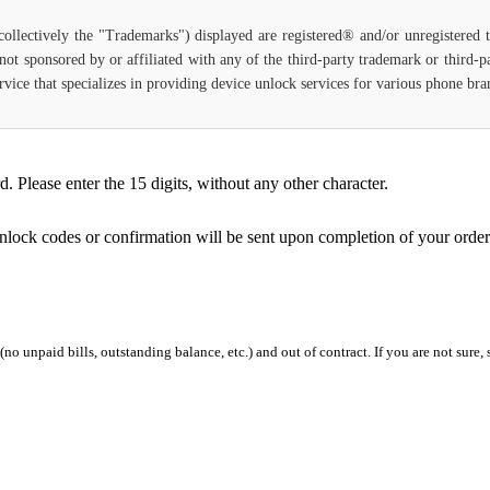
(collectively the "Trademarks") displayed are registered® and/or unregistered
not sponsored by or affiliated with any of the third-party trademark or third-
 service that specializes in providing device unlock services for various phone b
Please enter the 15 digits, without any other character.
unlock codes or confirmation will be sent upon completion of your order
 (no unpaid bills, outstanding balance, etc.) and out of contract. If you are not sure, 