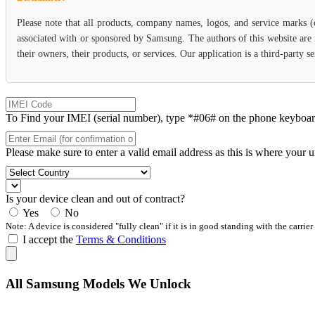
Please note that all products, company names, logos, and service marks 
associated with or sponsored by Samsung. The authors of this website are 
their owners, their products, or services. Our application is a third-party
To Find your IMEI (serial number), type *#06# on the phone keyboard. 
Please make sure to enter a valid email address as this is where your 
Is your device clean and out of contract?
Yes
No
Note: A device is considered "fully clean" if it is in good standing with the carrier
I accept the
Terms & Conditions
All Samsung Models We Unlock