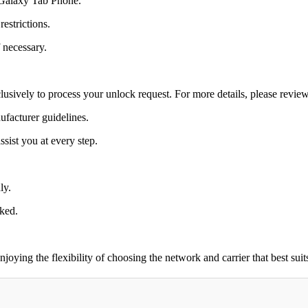
0 Galaxy Tab Phone.
estrictions.
 necessary.
lusively to process your unlock request. For more details, please revie
ufacturer guidelines.
sist you at every step.
ly.
cked.
ing the flexibility of choosing the network and carrier that best suit