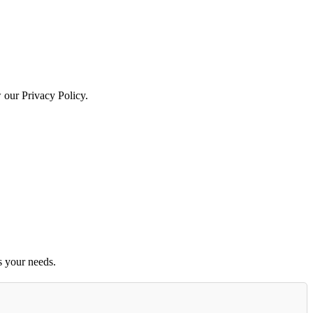
w our Privacy Policy.
s your needs.