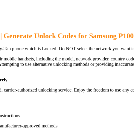
| Generate Unlock Codes for Samsung P10
-Tab phone which is Locked. Do NOT select the network you want to
ir mobile handsets, including the model, network provider, country c
ttempting to use alternative unlocking methods or providing inaccurate d
rely
arrier-authorized unlocking service. Enjoy the freedom to use any co
nstructions.
manufacturer-approved methods.