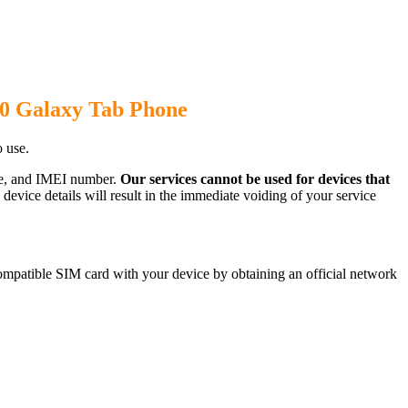
00 Galaxy Tab Phone
 use.
ode, and IMEI number.
Our services cannot be used for devices that
evice details will result in the immediate voiding of your service
mpatible SIM card with your device by obtaining an official network