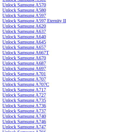
Unlock Samsung A570
Unlock Samsung A580
Unlock Samsung A597
Unlock Samsung A597 Eternity II
Unlock Samsung A620
Unlock Samsung A637
Unlock Samsung A640
Unlock Samsung A645
Unlock Samsung A657
Unlock Samsung A667T
Unlock Samsung A670
Unlock Samsung A687
Unlock Samsung A697
Unlock Samsung A701
Unlock Samsung A707
Unlock Samsung A707C
Unlock Samsung A717
Unlock Samsung A727
Unlock Samsung A735
Unlock Samsung A736
Unlock Samsung A737
Unlock Samsung A740
Unlock Samsung A746
Unlock Samsung A747