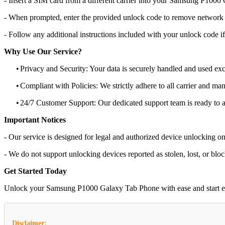
- Insert a SIM card from a different carrier into your Samsung P100
- When prompted, enter the provided unlock code to remove network r
- Follow any additional instructions included with your unlock code if
Why Use Our Service?
•
Privacy and Security: Your data is securely handled and used exc
•
Compliant with Policies: We strictly adhere to all carrier and man
•
24/7 Customer Support: Our dedicated support team is ready to as
Important Notices
- Our service is designed for legal and authorized device unlocking on
- We do not support unlocking devices reported as stolen, lost, or blo
Get Started Today
Unlock your Samsung P1000 Galaxy Tab Phone with ease and start enjoy
Disclaimer: