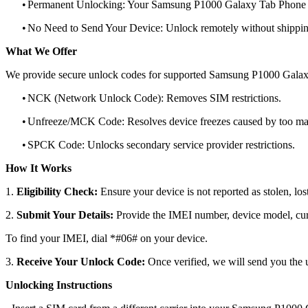
•
Permanent Unlocking: Your Samsung P1000 Galaxy Tab Phone wi
•
No Need to Send Your Device: Unlock remotely without shippi
What We Offer
We provide secure unlock codes for supported Samsung P1000 Galax
•
NCK (Network Unlock Code): Removes SIM restrictions.
•
Unfreeze/MCK Code: Resolves device freezes caused by too man
•
SPCK Code: Unlocks secondary service provider restrictions.
How It Works
1.
Eligibility Check:
Ensure your device is not reported as stolen, lost
2.
Submit Your Details:
Provide the IMEI number, device model, curr
To find your IMEI, dial *#06# on your device.
3.
Receive Your Unlock Code:
Once verified, we will send you the u
Unlocking Instructions