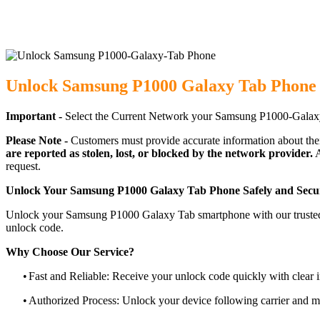
Unlock Samsung P1000 Galaxy Tab Phone 
Important -
Select the Current Network your Samsung P1000-Galaxy
Please Note -
Customers must provide accurate information about the
are reported as stolen, lost, or blocked by the network provider.
A
request.
Unlock Your Samsung P1000 Galaxy Tab Phone Safely and Secu
Unlock your Samsung P1000 Galaxy Tab smartphone with our trusted, c
unlock code.
Why Choose Our Service?
•
Fast and Reliable: Receive your unlock code quickly with clear i
•
Authorized Process: Unlock your device following carrier and 