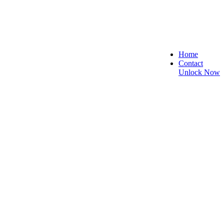
Home
Contact
Unlock Now
, Secure, and Reliable!