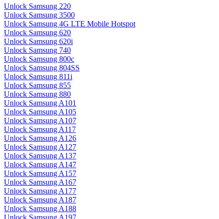
Unlock Samsung 220
Unlock Samsung 3500
Unlock Samsung 4G LTE Mobile Hotspot
Unlock Samsung 620
Unlock Samsung 620i
Unlock Samsung 740
Unlock Samsung 800c
Unlock Samsung 804SS
Unlock Samsung 811i
Unlock Samsung 855
Unlock Samsung 880
Unlock Samsung A101
Unlock Samsung A105
Unlock Samsung A107
Unlock Samsung A117
Unlock Samsung A126
Unlock Samsung A127
Unlock Samsung A137
Unlock Samsung A147
Unlock Samsung A157
Unlock Samsung A167
Unlock Samsung A177
Unlock Samsung A187
Unlock Samsung A188
Unlock Samsung A197