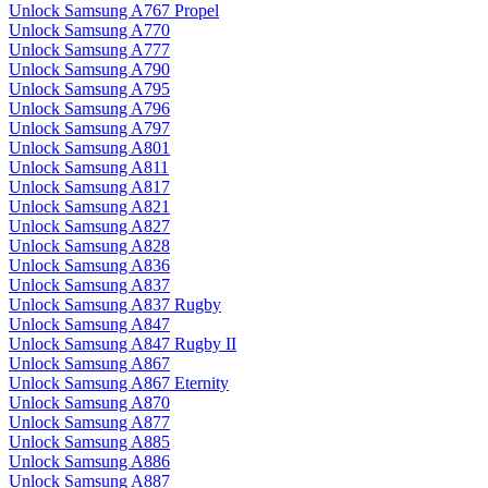
Unlock Samsung A767 Propel
Unlock Samsung A770
Unlock Samsung A777
Unlock Samsung A790
Unlock Samsung A795
Unlock Samsung A796
Unlock Samsung A797
Unlock Samsung A801
Unlock Samsung A811
Unlock Samsung A817
Unlock Samsung A821
Unlock Samsung A827
Unlock Samsung A828
Unlock Samsung A836
Unlock Samsung A837
Unlock Samsung A837 Rugby
Unlock Samsung A847
Unlock Samsung A847 Rugby II
Unlock Samsung A867
Unlock Samsung A867 Eternity
Unlock Samsung A870
Unlock Samsung A877
Unlock Samsung A885
Unlock Samsung A886
Unlock Samsung A887