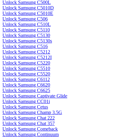
Unlock Samsung C500L
Unlock Samsung C5010D
Unlock Samsung C5010E
Unlock Samsung C506
Unlock Samsung C510L
Unlock Samsung C5110
Unlock Samsung C5130
Unlock Samsung C5130s
Unlock Samsung C516
Unlock Samsung C5212
Unlock Samsung C5212I
Unlock Samsung C5220
Unlock Samsung C5510
Unlock Samsung C5520
Unlock Samsung C6112
Unlock Samsung C6620
Unlock Samsung C6625
Unlock Samsung Captivate Glide
Unlock Samsung CC01i
Unlock Samsung Cetus
Unlock Samsung Champ 3.5G
Unlock Samsung Chat 222
Unlock Samsung Chat 357
Unlock Samsung Comeback
Unlock Samsung Continuum