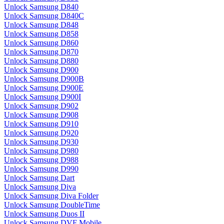
Unlock Samsung D840
Unlock Samsung D840C
Unlock Samsung D848
Unlock Samsung D858
Unlock Samsung D860
Unlock Samsung D870
Unlock Samsung D880
Unlock Samsung D900
Unlock Samsung D900B
Unlock Samsung D900E
Unlock Samsung D900I
Unlock Samsung D902
Unlock Samsung D908
Unlock Samsung D910
Unlock Samsung D920
Unlock Samsung D930
Unlock Samsung D980
Unlock Samsung D988
Unlock Samsung D990
Unlock Samsung Dart
Unlock Samsung Diva
Unlock Samsung Diva Folder
Unlock Samsung DoubleTime
Unlock Samsung Duos II
Unlock Samsung DVF Mobile