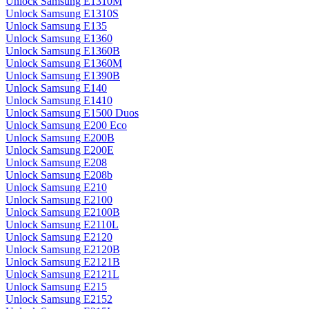
Unlock Samsung E1310M
Unlock Samsung E1310S
Unlock Samsung E135
Unlock Samsung E1360
Unlock Samsung E1360B
Unlock Samsung E1360M
Unlock Samsung E1390B
Unlock Samsung E140
Unlock Samsung E1410
Unlock Samsung E1500 Duos
Unlock Samsung E200 Eco
Unlock Samsung E200B
Unlock Samsung E200E
Unlock Samsung E208
Unlock Samsung E208b
Unlock Samsung E210
Unlock Samsung E2100
Unlock Samsung E2100B
Unlock Samsung E2110L
Unlock Samsung E2120
Unlock Samsung E2120B
Unlock Samsung E2121B
Unlock Samsung E2121L
Unlock Samsung E215
Unlock Samsung E2152