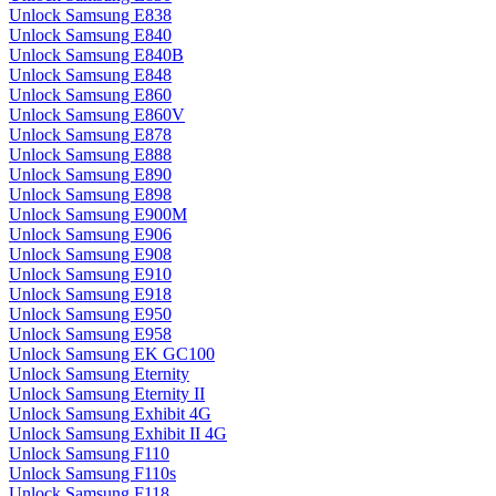
Unlock Samsung E838
Unlock Samsung E840
Unlock Samsung E840B
Unlock Samsung E848
Unlock Samsung E860
Unlock Samsung E860V
Unlock Samsung E878
Unlock Samsung E888
Unlock Samsung E890
Unlock Samsung E898
Unlock Samsung E900M
Unlock Samsung E906
Unlock Samsung E908
Unlock Samsung E910
Unlock Samsung E918
Unlock Samsung E950
Unlock Samsung E958
Unlock Samsung EK GC100
Unlock Samsung Eternity
Unlock Samsung Eternity II
Unlock Samsung Exhibit 4G
Unlock Samsung Exhibit II 4G
Unlock Samsung F110
Unlock Samsung F110s
Unlock Samsung F118