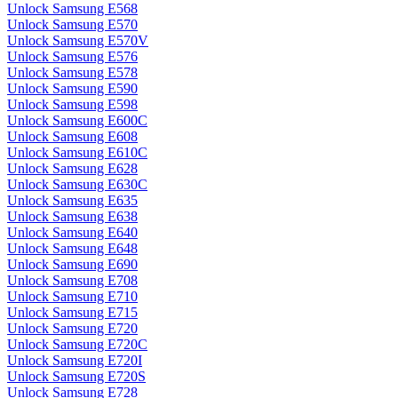
Unlock Samsung E568
Unlock Samsung E570
Unlock Samsung E570V
Unlock Samsung E576
Unlock Samsung E578
Unlock Samsung E590
Unlock Samsung E598
Unlock Samsung E600C
Unlock Samsung E608
Unlock Samsung E610C
Unlock Samsung E628
Unlock Samsung E630C
Unlock Samsung E635
Unlock Samsung E638
Unlock Samsung E640
Unlock Samsung E648
Unlock Samsung E690
Unlock Samsung E708
Unlock Samsung E710
Unlock Samsung E715
Unlock Samsung E720
Unlock Samsung E720C
Unlock Samsung E720I
Unlock Samsung E720S
Unlock Samsung E728