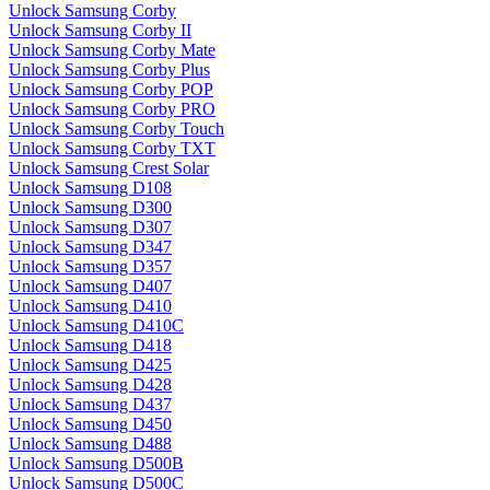
Unlock Samsung Corby
Unlock Samsung Corby II
Unlock Samsung Corby Mate
Unlock Samsung Corby Plus
Unlock Samsung Corby POP
Unlock Samsung Corby PRO
Unlock Samsung Corby Touch
Unlock Samsung Corby TXT
Unlock Samsung Crest Solar
Unlock Samsung D108
Unlock Samsung D300
Unlock Samsung D307
Unlock Samsung D347
Unlock Samsung D357
Unlock Samsung D407
Unlock Samsung D410
Unlock Samsung D410C
Unlock Samsung D418
Unlock Samsung D425
Unlock Samsung D428
Unlock Samsung D437
Unlock Samsung D450
Unlock Samsung D488
Unlock Samsung D500B
Unlock Samsung D500C