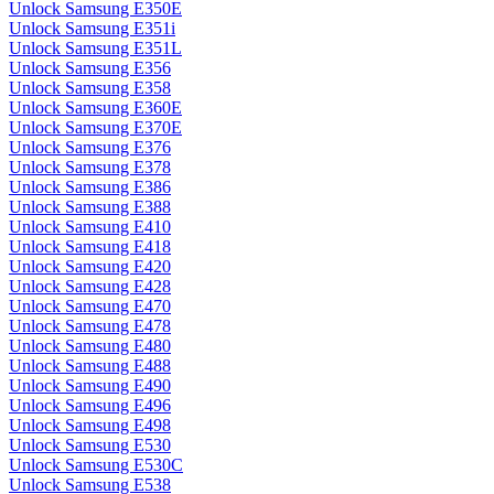
Unlock Samsung E350E
Unlock Samsung E351i
Unlock Samsung E351L
Unlock Samsung E356
Unlock Samsung E358
Unlock Samsung E360E
Unlock Samsung E370E
Unlock Samsung E376
Unlock Samsung E378
Unlock Samsung E386
Unlock Samsung E388
Unlock Samsung E410
Unlock Samsung E418
Unlock Samsung E420
Unlock Samsung E428
Unlock Samsung E470
Unlock Samsung E478
Unlock Samsung E480
Unlock Samsung E488
Unlock Samsung E490
Unlock Samsung E496
Unlock Samsung E498
Unlock Samsung E530
Unlock Samsung E530C
Unlock Samsung E538