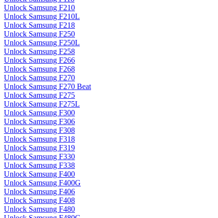
Unlock Samsung F210
Unlock Samsung F210L
Unlock Samsung F218
Unlock Samsung F250
Unlock Samsung F250L
Unlock Samsung F258
Unlock Samsung F266
Unlock Samsung F268
Unlock Samsung F270
Unlock Samsung F270 Beat
Unlock Samsung F275
Unlock Samsung F275L
Unlock Samsung F300
Unlock Samsung F306
Unlock Samsung F308
Unlock Samsung F318
Unlock Samsung F319
Unlock Samsung F330
Unlock Samsung F338
Unlock Samsung F400
Unlock Samsung F400G
Unlock Samsung F406
Unlock Samsung F408
Unlock Samsung F480
Unlock Samsung F480G