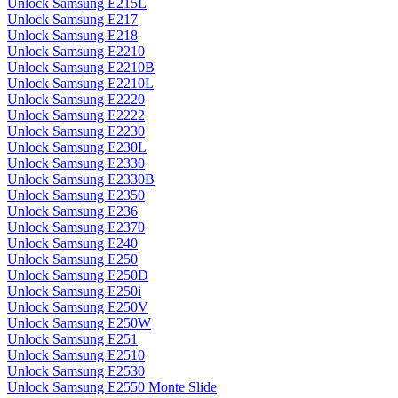
Unlock Samsung E215L
Unlock Samsung E217
Unlock Samsung E218
Unlock Samsung E2210
Unlock Samsung E2210B
Unlock Samsung E2210L
Unlock Samsung E2220
Unlock Samsung E2222
Unlock Samsung E2230
Unlock Samsung E230L
Unlock Samsung E2330
Unlock Samsung E2330B
Unlock Samsung E2350
Unlock Samsung E236
Unlock Samsung E2370
Unlock Samsung E240
Unlock Samsung E250
Unlock Samsung E250D
Unlock Samsung E250i
Unlock Samsung E250V
Unlock Samsung E250W
Unlock Samsung E251
Unlock Samsung E2510
Unlock Samsung E2530
Unlock Samsung E2550 Monte Slide