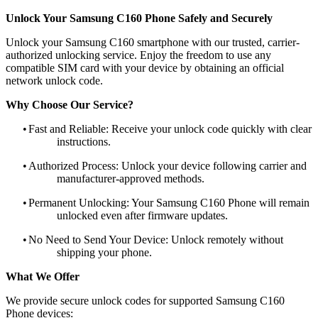
Unlock Your Samsung C160 Phone Safely and Securely
Unlock your Samsung C160 smartphone with our trusted, carrier-
authorized unlocking service. Enjoy the freedom to use any
compatible SIM card with your device by obtaining an official
network unlock code.
Why Choose Our Service?
•
Fast and Reliable: Receive your unlock code quickly with clear
instructions.
•
Authorized Process: Unlock your device following carrier and
manufacturer-approved methods.
•
Permanent Unlocking: Your Samsung C160 Phone will remain
unlocked even after firmware updates.
•
No Need to Send Your Device: Unlock remotely without
shipping your phone.
What We Offer
We provide secure unlock codes for supported Samsung C160
Phone devices: