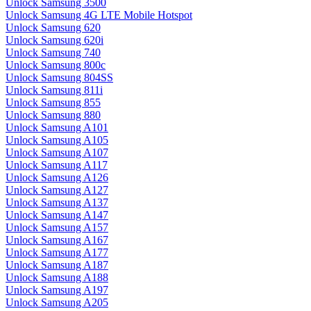
Unlock Samsung 3500
Unlock Samsung 4G LTE Mobile Hotspot
Unlock Samsung 620
Unlock Samsung 620i
Unlock Samsung 740
Unlock Samsung 800c
Unlock Samsung 804SS
Unlock Samsung 811i
Unlock Samsung 855
Unlock Samsung 880
Unlock Samsung A101
Unlock Samsung A105
Unlock Samsung A107
Unlock Samsung A117
Unlock Samsung A126
Unlock Samsung A127
Unlock Samsung A137
Unlock Samsung A147
Unlock Samsung A157
Unlock Samsung A167
Unlock Samsung A177
Unlock Samsung A187
Unlock Samsung A188
Unlock Samsung A197
Unlock Samsung A205