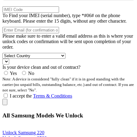
To Find your IMEI (serial number), type *#06# on the phone
keyboard. Please enter the 15 digits, without any other character.
Please make sure to enter a valid email address as this is where your
unlock codes or confirmation will be sent upon completion of your
order.
Is your device clean and out of contract?
Yes
No
Note: A device is considered "fully clean" if it is in good standing with the
carrier (no unpaid bills, outstanding balance, etc.) and out of contract. If you are
not sure, select "No".
I accept the
Terms & Conditions
All Samsung Models We Unlock
Unlock Samsung 220