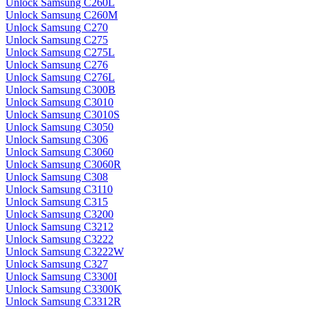
Unlock Samsung C260L
Unlock Samsung C260M
Unlock Samsung C270
Unlock Samsung C275
Unlock Samsung C275L
Unlock Samsung C276
Unlock Samsung C276L
Unlock Samsung C300B
Unlock Samsung C3010
Unlock Samsung C3010S
Unlock Samsung C3050
Unlock Samsung C306
Unlock Samsung C3060
Unlock Samsung C3060R
Unlock Samsung C308
Unlock Samsung C3110
Unlock Samsung C315
Unlock Samsung C3200
Unlock Samsung C3212
Unlock Samsung C3222
Unlock Samsung C3222W
Unlock Samsung C327
Unlock Samsung C3300I
Unlock Samsung C3300K
Unlock Samsung C3312R