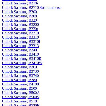
Unlock Samsung B270i
Unlock Samsung B2710 Solid Immerse
Unlock Samsung B300
Unlock Samsung B308
Unlock Samsung B320
Unlock Samsung B3200
Unlock Samsung B320r
Unlock Samsung B3210
Unlock Samsung B3310
Unlock Samsung B3310I
Unlock Samsung B3313
Unlock Samsung B340
Unlock Samsung B3410
Unlock Samsung B3410R
Unlock Samsung B3410W
Unlock Samsung B360
Unlock Samsung B3730
Unlock Samsung B3740
Unlock Samsung B380
Unlock Samsung B4100
Unlock Samsung B500
Unlock Samsung B500A
Unlock Samsung B500S
Unlock Samsung B510
Unlock Samsung B520B