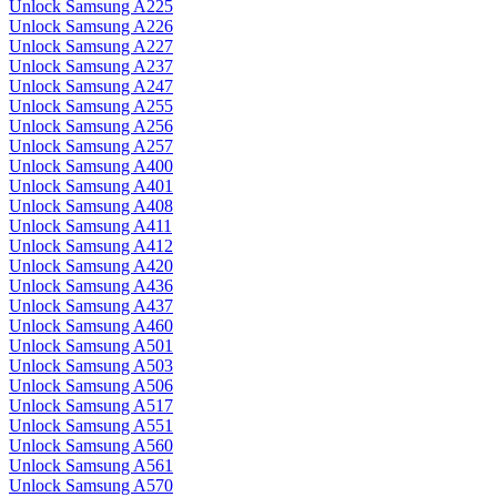
Unlock Samsung A225
Unlock Samsung A226
Unlock Samsung A227
Unlock Samsung A237
Unlock Samsung A247
Unlock Samsung A255
Unlock Samsung A256
Unlock Samsung A257
Unlock Samsung A400
Unlock Samsung A401
Unlock Samsung A408
Unlock Samsung A411
Unlock Samsung A412
Unlock Samsung A420
Unlock Samsung A436
Unlock Samsung A437
Unlock Samsung A460
Unlock Samsung A501
Unlock Samsung A503
Unlock Samsung A506
Unlock Samsung A517
Unlock Samsung A551
Unlock Samsung A560
Unlock Samsung A561
Unlock Samsung A570