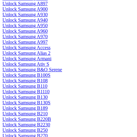
Unlock Samsung A897
Unlock Samsung A900
Unlock Samsung A930
Unlock Samsung A940
Unlock Samsung A950
Unlock Samsung A960
Unlock Samsung A970
Unlock Samsung A997
Unlock Samsung Access
Unlock Samsung Alias 2
Unlock Samsung Armani
Unlock Samsung Ativ S
Unlock Samsung B&O Serene
Unlock Samsung B100S
Unlock Samsung B108
Unlock Samsung B110
Unlock Samsung B1110
Unlock Samsung B130
Unlock Samsung B130S
Unlock Samsung B189
Unlock Samsung B210
Unlock Samsung B220B
Unlock Samsung B2230
Unlock Samsung B250
Unlock Samsung B270