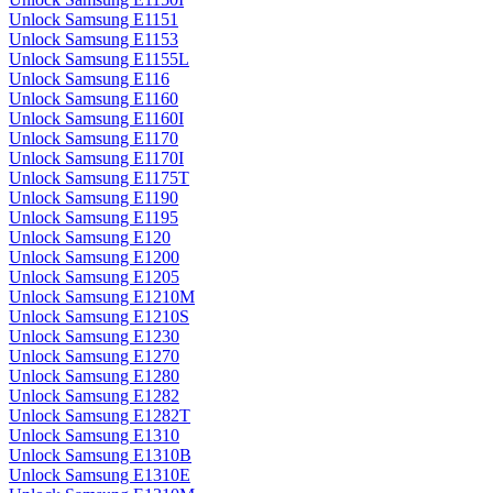
Unlock Samsung E1151
Unlock Samsung E1153
Unlock Samsung E1155L
Unlock Samsung E116
Unlock Samsung E1160
Unlock Samsung E1160I
Unlock Samsung E1170
Unlock Samsung E1170I
Unlock Samsung E1175T
Unlock Samsung E1190
Unlock Samsung E1195
Unlock Samsung E120
Unlock Samsung E1200
Unlock Samsung E1205
Unlock Samsung E1210M
Unlock Samsung E1210S
Unlock Samsung E1230
Unlock Samsung E1270
Unlock Samsung E1280
Unlock Samsung E1282
Unlock Samsung E1282T
Unlock Samsung E1310
Unlock Samsung E1310B
Unlock Samsung E1310E