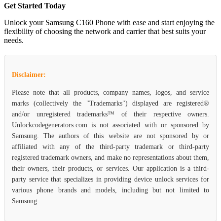
Get Started Today
Unlock your Samsung C160 Phone with ease and start enjoying the
flexibility of choosing the network and carrier that best suits your
needs.
Disclaimer:
Please note that all products, company names, logos, and service
marks (collectively the "Trademarks") displayed are registered®
and/or unregistered trademarks™ of their respective owners.
Unlockcodegenerators.com is not associated with or sponsored by
Samsung. The authors of this website are not sponsored by or
affiliated with any of the third-party trademark or third-party
registered trademark owners, and make no representations about them,
their owners, their products, or services. Our application is a third-
party service that specializes in providing device unlock services for
various phone brands and models, including but not limited to
Samsung.