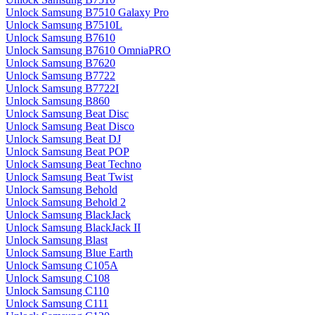
Unlock Samsung B7510 Galaxy Pro
Unlock Samsung B7510L
Unlock Samsung B7610
Unlock Samsung B7610 OmniaPRO
Unlock Samsung B7620
Unlock Samsung B7722
Unlock Samsung B7722I
Unlock Samsung B860
Unlock Samsung Beat Disc
Unlock Samsung Beat Disco
Unlock Samsung Beat DJ
Unlock Samsung Beat POP
Unlock Samsung Beat Techno
Unlock Samsung Beat Twist
Unlock Samsung Behold
Unlock Samsung Behold 2
Unlock Samsung BlackJack
Unlock Samsung BlackJack II
Unlock Samsung Blast
Unlock Samsung Blue Earth
Unlock Samsung C105A
Unlock Samsung C108
Unlock Samsung C110
Unlock Samsung C111