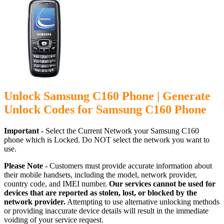
Unlock Samsung C160 Phone | Generate
Unlock Codes for Samsung C160 Phone
Important -
Select the Current Network your Samsung C160
phone which is Locked. Do NOT select the network you want to
use.
Please Note -
Customers must provide accurate information about
their mobile handsets, including the model, network provider,
country code, and IMEI number.
Our services cannot be used for
devices that are reported as stolen, lost, or blocked by the
network provider.
Attempting to use alternative unlocking methods
or providing inaccurate device details will result in the immediate
voiding of your service request.