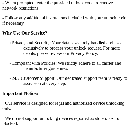
- When prompted, enter the provided unlock code to remove
network restrictions.
- Follow any additional instructions included with your unlock code
if necessary.
Why Use Our Service?
•
Privacy and Security: Your data is securely handled and used
exclusively to process your unlock request. For more
details, please review our Privacy Policy.
•
Compliant with Policies: We strictly adhere to all carrier and
manufacturer guidelines.
•
24/7 Customer Support: Our dedicated support team is ready to
assist you at every step.
Important Notices
- Our service is designed for legal and authorized device unlocking
only.
- We do not support unlocking devices reported as stolen, lost, or
blocked.