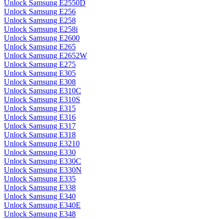
Unlock Samsung E2550D
Unlock Samsung E256
Unlock Samsung E258
Unlock Samsung E258i
Unlock Samsung E2600
Unlock Samsung E265
Unlock Samsung E2652W
Unlock Samsung E275
Unlock Samsung E305
Unlock Samsung E308
Unlock Samsung E310C
Unlock Samsung E310S
Unlock Samsung E315
Unlock Samsung E316
Unlock Samsung E317
Unlock Samsung E318
Unlock Samsung E3210
Unlock Samsung E330
Unlock Samsung E330C
Unlock Samsung E330N
Unlock Samsung E335
Unlock Samsung E338
Unlock Samsung E340
Unlock Samsung E340E
Unlock Samsung E348