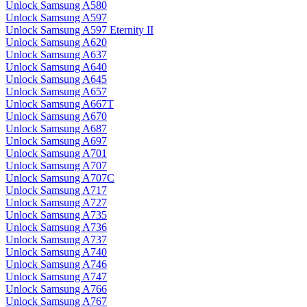
Unlock Samsung A580
Unlock Samsung A597
Unlock Samsung A597 Eternity II
Unlock Samsung A620
Unlock Samsung A637
Unlock Samsung A640
Unlock Samsung A645
Unlock Samsung A657
Unlock Samsung A667T
Unlock Samsung A670
Unlock Samsung A687
Unlock Samsung A697
Unlock Samsung A701
Unlock Samsung A707
Unlock Samsung A707C
Unlock Samsung A717
Unlock Samsung A727
Unlock Samsung A735
Unlock Samsung A736
Unlock Samsung A737
Unlock Samsung A740
Unlock Samsung A746
Unlock Samsung A747
Unlock Samsung A766
Unlock Samsung A767