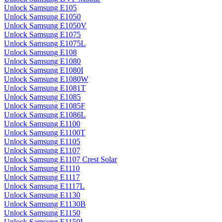
Unlock Samsung E105
Unlock Samsung E1050
Unlock Samsung E1050V
Unlock Samsung E1075
Unlock Samsung E1075L
Unlock Samsung E108
Unlock Samsung E1080
Unlock Samsung E1080I
Unlock Samsung E1080W
Unlock Samsung E1081T
Unlock Samsung E1085
Unlock Samsung E1085F
Unlock Samsung E1086L
Unlock Samsung E1100
Unlock Samsung E1100T
Unlock Samsung E1105
Unlock Samsung E1107
Unlock Samsung E1107 Crest Solar
Unlock Samsung E1110
Unlock Samsung E1117
Unlock Samsung E1117L
Unlock Samsung E1130
Unlock Samsung E1130B
Unlock Samsung E1150
Unlock Samsung E1150I