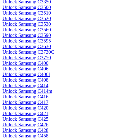
Unlock Samsung C3350
Unlock Samsung C3500
Unlock Samsung C3510
Unlock Samsung C3520
Unlock Samsung C3530
Unlock Samsung C3560
Unlock Samsung C3590
Unlock Samsung C3595
Unlock Samsung C3630
Unlock Samsung C3730C
Unlock Samsung C3750
Unlock Samsung C400
Unlock Samsung C406
Unlock Samsung C406I
Unlock Samsung C408
Unlock Samsung C414
Unlock Samsung C414m
Unlock Samsung C416
Unlock Samsung C417
Unlock Samsung C420
Unlock Samsung C421
Unlock Samsung C425
Unlock Samsung C426
Unlock Samsung C428
Unlock Samsung C458