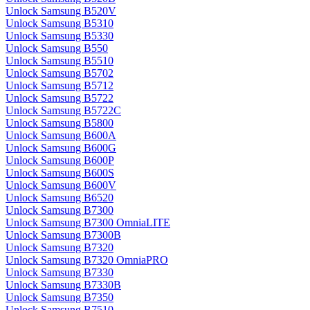
Unlock Samsung B520V
Unlock Samsung B5310
Unlock Samsung B5330
Unlock Samsung B550
Unlock Samsung B5510
Unlock Samsung B5702
Unlock Samsung B5712
Unlock Samsung B5722
Unlock Samsung B5722C
Unlock Samsung B5800
Unlock Samsung B600A
Unlock Samsung B600G
Unlock Samsung B600P
Unlock Samsung B600S
Unlock Samsung B600V
Unlock Samsung B6520
Unlock Samsung B7300
Unlock Samsung B7300 OmniaLITE
Unlock Samsung B7300B
Unlock Samsung B7320
Unlock Samsung B7320 OmniaPRO
Unlock Samsung B7330
Unlock Samsung B7330B
Unlock Samsung B7350
Unlock Samsung B7510