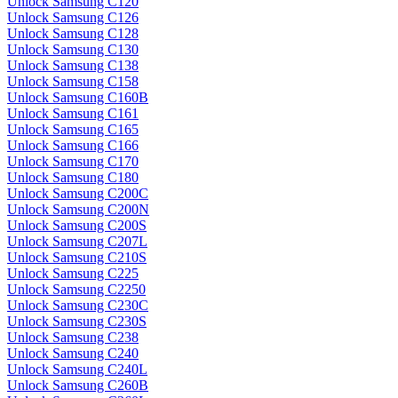
Unlock Samsung C120
Unlock Samsung C126
Unlock Samsung C128
Unlock Samsung C130
Unlock Samsung C138
Unlock Samsung C158
Unlock Samsung C160B
Unlock Samsung C161
Unlock Samsung C165
Unlock Samsung C166
Unlock Samsung C170
Unlock Samsung C180
Unlock Samsung C200C
Unlock Samsung C200N
Unlock Samsung C200S
Unlock Samsung C207L
Unlock Samsung C210S
Unlock Samsung C225
Unlock Samsung C2250
Unlock Samsung C230C
Unlock Samsung C230S
Unlock Samsung C238
Unlock Samsung C240
Unlock Samsung C240L
Unlock Samsung C260B