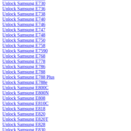
Unlock Samsung E730
Unlock Samsung E736
Unlock Samsung E738
Unlock Samsung E740
Unlock Samsung E746
Unlock Samsung E747
Unlock Samsung E748
Unlock Samsung E750
Unlock Samsung E758
Unlock Samsung E7590
Unlock Samsung E768
Unlock Samsung E778
Unlock Samsung E786
Unlock Samsung E788
Unlock Samsung E788 Plus
Unlock Samsung E788e
Unlock Samsung E800C
Unlock Samsung E800N
Unlock Samsung E808
Unlock Samsung E810C
Unlock Samsung E818
Unlock Samsung E820
Unlock Samsung E820T
Unlock Samsung E828
Unlock Samsung E830