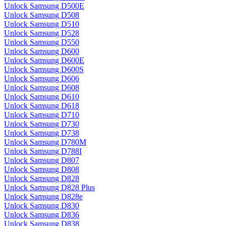
Unlock Samsung D500E
Unlock Samsung D508
Unlock Samsung D510
Unlock Samsung D528
Unlock Samsung D550
Unlock Samsung D600
Unlock Samsung D600E
Unlock Samsung D600S
Unlock Samsung D606
Unlock Samsung D608
Unlock Samsung D610
Unlock Samsung D618
Unlock Samsung D710
Unlock Samsung D730
Unlock Samsung D738
Unlock Samsung D780M
Unlock Samsung D788I
Unlock Samsung D807
Unlock Samsung D808
Unlock Samsung D828
Unlock Samsung D828 Plus
Unlock Samsung D828e
Unlock Samsung D830
Unlock Samsung D836
Unlock Samsung D838