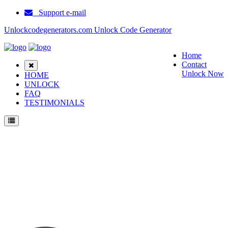
Support e-mail
Unlockcodegenerators.com Unlock Code Generator
Home
Contact
Unlock Now
HOME
UNLOCK
FAQ
TESTIMONIALS
Unlock Samsung C160 Phone for Free – Fast, Secure, and Reliable!