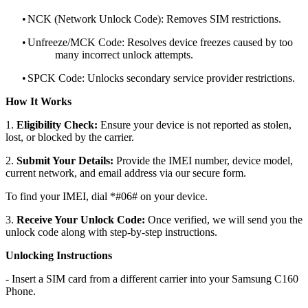
•
NCK (Network Unlock Code): Removes SIM restrictions.
•
Unfreeze/MCK Code: Resolves device freezes caused by too
many incorrect unlock attempts.
•
SPCK Code: Unlocks secondary service provider restrictions.
How It Works
1.
Eligibility Check:
Ensure your device is not reported as stolen,
lost, or blocked by the carrier.
2.
Submit Your Details:
Provide the IMEI number, device model,
current network, and email address via our secure form.
To find your IMEI, dial *#06# on your device.
3.
Receive Your Unlock Code:
Once verified, we will send you the
unlock code along with step-by-step instructions.
Unlocking Instructions
- Insert a SIM card from a different carrier into your Samsung C160
Phone.