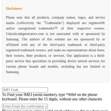
Disclaimer:
Please note that all products, company names, logos, and service
marks (collectively the "Trademarks") displayed are registered®
and/or unregistered trademarks™ of their respective owners.
Unlockcodegenerators.com is not associated with or sponsored by
Samsung. The authors of this website are not sponsored by or
affiliated with any of the third-party trademark or third-party
registered trademark owners, and make no representations about them,
their owners, their products, or services. Our application is a third-
party service that specializes in providing device unlock services for
various phone brands and models, including but not limited to
Samsung.
To Find your IMEI (serial number), type *#06# on the phone
keyboard. Please enter the 15 digits, without any other character.