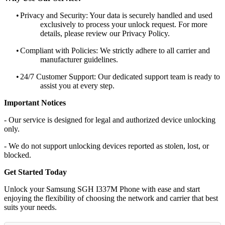
•
Privacy and Security: Your data is securely handled and used
exclusively to process your unlock request. For more
details, please review our Privacy Policy.
•
Compliant with Policies: We strictly adhere to all carrier and
manufacturer guidelines.
•
24/7 Customer Support: Our dedicated support team is ready to
assist you at every step.
Important Notices
- Our service is designed for legal and authorized device unlocking
only.
- We do not support unlocking devices reported as stolen, lost, or
blocked.
Get Started Today
Unlock your Samsung SGH I337M Phone with ease and start
enjoying the flexibility of choosing the network and carrier that best
suits your needs.