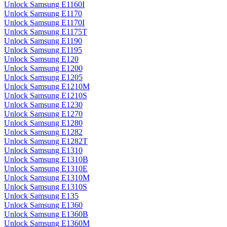
Unlock Samsung E1160I
Unlock Samsung E1170
Unlock Samsung E1170I
Unlock Samsung E1175T
Unlock Samsung E1190
Unlock Samsung E1195
Unlock Samsung E120
Unlock Samsung E1200
Unlock Samsung E1205
Unlock Samsung E1210M
Unlock Samsung E1210S
Unlock Samsung E1230
Unlock Samsung E1270
Unlock Samsung E1280
Unlock Samsung E1282
Unlock Samsung E1282T
Unlock Samsung E1310
Unlock Samsung E1310B
Unlock Samsung E1310E
Unlock Samsung E1310M
Unlock Samsung E1310S
Unlock Samsung E135
Unlock Samsung E1360
Unlock Samsung E1360B
Unlock Samsung E1360M