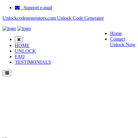
Support e-mail
Unlockcodegenerators.com Unlock Code Generator
Home
Contact
Unlock Now
HOME
UNLOCK
FAQ
TESTIMONIALS
Unlock Samsung SGH I337M Phone for Free – Fast, Secure, and Reliable!