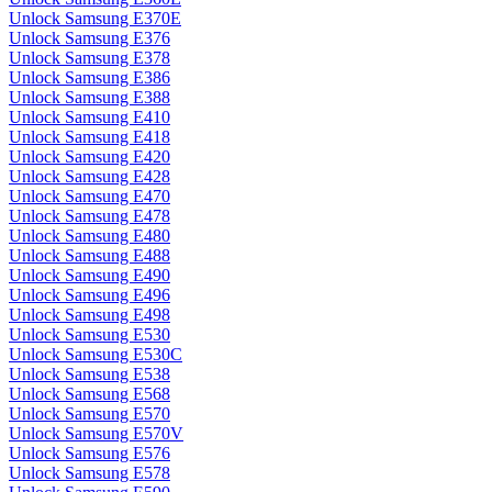
Unlock Samsung E370E
Unlock Samsung E376
Unlock Samsung E378
Unlock Samsung E386
Unlock Samsung E388
Unlock Samsung E410
Unlock Samsung E418
Unlock Samsung E420
Unlock Samsung E428
Unlock Samsung E470
Unlock Samsung E478
Unlock Samsung E480
Unlock Samsung E488
Unlock Samsung E490
Unlock Samsung E496
Unlock Samsung E498
Unlock Samsung E530
Unlock Samsung E530C
Unlock Samsung E538
Unlock Samsung E568
Unlock Samsung E570
Unlock Samsung E570V
Unlock Samsung E576
Unlock Samsung E578