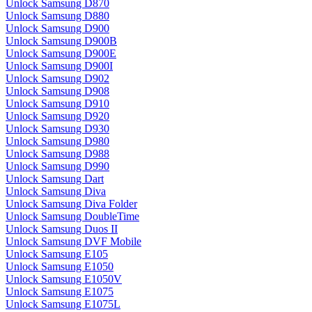
Unlock Samsung D870
Unlock Samsung D880
Unlock Samsung D900
Unlock Samsung D900B
Unlock Samsung D900E
Unlock Samsung D900I
Unlock Samsung D902
Unlock Samsung D908
Unlock Samsung D910
Unlock Samsung D920
Unlock Samsung D930
Unlock Samsung D980
Unlock Samsung D988
Unlock Samsung D990
Unlock Samsung Dart
Unlock Samsung Diva
Unlock Samsung Diva Folder
Unlock Samsung DoubleTime
Unlock Samsung Duos II
Unlock Samsung DVF Mobile
Unlock Samsung E105
Unlock Samsung E1050
Unlock Samsung E1050V
Unlock Samsung E1075
Unlock Samsung E1075L