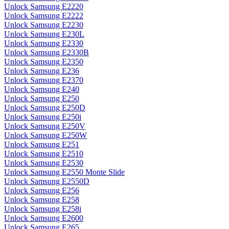
Unlock Samsung E2220
Unlock Samsung E2222
Unlock Samsung E2230
Unlock Samsung E230L
Unlock Samsung E2330
Unlock Samsung E2330B
Unlock Samsung E2350
Unlock Samsung E236
Unlock Samsung E2370
Unlock Samsung E240
Unlock Samsung E250
Unlock Samsung E250D
Unlock Samsung E250i
Unlock Samsung E250V
Unlock Samsung E250W
Unlock Samsung E251
Unlock Samsung E2510
Unlock Samsung E2530
Unlock Samsung E2550 Monte Slide
Unlock Samsung E2550D
Unlock Samsung E256
Unlock Samsung E258
Unlock Samsung E258i
Unlock Samsung E2600
Unlock Samsung E265