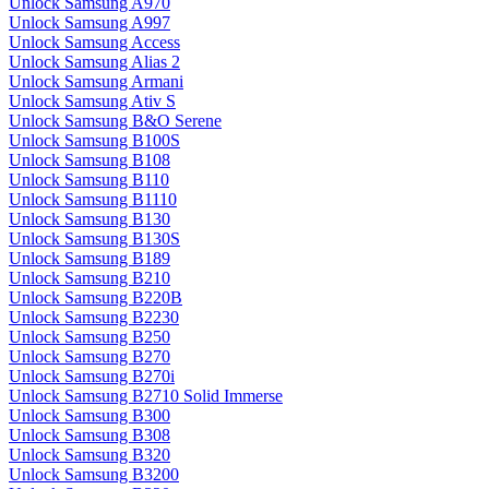
Unlock Samsung A970
Unlock Samsung A997
Unlock Samsung Access
Unlock Samsung Alias 2
Unlock Samsung Armani
Unlock Samsung Ativ S
Unlock Samsung B&O Serene
Unlock Samsung B100S
Unlock Samsung B108
Unlock Samsung B110
Unlock Samsung B1110
Unlock Samsung B130
Unlock Samsung B130S
Unlock Samsung B189
Unlock Samsung B210
Unlock Samsung B220B
Unlock Samsung B2230
Unlock Samsung B250
Unlock Samsung B270
Unlock Samsung B270i
Unlock Samsung B2710 Solid Immerse
Unlock Samsung B300
Unlock Samsung B308
Unlock Samsung B320
Unlock Samsung B3200