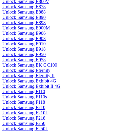
Unlock Samsung E860V
Unlock Samsung E878
Unlock Samsung E888
Unlock Samsung E890
Unlock Samsung E898
Unlock Samsung E900M
Unlock Samsung E906
Unlock Samsung E908
Unlock Samsung E910
Unlock Samsung E918
Unlock Samsung E950
Unlock Samsung E958
Unlock Samsung EK GC100
Unlock Samsung Eternity
Unlock Samsung Eternity II
Unlock Samsung Exhibit 4G
Unlock Samsung Exhibit II 4G
Unlock Samsung F110
Unlock Samsung F110s
Unlock Samsung F118
Unlock Samsung F210
Unlock Samsung F210L
Unlock Samsung F218
Unlock Samsung F250
Unlock Samsung F250L