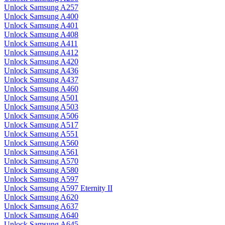
Unlock Samsung A257
Unlock Samsung A400
Unlock Samsung A401
Unlock Samsung A408
Unlock Samsung A411
Unlock Samsung A412
Unlock Samsung A420
Unlock Samsung A436
Unlock Samsung A437
Unlock Samsung A460
Unlock Samsung A501
Unlock Samsung A503
Unlock Samsung A506
Unlock Samsung A517
Unlock Samsung A551
Unlock Samsung A560
Unlock Samsung A561
Unlock Samsung A570
Unlock Samsung A580
Unlock Samsung A597
Unlock Samsung A597 Eternity II
Unlock Samsung A620
Unlock Samsung A637
Unlock Samsung A640
Unlock Samsung A645