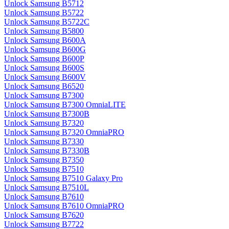
Unlock Samsung B5712
Unlock Samsung B5722
Unlock Samsung B5722C
Unlock Samsung B5800
Unlock Samsung B600A
Unlock Samsung B600G
Unlock Samsung B600P
Unlock Samsung B600S
Unlock Samsung B600V
Unlock Samsung B6520
Unlock Samsung B7300
Unlock Samsung B7300 OmniaLITE
Unlock Samsung B7300B
Unlock Samsung B7320
Unlock Samsung B7320 OmniaPRO
Unlock Samsung B7330
Unlock Samsung B7330B
Unlock Samsung B7350
Unlock Samsung B7510
Unlock Samsung B7510 Galaxy Pro
Unlock Samsung B7510L
Unlock Samsung B7610
Unlock Samsung B7610 OmniaPRO
Unlock Samsung B7620
Unlock Samsung B7722