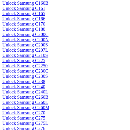
Unlock Samsung C160B
Unlock Samsung C161
Unlock Samsung C165
Unlock Samsung C166
Unlock Samsung C170
Unlock Samsung C180
Unlock Samsung C200C
Unlock Samsung C200N
Unlock Samsung C200S
Unlock Samsung C207L
Unlock Samsung C210S
Unlock Samsung C225
Unlock Samsung C2250
Unlock Samsung C230C
Unlock Samsung C230S
Unlock Samsung C238
Unlock Samsung C240
Unlock Samsung C240L
Unlock Samsung C260B
Unlock Samsung C260L
Unlock Samsung C260M
Unlock Samsung C270
Unlock Samsung C275
Unlock Samsung C275L
Unlock Samsung C276