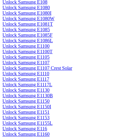
Unlock Samsung E108
Unlock Samsung E1080
Unlock Samsung E1080I
Unlock Samsung E1080W
Unlock Samsung E1081T
Unlock Samsung E1085
Unlock Samsung E1085F
Unlock Samsung E1086L
Unlock Samsung E1100
Unlock Samsung E1100T
Unlock Samsung E1105
Unlock Samsung E1107
Unlock Samsung E1107 Crest Solar
Unlock Samsung E1110
Unlock Samsung E1117
Unlock Samsung E1117L
Unlock Samsung E1130
Unlock Samsung E1130B
Unlock Samsung E1150
Unlock Samsung E1150I
Unlock Samsung E1151
Unlock Samsung E1153
Unlock Samsung E1155L
Unlock Samsung E116
Unlock Samsung E1160