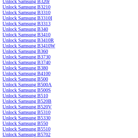
Unlock Samsung B320r
Unlock Samsung B3210
Unlock Samsung B3310
Unlock Samsung B3310I
Unlock Samsung B3313
Unlock Samsung B340
Unlock Samsung B3410
Unlock Samsung B3410R
Unlock Samsung B3410W
Unlock Samsung B360
Unlock Samsung B3730
Unlock Samsung B3740
Unlock Samsung B380
Unlock Samsung B4100
Unlock Samsung B500
Unlock Samsung B500A
Unlock Samsung B500S
Unlock Samsung B510
Unlock Samsung B520B
Unlock Samsung B520V
Unlock Samsung B5310
Unlock Samsung B5330
Unlock Samsung B550
Unlock Samsung B5510
Unlock Samsung B5702