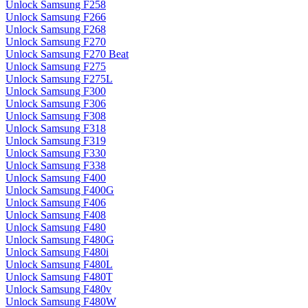
Unlock Samsung F258
Unlock Samsung F266
Unlock Samsung F268
Unlock Samsung F270
Unlock Samsung F270 Beat
Unlock Samsung F275
Unlock Samsung F275L
Unlock Samsung F300
Unlock Samsung F306
Unlock Samsung F308
Unlock Samsung F318
Unlock Samsung F319
Unlock Samsung F330
Unlock Samsung F338
Unlock Samsung F400
Unlock Samsung F400G
Unlock Samsung F406
Unlock Samsung F408
Unlock Samsung F480
Unlock Samsung F480G
Unlock Samsung F480i
Unlock Samsung F480L
Unlock Samsung F480T
Unlock Samsung F480v
Unlock Samsung F480W