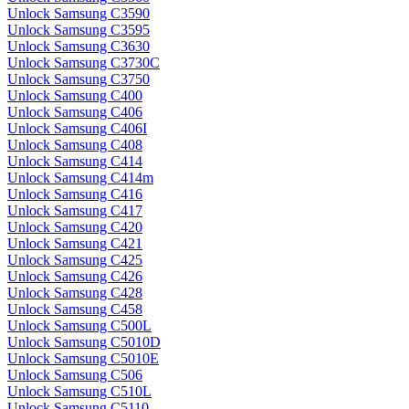
Unlock Samsung C3590
Unlock Samsung C3595
Unlock Samsung C3630
Unlock Samsung C3730C
Unlock Samsung C3750
Unlock Samsung C400
Unlock Samsung C406
Unlock Samsung C406I
Unlock Samsung C408
Unlock Samsung C414
Unlock Samsung C414m
Unlock Samsung C416
Unlock Samsung C417
Unlock Samsung C420
Unlock Samsung C421
Unlock Samsung C425
Unlock Samsung C426
Unlock Samsung C428
Unlock Samsung C458
Unlock Samsung C500L
Unlock Samsung C5010D
Unlock Samsung C5010E
Unlock Samsung C506
Unlock Samsung C510L
Unlock Samsung C5110