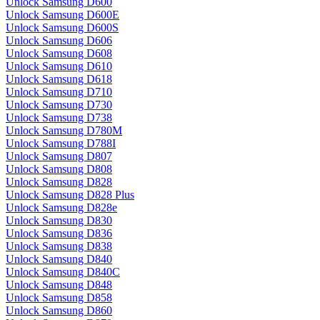
Unlock Samsung D600
Unlock Samsung D600E
Unlock Samsung D600S
Unlock Samsung D606
Unlock Samsung D608
Unlock Samsung D610
Unlock Samsung D618
Unlock Samsung D710
Unlock Samsung D730
Unlock Samsung D738
Unlock Samsung D780M
Unlock Samsung D788I
Unlock Samsung D807
Unlock Samsung D808
Unlock Samsung D828
Unlock Samsung D828 Plus
Unlock Samsung D828e
Unlock Samsung D830
Unlock Samsung D836
Unlock Samsung D838
Unlock Samsung D840
Unlock Samsung D840C
Unlock Samsung D848
Unlock Samsung D858
Unlock Samsung D860