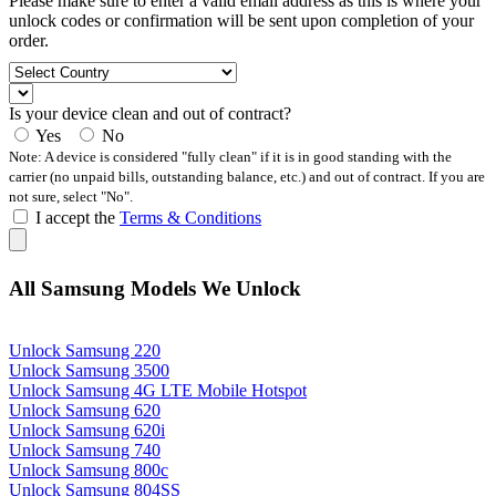
Please make sure to enter a valid email address as this is where your
unlock codes or confirmation will be sent upon completion of your
order.
Is your device clean and out of contract?
Yes
No
Note: A device is considered "fully clean" if it is in good standing with the
carrier (no unpaid bills, outstanding balance, etc.) and out of contract. If you are
not sure, select "No".
I accept the
Terms & Conditions
All Samsung Models We Unlock
Unlock Samsung 220
Unlock Samsung 3500
Unlock Samsung 4G LTE Mobile Hotspot
Unlock Samsung 620
Unlock Samsung 620i
Unlock Samsung 740
Unlock Samsung 800c
Unlock Samsung 804SS