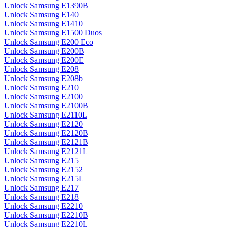
Unlock Samsung E1390B
Unlock Samsung E140
Unlock Samsung E1410
Unlock Samsung E1500 Duos
Unlock Samsung E200 Eco
Unlock Samsung E200B
Unlock Samsung E200E
Unlock Samsung E208
Unlock Samsung E208b
Unlock Samsung E210
Unlock Samsung E2100
Unlock Samsung E2100B
Unlock Samsung E2110L
Unlock Samsung E2120
Unlock Samsung E2120B
Unlock Samsung E2121B
Unlock Samsung E2121L
Unlock Samsung E215
Unlock Samsung E2152
Unlock Samsung E215L
Unlock Samsung E217
Unlock Samsung E218
Unlock Samsung E2210
Unlock Samsung E2210B
Unlock Samsung E2210L