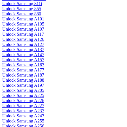
Unlock Samsung 811i
Unlock Samsung 855
Unlock Samsung 880
Unlock Samsung A101
Unlock Samsung A105
Unlock Samsung A107
Unlock Samsung A117
Unlock Samsung A126
Unlock Samsung A127
Unlock Samsung A137
Unlock Samsung A147
Unlock Samsung A157
Unlock Samsung A167
Unlock Samsung A177
Unlock Samsung A187
Unlock Samsung A188
Unlock Samsung A197
Unlock Samsung A205
Unlock Samsung A225
Unlock Samsung A226
Unlock Samsung A227
Unlock Samsung A237
Unlock Samsung A247
Unlock Samsung A255
Unlock Samsung A256