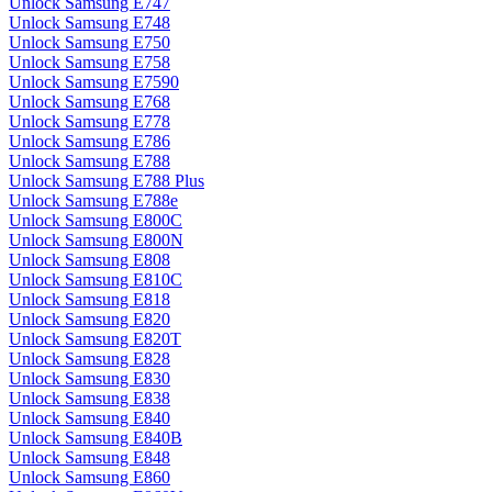
Unlock Samsung E747
Unlock Samsung E748
Unlock Samsung E750
Unlock Samsung E758
Unlock Samsung E7590
Unlock Samsung E768
Unlock Samsung E778
Unlock Samsung E786
Unlock Samsung E788
Unlock Samsung E788 Plus
Unlock Samsung E788e
Unlock Samsung E800C
Unlock Samsung E800N
Unlock Samsung E808
Unlock Samsung E810C
Unlock Samsung E818
Unlock Samsung E820
Unlock Samsung E820T
Unlock Samsung E828
Unlock Samsung E830
Unlock Samsung E838
Unlock Samsung E840
Unlock Samsung E840B
Unlock Samsung E848
Unlock Samsung E860