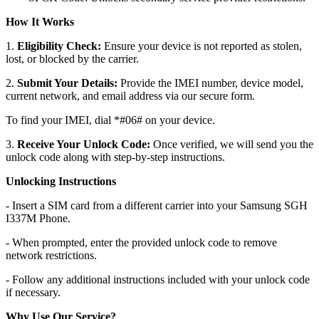
How It Works
1.
Eligibility Check:
Ensure your device is not reported as stolen,
lost, or blocked by the carrier.
2.
Submit Your Details:
Provide the IMEI number, device model,
current network, and email address via our secure form.
To find your IMEI, dial *#06# on your device.
3.
Receive Your Unlock Code:
Once verified, we will send you the
unlock code along with step-by-step instructions.
Unlocking Instructions
- Insert a SIM card from a different carrier into your Samsung SGH
I337M Phone.
- When prompted, enter the provided unlock code to remove
network restrictions.
- Follow any additional instructions included with your unlock code
if necessary.
Why Use Our Service?