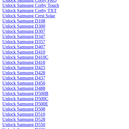
Unlock Samsung Corby PRO
Unlock Samsung Corby Touch
Unlock Samsung Corby TXT
Unlock Samsung Crest Solar
Unlock Samsung D108
Unlock Samsung D300
Unlock Samsung D307
Unlock Samsung D347
Unlock Samsung D357
Unlock Samsung D407
Unlock Samsung D410
Unlock Samsung D410C
Unlock Samsung D418
Unlock Samsung D425
Unlock Samsung D428
Unlock Samsung D437
Unlock Samsung D450
Unlock Samsung D488
Unlock Samsung D500B
Unlock Samsung D500C
Unlock Samsung D500E
Unlock Samsung D508
Unlock Samsung D510
Unlock Samsung D528
Unlock Samsung D550