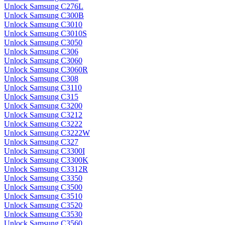
Unlock Samsung C276L
Unlock Samsung C300B
Unlock Samsung C3010
Unlock Samsung C3010S
Unlock Samsung C3050
Unlock Samsung C306
Unlock Samsung C3060
Unlock Samsung C3060R
Unlock Samsung C308
Unlock Samsung C3110
Unlock Samsung C315
Unlock Samsung C3200
Unlock Samsung C3212
Unlock Samsung C3222
Unlock Samsung C3222W
Unlock Samsung C327
Unlock Samsung C3300I
Unlock Samsung C3300K
Unlock Samsung C3312R
Unlock Samsung C3350
Unlock Samsung C3500
Unlock Samsung C3510
Unlock Samsung C3520
Unlock Samsung C3530
Unlock Samsung C3560