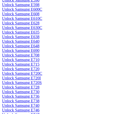
Unlock Samsung E590
Unlock Samsung E598
Unlock Samsung E600C
Unlock Samsung E608
Unlock Samsung E610C
Unlock Samsung E628
Unlock Samsung E630C
Unlock Samsung E635
Unlock Samsung E638
Unlock Samsung E640
Unlock Samsung E648
Unlock Samsung E690
Unlock Samsung E708
Unlock Samsung E710
Unlock Samsung E715
Unlock Samsung E720
Unlock Samsung E720C
Unlock Samsung E720I
Unlock Samsung E720S
Unlock Samsung E728
Unlock Samsung E730
Unlock Samsung E736
Unlock Samsung E738
Unlock Samsung E740
Unlock Samsung E746