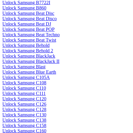
Unlock Samsung B7722I
Unlock Samsung B860
Unlock Samsung Beat Disc
Unlock Samsung Beat Disco
Unlock Samsung Beat DJ
Unlock Samsung Beat POP
Unlock Samsung Beat Techno
Unlock Samsung Beat Twist
Unlock Samsung Behold
Unlock Samsung Behold 2
Unlock Samsung BlackJack
Unlock Samsung BlackJack II
Unlock Samsung Blast
Unlock Samsung Blue Earth
Unlock Samsung C105A
Unlock Samsung C108
Unlock Samsung C110
Unlock Samsung C111
Unlock Samsung C120
Unlock Samsung C126
Unlock Samsung C128
Unlock Samsung C130
Unlock Samsung C138
Unlock Samsung C158
Unlock Samsung C160