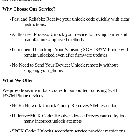
Why Choose Our Service?
•
Fast and Reliable: Receive your unlock code quickly with clear
instructions.
•
Authorized Process: Unlock your device following carrier and
manufacturer-approved methods.
•
Permanent Unlocking: Your Samsung SGH I337M Phone will
remain unlocked even after firmware updates.
•
No Need to Send Your Device: Unlock remotely without
shipping your phone.
What We Offer
We provide secure unlock codes for supported Samsung SGH
I337M Phone devices:
•
NCK (Network Unlock Code): Removes SIM restrictions.
•
Unfreeze/MCK Code: Resolves device freezes caused by too
many incorrect unlock attempts.
•
SPCK Code: Unlocks secondary service provider restrictions.