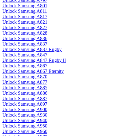
Unlock Samsung A797
Unlock Samsung A801
Unlock Samsung A811
Unlock Samsung A817
Unlock Samsung A821
Unlock Samsung A827
Unlock Samsung A828
Unlock Samsung A836
Unlock Samsung A837
Unlock Samsung A837 Rugby
Unlock Samsung A847
Unlock Samsung A847 Rugby II
Unlock Samsung A867
Unlock Samsung A867 Eternity
Unlock Samsung A870
Unlock Samsung A877
Unlock Samsung A885
Unlock Samsung A886
Unlock Samsung A887
Unlock Samsung A897
Unlock Samsung A900
Unlock Samsung A930
Unlock Samsung A940
Unlock Samsung A950
Unlock Samsung A960