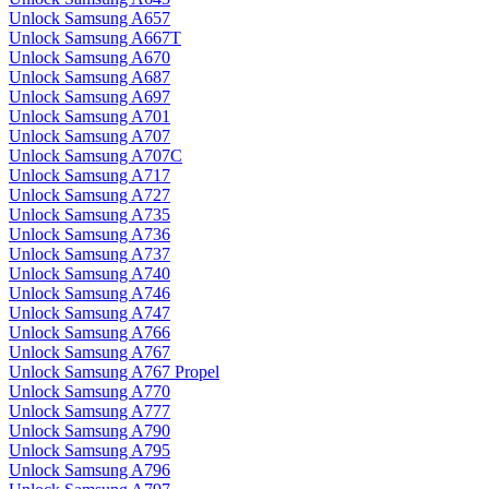
Unlock Samsung A657
Unlock Samsung A667T
Unlock Samsung A670
Unlock Samsung A687
Unlock Samsung A697
Unlock Samsung A701
Unlock Samsung A707
Unlock Samsung A707C
Unlock Samsung A717
Unlock Samsung A727
Unlock Samsung A735
Unlock Samsung A736
Unlock Samsung A737
Unlock Samsung A740
Unlock Samsung A746
Unlock Samsung A747
Unlock Samsung A766
Unlock Samsung A767
Unlock Samsung A767 Propel
Unlock Samsung A770
Unlock Samsung A777
Unlock Samsung A790
Unlock Samsung A795
Unlock Samsung A796