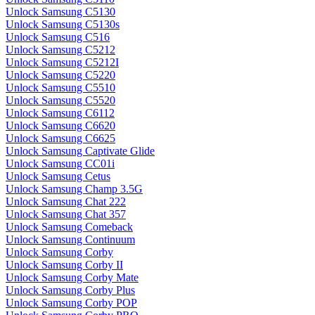
Unlock Samsung C5130
Unlock Samsung C5130s
Unlock Samsung C516
Unlock Samsung C5212
Unlock Samsung C5212I
Unlock Samsung C5220
Unlock Samsung C5510
Unlock Samsung C5520
Unlock Samsung C6112
Unlock Samsung C6620
Unlock Samsung C6625
Unlock Samsung Captivate Glide
Unlock Samsung CC01i
Unlock Samsung Cetus
Unlock Samsung Champ 3.5G
Unlock Samsung Chat 222
Unlock Samsung Chat 357
Unlock Samsung Comeback
Unlock Samsung Continuum
Unlock Samsung Corby
Unlock Samsung Corby II
Unlock Samsung Corby Mate
Unlock Samsung Corby Plus
Unlock Samsung Corby POP