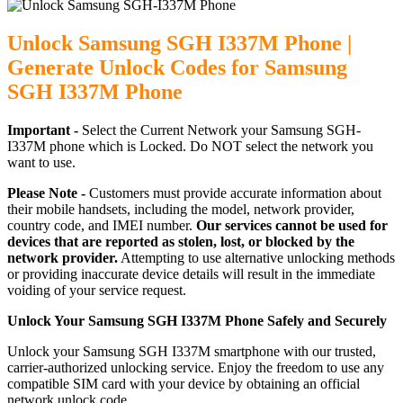
Unlock Samsung SGH I337M Phone |
Generate Unlock Codes for Samsung
SGH I337M Phone
Important -
Select the Current Network your Samsung SGH-
I337M phone which is Locked. Do NOT select the network you
want to use.
Please Note -
Customers must provide accurate information about
their mobile handsets, including the model, network provider,
country code, and IMEI number.
Our services cannot be used for
devices that are reported as stolen, lost, or blocked by the
network provider.
Attempting to use alternative unlocking methods
or providing inaccurate device details will result in the immediate
voiding of your service request.
Unlock Your Samsung SGH I337M Phone Safely and Securely
Unlock your Samsung SGH I337M smartphone with our trusted,
carrier-authorized unlocking service. Enjoy the freedom to use any
compatible SIM card with your device by obtaining an official
network unlock code.