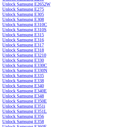
Unlock Samsung E2652W
Unlock Samsung E275
Unlock Samsung E305
Unlock Samsung E308
Unlock Samsung E310C
Unlock Samsung E310S
Unlock Samsung E315
Unlock Samsung E316
Unlock Samsung E317
Unlock Samsung E318
Unlock Samsung E3210
Unlock Samsung E330
Unlock Samsung E330C
Unlock Samsung E330N
Unlock Samsung E335
Unlock Samsung E338
Unlock Samsung E340
Unlock Samsung E340E
Unlock Samsung E348
Unlock Samsung E350E
Unlock Samsung E351i
Unlock Samsung E351L
Unlock Samsung E356
Unlock Samsung E358
Unlock Samsung E360E