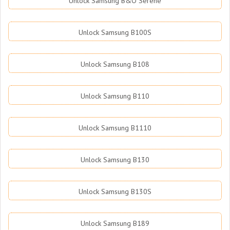
Unlock Samsung B&O Serene
Unlock Samsung B100S
Unlock Samsung B108
Unlock Samsung B110
Unlock Samsung B1110
Unlock Samsung B130
Unlock Samsung B130S
Unlock Samsung B189