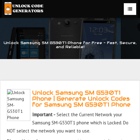
Unlock Samsung SM G530T1 Phone for Free – Fast, Secure,
and Reliable!
Unlock Samsung SM G530T1
Phone | Generate Unlock Codes
for Samsung SM G530T1 Phone
Important -
Select the Current Network your
Samsung SM-G530T1 phone which is Locked. Do
NOT select the network you want to use.