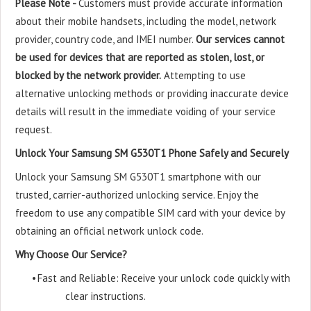
Please Note -
Customers must provide accurate information
about their mobile handsets, including the model, network
provider, country code, and IMEI number.
Our services cannot
be used for devices that are reported as stolen, lost, or
blocked by the network provider.
Attempting to use
alternative unlocking methods or providing inaccurate device
details will result in the immediate voiding of your service
request.
Unlock Your Samsung SM G530T1 Phone Safely and Securely
Unlock your Samsung SM G530T1 smartphone with our
trusted, carrier-authorized unlocking service. Enjoy the
freedom to use any compatible SIM card with your device by
obtaining an official network unlock code.
Why Choose Our Service?
•
Fast and Reliable: Receive your unlock code quickly with
clear instructions.