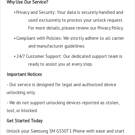
Why Use Our Service?
•
Privacy and Security: Your data is securely handled and
used exclusively to process your unlock request.
For more details, please review our Privacy Policy.
•
Compliant with Policies: We strictly adhere to all carrier
and manufacturer guidelines.
•
24/7 Customer Support: Our dedicated support team is
ready to assist you at every step.
Important Notices
- Our service is designed for legal and authorized device
unlocking only.
- We do not support unlocking devices reported as stolen,
lost, or blocked.
Get Started Today
Unlock your Samsung SM G530T1 Phone with ease and start