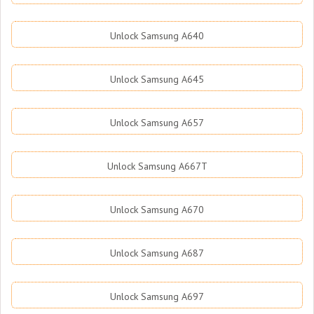
Unlock Samsung A640
Unlock Samsung A645
Unlock Samsung A657
Unlock Samsung A667T
Unlock Samsung A670
Unlock Samsung A687
Unlock Samsung A697