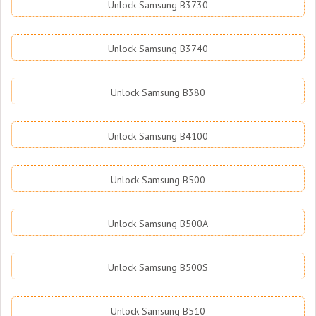
Unlock Samsung B3730
Unlock Samsung B3740
Unlock Samsung B380
Unlock Samsung B4100
Unlock Samsung B500
Unlock Samsung B500A
Unlock Samsung B500S
Unlock Samsung B510