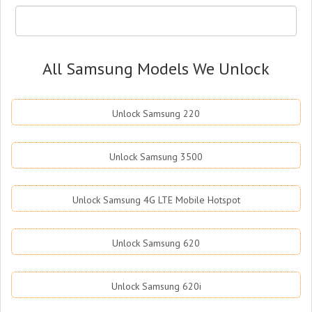
All Samsung Models We Unlock
Unlock Samsung 220
Unlock Samsung 3500
Unlock Samsung 4G LTE Mobile Hotspot
Unlock Samsung 620
Unlock Samsung 620i