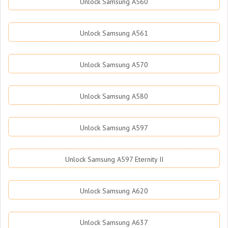
Unlock Samsung A560
Unlock Samsung A561
Unlock Samsung A570
Unlock Samsung A580
Unlock Samsung A597
Unlock Samsung A597 Eternity II
Unlock Samsung A620
Unlock Samsung A637