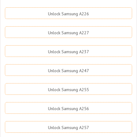
Unlock Samsung A226
Unlock Samsung A227
Unlock Samsung A237
Unlock Samsung A247
Unlock Samsung A255
Unlock Samsung A256
Unlock Samsung A257