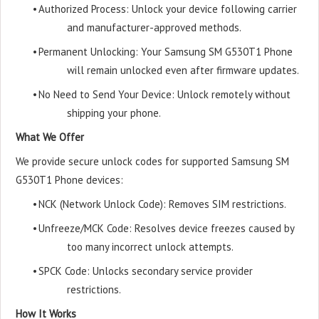
•
Authorized Process: Unlock your device following carrier
and manufacturer-approved methods.
•
Permanent Unlocking: Your Samsung SM G530T1 Phone
will remain unlocked even after firmware updates.
•
No Need to Send Your Device: Unlock remotely without
shipping your phone.
What We Offer
We provide secure unlock codes for supported Samsung SM
G530T1 Phone devices:
•
NCK (Network Unlock Code): Removes SIM restrictions.
•
Unfreeze/MCK Code: Resolves device freezes caused by
too many incorrect unlock attempts.
•
SPCK Code: Unlocks secondary service provider
restrictions.
How It Works