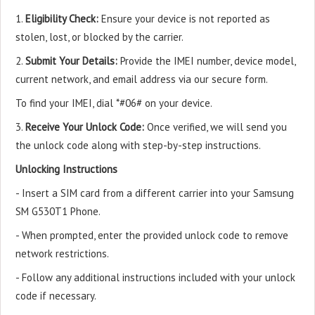
1.
Eligibility Check:
Ensure your device is not reported as
stolen, lost, or blocked by the carrier.
2.
Submit Your Details:
Provide the IMEI number, device model,
current network, and email address via our secure form.
To find your IMEI, dial *#06# on your device.
3.
Receive Your Unlock Code:
Once verified, we will send you
the unlock code along with step-by-step instructions.
Unlocking Instructions
- Insert a SIM card from a different carrier into your Samsung
SM G530T1 Phone.
- When prompted, enter the provided unlock code to remove
network restrictions.
- Follow any additional instructions included with your unlock
code if necessary.