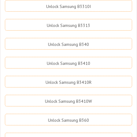
Unlock Samsung B3310I
Unlock Samsung B3313
Unlock Samsung B340
Unlock Samsung B3410
Unlock Samsung B3410R
Unlock Samsung B3410W
Unlock Samsung B360