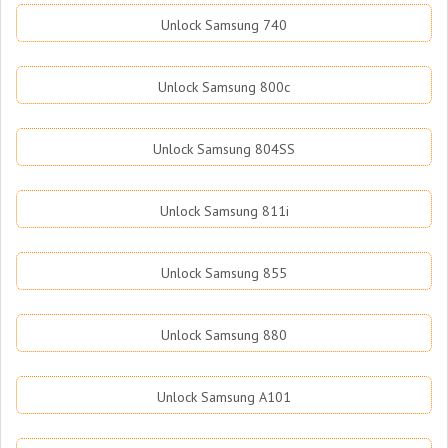
Unlock Samsung 740
Unlock Samsung 800c
Unlock Samsung 804SS
Unlock Samsung 811i
Unlock Samsung 855
Unlock Samsung 880
Unlock Samsung A101