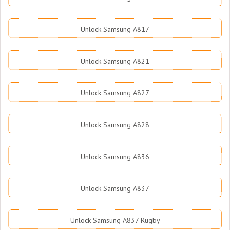
Unlock Samsung A817
Unlock Samsung A821
Unlock Samsung A827
Unlock Samsung A828
Unlock Samsung A836
Unlock Samsung A837
Unlock Samsung A837 Rugby