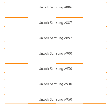
Unlock Samsung A886
Unlock Samsung A887
Unlock Samsung A897
Unlock Samsung A900
Unlock Samsung A930
Unlock Samsung A940
Unlock Samsung A950