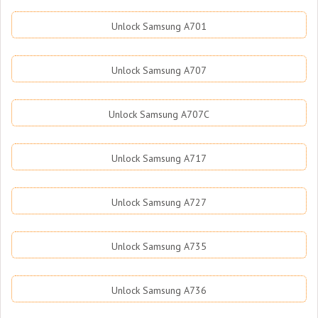
Unlock Samsung A701
Unlock Samsung A707
Unlock Samsung A707C
Unlock Samsung A717
Unlock Samsung A727
Unlock Samsung A735
Unlock Samsung A736