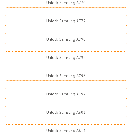
Unlock Samsung A770
Unlock Samsung A777
Unlock Samsung A790
Unlock Samsung A795
Unlock Samsung A796
Unlock Samsung A797
Unlock Samsung A801
Unlock Samsung A811