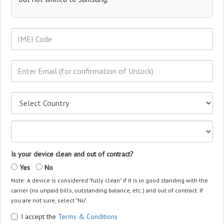
Is your device clean and out of contract?
Yes
No
Note: A device is considered "fully clean" if it is in good standing with the
carrier (no unpaid bills, outstanding balance, etc.) and out of contract. If
you are not sure, select "No".
I accept the
Terms & Conditions