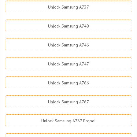
Unlock Samsung A737
Unlock Samsung A740
Unlock Samsung A746
Unlock Samsung A747
Unlock Samsung A766
Unlock Samsung A767
Unlock Samsung A767 Propel