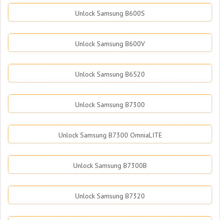
Unlock Samsung B600S
Unlock Samsung B600V
Unlock Samsung B6520
Unlock Samsung B7300
Unlock Samsung B7300 OmniaLITE
Unlock Samsung B7300B
Unlock Samsung B7320