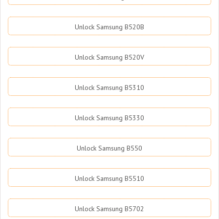
Unlock Samsung B520B
Unlock Samsung B520V
Unlock Samsung B5310
Unlock Samsung B5330
Unlock Samsung B550
Unlock Samsung B5510
Unlock Samsung B5702