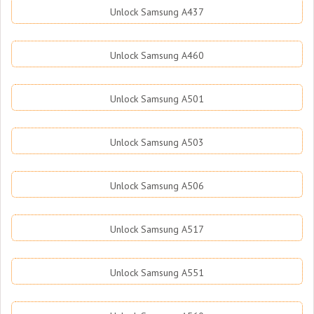
Unlock Samsung A437
Unlock Samsung A460
Unlock Samsung A501
Unlock Samsung A503
Unlock Samsung A506
Unlock Samsung A517
Unlock Samsung A551