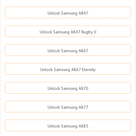
Unlock Samsung A847
Unlock Samsung A847 Rugby II
Unlock Samsung A867
Unlock Samsung A867 Eternity
Unlock Samsung A870
Unlock Samsung A877
Unlock Samsung A885