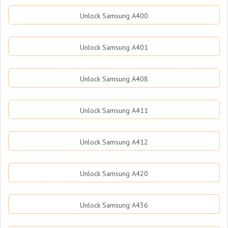
Unlock Samsung A400
Unlock Samsung A401
Unlock Samsung A408
Unlock Samsung A411
Unlock Samsung A412
Unlock Samsung A420
Unlock Samsung A436