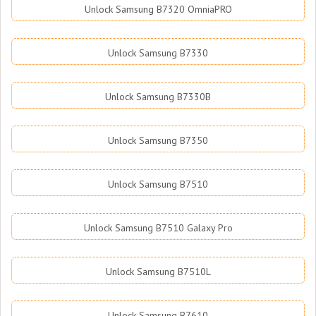
Unlock Samsung B7320 OmniaPRO
Unlock Samsung B7330
Unlock Samsung B7330B
Unlock Samsung B7350
Unlock Samsung B7510
Unlock Samsung B7510 Galaxy Pro
Unlock Samsung B7510L
Unlock Samsung B7610