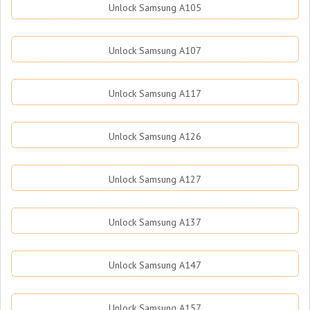
Unlock Samsung A105
Unlock Samsung A107
Unlock Samsung A117
Unlock Samsung A126
Unlock Samsung A127
Unlock Samsung A137
Unlock Samsung A147
Unlock Samsung A157