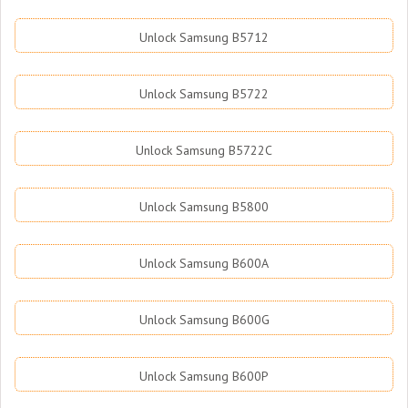
Unlock Samsung B5712
Unlock Samsung B5722
Unlock Samsung B5722C
Unlock Samsung B5800
Unlock Samsung B600A
Unlock Samsung B600G
Unlock Samsung B600P