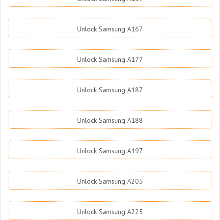
Unlock Samsung A167
Unlock Samsung A177
Unlock Samsung A187
Unlock Samsung A188
Unlock Samsung A197
Unlock Samsung A205
Unlock Samsung A225