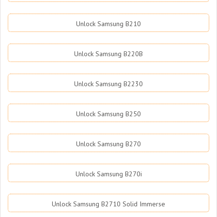
Unlock Samsung B210
Unlock Samsung B220B
Unlock Samsung B2230
Unlock Samsung B250
Unlock Samsung B270
Unlock Samsung B270i
Unlock Samsung B2710 Solid Immerse