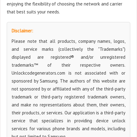
enjoying the flexibility of choosing the network and carrier
that best suits your needs.
Disclaimer:
Please note that all products, company names, logos,
and service marks (collectively the "Trademarks")
displayed are registered® and/or unregistered
trademarks™ of their respective owners.
Unlockcodegenerators.com is not associated with or
sponsored by Samsung. The authors of this website are
not sponsored by or affiliated with any of the third-party
trademark or third-party registered trademark owners,
and make no representations about them, their owners,
their products, or services. Our application is a third-party
service that specializes in providing device unlock
services for various phone brands and models, including
but not limited to Samsung.