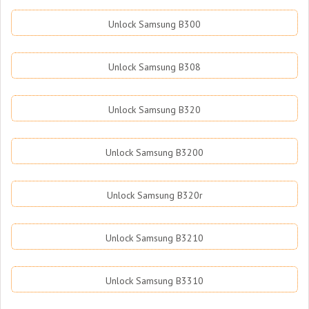
Unlock Samsung B300
Unlock Samsung B308
Unlock Samsung B320
Unlock Samsung B3200
Unlock Samsung B320r
Unlock Samsung B3210
Unlock Samsung B3310