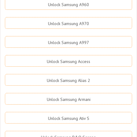
Unlock Samsung A960
Unlock Samsung A970
Unlock Samsung A997
Unlock Samsung Access
Unlock Samsung Alias 2
Unlock Samsung Armani
Unlock Samsung Ativ S