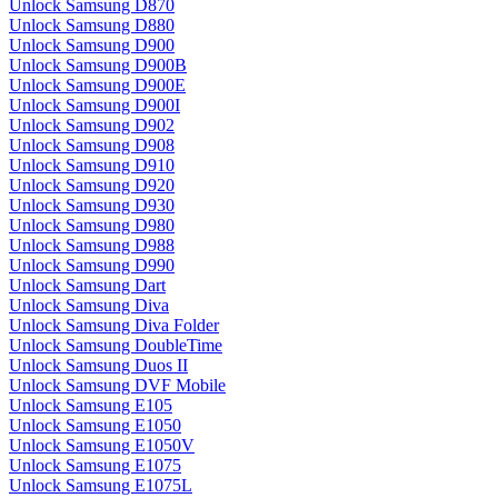
Unlock Samsung D870
Unlock Samsung D880
Unlock Samsung D900
Unlock Samsung D900B
Unlock Samsung D900E
Unlock Samsung D900I
Unlock Samsung D902
Unlock Samsung D908
Unlock Samsung D910
Unlock Samsung D920
Unlock Samsung D930
Unlock Samsung D980
Unlock Samsung D988
Unlock Samsung D990
Unlock Samsung Dart
Unlock Samsung Diva
Unlock Samsung Diva Folder
Unlock Samsung DoubleTime
Unlock Samsung Duos II
Unlock Samsung DVF Mobile
Unlock Samsung E105
Unlock Samsung E1050
Unlock Samsung E1050V
Unlock Samsung E1075
Unlock Samsung E1075L