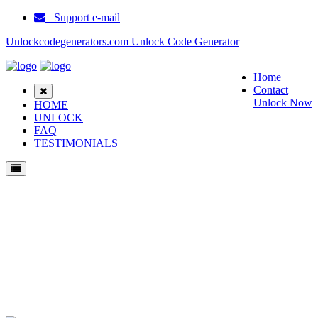
Support e-mail
Unlockcodegenerators.com Unlock Code Generator
Home
Contact
Unlock Now
HOME
UNLOCK
FAQ
TESTIMONIALS
Unlock Samsung SM G955T1 Phone for Free – Fast, Secure, and Reliable!