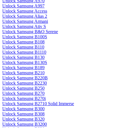
Unlock Samsung A970
Unlock Samsung A997
Unlock Samsung Access
Unlock Samsung Alias 2
Unlock Samsung Armani
Unlock Samsung Ativ S
Unlock Samsung B&O Serene
Unlock Samsung B100S
Unlock Samsung B108
Unlock Samsung B110
Unlock Samsung B1110
Unlock Samsung B130
Unlock Samsung B130S
Unlock Samsung B189
Unlock Samsung B210
Unlock Samsung B220B
Unlock Samsung B2230
Unlock Samsung B250
Unlock Samsung B270
Unlock Samsung B270i
Unlock Samsung B2710 Solid Immerse
Unlock Samsung B300
Unlock Samsung B308
Unlock Samsung B320
Unlock Samsung B3200