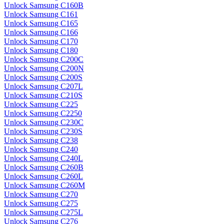
Unlock Samsung C160B
Unlock Samsung C161
Unlock Samsung C165
Unlock Samsung C166
Unlock Samsung C170
Unlock Samsung C180
Unlock Samsung C200C
Unlock Samsung C200N
Unlock Samsung C200S
Unlock Samsung C207L
Unlock Samsung C210S
Unlock Samsung C225
Unlock Samsung C2250
Unlock Samsung C230C
Unlock Samsung C230S
Unlock Samsung C238
Unlock Samsung C240
Unlock Samsung C240L
Unlock Samsung C260B
Unlock Samsung C260L
Unlock Samsung C260M
Unlock Samsung C270
Unlock Samsung C275
Unlock Samsung C275L
Unlock Samsung C276