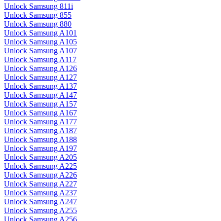
Unlock Samsung 811i
Unlock Samsung 855
Unlock Samsung 880
Unlock Samsung A101
Unlock Samsung A105
Unlock Samsung A107
Unlock Samsung A117
Unlock Samsung A126
Unlock Samsung A127
Unlock Samsung A137
Unlock Samsung A147
Unlock Samsung A157
Unlock Samsung A167
Unlock Samsung A177
Unlock Samsung A187
Unlock Samsung A188
Unlock Samsung A197
Unlock Samsung A205
Unlock Samsung A225
Unlock Samsung A226
Unlock Samsung A227
Unlock Samsung A237
Unlock Samsung A247
Unlock Samsung A255
Unlock Samsung A256