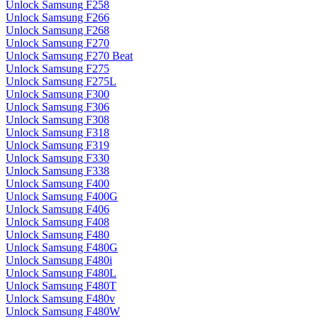
Unlock Samsung F258
Unlock Samsung F266
Unlock Samsung F268
Unlock Samsung F270
Unlock Samsung F270 Beat
Unlock Samsung F275
Unlock Samsung F275L
Unlock Samsung F300
Unlock Samsung F306
Unlock Samsung F308
Unlock Samsung F318
Unlock Samsung F319
Unlock Samsung F330
Unlock Samsung F338
Unlock Samsung F400
Unlock Samsung F400G
Unlock Samsung F406
Unlock Samsung F408
Unlock Samsung F480
Unlock Samsung F480G
Unlock Samsung F480i
Unlock Samsung F480L
Unlock Samsung F480T
Unlock Samsung F480v
Unlock Samsung F480W