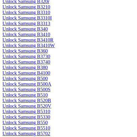
Unlock Samsung B320r
Unlock Samsung B3210
Unlock Samsung B3310
Unlock Samsung B3310I
Unlock Samsung B3313
Unlock Samsung B340
Unlock Samsung B3410
Unlock Samsung B3410R
Unlock Samsung B3410W
Unlock Samsung B360
Unlock Samsung B3730
Unlock Samsung B3740
Unlock Samsung B380
Unlock Samsung B4100
Unlock Samsung B500
Unlock Samsung B500A
Unlock Samsung B500S
Unlock Samsung B510
Unlock Samsung B520B
Unlock Samsung B520V
Unlock Samsung B5310
Unlock Samsung B5330
Unlock Samsung B550
Unlock Samsung B5510
Unlock Samsung B5702