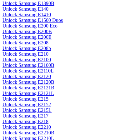
Unlock Samsung E1390B
Unlock Samsung E140
Unlock Samsung E1410
Unlock Samsung E1500 Duos
Unlock Samsung E200 Eco
Unlock Samsung E200B
Unlock Samsung E200E
Unlock Samsung E208
Unlock Samsung E208b
Unlock Samsung E210
Unlock Samsung E2100
Unlock Samsung E2100B
Unlock Samsung E2110L
Unlock Samsung E2120
Unlock Samsung E2120B
Unlock Samsung E2121B
Unlock Samsung E2121L
Unlock Samsung E215
Unlock Samsung E2152
Unlock Samsung E215L
Unlock Samsung E217
Unlock Samsung E218
Unlock Samsung E2210
Unlock Samsung E2210B
Unlock Samsung E2210L