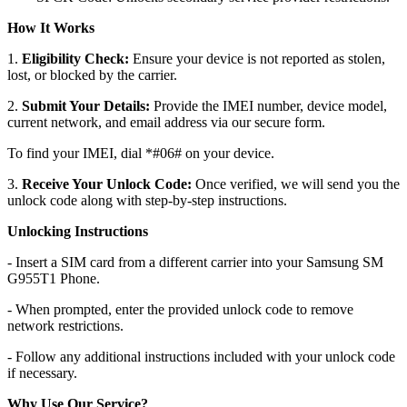
How It Works
1.
Eligibility Check:
Ensure your device is not reported as stolen,
lost, or blocked by the carrier.
2.
Submit Your Details:
Provide the IMEI number, device model,
current network, and email address via our secure form.
To find your IMEI, dial *#06# on your device.
3.
Receive Your Unlock Code:
Once verified, we will send you the
unlock code along with step-by-step instructions.
Unlocking Instructions
- Insert a SIM card from a different carrier into your Samsung SM
G955T1 Phone.
- When prompted, enter the provided unlock code to remove
network restrictions.
- Follow any additional instructions included with your unlock code
if necessary.
Why Use Our Service?