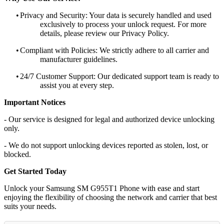
•
Privacy and Security: Your data is securely handled and used
exclusively to process your unlock request. For more
details, please review our Privacy Policy.
•
Compliant with Policies: We strictly adhere to all carrier and
manufacturer guidelines.
•
24/7 Customer Support: Our dedicated support team is ready to
assist you at every step.
Important Notices
- Our service is designed for legal and authorized device unlocking
only.
- We do not support unlocking devices reported as stolen, lost, or
blocked.
Get Started Today
Unlock your Samsung SM G955T1 Phone with ease and start
enjoying the flexibility of choosing the network and carrier that best
suits your needs.