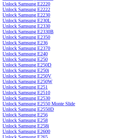
Unlock Samsung E2220
Unlock Samsung E2222
Unlock Samsung E2230
Unlock Samsung E230L
Unlock Samsung E2330
Unlock Samsung E2330B
Unlock Samsung E2350
Unlock Samsung E236
Unlock Samsung E2370
Unlock Samsung E240
Unlock Samsung E250
Unlock Samsung E250D
Unlock Samsung E250i
Unlock Samsung E250V
Unlock Samsung E250W
Unlock Samsung E251
Unlock Samsung E2510
Unlock Samsung E2530
Unlock Samsung E2550 Monte Slide
Unlock Samsung E2550D
Unlock Samsung E256
Unlock Samsung E258
Unlock Samsung E258i
Unlock Samsung E2600
Unlock Samsung E265