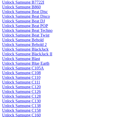
Unlock Samsung B7722I
Unlock Samsung B860
Unlock Samsung Beat Disc
Unlock Samsung Beat Disco
Unlock Samsung Beat DJ
Unlock Samsung Beat POP
Unlock Samsung Beat Techno
Unlock Samsung Beat Twist
Unlock Samsung Behold
Unlock Samsung Behold 2
Unlock Samsung BlackJack
Unlock Samsung BlackJack II
Unlock Samsung Blast
Unlock Samsung Blue Earth
Unlock Samsung C105A
Unlock Samsung C108
Unlock Samsung C110
Unlock Samsung C111
Unlock Samsung C120
Unlock Samsung C126
Unlock Samsung C128
Unlock Samsung C130
Unlock Samsung C138
Unlock Samsung C158
Unlock Samsung C160