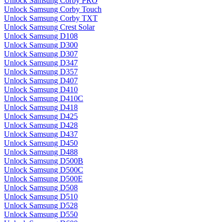
Unlock Samsung Corby PRO
Unlock Samsung Corby Touch
Unlock Samsung Corby TXT
Unlock Samsung Crest Solar
Unlock Samsung D108
Unlock Samsung D300
Unlock Samsung D307
Unlock Samsung D347
Unlock Samsung D357
Unlock Samsung D407
Unlock Samsung D410
Unlock Samsung D410C
Unlock Samsung D418
Unlock Samsung D425
Unlock Samsung D428
Unlock Samsung D437
Unlock Samsung D450
Unlock Samsung D488
Unlock Samsung D500B
Unlock Samsung D500C
Unlock Samsung D500E
Unlock Samsung D508
Unlock Samsung D510
Unlock Samsung D528
Unlock Samsung D550