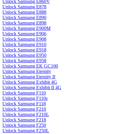
Unlock Samsung E860V
Unlock Samsung E878
Unlock Samsung E888
Unlock Samsung E890
Unlock Samsung E898
Unlock Samsung E900M
Unlock Samsung E906
Unlock Samsung E908
Unlock Samsung E910
Unlock Samsung E918
Unlock Samsung E950
Unlock Samsung E958
Unlock Samsung EK GC100
Unlock Samsung Eternity
Unlock Samsung Eternity II
Unlock Samsung Exhibit 4G
Unlock Samsung Exhibit II 4G
Unlock Samsung F110
Unlock Samsung F110s
Unlock Samsung F118
Unlock Samsung F210
Unlock Samsung F210L
Unlock Samsung F218
Unlock Samsung F250
Unlock Samsung F250L