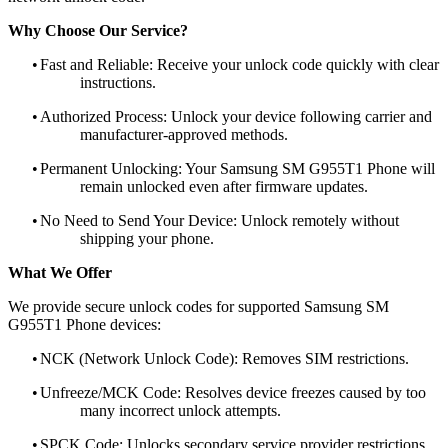
Why Choose Our Service?
•
Fast and Reliable: Receive your unlock code quickly with clear
instructions.
•
Authorized Process: Unlock your device following carrier and
manufacturer-approved methods.
•
Permanent Unlocking: Your Samsung SM G955T1 Phone will
remain unlocked even after firmware updates.
•
No Need to Send Your Device: Unlock remotely without
shipping your phone.
What We Offer
We provide secure unlock codes for supported Samsung SM
G955T1 Phone devices:
•
NCK (Network Unlock Code): Removes SIM restrictions.
•
Unfreeze/MCK Code: Resolves device freezes caused by too
many incorrect unlock attempts.
•
SPCK Code: Unlocks secondary service provider restrictions.