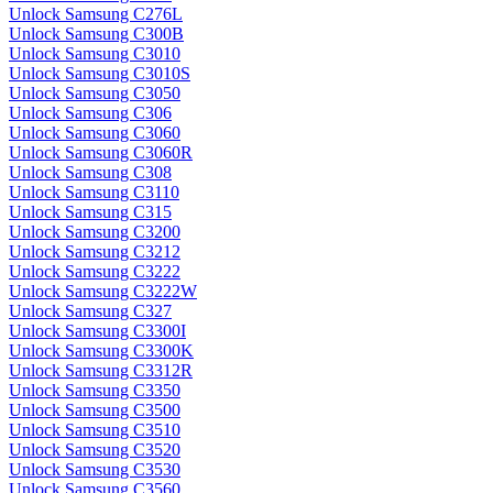
Unlock Samsung C276L
Unlock Samsung C300B
Unlock Samsung C3010
Unlock Samsung C3010S
Unlock Samsung C3050
Unlock Samsung C306
Unlock Samsung C3060
Unlock Samsung C3060R
Unlock Samsung C308
Unlock Samsung C3110
Unlock Samsung C315
Unlock Samsung C3200
Unlock Samsung C3212
Unlock Samsung C3222
Unlock Samsung C3222W
Unlock Samsung C327
Unlock Samsung C3300I
Unlock Samsung C3300K
Unlock Samsung C3312R
Unlock Samsung C3350
Unlock Samsung C3500
Unlock Samsung C3510
Unlock Samsung C3520
Unlock Samsung C3530
Unlock Samsung C3560