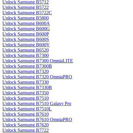
Unlock Samsung B5712
Unlock Samsung B5722
Unlock Samsung B5722C
Unlock Samsung B5800
Unlock Samsung B600A
Unlock Samsung B600G
Unlock Samsung B600P
Unlock Samsung B600S
Unlock Samsung B600V
Unlock Samsung B6520
Unlock Samsung B7300
Unlock Samsung B7300 OmniaLITE
Unlock Samsung B7300B
Unlock Samsung B7320
Unlock Samsung B7320 OmniaPRO
Unlock Samsung B7330
Unlock Samsung B7330B
Unlock Samsung B7350
Unlock Samsung B7510
Unlock Samsung B7510 Galaxy Pro
Unlock Samsung B7510L
Unlock Samsung B7610
Unlock Samsung B7610 OmniaPRO
Unlock Samsung B7620
Unlock Samsung B7722