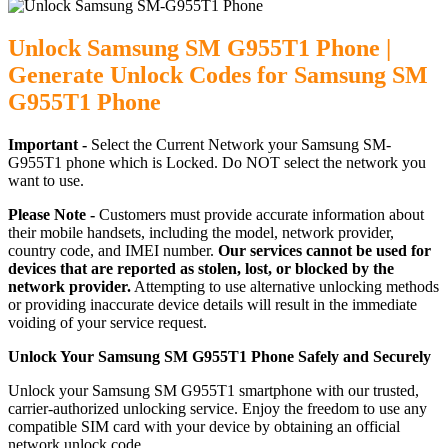
Unlock Samsung SM G955T1 Phone |
Generate Unlock Codes for Samsung SM
G955T1 Phone
Important -
Select the Current Network your Samsung SM-
G955T1 phone which is Locked. Do NOT select the network you
want to use.
Please Note -
Customers must provide accurate information about
their mobile handsets, including the model, network provider,
country code, and IMEI number.
Our services cannot be used for
devices that are reported as stolen, lost, or blocked by the
network provider.
Attempting to use alternative unlocking methods
or providing inaccurate device details will result in the immediate
voiding of your service request.
Unlock Your Samsung SM G955T1 Phone Safely and Securely
Unlock your Samsung SM G955T1 smartphone with our trusted,
carrier-authorized unlocking service. Enjoy the freedom to use any
compatible SIM card with your device by obtaining an official
network unlock code.