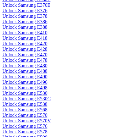
Unlock Samsung E370E
Unlock Samsung E376
Unlock Samsung E378
Unlock Samsung E386
Unlock Samsung E388
Unlock Samsung E410
Unlock Samsung E418
Unlock Samsung E420
Unlock Samsung E428
Unlock Samsung E470
Unlock Samsung E478
Unlock Samsung E480
Unlock Samsung E488
Unlock Samsung E490
Unlock Samsung E496
Unlock Samsung E498
Unlock Samsung E530
Unlock Samsung E530C
Unlock Samsung E538
Unlock Samsung E568
Unlock Samsung E570
Unlock Samsung E570V
Unlock Samsung E576
Unlock Samsung E578