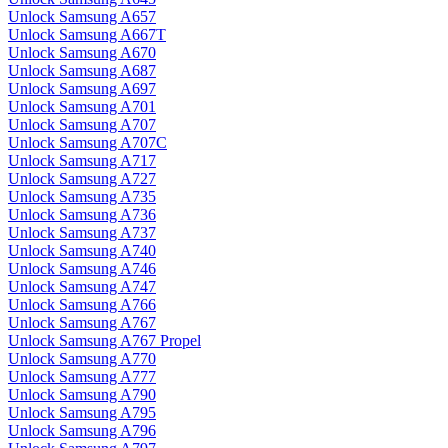
Unlock Samsung A657
Unlock Samsung A667T
Unlock Samsung A670
Unlock Samsung A687
Unlock Samsung A697
Unlock Samsung A701
Unlock Samsung A707
Unlock Samsung A707C
Unlock Samsung A717
Unlock Samsung A727
Unlock Samsung A735
Unlock Samsung A736
Unlock Samsung A737
Unlock Samsung A740
Unlock Samsung A746
Unlock Samsung A747
Unlock Samsung A766
Unlock Samsung A767
Unlock Samsung A767 Propel
Unlock Samsung A770
Unlock Samsung A777
Unlock Samsung A790
Unlock Samsung A795
Unlock Samsung A796