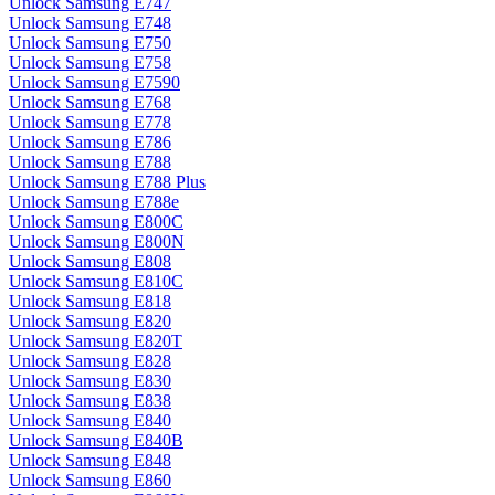
Unlock Samsung E747
Unlock Samsung E748
Unlock Samsung E750
Unlock Samsung E758
Unlock Samsung E7590
Unlock Samsung E768
Unlock Samsung E778
Unlock Samsung E786
Unlock Samsung E788
Unlock Samsung E788 Plus
Unlock Samsung E788e
Unlock Samsung E800C
Unlock Samsung E800N
Unlock Samsung E808
Unlock Samsung E810C
Unlock Samsung E818
Unlock Samsung E820
Unlock Samsung E820T
Unlock Samsung E828
Unlock Samsung E830
Unlock Samsung E838
Unlock Samsung E840
Unlock Samsung E840B
Unlock Samsung E848
Unlock Samsung E860