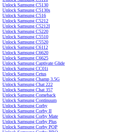
Unlock Samsung C5130
Unlock Samsung C5130s
Unlock Samsung C516
Unlock Samsung C5212
Unlock Samsung C5212I
Unlock Samsung C5220
Unlock Samsung C5510
Unlock Samsung C5520
Unlock Samsung C6112
Unlock Samsung C6620
Unlock Samsung C6625
Unlock Samsung Captivate Glide
Unlock Samsung CC01i
Unlock Samsung Cetus
Unlock Samsung Champ 3.5G
Unlock Samsung Chat 222
Unlock Samsung Chat 357
Unlock Samsung Comeback
Unlock Samsung Continuum
Unlock Samsung Corby
Unlock Samsung Corby II
Unlock Samsung Corby Mate
Unlock Samsung Corby Plus
Unlock Samsung Corby POP