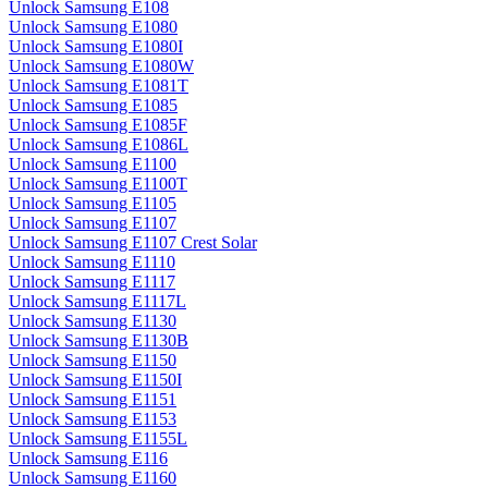
Unlock Samsung E108
Unlock Samsung E1080
Unlock Samsung E1080I
Unlock Samsung E1080W
Unlock Samsung E1081T
Unlock Samsung E1085
Unlock Samsung E1085F
Unlock Samsung E1086L
Unlock Samsung E1100
Unlock Samsung E1100T
Unlock Samsung E1105
Unlock Samsung E1107
Unlock Samsung E1107 Crest Solar
Unlock Samsung E1110
Unlock Samsung E1117
Unlock Samsung E1117L
Unlock Samsung E1130
Unlock Samsung E1130B
Unlock Samsung E1150
Unlock Samsung E1150I
Unlock Samsung E1151
Unlock Samsung E1153
Unlock Samsung E1155L
Unlock Samsung E116
Unlock Samsung E1160