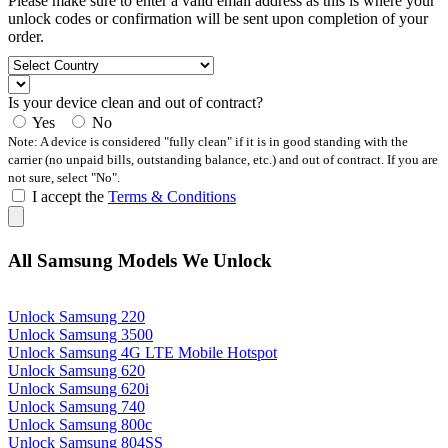
Please make sure to enter a valid email address as this is where your
unlock codes or confirmation will be sent upon completion of your
order.
Is your device clean and out of contract?
Yes
No
Note: A device is considered "fully clean" if it is in good standing with the
carrier (no unpaid bills, outstanding balance, etc.) and out of contract. If you are
not sure, select "No".
I accept the
Terms & Conditions
All Samsung Models We Unlock
Unlock Samsung 220
Unlock Samsung 3500
Unlock Samsung 4G LTE Mobile Hotspot
Unlock Samsung 620
Unlock Samsung 620i
Unlock Samsung 740
Unlock Samsung 800c
Unlock Samsung 804SS