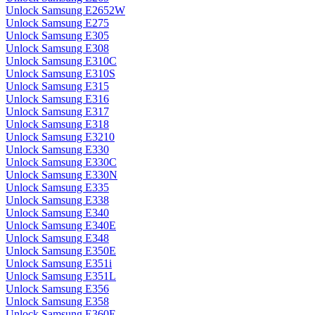
Unlock Samsung E2652W
Unlock Samsung E275
Unlock Samsung E305
Unlock Samsung E308
Unlock Samsung E310C
Unlock Samsung E310S
Unlock Samsung E315
Unlock Samsung E316
Unlock Samsung E317
Unlock Samsung E318
Unlock Samsung E3210
Unlock Samsung E330
Unlock Samsung E330C
Unlock Samsung E330N
Unlock Samsung E335
Unlock Samsung E338
Unlock Samsung E340
Unlock Samsung E340E
Unlock Samsung E348
Unlock Samsung E350E
Unlock Samsung E351i
Unlock Samsung E351L
Unlock Samsung E356
Unlock Samsung E358
Unlock Samsung E360E