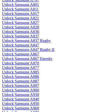
Unlock Samsung A797
Unlock Samsung A801
Unlock Samsung A811
Unlock Samsung A817
Unlock Samsung A821
Unlock Samsung A827
Unlock Samsung A828
Unlock Samsung A836
Unlock Samsung A837
Unlock Samsung A837 Rugby
Unlock Samsung A847
Unlock Samsung A847 Rugby II
Unlock Samsung A867
Unlock Samsung A867 Eternity
Unlock Samsung A870
Unlock Samsung A877
Unlock Samsung A885
Unlock Samsung A886
Unlock Samsung A887
Unlock Samsung A897
Unlock Samsung A900
Unlock Samsung A930
Unlock Samsung A940
Unlock Samsung A950
Unlock Samsung A960