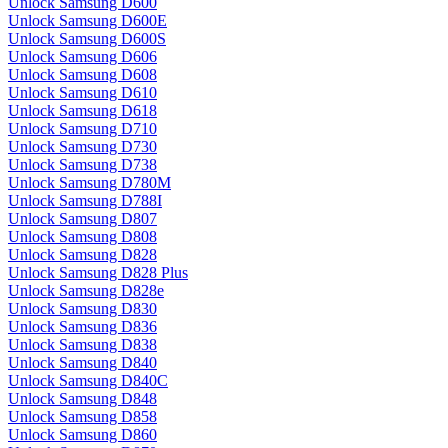
Unlock Samsung D600
Unlock Samsung D600E
Unlock Samsung D600S
Unlock Samsung D606
Unlock Samsung D608
Unlock Samsung D610
Unlock Samsung D618
Unlock Samsung D710
Unlock Samsung D730
Unlock Samsung D738
Unlock Samsung D780M
Unlock Samsung D788I
Unlock Samsung D807
Unlock Samsung D808
Unlock Samsung D828
Unlock Samsung D828 Plus
Unlock Samsung D828e
Unlock Samsung D830
Unlock Samsung D836
Unlock Samsung D838
Unlock Samsung D840
Unlock Samsung D840C
Unlock Samsung D848
Unlock Samsung D858
Unlock Samsung D860