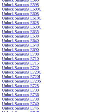
Unlock Samsung E590
Unlock Samsung E598
Unlock Samsung E600C
Unlock Samsung E608
Unlock Samsung E610C
Unlock Samsung E628
Unlock Samsung E630C
Unlock Samsung E635
Unlock Samsung E638
Unlock Samsung E640
Unlock Samsung E648
Unlock Samsung E690
Unlock Samsung E708
Unlock Samsung E710
Unlock Samsung E715
Unlock Samsung E720
Unlock Samsung E720C
Unlock Samsung E720I
Unlock Samsung E720S
Unlock Samsung E728
Unlock Samsung E730
Unlock Samsung E736
Unlock Samsung E738
Unlock Samsung E740
Unlock Samsung E746