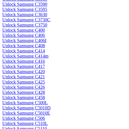
Unlock Samsung C3590
Unlock Samsung C3595
Unlock Samsung C3630
Unlock Samsung C3730C
Unlock Samsung C3750
Unlock Samsung C400
Unlock Samsung C406
Unlock Samsung C406I
Unlock Samsung C408
Unlock Samsung C414
Unlock Samsung C414m
Unlock Samsung C416
Unlock Samsung C417
Unlock Samsung C420
Unlock Samsung C421
Unlock Samsung C425
Unlock Samsung C426
Unlock Samsung C428
Unlock Samsung C458
Unlock Samsung C500L
Unlock Samsung C5010D
Unlock Samsung C5010E
Unlock Samsung C506
Unlock Samsung C510L
Unlock Samsung C5110