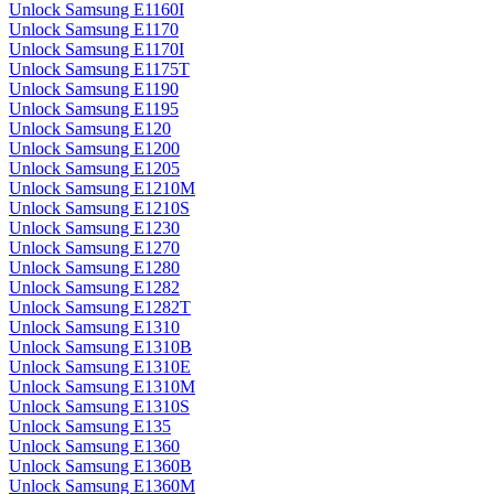
Unlock Samsung E1160I
Unlock Samsung E1170
Unlock Samsung E1170I
Unlock Samsung E1175T
Unlock Samsung E1190
Unlock Samsung E1195
Unlock Samsung E120
Unlock Samsung E1200
Unlock Samsung E1205
Unlock Samsung E1210M
Unlock Samsung E1210S
Unlock Samsung E1230
Unlock Samsung E1270
Unlock Samsung E1280
Unlock Samsung E1282
Unlock Samsung E1282T
Unlock Samsung E1310
Unlock Samsung E1310B
Unlock Samsung E1310E
Unlock Samsung E1310M
Unlock Samsung E1310S
Unlock Samsung E135
Unlock Samsung E1360
Unlock Samsung E1360B
Unlock Samsung E1360M