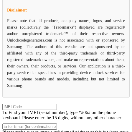
Disclaimer:
Please note that all products, company names, logos, and service
marks (collectively the "Trademarks") displayed are registered®
and/or unregistered trademarks™ of their respective owners.
Unlockcodegenerators.com is not associated with or sponsored by
Samsung. The authors of this website are not sponsored by or
affiliated with any of the third-party trademark or third-party
registered trademark owners, and make no representations about them,
their owners, their products, or services. Our application is a third-
party service that specializes in providing device unlock services for
various phone brands and models, including but not limited to
Samsung.
To Find your IMEI (serial number), type *#06# on the phone
keyboard. Please enter the 15 digits, without any other character.