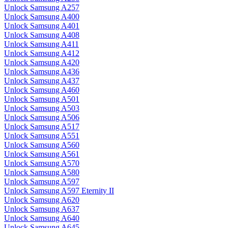
Unlock Samsung A257
Unlock Samsung A400
Unlock Samsung A401
Unlock Samsung A408
Unlock Samsung A411
Unlock Samsung A412
Unlock Samsung A420
Unlock Samsung A436
Unlock Samsung A437
Unlock Samsung A460
Unlock Samsung A501
Unlock Samsung A503
Unlock Samsung A506
Unlock Samsung A517
Unlock Samsung A551
Unlock Samsung A560
Unlock Samsung A561
Unlock Samsung A570
Unlock Samsung A580
Unlock Samsung A597
Unlock Samsung A597 Eternity II
Unlock Samsung A620
Unlock Samsung A637
Unlock Samsung A640
Unlock Samsung A645