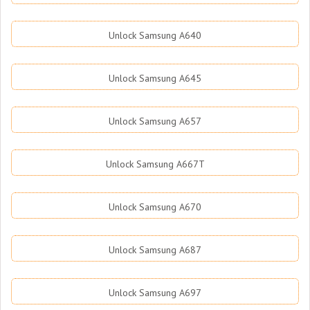
Unlock Samsung A640
Unlock Samsung A645
Unlock Samsung A657
Unlock Samsung A667T
Unlock Samsung A670
Unlock Samsung A687
Unlock Samsung A697