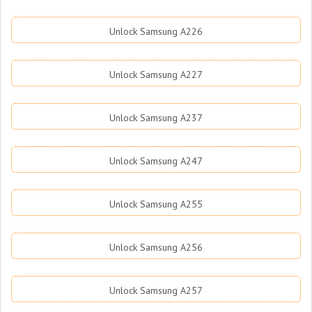
Unlock Samsung A226
Unlock Samsung A227
Unlock Samsung A237
Unlock Samsung A247
Unlock Samsung A255
Unlock Samsung A256
Unlock Samsung A257