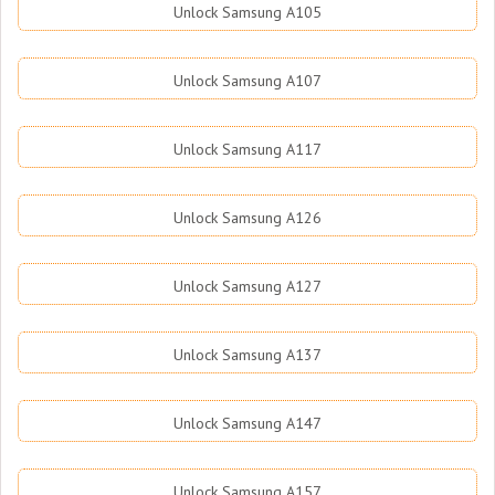
Unlock Samsung A105
Unlock Samsung A107
Unlock Samsung A117
Unlock Samsung A126
Unlock Samsung A127
Unlock Samsung A137
Unlock Samsung A147
Unlock Samsung A157