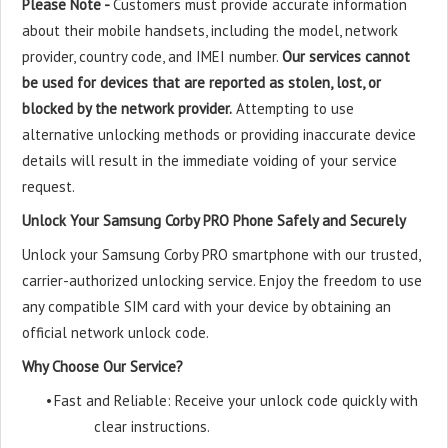
Please Note -
Customers must provide accurate information
about their mobile handsets, including the model, network
provider, country code, and IMEI number.
Our services cannot
be used for devices that are reported as stolen, lost, or
blocked by the network provider.
Attempting to use
alternative unlocking methods or providing inaccurate device
details will result in the immediate voiding of your service
request.
Unlock Your Samsung Corby PRO Phone Safely and Securely
Unlock your Samsung Corby PRO smartphone with our trusted,
carrier-authorized unlocking service. Enjoy the freedom to use
any compatible SIM card with your device by obtaining an
official network unlock code.
Why Choose Our Service?
•
Fast and Reliable: Receive your unlock code quickly with
clear instructions.