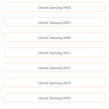
Unlock Samsung A400
Unlock Samsung A401
Unlock Samsung A408
Unlock Samsung A411
Unlock Samsung A412
Unlock Samsung A420
Unlock Samsung A436