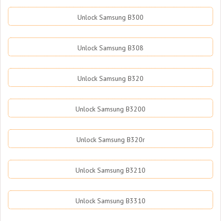
Unlock Samsung B300
Unlock Samsung B308
Unlock Samsung B320
Unlock Samsung B3200
Unlock Samsung B320r
Unlock Samsung B3210
Unlock Samsung B3310