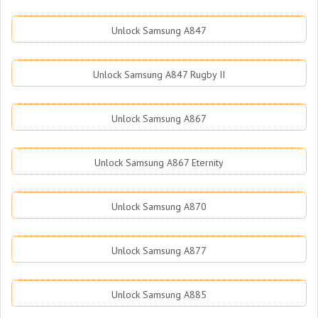
Unlock Samsung A847
Unlock Samsung A847 Rugby II
Unlock Samsung A867
Unlock Samsung A867 Eternity
Unlock Samsung A870
Unlock Samsung A877
Unlock Samsung A885