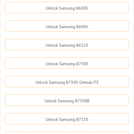
Unlock Samsung B600S
Unlock Samsung B600V
Unlock Samsung B6520
Unlock Samsung B7300
Unlock Samsung B7300 OmniaLITE
Unlock Samsung B7300B
Unlock Samsung B7320