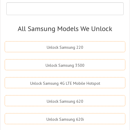
All Samsung Models We Unlock
Unlock Samsung 220
Unlock Samsung 3500
Unlock Samsung 4G LTE Mobile Hotspot
Unlock Samsung 620
Unlock Samsung 620i