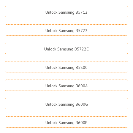
Unlock Samsung B5712
Unlock Samsung B5722
Unlock Samsung B5722C
Unlock Samsung B5800
Unlock Samsung B600A
Unlock Samsung B600G
Unlock Samsung B600P