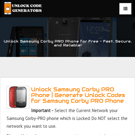
Unlock Samsung Corby PRO Phone for Free – Fast, Secure,
and Reliable!
Unlock Samsung Corby PRO
Phone | Generate Unlock Codes
for Samsung Corby PRO Phone
Important -
Select the Current Network your
Samsung Corby-PRO phone which is Locked. Do NOT select the
network you want to use.