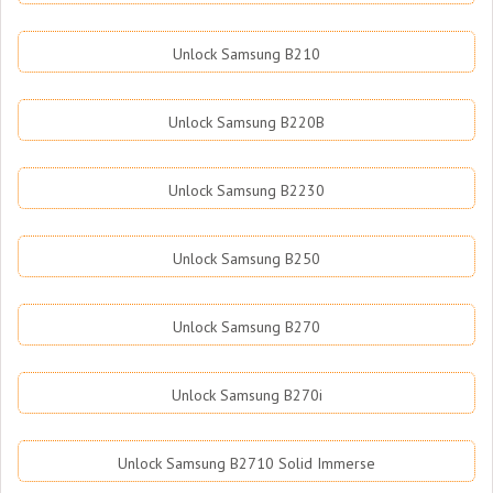
Unlock Samsung B210
Unlock Samsung B220B
Unlock Samsung B2230
Unlock Samsung B250
Unlock Samsung B270
Unlock Samsung B270i
Unlock Samsung B2710 Solid Immerse