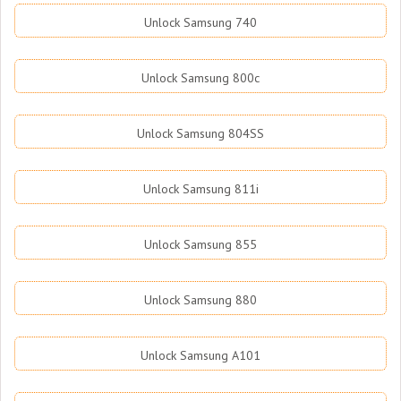
Unlock Samsung 740
Unlock Samsung 800c
Unlock Samsung 804SS
Unlock Samsung 811i
Unlock Samsung 855
Unlock Samsung 880
Unlock Samsung A101