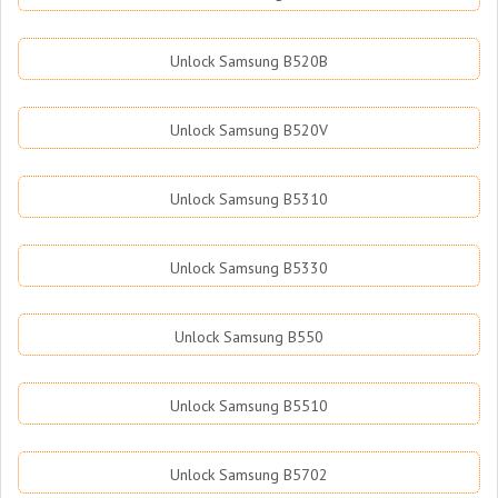
Unlock Samsung B520B
Unlock Samsung B520V
Unlock Samsung B5310
Unlock Samsung B5330
Unlock Samsung B550
Unlock Samsung B5510
Unlock Samsung B5702