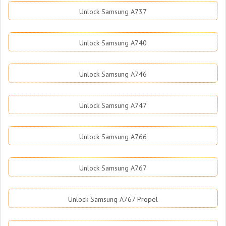
Unlock Samsung A737
Unlock Samsung A740
Unlock Samsung A746
Unlock Samsung A747
Unlock Samsung A766
Unlock Samsung A767
Unlock Samsung A767 Propel