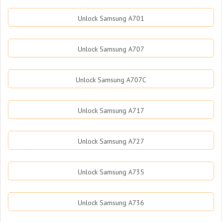
Unlock Samsung A701
Unlock Samsung A707
Unlock Samsung A707C
Unlock Samsung A717
Unlock Samsung A727
Unlock Samsung A735
Unlock Samsung A736