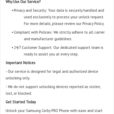
Why Use Our Service?
•
Privacy and Security: Your data is securely handled and
used exclusively to process your unlock request.
For more details, please review our Privacy Policy.
•
Compliant with Policies: We strictly adhere to all carrier
and manufacturer guidelines.
•
24/7 Customer Support: Our dedicated support team is
ready to assist you at every step.
Important Notices
- Our service is designed for legal and authorized device
unlocking only.
- We do not support unlocking devices reported as stolen,
lost, or blocked.
Get Started Today
Unlock your Samsung Corby PRO Phone with ease and start