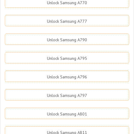
Unlock Samsung A770
Unlock Samsung A777
Unlock Samsung A790
Unlock Samsung A795
Unlock Samsung A796
Unlock Samsung A797
Unlock Samsung A801
Unlock Samsung A811