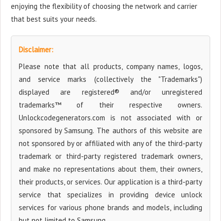
enjoying the flexibility of choosing the network and carrier
that best suits your needs.
Disclaimer:
Please note that all products, company names, logos,
and service marks (collectively the "Trademarks")
displayed are registered® and/or unregistered
trademarks™ of their respective owners.
Unlockcodegenerators.com is not associated with or
sponsored by Samsung. The authors of this website are
not sponsored by or affiliated with any of the third-party
trademark or third-party registered trademark owners,
and make no representations about them, their owners,
their products, or services. Our application is a third-party
service that specializes in providing device unlock
services for various phone brands and models, including
but not limited to Samsung.