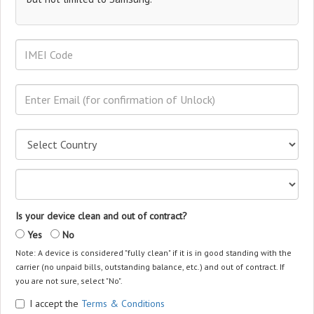
Is your device clean and out of contract?
Yes
No
Note: A device is considered "fully clean" if it is in good standing with the
carrier (no unpaid bills, outstanding balance, etc.) and out of contract. If
you are not sure, select "No".
I accept the
Terms & Conditions