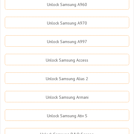
Unlock Samsung A960
Unlock Samsung A970
Unlock Samsung A997
Unlock Samsung Access
Unlock Samsung Alias 2
Unlock Samsung Armani
Unlock Samsung Ativ S