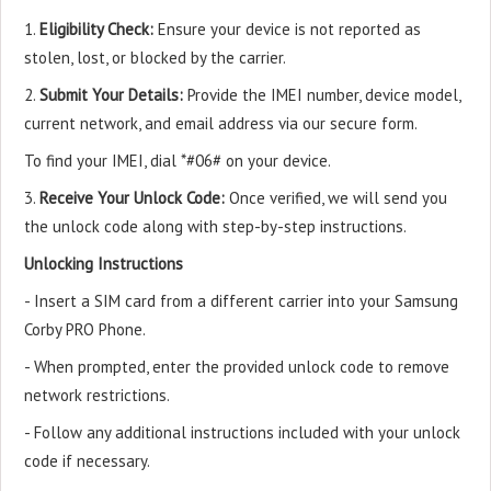
1.
Eligibility Check:
Ensure your device is not reported as
stolen, lost, or blocked by the carrier.
2.
Submit Your Details:
Provide the IMEI number, device model,
current network, and email address via our secure form.
To find your IMEI, dial *#06# on your device.
3.
Receive Your Unlock Code:
Once verified, we will send you
the unlock code along with step-by-step instructions.
Unlocking Instructions
- Insert a SIM card from a different carrier into your Samsung
Corby PRO Phone.
- When prompted, enter the provided unlock code to remove
network restrictions.
- Follow any additional instructions included with your unlock
code if necessary.