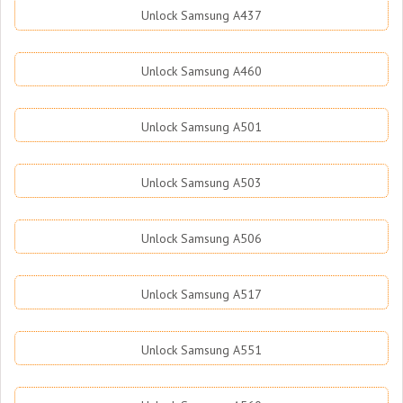
Unlock Samsung A437
Unlock Samsung A460
Unlock Samsung A501
Unlock Samsung A503
Unlock Samsung A506
Unlock Samsung A517
Unlock Samsung A551