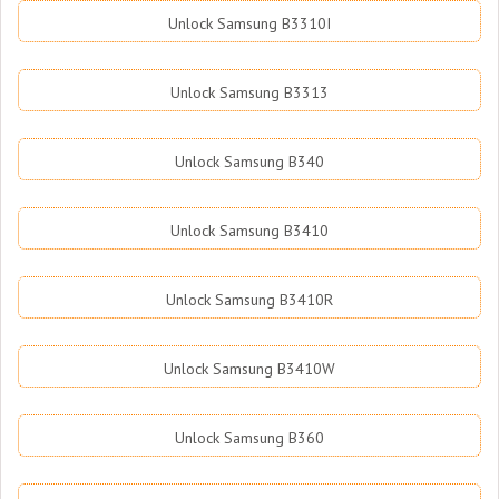
Unlock Samsung B3310I
Unlock Samsung B3313
Unlock Samsung B340
Unlock Samsung B3410
Unlock Samsung B3410R
Unlock Samsung B3410W
Unlock Samsung B360