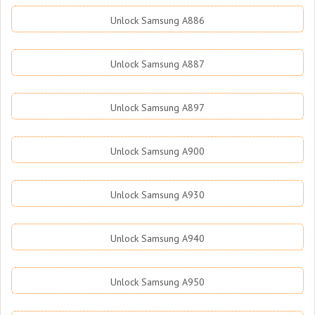
Unlock Samsung A886
Unlock Samsung A887
Unlock Samsung A897
Unlock Samsung A900
Unlock Samsung A930
Unlock Samsung A940
Unlock Samsung A950