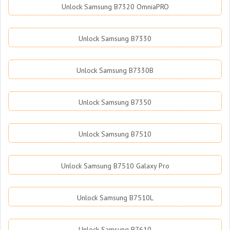
Unlock Samsung B7320 OmniaPRO
Unlock Samsung B7330
Unlock Samsung B7330B
Unlock Samsung B7350
Unlock Samsung B7510
Unlock Samsung B7510 Galaxy Pro
Unlock Samsung B7510L
Unlock Samsung B7610