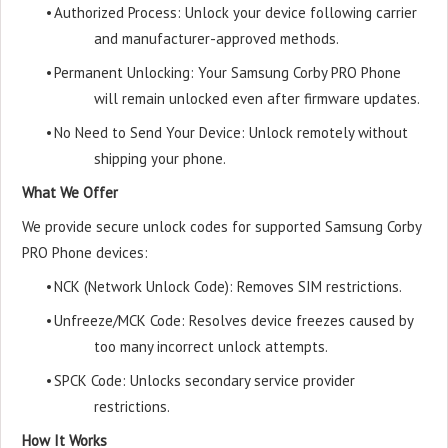
•
Authorized Process: Unlock your device following carrier
and manufacturer-approved methods.
•
Permanent Unlocking: Your Samsung Corby PRO Phone
will remain unlocked even after firmware updates.
•
No Need to Send Your Device: Unlock remotely without
shipping your phone.
What We Offer
We provide secure unlock codes for supported Samsung Corby
PRO Phone devices:
•
NCK (Network Unlock Code): Removes SIM restrictions.
•
Unfreeze/MCK Code: Resolves device freezes caused by
too many incorrect unlock attempts.
•
SPCK Code: Unlocks secondary service provider
restrictions.
How It Works