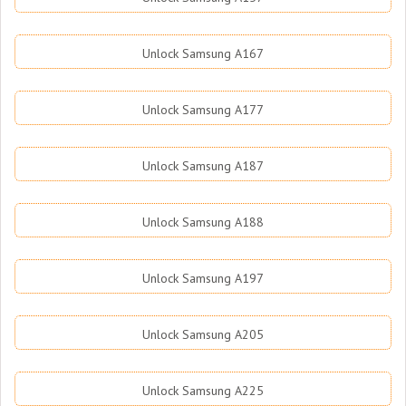
Unlock Samsung A167
Unlock Samsung A177
Unlock Samsung A187
Unlock Samsung A188
Unlock Samsung A197
Unlock Samsung A205
Unlock Samsung A225