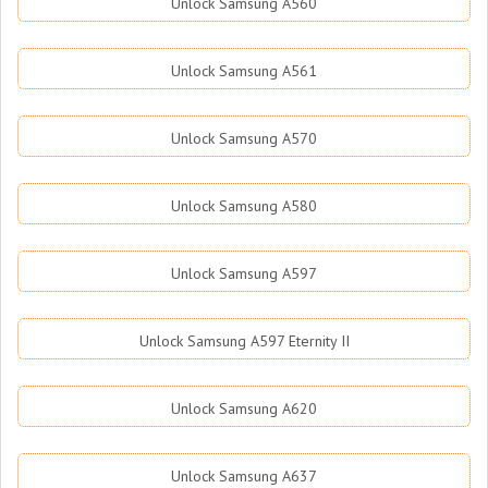
Unlock Samsung A560
Unlock Samsung A561
Unlock Samsung A570
Unlock Samsung A580
Unlock Samsung A597
Unlock Samsung A597 Eternity II
Unlock Samsung A620
Unlock Samsung A637