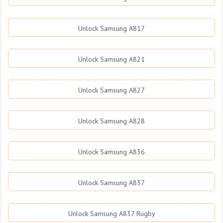
Unlock Samsung A817
Unlock Samsung A821
Unlock Samsung A827
Unlock Samsung A828
Unlock Samsung A836
Unlock Samsung A837
Unlock Samsung A837 Rugby