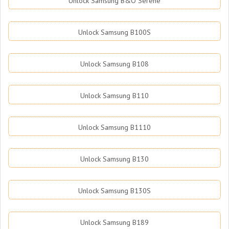
Unlock Samsung B&O Serene
Unlock Samsung B100S
Unlock Samsung B108
Unlock Samsung B110
Unlock Samsung B1110
Unlock Samsung B130
Unlock Samsung B130S
Unlock Samsung B189