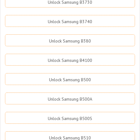
Unlock Samsung B3730
Unlock Samsung B3740
Unlock Samsung B380
Unlock Samsung B4100
Unlock Samsung B500
Unlock Samsung B500A
Unlock Samsung B500S
Unlock Samsung B510