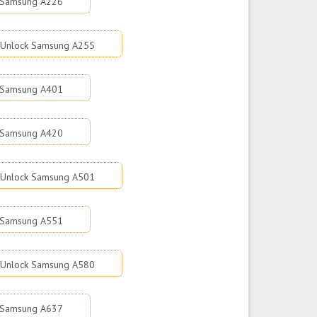
 Samsung A226
Unlock Samsung A255
 Samsung A401
 Samsung A420
Unlock Samsung A501
 Samsung A551
Unlock Samsung A580
 Samsung A637