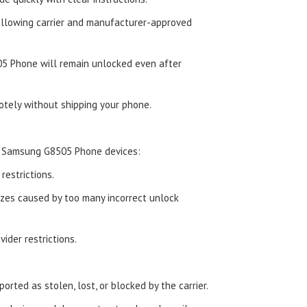
ollowing carrier and manufacturer-approved
5 Phone will remain unlocked even after
tely without shipping your phone.
d Samsung G8505 Phone devices:
estrictions.
zes caused by too many incorrect unlock
ider restrictions.
orted as stolen, lost, or blocked by the carrier.