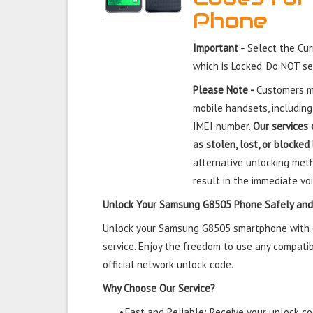
Phone
Important -
Select the Cu
which is Locked. Do NOT s
Please Note -
Customers mu
mobile handsets, including
IMEI number.
Our services 
as stolen, lost, or blocked
alternative unlocking meth
result in the immediate voi
Unlock Your Samsung G8505 Phone Safely and
Unlock your Samsung G8505 smartphone with ou
service. Enjoy the freedom to use any compatib
official network unlock code.
Why Choose Our Service?
•
Fast and Reliable: Receive your unlock cod