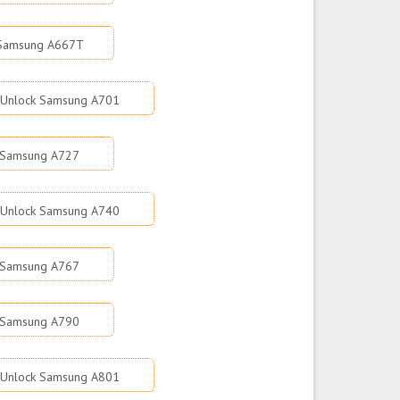
 Samsung A667T
Unlock Samsung A701
 Samsung A727
Unlock Samsung A740
 Samsung A767
 Samsung A790
Unlock Samsung A801