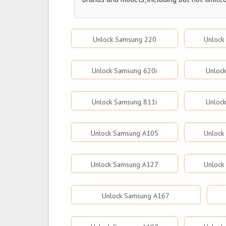
Unlock Samsung 220
Unlock
Unlock Samsung 620i
Unloc
Unlock Samsung 811i
Unloc
Unlock Samsung A105
Unlock
Unlock Samsung A127
Unlock
Unlock Samsung A167