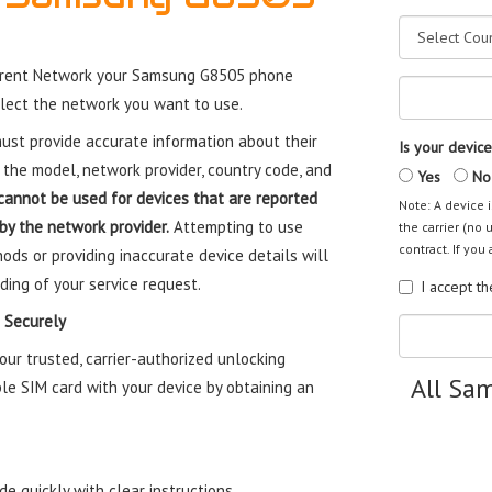
rrent Network your Samsung G8505 phone
elect the network you want to use.
st provide accurate information about their
Is your device
 the model, network provider, country code, and
Yes
No
cannot be used for devices that are reported
Note: A device i
 by the network provider.
Attempting to use
the carrier (no 
contract. If you 
ods or providing inaccurate device details will
ding of your service request.
I accept t
 Securely
r trusted, carrier-authorized unlocking
All Sa
le SIM card with your device by obtaining an
e quickly with clear instructions.