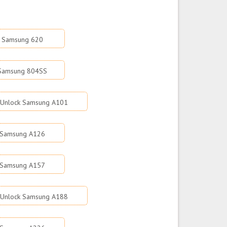
k Samsung 620
 Samsung 804SS
Unlock Samsung A101
 Samsung A126
 Samsung A157
Unlock Samsung A188