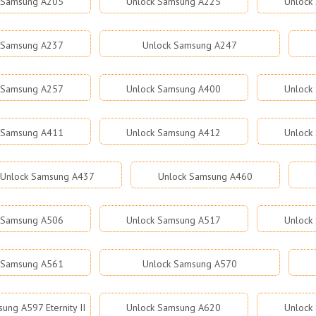
 Samsung A205
Unlock Samsung A225
Unlock
 Samsung A237
Unlock Samsung A247
 Samsung A257
Unlock Samsung A400
Unlock
 Samsung A411
Unlock Samsung A412
Unlock
Unlock Samsung A437
Unlock Samsung A460
 Samsung A506
Unlock Samsung A517
Unlock
 Samsung A561
Unlock Samsung A570
ung A597 Eternity II
Unlock Samsung A620
Unlock