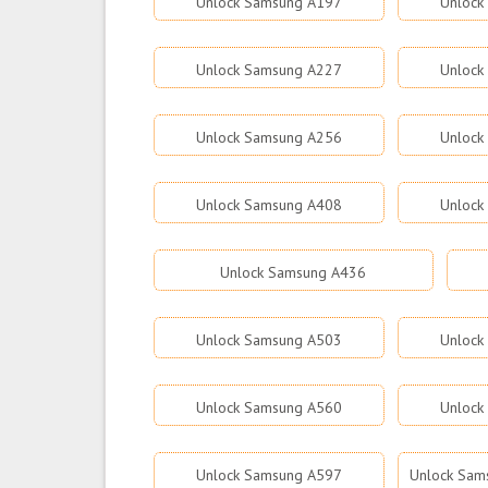
Unlock Samsung A197
Unlock
Unlock Samsung A227
Unlock
Unlock Samsung A256
Unlock
Unlock Samsung A408
Unlock
Unlock Samsung A436
Unlock Samsung A503
Unlock
Unlock Samsung A560
Unlock
Unlock Samsung A597
Unlock Sams