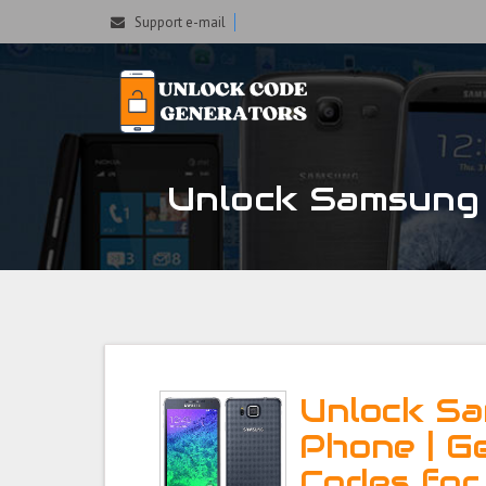
Support e-mail
Unlock Samsung 
Unlock S
Phone | G
Codes fo