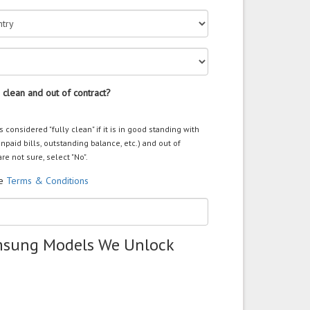
 clean and out of contract?
s considered "fully clean" if it is in good standing with
unpaid bills, outstanding balance, etc.) and out of
are not sure, select "No".
he
Terms & Conditions
msung Models We Unlock