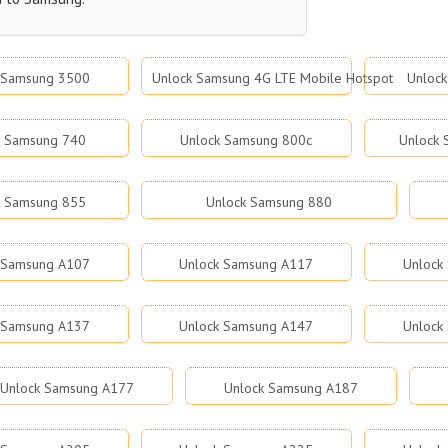
 Samsung 3500
Unlock Samsung 4G LTE Mobile Hotspot
Unloc
k Samsung 740
Unlock Samsung 800c
Unlock
k Samsung 855
Unlock Samsung 880
 Samsung A107
Unlock Samsung A117
Unlock
 Samsung A137
Unlock Samsung A147
Unlock
Unlock Samsung A177
Unlock Samsung A187