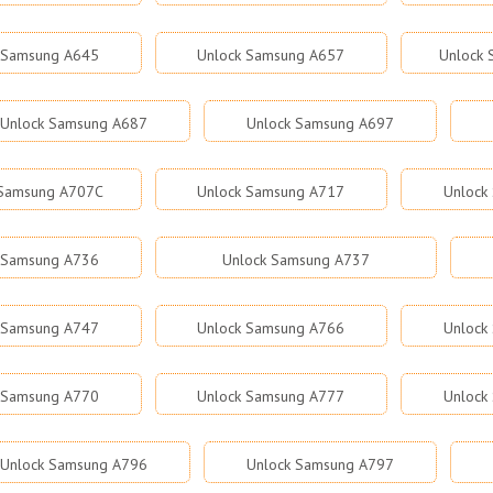
 Samsung A645
Unlock Samsung A657
Unlock
Unlock Samsung A687
Unlock Samsung A697
 Samsung A707C
Unlock Samsung A717
Unlock
 Samsung A736
Unlock Samsung A737
 Samsung A747
Unlock Samsung A766
Unlock
 Samsung A770
Unlock Samsung A777
Unlock
Unlock Samsung A796
Unlock Samsung A797