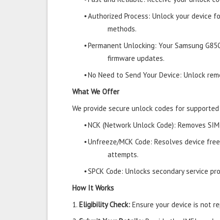
•
Authorized Process: Unlock your device f
methods.
•
Permanent Unlocking: Your Samsung G850
firmware updates.
•
No Need to Send Your Device: Unlock remo
What We Offer
We provide secure unlock codes for supporte
•
NCK (Network Unlock Code): Removes SIM r
•
Unfreeze/MCK Code: Resolves device free
attempts.
•
SPCK Code: Unlocks secondary service prov
How It Works
1.
Eligibility Check:
Ensure your device is not rep