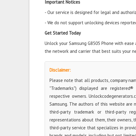
Important Notices
- Our service is designed for legal and authori
- We do not support unlocking devices reported 
Get Started Today
Unlock your Samsung G8505 Phone with ease and
the network and carrier that best suits your n
Disclaimer:
Please note that all products, company name
"Trademarks") displayed are registered®
respective owners. Unlockcodegenerators.
Samsung. The authors of this website are no
third-party trademark or third-party r
representations about them, their owners, the
third-party service that specializes in prov
brands and models, including but not limite