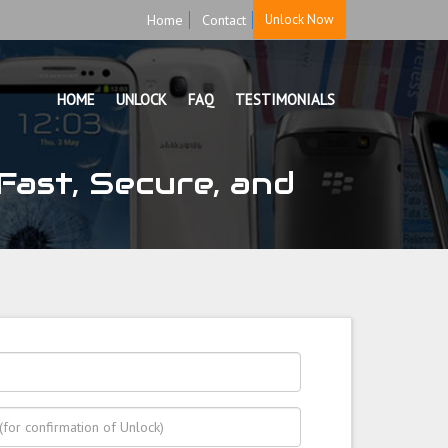
Home
Contact
Unlock Now
HOME
UNLOCK
FAQ
TESTIMONIALS
ast, Secure, and