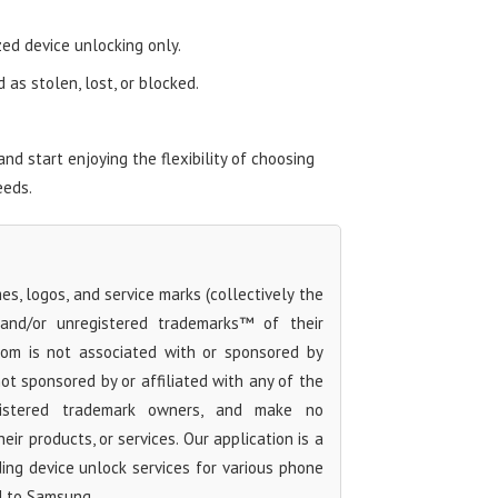
zed device unlocking only.
as stolen, lost, or blocked.
 start enjoying the flexibility of choosing
eeds.
s, logos, and service marks (collectively the
 and/or unregistered trademarks™ of their
com is not associated with or sponsored by
t sponsored by or affiliated with any of the
egistered trademark owners, and make no
ir products, or services. Our application is a
iding device unlock services for various phone
d to Samsung.