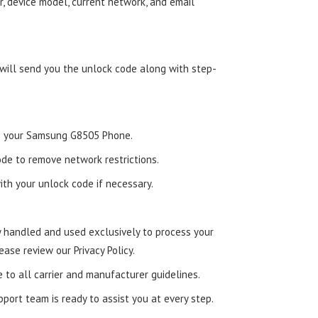
, device model, current network, and email
 will send you the unlock code along with step-
nto your Samsung G8505 Phone.
de to remove network restrictions.
ith your unlock code if necessary.
ly handled and used exclusively to process your
ease review our Privacy Policy.
e to all carrier and manufacturer guidelines.
ort team is ready to assist you at every step.