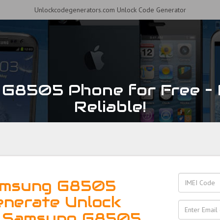
Unlockcodegenerators.com Unlock Code Generator
G8505 Phone for Free – F
Reliable!
amsung G8505
enerate Unlock
r Samsung G8505