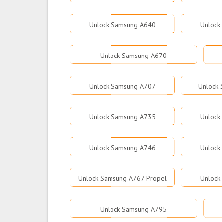
Unlock Samsung A640
Unlock
Unlock Samsung A670
Unlock Samsung A707
Unlock
Unlock Samsung A735
Unlock
Unlock Samsung A746
Unlock
Unlock Samsung A767 Propel
Unlock
Unlock Samsung A795