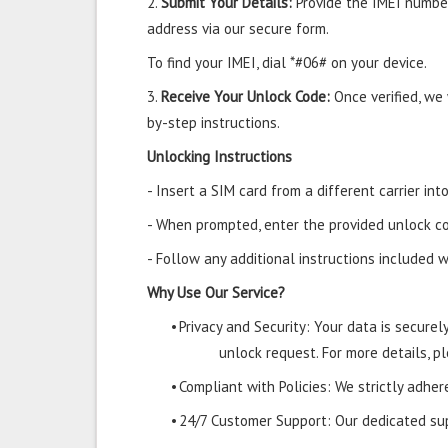
2.
Submit Your Details:
Provide the IMEI number
address via our secure form.
To find your IMEI, dial *#06# on your device.
3.
Receive Your Unlock Code:
Once verified, we
by-step instructions.
Unlocking Instructions
- Insert a SIM card from a different carrier i
- When prompted, enter the provided unlock co
- Follow any additional instructions included w
Why Use Our Service?
•
Privacy and Security: Your data is secure
unlock request. For more details, pl
•
Compliant with Policies: We strictly adher
•
24/7 Customer Support: Our dedicated supp