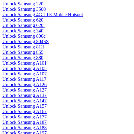
Unlock Samsung 220
Unlock Samsung 3500
Unlock Samsung 4G LTE Mobile Hotspot
Unlock Samsung 620
Unlock Samsung 620i
Unlock Samsung 740
Unlock Samsung 800c
Unlock Samsung 804SS
Unlock Samsung 811i
Unlock Samsung 855
Unlock Samsung 880
Unlock Samsung A101
Unlock Samsung A105
Unlock Samsung A107
Unlock Samsung A117
Unlock Samsung A126
Unlock Samsung A127
Unlock Samsung A137
Unlock Samsung A147
Unlock Samsung A157
Unlock Samsung A167
Unlock Samsung A177
Unlock Samsung A187
Unlock Samsung A188
Unlock Samsung A197