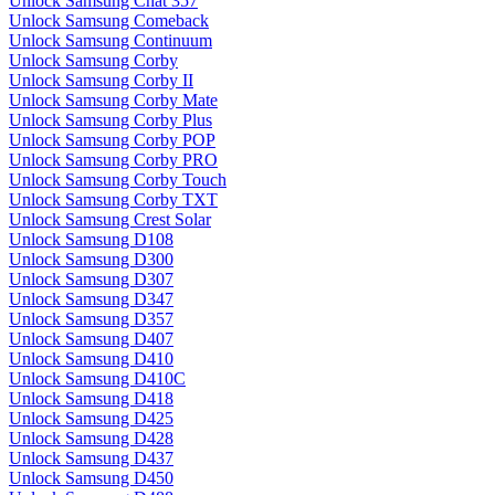
Unlock Samsung Chat 357
Unlock Samsung Comeback
Unlock Samsung Continuum
Unlock Samsung Corby
Unlock Samsung Corby II
Unlock Samsung Corby Mate
Unlock Samsung Corby Plus
Unlock Samsung Corby POP
Unlock Samsung Corby PRO
Unlock Samsung Corby Touch
Unlock Samsung Corby TXT
Unlock Samsung Crest Solar
Unlock Samsung D108
Unlock Samsung D300
Unlock Samsung D307
Unlock Samsung D347
Unlock Samsung D357
Unlock Samsung D407
Unlock Samsung D410
Unlock Samsung D410C
Unlock Samsung D418
Unlock Samsung D425
Unlock Samsung D428
Unlock Samsung D437
Unlock Samsung D450