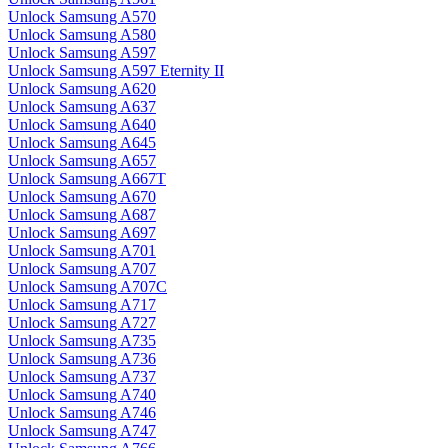
Unlock Samsung A570
Unlock Samsung A580
Unlock Samsung A597
Unlock Samsung A597 Eternity II
Unlock Samsung A620
Unlock Samsung A637
Unlock Samsung A640
Unlock Samsung A645
Unlock Samsung A657
Unlock Samsung A667T
Unlock Samsung A670
Unlock Samsung A687
Unlock Samsung A697
Unlock Samsung A701
Unlock Samsung A707
Unlock Samsung A707C
Unlock Samsung A717
Unlock Samsung A727
Unlock Samsung A735
Unlock Samsung A736
Unlock Samsung A737
Unlock Samsung A740
Unlock Samsung A746
Unlock Samsung A747