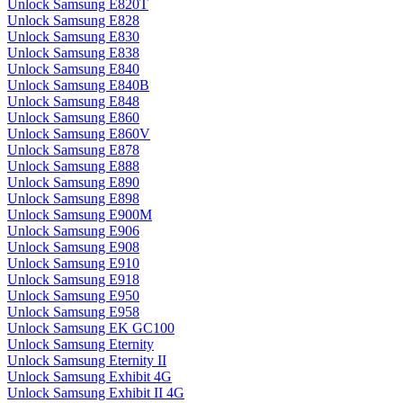
Unlock Samsung E820T
Unlock Samsung E828
Unlock Samsung E830
Unlock Samsung E838
Unlock Samsung E840
Unlock Samsung E840B
Unlock Samsung E848
Unlock Samsung E860
Unlock Samsung E860V
Unlock Samsung E878
Unlock Samsung E888
Unlock Samsung E890
Unlock Samsung E898
Unlock Samsung E900M
Unlock Samsung E906
Unlock Samsung E908
Unlock Samsung E910
Unlock Samsung E918
Unlock Samsung E950
Unlock Samsung E958
Unlock Samsung EK GC100
Unlock Samsung Eternity
Unlock Samsung Eternity II
Unlock Samsung Exhibit 4G
Unlock Samsung Exhibit II 4G