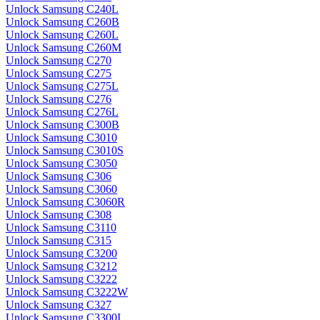
Unlock Samsung C240L
Unlock Samsung C260B
Unlock Samsung C260L
Unlock Samsung C260M
Unlock Samsung C270
Unlock Samsung C275
Unlock Samsung C275L
Unlock Samsung C276
Unlock Samsung C276L
Unlock Samsung C300B
Unlock Samsung C3010
Unlock Samsung C3010S
Unlock Samsung C3050
Unlock Samsung C306
Unlock Samsung C3060
Unlock Samsung C3060R
Unlock Samsung C308
Unlock Samsung C3110
Unlock Samsung C315
Unlock Samsung C3200
Unlock Samsung C3212
Unlock Samsung C3222
Unlock Samsung C3222W
Unlock Samsung C327
Unlock Samsung C3300I