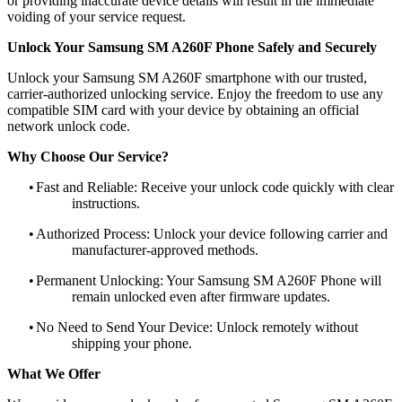
or providing inaccurate device details will result in the immediate
voiding of your service request.
Unlock Your Samsung SM A260F Phone Safely and Securely
Unlock your Samsung SM A260F smartphone with our trusted,
carrier-authorized unlocking service. Enjoy the freedom to use any
compatible SIM card with your device by obtaining an official
network unlock code.
Why Choose Our Service?
•
Fast and Reliable: Receive your unlock code quickly with clear
instructions.
•
Authorized Process: Unlock your device following carrier and
manufacturer-approved methods.
•
Permanent Unlocking: Your Samsung SM A260F Phone will
remain unlocked even after firmware updates.
•
No Need to Send Your Device: Unlock remotely without
shipping your phone.
What We Offer