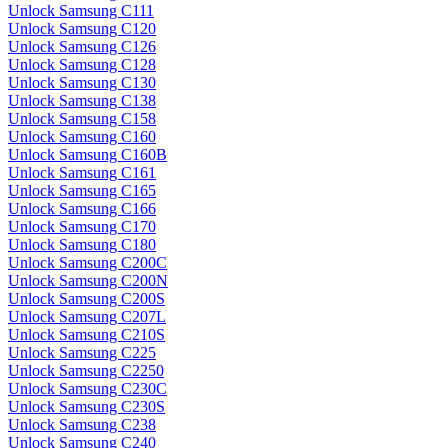
Unlock Samsung C111
Unlock Samsung C120
Unlock Samsung C126
Unlock Samsung C128
Unlock Samsung C130
Unlock Samsung C138
Unlock Samsung C158
Unlock Samsung C160
Unlock Samsung C160B
Unlock Samsung C161
Unlock Samsung C165
Unlock Samsung C166
Unlock Samsung C170
Unlock Samsung C180
Unlock Samsung C200C
Unlock Samsung C200N
Unlock Samsung C200S
Unlock Samsung C207L
Unlock Samsung C210S
Unlock Samsung C225
Unlock Samsung C2250
Unlock Samsung C230C
Unlock Samsung C230S
Unlock Samsung C238
Unlock Samsung C240