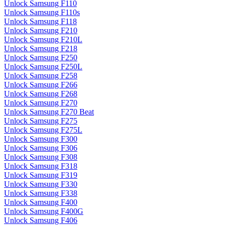
Unlock Samsung F110
Unlock Samsung F110s
Unlock Samsung F118
Unlock Samsung F210
Unlock Samsung F210L
Unlock Samsung F218
Unlock Samsung F250
Unlock Samsung F250L
Unlock Samsung F258
Unlock Samsung F266
Unlock Samsung F268
Unlock Samsung F270
Unlock Samsung F270 Beat
Unlock Samsung F275
Unlock Samsung F275L
Unlock Samsung F300
Unlock Samsung F306
Unlock Samsung F308
Unlock Samsung F318
Unlock Samsung F319
Unlock Samsung F330
Unlock Samsung F338
Unlock Samsung F400
Unlock Samsung F400G
Unlock Samsung F406