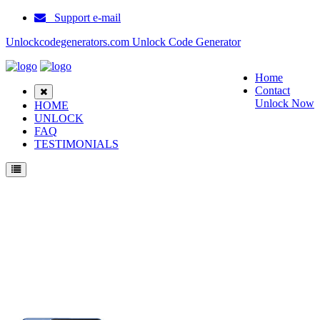
Support e-mail
Unlockcodegenerators.com Unlock Code Generator
Home
Contact
Unlock Now
HOME
UNLOCK
FAQ
TESTIMONIALS
Unlock Samsung SM A260F Phone for Free – Fast, Secure, and Reliable!