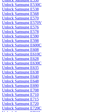
Unlock Samsung E530
Unlock Samsung E530C
Unlock Samsung E538
Unlock Samsung E568
Unlock Samsung E570
Unlock Samsung E570V
Unlock Samsung E576
Unlock Samsung E578
Unlock Samsung E590
Unlock Samsung E598
Unlock Samsung E600C
Unlock Samsung E608
Unlock Samsung E610C
Unlock Samsung E628
Unlock Samsung E630C
Unlock Samsung E635
Unlock Samsung E638
Unlock Samsung E640
Unlock Samsung E648
Unlock Samsung E690
Unlock Samsung E708
Unlock Samsung E710
Unlock Samsung E715
Unlock Samsung E720
Unlock Samsung E720C