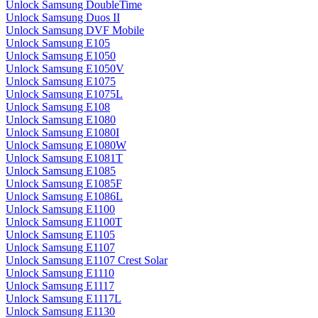
Unlock Samsung DoubleTime
Unlock Samsung Duos II
Unlock Samsung DVF Mobile
Unlock Samsung E105
Unlock Samsung E1050
Unlock Samsung E1050V
Unlock Samsung E1075
Unlock Samsung E1075L
Unlock Samsung E108
Unlock Samsung E1080
Unlock Samsung E1080I
Unlock Samsung E1080W
Unlock Samsung E1081T
Unlock Samsung E1085
Unlock Samsung E1085F
Unlock Samsung E1086L
Unlock Samsung E1100
Unlock Samsung E1100T
Unlock Samsung E1105
Unlock Samsung E1107
Unlock Samsung E1107 Crest Solar
Unlock Samsung E1110
Unlock Samsung E1117
Unlock Samsung E1117L
Unlock Samsung E1130