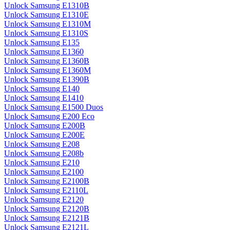
Unlock Samsung E1310B
Unlock Samsung E1310E
Unlock Samsung E1310M
Unlock Samsung E1310S
Unlock Samsung E135
Unlock Samsung E1360
Unlock Samsung E1360B
Unlock Samsung E1360M
Unlock Samsung E1390B
Unlock Samsung E140
Unlock Samsung E1410
Unlock Samsung E1500 Duos
Unlock Samsung E200 Eco
Unlock Samsung E200B
Unlock Samsung E200E
Unlock Samsung E208
Unlock Samsung E208b
Unlock Samsung E210
Unlock Samsung E2100
Unlock Samsung E2100B
Unlock Samsung E2110L
Unlock Samsung E2120
Unlock Samsung E2120B
Unlock Samsung E2121B
Unlock Samsung E2121L