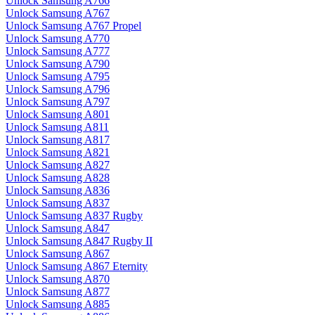
Unlock Samsung A766
Unlock Samsung A767
Unlock Samsung A767 Propel
Unlock Samsung A770
Unlock Samsung A777
Unlock Samsung A790
Unlock Samsung A795
Unlock Samsung A796
Unlock Samsung A797
Unlock Samsung A801
Unlock Samsung A811
Unlock Samsung A817
Unlock Samsung A821
Unlock Samsung A827
Unlock Samsung A828
Unlock Samsung A836
Unlock Samsung A837
Unlock Samsung A837 Rugby
Unlock Samsung A847
Unlock Samsung A847 Rugby II
Unlock Samsung A867
Unlock Samsung A867 Eternity
Unlock Samsung A870
Unlock Samsung A877
Unlock Samsung A885