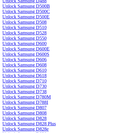
Unlock Samsung D488
Unlock Samsung D500B
Unlock Samsung D500C
Unlock Samsung D500E
Unlock Samsung D508
Unlock Samsung D510
Unlock Samsung D528
Unlock Samsung D550
Unlock Samsung D600
Unlock Samsung D600E
Unlock Samsung D600S
Unlock Samsung D606
Unlock Samsung D608
Unlock Samsung D610
Unlock Samsung D618
Unlock Samsung D710
Unlock Samsung D730
Unlock Samsung D738
Unlock Samsung D780M
Unlock Samsung D788I
Unlock Samsung D807
Unlock Samsung D808
Unlock Samsung D828
Unlock Samsung D828 Plus
Unlock Samsung D828e