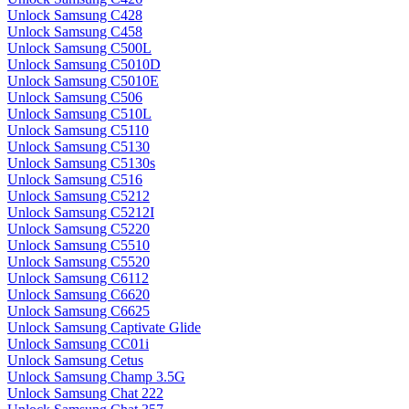
Unlock Samsung C428
Unlock Samsung C458
Unlock Samsung C500L
Unlock Samsung C5010D
Unlock Samsung C5010E
Unlock Samsung C506
Unlock Samsung C510L
Unlock Samsung C5110
Unlock Samsung C5130
Unlock Samsung C5130s
Unlock Samsung C516
Unlock Samsung C5212
Unlock Samsung C5212I
Unlock Samsung C5220
Unlock Samsung C5510
Unlock Samsung C5520
Unlock Samsung C6112
Unlock Samsung C6620
Unlock Samsung C6625
Unlock Samsung Captivate Glide
Unlock Samsung CC01i
Unlock Samsung Cetus
Unlock Samsung Champ 3.5G
Unlock Samsung Chat 222