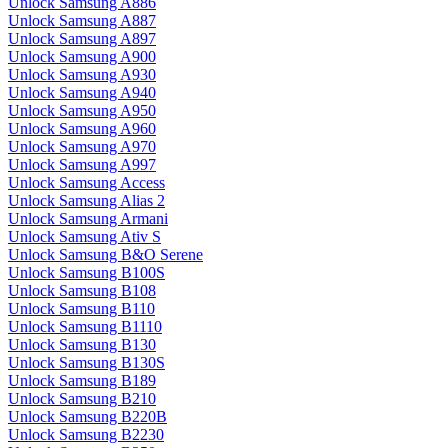
Unlock Samsung A886
Unlock Samsung A887
Unlock Samsung A897
Unlock Samsung A900
Unlock Samsung A930
Unlock Samsung A940
Unlock Samsung A950
Unlock Samsung A960
Unlock Samsung A970
Unlock Samsung A997
Unlock Samsung Access
Unlock Samsung Alias 2
Unlock Samsung Armani
Unlock Samsung Ativ S
Unlock Samsung B&O Serene
Unlock Samsung B100S
Unlock Samsung B108
Unlock Samsung B110
Unlock Samsung B1110
Unlock Samsung B130
Unlock Samsung B130S
Unlock Samsung B189
Unlock Samsung B210
Unlock Samsung B220B
Unlock Samsung B2230