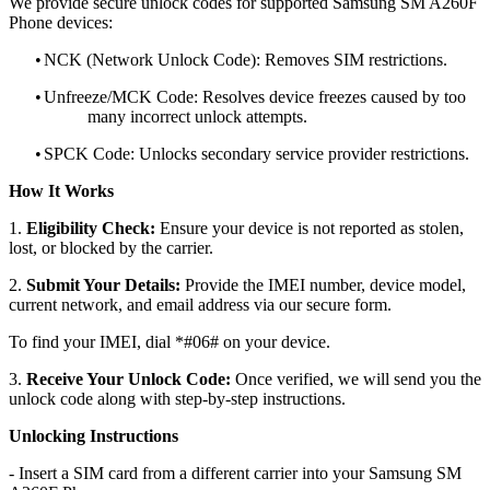
We provide secure unlock codes for supported Samsung SM A260F
Phone devices:
•
NCK (Network Unlock Code): Removes SIM restrictions.
•
Unfreeze/MCK Code: Resolves device freezes caused by too
many incorrect unlock attempts.
•
SPCK Code: Unlocks secondary service provider restrictions.
How It Works
1.
Eligibility Check:
Ensure your device is not reported as stolen,
lost, or blocked by the carrier.
2.
Submit Your Details:
Provide the IMEI number, device model,
current network, and email address via our secure form.
To find your IMEI, dial *#06# on your device.
3.
Receive Your Unlock Code:
Once verified, we will send you the
unlock code along with step-by-step instructions.
Unlocking Instructions
- Insert a SIM card from a different carrier into your Samsung SM