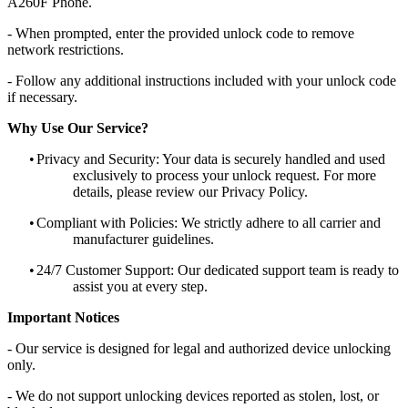
A260F Phone.
- When prompted, enter the provided unlock code to remove
network restrictions.
- Follow any additional instructions included with your unlock code
if necessary.
Why Use Our Service?
•
Privacy and Security: Your data is securely handled and used
exclusively to process your unlock request. For more
details, please review our Privacy Policy.
•
Compliant with Policies: We strictly adhere to all carrier and
manufacturer guidelines.
•
24/7 Customer Support: Our dedicated support team is ready to
assist you at every step.
Important Notices
- Our service is designed for legal and authorized device unlocking
only.
- We do not support unlocking devices reported as stolen, lost, or