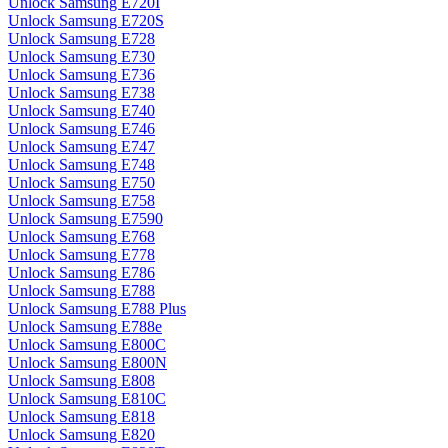
Unlock Samsung E720I
Unlock Samsung E720S
Unlock Samsung E728
Unlock Samsung E730
Unlock Samsung E736
Unlock Samsung E738
Unlock Samsung E740
Unlock Samsung E746
Unlock Samsung E747
Unlock Samsung E748
Unlock Samsung E750
Unlock Samsung E758
Unlock Samsung E7590
Unlock Samsung E768
Unlock Samsung E778
Unlock Samsung E786
Unlock Samsung E788
Unlock Samsung E788 Plus
Unlock Samsung E788e
Unlock Samsung E800C
Unlock Samsung E800N
Unlock Samsung E808
Unlock Samsung E810C
Unlock Samsung E818
Unlock Samsung E820