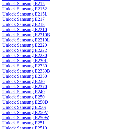
Unlock Samsung E215
Unlock Samsung E2152
Unlock Samsung E215L
Unlock Samsung E217
Unlock Samsung E218
Unlock Samsung E2210
Unlock Samsung E2210B
Unlock Samsung E2210L
Unlock Samsung E2220
Unlock Samsung E2222
Unlock Samsung E2230
Unlock Samsung E230L
Unlock Samsung E2330
Unlock Samsung E2330B
Unlock Samsung E2350
Unlock Samsung E236
Unlock Samsung E2370
Unlock Samsung E240
Unlock Samsung E250
Unlock Samsung E250D
Unlock Samsung E250i
Unlock Samsung E250V
Unlock Samsung E250W
Unlock Samsung E251
Unlock Samsung E2510